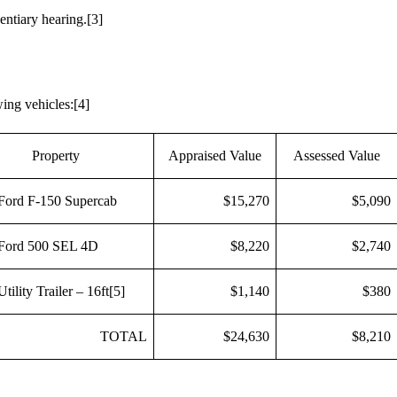
entiary hearing.
[3]
wing vehicles:
[4]
Property
Appraised Value
Assessed Value
Ford F-150 Supercab
$15,270
$5,090
Ford 500 SEL 4D
$8,220
$2,740
tility Trailer – 16ft
[5]
$1,140
$380
TOTAL
$24,630
$8,210