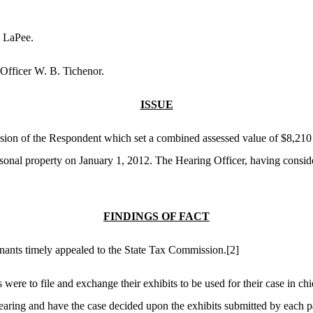
s LaPee.
Officer W. B. Tichenor.
ISSUE
ision of the Respondent which set a combined assessed value of $8,210
rsonal property on January 1, 2012. The Hearing Officer, having conside
FINDINGS OF FACT
ainants timely appealed to the State Tax Commission.
[2]
s were to file and exchange their exhibits to be used for their case in c
aring and have the case decided upon the exhibits submitted by each par