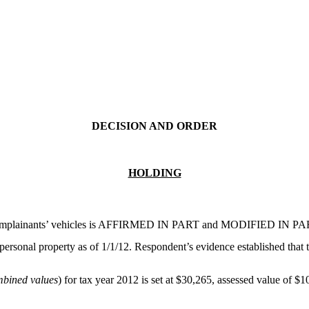
DECISION AND ORDER
HOLDING
 Complainants’ vehicles is AFFIRMED IN PART and MODIFIED IN PART. 
f personal property as of 1/1/12. Respondent’s evidence established tha
bined values
) for tax year 2012 is set at $30,265, assessed value of $1