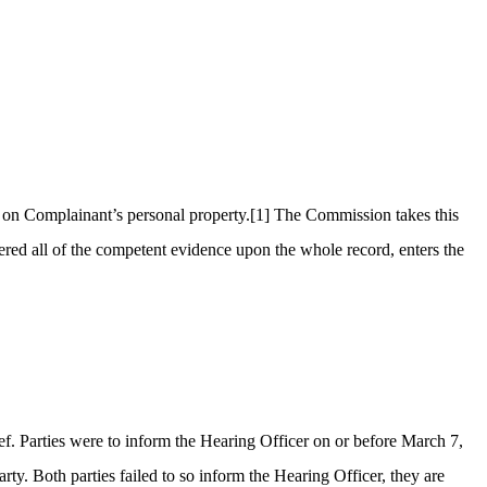
 on Complainant’s personal property.
[1]
The Commission takes this
red all of the competent evidence upon the whole record, enters the
hief. Parties were to inform the Hearing Officer on or before March 7,
ty. Both parties failed to so inform the Hearing Officer, they are