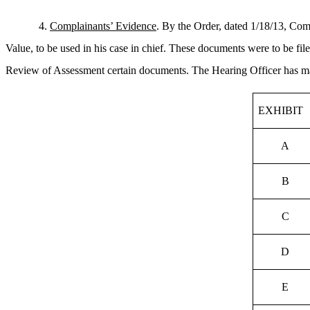
4.
Complainants’ Evidence
. By the Order, dated 1/18/13, Com
Value, to be used in his case in chief. These documents were to be f
Review of Assessment certain documents. The Hearing Officer has marke
EXHIBIT
A
B
C
D
E