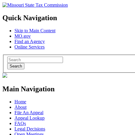
Quick Navigation
Skip to Main Content
MO.gov
Find an Agency
Online Services
Search
Main Navigation
Home
About
File An Appeal
Appeal Lookup
FAQs
Legal Decisions
Open Meetings