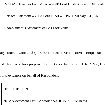
NADA Clean Trade-in Value – 2008 Ford F150 Supercab XL, date
Service Statement – 2008 Ford F150 – 9/19/11 Mileage: 26,142
Complainant’s Statement of Basis for Value
ge trade-in value of $5,175 for the Ford Five Hundred. Complainants p
stablish the values proposed for the two vehicles as of 1/1/12.
See
,
Com
ed into evidence on behalf of Respondent:
DESCRIPTION
2012 Assessment List – Account No. 010729 – Williams