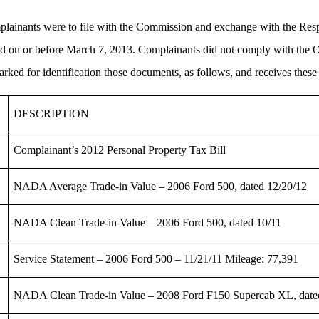
plainants were to file with the Commission and exchange with the Respo
iled on or before March 7, 2013. Complainants did not comply with the
d for identification those documents, as follows, and receives these e
DESCRIPTION
Complainant’s 2012 Personal Property Tax Bill
NADA Average Trade-in Value – 2006 Ford 500, dated 12/20/12
NADA Clean Trade-in Value – 2006 Ford 500, dated 10/11
Service Statement – 2006 Ford 500 – 11/21/11 Mileage: 77,391
NADA Clean Trade-in Value – 2008 Ford F150 Supercab XL, date