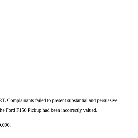
Complainants failed to present substantial and persuasive
t the Ford F150 Pickup had been incorrectly valued.
0,090.