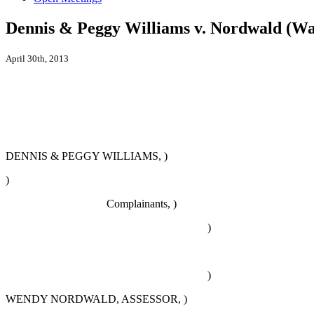
Dennis & Peggy Williams v. Nordwald (W
April 30th, 2013
DENNIS & PEGGY WILLIAMS, )
)
Complainants, )
)
)
WENDY NORDWALD, ASSESSOR, )