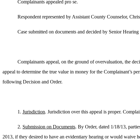
Complainants appealed pro se.
Respondent represented by Assistant County Counselor, Chri
Case submitted on documents and decided by Senior Hearing 
Complainants appeal, on the ground of overvaluation, the dec
appeal to determine the true value in money for the Complainant’s pe
following Decision and Order.
1.
Jurisdiction
. Jurisdiction over this appeal is proper. Compl
2.
Submission on Documents
. By Order, dated 1/18/13, partie
2013, if they desired to have an evidentiary hearing or would waive he