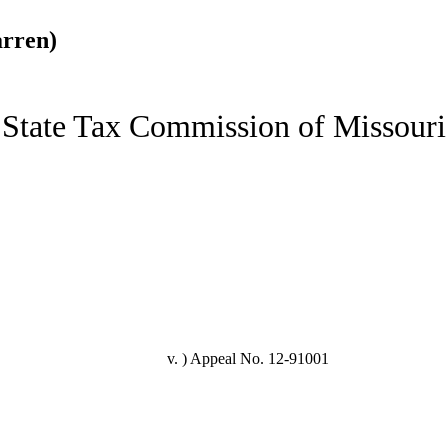
arren)
State Tax Commission of Missouri
v. )
Appeal No. 12-91001