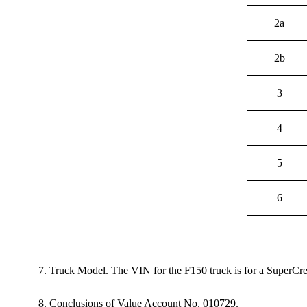
2a
2b
3
4
5
6
7.
Truck Model
. The VIN for the F150 truck is for a Super
8.
Conclusions of Value Account No. 010729
.