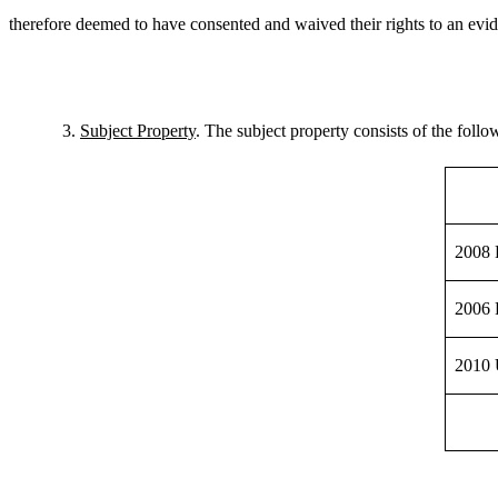
therefore deemed to have consented and waived their rights to an evid
3.
Subject Property
. The subject property consists of the follo
2008 
2006 
2010 U