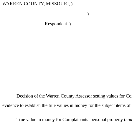
WARREN COUNTY, MISSOURI, )
)
Respondent. )
Decision of the Warren County Assessor setting values for
evidence to establish the true values in money for the subject items o
True value in money for Complainants’ personal property (
com