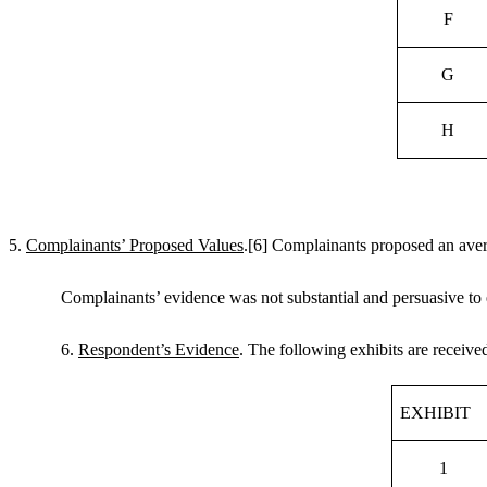
F
G
H
5.
Complainants’ Proposed Values
.
[6]
Complainants proposed an avera
Complainants’ evidence was not substantial and persuasive to e
6.
Respondent’s Evidence
. The following exhibits are receiv
EXHIBIT
1