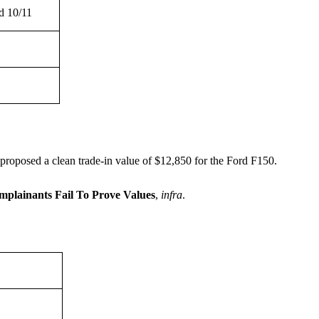
d 10/11
roposed a clean trade-in value of $12,850 for the Ford F150.
plainants Fail To Prove Values
,
infra
.