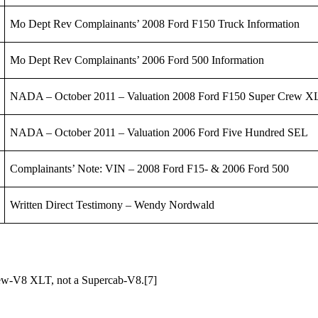
Mo Dept Rev Complainants’ 2008 Ford F150 Truck Information
Mo Dept Rev Complainants’ 2006 Ford 500 Information
NADA – October 2011 – Valuation 2008 Ford F150 Super Crew 
NADA – October 2011 – Valuation 2006 Ford Five Hundred SEL
Complainants’ Note: VIN – 2008 Ford F15- & 2006 Ford 500
Written Direct Testimony – Wendy Nordwald
Crew-V8 XLT, not a Supercab-V8.
[7]