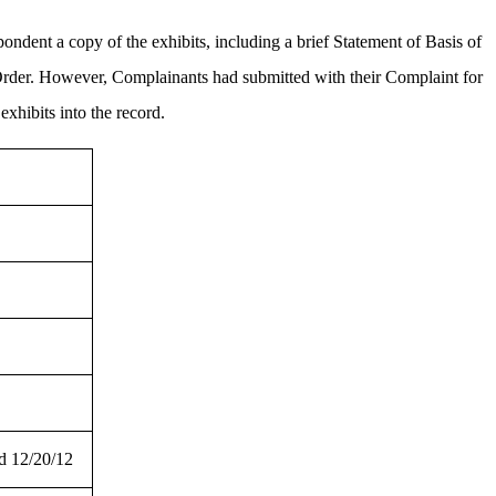
ndent a copy of the exhibits, including a brief Statement of Basis of
 Order. However, Complainants had submitted with their Complaint for
xhibits into the record.
d 12/20/12