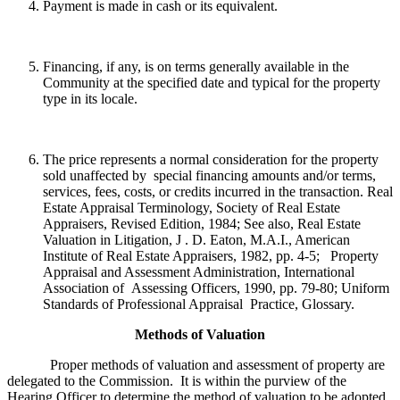
Payment is made in cash or its equivalent.
Financing, if any, is on terms generally available in the
Community at the specified date and typical for the property
type in its locale.
The price represents a normal consideration for the property
sold unaffected by special financing amounts and/or terms,
services, fees, costs, or credits incurred in the transaction. Real
Estate Appraisal Terminology, Society of Real Estate
Appraisers, Revised Edition, 1984; See also, Real Estate
Valuation in Litigation, J . D. Eaton, M.A.I., American
Institute of Real Estate Appraisers, 1982, pp. 4-5; Property
Appraisal and Assessment Administration, International
Association of Assessing Officers, 1990, pp. 79-80; Uniform
Standards of Professional Appraisal Practice, Glossary.
Methods of Valuation
Proper methods of valuation and assessment of property are
delegated to the Commission. It is within the purview of the
Hearing Officer to determine the method of valuation to be adopted