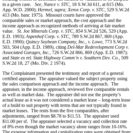
in a given case.
See, Nance v. STC,
18 S.W.3d 611, at 615 (Mo.
App. W.D. 2000);
Hermel, supra; Xerox Corp. v. STC,
529 S.W.2d
413 (Mo. banc 1975).
Missouri courts have approved the
comparable sales or market approach, the cost approach and the
income approach as recognized methods of arriving at fair market
value.
St. Joe Minerals Corp. v. STC,
854
S.W.2d 526, 529 (App.
E.D. 1993);
Aspenhof Corp. v. STC,
789 S.W.2d 867, 869 (App.
E.D. 1990);
Quincy Soybean Company, Inc., v. Lowe,
773 S.W.2d
503, 504 (App. E.D. 1989), citing
Del-Mar Redevelopment Corp v.
Associated Garages, Inc.,
726 S.W.2d 866, 869 (App. E.D. 1987);
and
State ex rel. State Highway Comm’n v. Southern Dev. Co.,
509
S.W.2d 18, 27 (Mo. Div. 2 1974).
The Complainant presented the testimony and report of a general
certified appraiser. The appraiser valued the subject property using
the sales comparison approach and the income approach. The
appraiser, in the income approach, reviewed five comparable rentals
as well as market data. The appraiser did not use the property’s
actual lease as it was not considered a market lease – long-term lease
of a build to suit property with terms that are not typically found in
market leases. The rents from the five comparables, after
adjustments, ranged from $8.78 to $11.53. The appraiser used
$11.00 per sf. The appraiser selected a vacancy and collection rate
of 8% even though the market vacancy alone ranges from 10-16%.
The expense information and capitalization rates were obtained from