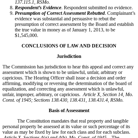
137.115.1, RSMo.
Respondent’s Evidence
. Respondent submitted no evidence.
Presumption of Correct Assessment Rebutted
. Complainant’s
evidence was substantial and persuasive to rebut the
presumption of correct assessment by the Board and establish
the true value in money as of January 1, 2013, to be
$1,545,000.
CONCLUSIONS OF LAW AND DECISION
Jurisdiction
The Commission has jurisdiction to hear this appeal and correct any
assessment which is shown to be unlawful, unfair, arbitrary or
capricious. The Hearing Officer shall issue a decision and order
affirming, modifying or reversing the determination of the board of
equalization, and correcting any assessment which is unlawful,
unfair, improper, arbitrary, or capricious.
Article X, Section 14, Mo.
Const. of 1945; Sections 138.430, 138.431, 138.431.4, RSMo
.
Basis of Assessment
The Constitution mandates that real property and tangible
personal property be assessed at its value or such percentage of its
value as may be fixed by law for each class and for each subclass.
Article X, Sections 4(a) and 4(b), Mo. Const. of 1945.
The