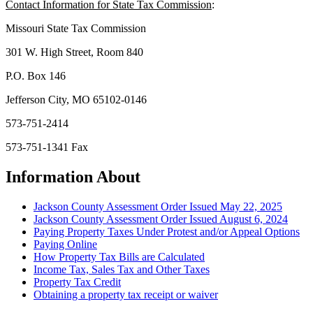
Contact Information for State Tax Commission
:
Missouri State Tax Commission
301 W. High Street, Room 840
P.O. Box 146
Jefferson City, MO 65102-0146
573-751-2414
573-751-1341 Fax
Information About
Jackson County Assessment Order Issued May 22, 2025
Jackson County Assessment Order Issued August 6, 2024
Paying Property Taxes Under Protest and/or Appeal Options
Paying Online
How Property Tax Bills are Calculated
Income Tax, Sales Tax and Other Taxes
Property Tax Credit
Obtaining a property tax receipt or waiver