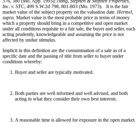
376, 380 (Mo. App. 1993);
citing
,
Stephen & Stephen Properties,
Inc. v. STC
, 499 S.W.2d 798, 801-803 (Mo. 1973). It is the fair
market value of the subject property on the valuation date.
Hermel,
supra.
Market value is the most probable price in terms of money
which a property should bring in a competitive and open market
under all conditions requisite to a fair sale, the buyer and seller, each
acting prudently, knowledgeable and assuming the price is not
affected by undue stimulus.
Implicit in this definition are the consummation of a sale as of a
specific date and the passing of title from seller to buyer under
conditions whereby:
Buyer and seller are typically motivated.
Both parties are well informed and well advised, and both
acting in what they consider their own best interests.
A reasonable time is allowed for exposure in the open market.