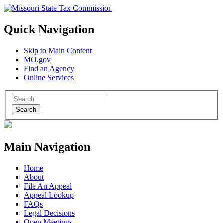
Quick Navigation
Skip to Main Content
MO.gov
Find an Agency
Online Services
Search
Main Navigation
Home
About
File An Appeal
Appeal Lookup
FAQs
Legal Decisions
Open Meetings