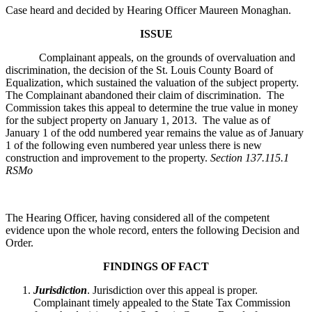
Case heard and decided by Hearing Officer Maureen Monaghan.
ISSUE
Complainant appeals, on the grounds of overvaluation and
discrimination, the decision of the St. Louis County Board of
Equalization, which sustained the valuation of the subject property.
The Complainant abandoned their claim of discrimination. The
Commission takes this appeal to determine the true value in money
for the subject property on January 1, 2013. The value as of
January 1 of the odd numbered year remains the value as of January
1 of the following even numbered year unless there is new
construction and improvement to the property.
Section 137.115.1
RSMo
The Hearing Officer, having considered all of the competent
evidence upon the whole record, enters the following Decision and
Order.
FINDINGS OF FACT
Jurisdiction
. Jurisdiction over this appeal is proper.
Complainant timely appealed to the State Tax Commission