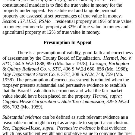
constitutional mandate is to find the true value in money for the
property under appeal. By statute real and tangible personal
property are assessed at set percentages of true value in money.
Section 137.115.5, RSMo –
residential property at 19% of true value
in money; commercial property at 32% of true value in money and
agricultural property at 12% of true value in money.
Presumption In Appeal
There is a presumption of validity, good faith and correctness
of assessment by the County Board of Equalization.
Hermel, Inc. v.
STC
,
564 S.W.2d 888, 895 (Mo. banc 1978)
; Chicago, Burlington
& Quincy Railroad Co. v. STC,
436 S.W.2d 650, 656 (Mo. 1968)
;
May Department Stores Co. v. STC,
308 S.W.2d 748, 759 (Mo.
1958). The presumption of correct assessment is rebutted when the
taxpayer presents substantial and persuasive evidence to establish
that the Board’s valuation is erroneous and what the fair market
value should have been placed on the property.
Hermel, supra;
Cupples-Hesse Corporation v. State Tax Commission,
329 S.W.2d
696, 702 (Mo. 1959).
Substantial evidence
can be defined as such relevant evidence as a
reasonable mind might accept as adequate to support a conclusion.
See, Cupples-Hesse, supra.
Persuasive evidence
is that evidence
which has sufficient weight and probative value to convince the trier