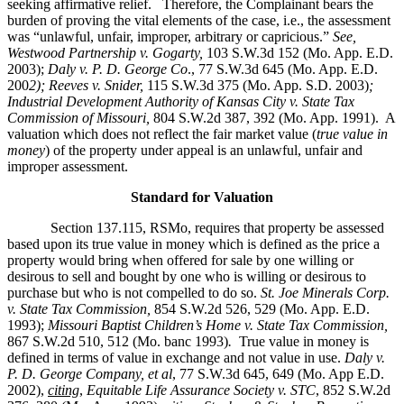
seeking affirmative relief. Therefore, the Complainant bears the
burden of proving the vital elements of the case, i.e., the assessment
was “unlawful, unfair, improper, arbitrary or capricious.”
See
,
Westwood Partnership v. Gogarty,
103 S.W.3d 152 (Mo. App. E.D.
2003);
Daly v. P. D. George Co
., 77 S.W.3d 645 (Mo. App. E.D.
200
2); Reeves v. Snider,
115 S.W.3d 375 (Mo. App. S.D. 2003)
;
Industrial Development Authority of Kansas City v. State Tax
Commission of Missouri,
804 S.W.2d 387, 392 (Mo. App. 1991). A
valuation which does not reflect the fair market value (
true value in
money
) of the property under appeal is an unlawful, unfair and
improper assessment.
Standard for Valuation
Section 137.115, RSMo, requires that property be assessed
based upon its true value in money which is defined as the price a
property would bring when offered for sale by one willing or
desirous to sell and bought by one who is willing or desirous to
purchase but who is not compelled to do so.
St. Joe Minerals Corp.
v. State Tax Commission
,
854 S.W.2d 526, 529 (Mo. App. E.D.
1993);
Missouri Baptist Children’s Home v. State Tax Commission
,
867 S.W.2d 510, 512 (Mo. banc 1993)
.
True value in money is
defined in terms of value in exchange and not value in use.
Daly v.
P. D. George Company, et al
, 77 S.W.3d 645, 649 (Mo. App E.D.
2002),
citing
,
Equitable Life Assurance Society v. STC
, 852 S.W.2d