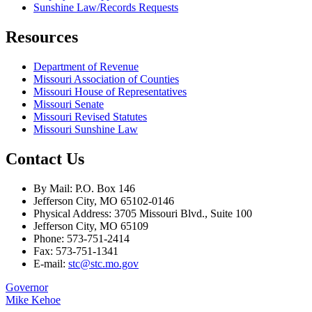
Sunshine Law/Records Requests
Resources
Department of Revenue
Missouri Association of Counties
Missouri House of Representatives
Missouri Senate
Missouri Revised Statutes
Missouri Sunshine Law
Contact Us
By Mail: P.O. Box 146
Jefferson City, MO 65102-0146
Physical Address: 3705 Missouri Blvd., Suite 100
Jefferson City, MO 65109
Phone: 573-751-2414
Fax: 573-751-1341
E-mail:
stc@stc.mo.gov
Governor
Mike Kehoe