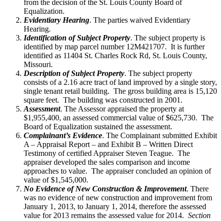
from the decision of the St. Louis County Board of
Equalization.
Evidentiary Hearing
. The parties waived Evidentiary
Hearing.
Identification of Subject Property
. The subject property is
identified by map parcel number 12M421707. It is further
identified as 11404 St. Charles Rock Rd, St. Louis County,
Missouri.
Description of Subject Property
. The subject property
consists of a 2.16 acre tract of land improved by a single story,
single tenant retail building. The gross building area is 15,120
square feet. The building was constructed in 2001.
Assessment
. The Assessor appraised the property at
$1,955,400, an assessed commercial value of $625,730. The
Board of Equalization sustained the assessment.
Complainant’s Evidence
. The Complainant submitted Exhibit
A – Appraisal Report – and Exhibit B – Written Direct
Testimony of certified Appraiser Steven Teague. The
appraiser developed the sales comparison and income
approaches to value. The appraiser concluded an opinion of
value of $1,545,000.
No Evidence of New Construction & Improvement
. There
was no evidence of new construction and improvement from
January 1, 2013, to January 1, 2014, therefore the assessed
value for 2013 remains the assessed value for 2014.
Section