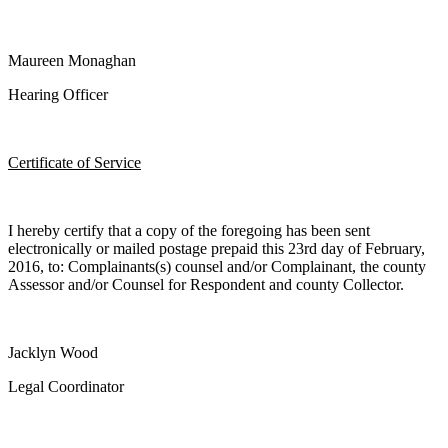
Maureen Monaghan
Hearing Officer
Certificate of Service
I hereby certify that a copy of the foregoing has been sent
electronically or mailed postage prepaid this 23rd day of February,
2016, to: Complainants(s) counsel and/or Complainant, the county
Assessor and/or Counsel for Respondent and county Collector.
Jacklyn Wood
Legal Coordinator