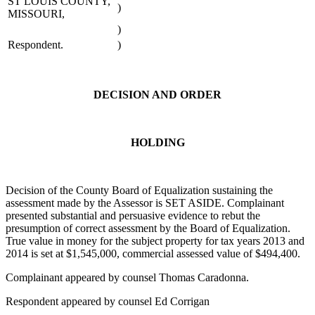
ST LOUIS COUNTY,
)
MISSOURI,
)
Respondent.
)
DECISION AND ORDER
HOLDING
Decision of the County Board of Equalization sustaining the
assessment made by the Assessor is SET ASIDE. Complainant
presented substantial and persuasive evidence to rebut the
presumption of correct assessment by the Board of Equalization.
True value in money for the subject property for tax years 2013 and
2014 is set at $1,545,000, commercial assessed value of $494,400.
Complainant appeared by counsel Thomas Caradonna.
Respondent appeared by counsel Ed Corrigan