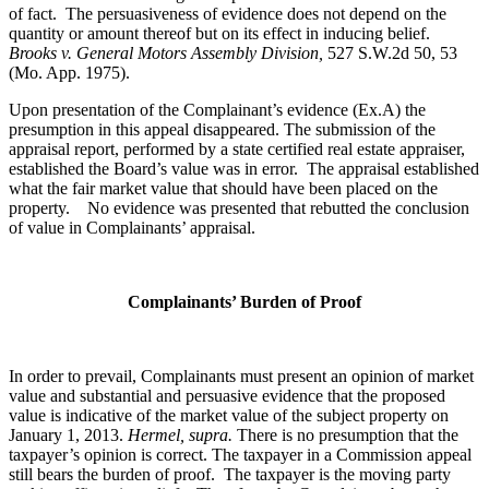
of fact. The persuasiveness of evidence does not depend on the
quantity or amount thereof but on its effect in inducing belief.
Brooks v. General Motors Assembly Division
,
527 S.W.2d 50, 53
(Mo. App. 1975).
Upon presentation of the Complainant’s evidence (Ex.A) the
presumption in this appeal disappeared. The submission of the
appraisal report, performed by a state certified real estate appraiser,
established the Board’s value was in error. The appraisal established
what the fair market value that should have been placed on the
property. No evidence was presented that rebutted the conclusion
of value in Complainants’ appraisal.
Complainants’ Burden of Proof
In order to prevail, Complainants must present an opinion of market
value and substantial and persuasive evidence that the proposed
value is indicative of the market value of the subject property on
January 1, 2013.
Hermel, supra.
There is no presumption that the
taxpayer’s opinion is correct. The taxpayer in a Commission appeal
still bears the burden of proof. The taxpayer is the moving party