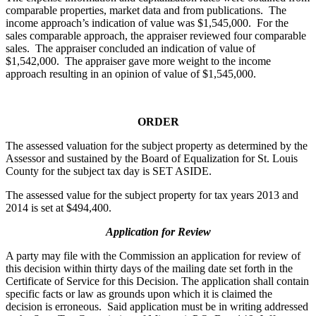
comparable properties, market data and from publications. The
income approach’s indication of value was $1,545,000. For the
sales comparable approach, the appraiser reviewed four comparable
sales. The appraiser concluded an indication of value of
$1,542,000. The appraiser gave more weight to the income
approach resulting in an opinion of value of $1,545,000.
ORDER
The assessed valuation for the subject property as determined by the
Assessor and sustained by the Board of Equalization for St. Louis
County for the subject tax day is SET ASIDE.
The assessed value for the subject property for tax years 2013 and
2014 is set at $494,400.
Application for Review
A party may file with the Commission an application for review of
this decision within thirty days of the mailing date set forth in the
Certificate of Service for this Decision. The application shall contain
specific facts or law as grounds upon which it is claimed the
decision is erroneous. Said application must be in writing addressed