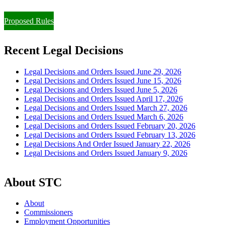
Paying Property Taxes Under Protest and/or Filing an Appeal
Proposed Rules
Recent Legal Decisions
Legal Decisions and Orders Issued June 29, 2026
Legal Decisions and Orders Issued June 15, 2026
Legal Decisions and Orders Issued June 5, 2026
Legal Decisions and Orders Issued April 17, 2026
Legal Decisions and Orders Issued March 27, 2026
Legal Decisions and Orders Issued March 6, 2026
Legal Decisions and Orders Issued February 20, 2026
Legal Decisions and Orders Issued February 13, 2026
Legal Decisions And Order Issued January 22, 2026
Legal Decisions and Orders Issued January 9, 2026
About STC
About
Commissioners
Employment Opportunities