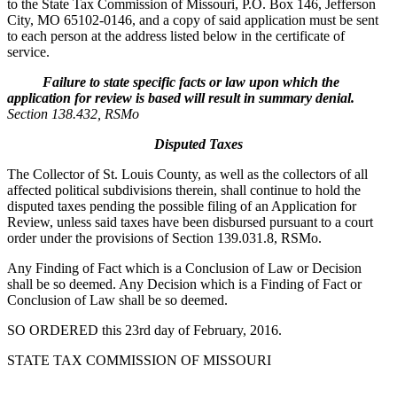
to the State Tax Commission of Missouri, P.O. Box 146, Jefferson
City, MO 65102-0146, and a copy of said application must be sent
to each person at the address listed below in the certificate of
service.
Failure to state specific facts or law upon which the
application for review is based will result in summary denial.
Section 138.432, RSMo
Disputed Taxes
The Collector of St. Louis County, as well as the collectors of all
affected political subdivisions therein, shall continue to hold the
disputed taxes pending the possible filing of an Application for
Review, unless said taxes have been disbursed pursuant to a court
order under the provisions of Section 139.031.8, RSMo.
Any Finding of Fact which is a Conclusion of Law or Decision
shall be so deemed. Any Decision which is a Finding of Fact or
Conclusion of Law shall be so deemed.
SO ORDERED this 23rd day of February, 2016.
STATE TAX COMMISSION OF MISSOURI