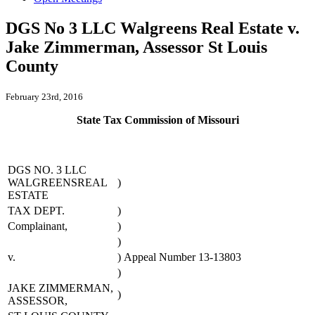
DGS No 3 LLC Walgreens Real Estate v.
Jake Zimmerman, Assessor St Louis
County
February 23rd, 2016
State Tax Commission of Missouri
DGS NO. 3 LLC
WALGREENSREAL
)
ESTATE
TAX DEPT.
)
Complainant,
)
)
v.
)
Appeal Number 13-13803
)
JAKE ZIMMERMAN,
)
ASSESSOR,