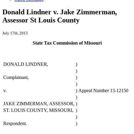
Donald Lindner v. Jake Zimmerman,
Assessor St Louis County
July 17th, 2015
State Tax Commission of Missouri
DONALD LINDNER,
)
)
Complainant,
)
)
v.
)
Appeal Number 13-12150
)
JAKE ZIMMERMAN, ASSESSOR,
)
ST. LOUIS COUNTY, MISSOURI,
)
)
Respondent.
)