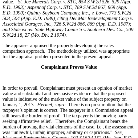
value.
St. Joe Minerals Corp. v. STC,
854 S.W.2d 526, 529 (App.
E.D. 1993); Aspenhof Corp. v. STC, 789 S.W.2d 867, 869 (App.
E.D. 1990); Quincy Soybean Company, Inc., v. Lowe, 773 S.W.2d
503, 504 (App. E.D. 1989), citing Del-Mar Redevelopment Corp v.
Associated Garages, Inc., 726 S.W.2d 866, 869 (App. E.D. 1987);
and State ex rel. State Highway Comm’n v. Southern Dev. Co., 509
S.W.2d 18, 27 (Mo. Div. 2 1974).
The appraiser appraised the property developing the sales
comparison approach. The methodology utilized was appropriate
for the appraisal problem presented in the present appeal.
Complainant Proves Value
In order to prevail, Complainant must present an opinion of market
value and substantial and persuasive evidence that the proposed
value is indicative of the market value of the subject property on
January 1, 2013.
Hermel, supra.
There is no presumption that the
taxpayer’s opinion is correct. The taxpayer in a Commission appeal
still bears the burden of proof. The taxpayer is the moving party
seeking affirmative relief. Therefore, the Complainant bears the
burden of proving the vital elements of the case, i.e., the assessment
was “unlawful, unfair, improper, arbitrary or capricious.”
See
,
Westwood Partnership v. Gogarty, 103 S.W.3d 152 (Mo. App. E.D.