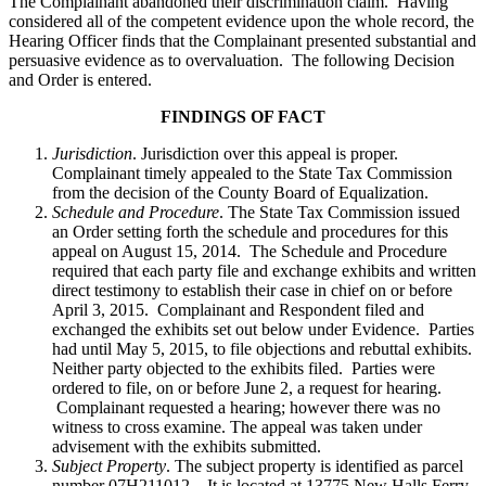
The Complainant abandoned their discrimination claim. Having
considered all of the competent evidence upon the whole record, the
Hearing Officer finds that the Complainant presented substantial and
persuasive evidence as to overvaluation. The following Decision
and Order is entered.
FINDINGS OF FACT
Jurisdiction
. Jurisdiction over this appeal is proper.
Complainant timely appealed to the State Tax Commission
from the decision of the County Board of Equalization.
Schedule and Procedure
. The State Tax Commission issued
an Order setting forth the schedule and procedures for this
appeal on August 15, 2014. The Schedule and Procedure
required that each party file and exchange exhibits and written
direct testimony to establish their case in chief on or before
April 3, 2015. Complainant and Respondent filed and
exchanged the exhibits set out below under Evidence. Parties
had until May 5, 2015, to file objections and rebuttal exhibits.
Neither party objected to the exhibits filed. Parties were
ordered to file, on or before June 2, a request for hearing.
Complainant requested a hearing; however there was no
witness to cross examine. The appeal was taken under
advisement with the exhibits submitted.
Subject Property
. The subject property is identified as parcel
number 07H211012. It is located at 13775 New Halls Ferry