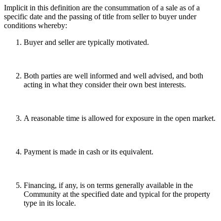
Implicit in this definition are the consummation of a sale as of a
specific date and the passing of title from seller to buyer under
conditions whereby:
Buyer and seller are typically motivated.
Both parties are well informed and well advised, and both
acting in what they consider their own best interests.
A reasonable time is allowed for exposure in the open market.
Payment is made in cash or its equivalent.
Financing, if any, is on terms generally available in the
Community at the specified date and typical for the property
type in its locale.