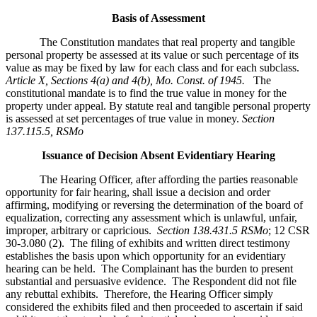
Basis of Assessment
The Constitution mandates that real property and tangible
personal property be assessed at its value or such percentage of its
value as may be fixed by law for each class and for each subclass.
Article X, Sections 4(a) and 4(b), Mo. Const. of 1945.
The
constitutional mandate is to find the true value in money for the
property under appeal. By statute real and tangible personal property
is assessed at set percentages of true value in money.
Section
137.115.5, RSMo
Issuance of Decision Absent Evidentiary Hearing
The Hearing Officer, after affording the parties reasonable
opportunity for fair hearing, shall issue a decision and order
affirming, modifying or reversing the determination of the board of
equalization, correcting any assessment which is unlawful, unfair,
improper, arbitrary or capricious.
Section 138.431.5 RSMo
; 12 CSR
30-3.080 (2). The filing of exhibits and written direct testimony
establishes the basis upon which opportunity for an evidentiary
hearing can be held. The Complainant has the burden to present
substantial and persuasive evidence. The Respondent did not file
any rebuttal exhibits. Therefore, the Hearing Officer simply
considered the exhibits filed and then proceeded to ascertain if said