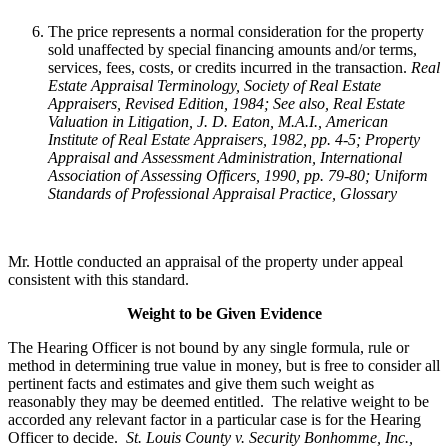
The price represents a normal consideration for the property
sold unaffected by special financing amounts and/or terms,
services, fees, costs, or credits incurred in the transaction.
Real
Estate Appraisal Terminology
, Society of Real Estate
Appraisers, Revised Edition, 1984; See also, Real Estate
Valuation in Litigation, J. D. Eaton, M.A.I., American
Institute of Real Estate Appraisers, 1982, pp. 4-5; Property
Appraisal and Assessment Administration, International
Association of Assessing Officers, 1990, pp. 79-80; Uniform
Standards of Professional Appraisal Practice, Glossary
Mr. Hottle conducted an appraisal of the property under appeal
consistent with this standard.
Weight to be Given Evidence
The Hearing Officer is not bound by any single formula, rule or
method in determining true value in money, but is free to consider all
pertinent facts and estimates and give them such weight as
reasonably they may be deemed entitled. The relative weight to be
accorded any relevant factor in a particular case is for the Hearing
Officer to decide.
St. Louis County v. Security Bonhomme, Inc.
,