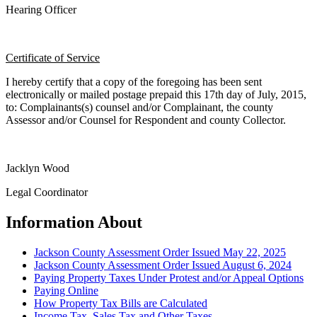
Hearing Officer
Certificate of Service
I hereby certify that a copy of the foregoing has been sent
electronically or mailed postage prepaid this 17th day of July, 2015,
to: Complainants(s) counsel and/or Complainant, the county
Assessor and/or Counsel for Respondent and county Collector.
Jacklyn Wood
Legal Coordinator
Information About
Jackson County Assessment Order Issued May 22, 2025
Jackson County Assessment Order Issued August 6, 2024
Paying Property Taxes Under Protest and/or Appeal Options
Paying Online
How Property Tax Bills are Calculated
Income Tax, Sales Tax and Other Taxes