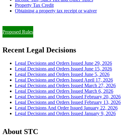
Property Tax Credit
Obtaining a property tax receipt or waiver
Paying Property Taxes Under Protest and/or Filing an Appeal
Proposed Rules
Recent Legal Decisions
Legal Decisions and Orders Issued June 29, 2026
Legal Decisions and Orders Issued June 15, 2026
Legal Decisions and Orders Issued June 5, 2026
Legal Decisions and Orders Issued April 17, 2026
Legal Decisions and Orders Issued March 27, 2026
Legal Decisions and Orders Issued March 6, 2026
Legal Decisions and Orders Issued February 20, 2026
Legal Decisions and Orders Issued February 13, 2026
Legal Decisions And Order Issued January 22, 2026
Legal Decisions and Orders Issued January 9, 2026
About STC