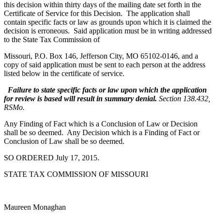
this decision within thirty days of the mailing date set forth in the
Certificate of Service for this Decision. The application shall
contain specific facts or law as grounds upon which it is claimed the
decision is erroneous. Said application must be in writing addressed
to the State Tax Commission of
Missouri, P.O. Box 146, Jefferson City, MO 65102-0146, and a
copy of said application must be sent to each person at the address
listed below in the certificate of service.
Failure to state specific facts or law upon which the application
for review is based will result in summary denial.
Section 138.432,
RSMo.
Any Finding of Fact which is a Conclusion of Law or Decision
shall be so deemed. Any Decision which is a Finding of Fact or
Conclusion of Law shall be so deemed.
SO ORDERED July 17, 2015.
STATE TAX COMMISSION OF MISSOURI
Maureen Monaghan