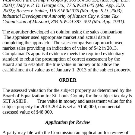
2003); Daly v. P. D. George Co., 77 S.W.3d 645 (Mo. App. E.D.
2002); Reeves v. Snider, 115 S.W.3d 375 (Mo. App. S.D. 2003).
Industrial Development Authority of Kansas City v. State Tax
Commission of Missouri, 804 S.W.2d 387, 392 (Mo. App. 1991).
The appraiser developed an opinion using the sales comparison.
The appraiser used appropriate market and actual data in
completing the approach. The sales comparison approach, used
market sales providing an indication of value of $42 in 2013.
Complainant’s appraisal evidence meets the required evidentiary
standard to rebut the presumption of correct assessment by the
Board and to establish the true value in money or to allow the
establishment of value as of January 1, 2013 of the subject property.
ORDER
The assessed valuation for the subject property as determined by the
Board of Equalization for St. Louis County for the subject tax day is
SET ASIDE. True value in money and assessment value for the
subject property for 2013-2014 is set at $150,000, commercial
assessed value of $48,000.
Application for Review
A party may file with the Commission an application for review of