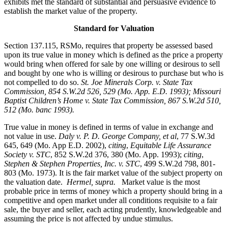
exhibits met the standard of substantial and persuasive evidence to
establish the market value of the property.
Standard for Valuation
Section 137.115, RSMo, requires that property be assessed based
upon its true value in money which is defined as the price a property
would bring when offered for sale by one willing or desirous to sell
and bought by one who is willing or desirous to purchase but who is
not compelled to do so.
St. Joe Minerals Corp. v. State Tax
Commission
, 854 S.W.2d 526, 529 (Mo. App. E.D. 1993); Missouri
Baptist Children’s Home v. State Tax Commission, 867 S.W.2d 510,
512 (Mo. banc 1993).
True value in money is defined in terms of value in exchange and
not value in use.
Daly v. P. D. George Company, et al
, 77 S.W.3d
645, 649 (Mo. App E.D. 2002),
citing
,
Equitable Life Assurance
Society v. STC
, 852 S.W.2d 376, 380 (Mo. App. 1993);
citing
,
Stephen & Stephen Properties, Inc. v. STC
, 499 S.W.2d 798, 801-
803 (Mo. 1973). It is the fair market value of the subject property on
the valuation date.
Hermel, supra.
Market value is the most
probable price in terms of money which a property should bring in a
competitive and open market under all conditions requisite to a fair
sale, the buyer and seller, each acting prudently, knowledgeable and
assuming the price is not affected by undue stimulus.