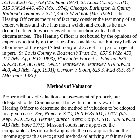
558 S.W.2d 655, 659 (Mo. banc 1977); St. Louis County v. STC,
515 S.W.2d 446, 450 (Mo. 1974); Chicago, Burlington & Quincy
Railroad Company v. STC, 436 S.W.2d 650 (Mo. 1968).
The
Hearing Officer as the trier of fact may consider the testimony of an
expert witness and give it as much weight and credit as he may
deem it entitled to when viewed in connection with all other
circumstances. The Hearing Officer is not bound by the opinions of
experts who testify on the issue of reasonable value, but may believe
all or none of the expert’s testimony and accept it in part or reject it
in part.
St. Louis County v. Boatmen’s Trust Co
., 857 S.W.2d 453,
457 (Mo. App. E.D. 1993); Vincent by Vincent v. Johnson, 833
S.W.2d 859, 865 (Mo. 1992); Beardsley v. Beardsley, 819 S.W.2d
400, 403 (Mo. App. 1991); Curnow v. Sloan, 625 S.W.2d 605, 607
(Mo. banc 1981)
Methods of Valuation
Proper methods of valuation and assessment of property are
delegated to the Commission. It is within the purview of the
Hearing Officer to determine the method of valuation to be adopted
in a given case.
See, Nance v. STC, 18 S.W.3d 611, at 615 (Mo.
App. W.D. 2000); Hermel, supra; Xerox Corp. v. STC, 529 S.W.2d
413 (Mo. banc 1975).
Missouri courts have approved the
comparable sales or market approach, the cost approach and the
income approach as recognized methods of arriving at fair market