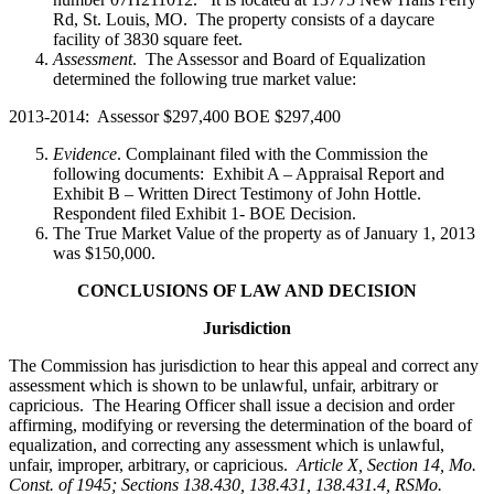
Rd, St. Louis, MO. The property consists of a daycare
facility of 3830 square feet.
Assessment
. The Assessor and Board of Equalization
determined the following true market value:
2013-2014: Assessor $297,400 BOE $297,400
Evidence
. Complainant filed with the Commission the
following documents: Exhibit A – Appraisal Report and
Exhibit B – Written Direct Testimony of John Hottle.
Respondent filed Exhibit 1- BOE Decision.
The True Market Value of the property as of January 1, 2013
was $150,000.
CONCLUSIONS OF LAW AND DECISION
Jurisdiction
The Commission has jurisdiction to hear this appeal and correct any
assessment which is shown to be unlawful, unfair, arbitrary or
capricious. The Hearing Officer shall issue a decision and order
affirming, modifying or reversing the determination of the board of
equalization, and correcting any assessment which is unlawful,
unfair, improper, arbitrary, or capricious.
Article X, Section 14, Mo.
Const. of 1945; Sections 138.430, 138.431, 138.431.4, RSMo
.