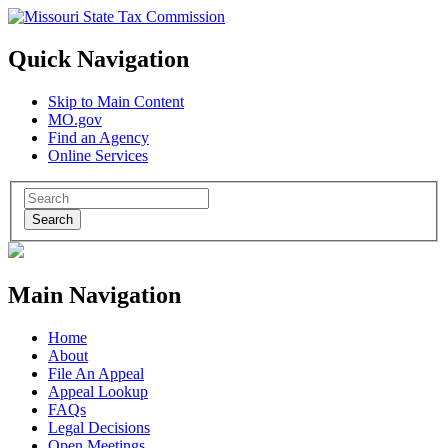
Quick Navigation
Skip to Main Content
MO.gov
Find an Agency
Online Services
Search
Main Navigation
Home
About
File An Appeal
Appeal Lookup
FAQs
Legal Decisions
Open Meetings