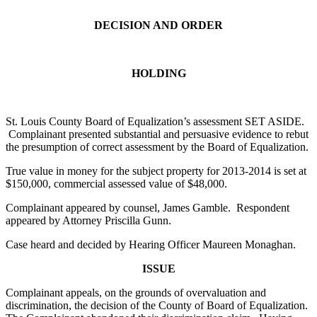
DECISION AND ORDER
HOLDING
St. Louis County Board of Equalization’s assessment SET ASIDE.
Complainant presented substantial and persuasive evidence to rebut
the presumption of correct assessment by the Board of Equalization.
True value in money for the subject property for 2013-2014 is set at
$150,000, commercial assessed value of $48,000.
Complainant appeared by counsel, James Gamble. Respondent
appeared by Attorney Priscilla Gunn.
Case heard and decided by Hearing Officer Maureen Monaghan.
ISSUE
Complainant appeals, on the grounds of overvaluation and
discrimination, the decision of the County of Board of Equalization.