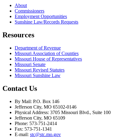
About
Commissioners
Employment Opportunities
Sunshine Law/Records Requests
Resources
Department of Revenue
Missouri Association of Counties
Missouri House of Representatives
Missouri Senate
Missouri Revised Statutes
Missouri Sunshine Law
Contact Us
By Mail: P.O. Box 146
Jefferson City, MO 65102-0146
Physical Address: 3705 Missouri Blvd., Suite 100
Jefferson City, MO 65109
Phone: 573-751-2414
Fax: 573-751-1341
E-mail:
stc@stc.mo.gov