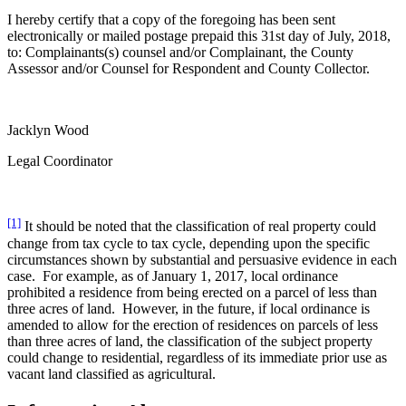
I hereby certify that a copy of the foregoing has been sent
electronically or mailed postage prepaid this 31st day of July, 2018,
to: Complainants(s) counsel and/or Complainant, the County
Assessor and/or Counsel for Respondent and County Collector.
Jacklyn Wood
Legal Coordinator
[1]
It should be noted that the classification of real property could
change from tax cycle to tax cycle, depending upon the specific
circumstances shown by substantial and persuasive evidence in each
case. For example, as of January 1, 2017, local ordinance
prohibited a residence from being erected on a parcel of less than
three acres of land. However, in the future, if local ordinance is
amended to allow for the erection of residences on parcels of less
than three acres of land, the classification of the subject property
could change to residential, regardless of its immediate prior use as
vacant land classified as agricultural.