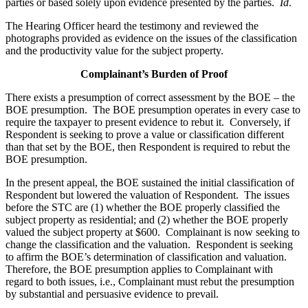
parties or based solely upon evidence presented by the parties.
Id
.
The Hearing Officer heard the testimony and reviewed the
photographs provided as evidence on the issues of the classification
and the productivity value for the subject property.
Complainant’s Burden of Proof
There exists a presumption of correct assessment by the BOE – the
BOE presumption. The BOE presumption operates in every case to
require the taxpayer to present evidence to rebut it. Conversely, if
Respondent is seeking to prove a value or classification different
than that set by the BOE, then Respondent is required to rebut the
BOE presumption.
In the present appeal, the BOE sustained the initial classification of
Respondent but lowered the valuation of Respondent. The issues
before the STC are (1) whether the BOE properly classified the
subject property as residential; and (2) whether the BOE properly
valued the subject property at $600. Complainant is now seeking to
change the classification and the valuation. Respondent is seeking
to affirm the BOE’s determination of classification and valuation.
Therefore, the BOE presumption applies to Complainant with
regard to both issues, i.e., Complainant must rebut the presumption
by substantial and persuasive evidence to prevail.