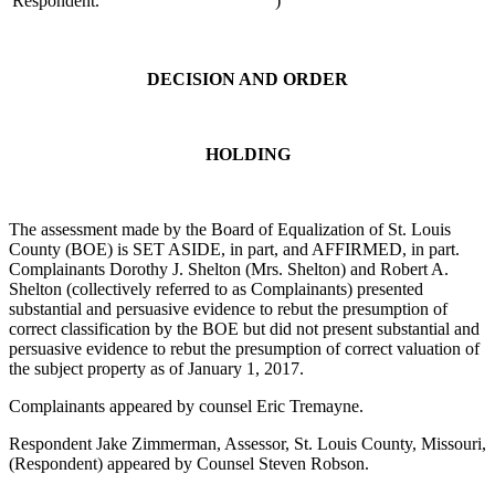
Respondent.
)
DECISION AND ORDER
HOLDING
The assessment made by the Board of Equalization of St. Louis
County (BOE) is SET ASIDE, in part, and AFFIRMED, in part.
Complainants Dorothy J. Shelton (Mrs. Shelton) and Robert A.
Shelton (collectively referred to as Complainants) presented
substantial and persuasive evidence to rebut the presumption of
correct classification by the BOE but did not present substantial and
persuasive evidence to rebut the presumption of correct valuation of
the subject property as of January 1, 2017.
Complainants appeared by counsel Eric Tremayne.
Respondent Jake Zimmerman, Assessor, St. Louis County, Missouri,
(Respondent) appeared by Counsel Steven Robson.