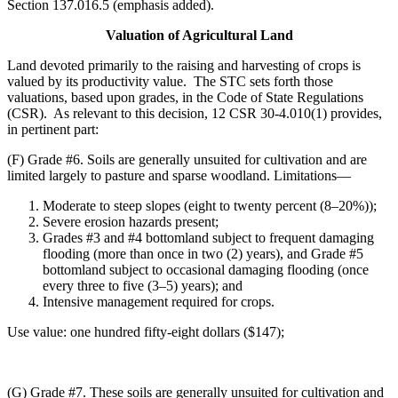
Section 137.016.5 (emphasis added).
Valuation of Agricultural Land
Land devoted primarily to the raising and harvesting of crops is
valued by its productivity value. The STC sets forth those
valuations, based upon grades, in the Code of State Regulations
(CSR). As relevant to this decision, 12 CSR 30-4.010(1) provides,
in pertinent part:
(F) Grade #6. Soils are generally unsuited for cultivation and are
limited largely to pasture and sparse woodland. Limitations—
Moderate to steep slopes (eight to twenty percent (8–20%));
Severe erosion hazards present;
Grades #3 and #4 bottomland subject to frequent damaging
flooding (more than once in two (2) years), and Grade #5
bottomland subject to occasional damaging flooding (once
every three to five (3–5) years); and
Intensive management required for crops.
Use value: one hundred fifty-eight dollars ($147);
(G) Grade #7. These soils are generally unsuited for cultivation and