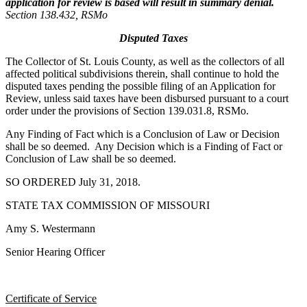
application for review is based will result in summary denial.
Section 138.432, RSMo
Disputed Taxes
The Collector of St. Louis County, as well as the collectors of all
affected political subdivisions therein, shall continue to hold the
disputed taxes pending the possible filing of an Application for
Review, unless said taxes have been disbursed pursuant to a court
order under the provisions of Section 139.031.8, RSMo.
Any Finding of Fact which is a Conclusion of Law or Decision
shall be so deemed. Any Decision which is a Finding of Fact or
Conclusion of Law shall be so deemed.
SO ORDERED July 31, 2018.
STATE TAX COMMISSION OF MISSOURI
Amy S. Westermann
Senior Hearing Officer
Certificate of Service