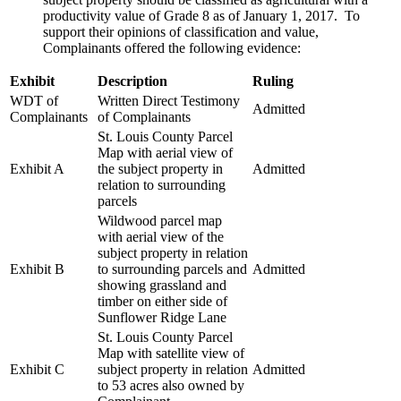
productivity value of Grade 8 as of January 1, 2017. To
support their opinions of classification and value,
Complainants offered the following evidence:
Exhibit
Description
Ruling
WDT of
Written Direct Testimony
Admitted
Complainants
of Complainants
St. Louis County Parcel
Map with aerial view of
Exhibit A
the subject property in
Admitted
relation to surrounding
parcels
Wildwood parcel map
with aerial view of the
subject property in relation
Exhibit B
to surrounding parcels and
Admitted
showing grassland and
timber on either side of
Sunflower Ridge Lane
St. Louis County Parcel
Map with satellite view of
Exhibit C
subject property in relation
Admitted
to 53 acres also owned by