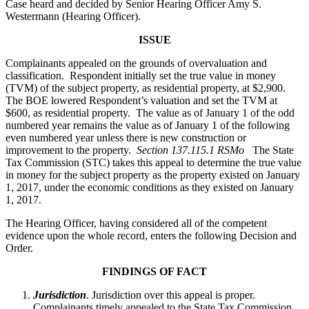
Case heard and decided by Senior Hearing Officer Amy S.
Westermann (Hearing Officer).
ISSUE
Complainants appealed on the grounds of overvaluation and
classification. Respondent initially set the true value in money
(TVM) of the subject property, as residential property, at $2,900.
The BOE lowered Respondent’s valuation and set the TVM at
$600, as residential property. The value as of January 1 of the odd
numbered year remains the value as of January 1 of the following
even numbered year unless there is new construction or
improvement to the property.
Section 137.115.1 RSMo
The State
Tax Commission (STC) takes this appeal to determine the true value
in money for the subject property as the property existed on January
1, 2017, under the economic conditions as they existed on January
1, 2017.
The Hearing Officer, having considered all of the competent
evidence upon the whole record, enters the following Decision and
Order.
FINDINGS OF FACT
Jurisdiction
. Jurisdiction over this appeal is proper.
Complainants timely appealed to the State Tax Commission.