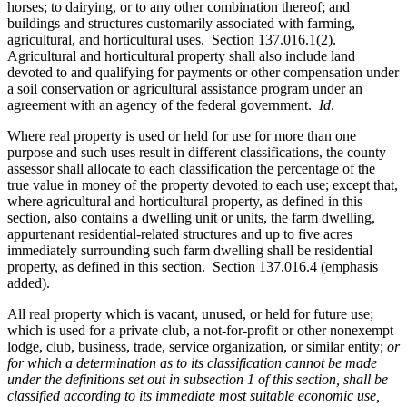
horses; to dairying, or to any other combination thereof; and
buildings and structures customarily associated with farming,
agricultural, and horticultural uses. Section 137.016.1(2).
Agricultural and horticultural property shall also include land
devoted to and qualifying for payments or other compensation under
a soil conservation or agricultural assistance program under an
agreement with an agency of the federal government.
Id
.
Where real property is used or held for use for more than one
purpose and such uses result in different classifications, the county
assessor shall allocate to each classification the percentage of the
true value in money of the property devoted to each use; except that,
where agricultural and horticultural property, as defined in this
section, also contains a dwelling unit or units, the farm dwelling,
appurtenant residential-related structures and up to five acres
immediately surrounding such farm dwelling shall be residential
property, as defined in this section. Section 137.016.4 (emphasis
added).
All real property which is vacant, unused, or held for future use;
which is used for a private club, a not-for-profit or other nonexempt
lodge, club, business, trade, service organization, or similar entity;
or
for which a determination as to its classification cannot be made
under the definitions set out in subsection 1 of this section, shall be
classified according to its immediate most suitable economic use,