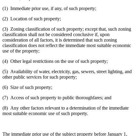
(1) Immediate prior use, if any, of such property;
(2) Location of such property;
(3) Zoning classification of such property; except that, such zoning
classification shall not be considered conclusive if, upon
consideration of all factors, it is determined that such zoning
classification does not reflect the immediate most suitable economic
use of the property;
(4) Other legal restrictions on the use of such property;
(5) Availability of water, electricity, gas, sewers, street lighting, and
other public services for such property;
(6) Size of such property;
(7) Access of such property to public thoroughfares; and
(8) Any other factors relevant to a determination of the immediate
most suitable economic use of such property.
The immediate prior use of the subject property before January 1,