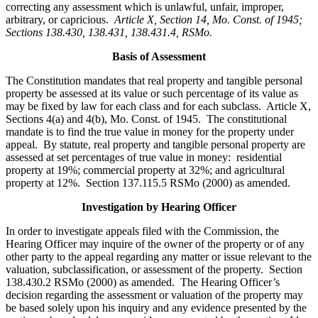
correcting any assessment which is unlawful, unfair, improper,
arbitrary, or capricious.
Article X, Section 14, Mo. Const. of 1945;
Sections 138.430, 138.431, 138.431.4, RSMo
.
Basis of Assessment
The Constitution mandates that real property and tangible personal
property be assessed at its value or such percentage of its value as
may be fixed by law for each class and for each subclass. Article X,
Sections 4(a) and 4(b), Mo. Const. of 1945. The constitutional
mandate is to find the true value in money for the property under
appeal. By statute, real property and tangible personal property are
assessed at set percentages of true value in money: residential
property at 19%; commercial property at 32%; and agricultural
property at 12%. Section 137.115.5 RSMo (2000) as amended.
Investigation by Hearing Officer
In order to investigate appeals filed with the Commission, the
Hearing Officer may inquire of the owner of the property or of any
other party to the appeal regarding any matter or issue relevant to the
valuation, subclassification, or assessment of the property. Section
138.430.2 RSMo (2000) as amended. The Hearing Officer’s
decision regarding the assessment or valuation of the property may
be based solely upon his inquiry and any evidence presented by the