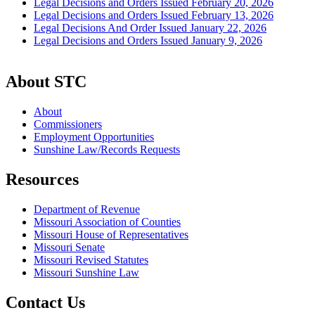
Legal Decisions and Orders Issued February 20, 2026
Legal Decisions and Orders Issued February 13, 2026
Legal Decisions And Order Issued January 22, 2026
Legal Decisions and Orders Issued January 9, 2026
About STC
About
Commissioners
Employment Opportunities
Sunshine Law/Records Requests
Resources
Department of Revenue
Missouri Association of Counties
Missouri House of Representatives
Missouri Senate
Missouri Revised Statutes
Missouri Sunshine Law
Contact Us