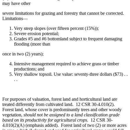
may have other
severe limitations for grazing and forestry that cannot be corrected.
Limitations—
Very steep slopes (over fifteen percent (15%));
Severe erosion potential;
Grades #5 and #6 bottomland subject to frequent damaging
flooding (more than
once in two (2) years);
Intensive management required to achieve grass or timber
productions; and
Very shallow topsoil. Use value: seventy-three dollars ($73) . .
. .
For purposes of valuation, forest land and horticultural land are
treated differently from cultivated land. 12 CSR 30-4.010(2).
Forest land, whose cover is predominantly trees and other woody
vegetation,
should not be assigned to a land classification grade
based on its productivity for agricultural crops
. 12 CSR 30-
4.010(2)(A) (emphasis added). Forest land of two (2) or more acres