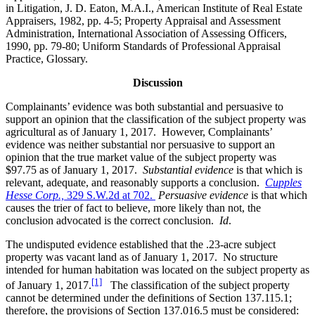
in Litigation, J. D. Eaton, M.A.I., American Institute of Real Estate
Appraisers, 1982, pp. 4-5; Property Appraisal and Assessment
Administration, International Association of Assessing Officers,
1990, pp. 79-80; Uniform Standards of Professional Appraisal
Practice, Glossary.
Discussion
Complainants’ evidence was both substantial and persuasive to
support an opinion that the classification of the subject property was
agricultural as of January 1, 2017. However, Complainants’
evidence was neither substantial nor persuasive to support an
opinion that the true market value of the subject property was
$97.75 as of January 1, 2017.
Substantial evidence
is that which is
relevant, adequate, and reasonably supports a conclusion.
Cupples
Hesse Corp.,
329 S.W.2d at 702.
Persuasive evidence
is that which
causes the trier of fact to believe, more likely than not, the
conclusion advocated is the correct conclusion.
Id
.
The undisputed evidence established that the .23-acre subject
property was vacant land as of January 1, 2017. No structure
intended for human habitation was located on the subject property as
[1]
of January 1, 2017.
The classification of the subject property
cannot be determined under the definitions of Section 137.115.1;
therefore, the provisions of Section 137.016.5 must be considered: