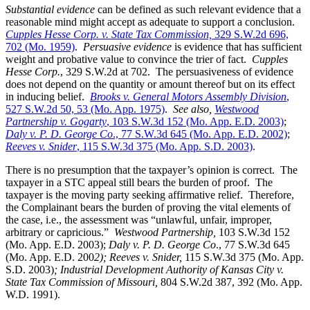
Substantial evidence
can be defined as such relevant evidence that a
reasonable mind might accept as adequate to support a conclusion.
Cupples Hesse Corp. v. State Tax Commission,
329 S.W.2d 696,
702 (Mo. 1959)
.
Persuasive evidence
is evidence that has sufficient
weight and probative value to convince the trier of fact.
Cupples
Hesse Corp.
, 329 S.W.2d at 702. The persuasiveness of evidence
does not depend on the quantity or amount thereof but on its effect
in inducing belief.
Brooks v. General Motors Assembly Division
,
527 S.W.2d 50, 53 (Mo. App. 1975)
.
See also,
Westwood
Partnership v. Gogarty
, 103 S.W.3d 152 (Mo. App. E.D. 2003)
;
Daly v. P. D. George Co
., 77 S.W.3d 645 (Mo. App. E.D. 2002)
;
Reeves v. Snider
, 115 S.W.3d 375 (Mo. App. S.D. 2003)
.
There is no presumption that the taxpayer’s opinion is correct. The
taxpayer in a STC appeal still bears the burden of proof. The
taxpayer is the moving party seeking affirmative relief. Therefore,
the Complainant bears the burden of proving the vital elements of
the case, i.e., the assessment was “unlawful, unfair, improper,
arbitrary or capricious.”
Westwood Partnership
,
103 S.W.3d 152
(Mo. App. E.D. 2003);
Daly v. P. D. George Co
., 77 S.W.3d 645
(Mo. App. E.D. 200
2); Reeves v. Snider,
115 S.W.3d 375 (Mo. App.
S.D. 2003)
; Industrial Development Authority of Kansas City v.
State Tax Commission of Missouri,
804 S.W.2d 387, 392 (Mo. App.
W.D. 1991).