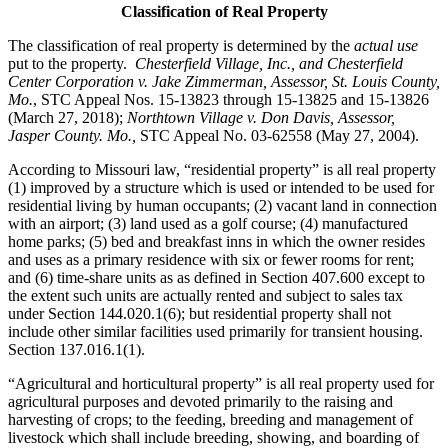
Classification of Real Property
The classification of real property is determined by the
actual use
put to the property.
Chesterfield Village, Inc., and Chesterfield
Center Corporation v. Jake Zimmerman, Assessor, St. Louis County,
Mo.
, STC Appeal Nos. 15-13823 through 15-13825 and 15-13826
(March 27, 2018);
Northtown Village v. Don Davis, Assessor,
Jasper County. Mo.,
STC Appeal No. 03-62558 (May 27, 2004).
According to Missouri law, “residential property” is all real property
(1) improved by a structure which is used or intended to be used for
residential living by human occupants; (2) vacant land in connection
with an airport; (3) land used as a golf course; (4) manufactured
home parks; (5) bed and breakfast inns in which the owner resides
and uses as a primary residence with six or fewer rooms for rent;
and (6) time-share units as as defined in Section 407.600 except to
the extent such units are actually rented and subject to sales tax
under Section 144.020.1(6); but residential property shall not
include other similar facilities used primarily for transient housing.
Section 137.016.1(1).
“Agricultural and horticultural property” is all real property used for
agricultural purposes and devoted primarily to the raising and
harvesting of crops; to the feeding, breeding and management of
livestock which shall include breeding, showing, and boarding of