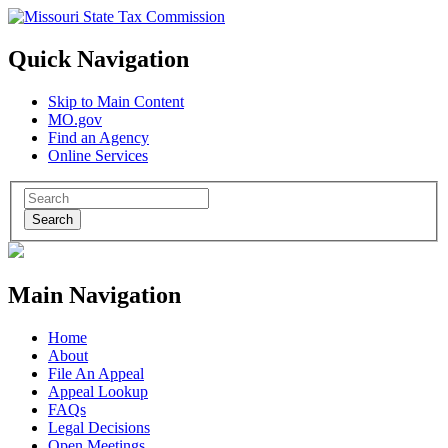
Quick Navigation
Skip to Main Content
MO.gov
Find an Agency
Online Services
Search
Main Navigation
Home
About
File An Appeal
Appeal Lookup
FAQs
Legal Decisions
Open Meetings