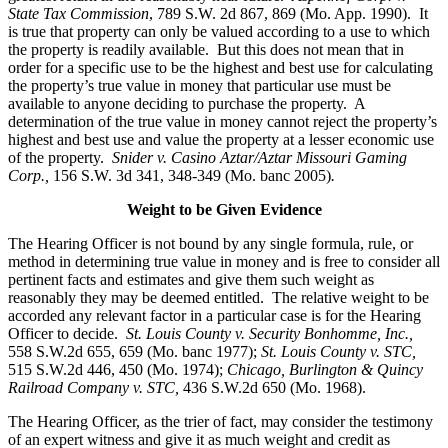
State Tax Commission
, 789 S.W. 2d 867, 869 (Mo. App. 1990). It
is true that property can only be valued according to a use to which
the property is readily available. But this does not mean that in
order for a specific use to be the highest and best use for calculating
the property’s true value in money that particular use must be
available to anyone deciding to purchase the property. A
determination of the true value in money cannot reject the property’s
highest and best use and value the property at a lesser economic use
of the property.
Snider v. Casino Aztar/Aztar Missouri Gaming
Corp.,
156 S.W. 3d 341, 348-349 (Mo. banc 2005)
.
Weight to be Given Evidence
The Hearing Officer is not bound by any single formula, rule, or
method in determining true value in money and is free to consider all
pertinent facts and estimates and give them such weight as
reasonably they may be deemed entitled. The relative weight to be
accorded any relevant factor in a particular case is for the Hearing
Officer to decide.
St. Louis County v. Security Bonhomme, Inc.
,
558 S.W.2d 655, 659 (Mo. banc 1977);
St. Louis County v. STC,
515 S.W.2d 446, 450 (Mo. 1974);
Chicago, Burlington & Quincy
Railroad Company v. STC
,
436 S.W.2d 650 (Mo. 1968).
The Hearing Officer, as the trier of fact, may consider the testimony
of an expert witness and give it as much weight and credit as