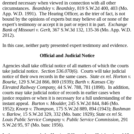
deemed necessary when viewed in connection with all other
circumstances.
Beardsley v. Beardsley
, 819 S.W.2d 400, 403 (Mo.
App. W.D. 1991). The Hearing Officer, as the trier of fact, is not
bound by the opinions of experts but may believe all or none of the
expert’s testimony or accept it in part or reject it in part.
Exchange
Bank of Missouri v. Gerlt
, 367 S.W.3d 132, 135-36 (Mo. App. W.D.
2012).
In this case, neither party presented expert testimony and evidence.
Official and Judicial Notice
Agencies shall take official notice of all matters of which the courts
take judicial notice.
Section 536.070(6)
. Courts will take judicial
notice of their own records in the same cases.
State ex rel. Horton v.
Bourke,
129 S.W.2d 866, 869 (1939);
Barth v. Kansas City
Elevated Railway Company,
44 S.W. 788, 781 (1898). In addition,
courts may take judicial notice of records in earlier cases when
justice requires or when it is necessary for a full understanding of the
instant appeal.
Burton v. Moulder
,
245 S.W.2d 844, 846 (Mo.
1952);
Knorp v. Thompson,
175 S.W.2d 889, 894 (1943);
Bushman
v. Barlow,
15 S.W.2d 329, 332 (Mo. banc 1929);
State ex rel St.
Louis Public Service Company v. Public Service Commission
, 291
S.W.2d 95, 97 (Mo. banc 1956).