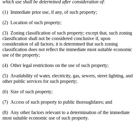
which use shall be determined after consideration of
:
(1) Immediate prior use, if any, of such property;
(2) Location of such property;
(3) Zoning classification of such property; except that, such zoning
classification shall not be considered conclusive if, upon
consideration of all factors, it is determined that such zoning
classification does not reflect the immediate most suitable economic
use of the property;
(4) Other legal restrictions on the use of such property;
(5) Availability of water, electricity, gas, sewers, street lighting, and
other public services for such property;
(6) Size of such property;
(7) Access of such property to public thoroughfares; and
(8) Any other factors relevant to a determination of the immediate
most suitable economic use of such property.