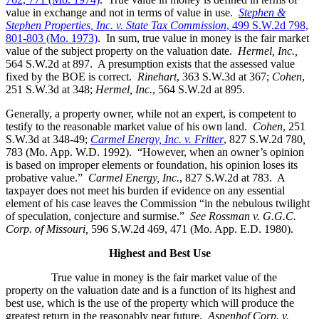
value in exchange and not in terms of value in use.
Stephen &
Stephen Properties, Inc. v. State Tax Commission
, 499 S.W.2d 798,
801-803 (Mo. 1973)
. In sum, true value in money is the fair market
value of the subject property on the valuation date.
Hermel, Inc.,
564 S.W.2d at 897. A presumption exists that the assessed value
fixed by the BOE is correct.
Rinehart
, 363 S.W.3d at 367;
Cohen
,
251 S.W.3d at 348;
Hermel, Inc.
, 564 S.W.2d at 895.
Generally, a property owner, while not an expert, is competent to
testify to the reasonable market value of his own land.
Cohen
, 251
S.W.3d at 348-49;
Carmel Energy, Inc. v. Fritter
, 827 S.W.2d 780
,
783 (Mo. App. W.D. 1992). “However, when an owner’s opinion
is based on improper elements or foundation, his opinion loses its
probative value.”
Carmel Energy, Inc.
, 827 S.W.2d at 783. A
taxpayer does not meet his burden if evidence on any essential
element of his case leaves the Commission “in the nebulous twilight
of speculation, conjecture and surmise.”
See Rossman v. G.G.C.
Corp. of Missouri,
596 S.W.2d 469, 471 (Mo. App. E.D. 1980).
Highest and Best Use
True value in money is the fair market value of the
property on the valuation date and is a function of its highest and
best use, which is the use of the property which will produce the
greatest return in the reasonably near future.
Aspenhof Corp. v.