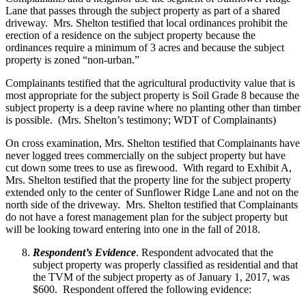
Lane that passes through the subject property as part of a shared
driveway. Mrs. Shelton testified that local ordinances prohibit the
erection of a residence on the subject property because the
ordinances require a minimum of 3 acres and because the subject
property is zoned “non-urban.”
Complainants testified that the agricultural productivity value that is
most appropriate for the subject property is Soil Grade 8 because the
subject property is a deep ravine where no planting other than timber
is possible. (Mrs. Shelton’s testimony; WDT of Complainants)
On cross examination, Mrs. Shelton testified that Complainants have
never logged trees commercially on the subject property but have
cut down some trees to use as firewood. With regard to Exhibit A,
Mrs. Shelton testified that the property line for the subject property
extended only to the center of Sunflower Ridge Lane and not on the
north side of the driveway. Mrs. Shelton testified that Complainants
do not have a forest management plan for the subject property but
will be looking toward entering into one in the fall of 2018.
Respondent’s Evidence
. Respondent advocated that the
subject property was properly classified as residential and that
the TVM of the subject property as of January 1, 2017, was
$600. Respondent offered the following evidence: