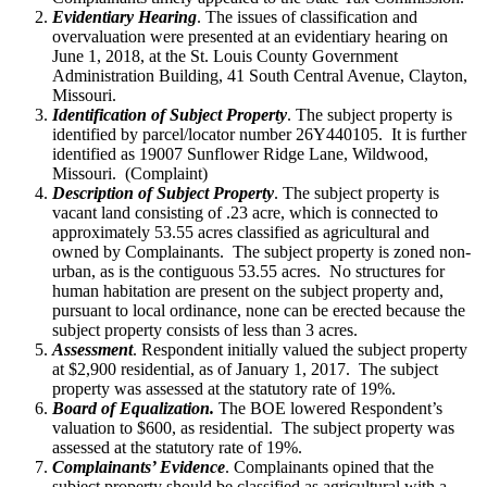
Evidentiary Hearing
. The issues of classification and
overvaluation were presented at an evidentiary hearing on
June 1, 2018, at the St. Louis County Government
Administration Building, 41 South Central Avenue, Clayton,
Missouri.
Identification of Subject Property
. The subject property is
identified by parcel/locator number 26Y440105. It is further
identified as 19007 Sunflower Ridge Lane, Wildwood,
Missouri. (Complaint)
Description of Subject Property
. The subject property is
vacant land consisting of .23 acre, which is connected to
approximately 53.55 acres classified as agricultural and
owned by Complainants. The subject property is zoned non-
urban, as is the contiguous 53.55 acres. No structures for
human habitation are present on the subject property and,
pursuant to local ordinance, none can be erected because the
subject property consists of less than 3 acres.
Assessment
. Respondent initially valued the subject property
at $2,900 residential, as of January 1, 2017. The subject
property was assessed at the statutory rate of 19%.
Board of Equalization.
The BOE lowered Respondent’s
valuation to $600, as residential. The subject property was
assessed at the statutory rate of 19%.
Complainants’ Evidence
. Complainants opined that the
subject property should be classified as agricultural with a