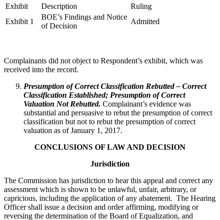
Exhibit
Description
Ruling
BOE’s Findings and Notice
Exhibit 1
Admitted
of Decision
Complainants did not object to Respondent’s exhibit, which was
received into the record.
Presumption of Correct Classification Rebutted – Correct
Classification Established; Presumption of Correct
Valuation Not Rebutted.
Complainant’s evidence was
substantial and persuasive to rebut the presumption of correct
classification but not to rebut the presumption of correct
valuation as of January 1, 2017.
CONCLUSIONS OF LAW AND DECISION
Jurisdiction
The Commission has jurisdiction to hear this appeal and correct any
assessment which is shown to be unlawful, unfair, arbitrary, or
capricious, including the application of any abatement. The Hearing
Officer shall issue a decision and order affirming, modifying or
reversing the determination of the Board of Equalization, and