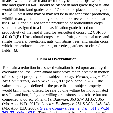
in area, which if cleared and used for agricultural crops, would fall
into land grades #1–#5 should be placed in land grade #6; or if land
would fall into land grades #6 or #7 should be placed in land grade
#7.
Id
. Forest land may or may not be in use for timber production,
wildlife management, hunting, other outdoor recreation or similar
uses.
Id
. Land utilized for the production of horticultural crops
should be assigned to a land classification grade based on
productivity of the land if used for agricultural crops. 12 CSR 30-
4.010(2)(B) Horticultural crops include fruits, ornamental trees and
shrubs, flowers, vegetables, nuts, Christmas trees, and similar crops
which are produced in orchards, nurseries, gardens, or cleared
fields.
Id
.
Claim of Overvaluation
To obtain a reduction in assessed valuation based upon an alleged
overvaluation, the Complainant must prove the true value in money
of the subject property on the subject tax day.
Hermel, Inc., v. State
Tax Commission
, 564 S.W.2d 888, 897 (Mo. banc 1978). True
value in money is defined as the price that the subject property
would bring when offered for sale by one willing but not obligated
to sell it and bought by one willing or desirous to purchase but not
compelled to do so.
Rinehart v. Bateman
, 363 S.W.3d 357, 365
(Mo. App. W.D. 2012);
Cohen v. Bushmeyer
, 251 S.W.3d 345, 348
(Mo. App. E.D. 2008);
Greene County v. Hermel, Inc
., 511 S.W.2d
762, 771 (Mo. 1974)
. True value in money is defined in terms of