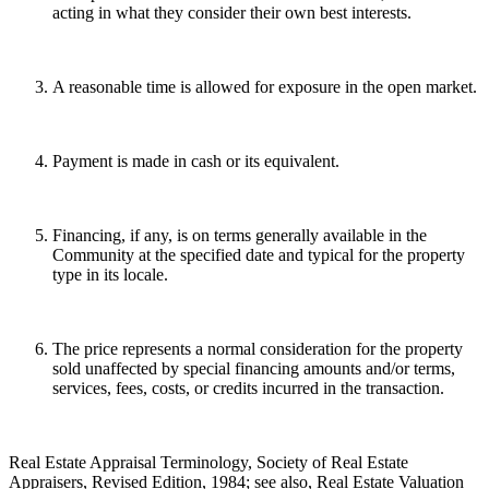
acting in what they consider their own best interests.
A reasonable time is allowed for exposure in the open market.
Payment is made in cash or its equivalent.
Financing, if any, is on terms generally available in the
Community at the specified date and typical for the property
type in its locale.
The price represents a normal consideration for the property
sold unaffected by special financing amounts and/or terms,
services, fees, costs, or credits incurred in the transaction.
Real Estate Appraisal Terminology, Society of Real Estate
Appraisers, Revised Edition, 1984; see also, Real Estate Valuation