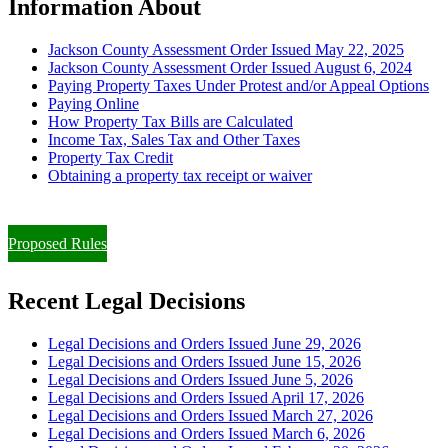
Information About
Jackson County Assessment Order Issued May 22, 2025
Jackson County Assessment Order Issued August 6, 2024
Paying Property Taxes Under Protest and/or Appeal Options
Paying Online
How Property Tax Bills are Calculated
Income Tax, Sales Tax and Other Taxes
Property Tax Credit
Obtaining a property tax receipt or waiver
Paying Property Taxes Under Protest and/or Filing an Appeal
Proposed Rules
Recent Legal Decisions
Legal Decisions and Orders Issued June 29, 2026
Legal Decisions and Orders Issued June 15, 2026
Legal Decisions and Orders Issued June 5, 2026
Legal Decisions and Orders Issued April 17, 2026
Legal Decisions and Orders Issued March 27, 2026
Legal Decisions and Orders Issued March 6, 2026