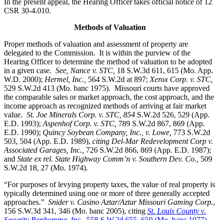
In the present appeal, the Hearing Officer takes official notice of 12
CSR 30-4.010.
Methods of Valuation
Proper methods of valuation and assessment of property are
delegated to the Commission. It is within the purview of the
Hearing Officer to determine the method of valuation to be adopted
in a given case.
See, Nance v. STC,
18 S.W.3d 611, 615 (Mo. App.
W.D. 2000);
Hermel, Inc.,
564 S.W.2d at 897;
Xerox Corp. v. STC
,
529 S.W.2d 413 (Mo. banc 1975).
Missouri courts have approved
the comparable sales or market approach, the cost approach, and the
income approach as recognized methods of arriving at fair market
value.
St. Joe Minerals Corp. v. STC,
854
S.W.2d 526, 529 (App.
E.D. 1993);
Aspenhof Corp. v. STC,
789 S.W.2d 867, 869 (App.
E.D. 1990);
Quincy Soybean Company, Inc., v. Lowe,
773 S.W.2d
503, 504 (App. E.D. 1989),
citing Del-Mar Redevelopment Corp v.
Associated Garages, Inc.,
726 S.W.2d 866, 869 (App. E.D. 1987);
and
State ex rel. State Highway Comm’n v. Southern Dev. Co.,
509
S.W.2d 18, 27 (Mo. 1974).
“For purposes of levying property taxes, the value of real property is
typically determined using one or more of three generally accepted
approaches.”
Snider v. Casino Aztar/Aztar Missouri Gaming Corp.
,
156 S.W.3d 341, 346 (Mo. banc 2005), citing
St. Louis County v.
Security Bonhomme, Inc.,
558 S.W.2d 655, 659 (Mo. banc 1977)
.