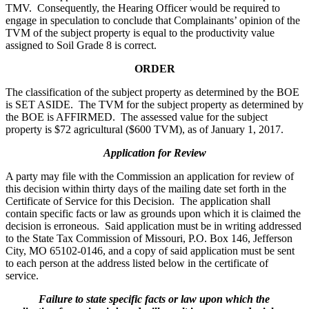
TMV. Consequently, the Hearing Officer would be required to
engage in speculation to conclude that Complainants’ opinion of the
TVM of the subject property is equal to the productivity value
assigned to Soil Grade 8 is correct.
ORDER
The classification of the subject property as determined by the BOE
is SET ASIDE. The TVM for the subject property as determined by
the BOE is AFFIRMED. The assessed value for the subject
property is $72 agricultural ($600 TVM), as of January 1, 2017.
Application for Review
A party may file with the Commission an application for review of
this decision within thirty days of the mailing date set forth in the
Certificate of Service for this Decision. The application shall
contain specific facts or law as grounds upon which it is claimed the
decision is erroneous. Said application must be in writing addressed
to the State Tax Commission of Missouri, P.O. Box 146, Jefferson
City, MO 65102-0146, and a copy of said application must be sent
to each person at the address listed below in the certificate of
service.
Failure to state specific facts or law upon which the