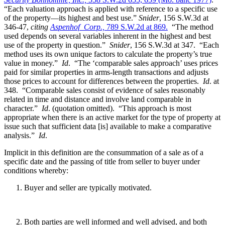
“Each valuation approach is applied with reference to a specific use
of the property—its highest and best use.”
Snider
, 156 S.W.3d at
346-47,
citing
Aspenhof Corp.,
789 S.W.2d at 869.
“The method
used depends on several variables inherent in the highest and best
use of the property in question.”
Snider
, 156 S.W.3d at 347. “Each
method uses its own unique factors to calculate the property’s true
value in money.”
Id
. “The ‘comparable sales approach’ uses prices
paid for similar properties in arms-length transactions and adjusts
those prices to account for differences between the properties.
Id
. at
348. “Comparable sales consist of evidence of sales reasonably
related in time and distance and involve land comparable in
character.”
Id
. (quotation omitted). “This approach is most
appropriate when there is an active market for the type of property at
issue such that sufficient data [is] available to make a comparative
analysis.”
Id
.
Implicit in this definition are the consummation of a sale as of a
specific date and the passing of title from seller to buyer under
conditions whereby:
Buyer and seller are typically motivated.
Both parties are well informed and well advised, and both