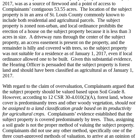
2017, was as a source of firewood and a point of access to
Complainants’ contiguous 53.55 acres. The location of the subject
property is in an area of St. Louis County commonly known to
include both residential and agricultural parcels. The subject
property is zoned non-urban, and local ordinance prohibits the
erection of a house on the subject property because it is less than 3
acres in size. A driveway runs through the center of the subject
property, an access easement is present on the property, and the
remainder is hilly and covered with trees, so the subject property
was not suitable for a residence as of January 1, 2017, even if local
ordinance allowed one to be built. Given this substantial evidence,
the Hearing Officer is persuaded that the subject property is forest
land and should have been classified as agricultural as of January 1,
2017.
With regard to the claim of overvaluation, Complainants argued that
the subject property should be valued based upon Soil Grade 8.
However, according to 12 CSR 30-4.010(2)(A), forest land, whose
cover is predominantly trees and other woody vegetation,
should not
be assigned to a land classification grade based on its productivity
for agricultural crops
. Complainants’ evidence established that the
subject property is covered predominately by trees. Thus, assigning
a soil grade is not the proper method of valuing the subject property.
Complainants did not use any other method, specifically one of the
three court-approved methods of valuation, to arrive at an opinion of