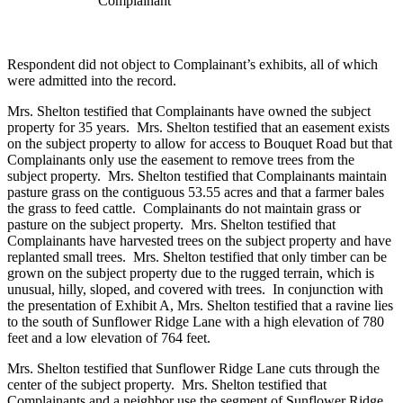
Complainant
Respondent did not object to Complainant’s exhibits, all of which
were admitted into the record.
Mrs. Shelton testified that Complainants have owned the subject
property for 35 years. Mrs. Shelton testified that an easement exists
on the subject property to allow for access to Bouquet Road but that
Complainants only use the easement to remove trees from the
subject property. Mrs. Shelton testified that Complainants maintain
pasture grass on the contiguous 53.55 acres and that a farmer bales
the grass to feed cattle. Complainants do not maintain grass or
pasture on the subject property. Mrs. Shelton testified that
Complainants have harvested trees on the subject property and have
replanted small trees. Mrs. Shelton testified that only timber can be
grown on the subject property due to the rugged terrain, which is
unusual, hilly, sloped, and covered with trees. In conjunction with
the presentation of Exhibit A, Mrs. Shelton testified that a ravine lies
to the south of Sunflower Ridge Lane with a high elevation of 780
feet and a low elevation of 764 feet.
Mrs. Shelton testified that Sunflower Ridge Lane cuts through the
center of the subject property. Mrs. Shelton testified that
Complainants and a neighbor use the segment of Sunflower Ridge