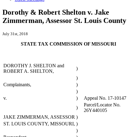
Dorothy & Robert Shelton v. Jake
Zimmerman, Assessor St. Louis County
July 31st, 2018
STATE TAX COMMISSION OF MISSOURI
DOROTHY J. SHELTON and
)
ROBERT A. SHELTON,
)
Complainants,
)
)
v.
)
Appeal No. 17-10147
Parcel/Locator No.
)
26Y440105
JAKE ZIMMERMAN, ASSESSOR
)
ST. LOUIS COUNTY, MISSOURI,
)
)