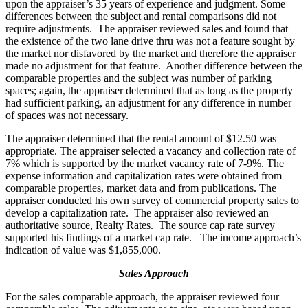
upon the appraiser’s 35 years of experience and judgment. Some
differences between the subject and rental comparisons did not
require adjustments. The appraiser reviewed sales and found that
the existence of the two lane drive thru was not a feature sought by
the market nor disfavored by the market and therefore the appraiser
made no adjustment for that feature. Another difference between the
comparable properties and the subject was number of parking
spaces; again, the appraiser determined that as long as the property
had sufficient parking, an adjustment for any difference in number
of spaces was not necessary.
The appraiser determined that the rental amount of $12.50 was
appropriate. The appraiser selected a vacancy and collection rate of
7% which is supported by the market vacancy rate of 7-9%. The
expense information and capitalization rates were obtained from
comparable properties, market data and from publications. The
appraiser conducted his own survey of commercial property sales to
develop a capitalization rate. The appraiser also reviewed an
authoritative source, Realty Rates. The source cap rate survey
supported his findings of a market cap rate. The income approach’s
indication of value was $1,855,000.
Sales Approach
For the sales comparable approach, the appraiser reviewed four