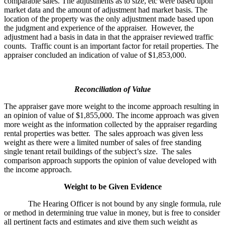
comparable sales. The adjustments as to size, etc were based upon
market data and the amount of adjustment had market basis. The
location of the property was the only adjustment made based upon
the judgment and experience of the appraiser. However, the
adjustment had a basis in data in that the appraiser reviewed traffic
counts. Traffic count is an important factor for retail properties. The
appraiser concluded an indication of value of $1,853,000.
Reconciliation of Value
The appraiser gave more weight to the income approach resulting in
an opinion of value of $1,855,000. The income approach was given
more weight as the information collected by the appraiser regarding
rental properties was better. The sales approach was given less
weight as there were a limited number of sales of free standing
single tenant retail buildings of the subject’s size. The sales
comparison approach supports the opinion of value developed with
the income approach.
Weight to be Given Evidence
The Hearing Officer is not bound by any single formula, rule
or method in determining true value in money, but is free to consider
all pertinent facts and estimates and give them such weight as