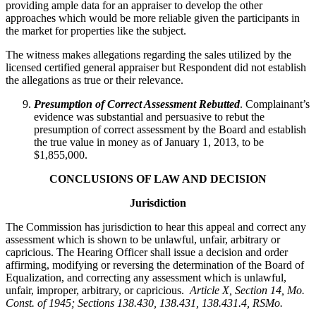
providing ample data for an appraiser to develop the other
approaches which would be more reliable given the participants in
the market for properties like the subject.
The witness makes allegations regarding the sales utilized by the
licensed certified general appraiser but Respondent did not establish
the allegations as true or their relevance.
Presumption of Correct Assessment Rebutted
. Complainant’s
evidence was substantial and persuasive to rebut the
presumption of correct assessment by the Board and establish
the true value in money as of January 1, 2013, to be
$1,855,000.
CONCLUSIONS OF LAW AND DECISION
Jurisdiction
The Commission has jurisdiction to hear this appeal and correct any
assessment which is shown to be unlawful, unfair, arbitrary or
capricious. The Hearing Officer shall issue a decision and order
affirming, modifying or reversing the determination of the Board of
Equalization, and correcting any assessment which is unlawful,
unfair, improper, arbitrary, or capricious.
Article X, Section 14, Mo.
Const. of 1945; Sections 138.430, 138.431, 138.431.4, RSMo
.