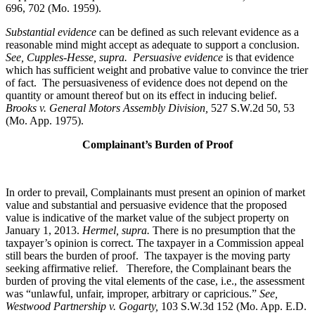
696, 702 (Mo. 1959).
Substantial evidence
can be defined as such relevant evidence as a
reasonable mind might accept as adequate to support a conclusion.
See, Cupples-Hesse, supra.
Persuasive evidence
is that evidence
which has sufficient weight and probative value to convince the trier
of fact. The persuasiveness of evidence does not depend on the
quantity or amount thereof but on its effect in inducing belief.
Brooks v. General Motors Assembly Division
,
527 S.W.2d 50, 53
(Mo. App. 1975).
Complainant’s Burden of Proof
In order to prevail, Complainants must present an opinion of market
value and substantial and persuasive evidence that the proposed
value is indicative of the market value of the subject property on
January 1, 2013.
Hermel, supra.
There is no presumption that the
taxpayer’s opinion is correct. The taxpayer in a Commission appeal
still bears the burden of proof. The taxpayer is the moving party
seeking affirmative relief. Therefore, the Complainant bears the
burden of proving the vital elements of the case, i.e., the assessment
was “unlawful, unfair, improper, arbitrary or capricious.”
See
,
Westwood Partnership v. Gogarty,
103 S.W.3d 152 (Mo. App. E.D.