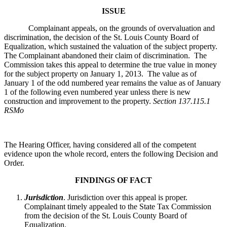
ISSUE
Complainant appeals, on the grounds of overvaluation and
discrimination, the decision of the St. Louis County Board of
Equalization, which sustained the valuation of the subject property.
The Complainant abandoned their claim of discrimination. The
Commission takes this appeal to determine the true value in money
for the subject property on January 1, 2013. The value as of
January 1 of the odd numbered year remains the value as of January
1 of the following even numbered year unless there is new
construction and improvement to the property.
Section 137.115.1
RSMo
The Hearing Officer, having considered all of the competent
evidence upon the whole record, enters the following Decision and
Order.
FINDINGS OF FACT
Jurisdiction
. Jurisdiction over this appeal is proper.
Complainant timely appealed to the State Tax Commission
from the decision of the St. Louis County Board of
Equalization.