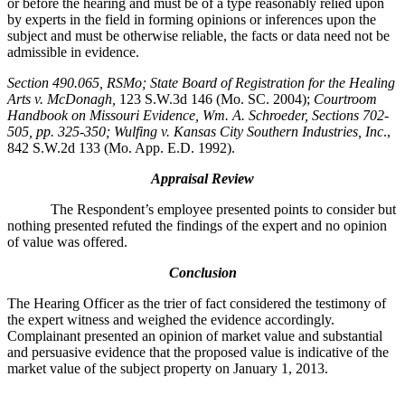
or before the hearing and must be of a type reasonably relied upon
by experts in the field in forming opinions or inferences upon the
subject and must be otherwise reliable, the facts or data need not be
admissible in evidence.
Section 490.065, RSMo
; State Board of Registration for the Healing
Arts v. McDonagh,
123 S.W.3d 146 (Mo. SC. 2004);
Courtroom
Handbook on Missouri Evidence
, Wm. A. Schroeder, Sections 702-
505, pp. 325-350; Wulfing v. Kansas City Southern Industries, Inc
.,
842 S.W.2d 133 (Mo. App. E.D. 1992).
Appraisal Review
The Respondent’s employee presented points to consider but
nothing presented refuted the findings of the expert and no opinion
of value was offered.
Conclusion
The Hearing Officer as the trier of fact considered the testimony of
the expert witness and weighed the evidence accordingly.
Complainant presented an opinion of market value and substantial
and persuasive evidence that the proposed value is indicative of the
market value of the subject property on January 1, 2013.