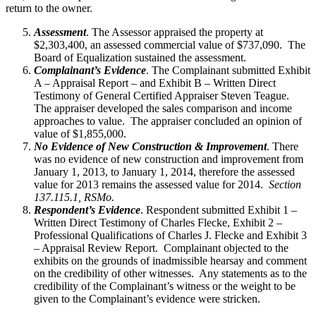
return to the owner.
Assessment
. The Assessor appraised the property at
$2,303,400, an assessed commercial value of $737,090. The
Board of Equalization sustained the assessment.
Complainant’s Evidence
. The Complainant submitted Exhibit
A – Appraisal Report – and Exhibit B – Written Direct
Testimony of General Certified Appraiser Steven Teague.
The appraiser developed the sales comparison and income
approaches to value. The appraiser concluded an opinion of
value of $1,855,000.
No Evidence of New Construction & Improvement
. There
was no evidence of new construction and improvement from
January 1, 2013, to January 1, 2014, therefore the assessed
value for 2013 remains the assessed value for 2014.
Section
137.115.1, RSMo.
Respondent’s Evidence
. Respondent submitted Exhibit 1 –
Written Direct Testimony of Charles Flecke, Exhibit 2 –
Professional Qualifications of Charles J. Flecke and Exhibit 3
– Appraisal Review Report. Complainant objected to the
exhibits on the grounds of inadmissible hearsay and comment
on the credibility of other witnesses. Any statements as to the
credibility of the Complainant’s witness or the weight to be
given to the Complainant’s evidence were stricken.