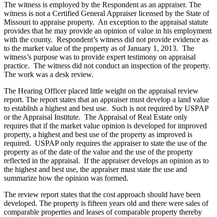
The witness is employed by the Respondent as an appraiser. The
witness is not a Certified General Appraiser licensed by the State of
Missouri to appraise property. An exception to the appraisal statute
provides that he may provide an opinion of value in his employment
with the county. Respondent’s witness did not provide evidence as
to the market value of the property as of January 1, 2013. The
witness’s purpose was to provide expert testimony on appraisal
practice. The witness did not conduct an inspection of the property.
The work was a desk review.
The Hearing Officer placed little weight on the appraisal review
report. The report states that an appraiser must develop a land value
to establish a highest and best use. Such is not required by USPAP
or the Appraisal Institute. The Appraisal of Real Estate only
requires that if the market value opinion is developed for improved
property, a highest and best use of the property as improved is
required. USPAP only requires the appraiser to state the use of the
property as of the date of the value and the use of the property
reflected in the appraisal. If the appraiser develops an opinion as to
the highest and best use, the appraiser must state the use and
summarize how the opinion was formed.
The review report states that the cost approach should have been
developed. The property is fifteen years old and there were sales of
comparable properties and leases of comparable property thereby