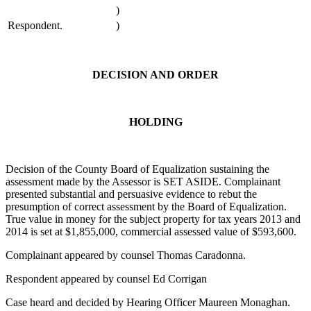
)
Respondent.
)
DECISION AND ORDER
HOLDING
Decision of the County Board of Equalization sustaining the
assessment made by the Assessor is SET ASIDE. Complainant
presented substantial and persuasive evidence to rebut the
presumption of correct assessment by the Board of Equalization.
True value in money for the subject property for tax years 2013 and
2014 is set at $1,855,000, commercial assessed value of $593,600.
Complainant appeared by counsel Thomas Caradonna.
Respondent appeared by counsel Ed Corrigan
Case heard and decided by Hearing Officer Maureen Monaghan.