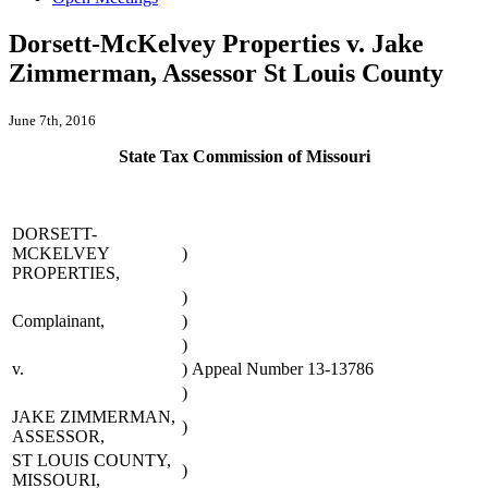
Dorsett-McKelvey Properties v. Jake
Zimmerman, Assessor St Louis County
June 7th, 2016
State Tax Commission of Missouri
DORSETT-
MCKELVEY
)
PROPERTIES,
)
Complainant,
)
)
v.
)
Appeal Number 13-13786
)
JAKE ZIMMERMAN,
)
ASSESSOR,
ST LOUIS COUNTY,
)
MISSOURI,