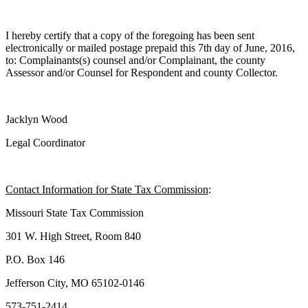
I hereby certify that a copy of the foregoing has been sent
electronically or mailed postage prepaid this 7th day of June, 2016,
to: Complainants(s) counsel and/or Complainant, the county
Assessor and/or Counsel for Respondent and county Collector.
Jacklyn Wood
Legal Coordinator
Contact Information for State Tax Commission
:
Missouri State Tax Commission
301 W. High Street, Room 840
P.O. Box 146
Jefferson City, MO 65102-0146
573-751-2414