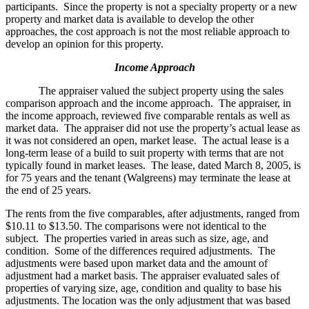
participants. Since the property is not a specialty property or a new
property and market data is available to develop the other
approaches, the cost approach is not the most reliable approach to
develop an opinion for this property.
Income Approach
The appraiser valued the subject property using the sales
comparison approach and the income approach. The appraiser, in
the income approach, reviewed five comparable rentals as well as
market data. The appraiser did not use the property’s actual lease as
it was not considered an open, market lease. The actual lease is a
long-term lease of a build to suit property with terms that are not
typically found in market leases. The lease, dated March 8, 2005, is
for 75 years and the tenant (Walgreens) may terminate the lease at
the end of 25 years.
The rents from the five comparables, after adjustments, ranged from
$10.11 to $13.50. The comparisons were not identical to the
subject. The properties varied in areas such as size, age, and
condition. Some of the differences required adjustments. The
adjustments were based upon market data and the amount of
adjustment had a market basis. The appraiser evaluated sales of
properties of varying size, age, condition and quality to base his
adjustments. The location was the only adjustment that was based