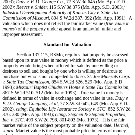
2003);
Daly v. P. D. George Co
., 77 S.W.3d 645 (Mo. App. E.D.
200
2); Reeves v. Snider,
115 S.W.3d 375 (Mo. App. S.D. 2003)
;
Industrial Development Authority of Kansas City v. State Tax
Commission of Missouri,
804 S.W.2d 387, 392 (Mo. App. 1991). A
valuation which does not reflect the fair market value (
true value in
money
) of the property under appeal is an unlawful, unfair and
improper assessment.
Standard for Valuation
Section 137.115, RSMo, requires that property be assessed
based upon its true value in money which is defined as the price a
property would bring when offered for sale by one willing or
desirous to sell and bought by one who is willing or desirous to
purchase but who is not compelled to do so.
St. Joe Minerals Corp.
v. State Tax Commission
,
854 S.W.2d 526, 529 (Mo. App. E.D.
1993);
Missouri Baptist Children’s Home v. State Tax Commission
,
867 S.W.2d 510, 512 (Mo. banc 1993)
.
True value in money is
defined in terms of value in exchange and not value in use.
Daly v.
P. D. George Company, et al
, 77 S.W.3d 645, 649 (Mo. App E.D.
2002),
citing
,
Equitable Life Assurance Society v. STC
, 852 S.W.2d
376, 380 (Mo. App. 1993);
citing
,
Stephen & Stephen Properties,
Inc. v. STC
, 499 S.W.2d 798, 801-803 (Mo. 1973). It is the fair
market value of the subject property on the valuation date.
Hermel,
supra.
Market value is the most probable price in terms of money