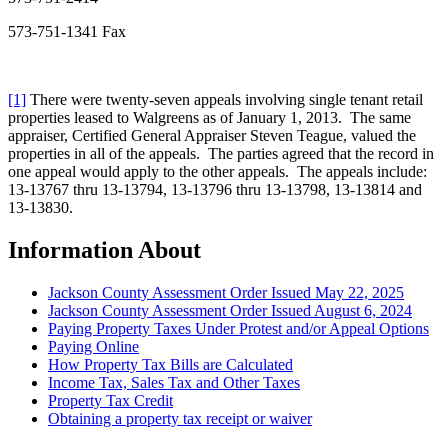
573-751-1341 Fax
[1]
There were twenty-seven appeals involving single tenant retail
properties leased to Walgreens as of January 1, 2013. The same
appraiser, Certified General Appraiser Steven Teague, valued the
properties in all of the appeals. The parties agreed that the record in
one appeal would apply to the other appeals. The appeals include:
13-13767 thru 13-13794, 13-13796 thru 13-13798, 13-13814 and
13-13830.
Information About
Jackson County Assessment Order Issued May 22, 2025
Jackson County Assessment Order Issued August 6, 2024
Paying Property Taxes Under Protest and/or Appeal Options
Paying Online
How Property Tax Bills are Calculated
Income Tax, Sales Tax and Other Taxes
Property Tax Credit
Obtaining a property tax receipt or waiver