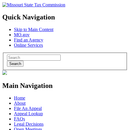
Quick Navigation
Skip to Main Content
MO.gov
Find an Agency
Online Services
Search
Main Navigation
Home
About
File An Appeal
Appeal Lookup
FAQs
Legal Decisions
Open Meetings