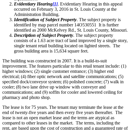
Evidentiary Hearing
[1]
. Evidentiary Hearing in this appeal
occurred on February 3, 2016 in St. Louis County at the
Administration Building.
Identification of Subject Property
. The subject property is
identified by map parcel number 14O530551 It is further
identified as 2000 McKelvey Rd., St. Louis County, Missouri.
Description of Subject Property
. The subject property
consists of a 1.63 acre tract of land improved by a single story,
single tenant retail building located on lighted streets. The
gross building area is 15,634 square feet.
The building was constructed in 2007. It is a build-to-suit
improvement. The features particular to this retail tenant include: (1)
higher windows; (2) single customer entrance; (3) higher end
electrical; (4) fiber optic network and satellite communications; (5)
specified dock/conveyor system; (6) polished concrete; (7) walk in
cooler; (8) two lane drive up window with conveyer and
communications; and (9) soffits for cooler and lowered ceiling for
pharmacy and photo shop.
The lease is for 75 years. The tenant may terminate the lease at the
end of twenty-five years and then every five years thereafter. The
lease is not an open market lease and the terms are atypical as
compared to other leases in the market. The terms, including the
rent, are based upon the cost of construction and a guaranteed rate of