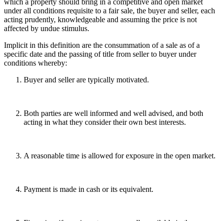
which a property should bring in a competitive and open market
under all conditions requisite to a fair sale, the buyer and seller, each
acting prudently, knowledgeable and assuming the price is not
affected by undue stimulus.
Implicit in this definition are the consummation of a sale as of a
specific date and the passing of title from seller to buyer under
conditions whereby:
Buyer and seller are typically motivated.
Both parties are well informed and well advised, and both
acting in what they consider their own best interests.
A reasonable time is allowed for exposure in the open market.
Payment is made in cash or its equivalent.