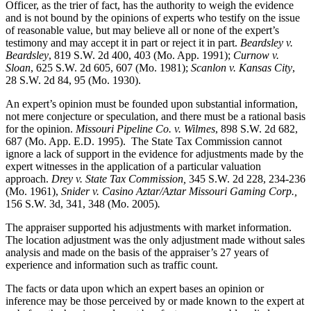
Officer, as the trier of fact, has the authority to weigh the evidence
and is not bound by the opinions of experts who testify on the issue
of reasonable value, but may believe all or none of the expert’s
testimony and may accept it in part or reject it in part.
Beardsley v.
Beardsley
, 819 S.W. 2d 400, 403 (Mo. App. 1991);
Curnow v.
Sloan
, 625 S.W. 2d 605, 607 (Mo. 1981);
Scanlon v. Kansas City
,
28 S.W. 2d 84, 95 (Mo. 1930).
An expert’s opinion must be founded upon substantial information,
not mere conjecture or speculation, and there must be a rational basis
for the opinion.
Missouri Pipeline Co. v. Wilmes
, 898 S.W. 2d 682,
687 (Mo. App. E.D. 1995).
The State Tax Commission cannot
ignore a lack of support in the evidence for adjustments made by the
expert witnesses in the application of a particular valuation
approach.
Drey v. State Tax Commission,
345 S.W. 2d 228, 234-236
(Mo. 1961),
Snider v. Casino Aztar/Aztar Missouri Gaming Corp.,
156 S.W. 3d, 341, 348 (Mo. 2005)
.
The appraiser supported his adjustments with market information.
The location adjustment was the only adjustment made without sales
analysis and made on the basis of the appraiser’s 27 years of
experience and information such as traffic count.
The facts or data upon which an expert bases an opinion or
inference may be those perceived by or made known to the expert at