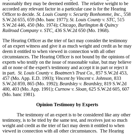
reasonably they may be deemed entitled. The relative weight to be
accorded any relevant factor in a particular case is for the Hearing
Officer to decide.
St. Louis County v. Security Bonhomme, Inc.
,
558
S.W.2d 655, 659 (Mo. banc 1977);
St. Louis County v. STC,
515
S.W.2d 446, 450 (Mo. 1974);
Chicago, Burlington & Quincy
Railroad Company v. STC
,
436 S.W.2d 650 (Mo. 1968).
The Hearing Officer as the trier of fact may consider the testimony
of an expert witness and give it as much weight and credit as he may
deem it entitled to when viewed in connection with all other
circumstances. The Hearing Officer is not bound by the opinions of
experts who testify on the issue of reasonable value, but may believe
all or none of the expert’s testimony and accept it in part or reject it
in part.
St. Louis County v. Boatmen’s Trust Co
.,
857 S.W.2d 453,
457 (Mo. App. E.D. 1993);
Vincent by Vincent v. Johnson
,
833
S.W.2d 859, 865 (Mo. 1992);
Beardsley v. Beardsley,
819 S.W.2d
400, 403 (Mo. App. 1991);
Curnow v. Sloan,
625 S.W.2d 605, 607
(Mo. banc 1981).
Opinion Testimony by Experts
The testimony of an expert is to be considered like any other
testimony, is to be tried by the same test, and receives just so much
weight and credit as the trier of fact may deem it entitled to when
viewed in connection with all other circumstances. The Hearing