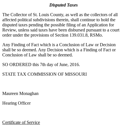
Disputed Taxes
The Collector of St. Louis County, as well as the collectors of all
affected political subdivisions therein, shall continue to hold the
disputed taxes pending the possible filing of an Application for
Review, unless said taxes have been disbursed pursuant to a court
order under the provisions of Section 139.031.8, RSMo.
Any Finding of Fact which is a Conclusion of Law or Decision
shall be so deemed. Any Decision which is a Finding of Fact or
Conclusion of Law shall be so deemed.
SO ORDERED this 7th day of June, 2016.
STATE TAX COMMISSION OF MISSOURI
Maureen Monaghan
Hearing Officer
Certificate of Service