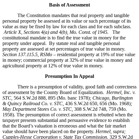
Basis of Assessment
The Constitution mandates that real property and tangible
personal property be assessed at its value or such percentage of its
value as may be fixed by law for each class and for each subclass.
Article X, Sections 4(a) and 4(b), Mo. Const. of 1945.
The
constitutional mandate is to find the true value in money for the
property under appeal. By statute real and tangible personal
property are assessed at set percentages of true value in money.
Section 137.115.5, RSMo –
residential property at 19% of true value
in money; commercial property at 32% of true value in money and
agricultural property at 12% of true value in money.
Presumption In Appeal
There is a presumption of validity, good faith and correctness
of assessment by the County Board of Equalization.
Hermel, Inc. v.
STC
,
564 S.W.2d 888, 895 (Mo. banc 1978)
; Chicago, Burlington
& Quincy Railroad Co. v. STC,
436 S.W.2d 650, 656 (Mo. 1968)
;
May Department Stores Co. v. STC,
308 S.W.2d 748, 759 (Mo.
1958). The presumption of correct assessment is rebutted when the
taxpayer presents substantial and persuasive evidence to establish
that the Board’s valuation is erroneous and what the fair market
value should have been placed on the property.
Hermel, supra;
Cupples-Hesse Corporation v. State Tax Commission,
329 S.W.2d