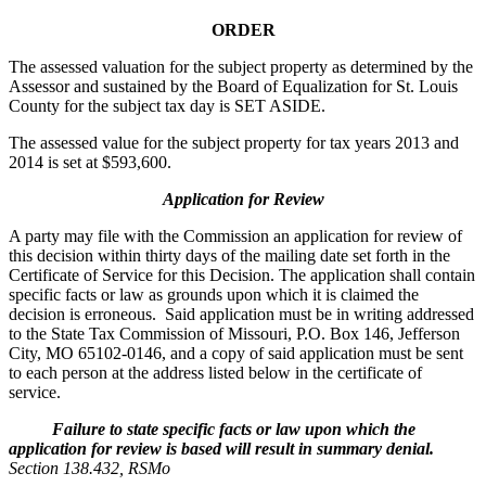
ORDER
The assessed valuation for the subject property as determined by the
Assessor and sustained by the Board of Equalization for St. Louis
County for the subject tax day is SET ASIDE.
The assessed value for the subject property for tax years 2013 and
2014 is set at $593,600.
Application for Review
A party may file with the Commission an application for review of
this decision within thirty days of the mailing date set forth in the
Certificate of Service for this Decision. The application shall contain
specific facts or law as grounds upon which it is claimed the
decision is erroneous. Said application must be in writing addressed
to the State Tax Commission of Missouri, P.O. Box 146, Jefferson
City, MO 65102-0146, and a copy of said application must be sent
to each person at the address listed below in the certificate of
service.
Failure to state specific facts or law upon which the
application for review is based will result in summary denial.
Section 138.432, RSMo