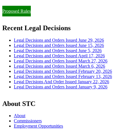
Paying Property Taxes Under Protest and/or Filing an Appeal
Proposed Rules
Recent Legal Decisions
Legal Decisions and Orders Issued June 29, 2026
Legal Decisions and Orders Issued June 15, 2026
Legal Decisions and Orders Issued June 5, 2026
Legal Decisions and Orders Issued April 17, 2026
Legal Decisions and Orders Issued March 27, 2026
Legal Decisions and Orders Issued March 6, 2026
Legal Decisions and Orders Issued February 20, 2026
Legal Decisions and Orders Issued February 13, 2026
Legal Decisions And Order Issued January 22, 2026
Legal Decisions and Orders Issued January 9, 2026
About STC
About
Commissioners
Employment Opportunities