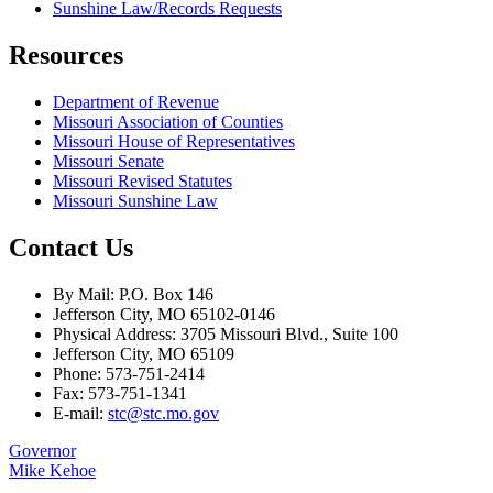
Sunshine Law/Records Requests
Resources
Department of Revenue
Missouri Association of Counties
Missouri House of Representatives
Missouri Senate
Missouri Revised Statutes
Missouri Sunshine Law
Contact Us
By Mail: P.O. Box 146
Jefferson City, MO 65102-0146
Physical Address: 3705 Missouri Blvd., Suite 100
Jefferson City, MO 65109
Phone: 573-751-2414
Fax: 573-751-1341
E-mail:
stc@stc.mo.gov
Governor
Mike Kehoe