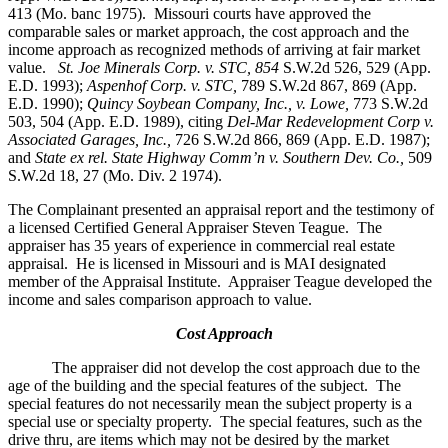
413 (Mo. banc 1975).
Missouri courts have approved the
comparable sales or market approach, the cost approach and the
income approach as recognized methods of arriving at fair market
value.
St. Joe Minerals Corp. v. STC,
854
S.W.2d 526, 529 (App.
E.D. 1993);
Aspenhof Corp. v. STC,
789 S.W.2d 867, 869 (App.
E.D. 1990);
Quincy Soybean Company, Inc., v. Lowe,
773 S.W.2d
503, 504 (App. E.D. 1989), citing
Del-Mar Redevelopment Corp v.
Associated Garages, Inc.,
726 S.W.2d 866, 869 (App. E.D. 1987);
and
State ex rel. State Highway Comm’n v. Southern Dev. Co.,
509
S.W.2d 18, 27 (Mo. Div. 2 1974).
The Complainant presented an appraisal report and the testimony of
a licensed Certified General Appraiser Steven Teague. The
appraiser has 35 years of experience in commercial real estate
appraisal. He is licensed in Missouri and is MAI designated
member of the Appraisal Institute. Appraiser Teague developed the
income and sales comparison approach to value.
Cost Approach
The appraiser did not develop the cost approach due to the
age of the building and the special features of the subject. The
special features do not necessarily mean the subject property is a
special use or specialty property. The special features, such as the
drive thru, are items which may not be desired by the market