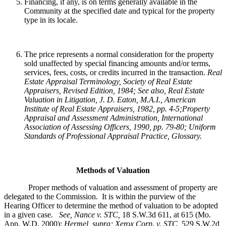
Financing, if any, is on terms generally available in the
Community at the specified date and typical for the property
type in its locale.
The price represents a normal consideration for the property
sold unaffected by special financing amounts and/or terms,
services, fees, costs, or credits incurred in the transaction.
Real
Estate Appraisal Terminology
, Society of Real Estate
Appraisers, Revised Edition, 1984; See also, Real Estate
Valuation in Litigation, J. D. Eaton, M.A.I., American
Institute of Real Estate Appraisers, 1982, pp. 4-5;Property
Appraisal and Assessment Administration, International
Association of Assessing Officers, 1990, pp. 79-80; Uniform
Standards of Professional Appraisal Practice, Glossary.
Methods of Valuation
Proper methods of valuation and assessment of property are
delegated to the Commission. It is within the purview of the
Hearing Officer to determine the method of valuation to be adopted
in a given case.
See, Nance v. STC,
18 S.W.3d 611, at 615 (Mo.
App. W.D. 2000);
Hermel, supra; Xerox Corp. v. STC,
529 S.W.2d