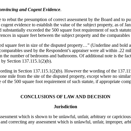
Convincing and Cogent Evidence
.
o rebut the presumption of correct assessment by the Board and to put fo
cogent evidence to establish the value of the subject property, as of Ja
sed substantially exceeded the 500 square foot requirement of such stat
erences in square feet between the subject property and the comparables 
d square feet in size of the disputed property…” (Underline and bold a
 the comparables used by the Respondent’s appraiser were all within .22 
in the number of bedrooms and bathrooms. Of additional note is the fact
d by Section 137.115.1(2)(b).
wording in Section 137.115.1(2)(b). However the wording of the 137.115(
ne mile from the site of the disputed property, except where no similar 
of the 500 square foot requirement of such statute, if appropriate comp
CONCLUSIONS OF LAW AND DECISION
Jurisdiction
sessment which is shown to be unlawful, unfair, arbitrary or capricious.
 and correcting any assessment which is unlawful, unfair, improper, arbi