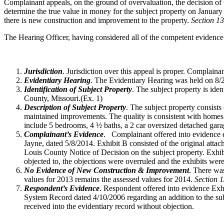
Complainant appeals, on the ground of overvaluation, the decision of
determine the true value in money for the subject property on Januar
there is new construction and improvement to the property.
Section 1
The Hearing Officer, having considered all of the competent evidence
Jurisdiction
. Jurisdiction over this appeal is proper. Complain
Evidentiary Hearing
. The Evidentiary Hearing was held on 8/2
Identification of Subject Property
. The subject property is id
County, Missouri.(Ex. 1)
Description of Subject Property
. The subject property consists
maintained improvements. The quality is consistent with homes 
include 5 bedrooms, 4 ½ baths, a 2 car oversized detached gara
Complainant’s Evidence
. Complainant offered into evidence 
Jayne, dated 5/8/2014. Exhibit B consisted of the original att
Louis County Notice of Decision on the subject property. Exh
objected to, the objections were overruled and the exhibits were
No Evidence of New Construction & Improvement
. There wa
values for 2013 remains the assessed values for 2014.
Section 
Respondent’s Evidence
. Respondent offered into evidence Exhi
System Record dated 4/10/2006 regarding an addition to the sub
received into the evidentiary record without objection.