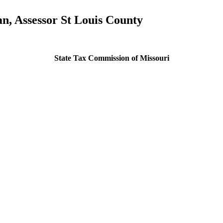
, Assessor St Louis County
State Tax Commission of Missouri