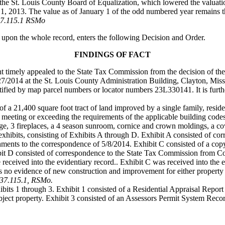
 the St. Louis County Board of Equalization, which lowered the valuatio
y 1, 2013. The value as of January 1 of the odd numbered year remains 
37.115.1 RSMo
 upon the whole record, enters the following Decision and Order.
FINDINGS OF FACT
ant timely appealed to the State Tax Commission from the decision of th
7/2014 at the St. Louis County Administration Building, Clayton, Miss
entified by map parcel numbers or locator numbers 23L330141. It is furt
 of a 21,400 square foot tract of land improved by a single family, resid
meeting or exceeding the requirements of the applicable building codes
ge, 3 fireplaces, a 4 season sunroom, cornice and crown moldings, a co
exhibits, consisting of Exhibits A through D. Exhibit A consisted of 
achments to the correspondence of 5/8/2014. Exhibit C consisted of a c
ibit D consisted of correspondence to the State Tax Commission from 
 received into the evidentiary record.. Exhibit C was received into the 
s no evidence of new construction and improvement for either property 
137.115.1, RSMo.
bits 1 through 3. Exhibit 1 consisted of a Residential Appraisal Report
ject property. Exhibit 3 consisted of an Assessors Permit System Reco