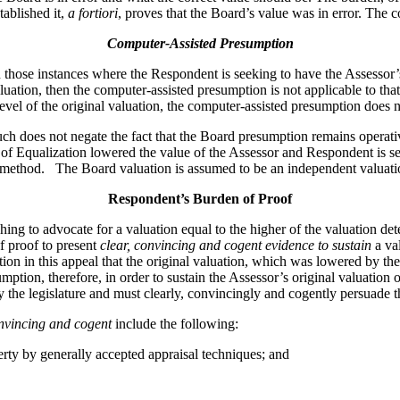
tablished it,
a fortiori
, proves that the Board’s value was in error. The 
Computer-Assisted Presumption
 instances where the Respondent is seeking to have the Assessor’s or
aluation, then the computer-assisted presumption is not applicable to th
level of the original valuation, the computer-assisted presumption does 
 such does not negate the fact that the Board presumption remains opera
of Equalization lowered the value of the Assessor and Respondent is see
ed method. The Board valuation is assumed to be an independent valuati
Respondent’s Burden of Proof
hing to advocate for a valuation equal to the higher of the valuation d
f proof to present
clear, convincing and cogent evidence to sustain
a va
on in this appeal that the original valuation, which was lowered by t
tion, therefore, in order to sustain the Assessor’s original valuation 
the legislature and must clearly, convincingly and cogently persuade th
onvincing and cogent
include the following:
rty by generally accepted appraisal techniques; and