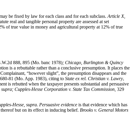
ay be fixed by law for each class and for each subclass.
Article X,
tute real and tangible personal property are assessed at set
2% of true value in money and agricultural property at 12% of true
.W.2d 888, 895 (Mo. banc 1978)
; Chicago, Burlington & Quincy
n is a rebuttable rather than a conclusive presumption. It places the
 Complainant, “however slight”, the presumption disappears and the
 680-81 (Mo. App. 1983), citing to
State ex rel. Christian v. Lawry
,
nt is rebutted when the taxpayer presents substantial and persuasive
 supra; Cupples-Hesse Corporation v. State Tax Commission,
329
upples-Hesse, supra.
Persuasive evidence
is that evidence which has
hereof but on its effect in inducing belief.
Brooks v. General Motors