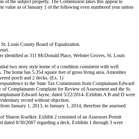
n of the subject property. The Commission takes this appeal to
the value as of January 1 of the following even numbered year unless
e St. Louis County Board of Equalization.
ouri.
her identified as 311 McDonald Place, Webster Groves, St. Louis
ential two story style home of a condition consistent with well
. The home has 5,354 square feet of gross living area. Amenities
vered porch and 2 decks. (Ex. 1)
correspondence to the State Tax Commission from Complainant Edward
opy of Complainants Complaint for Review of Assessment and the St.
Complainant Edward Jayne, dated 5/22/2014. Exhibits A B and D were
evidentiary record without objection.
from January 1, 2013, to January 1, 2014, therefore the assessed
 of Sharon Kuelker. Exhibit 2 consisted of an Assessors Permit
rd dated 8/30/2007 regarding a deck. Exhibits 1 through 3 were