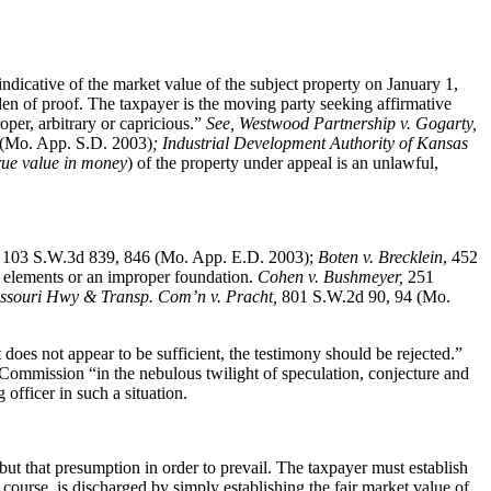
ndicative of the market value of the subject property on January 1,
den of proof. The taxpayer is the moving party seeking affirmative
oper, arbitrary or capricious.”
See
, Westwood Partnership v. Gogarty,
(Mo. App. S.D. 2003)
; Industrial Development Authority of Kansas
rue value in money
) of the property under appeal is an unlawful,
,
103 S.W.3d 839, 846 (Mo. App. E.D. 2003);
Boten v. Brecklein
, 452
 elements or an improper foundation.
Cohen v. Bushmeyer
,
251
Missouri Hwy & Transp. Com’n v. Pracht,
801 S.W.2d 90, 94 (Mo.
ct does not appear to be sufficient, the testimony should be rejected.”
 Commission “in the nebulous twilight of speculation, conjecture and
officer in such a situation.
but that presumption in order to prevail. The taxpayer must establish
course, is discharged by simply establishing the fair market value of