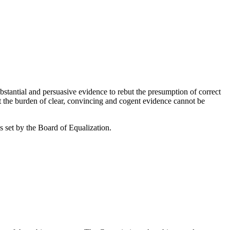
antial and persuasive evidence to rebut the presumption of correct
t the burden of clear, convincing and cogent evidence cannot be
s set by the Board of Equalization.