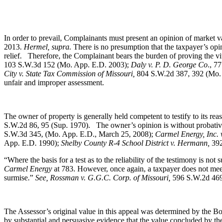
In order to prevail, Complainants must present an opinion of market va
2013.
Hermel, supra.
There is no presumption that the taxpayer’s opi
relief. Therefore, the Complainant bears the burden of proving the vita
103 S.W.3d 152 (Mo. App. E.D. 2003);
Daly v. P. D. George Co
., 7
City v. State Tax Commission of Missouri,
804 S.W.2d 387, 392 (Mo. A
unfair and improper assessment.
The owner of property is generally held competent to testify to its r
S.W.2d 86, 95 (Sup. 1970).
The owner’s opinion is without probati
S.W.3d 345, (Mo. App. E.D., March 25, 2008);
Carmel Energy, Inc. v
App. E.D. 1990);
Shelby County R-4 School District v. Hermann,
392
“Where the basis for a test as to the reliability of the testimony is not
Carmel Energy
at 783. However, once again, a taxpayer does not meet
surmise.”
See, Rossman v. G.G.C. Corp. of Missouri,
596 S.W.2d 469,
The Assessor’s original value in this appeal was determined by the Boa
by substantial and persuasive evidence that the value concluded by the