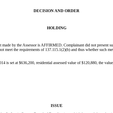
DECISION AND ORDER
HOLDING
t made by the Assessor is AFFIRMED. Complainant did not present subst
not meet the requirements of 137.115.1(2)(b) and thus whether such me
14 is set at $636,200, residential assessed value of $120,880, the value
ISSUE