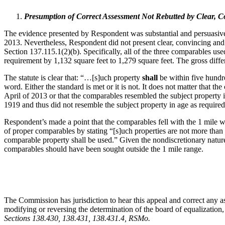
Presumption of Correct Assessment Not Rebutted by Clear, 
The evidence presented by Respondent was substantial and persuasive t
2013. Nevertheless, Respondent did not present clear, convincing and 
Section 137.115.1(2)(b). Specifically, all of the three comparables u
requirement by 1,132 square feet to 1,279 square feet. The gross diff
The statute is clear that: “…[s]uch property
shall
be within five hundre
word. Either the standard is met or it is not. It does not matter that
April of 2013 or that the comparables resembled the subject property 
1919 and thus did not resemble the subject property in age as require
Respondent’s made a point that the comparables fell with the 1 mile 
of proper comparables by stating “[s]uch properties are not more than o
comparable property shall be used.” Given the nondiscretionary nature 
comparables should have been sought outside the 1 mile range.
The Commission has jurisdiction to hear this appeal and correct any as
modifying or reversing the determination of the board of equalization,
Sections 138.430, 138.431, 138.431.4, RSMo
.