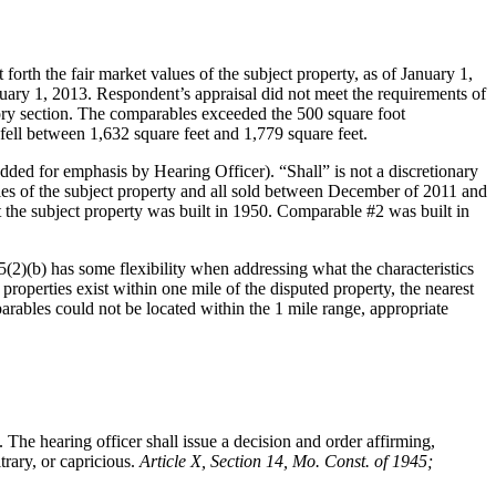
rth the fair market values of the subject property, as of January 1,
nuary 1, 2013. Respondent’s appraisal did not meet the requirements of
utory section. The comparables exceeded the 500 square foot
fell between 1,632 square feet and 1,779 square feet.
dded for emphasis by Hearing Officer). “Shall” is not a discretionary
miles of the subject property and all sold between December of 2011 and
 the subject property was built in 1950. Comparable #2 was built in
2)(b) has some flexibility when addressing what the characteristics
properties exist within one mile of the disputed property, the nearest
arables could not be located within the 1 mile range, appropriate
 The hearing officer shall issue a decision and order affirming,
trary, or capricious.
Article X, Section 14, Mo. Const. of 1945;