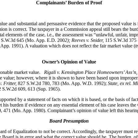
Complainants’ Burden of Proof
lue and substantial and persuasive evidence that the proposed value is i
nion is correct. The taxpayer in a Commission appeal still bears the bur
l elements of the case, i.e., the assessment was “unlawful, unfair, impr
7 S.W.3d 645 (Mo. App. E.D. 200
2); Reeves v. Snider,
115 S.W.3d 375 
pp. 1991). A valuation which does not reflect the fair market value (
t
Owner’s Opinion of Value
easonable market value.
Rigali v. Kensington Place Homeowners’ Ass’n
ve value; however, where it is shown to have been based upon improper
. Fritter,
827 S.W.2d 780, 783 (Mo. App. W.D. 1992);
State, ex rel. 
 S.W.2d 609, 613 (Sup. 1965).
 supported by a statement of facts on which it is based, or the basis of fa
 his burden if evidence on any essential element of his case leaves the
 471 (Mo. App. 1980). Complainant’s opinion of value left this hearing 
Board Presumption
rd of Equalization to not be correct. Accordingly, the taxpayer must re
 Board is in error and what the correct value should be. The burden, of 