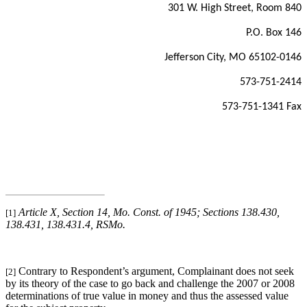
301 W. High Street, Room 840
P.O. Box 146
Jefferson City, MO 65102-0146
573-751-2414
573-751-1341 Fax
Article X, Section 14, Mo. Const. of 1945; Sections 138.430,
[1]
138.431, 138.431.4, RSMo
.
Contrary to Respondent’s argument, Complainant does not seek
[2]
by its theory of the case to go back and challenge the 2007 or 2008
determinations of true value in money and thus the assessed value