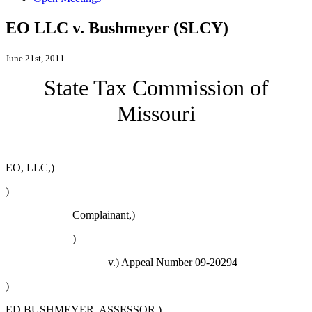
EO LLC v. Bushmeyer (SLCY)
June 21st, 2011
State Tax Commission of
Missouri
EO, LLC,)
)
Complainant,)
)
v.)
Appeal Number 09-20294
)
ED BUSHMEYER, ASSESSOR,)