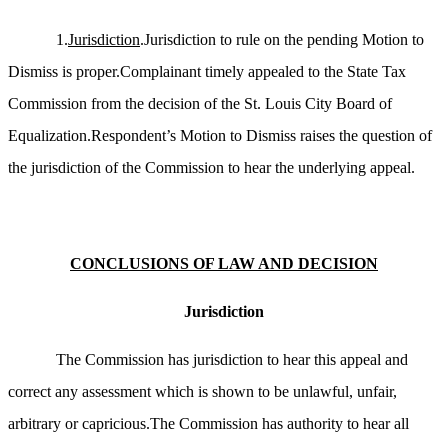
1.
Jurisdiction
.Jurisdiction to rule on the pending Motion to
Dismiss is proper.Complainant timely appealed to the State Tax
Commission from the decision of the St. Louis City Board of
Equalization.Respondent’s Motion to Dismiss raises the question of
the jurisdiction of the Commission to hear the underlying appeal.
CONCLUSIONS OF LAW AND DECISION
Jurisdiction
The Commission has jurisdiction to hear this appeal and
correct any assessment which is shown to be unlawful, unfair,
arbitrary or capricious.The Commission has authority to hear all