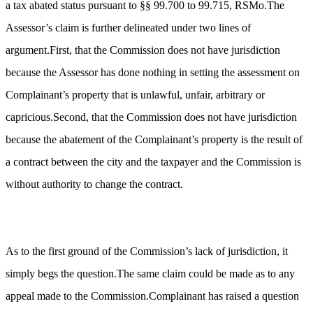
a tax abated status pursuant to §§ 99.700 to 99.715, RSMo.The
Assessor’s claim is further delineated under two lines of
argument.First, that the Commission does not have jurisdiction
because the Assessor has done nothing in setting the assessment on
Complainant’s property that is unlawful, unfair, arbitrary or
capricious.Second, that the Commission does not have jurisdiction
because the abatement of the Complainant’s property is the result of
a contract between the city and the taxpayer and the Commission is
without authority to change the contract.
As to the first ground of the Commission’s lack of jurisdiction, it
simply begs the question.The same claim could be made as to any
appeal made to the Commission.Complainant has raised a question