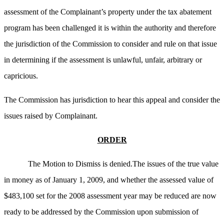
assessment of the Complainant’s property under the tax abatement
program has been challenged it is within the authority and therefore
the jurisdiction of the Commission to consider and rule on that issue
in determining if the assessment is unlawful, unfair, arbitrary or
capricious.
The Commission has jurisdiction to hear this appeal and consider the
issues raised by Complainant.
ORDER
The Motion to Dismiss is denied.The issues of the true value
in money as of January 1, 2009, and whether the assessed value of
$483,100 set for the 2008 assessment year may be reduced are now
ready to be addressed by the Commission upon submission of