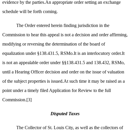
evidence by the parties.An appropriate order setting an exchange
schedule will be forth coming.
The Order entered herein finding jurisdiction in the
Commission to hear this appeal is not a decision and order affirming,
modifying or reversing the determination of the board of
equalization under §138.431.5, RSMo.It is an interlocutory order.It
is not an appealable order under §§138.431.5 and 138.432, RSMo,
until a Hearing Officer decision and order on the issue of valuation
of the subject properties is issued.
At such time it may be raised as a
point under a timely filed Application for Review to the full
Commission.
[3]
Disputed Taxes
The Collector of St. Louis City, as well as the collectors of