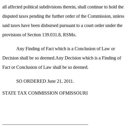
all affected political subdivisions therein, shall continue to hold the
disputed taxes pending the further order of the Commission, unless
said taxes have been disbursed pursuant to a court order under the
provisions of Section 139.031.8, RSMo.
Any Finding of Fact which is a Conclusion of Law or
Decision shall be so deemed.Any Decision which is a Finding of
Fact or Conclusion of Law shall be so deemed.
SO ORDERED June 21, 2011.
STATE TAX COMMISSION OFMISSOURI
_____________________________________