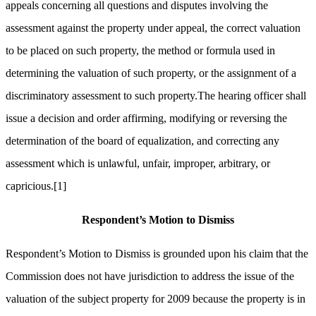
appeals concerning all questions and disputes involving the
assessment against the property under appeal, the correct valuation
to be placed on such property, the method or formula used in
determining the valuation of such property, or the assignment of a
discriminatory assessment to such property.The hearing officer shall
issue a decision and order affirming, modifying or reversing the
determination of the board of equalization, and correcting any
assessment which is unlawful, unfair, improper, arbitrary, or
capricious.
[1]
Respondent’s Motion to Dismiss
Respondent’s Motion to Dismiss is grounded upon his claim that the
Commission does not have jurisdiction to address the issue of the
valuation of the subject property for 2009 because the property is in