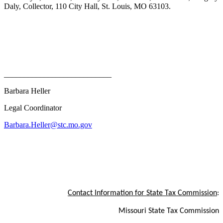
Daly, Collector, 110 City Hall, St. Louis, MO 63103.
___________________________
Barbara Heller
Legal Coordinator
Barbara.Heller@stc.mo.gov
Contact Information for State Tax Commission
:
Missouri State Tax Commission