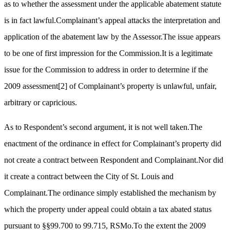
as to whether the assessment under the applicable abatement statute
is in fact lawful.Complainant’s appeal attacks the interpretation and
application of the abatement law by the Assessor.The issue appears
to be one of first impression for the Commission.It is a legitimate
issue for the Commission to address in order to determine if the
2009 assessment
[2]
of Complainant’s property is unlawful, unfair,
arbitrary or capricious.
As to Respondent’s second argument, it is not well taken.The
enactment of the ordinance in effect for Complainant’s property did
not create a contract between Respondent and Complainant.Nor did
it create a contract between the City of St. Louis and
Complainant.The ordinance simply established the mechanism by
which the property under appeal could obtain a tax abated status
pursuant to §§99.700 to 99.715, RSMo.To the extent the 2009