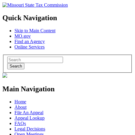
Quick Navigation
Skip to Main Content
MO.gov
Find an Agency
Online Services
Search
Main Navigation
Home
About
File An Appeal
Appeal Lookup
FAQs
Legal Decisions
Open Meetings