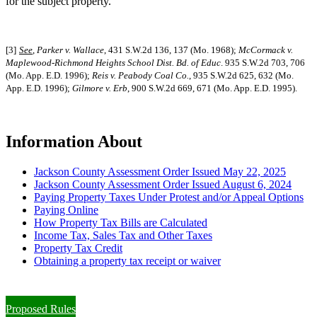
for the subject property.
[3]
See
,
Parker v. Wallace
, 431 S.W.2d 136, 137 (Mo. 1968);
McCormack v.
Maplewood-Richmond Heights School Dist. Bd. of Educ
. 935 S.W.2d 703, 706
(Mo. App. E.D. 1996);
Reis v. Peabody Coal Co.
, 935 S.W.2d 625, 632 (Mo.
App. E.D. 1996);
Gilmore v. Erb
, 900 S.W.2d 669, 671 (Mo. App. E.D. 1995).
Information About
Jackson County Assessment Order Issued May 22, 2025
Jackson County Assessment Order Issued August 6, 2024
Paying Property Taxes Under Protest and/or Appeal Options
Paying Online
How Property Tax Bills are Calculated
Income Tax, Sales Tax and Other Taxes
Property Tax Credit
Obtaining a property tax receipt or waiver
Paying Property Taxes Under Protest and/or Filing an Appeal
Proposed Rules