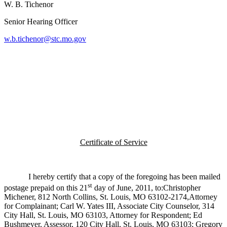
W. B. Tichenor
Senior Hearing Officer
w.b.tichenor@stc.mo.gov
Certificate of Service
I hereby certify that a copy of the foregoing has been mailed
st
postage prepaid on this 21
day of June, 2011, to:Christopher
Michener, 812 North Collins, St. Louis, MO 63102-2174,Attorney
for Complainant; Carl W. Yates III, Associate City Counselor, 314
City Hall, St. Louis, MO 63103, Attorney for Respondent; Ed
Bushmeyer, Assessor, 120 City Hall, St. Louis, MO 63103; Gregory