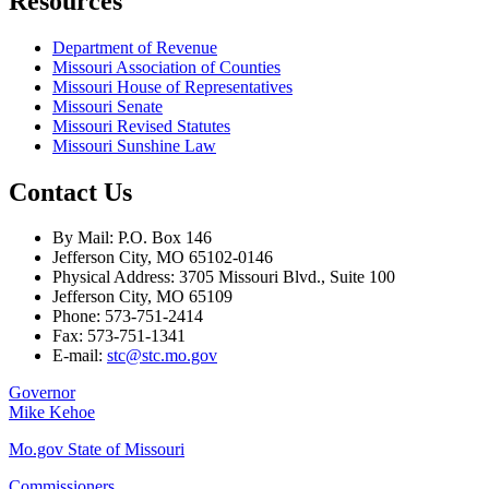
Resources
Department of Revenue
Missouri Association of Counties
Missouri House of Representatives
Missouri Senate
Missouri Revised Statutes
Missouri Sunshine Law
Contact Us
By Mail: P.O. Box 146
Jefferson City, MO 65102-0146
Physical Address: 3705 Missouri Blvd., Suite 100
Jefferson City, MO 65109
Phone: 573-751-2414
Fax: 573-751-1341
E-mail:
stc@stc.mo.gov
Governor
Mike Kehoe
Mo.gov State of Missouri
Commissioners,