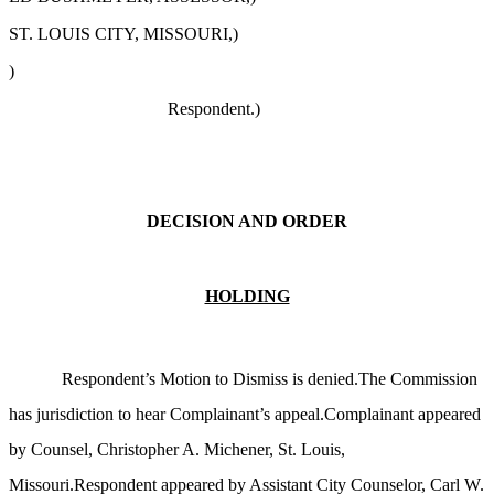
ST. LOUIS CITY, MISSOURI,)
)
Respondent.)
DECISION AND ORDER
HOLDING
Respondent’s Motion to Dismiss is denied.The Commission
has jurisdiction to hear Complainant’s appeal.Complainant appeared
by Counsel, Christopher A. Michener, St. Louis,
Missouri.Respondent appeared by Assistant City Counselor, Carl W.