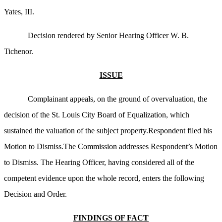
Yates, III.
Decision rendered by Senior Hearing Officer W. B.
Tichenor.
ISSUE
Complainant appeals, on the ground of overvaluation, the
decision of the St. Louis City Board of Equalization, which
sustained the valuation of the subject property.Respondent filed his
Motion to Dismiss.The Commission addresses Respondent’s Motion
to Dismiss. The Hearing Officer, having considered all of the
competent evidence upon the whole record, enters the following
Decision and Order.
FINDINGS OF FACT