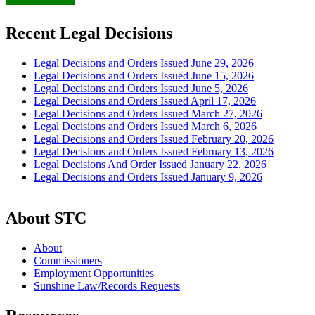
Recent Legal Decisions
Legal Decisions and Orders Issued June 29, 2026
Legal Decisions and Orders Issued June 15, 2026
Legal Decisions and Orders Issued June 5, 2026
Legal Decisions and Orders Issued April 17, 2026
Legal Decisions and Orders Issued March 27, 2026
Legal Decisions and Orders Issued March 6, 2026
Legal Decisions and Orders Issued February 20, 2026
Legal Decisions and Orders Issued February 13, 2026
Legal Decisions And Order Issued January 22, 2026
Legal Decisions and Orders Issued January 9, 2026
About STC
About
Commissioners
Employment Opportunities
Sunshine Law/Records Requests