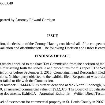
$605,640
peared by Attorney Edward Corrigan.
ISSUE
on, the decision of the County. Having considered all of the competent
valuation and discrimination. The following Decision and Order is ente
FINDINGS OF FACT
ant timely appealed to the State Tax Commission from the decision of th
rder setting forth the schedule and procedures for this appeal. The Sc
n chief on or before September 3, 2015. Complainant and Respondent file
ibits. Neither party objected to the exhibits filed. Respondent was orde
nt failed to file with the Commission.
rcel number: 17M440266 is further identified as 925 North Lindbergh, S
00, an assessed commercial value of $932,370. The Board of Equalizatio
g documents: Exhibit A – Appraisal, Exhibit B – Written Direct Testi
l of assessment for commercial property in St. Louis County in 2007 i