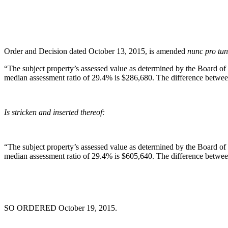
Order and Decision dated October 13, 2015, is amended
nunc pro tu
“The subject property’s assessed value as determined by the Board of
median assessment ratio of 29.4% is $286,680. The difference between
Is stricken and inserted thereof:
“The subject property’s assessed value as determined by the Board of
median assessment ratio of 29.4% is $605,640. The difference betwee
SO ORDERED October 19, 2015.