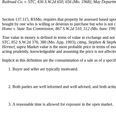
Railroad Co. v. STC, 436 S.W.2d 650, 656 (Mo. 1968); May Departme
Section 137.115, RSMo, requires that property be assessed based upon 
bought by one who is willing or desirous to purchase but who is not 
Home v. State Tax Commission, 867 S.W.2d 510, 512 (Mo. banc 1993
True value in money is defined in terms of value in exchange and not 
STC
, 852 S.W.2d 376, 380 (Mo. App. 1993);
citing
,
Stephen & Stephe
Hermel, supra
Market value is the most probable price in terms of mon
acting prudently, knowledgeable and assuming the price is not affect
Implicit in this definition are the consummation of a sale as of a speci
Buyer and seller are typically motivated.
Both parties are well informed and well advised, and both acting
A reasonable time is allowed for exposure in the open market.