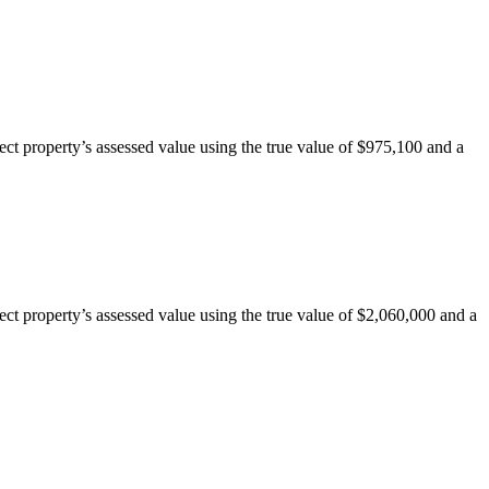
ct property’s assessed value using the true value of $975,100 and a
ct property’s assessed value using the true value of $2,060,000 and a