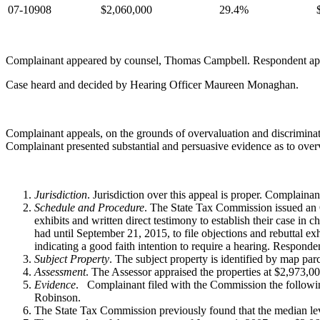
07-10908
$2,060,000
29.4%
Complainant appeared by counsel, Thomas Campbell. Respondent ap
Case heard and decided by Hearing Officer Maureen Monaghan.
Complainant appeals, on the grounds of overvaluation and discriminati
Complainant presented substantial and persuasive evidence as to over
Jurisdiction
. Jurisdiction over this appeal is proper. Complain
Schedule and Procedure
. The State Tax Commission issued an O
exhibits and written direct testimony to establish their case i
had until September 21, 2015, to file objections and rebuttal exh
indicating a good faith intention to require a hearing. Responde
Subject Property
. The subject property is identified by map pa
Assessment
. The Assessor appraised the properties at $2,973,0
Evidence
. Complainant filed with the Commission the followin
Robinson.
The State Tax Commission previously found that the median leve