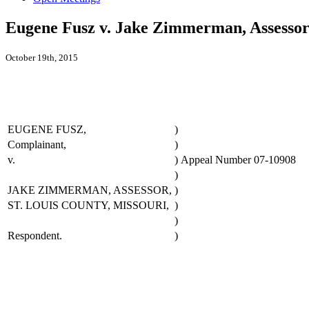
Eugene Fusz v. Jake Zimmerman, Assessor
October 19th, 2015
EUGENE FUSZ,
)
Complainant,
)
v.
)
Appeal Number 07-10908
)
JAKE ZIMMERMAN, ASSESSOR,
)
ST. LOUIS COUNTY, MISSOURI,
)
)
Respondent.
)