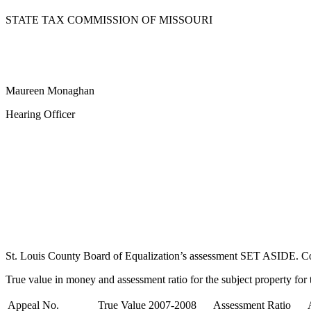
STATE TAX COMMISSION OF MISSOURI
Maureen Monaghan
Hearing Officer
St. Louis County Board of Equalization’s assessment SET ASIDE. Comp
True value in money and assessment ratio for the subject property for t
Appeal No.
True Value 2007-2008
Assessment Ratio