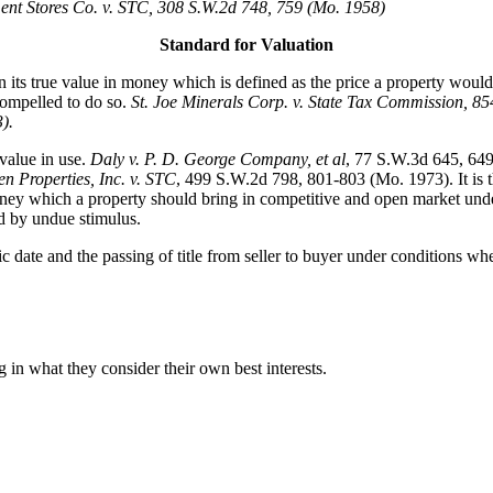
nt Stores Co. v. STC, 308 S.W.2d 748, 759 (Mo. 1958)
Standard for Valuation
its true value in money which is defined as the price a property would 
compelled to do so.
St. Joe Minerals Corp. v. State Tax Commission
, 85
).
value in use.
Daly v. P. D. George Company, et al
, 77 S.W.3d 645, 64
n Properties, Inc. v. STC
, 499 S.W.2d 798, 801-803 (Mo. 1973). It is th
ey which a property should bring in competitive and open market under al
ed by undue stimulus.
fic date and the passing of title from seller to buyer under conditions wh
 in what they consider their own best interests.