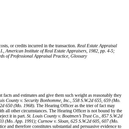
sts, or credits incurred in the transaction.
Real Estate Appraisal
.I., American Institute of Real Estate Appraisers, 1982, pp. 4-5;
ds of Professional Appraisal Practice, Glossary
ent facts and estimates and give them such weight as reasonably they
ouis County v. Security Bonhomme, Inc.
, 558 S.W.2d 655, 659 (Mo.
.2d 650 (Mo. 1968).
The Hearing Officer as the trier of fact may
th all other circumstances. The Hearing Officer is not bound by the
ect it in part.
St. Louis County v. Boatmen’s Trust Co
., 857 S.W.2d
 403 (Mo. App. 1991); Curnow v. Sloan, 625 S.W.2d 605, 607 (Mo.
ice and therefore constitutes substantial and persuasive evidence to