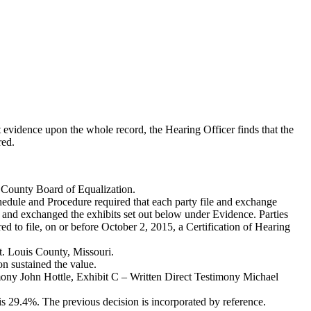
 evidence upon the whole record, the Hearing Officer finds that the
red.
e County Board of Equalization.
hedule and Procedure required that each party file and exchange
d and exchanged the exhibits set out below under Evidence. Parties
red to file, on or before October 2, 2015, a Certification of Hearing
t. Louis County, Missouri.
n sustained the value.
mony John Hottle, Exhibit C – Written Direct Testimony Michael
s 29.4%. The previous decision is incorporated by reference.