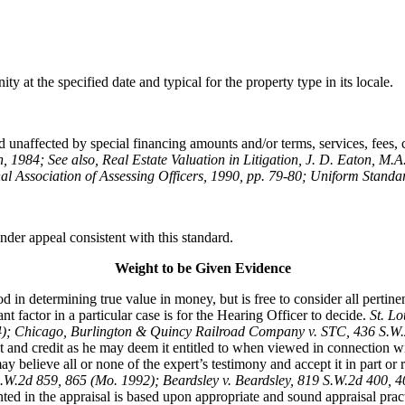
y at the specified date and typical for the property type in its locale.
 unaffected by special financing amounts and/or terms, services, fees, co
n, 1984; See also, Real Estate Valuation in Litigation, J. D. Eaton, M.A
al Association of Assessing Officers, 1990, pp. 79-80; Uniform Standar
der appeal consistent with this standard.
Weight to be Given Evidence
 in determining true value in money, but is free to consider all pertin
 factor in a particular case is for the Hearing Officer to decide.
St. L
74); Chicago, Burlington & Quincy Railroad Company v. STC, 436 S.W
t and credit as he may deem it entitled to when viewed in connection wi
 believe all or none of the expert’s testimony and accept it in part or rej
S.W.2d 859, 865 (Mo. 1992); Beardsley v. Beardsley, 819 S.W.2d 400,
ted in the appraisal is based upon appropriate and sound appraisal pract