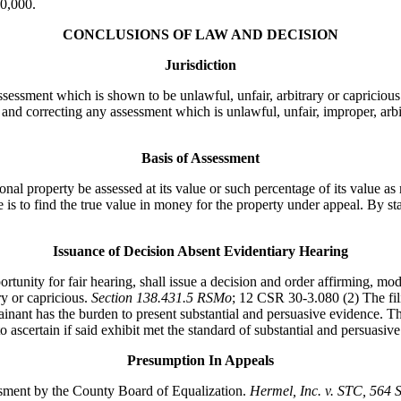
60,000.
CONCLUSIONS OF LAW AND DECISION
Jurisdiction
sessment which is shown to be unlawful, unfair, arbitrary or capricious
 and correcting any assessment which is unlawful, unfair, improper, arbi
Basis of Assessment
property be assessed at its value or such percentage of its value as m
 is to find the true value in money for the property under appeal. By sta
Issuance of Decision Absent Evidentiary Hearing
ty for fair hearing, shall issue a decision and order affirming, modif
ry or capricious.
Section 138.431.5 RSMo
; 12 CSR 30-3.080 (2) The fili
nant has the burden to present substantial and persuasive evidence. The
 ascertain if said exhibit met the standard of substantial and persuasive
Presumption In Appeals
essment by the County Board of Equalization.
Hermel, Inc. v. STC
, 564 