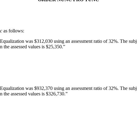
nc
as follows:
 Equalization was $312,030 using an assessment ratio of 32%. The subje
 the assessed values is $25,350.”
 Equalization was $932,370 using an assessment ratio of 32%. The subje
n the assessed values is $326,730.”