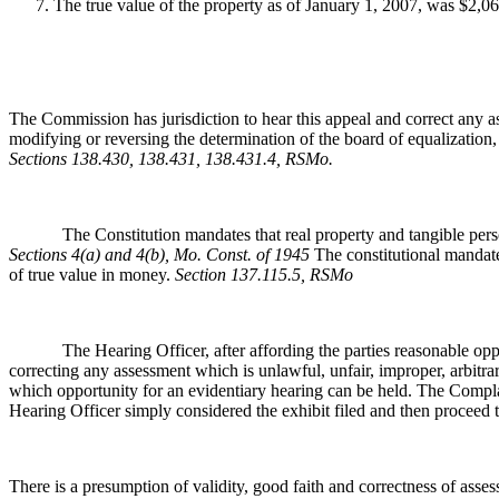
The true value of the property as of January 1, 2007, was $2,0
The Commission has jurisdiction to hear this appeal and correct any as
modifying or reversing the determination of the board of equalization,
Sections 138.430, 138.431, 138.431.4, RSMo
.
The Constitution mandates that real property and tangible personal 
Sections 4(a) and 4(b), Mo. Const. of 1945
The constitutional mandate
of true value in money.
Section 137.115.5, RSMo
The Hearing Officer, after affording the parties reasonable opportuni
correcting any assessment which is unlawful, unfair, improper, arbitra
which opportunity for an evidentiary hearing can be held. The Complai
Hearing Officer simply considered the exhibit filed and then proceed to
There is a presumption of validity, good faith and correctness of ass