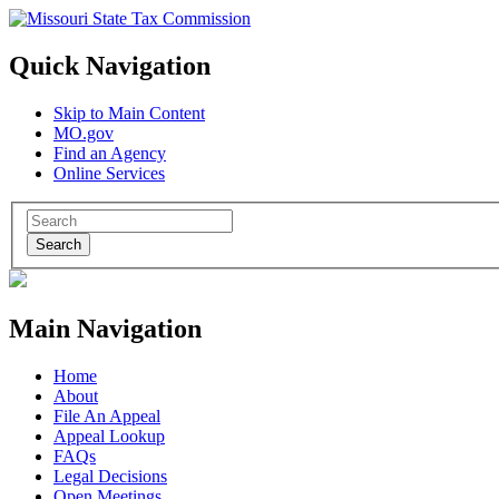
Quick Navigation
Skip to Main Content
MO.gov
Find an Agency
Online Services
Search
Main Navigation
Home
About
File An Appeal
Appeal Lookup
FAQs
Legal Decisions
Open Meetings