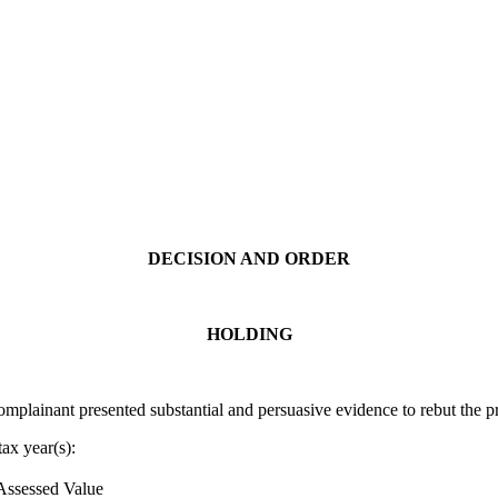
DECISION AND ORDER
HOLDING
lainant presented substantial and persuasive evidence to rebut the pr
ax year(s):
Assessed Value