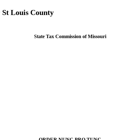
 St Louis County
State Tax Commission of Missouri
ORDER NUNC PRO TUNC