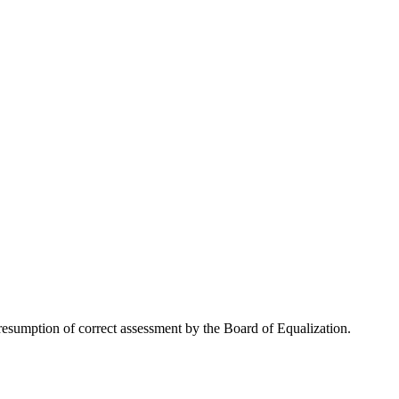
esumption of correct assessment by the Board of Equalization.