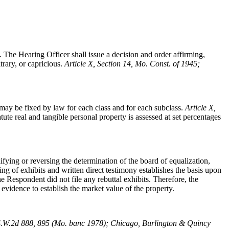
. The Hearing Officer shall issue a decision and order affirming,
trary, or capricious.
Article X, Section 14, Mo. Const. of 1945;
ay be fixed by law for each class and for each subclass.
Article X,
tute real and tangible personal property is assessed at set percentages
ying or reversing the determination of the board of equalization,
ng of exhibits and written direct testimony establishes the basis upon
 Respondent did not file any rebuttal exhibits. Therefore, the
 evidence to establish the market value of the property.
S.W.2d 888, 895 (Mo. banc 1978); Chicago, Burlington & Quincy