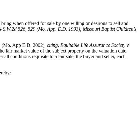
bring when offered for sale by one willing or desirous to sell and
4 S.W.2d 526, 529 (Mo. App. E.D. 1993); Missouri Baptist Children’s
9 (Mo. App E.D. 2002),
citing
,
Equitable Life Assurance Society v.
e fair market value of the subject property on the valuation date.
l conditions requisite to a fair sale, the buyer and seller, each
ereby: