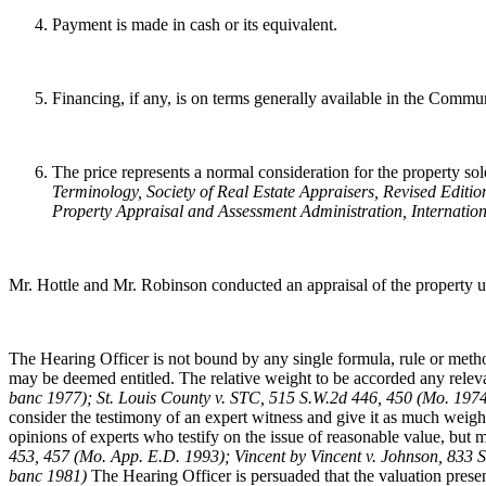
Payment is made in cash or its equivalent.
Financing, if any, is on terms generally available in the Communit
The price represents a normal consideration for the property sold
Terminology
, Society of Real Estate Appraisers, Revised Editio
Property Appraisal and Assessment Administration, Internation
Mr. Hottle and Mr. Robinson conducted an appraisal of the property un
The Hearing Officer is not bound by any single formula, rule or method
may be deemed entitled. The relative weight to be accorded any relevant
banc 1977); St. Louis County v. STC, 515 S.W.2d 446, 450 (Mo. 19
consider the testimony of an expert witness and give it as much weigh
opinions of experts who testify on the issue of reasonable value, but may
453, 457 (Mo. App. E.D. 1993); Vincent by Vincent v. Johnson, 833 
banc 1981)
The Hearing Officer is persuaded that the valuation presen