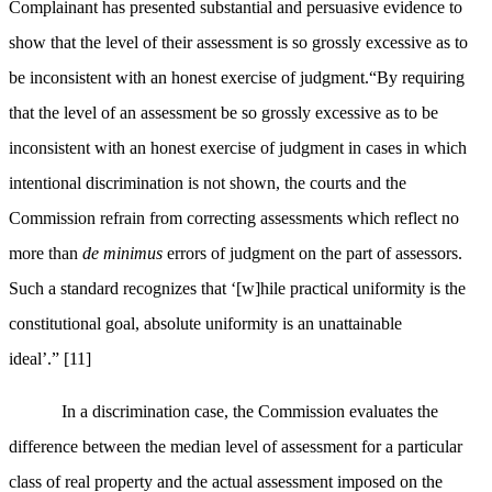
Complainant has presented substantial and persuasive evidence to
show that the level of their assessment is so grossly excessive as to
be inconsistent with an honest exercise of judgment.“
By requiring
that the level of an assessment be so grossly excessive as to be
inconsistent with an honest exercise of judgment in cases in which
intentional discrimination is not shown, the courts and the
Commission refrain from correcting assessments which reflect no
more than
de minimus
errors of judgment on the part of assessors.
Such a standard recognizes that ‘[w]hile practical uniformity is the
constitutional goal, absolute uniformity is an unattainable
ideal’.”
[11]
In a discrimination case, the Commission evaluates the
difference between the median level of assessment for a particular
class of real property and the actual assessment imposed on the