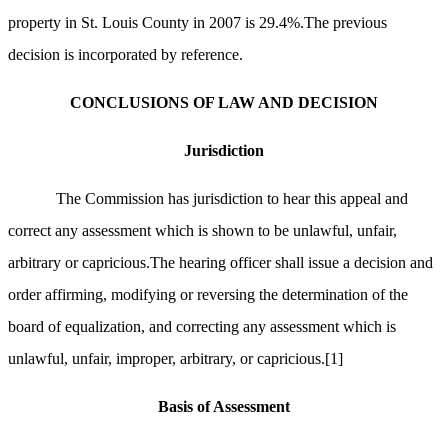
property in St. Louis County in 2007 is 29.4%.The previous
decision is incorporated by reference.
CONCLUSIONS OF LAW AND DECISION
Jurisdiction
The Commission has jurisdiction to hear this appeal and
correct any assessment which is shown to be unlawful, unfair,
arbitrary or capricious.The hearing officer shall issue a decision and
order affirming, modifying or reversing the determination of the
board of equalization, and correcting any assessment which is
unlawful, unfair, improper, arbitrary, or capricious.
[1]
Basis of Assessment