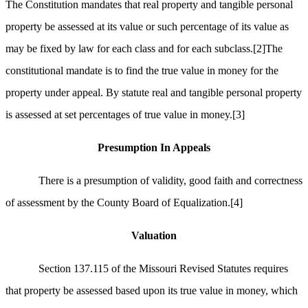
The Constitution mandates that real property and tangible personal
property be assessed at its value or such percentage of its value as
may be fixed by law for each class and for each subclass.
[2]
The
constitutional mandate is to find the true value in money for the
property under appeal. By statute real and tangible personal property
is assessed at set percentages of true value in money.
[3]
Presumption In Appeals
There is a presumption of validity, good faith and correctness
of assessment by the County Board of Equalization.
[4]
Valuation
Section 137.115 of the Missouri Revised Statutes requires
that property be assessed based upon its true value in money, which