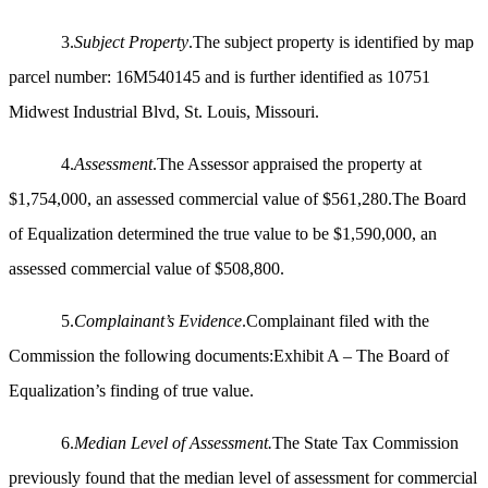
3.
Subject Property
.The subject property is identified by map
parcel number: 16M540145 and is further identified as 10751
Midwest Industrial Blvd, St. Louis, Missouri.
4.
Assessment
.The Assessor appraised the property at
$1,754,000, an assessed commercial value of $561,280.The Board
of Equalization determined the true value to be $1,590,000, an
assessed commercial value of $508,800.
5.
Complainant’s Evidence
.Complainant filed with the
Commission the following documents:Exhibit A – The Board of
Equalization’s finding of true value.
6.
Median Level of Assessment.
The State Tax Commission
previously found that the median level of assessment for commercial