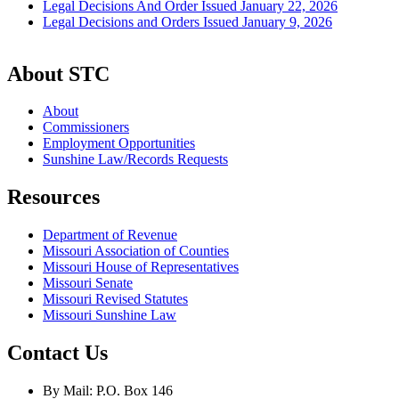
Legal Decisions And Order Issued January 22, 2026
Legal Decisions and Orders Issued January 9, 2026
About STC
About
Commissioners
Employment Opportunities
Sunshine Law/Records Requests
Resources
Department of Revenue
Missouri Association of Counties
Missouri House of Representatives
Missouri Senate
Missouri Revised Statutes
Missouri Sunshine Law
Contact Us
By Mail: P.O. Box 146