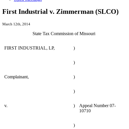
First Industrial v. Zimmerman (SLCO)
March 12th, 2014
State Tax Commission of Missouri
FIRST INDUSTRIAL, LP,
)
)
Complainant,
)
)
v.
)
Appeal Number 07-
10710
)