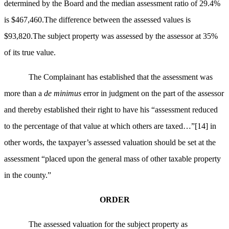
determined by the Board and the median assessment ratio of 29.4%
is $467,460.The difference between the assessed values is
$93,820.The subject property was assessed by the assessor at 35%
of its true value.
The Complainant has established that the assessment was
more than a
de minimus
error in judgment on the part of the assessor
and thereby established their right to have his “assessment reduced
to the percentage of that value at which others are taxed…”
[14]
in
other words, the taxpayer’s assessed valuation should be set at the
assessment “placed upon the general mass of other taxable property
in the county.”
ORDER
The assessed valuation for the subject property as