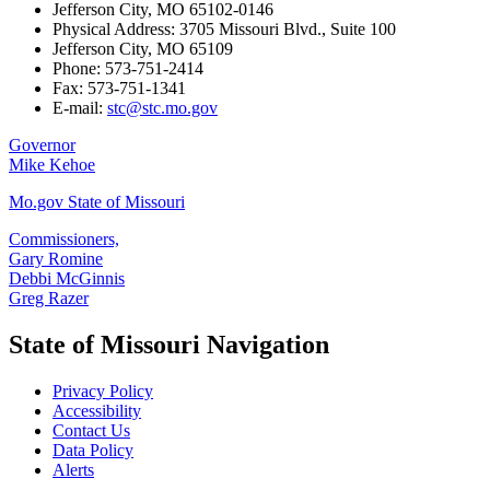
Jefferson City, MO 65102-0146
Physical Address: 3705 Missouri Blvd., Suite 100
Jefferson City, MO 65109
Phone: 573-751-2414
Fax: 573-751-1341
E-mail:
stc@stc.mo.gov
Governor
Mike Kehoe
Mo.gov State of Missouri
Commissioners,
Gary Romine
Debbi McGinnis
Greg Razer
State of Missouri Navigation
Privacy Policy
Accessibility
Contact Us
Data Policy
Alerts