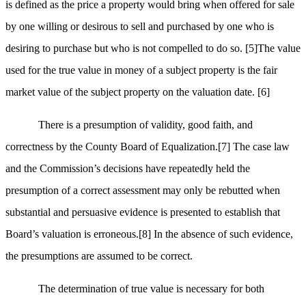
is defined as the price a property would bring when offered for sale
by one willing or desirous to sell and purchased by one who is
desiring to purchase but who is not compelled to do so.
[5]
The value
used for the true value in money of a subject property is the fair
market value of the subject property on the valuation date.
[6]
There is a presumption of validity, good faith, and
correctness by the County Board of Equalization.
[7]
The case law
and the Commission’s decisions have repeatedly held the
presumption of a correct assessment may only be rebutted when
substantial and persuasive evidence is presented to establish that
Board’s valuation is erroneous.
[8]
In the absence of such evidence,
the presumptions are assumed to be correct.
The determination of true value is necessary for both