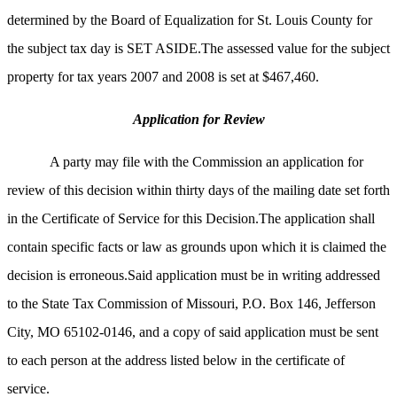
determined by the Board of Equalization for St. Louis County for
the subject tax day is SET ASIDE.The assessed value for the subject
property for tax years 2007 and 2008 is set at $467,460.
Application for Review
A party may file with the Commission an application for
review of this decision within thirty days of the mailing date set forth
in the Certificate of Service for this Decision.The application shall
contain specific facts or law as grounds upon which it is claimed the
decision is erroneous.Said application must be in writing addressed
to the State Tax Commission of
Missouri, P.O. Box 146, Jefferson
City, MO 65102-0146, and a copy of said application must be sent
to each person at the address listed below in the certificate of
service.