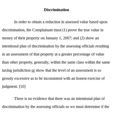
Discrimination
In order to obtain a reduction in assessed value based upon
discrimination, the Complainant must (1) prove the true value in
money of their property on January 1, 2007; and (2) show an
intentional plan of discrimination by the assessing officials resulting
in an assessment of that property at a greater percentage of value
than other property, generally, within the same class within the same
taxing jurisdiction
or
show that the level of an assessment is so
grossly excessive as to be inconsistent with an honest exercise of
judgment.
[10]
There is no evidence that there was an intentional plan of
discrimination by the assessing officials so we must determine if the