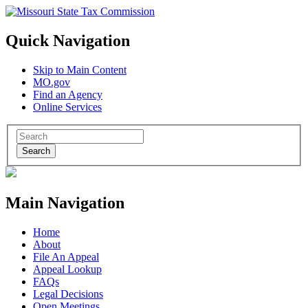
Quick Navigation
Skip to Main Content
MO.gov
Find an Agency
Online Services
Search
Main Navigation
Home
About
File An Appeal
Appeal Lookup
FAQs
Legal Decisions
Open Meetings