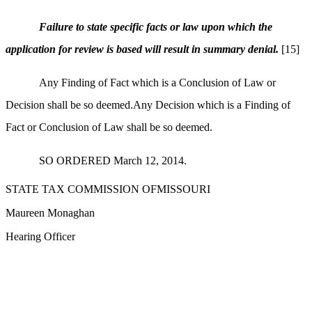
Failure to state specific facts or law upon which the
application for review is based will result in summary denial.
[15]
Any Finding of Fact which is a Conclusion of Law or
Decision shall be so deemed.Any Decision which is a Finding of
Fact or Conclusion of Law shall be so deemed.
SO ORDERED March 12, 2014.
STATE TAX COMMISSION OFMISSOURI
Maureen Monaghan
Hearing Officer