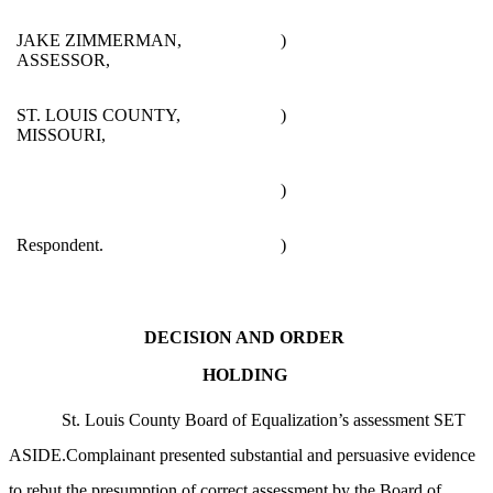
JAKE ZIMMERMAN,
)
ASSESSOR,
ST. LOUIS COUNTY,
)
MISSOURI,
)
Respondent.
)
DECISION AND ORDER
HOLDING
St. Louis County Board of Equalization’s assessment SET
ASIDE.Complainant presented substantial and persuasive evidence
to rebut the presumption of correct assessment by the Board of