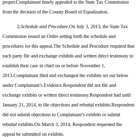
proper.Complainant timely appealed to the State Tax Commission
from the decision of the County Board of Equalization.
2.
Schedule and Procedure
.On July 3, 2013, the State Tax
Commission issued an Order setting forth the schedule and
procedures for this appeal.The Schedule and Procedure required that
each party file and exchange exhibits and written direct testimony to
establish their case in chief on or before November 1,
2013.Complainant filed and exchanged the exhibits set out below
under Complainant’s Evidence.Respondent did not file and
exchange exhibits or written direct testimony.Respondent had until
January 21, 2014, to file objections and rebuttal exhibits.Respondent
did not submit objections to Complainant’s exhibits or submit
rebuttal exhibits.On March 3, 2014, Respondent requested the
appeal be submitted on exhibits.