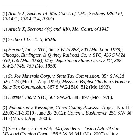
Article X, Section 14, Mo. Const. of 1945; Sections 138.430,
[1]
138.431, 138.431.4, RSMo
.
Article X, Sections 4(a) and 4(b), Mo. Const. of 1945
[2]
Section 137.115.5, RSMo
[3]
Hermel, Inc. v. STC
, 564 S.W.2d 888, 895 (Mo. banc 1978);
[4]
Chicago, Burlington & Quincy Railroad Co. v. STC
, 436 S.W.2d
650, 656 (Mo. 1968);
May Department Stores Co. v. STC
, 308
S.W.2d 748, 759 (Mo. 1958)
St. Joe Minerals Corp. v. State Tax Commission
, 854 S.W.2d
[5]
526, 529 (Mo. Ct. App. 1993);
Missouri Baptist Children’s Home v.
State Tax Commission
, 867 S.W.2d 510, 512 (Mo 1993).
Hermel, Inc. v. STC,
564 SW.2d. 888, 897 (Mo. 1978).
[6]
Williamson v. Kessinger, Green County Assessor,
Appeal No. 11-
[7]
22003-11-33019 (June 28, 2012);
Cohen v. Bushmeyer,
251 S.W.3d
345 (Mo. Ct. App. 2008).
See Cohen
, 251 S.W.3d 345;
Snider v. Casino Aztar/Aztar
[8]
Missouri Gaming Corp.
, 156 S.W.3d 341 (Mo. 2007) (citing