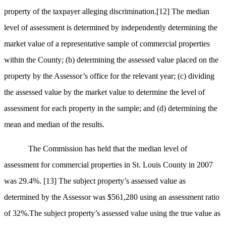
property of the taxpayer alleging discrimination.
[12]
The median
level of assessment is determined by independently determining the
market value of a representative sample of commercial properties
within the County; (b) determining the assessed value placed on the
property by the Assessor’s office for the relevant year; (c) dividing
the assessed value by the market value to determine the level of
assessment for each property in the sample; and (d) determining the
mean and median of the results.
The Commission has held that the median level of
assessment for commercial properties in St. Louis County in 2007
was 29.4%.
[13]
The subject property’s assessed value as
determined by the Assessor was $561,280 using an assessment ratio
of 32%.The subject property’s assessed value using the true value as