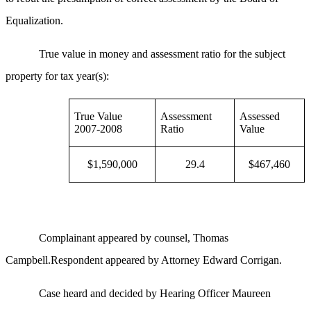
Equalization.
True value in money and assessment ratio for the subject
property for tax year(s):
True Value
Assessment
Assessed
2007-2008
Ratio
Value
$1,590,000
29.4
$467,460
Complainant appeared by counsel, Thomas
Campbell.Respondent appeared by Attorney Edward Corrigan.
Case heard and decided by Hearing Officer Maureen