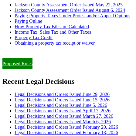
Jackson County Assessment Order Issued May 22, 2025
Jackson County Assessment Order Issued August 6, 2024
Paying Property Taxes Under Protest and/or Appeal Options
Paying Online
How Property Tax Bills are Calculated
Income Tax, Sales Tax and Other Taxes
Property Tax Credit
Obtaining a property tax receipt or waiver
Paying Property Taxes Under Protest and/or Filing an Appeal
Proposed Rules
Recent Legal Decisions
Legal Decisions and Orders Issued June 29, 2026
Legal Decisions and Orders Issued June 15, 2026
Legal Decisions and Orders Issued June 5, 2026
Legal Decisions and Orders Issued April 17, 2026
Legal Decisions and Orders Issued March 27, 2026
Legal Decisions and Orders Issued March 6, 2026
Legal Decisions and Orders Issued February 20, 2026
Legal Decisions and Orders Issued February 13, 2026