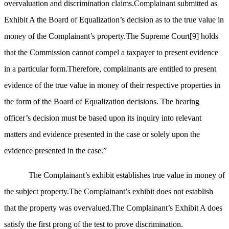
overvaluation and discrimination claims.Complainant submitted as
Exhibit A the Board of Equalization’s decision as to the true value in
money of the Complainant’s property.The Supreme Court
[9]
holds
that the Commission cannot compel a taxpayer to present evidence
in a particular form.Therefore, complainants are entitled to present
evidence of the true value in money of their respective properties in
the form of the Board of Equalization decisions. The hearing
officer’s decision must be based upon its inquiry into relevant
matters and evidence presented in the case or solely upon the
evidence presented in the case.”
The Complainant’s exhibit establishes true value in money of
the subject property.The Complainant’s exhibit does not establish
that the property was overvalued.The Complainant’s Exhibit A does
satisfy the first prong of the test to prove discrimination.