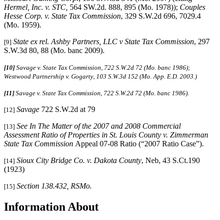
Hermel, Inc. v. STC,
564 SW.2d. 888, 895 (Mo. 1978));
Couples
Hesse Corp. v. State Tax Commission
, 329 S.W.2d 696, 7029.4
(Mo. 1959).
State ex rel. Ashby Partners, LLC v State Tax Commission
, 297
[9]
S.W.3d 80, 88 (Mo. banc 2009).
[10]
Savage v. State Tax Commission, 722 S.W.2d 72 (Mo. banc 1986);
Westwood Partnership v. Gogarty
,
103 S.W.3d 152 (Mo. App. E.D. 2003.)
[11]
Savage v. State Tax Commission, 722 S.W.2d 72 (Mo. banc 1986).
Savage
722 S.W.2d at 79
[12]
See In The Matter of the 2007 and 2008 Commercial
[13]
Assessment Ratio of Properties in St. Louis County v. Zimmerman
State Tax Commission
Appeal 07-08 Ratio (“2007 Ratio Case”).
Sioux City Bridge Co. v. Dakota County
, Neb, 43 S.Ct.190
[14]
(1923)
Section 138.432, RSMo.
[15]
Information About