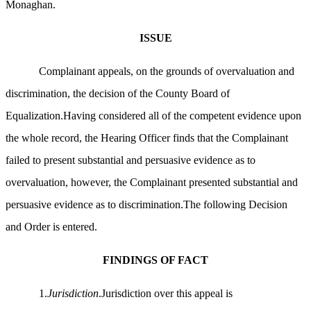
Monaghan.
ISSUE
Complainant appeals, on the grounds of overvaluation and
discrimination, the decision of the County Board of
Equalization.Having considered all of the competent evidence upon
the whole record, the Hearing Officer finds that the Complainant
failed to present substantial and persuasive evidence as to
overvaluation, however, the Complainant presented substantial and
persuasive evidence as to discrimination.The following Decision
and Order is entered.
FINDINGS OF FACT
1.
Jurisdiction
.Jurisdiction over this appeal is