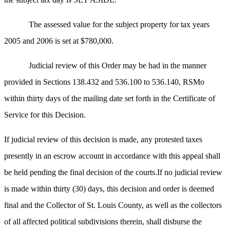
The assessed value for the subject property for tax years
2005 and 2006 is set at $780,000.
Judicial review of this Order may be had in the manner
provided in Sections 138.432 and 536.100 to 536.140, RSMo
within thirty days of the mailing date set forth in the Certificate of
Service for this Decision.
If judicial review of this decision is made, any protested taxes
presently in an escrow account in accordance with this appeal shall
be held pending the final decision of the courts.If no judicial review
is made within thirty (30) days, this decision and order is deemed
final and the Collector of St. Louis County, as well as the collectors
of all affected political subdivisions therein, shall disburse the