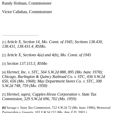
Randy Holman, Commissioner
Victor Callahan, Commissioner
Article X, Section 14, Mo. Const. of 1945; Sections 138.430,
[1]
138.431, 138.431.4, RSMo
.
Article X, Sections 4(a) and 4(b), Mo. Const. of 1945
[2]
Section 137.115.5, RSMo
[3]
Hermel, Inc. v. STC
, 564 S.W.2d 888, 895 (Mo. banc 1978);
[4]
Chicago, Burlington & Quincy Railroad Co. v. STC
, 436 S.W.2d
650, 656 (Mo. 1968);
May Department Stores Co. v. STC
, 308
S.W.2d 748, 759 (Mo. 1958)
Hermel, supra
;
Cupples-Hesse Corporation v. State Tax
[5]
Commission
, 329 S.W.2d 696, 702 (Mo. 1959)
[6]
Savage v. State Tax Commission, 722 S.W.2d 72 (Mo. banc 1986);
Westwood
Partnership v. Gogarty
,
103 S.W.3d 152 (Mo. App. E.D. 2003.)