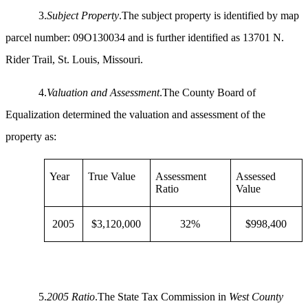
3.
Subject Property
.The subject property is identified by map
parcel number: 09O130034 and is further identified as 13701 N.
Rider Trail, St. Louis, Missouri.
4.
Valuation and Assessment
.The County Board of
Equalization determined the valuation and assessment of the
property as:
Year
True Value
Assessment
Assessed
Ratio
Value
2005
$3,120,000
32%
$998,400
5.
2005 Ratio
.The State Tax Commission in
West County