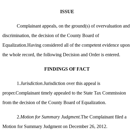
ISSUE
Complainant appeals, on the ground(s) of overvaluation and
discrimination, the decision of the County Board of
Equalization.Having considered all of the competent evidence upon
the whole record, the following Decision and Order is entered.
FINDINGS OF FACT
1.
Jurisdiction
.Jurisdiction over this appeal is
proper.Complainant timely appealed to the State Tax Commission
from the decision of the County Board of Equalization.
2.
Motion for Summary Judgment
.The Complainant filed a
Motion for Summary Judgment on December 26, 2012.