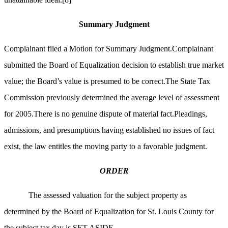
Summary Judgment
Complainant filed a Motion for Summary Judgment.Complainant
submitted the Board of Equalization decision to establish true market
value; the Board’s value is presumed to be correct.The State Tax
Commission previously determined the average level of assessment
for 2005.There is no genuine dispute of material fact.Pleadings,
admissions, and presumptions having established no issues of fact
exist, the law entitles the moving party to a favorable judgment.
ORDER
The assessed valuation for the subject property as
determined by the Board of Equalization for St. Louis County for
the subject tax day is SET ASIDE.