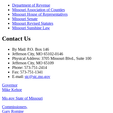
Department of Revenue
Missouri Association of Counties
Missouri House of Representatives
Missouri Senate
Missouri Revised Statutes
Missouri Sunshine Law
Contact Us
By Mail: P.O. Box 146
Jefferson City, MO 65102-0146
Physical Address: 3705 Missouri Blvd., Suite 100
Jefferson City, MO 65109
Phone: 573-751-2414
Fax: 573-751-1341
E-mail:
stc@stc.mo.gov
Governor
Mike Kehoe
Mo.gov State of Missouri
Commissioners,
Gary Romine