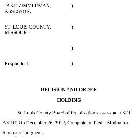
JAKE ZIMMERMAN,
)
ASSESSOR,
ST. LOUIS COUNTY,
)
MISSOURI,
)
Respondent.
)
DECISION AND ORDER
HOLDING
St. Louis County Board of Equalization’s assessment SET
ASIDE.On December 26, 2012, Complainant filed a Motion for
Summary Judgment.