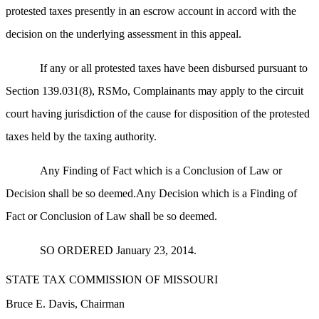
protested taxes presently in an escrow account in accord with the
decision on the underlying assessment in this appeal.
If any or all protested taxes have been disbursed pursuant to
Section 139.031(8), RSMo, Complainants may apply to the circuit
court having jurisdiction of the cause for disposition of the protested
taxes held by the taxing authority.
Any Finding of Fact which is a Conclusion of Law or
Decision shall be so deemed.Any Decision which is a Finding of
Fact or Conclusion of Law shall be so deemed.
SO ORDERED January 23, 2014.
STATE TAX COMMISSION OF MISSOURI
Bruce E. Davis, Chairman