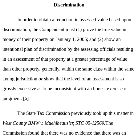
Discrimination
In order to obtain a reduction in assessed value based upon
discrimination, the Complainant must (1) prove the true value in
money of their property on January 1, 2005; and (2) show an
intentional plan of discrimination by the assessing officials resulting
in an assessment of that property at a greater percentage of value
than other property, generally, within the same class within the same
taxing jurisdiction
or
show that the level of an assessment is so
grossly excessive as to be inconsistent with an honest exercise of
judgment.
[6]
The State Tax Commission previously took up this matter in
West County BMW v. Muehlheausler, STC 05-12569.
The
Commission found that there was no evidence that there was an