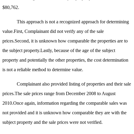
$80,762.
This approach is not a recognized approach for determining
value.First, Complainant did not verify any of the sale
prices.Second, it is unknown how comparable the properties are to
the subject property.Lastly, because of the age of the subject
property and potentially the other properties, the cost determination
is not a reliable method to determine value.
Complainant also provided listing of properties and their sale
prices.The sale prices range from December 2008 to August
2010.Once again, information regarding the comparable sales was
not provided and it is unknown how comparable they are with the
subject property and the sale prices were not verified.