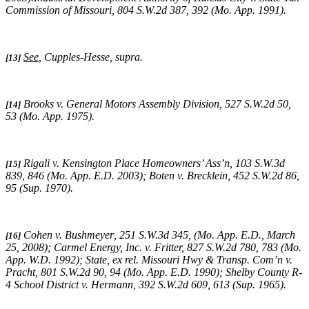
Commission of Missouri,
804 S.W.2d 387, 392 (Mo. App. 1991).
See
,
Cupples-Hesse, supra
.
[13]
Brooks v. General Motors Assembly Division
, 527 S.W.2d 50,
[14]
53 (Mo. App. 1975).
Rigali v. Kensington Place Homeowners’ Ass’n, 103 S.W.3d
[15]
839, 846 (Mo. App. E.D. 2003);
Boten v. Brecklein,
452 S.W.2d 86,
95 (Sup. 1970).
Cohen v. Bushmeyer
,
251 S.W.3d 345,
(
Mo. App. E.D., March
[16]
25, 2008);
Carmel Energy, Inc. v. Fritter, 827 S.W.2d 780, 783 (Mo.
App. W.D. 1992); State, ex rel. Missouri Hwy & Transp. Com’n v.
Pracht, 801 S.W.2d 90, 94 (Mo. App. E.D. 1990);
Shelby County R-
4 School District v. Hermann,
392 S.W.2d 609, 613 (Sup. 1965).