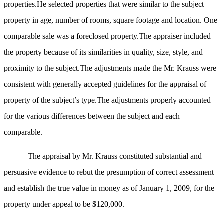
properties.He selected properties that were similar to the subject
property in age, number of rooms, square footage and location. One
comparable sale was a foreclosed property.The appraiser included
the property because of its similarities in quality, size, style, and
proximity to the subject.The adjustments made the Mr. Krauss were
consistent with generally accepted guidelines for the appraisal of
property of the subject’s type.The adjustments properly accounted
for the various differences between the subject and each
comparable.
The appraisal by Mr. Krauss constituted substantial and
persuasive evidence to rebut the presumption of correct assessment
and establish the true value in money as of January 1, 2009, for the
property under appeal to be $120,000.