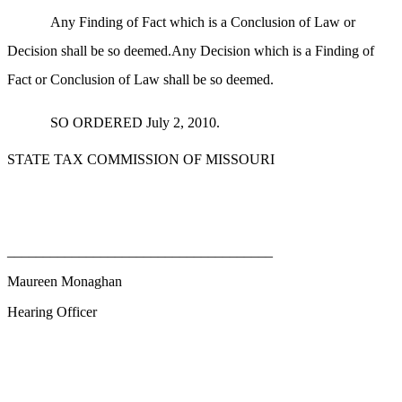
Any Finding of Fact which is a Conclusion of Law or
Decision shall be so deemed.Any Decision which is a Finding of
Fact or Conclusion of Law shall be so deemed.
SO ORDERED July 2, 2010.
STATE TAX COMMISSION OF MISSOURI
_____________________________________
Maureen Monaghan
Hearing Officer