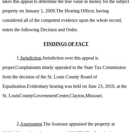
takes this appeal to determine the true value in money for the subject
property on January 1, 2009.The Hearing Officer, having
considered all of the competent evidence upon the whole record,
enters the following Decision and Order.
FINDINGS OF FACT
1.
Jurisdiction
.Jurisdiction over this appeal is
proper.Complainants timely appealed to the State Tax Commission
from the decision of the St. Louis County Board of
Equalization.Evidentiary hearing was held on June 23, 2010, at the
St. LouisCountyGovernmentCenter,Clayton,Missouri.
2.
Assessment
.The Assessor appraised the property at