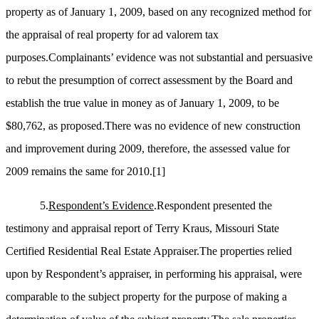
property as of January 1, 2009, based on any recognized method for
the appraisal of real property for ad valorem tax
purposes.Complainants’ evidence was not substantial and persuasive
to rebut the presumption of correct assessment by the Board and
establish the true value in money as of January 1, 2009, to be
$80,762, as proposed.There was no evidence of new construction
and improvement during 2009, therefore, the assessed value for
2009 remains the same for 2010.
[1]
5.
Respondent’s Evidence
.Respondent presented the
testimony and appraisal report of Terry Kraus, Missouri State
Certified Residential Real Estate Appraiser.The properties relied
upon by Respondent’s appraiser, in performing his appraisal, were
comparable to the subject property for the purpose of making a