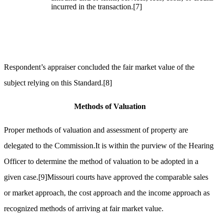
incurred in the transaction.
[7]
Respondent’s appraiser concluded the fair market value of the
subject relying on this Standard.
[8]
Methods of Valuation
Proper methods of valuation and assessment of property are
delegated to the Commission.It is within the purview of the Hearing
Officer to determine the method of valuation to be adopted in a
given case.
[9]
Missouri courts have approved the comparable sales
or market approach, the cost approach and the income approach as
recognized methods of arriving at fair market value.