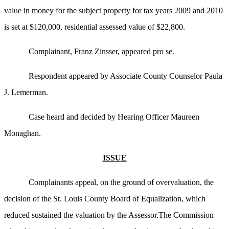
value in money for the subject property for tax years 2009 and 2010
is set at $120,000, residential assessed value of $22,800.
Complainant, Franz Zinsser, appeared pro se.
Respondent appeared by Associate County Counselor Paula
J. Lemerman.
Case heard and decided by Hearing Officer Maureen
Monaghan.
ISSUE
Complainants appeal, on the ground of overvaluation, the
decision of the St. Louis County Board of Equalization, which
reduced sustained the valuation by the Assessor.The Commission