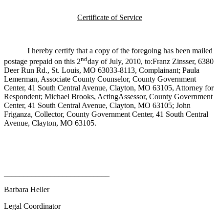
Certificate of Service
I hereby certify that a copy of the foregoing has been mailed
nd
postage prepaid on this 2
day of July, 2010, to:Franz Zinsser, 6380
Deer Run Rd., St. Louis, MO 63033-8113, Complainant; Paula
Lemerman, Associate County Counselor, County Government
Center, 41 South Central Avenue, Clayton, MO 63105, Attorney for
Respondent; Michael Brooks, ActingAssessor, County Government
Center, 41 South Central Avenue, Clayton, MO 63105; John
Friganza, Collector, County Government Center, 41 South Central
Avenue, Clayton, MO 63105.
___________________________
Barbara Heller
Legal Coordinator