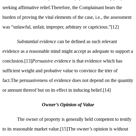
seeking affirmative relief.Therefore, the Complainant bears the
burden of proving the vital elements of the case, i.e., the assessment
was “unlawful, unfair, improper, arbitrary or capricious.”
[12]
Substantial evidence
can be defined as such relevant
evidence as a reasonable mind might accept as adequate to support a
conclusion.
[13]
Persuasive evidence
is that evidence which has
sufficient weight and probative value to convince the trier of
fact.The persuasiveness of evidence does not depend on the quantity
or amount thereof but on its effect in inducing belief.
[14]
Owner’s Opinion of Value
The owner of property is generally held competent to testify
to its reasonable market value.
[15]
The owner’s opinion is without