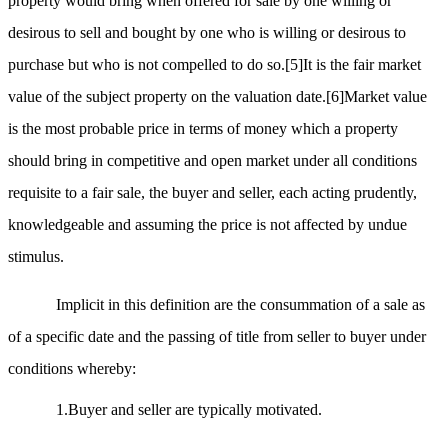
property would bring when offered for sale by one willing or
desirous to sell and bought by one who is willing or desirous to
purchase but who is not compelled to do so.
[5]
It is the fair market
value of the subject property on the valuation date.
[6]
Market value
is the most probable price in terms of money which a property
should bring in competitive and open market under all conditions
requisite to a fair sale, the buyer and seller, each acting prudently,
knowledgeable and assuming the price is not affected by undue
stimulus.
Implicit in this definition are the consummation of a sale as
of a specific date and the passing of title from seller to buyer under
conditions whereby:
1.Buyer and seller are typically motivated.