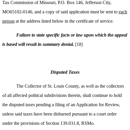
Tax Commission of Missouri, P.O. Box 146, Jefferson City,
MO65102-0146, and a copy of said application must be sent to
each
person
at the address listed below in the certificate of service.
Failure to state specific facts or law upon which the appeal
is based will result in summary denial.
[18]
Disputed Taxes
The Collector of St. Louis County, as well as the collectors
of all affected political subdivisions therein, shall continue to hold
the disputed taxes pending a filing of an Application for Review,
unless said taxes have been disbursed pursuant to a court order
under the provisions of Section 139.031.8, RSMo.