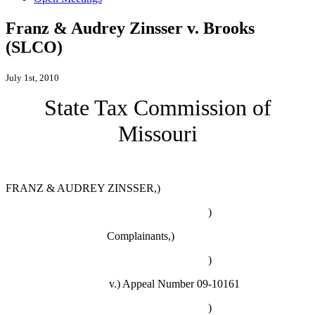
Franz & Audrey Zinsser v. Brooks
(SLCO)
July 1st, 2010
State Tax Commission of
Missouri
FRANZ & AUDREY ZINSSER,)
)
Complainants,)
)
v.)
Appeal Number 09-10161
)