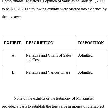
Complainants.He stated his opinion of value as of January 1, 2009,
to be $80,762.The following exhibits were offered into evidence by
the taxpayer.
EXHIBIT
DESCRIPTION
DISPOSITION
A
Narrative and Charts of Sales
Admitted
and Costs
B
Narrative and Various Charts
Admitted
None of the exhibits or the testimony of Mr. Zinsser
provided a basis to establish the true value in money of the subject