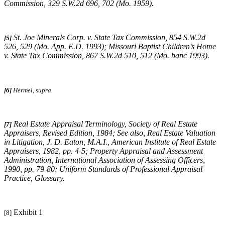
Commission
, 329 S.W.2d 696, 702 (Mo. 1959).
St. Joe Minerals Corp. v. State Tax Commission
, 854 S.W.2d
[5]
526, 529 (Mo. App. E.D. 1993);
Missouri
Baptist Children’s Home
v. State Tax Commission
, 867 S.W.2d 510, 512 (Mo. banc 1993).
[6]
Hermel, supra.
Real Estate Appraisal Terminology
, Society of Real Estate
[7]
Appraisers, Revised Edition, 1984;
See also
,
Real Estate Valuation
in Litigation
, J. D. Eaton, M.A.I., American Institute of Real Estate
Appraisers, 1982, pp. 4-5;
Property Appraisal and Assessment
Administration
, International Association of Assessing Officers,
1990, pp. 79-80;
Uniform Standards of Professional Appraisal
Practice
, Glossary.
Exhibit 1
[8]