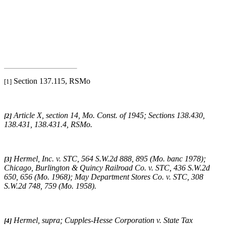
Section 137.115, RSMo
[1]
Article X, section 14, Mo. Const. of 1945; Sections 138.430,
[2]
138.431, 138.431.4, RSMo
.
Hermel, Inc. v. STC
, 564 S.W.2d 888, 895 (Mo. banc 1978);
[3]
Chicago, Burlington & Quincy Railroad Co. v. STC
, 436 S.W.2d
650, 656 (Mo. 1968);
May Department Stores Co. v. STC
, 308
S.W.2d 748, 759 (Mo. 1958).
Hermel, supra
;
Cupples-Hesse Corporation v. State Tax
[4]