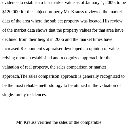
evidence to establish a fair market value as of January 1, 2009, to be
$120,000 for the subject property.Mr. Krauss reviewed the market
data of the area where the subject property was located.His review
of the market data shows that the property values for that area have
declined from their height in 2006 and the market times have
increased.Respondent’s appraiser developed an opinion of value
relying upon an established and recognized approach for the
valuation of real property, the sales comparison or market
approach.The sales comparison approach is generally recognized to
be the most reliable methodology to be utilized in the valuation of
single-family residences.
Mr. Krauss verified the sales of the comparable