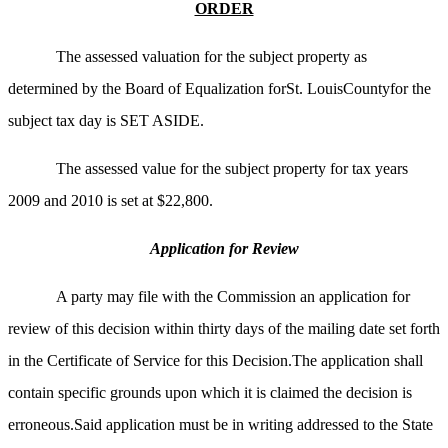
ORDER
The assessed valuation for the subject property as
determined by the Board of Equalization forSt. LouisCountyfor the
subject tax day is SET ASIDE.
The assessed value for the subject property for tax years
2009 and 2010 is set at $22,800.
Application for Review
A party may file with the Commission an application for
review of this decision within thirty days of the mailing date set forth
in the Certificate of Service for this Decision.The application shall
contain specific grounds upon which it is claimed the decision is
erroneous.Said application must be in writing addressed to the State