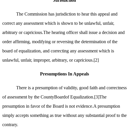
Jurisdiction
The Commission has jurisdiction to hear this appeal and
correct any assessment which is shown to be unlawful, unfair,
arbitrary or capricious.The hearing officer shall issue a decision and
order affirming, modifying or reversing the determination of the
board of equalization, and correcting any assessment which is
unlawful, unfair, improper, arbitrary, or capricious.
[2]
Presumptions In Appeals
There is a presumption of validity, good faith and correctness
of assessment by the CountyBoardof Equalization.
[3]
The
presumption in favor of the Board is not evidence.A presumption
simply accepts something as true without any substantial proof to the
contrary.