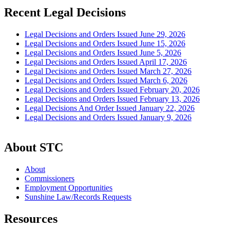
Recent Legal Decisions
Legal Decisions and Orders Issued June 29, 2026
Legal Decisions and Orders Issued June 15, 2026
Legal Decisions and Orders Issued June 5, 2026
Legal Decisions and Orders Issued April 17, 2026
Legal Decisions and Orders Issued March 27, 2026
Legal Decisions and Orders Issued March 6, 2026
Legal Decisions and Orders Issued February 20, 2026
Legal Decisions and Orders Issued February 13, 2026
Legal Decisions And Order Issued January 22, 2026
Legal Decisions and Orders Issued January 9, 2026
About STC
About
Commissioners
Employment Opportunities
Sunshine Law/Records Requests
Resources