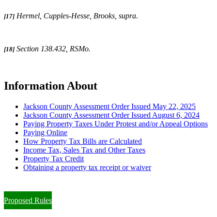
Hermel, Cupples-Hesse, Brooks, supra
.
[17]
Section 138.432, RSMo.
[18]
Information About
Jackson County Assessment Order Issued May 22, 2025
Jackson County Assessment Order Issued August 6, 2024
Paying Property Taxes Under Protest and/or Appeal Options
Paying Online
How Property Tax Bills are Calculated
Income Tax, Sales Tax and Other Taxes
Property Tax Credit
Obtaining a property tax receipt or waiver
Paying Property Taxes Under Protest and/or Filing an Appeal
Proposed Rules