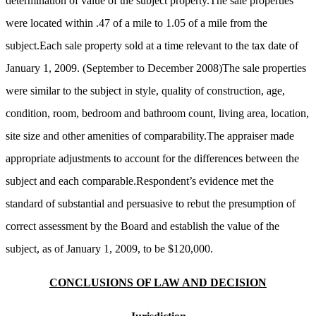
determination of value of the subject property.The sale properties
were located within .47 of a mile to 1.05 of a mile from the
subject.Each sale property sold at a time relevant to the tax date of
January 1, 2009. (September to December 2008)The sale properties
were similar to the subject in style, quality of construction, age,
condition, room, bedroom and bathroom count, living area, location,
site size and other amenities of comparability.The appraiser made
appropriate adjustments to account for the differences between the
subject and each comparable.Respondent’s evidence met the
standard of substantial and persuasive to rebut the presumption of
correct assessment by the Board and establish the value of the
subject, as of January 1, 2009, to be $120,000.
CONCLUSIONS OF LAW AND DECISION