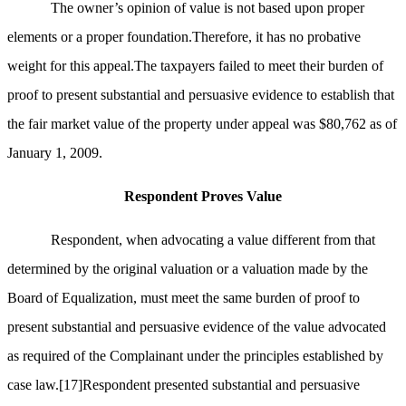
The owner’s opinion of value is not based upon proper
elements or a proper foundation.Therefore, it has no probative
weight for this appeal.The taxpayers failed to meet their burden of
proof to present substantial and persuasive evidence to establish that
the fair market value of the property under appeal was $80,762 as of
January 1, 2009.
Respondent Proves Value
Respondent, when advocating a value different from that
determined by the original valuation or a valuation made by the
Board of Equalization, must meet the same burden of proof to
present substantial and persuasive evidence of the value advocated
as required of the Complainant under the principles established by
case law.
[17]
Respondent presented substantial and persuasive