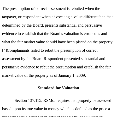
The presumption of correct assessment is rebutted when the
taxpayer, or respondent when advocating a value different than that
determined by the Board, presents substantial and persuasive
evidence to establish that the Board’s valuation is erroneous and
what the fair market value should have been placed on the property.
[4]
Complainants failed to rebut the presumption of correct
assessment by the Board.Respondent presented substantial and
persuasive evidence to rebut the presumption and establish the fair
market value of the property as of January 1, 2009.
Standard for Valuation
Section 137.115, RSMo, requires that property be assessed
based upon its true value in money which is defined as the price a