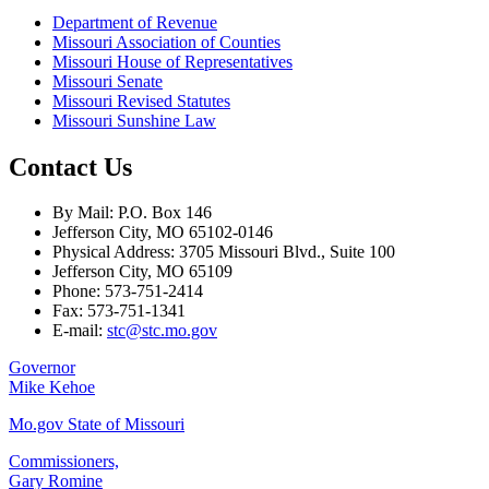
Department of Revenue
Missouri Association of Counties
Missouri House of Representatives
Missouri Senate
Missouri Revised Statutes
Missouri Sunshine Law
Contact Us
By Mail: P.O. Box 146
Jefferson City, MO 65102-0146
Physical Address: 3705 Missouri Blvd., Suite 100
Jefferson City, MO 65109
Phone: 573-751-2414
Fax: 573-751-1341
E-mail:
stc@stc.mo.gov
Governor
Mike Kehoe
Mo.gov State of Missouri
Commissioners,
Gary Romine