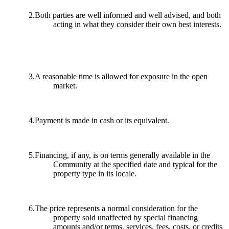
2.Both parties are well informed and well advised, and both
acting in what they consider their own best interests.
3.A reasonable time is allowed for exposure in the open
market.
4.Payment is made in cash or its equivalent.
5.Financing, if any, is on terms generally available in the
Community at the specified date and typical for the
property type in its locale.
6.The price represents a normal consideration for the
property sold unaffected by special financing
amounts and/or terms, services, fees, costs, or credits