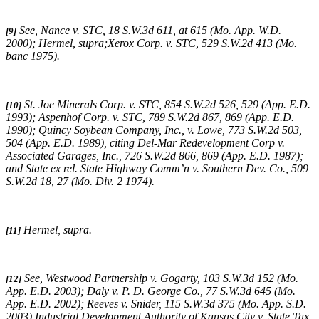
See,
Nance v. STC
, 18 S.W.3d 611, at 615 (Mo. App. W.D.
[9]
2000);
Hermel, supra;Xerox Corp. v. STC
, 529 S.W.2d 413 (Mo.
banc 1975).
St. Joe Minerals Corp. v. STC,
854 S.W.2d 526, 529 (App. E.D.
[10]
1993)
; Aspenhof Corp. v. STC,
789 S.W.2d 867, 869 (App. E.D.
1990)
;
Quincy Soybean Company, Inc., v. Lowe,
773 S.W.2d 503,
504 (App. E.D. 1989), citing
Del-Mar Redevelopment Corp v.
Associated Garages, Inc.,
726 S.W.2d 866, 869 (App. E.D. 1987);
and
State ex rel. State Highway Comm’n v. Southern Dev. Co.,
509
S.W.2d 18, 27 (Mo. Div. 2 1974)
.
Hermel, supra
.
[11]
See
,
Westwood Partnership v. Gogarty
, 103 S.W.3d 152 (Mo.
[12]
App. E.D. 2003);
Daly v. P. D. George Co.
, 77 S.W.3d 645 (Mo.
App. E.D. 2002);
Reeves v. Snider
, 115 S.W.3d 375 (Mo. App. S.D.
2003).
Industrial Development Authority of Kansas City v. State Tax