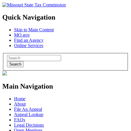
Quick Navigation
Skip to Main Content
MO.gov
Find an Agency
Online Services
Search
Main Navigation
Home
About
File An Appeal
Appeal Lookup
FAQs
Legal Decisions
Open Meetings