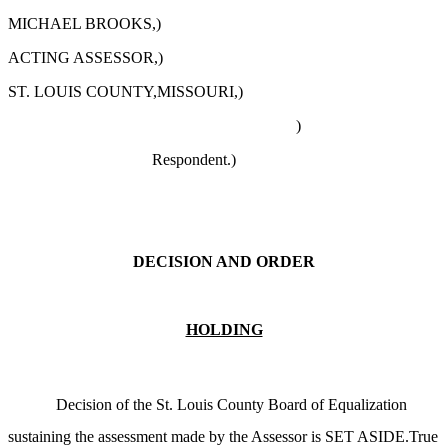
MICHAEL BROOKS,)
ACTING ASSESSOR,)
ST. LOUIS COUNTY,MISSOURI,)
)
Respondent.)
DECISION AND ORDER
HOLDING
Decision of the St. Louis County Board of Equalization
sustaining the assessment made by the Assessor is SET ASIDE.True