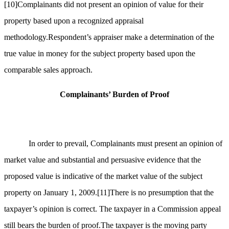
[10]
Complainants did not present an opinion of value for their
property based upon a recognized appraisal
methodology.Respondent’s appraiser make a determination of the
true value in money for the subject property based upon the
comparable sales approach.
Complainants’ Burden of Proof
In order to prevail, Complainants must present an opinion of
market value and substantial and persuasive evidence that the
proposed value is indicative of the market value of the subject
property on January 1, 2009.
[11]
There is no presumption that the
taxpayer’s opinion is correct. The taxpayer in a Commission appeal
still bears the burden of proof.The taxpayer is the moving party