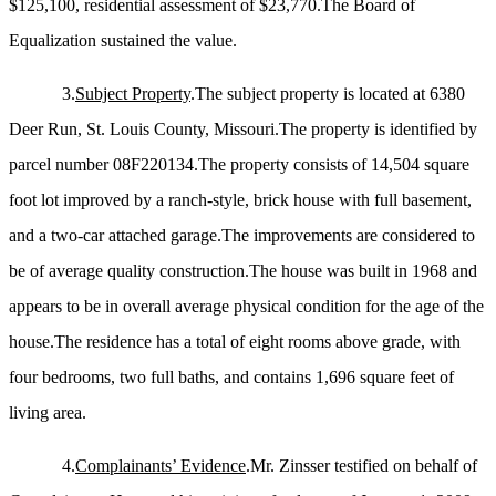
$125,100, residential assessment of $23,770.The Board of
Equalization sustained the value.
3.
Subject Property
.The subject property is located at 6380
Deer Run, St. Louis County, Missouri.The property is identified by
parcel number 08F220134.The property consists of 14,504 square
foot lot improved by a ranch-style, brick house with full basement,
and a two-car attached garage.The improvements are considered to
be of average quality construction.The house was built in 1968 and
appears to be in overall average physical condition for the age of the
house.The residence has a total of eight rooms above grade, with
four bedrooms, two full baths, and contains 1,696 square feet of
living area.
4.
Complainants’ Evidence
.Mr. Zinsser testified on behalf of