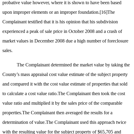
probative value however, where it is shown to have been based
upon improper elements or an improper foundation.
[16]
The
Complainant testified that it is his opinion that his subdivision
experienced a peak of sale price in October 2008 and a crash of
market values in December 2008 due a high number of foreclosure
sales.
The Complainant determined the market value by taking the
County’s mass appraisal cost value estimate of the subject property
and compared it with the cost value estimate of properties that sold
to calculate a cost value ratio.The Complainant then took the cost
value ratio and multiplied it by the sales price of the comparable
properties.The Complainant then averaged the results for a
determination of value.The Complainant used this approach twice
with the resulting value for the subject property of $65,705 and