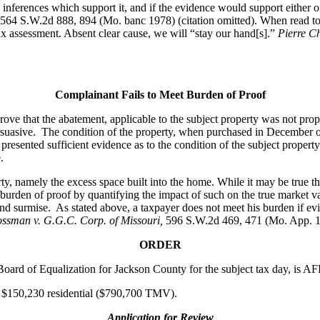
e inferences which support it, and if the evidence would support either 
 564 S.W.2d 888, 894 (Mo. banc 1978) (citation omitted). When read toget
ax assessment. Absent clear cause, we will “stay our hand[s].”
Pierre C
Complainant Fails to Meet Burden of Proof
 prove that the abatement, applicable to the subject property was not 
suasive. The condition of the property, when purchased in December of
esented sufficient evidence as to the condition of the subject property
.
rty, namely the excess space built into the home. While it may be true t
 burden of proof by quantifying the impact of such on the true market 
 and surmise. As stated above, a taxpayer does not meet his burden if e
ossman v. G.G.C. Corp. of Missouri,
596 S.W.2d 469, 471 (Mo. App. 1
ORDER
e Board of Equalization for Jackson County for the subject tax day, is
 at $150,230 residential ($790,700 TMV).
Application for Review