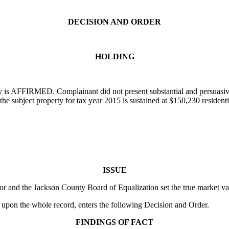
DECISION AND ORDER
HOLDING
is AFFIRMED. Complainant did not present substantial and persuasive 
he subject property for tax year 2015 is sustained at $150,230 residen
ISSUE
r and the Jackson County Board of Equalization set the true market val
 upon the whole record, enters the following Decision and Order.
FINDINGS OF FACT