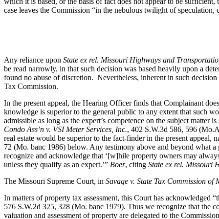
which it is based, or the basis of fact does not appear to be sufficient
case leaves the Commission “in the nebulous twilight of speculation,
Any reliance upon
State ex rel. Missouri Highways and Transportati
be read narrowly, in that such decision was based heavily upon a deter
found no abuse of discretion. Nevertheless, inherent in such decision wa
Tax Commission.
In the present appeal, the Hearing Officer finds that Complainant does
knowledge is superior to the general public to any extent that such w
admissible as long as the expert’s competence on the subject matter is s
Condo Ass’n v. VSI Meter Services, Inc.
, 402 S.W.3d 586, 596 (Mo.Ap
real estate would be superior to the fact-finder in the present appea
72 (Mo. banc 1986) below. Any testimony above and beyond what a gen
recognize and acknowledge that ‘[w]hile property owners may always te
unless they qualify as an expert.’”
Boer
, citing
State ex rel. Missour
The Missouri Supreme Court, in
Savage v. State Tax Commission of 
In matters of property tax assessment, this Court has acknowledged “t
576 S.W.2d 325, 328 (Mo. banc 1979). Thus we recognize that the cou
valuation and assessment of property are delegated to the Commissio