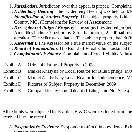
Jurisdiction
. Jurisdiction over this appeal is proper. Complain
Evidentiary Hearing
. The Evidentiary Hearing was held on Ma
Identification of Subject Property
. The subject property is id
County, MO. (Complaint for Review of Assessment).
Description of Subject Property
. The subject residential proper
Amenities include 5 bedrooms, 8 full bathrooms, 2 half bathr
a realtor. The seller was a bank. The subject property had def
Assessment
. The Assessor set a true market value on the subjec
Board of Equalization.
The Board of Equalization sustained the
Complainant’s Evidence
. Complainant offered Exhibits A thro
Exhibit A
Original Listing of Property in 2008
Exhibit B
Market Analysis by Local Realtor for Blue Springs, M
Exhibit C
Market Analysis by Local Realtor for Independence, 
Exhibit D
Pictures of Subject Property in December, 2009
Exhibit E
Comparables by Complainant (Listings and Not Sales)
All exhibits were objected to. Exhibits B & C were excluded from the
received into the record.
Respondent’s Evidence
. Respondent offered into evidence Exh