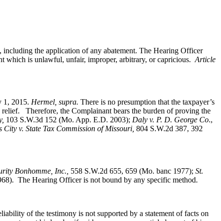
s, including the application of any abatement. The Hearing Officer
t which is unlawful, unfair, improper, arbitrary, or capricious.
Article
ry 1, 2015.
Hermel, supra.
There is no presumption that the taxpayer’s
e relief. Therefore, the Complainant bears the burden of proving the
y,
103 S.W.3d 152 (Mo. App. E.D. 2003);
Daly v. P. D. George Co
.,
s City v. State Tax Commission of Missouri,
804 S.W.2d 387, 392
curity Bonhomme, Inc.
,
558 S.W.2d 655, 659 (Mo. banc 1977);
St.
8). The Hearing Officer is not bound by any specific method.
liability of the testimony is not supported by a statement of facts on