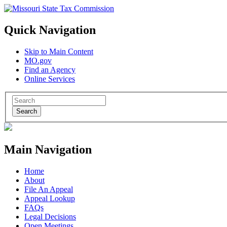
Quick Navigation
Skip to Main Content
MO.gov
Find an Agency
Online Services
Search
Main Navigation
Home
About
File An Appeal
Appeal Lookup
FAQs
Legal Decisions
Open Meetings