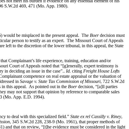
es not meet his burden if evidence on any essential element of his
96 S.W.2d 469, 471 (Mo. App. 1980).
) would be misplaced in the present appeal. The
Boer
decision must
ticular person to testify as an expert. The Missouri Court of Appeals
left to the discretion of the lower tribunal, in this appeal, the State
that Complainant’s life experience, training, education and/or
uri Court of Appeals noted that “[g]enerally, expert testimony is
ry in deciding an issue in the case”..
Id.
citing
Freight House Lofts
mplainant competence on real estate appraisal or the valuation of
ddressed in
Savage v. State Tax Commission of Missouri
, 722 S.W.2d
in this appeal. As pointed out in the
Boer
decision, “[a]ll parties
they may not support that opinion by reference to comparable sales
13 (Mo. App. E.D. 1994).
y to deal with this specialized field.”
State ex rel Cassilly v. Riney
,
ission
, 345 S.W.2d 228, 238‑9 (Mo. 1961), that proper methods of
 and that on review, “[t]he evidence must be considered in the light