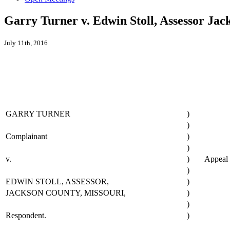
Garry Turner v. Edwin Stoll, Assessor Ja
July 11th, 2016
GARRY TURNER
)
)
Complainant
)
)
v.
)
Appeal
)
EDWIN STOLL, ASSESSOR,
)
JACKSON COUNTY, MISSOURI,
)
)
Respondent.
)