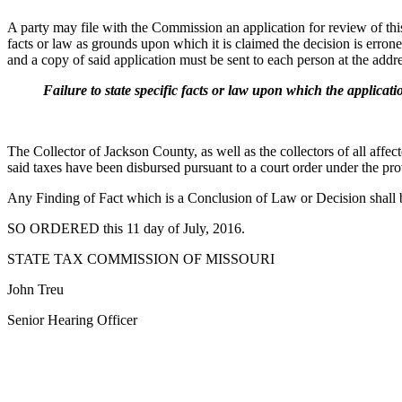
A party may file with the Commission an application for review of this d
facts or law as grounds upon which it is claimed the decision is err
and a copy of said application must be sent to each person at the addres
Failure to state specific facts or law upon which the application 
The Collector of Jackson County, as well as the collectors of all affect
said taxes have been disbursed pursuant to a court order under the p
Any Finding of Fact which is a Conclusion of Law or Decision shall 
SO ORDERED this 11 day of July, 2016.
STATE TAX COMMISSION OF MISSOURI
John Treu
Senior Hearing Officer