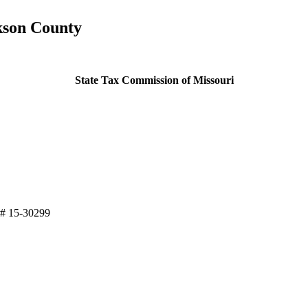
ckson County
State Tax Commission of Missouri
 # 15-30299