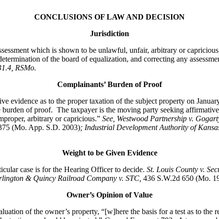
CONCLUSIONS OF LAW AND DECISION
Jurisdiction
ssessment which is shown to be unlawful, unfair, arbitrary or capriciou
determination of the board of equalization, and correcting any assessmen
431.4, RSMo
.
Complainants’ Burden of Proof
ive evidence as to the proper taxation of the subject property on Janua
he burden of proof. The taxpayer is the moving party seeking affirmativ
improper, arbitrary or capricious.”
See
, Westwood Partnership v. Gogart
375 (Mo. App. S.D. 2003)
; Industrial Development Authority of Kansa
Weight to be Given Evidence
lar case is for the Hearing Officer to decide.
St. Louis County v. Se
rlington & Quincy Railroad Company v. STC
,
436 S.W.2d 650 (Mo. 196
Owner’s Opinion of Value
ation of the owner’s property, “[w]here the basis for a test as to the re