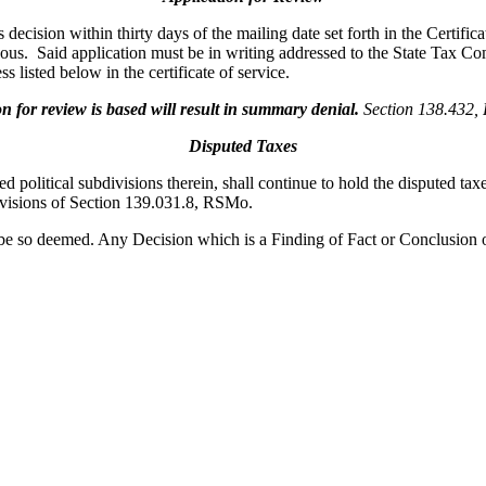
ecision within thirty days of the mailing date set forth in the Certifica
oneous. Said application must be in writing addressed to the State Tax
s listed below in the certificate of service.
for review is based will result in summary denial.
Section 138.432
Disputed Taxes
ed political subdivisions therein, shall continue to hold the disputed ta
rovisions of Section 139.031.8, RSMo.
be so deemed. Any Decision which is a Finding of Fact or Conclusion 