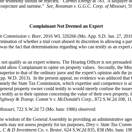
, the testimony should be rejected.”
Carmel Energy
at 783. A taxpayer do
 conjecture and surmise.”
See, Rossman v. G.G.C. Corp. of Missouri,
5
Complainant Not Deemed an Expert
on Commission v. Boer
, 2016 WL 320266 (Mo. App. S.D. Jan. 27, 2016
mination of whether a trial court abused its discretion in allowing a par
s the fact that determinations regarding who can testify as an expert are 
 not qualify as an expert witness. The Hearing Officer is not persuaded 
ould allow Complainant to opine on property values. Secondly, the Misso
uperior to that of the ordinary juror and the expert’s opinion aids the ju
p. W.D. 2013). In the present appeal, no evidence was adduced that Co
l, namely the State Tax Commission, which expertise and competence is a
eral property owner could testify to would merely confuse the issues 
stify as to their opinion concerning the value of their own property, 
i Highway & Transp. Comm’n v. McDonald’s Corp.
, 872 S.W.2d 108, 1
Missouri
, 722 S.W.2d 72 (Mo. banc 1986) observed:
he wisdom of the General Assembly in providing an administrative agenc
rts may not assess property for tax purposes,
Drey v. State Tax Comm
n,
C & D Investment Co. v. Bestor
, 624 S.W.2d 835, 838 (Mo. banc 1981)