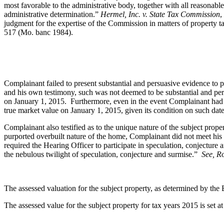
most favorable to the administrative body, together with all reasonabl
administrative determination.”
Hermel, Inc. v. State Tax Commission
,
judgment for the expertise of the Commission in matters of property t
517 (Mo. banc 1984).
Complainant failed to present substantial and persuasive evidence to
and his own testimony, such was not deemed to be substantial and per
on January 1, 2015. Furthermore, even in the event Complainant had pr
true market value on January 1, 2015, given its condition on such date
Complainant also testified as to the unique nature of the subject prope
purported overbuilt nature of the home, Complainant did not meet his
required the Hearing Officer to participate in speculation, conjecture
the nebulous twilight of speculation, conjecture and surmise.”
See, R
The assessed valuation for the subject property, as determined by th
The assessed value for the subject property for tax years 2015 is set