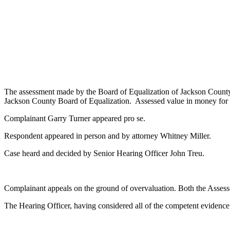
The assessment made by the Board of Equalization of Jackson County 
Jackson County Board of Equalization. Assessed value in money for t
Complainant Garry Turner appeared pro se.
Respondent appeared in person and by attorney Whitney Miller.
Case heard and decided by Senior Hearing Officer John Treu.
Complainant appeals on the ground of overvaluation. Both the Assesso
The Hearing Officer, having considered all of the competent evidence