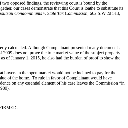
of two opposed findings, the reviewing court is bound by the
her, our cases demonstrate that this Court is loathe to substitute its
houteau Condominiums v. State Tax Commission
, 662 S.W.2d 513,
properly calculated. Although Complainant presented many documents
 2009 does not prove the true market value of the subject property
 as of January 1, 2015, he also had the burden of proof to show the
hat buyers in the open market would not be inclined to pay for the
value of the home. To rule in favor of Complainant would have
vidence on any essential element of his case leaves the Commission “in
980).
 AFFIRMED.