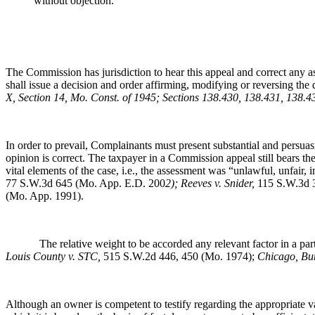
without objection.
The Commission has jurisdiction to hear this appeal and correct any a
shall issue a decision and order affirming, modifying or reversing the 
X, Section 14, Mo. Const. of 1945; Sections 138.430, 138.431, 138.
In order to prevail, Complainants must present substantial and persuas
opinion is correct. The taxpayer in a Commission appeal still bears t
vital elements of the case, i.e., the assessment was “unlawful, unfair, 
77 S.W.3d 645 (Mo. App. E.D. 200
2); Reeves v. Snider,
115 S.W.3d 
(Mo. App. 1991).
The relative weight to be accorded any relevant factor in a particu
Louis County v. STC,
515 S.W.2d 446, 450 (Mo. 1974);
Chicago, Bu
Although an owner is competent to testify regarding the appropriate valu