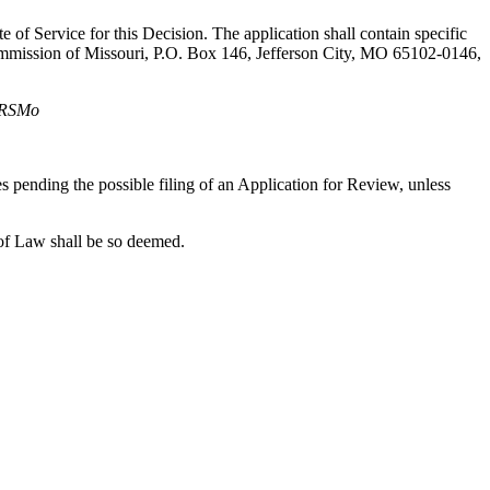
te of Service for this Decision. The application shall contain specific
 Commission of Missouri, P.O. Box 146, Jefferson City, MO 65102-0146,
, RSMo
xes pending the possible filing of an Application for Review, unless
of Law shall be so deemed.