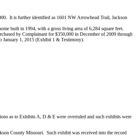
000. It is further identified as 1601 NW Arrowhead Trail, Jackson
 home built in 1994, with a gross living area of 6,284 square feet.
 purchased by Complainant for $350,000 in December of 2009 through
to January 1, 2015 (Exhibit 1 & Testimony).
tions as to Exhibits A, D & E were overruled and such exhibits were
ckson County Missouri. Such exhibit was received into the record