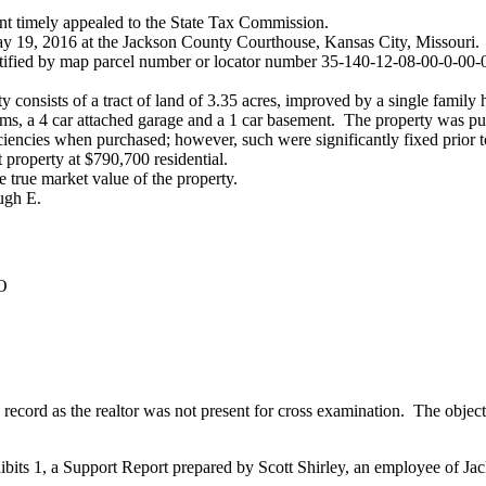
ant timely appealed to the State Tax Commission.
y 19, 2016 at the Jackson County Courthouse, Kansas City, Missouri.
entified by map parcel number or locator number 35-140-12-08-00-0-00-
ty consists of a tract of land of 3.35 acres, improved by a single family
ooms, a 4 car attached garage and a 1 car basement. The property was
iciencies when purchased; however, such were significantly fixed prior 
t property at $790,700 residential.
 true market value of the property.
ugh E.
O
MO
 record as the realtor was not present for cross examination. The objec
ibits 1, a Support Report prepared by Scott Shirley, an employee of Ja