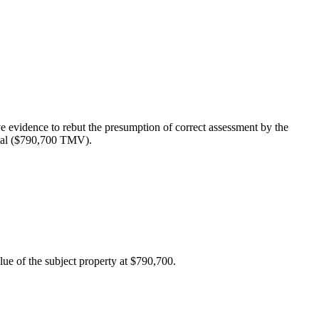
evidence to rebut the presumption of correct assessment by the
tial ($790,700 TMV).
ue of the subject property at $790,700.