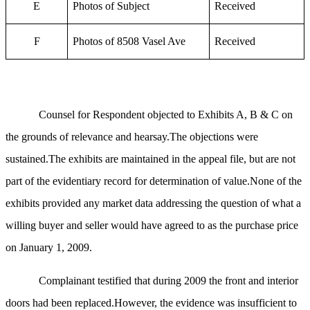
E
Photos of Subject
Received
F
Photos of 8508 Vasel Ave
Received
Counsel for Respondent objected to Exhibits A, B & C on
the grounds of relevance and hearsay.The objections were
sustained.The exhibits are maintained in the appeal file, but are not
part of the evidentiary record for determination of value.None of the
exhibits provided any market data addressing the question of what a
willing buyer and seller would have agreed to as the purchase price
on January 1, 2009.
Complainant testified that during 2009 the front and interior
doors had been replaced.However, the evidence was insufficient to