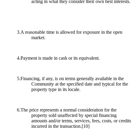
acting in what they consider their own best interests.
3.A reasonable time is allowed for exposure in the open
market.
4.Payment is made in cash or its equivalent.
5.Financing, if any, is on terms generally available in the
Community at the specified date and typical for the
property type in its locale.
6.The price represents a normal consideration for the
property sold unaffected by special financing
amounts and/or terms, services, fees, costs, or credits
incurred in the transaction.
[10]