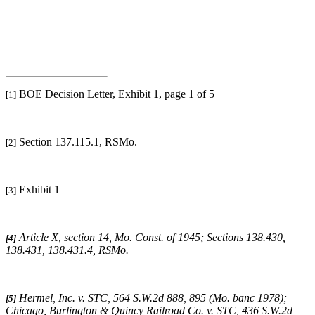
BOE Decision Letter, Exhibit 1, page 1 of 5
[1]
Section 137.115.1, RSMo.
[2]
Exhibit 1
[3]
Article X, section 14, Mo. Const. of 1945; Sections 138.430,
[4]
138.431, 138.431.4, RSMo
.
Hermel, Inc. v. STC
, 564 S.W.2d 888, 895 (Mo. banc 1978);
[5]
Chicago, Burlington & Quincy Railroad Co. v. STC
, 436 S.W.2d