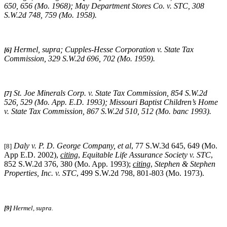
650, 656 (Mo. 1968);
May Department Stores Co. v. STC
, 308
S.W.2d 748, 759 (Mo. 1958).
Hermel, supra
;
Cupples-Hesse Corporation v. State Tax
[6]
Commission
, 329 S.W.2d 696, 702 (Mo. 1959).
St. Joe Minerals Corp. v. State Tax Commission
, 854 S.W.2d
[7]
526, 529 (Mo. App. E.D. 1993);
Missouri
Baptist Children’s Home
v. State Tax Commission
, 867 S.W.2d 510, 512 (Mo. banc 1993).
Daly v. P. D. George Company, et al
, 77 S.W.3d 645, 649 (Mo.
[8]
App E.D. 2002),
citing
,
Equitable Life Assurance Society v. STC
,
852 S.W.2d 376, 380 (Mo. App. 1993);
citing
,
Stephen & Stephen
Properties, Inc. v. STC
, 499 S.W.2d 798, 801-803 (Mo. 1973).
[9]
Hermel, supra.