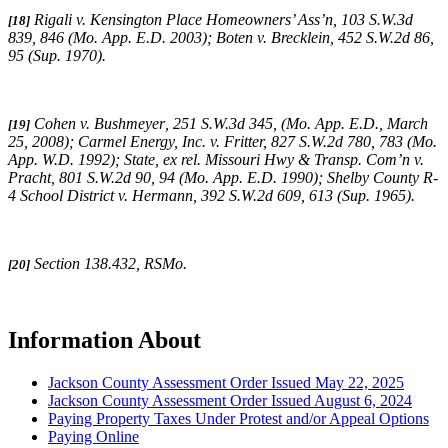
Rigali v. Kensington Place Homeowners’ Ass’n, 103 S.W.3d
[18]
839, 846 (Mo. App. E.D. 2003);
Boten v. Brecklein,
452 S.W.2d 86,
95 (Sup. 1970).
Cohen v. Bushmeyer
,
251 S.W.3d 345,
(
Mo. App. E.D., March
[19]
25, 2008);
Carmel Energy, Inc. v. Fritter, 827 S.W.2d 780, 783 (Mo.
App. W.D. 1992); State, ex rel. Missouri Hwy & Transp. Com’n v.
Pracht, 801 S.W.2d 90, 94 (Mo. App. E.D. 1990);
Shelby County R-
4 School District v. Hermann,
392 S.W.2d 609, 613 (Sup. 1965).
Section 138.432, RSMo.
[20]
Information About
Jackson County Assessment Order Issued May 22, 2025
Jackson County Assessment Order Issued August 6, 2024
Paying Property Taxes Under Protest and/or Appeal Options
Paying Online