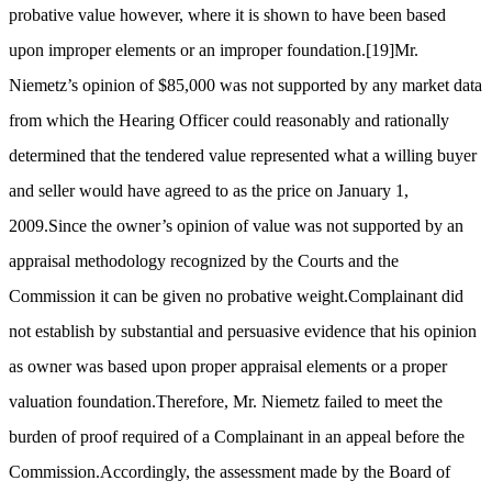
probative value however, where it is shown to have been based
upon improper elements or an improper foundation.
[19]
Mr.
Niemetz’s opinion of $85,000 was not supported by any market data
from which the Hearing Officer could reasonably and rationally
determined that the tendered value represented what a willing buyer
and seller would have agreed to as the price on January 1,
2009.Since the owner’s opinion of value was not supported by an
appraisal methodology recognized by the Courts and the
Commission it can be given no probative weight.Complainant did
not establish by substantial and persuasive evidence that his opinion
as owner was based upon proper appraisal elements or a proper
valuation foundation.Therefore, Mr. Niemetz failed to meet the
burden of proof required of a Complainant in an appeal before the
Commission.Accordingly, the assessment made by the Board of