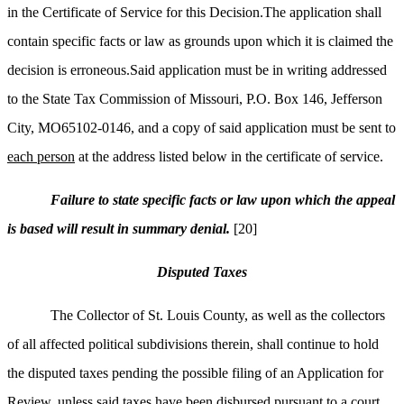
in the Certificate of Service for this Decision.The application shall
contain specific facts or law as grounds upon which it is claimed the
decision is erroneous.Said application must be in writing addressed
to the State Tax Commission of Missouri, P.O. Box 146, Jefferson
City, MO65102-0146, and a copy of said application must be sent to
each person
at the address listed below in the certificate of service.
Failure to state specific facts or law upon which the appeal
is based will result in summary denial.
[20]
Disputed Taxes
The Collector of St. Louis County, as well as the collectors
of all affected political subdivisions therein, shall continue to hold
the disputed taxes pending the possible filing of an Application for
Review, unless said taxes have been disbursed pursuant to a court