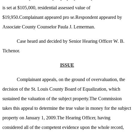
is set at $105,000, residential assessed value of
$19,950.Complainant appeared pro se.Respondent appeared by
Associate County Counselor Paula J. Lemerman.
Case heard and decided by Senior Hearing Officer W. B.
Tichenor.
ISSUE
Complainant appeals, on the ground of overvaluation, the
decision of the St. Louis County Board of Equalization, which
sustained the valuation of the subject property.The Commission
takes this appeal to determine the true value in money for the subject
property on January 1, 2009.The Hearing Officer, having
considered all of the competent evidence upon the whole record,