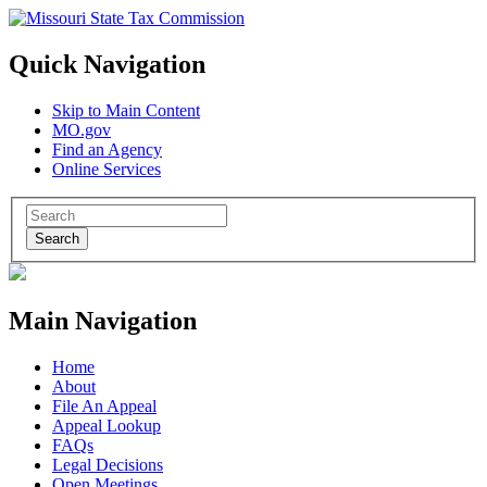
Quick Navigation
Skip to Main Content
MO.gov
Find an Agency
Online Services
Search
Main Navigation
Home
About
File An Appeal
Appeal Lookup
FAQs
Legal Decisions
Open Meetings