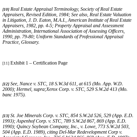
Real Estate Appraisal Terminology
, Society of Real Estate
[10]
Appraisers, Revised Edition, 1984;
See also
,
Real Estate Valuation
in Litigation
, J. D. Eaton, M.A.I., American Institute of Real Estate
Appraisers, 1982, pp. 4-5;
Property Appraisal and Assessment
Administration
, International Association of Assessing Officers,
1990, pp. 79-80;
Uniform Standards of Professional Appraisal
Practice
, Glossary.
Exhibit 1 – Certification Page
[11]
See,
Nance v. STC
, 18 S.W.3d 611, at 615 (Mo. App. W.D.
[12]
2000);
Hermel, supra;Xerox Corp. v. STC
, 529 S.W.2d 413 (Mo.
banc 1975).
St. Joe Minerals Corp. v. STC,
854 S.W.2d 526, 529 (App. E.D.
[13]
1993)
; Aspenhof Corp. v. STC,
789 S.W.2d 867, 869 (App. E.D.
1990)
;
Quincy Soybean Company, Inc., v. Lowe,
773 S.W.2d 503,
504 (App. E.D. 1989), citing
Del-Mar Redevelopment Corp v.