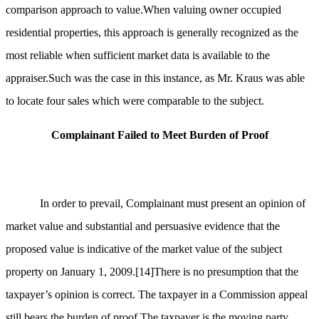
comparison approach to value.When valuing owner occupied
residential properties, this approach is generally recognized as the
most reliable when sufficient market data is available to the
appraiser.Such was the case in this instance, as Mr. Kraus was able
to locate four sales which were comparable to the subject.
Complainant Failed to Meet Burden of Proof
In order to prevail, Complainant must present an opinion of
market value and substantial and persuasive evidence that the
proposed value is indicative of the market value of the subject
property on January 1, 2009.
[14]
There is no presumption that the
taxpayer’s opinion is correct. The taxpayer in a Commission appeal
still bears the burden of proof.The taxpayer is the moving party