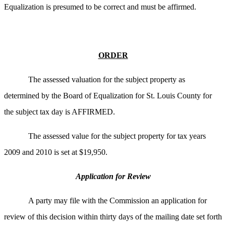
Equalization is presumed to be correct and must be affirmed.
ORDER
The assessed valuation for the subject property as
determined by the Board of Equalization for St. Louis County for
the subject tax day is AFFIRMED.
The assessed value for the subject property for tax years
2009 and 2010 is set at $19,950.
Application for Review
A party may file with the Commission an application for
review of this decision within thirty days of the mailing date set forth