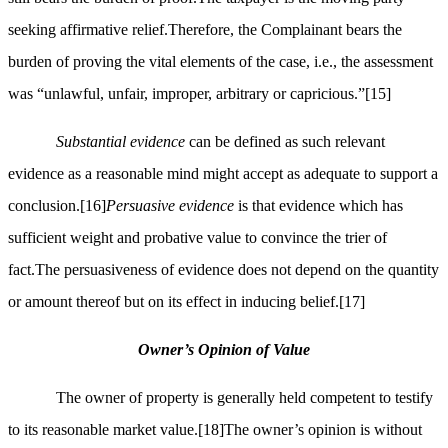
seeking affirmative relief.Therefore, the Complainant bears the
burden of proving the vital elements of the case, i.e., the assessment
was “unlawful, unfair, improper, arbitrary or capricious.”
[15]
Substantial evidence
can be defined as such relevant
evidence as a reasonable mind might accept as adequate to support a
conclusion.
[16]
Persuasive evidence
is that evidence which has
sufficient weight and probative value to convince the trier of
fact.The persuasiveness of evidence does not depend on the quantity
or amount thereof but on its effect in inducing belief.
[17]
Owner’s Opinion of Value
The owner of property is generally held competent to testify
to its reasonable market value.
[18]
The owner’s opinion is without