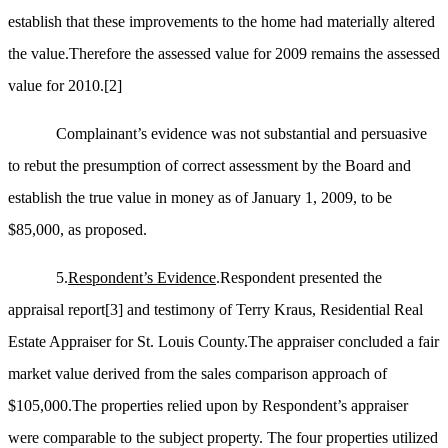
establish that these improvements to the home had materially altered
the value.Therefore the assessed value for 2009 remains the assessed
value for 2010.
[2]
Complainant’s evidence was not substantial and persuasive
to rebut the presumption of correct assessment by the Board and
establish the true value in money as of January 1, 2009, to be
$85,000, as proposed.
5.
Respondent’s Evidence
.Respondent presented the
appraisal report
[3]
and testimony of Terry Kraus, Residential Real
Estate Appraiser for St. Louis County.The appraiser concluded a fair
market value derived from the sales comparison approach of
$105,000.The properties relied upon by Respondent’s appraiser
were comparable to the subject property. The four properties utilized