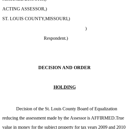
ACTING ASSESSOR,)
ST. LOUIS COUNTY,MISSOURI,)
)
Respondent.)
DECISION AND ORDER
HOLDING
Decision of the St. Louis County Board of Equalization
reducing the assessment made by the Assessor is AFFIRMED.True
value in money for the subject property for tax years 2009 and 2010