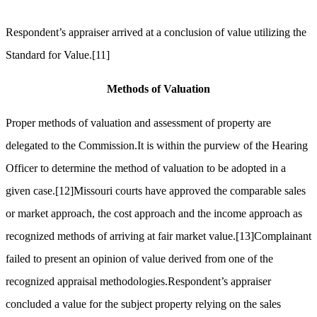
Respondent’s appraiser arrived at a conclusion of value utilizing the
Standard for Value.
[11]
Methods of Valuation
Proper methods of valuation and assessment of property are
delegated to the Commission.It is within the purview of the Hearing
Officer to determine the method of valuation to be adopted in a
given case.
[12]
Missouri courts have approved the comparable sales
or market approach, the cost approach and the income approach as
recognized methods of arriving at fair market value.
[13]
Complainant
failed to present an opinion of value derived from one of the
recognized appraisal methodologies.Respondent’s appraiser
concluded a value for the subject property relying on the sales