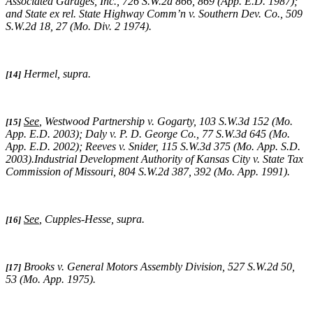
Associated Garages, Inc.,
726 S.W.2d 866, 869 (App. E.D. 1987);
and
State ex rel. State Highway Comm’n v. Southern Dev. Co.,
509
S.W.2d 18, 27 (Mo. Div. 2 1974)
.
Hermel, supra
.
[14]
See
,
Westwood Partnership v. Gogarty
, 103 S.W.3d 152 (Mo.
[15]
App. E.D. 2003);
Daly v. P. D. George Co.
, 77 S.W.3d 645 (Mo.
App. E.D. 2002);
Reeves v. Snider
, 115 S.W.3d 375 (Mo. App. S.D.
2003).
Industrial Development Authority of Kansas City v. State Tax
Commission of Missouri,
804 S.W.2d 387, 392 (Mo. App. 1991).
See
,
Cupples-Hesse, supra
.
[16]
Brooks v. General Motors Assembly Division
, 527 S.W.2d 50,
[17]
53 (Mo. App. 1975).