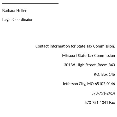
___________________________
Barbara Heller
Legal Coordinator
Contact Information for State Tax Commission
:
Missouri State Tax Commission
301 W. High Street, Room 840
P.O. Box 146
Jefferson City, MO 65102-0146
573-751-2414
573-751-1341 Fax