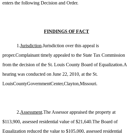
enters the following Decision and Order.
FINDINGS OF FACT
1.
Jurisdiction
.Jurisdiction over this appeal is
proper.Complainant timely appealed to the State Tax Commission
from the decision of the St. Louis County Board of Equalization.A
hearing was conducted on June 22, 2010, at the St.
LouisCountyGovernmentCenter,Clayton,Missouri.
2.
Assessment
.The Assessor appraised the property at
$113,900, assessed residential value of $21,640.The Board of
Equalization reduced the value to $105,000, assessed residential