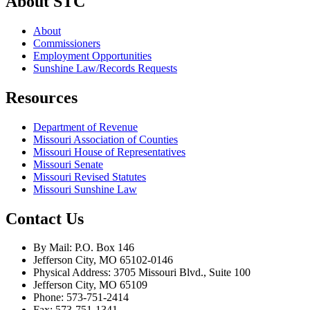
About STC
About
Commissioners
Employment Opportunities
Sunshine Law/Records Requests
Resources
Department of Revenue
Missouri Association of Counties
Missouri House of Representatives
Missouri Senate
Missouri Revised Statutes
Missouri Sunshine Law
Contact Us
By Mail: P.O. Box 146
Jefferson City, MO 65102-0146
Physical Address: 3705 Missouri Blvd., Suite 100
Jefferson City, MO 65109
Phone: 573-751-2414
Fax: 573-751-1341