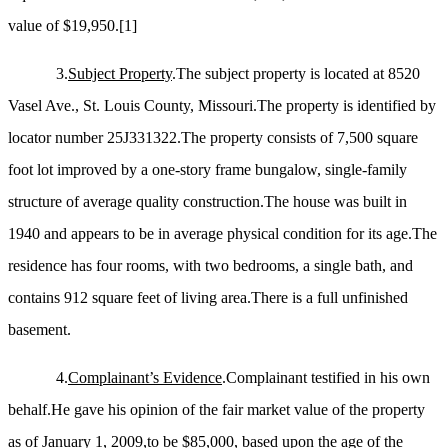
value of $19,950.
[1]
3.
Subject Property
.The subject property is located at 8520
Vasel Ave., St. Louis County, Missouri.The property is identified by
locator number 25J331322.The property consists of 7,500 square
foot lot improved by a one-story frame bungalow, single-family
structure of average quality construction.The house was built in
1940 and appears to be in average physical condition for its age.The
residence has four rooms, with two bedrooms, a single bath, and
contains 912 square feet of living area.There is a full unfinished
basement.
4.
Complainant’s Evidence
.Complainant testified in his own
behalf.He gave his opinion of the fair market value of the property
as of January 1, 2009,to be $85,000, based upon the age of the