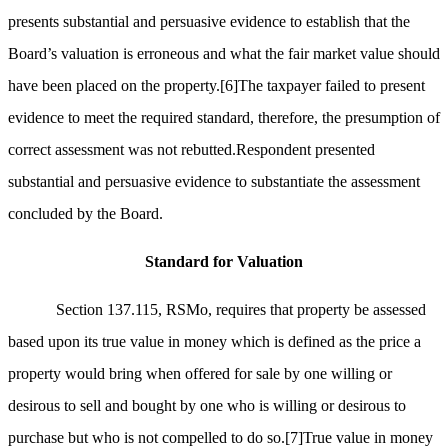
presents substantial and persuasive evidence to establish that the
Board’s valuation is erroneous and what the fair market value should
have been placed on the property.
[6]
The taxpayer failed to present
evidence to meet the required standard, therefore, the presumption of
correct assessment was not rebutted.Respondent presented
substantial and persuasive evidence to substantiate the assessment
concluded by the Board.
Standard for Valuation
Section 137.115, RSMo, requires that property be assessed
based upon its true value in money which is defined as the price a
property would bring when offered for sale by one willing or
desirous to sell and bought by one who is willing or desirous to
purchase but who is not compelled to do so.
[7]
True value in money