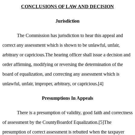
CONCLUSIONS OF LAW AND DECISION
Jurisdiction
The Commission has jurisdiction to hear this appeal and
correct any assessment which is shown to be unlawful, unfair,
arbitrary or capricious.The hearing officer shall issue a decision and
order affirming, modifying or reversing the determination of the
board of equalization, and correcting any assessment which is
unlawful, unfair, improper, arbitrary, or capricious.
[4]
Presumptions In Appeals
There is a presumption of validity, good faith and correctness
of assessment by the CountyBoardof Equalization.
[5]
The
presumption of correct assessment is rebutted when the taxpayer