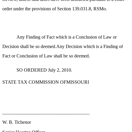
order under the provisions of Section 139.031.8, RSMo.
Any Finding of Fact which is a Conclusion of Law or
Decision shall be so deemed.Any Decision which is a Finding of
Fact or Conclusion of Law shall be so deemed.
SO ORDERED July 2, 2010.
STATE TAX COMMISSION OFMISSOURI
_____________________________________
W. B. Tichenor