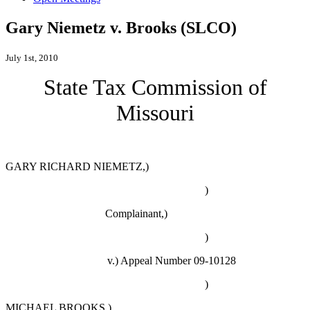
Gary Niemetz v. Brooks (SLCO)
July 1st, 2010
State Tax Commission of
Missouri
GARY RICHARD NIEMETZ,)
)
Complainant,)
)
v.)
Appeal Number 09-10128
)
MICHAEL BROOKS,)