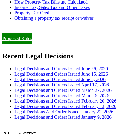
How Property Tax Bills are Calculated
Income Tax, Sales Tax and Other Taxes
Property Tax Credit
Obtaining a property tax receipt or waiver
Paying Property Taxes Under Protest and/or Filing an Appeal
Proposed Rules
Recent Legal Decisions
Legal Decisions and Orders Issued June 29, 2026
Legal Decisions and Orders Issued June 15, 2026
Legal Decisions and Orders Issued June 5, 2026
Legal Decisions and Orders Issued April 17, 2026
Legal Decisions and Orders Issued March 27, 2026
Legal Decisions and Orders Issued March 6, 2026
Legal Decisions and Orders Issued February 20, 2026
Legal Decisions and Orders Issued February 13, 2026
Legal Decisions And Order Issued January 22, 2026
Legal Decisions and Orders Issued January 9, 2026