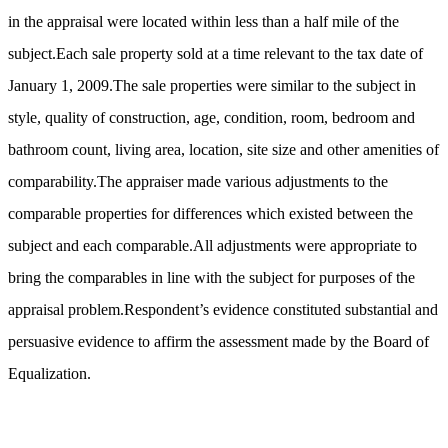
in the appraisal were located within less than a half mile of the
subject.Each sale property sold at a time relevant to the tax date of
January 1, 2009.The sale properties were similar to the subject in
style, quality of construction, age, condition, room, bedroom and
bathroom count, living area, location, site size and other amenities of
comparability.The appraiser made various adjustments to the
comparable properties for differences which existed between the
subject and each comparable.All adjustments were appropriate to
bring the comparables in line with the subject for purposes of the
appraisal problem.Respondent’s evidence constituted substantial and
persuasive evidence to affirm the assessment made by the Board of
Equalization.