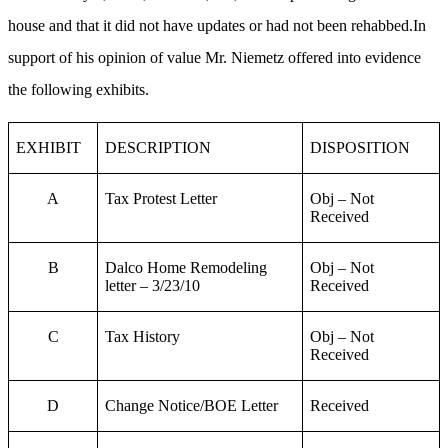
house and that it did not have updates or had not been rehabbed.In
support of his opinion of value Mr. Niemetz offered into evidence
the following exhibits.
EXHIBIT
DESCRIPTION
DISPOSITION
A
Tax Protest Letter
Obj – Not
Received
B
Dalco Home Remodeling
Obj – Not
letter – 3/23/10
Received
C
Tax History
Obj – Not
Received
D
Change Notice/BOE Letter
Received