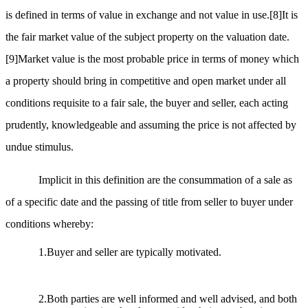
is defined in terms of value in exchange and not value in use.
[8]
It is
the fair market value of the subject property on the valuation date.
[9]
Market value is the most probable price in terms of money which
a property should bring in competitive and open market under all
conditions requisite to a fair sale, the buyer and seller, each acting
prudently, knowledgeable and assuming the price is not affected by
undue stimulus.
Implicit in this definition are the consummation of a sale as
of a specific date and the passing of title from seller to buyer under
conditions whereby:
1.Buyer and seller are typically motivated.
2.Both parties are well informed and well advised, and both