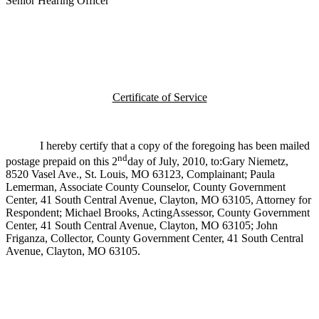
Senior Hearing Officer
Certificate of Service
I hereby certify that a copy of the foregoing has been mailed
nd
postage prepaid on this 2
day of July, 2010, to:Gary Niemetz,
8520 Vasel Ave., St. Louis, MO 63123, Complainant; Paula
Lemerman, Associate County Counselor, County Government
Center, 41 South Central Avenue, Clayton, MO 63105, Attorney for
Respondent; Michael Brooks, ActingAssessor, County Government
Center, 41 South Central Avenue, Clayton, MO 63105; John
Friganza, Collector, County Government Center, 41 South Central
Avenue, Clayton, MO 63105.