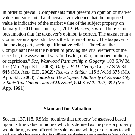
In order to prevail, Complainants must present an opinion of market
value and substantial and persuasive evidence that the proposed
value is indicative of the market value of the subject property on
January 1, 2011 and January 1, 2012.
Hermel, supra.
There is no
presumption that the taxpayer’s opinion is correct. The taxpayer in a
Commission appeal still bears the burden of proof. The taxpayer is
the moving party seeking affirmative relief. Therefore, the
Complainant bears the burden of proving the vital elements of the
case, i.e., the assessment was “unlawful, unfair, improper, arbitrary
or capricious.”
See
, Westwood Partnership v. Gogarty,
103 S.W.3d
152 (Mo. App. E.D. 2003);
Daly v. P. D. George Co
., 77 S.W.3d
645 (Mo. App. E.D. 200
2); Reeves v. Snider,
115 S.W.3d 375 (Mo.
App. S.D. 2003)
; Industrial Development Authority of Kansas City
v. State Tax Commission of Missouri,
804 S.W.2d 387, 392 (Mo.
App. 1991).
Standard for Valuation
Section 137.115, RSMo, requires that property be assessed based
upon its true value in money which is defined as the price a property
would bring when offered for sale by one willing or desirous to sell