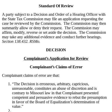
Standard Of Review
A party subject to a Decision and Order of a Hearing Officer with
the State Tax Commission may file an application requesting the
case be reviewed by the Commission. The Commission may then
summarily allow or deny their request. The Commission may
affirm, modify, reverse or set aside the decision. The Commission
may take any additional evidence and conduct further hearings.
Section 138.432. RSMo.
DECISION
Complainant’s Application for Review
Complainant’s Claims of Error
Complainant claims of error are that:
“The Decision is erroneous, arbitrary, capricious,
unreasonable, constitutes an abuse of discretion and is
contrary to Missouri law in that Complainant presented
competent and persuasive evidence to rebut the presumption
in favor of the Board of Equalization’s determination of
value.”