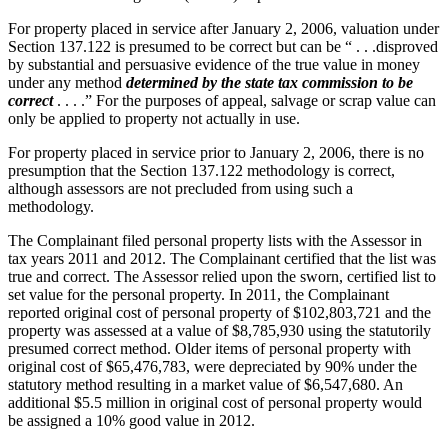
For property placed in service after January 2, 2006, valuation under
Section 137.122 is presumed to be correct but can be “ . . .disproved
by substantial and persuasive evidence of the true value in money
under any method
determined by the state tax commission to be
correct
. . . .” For the purposes of appeal, salvage or scrap value can
only be applied to property not actually in use.
For property placed in service prior to January 2, 2006, there is no
presumption that the Section 137.122 methodology is correct,
although assessors are not precluded from using such a
methodology.
The Complainant filed personal property lists with the Assessor in
tax years 2011 and 2012. The Complainant certified that the list was
true and correct. The Assessor relied upon the sworn, certified list to
set value for the personal property. In 2011, the Complainant
reported original cost of personal property of $102,803,721 and the
property was assessed at a value of $8,785,930 using the statutorily
presumed correct method. Older items of personal property with
original cost of $65,476,783, were depreciated by 90% under the
statutory method resulting in a market value of $6,547,680. An
additional $5.5 million in original cost of personal property would
be assigned a 10% good value in 2012.