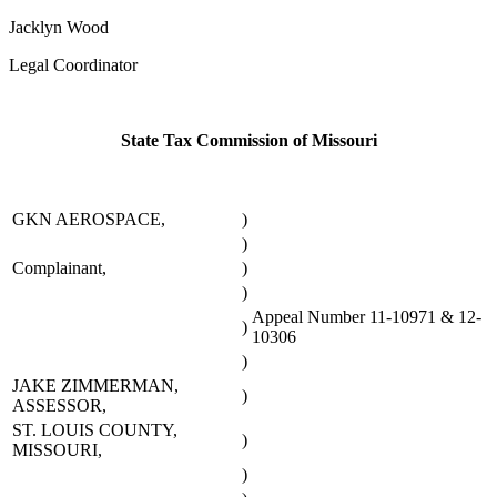
Jacklyn Wood
Legal Coordinator
State Tax Commission of Missouri
GKN AEROSPACE,
)
)
Complainant,
)
)
Appeal Number 11-10971 & 12-
)
10306
)
JAKE ZIMMERMAN,
)
ASSESSOR,
ST. LOUIS COUNTY,
)
MISSOURI,
)