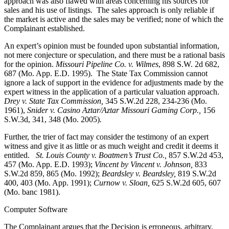
approach was also flawed with areas concerning his sources for
sales and his use of listings. The sales approach is only reliable if
the market is active and the sales may be verified; none of which the
Complainant established.
An expert’s opinion must be founded upon substantial information,
not mere conjecture or speculation, and there must be a rational basis
for the opinion.
Missouri Pipeline Co. v. Wilmes
, 898 S.W. 2d 682,
687 (Mo. App. E.D. 1995). The State Tax Commission cannot
ignore a lack of support in the evidence for adjustments made by the
expert witness in the application of a particular valuation approach.
Drey v. State Tax Commission,
345 S.W.2d 228, 234-236 (Mo.
1961),
Snider v. Casino Aztar/Aztar Missouri Gaming Corp.,
156
S.W.3d, 341, 348 (Mo. 2005)
.
Further, the trier of fact may consider the testimony of an expert
witness and give it as little or as much weight and credit it deems it
entitled.
St. Louis County v. Boatmen’s Trust Co
.,
857 S.W.2d 453,
457 (Mo. App. E.D. 1993);
Vincent by Vincent v. Johnson
,
833
S.W.2d 859, 865 (Mo. 1992);
Beardsley v. Beardsley,
819 S.W.2d
400, 403 (Mo. App. 1991);
Curnow v. Sloan,
625 S.W.2d 605, 607
(Mo. banc 1981).
Computer Software
The Complainant argues that the Decision is erroneous, arbitrary,