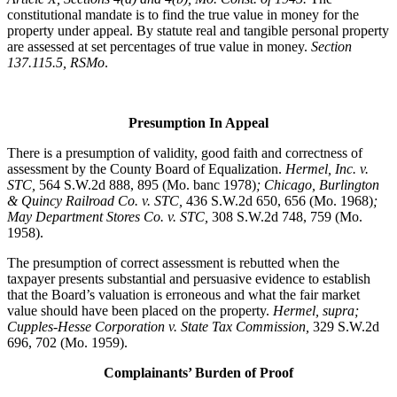
constitutional mandate is to find the true value in money for the
property under appeal. By statute real and tangible personal property
are assessed at set percentages of true value in money.
Section
137.115.5, RSMo
.
Presumption In Appeal
There is a presumption of validity, good faith and correctness of
assessment by the County Board of Equalization.
Hermel, Inc. v.
STC
,
564 S.W.2d 888, 895 (Mo. banc 1978)
; Chicago, Burlington
& Quincy Railroad Co. v. STC,
436 S.W.2d 650, 656 (Mo. 1968)
;
May Department Stores Co. v. STC,
308 S.W.2d 748, 759 (Mo.
1958).
The presumption of correct assessment is rebutted when the
taxpayer presents substantial and persuasive evidence to establish
that the Board’s valuation is erroneous and what the fair market
value should have been placed on the property.
Hermel, supra;
Cupples-Hesse Corporation v. State Tax Commission,
329 S.W.2d
696, 702 (Mo. 1959).
Complainants’ Burden of Proof