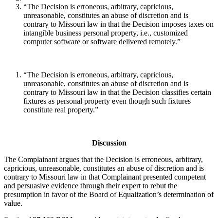
“The Decision is erroneous, arbitrary, capricious,
unreasonable, constitutes an abuse of discretion and is
contrary to Missouri law in that the Decision imposes taxes on
intangible business personal property, i.e., customized
computer software or software delivered remotely.”
“The Decision is erroneous, arbitrary, capricious,
unreasonable, constitutes an abuse of discretion and is
contrary to Missouri law in that the Decision classifies certain
fixtures as personal property even though such fixtures
constitute real property.”
Discussion
The Complainant argues that the Decision is erroneous, arbitrary,
capricious, unreasonable, constitutes an abuse of discretion and is
contrary to Missouri law in that Complainant presented competent
and persuasive evidence through their expert to rebut the
presumption in favor of the Board of Equalization’s determination of
value.