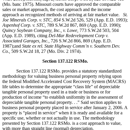
(Mo. banc 1975). Missouri courts have approved the comparable
sales or market approach, the cost approach and the income
approach as recognized methods of arriving at fair market value.
St.
Joe Minerals Corp. v. STC,
854
S.W.2d 526, 529 (App. E.D. 1993);
Aspenhof Corp. v. STC,
789 S.W.2d 867, 869 (App. E.D. 1990);
Quincy Soybean Company, Inc., v. Lowe,
773 S.W.2d 503, 504
(App. E.D. 1989), citing
Del-Mar Redevelopment Corp v.
Associated Garages, Inc.,
726 S.W.2d 866, 869 (App. E.D.
1987);and
State ex rel. State Highway Comm’n v. Southern Dev.
Co.,
509 S.W.2d 18, 27 (Mo. Div. 2 1974).
Section 137.122 RSMo.
Section 137.122 RSMo. provides a statutory standardized
methodology for valuing business personal property relying upon
the federal Modified Accelerated Cost Recovery System (MACRS)
life tables to determine the appropriate “class life” of depreciable
tangible personal property used in a trade or business or for
production of income “to establish uniformity in the assessment of
depreciable tangible personal property. . .” Said section applies to
business personal property placed in service after January 2, 2006. A
property is “placed in service” when it is ready and available for a
specific use, whether or not actually in use. The methodology
presented by Section 137.122 RSMo. is a cost approach to value,
with more than straight line (normal) depreciation.