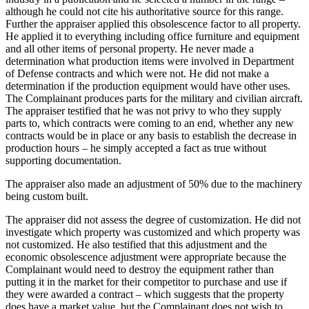
although he could not cite his authoritative source for this range.
Further the appraiser applied this obsolescence factor to all property.
He applied it to everything including office furniture and equipment
and all other items of personal property. He never made a
determination what production items were involved in Department
of Defense contracts and which were not. He did not make a
determination if the production equipment would have other uses.
The Complainant produces parts for the military and civilian aircraft.
The appraiser testified that he was not privy to who they supply
parts to, which contracts were coming to an end, whether any new
contracts would be in place or any basis to establish the decrease in
production hours – he simply accepted a fact as true without
supporting documentation.
The appraiser also made an adjustment of 50% due to the machinery
being custom built.
The appraiser did not assess the degree of customization. He did not
investigate which property was customized and which property was
not customized. He also testified that this adjustment and the
economic obsolescence adjustment were appropriate because the
Complainant would need to destroy the equipment rather than
putting it in the market for their competitor to purchase and use if
they were awarded a contract – which suggests that the property
does have a market value, but the Complainant does not wish to