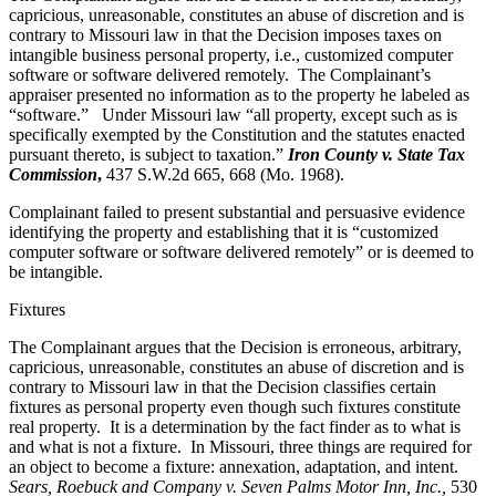
capricious, unreasonable, constitutes an abuse of discretion and is
contrary to Missouri law in that the Decision imposes taxes on
intangible business personal property, i.e., customized computer
software or software delivered remotely. The Complainant’s
appraiser presented no information as to the property he labeled as
“software.” Under Missouri law “all property, except such as is
specifically exempted by the Constitution and the statutes enacted
pursuant thereto, is subject to taxation.”
Iron County v. State Tax
Commission
,
437 S.W.2d 665, 668 (Mo. 1968).
Complainant failed to present substantial and persuasive evidence
identifying the property and establishing that it is “customized
computer software or software delivered remotely” or is deemed to
be intangible.
Fixtures
The Complainant argues that the Decision is erroneous, arbitrary,
capricious, unreasonable, constitutes an abuse of discretion and is
contrary to Missouri law in that the Decision classifies certain
fixtures as personal property even though such fixtures constitute
real property. It is a determination by the fact finder as to what is
and what is not a fixture. In Missouri, three things are required for
an object to become a fixture: annexation, adaptation, and intent.
Sears, Roebuck and Company v. Seven Palms Motor Inn, Inc.,
530