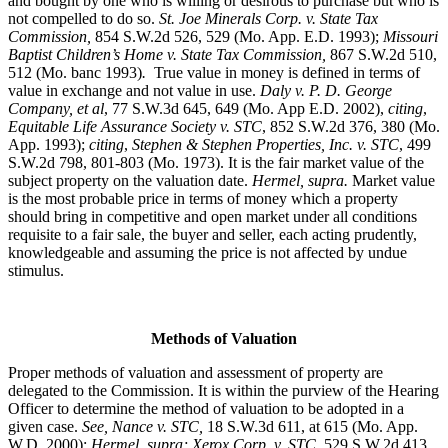
and bought by one who is willing or desirous to purchase but who is
not compelled to do so.
St. Joe Minerals Corp. v. State Tax
Commission
,
854 S.W.2d 526, 529 (Mo. App. E.D. 1993);
Missouri
Baptist Children’s Home v. State Tax Commission
,
867 S.W.2d 510,
512 (Mo. banc 1993)
.
True value in money is defined in terms of
value in exchange and not value in use.
Daly v. P. D. George
Company, et al
, 77 S.W.3d 645, 649 (Mo. App E.D. 2002),
citing
,
Equitable Life Assurance Society v. STC
, 852 S.W.2d 376, 380 (Mo.
App. 1993);
citing
,
Stephen & Stephen Properties, Inc. v. STC
, 499
S.W.2d 798, 801-803 (Mo. 1973). It is the fair market value of the
subject property on the valuation date.
Hermel, supra.
Market value
is the most probable price in terms of money which a property
should bring in competitive and open market under all conditions
requisite to a fair sale, the buyer and seller, each acting prudently,
knowledgeable and assuming the price is not affected by undue
stimulus.
Methods of Valuation
Proper methods of valuation and assessment of property are
delegated to the Commission. It is within the purview of the Hearing
Officer to determine the method of valuation to be adopted in a
given case.
See, Nance v. STC,
18 S.W.3d 611, at 615 (Mo. App.
W.D. 2000);
Hermel, supra; Xerox Corp. v. STC,
529 S.W.2d 413