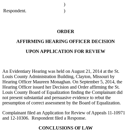
)
Respondent.
)
ORDER
AFFIRMING HEARING OFFICER DECISION
UPON APPLICATION FOR REVIEW
An Evidentiary Hearing was held on August 21, 2014 at the St.
Louis County Administration Building, Clayton, Missouri by
Hearing Officer Maureen Monaghan. On September 5, 2014, the
Hearing Officer issued her Decision and Order affirming the St.
Louis County Board of Equalization finding the Complainant did
not present substantial and persuasive evidence to rebut the
presumption of correct assessment by the Board of Equalization.
Complainant filed an Application for Review of Appeals 11-10971
and 12-10306. Respondent filed a Response.
CONCLUSIONS OF LAW