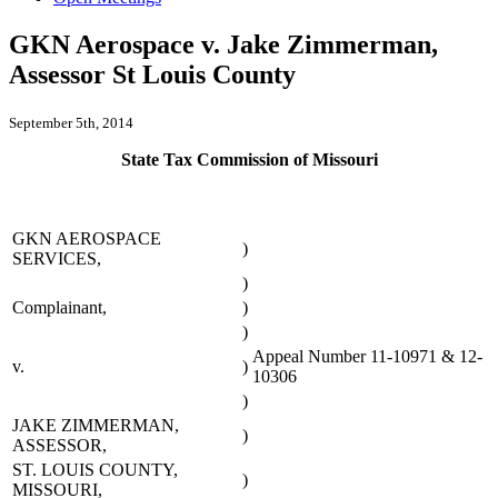
GKN Aerospace v. Jake Zimmerman,
Assessor St Louis County
September 5th, 2014
State Tax Commission of Missouri
GKN AEROSPACE
)
SERVICES,
)
Complainant,
)
)
Appeal Number 11-10971 & 12-
v.
)
10306
)
JAKE ZIMMERMAN,
)
ASSESSOR,
ST. LOUIS COUNTY,
)
MISSOURI,