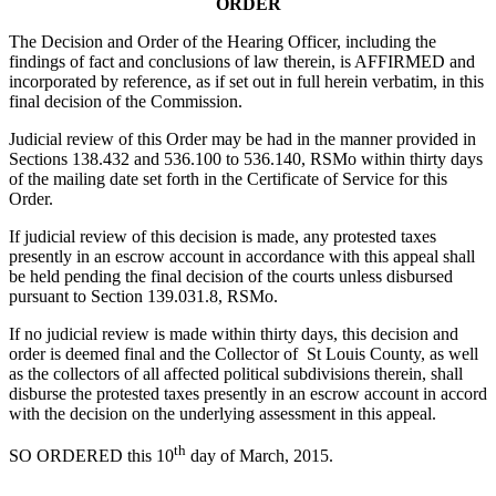
ORDER
The Decision and Order of the Hearing Officer, including the
findings of fact and conclusions of law therein, is AFFIRMED and
incorporated by reference, as if set out in full herein verbatim, in this
final decision of the Commission.
Judicial review of this Order may be had in the manner provided in
Sections 138.432 and 536.100 to 536.140, RSMo within thirty days
of the mailing date set forth in the Certificate of Service for this
Order.
If judicial review of this decision is made, any protested taxes
presently in an escrow account in accordance with this appeal shall
be held pending the final decision of the courts unless disbursed
pursuant to Section 139.031.8, RSMo.
If no judicial review is made within thirty days, this decision and
order is deemed final and the Collector of St Louis County, as well
as the collectors of all affected political subdivisions therein, shall
disburse the protested taxes presently in an escrow account in accord
with the decision on the underlying assessment in this appeal.
th
SO ORDERED this 10
day of March, 2015.