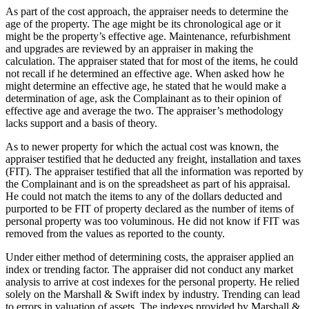
As part of the cost approach, the appraiser needs to determine the
age of the property. The age might be its chronological age or it
might be the property’s effective age. Maintenance, refurbishment
and upgrades are reviewed by an appraiser in making the
calculation. The appraiser stated that for most of the items, he could
not recall if he determined an effective age. When asked how he
might determine an effective age, he stated that he would make a
determination of age, ask the Complainant as to their opinion of
effective age and average the two. The appraiser’s methodology
lacks support and a basis of theory.
As to newer property for which the actual cost was known, the
appraiser testified that he deducted any freight, installation and taxes
(FIT). The appraiser testified that all the information was reported by
the Complainant and is on the spreadsheet as part of his appraisal.
He could not match the items to any of the dollars deducted and
purported to be FIT of property declared as the number of items of
personal property was too voluminous. He did not know if FIT was
removed from the values as reported to the county.
Under either method of determining costs, the appraiser applied an
index or trending factor. The appraiser did not conduct any market
analysis to arrive at cost indexes for the personal property. He relied
solely on the Marshall & Swift index by industry. Trending can lead
to errors in valuation of assets. The indexes provided by Marshall &