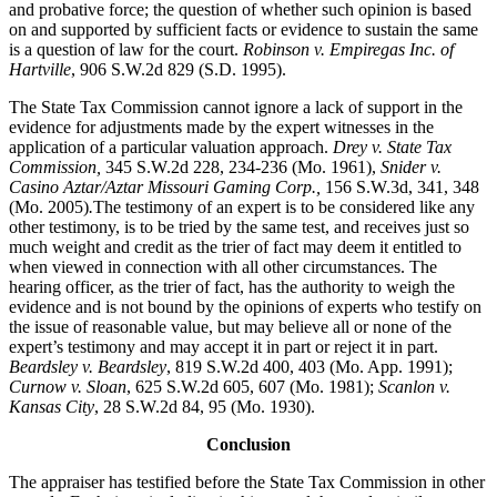
and probative force; the question of whether such opinion is based
on and supported by sufficient facts or evidence to sustain the same
is a question of law for the court.
Robinson v. Empiregas Inc. of
Hartville
, 906 S.W.2d 829 (S.D. 1995).
The State Tax Commission cannot ignore a lack of support in the
evidence for adjustments made by the expert witnesses in the
application of a particular valuation approach.
Drey v. State Tax
Commission,
345 S.W.2d 228, 234-236 (Mo. 1961),
Snider v.
Casino Aztar/Aztar Missouri Gaming Corp.,
156 S.W.3d, 341, 348
(Mo. 2005)
.
The testimony of an expert is to be considered like any
other testimony, is to be tried by the same test, and receives just so
much weight and credit as the trier of fact may deem it entitled to
when viewed in connection with all other circumstances. The
hearing officer, as the trier of fact, has the authority to weigh the
evidence and is not bound by the opinions of experts who testify on
the issue of reasonable value, but may believe all or none of the
expert’s testimony and may accept it in part or reject it in part.
Beardsley v. Beardsley
, 819 S.W.2d 400, 403 (Mo. App. 1991);
Curnow v. Sloan
, 625 S.W.2d 605, 607 (Mo. 1981);
Scanlon v.
Kansas City
, 28 S.W.2d 84, 95 (Mo. 1930).
Conclusion
The appraiser has testified before the State Tax Commission in other