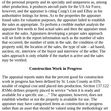
of the personal property and its specialty and uniqueness as, among
other production, it produces aircraft parts for the US Air Force,
however, and the appraiser is citing Craig’s List and EBay as his
authoritative listings for items. As to the properties the appraiser
found sales for valuation purposes, the appraiser failed to establish
the sales as appropriate. To perform a credible market analysis the
appraiser first needs to find actual sales and then the appraiser must
analyze the sales. Appraisers developing a proper sales approach
will set forth in the report information such as the number of sales
that occurred, the number of units in the sale, the condition of the
property sold, the location of the sales, the type of sale – ad based,
auction, etc, interview of the buyer and interview of the seller. The
sales approach is only reliable if the market is active and the sales
may be verified.
Construction Work in Progress
The appraisal reports states that the percent good for construction
work in progress has been defined by St. Louis County as 65%
taxable of original cost until placed into production. Section 137.122
RSMo defines property placed in service “when it is ready and
available for a specific use….” The appraiser, however, does not
establish whether or not the property is available for use. The
appraiser may have categorized items as construction in progress
rather than an asset that should be valued using the methodology set