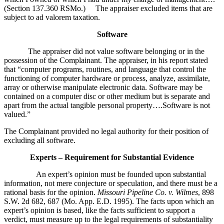
(Section 137.360 RSMo.) The appraiser excluded items that are
subject to ad valorem taxation.
Software
The appraiser did not value software belonging or in the
possession of the Complainant. The appraiser, in his report stated
that “computer programs, routines, and language that control the
functioning of computer hardware or process, analyze, assimilate,
array or otherwise manipulate electronic data. Software may be
contained on a computer disc or other medium but is separate and
apart from the actual tangible personal property….Software is not
valued.”
The Complainant provided no legal authority for their position of
excluding all software.
Experts – Requirement for Substantial Evidence
An expert’s opinion must be founded upon substantial
information, not mere conjecture or speculation, and there must be a
rational basis for the opinion.
Missouri Pipeline Co. v. Wilmes
, 898
S.W. 2d 682, 687 (Mo. App. E.D. 1995). The facts upon which an
expert’s opinion is based, like the facts sufficient to support a
verdict, must measure up to the legal requirements of substantiality