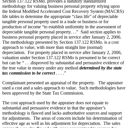
Section 137.122 RSMo. provides a statutory standardized
methodology for valuing business personal property relying upon
the federal Modified Accelerated Cost Recovery System (MACRS)
life tables to determine the appropriate “class life” of depreciable
tangible personal property used in a trade or business or for
production of income “to establish uniformity in the assessment of
depreciable tangible personal property. . .” Said section applies to
business personal property placed in service after January 2, 2006.
The methodology presented by Section 137.122 RSMo. is a cost
approach to value, with more than straight line (normal)
depreciation. For property placed in service after January 2, 2006,
valuation under Section 137.122 RSMo is presumed to be correct
but can be “ . . .disproved by substantial and persuasive evidence of
the true value in money under any method
determined by the state
tax commission to be correct
. . . .”
Complainant presented an appraisal of the property. The appraiser
used a cost and a sales approach to value. Such methodologies have
been approved by the State Tax Commission.
The cost approach used by the appraiser does not equate to
substantial and persuasive evidence in that the appraiser’s
methodology is flawed and lacks authoritative sources and support
for adjustments. The areas of concern include his determination of
effective age as well as his adjustment for depreciation. The sales