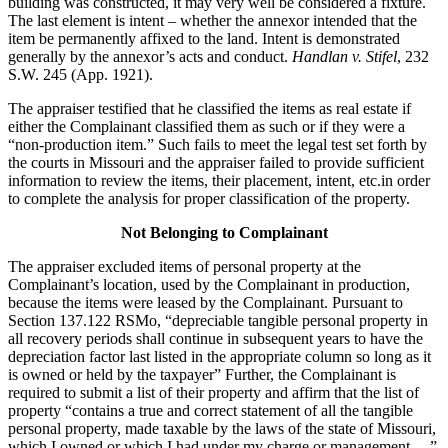
building was constructed, it may very well be considered a fixture.
The last element is intent – whether the annexor intended that the
item be permanently affixed to the land. Intent is demonstrated
generally by the annexor’s acts and conduct.
Handlan v. Stifel
, 232
S.W. 245 (App. 1921).
The appraiser testified that he classified the items as real estate if
either the Complainant classified them as such or if they were a
“non-production item.” Such fails to meet the legal test set forth by
the courts in Missouri and the appraiser failed to provide sufficient
information to review the items, their placement, intent, etc.in order
to complete the analysis for proper classification of the property.
Not Belonging to Complainant
The appraiser excluded items of personal property at the
Complainant’s location, used by the Complainant in production,
because the items were leased by the Complainant. Pursuant to
Section 137.122 RSMo, “depreciable tangible personal property in
all recovery periods shall continue in subsequent years to have the
depreciation factor last listed in the appropriate column so long as it
is owned or held by the taxpayer” Further, the Complainant is
required to submit a list of their property and affirm that the list of
property “contains a true and correct statement of all the tangible
personal property, made taxable by the laws of the state of Missouri,
which I owned or which I had under my charge or management….”