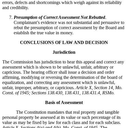
errors, defects and shortcomings which weigh against its reliability
and credibility.
Presumption of Correct Assessment Not Rebutted
.
Complainant’s evidence was not substantial and persuasive to
rebut the presumption of correct assessment by the Board and
establish the true value in money.
CONCLUSIONS OF LAW AND DECISION
Jurisdiction
The Commission has jurisdiction to hear this appeal and correct any
assessment which is shown to be unlawful, unfair, arbitrary or
capricious. The hearing officer shall issue a decision and order
affirming, modifying or reversing the determination of the board of
equalization, and correcting any assessment which is unlawful,
unfair, improper, arbitrary, or capricious.
Article X, Section 14, Mo.
Const. of 1945; Sections 138.430, 138.431, 138.431.4, RSMo
.
Basis of Assessment
The Constitution mandates that real property and tangible
personal property be assessed at its value or such percentage of its
value as may be fixed by law for each class and for each subclass.
Article X, Sections 4(a) and 4(b), Mo. Const. of 1945.
The