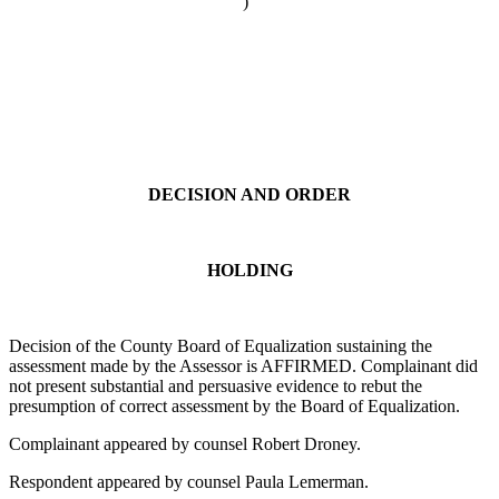
)
DECISION AND ORDER
HOLDING
Decision of the County Board of Equalization sustaining the
assessment made by the Assessor is AFFIRMED. Complainant did
not present substantial and persuasive evidence to rebut the
presumption of correct assessment by the Board of Equalization.
Complainant appeared by counsel Robert Droney.
Respondent appeared by counsel Paula Lemerman.