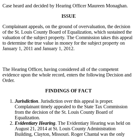
Case heard and decided by Hearing Officer Maureen Monaghan.
ISSUE
Complainant appeals, on the ground of overvaluation, the decision
of the St. Louis County Board of Equalization, which sustained the
valuation of the subject property. The Commission takes this appeal
to determine the true value in money for the subject property on
January 1, 2011 and January 1, 2012.
The Hearing Officer, having considered all of the competent
evidence upon the whole record, enters the following Decision and
Order.
FINDINGS OF FACT
Jurisdiction
. Jurisdiction over this appeal is proper.
Complainant timely appealed to the State Tax Commission
from the decision of the St. Louis County Board of
Equalization.
Evidentiary Hearing
. The Evidentiary Hearing was held on
August 21, 2014 at St. Louis County Administration
Building, Clayton, Missouri. Roger Chantal was the only