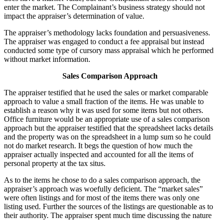
enter the market. The Complainant’s business strategy should not
impact the appraiser’s determination of value.
The appraiser’s methodology lacks foundation and persuasiveness.
The appraiser was engaged to conduct a fee appraisal but instead
conducted some type of cursory mass appraisal which he performed
without market information.
Sales Comparison Approach
The appraiser testified that he used the sales or market comparable
approach to value a small fraction of the items. He was unable to
establish a reason why it was used for some items but not others.
Office furniture would be an appropriate use of a sales comparison
approach but the appraiser testified that the spreadsheet lacks details
and the property was on the spreadsheet in a lump sum so he could
not do market research. It begs the question of how much the
appraiser actually inspected and accounted for all the items of
personal property at the tax situs.
As to the items he chose to do a sales comparison approach, the
appraiser’s approach was woefully deficient. The “market sales”
were often listings and for most of the items there was only one
listing used. Further the sources of the listings are questionable as to
their authority. The appraiser spent much time discussing the nature