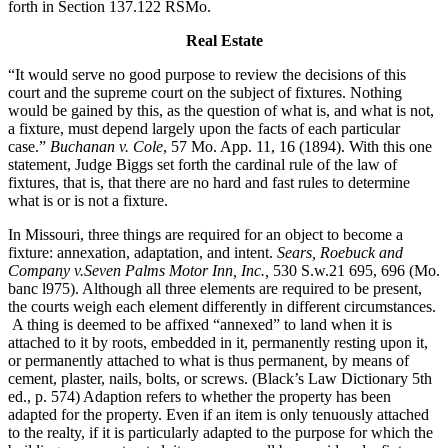
forth in Section 137.122 RSMo.
Real Estate
“It would serve no good purpose to review the decisions of this
court and the supreme court on the subject of fixtures. Nothing
would be gained by this, as the question of what is, and what is not,
a fixture, must depend largely upon the facts of each particular
case.”
Buchanan v. Cole
, 57 Mo. App. 11, 16 (1894). With this one
statement, Judge Biggs set forth the cardinal rule of the law of
fixtures, that is, that there are no hard and fast rules to determine
what is or is not a fixture.
In Missouri, three things are required for an object to become a
fixture: annexation, adaptation, and intent.
Sears, Roebuck and
Company v.Seven Palms Motor Inn, Inc.,
530 S.w.21 695, 696 (Mo.
banc l975). Although all three elements are required to be present,
the courts weigh each element differently in different circumstances.
A thing is deemed to be affixed “annexed” to land when it is
attached to it by roots, embedded in it, permanently resting upon it,
or permanently attached to what is thus permanent, by means of
cement, plaster, nails, bolts, or screws. (Black’s Law Dictionary 5th
ed., p. 574) Adaption refers to whether the property has been
adapted for the property. Even if an item is only tenuously attached
to the realty, if it is particularly adapted to the purpose for which the