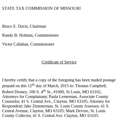
STATE TAX COMMISSION OF MISSOURI
Bruce E. Davis, Chairman
Randy B. Holman, Commissioner
Victor Callahan, Commissioner
Certificate of Service
I hereby certify that a copy of the foregoing has been mailed postage
th
prepaid on this 12
day of March, 2015 to: Thomas Campbell,
th
Robert Droney, 100 S. 4
St., #1000, St Louis, MO 63102,
Attorneys for Complainant; Paula Lemerman, Associate County
Counselor, 41 S. Central Ave., Clayton, MO 63105, Attorney for
Respondent; Jake Zimmerman, St. Louis County Assessor, 41 S.
Central Avenue, Clayton, MO 63105; Mark Devore, St. Louis
County Collector, 41 S. Central Ave. Clayton, MO 63105.