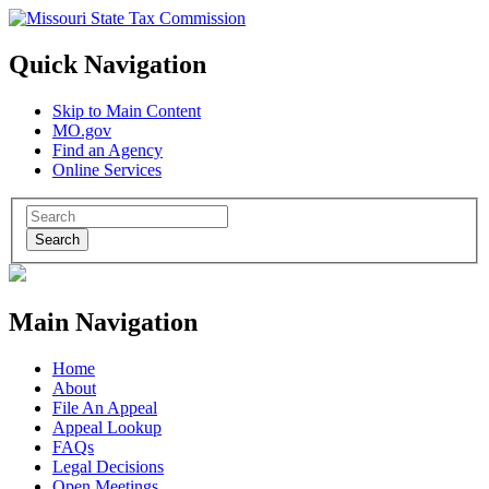
Quick Navigation
Skip to Main Content
MO.gov
Find an Agency
Online Services
Search
Main Navigation
Home
About
File An Appeal
Appeal Lookup
FAQs
Legal Decisions
Open Meetings