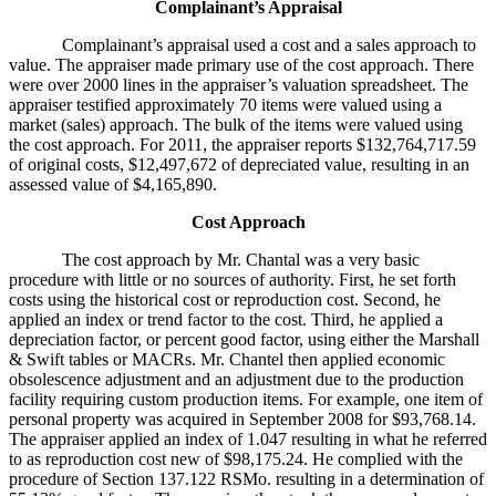
Complainant’s Appraisal
Complainant’s appraisal used a cost and a sales approach to
value. The appraiser made primary use of the cost approach. There
were over 2000 lines in the appraiser’s valuation spreadsheet. The
appraiser testified approximately 70 items were valued using a
market (sales) approach. The bulk of the items were valued using
the cost approach. For 2011, the appraiser reports $132,764,717.59
of original costs, $12,497,672 of depreciated value, resulting in an
assessed value of $4,165,890.
Cost Approach
The cost approach by Mr. Chantal was a very basic
procedure with little or no sources of authority. First, he set forth
costs using the historical cost or reproduction cost. Second, he
applied an index or trend factor to the cost. Third, he applied a
depreciation factor, or percent good factor, using either the Marshall
& Swift tables or MACRs. Mr. Chantel then applied economic
obsolescence adjustment and an adjustment due to the production
facility requiring custom production items. For example, one item of
personal property was acquired in September 2008 for $93,768.14.
The appraiser applied an index of 1.047 resulting in what he referred
to as reproduction cost new of $98,175.24. He complied with the
procedure of Section 137.122 RSMo. resulting in a determination of