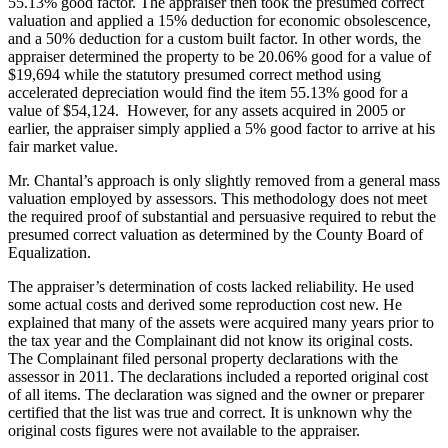
55.13% good factor. The appraiser then took the presumed correct
valuation and applied a 15% deduction for economic obsolescence,
and a 50% deduction for a custom built factor. In other words, the
appraiser determined the property to be 20.06% good for a value of
$19,694 while the statutory presumed correct method using
accelerated depreciation would find the item 55.13% good for a
value of $54,124. However, for any assets acquired in 2005 or
earlier, the appraiser simply applied a 5% good factor to arrive at his
fair market value.
Mr. Chantal’s approach is only slightly removed from a general mass
valuation employed by assessors. This methodology does not meet
the required proof of substantial and persuasive required to rebut the
presumed correct valuation as determined by the County Board of
Equalization.
The appraiser’s determination of costs lacked reliability. He used
some actual costs and derived some reproduction cost new. He
explained that many of the assets were acquired many years prior to
the tax year and the Complainant did not know its original costs.
The Complainant filed personal property declarations with the
assessor in 2011. The declarations included a reported original cost
of all items. The declaration was signed and the owner or preparer
certified that the list was true and correct. It is unknown why the
original costs figures were not available to the appraiser.