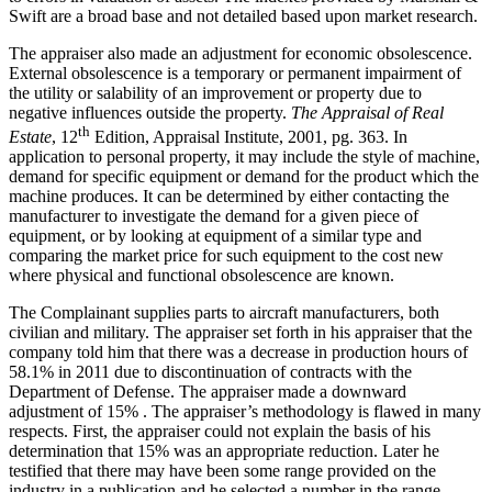
Swift are a broad base and not detailed based upon market research.
The appraiser also made an adjustment for economic obsolescence.
External obsolescence is a temporary or permanent impairment of
the utility or salability of an improvement or property due to
negative influences outside the property.
The Appraisal of Real
th
Estate
, 12
Edition, Appraisal Institute, 2001, pg. 363. In
application to personal property, it may include the style of machine,
demand for specific equipment or demand for the product which the
machine produces. It can be determined by either contacting the
manufacturer to investigate the demand for a given piece of
equipment, or by looking at equipment of a similar type and
comparing the market price for such equipment to the cost new
where physical and functional obsolescence are known.
The Complainant supplies parts to aircraft manufacturers, both
civilian and military. The appraiser set forth in his appraiser that the
company told him that there was a decrease in production hours of
58.1% in 2011 due to discontinuation of contracts with the
Department of Defense. The appraiser made a downward
adjustment of 15% . The appraiser’s methodology is flawed in many
respects. First, the appraiser could not explain the basis of his
determination that 15% was an appropriate reduction. Later he
testified that there may have been some range provided on the
industry in a publication and he selected a number in the range –