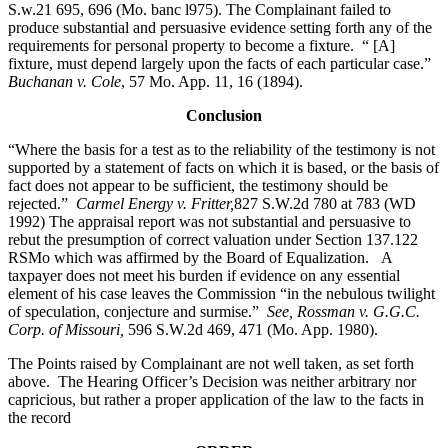
S.w.21 695, 696 (Mo. banc l975). The Complainant failed to
produce substantial and persuasive evidence setting forth any of the
requirements for personal property to become a fixture. “ [A]
fixture, must depend largely upon the facts of each particular case.”
Buchanan v. Cole
, 57 Mo. App. 11, 16 (1894).
Conclusion
“Where the basis for a test as to the reliability of the testimony is not
supported by a statement of facts on which it is based, or the basis of
fact does not appear to be sufficient, the testimony should be
rejected.”
Carmel Energy v. Fritter,
827 S.W.2d 780 at 783 (WD
1992) The appraisal report was not substantial and persuasive to
rebut the presumption of correct valuation under Section 137.122
RSMo which was affirmed by the Board of Equalization. A
taxpayer does not meet his burden if evidence on any essential
element of his case leaves the Commission “in the nebulous twilight
of speculation, conjecture and surmise.”
See, Rossman v. G.G.C.
Corp. of Missouri,
596 S.W.2d 469, 471 (Mo. App. 1980).
The Points raised by Complainant are not well taken, as set forth
above. The Hearing Officer’s Decision was neither arbitrary nor
capricious, but rather a proper application of the law to the facts in
the record