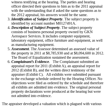
witness testifying at the hearing. The parties and hearing
officer directed their questions to him as to the 2011 appraisal
with the understanding that if asked the same questions as to
the 2012 appraisal, his answers would be the same.
Identification of Subject Property
. The subject property is
identified by account number M0127491A.
Description of Subject Property
. The subject property
consists of business personal property owned by GKN
Aerospace Services. It includes computer equipment,
laboratory equipment, office furniture and equipment, as well
as manufacturing equipment.
Assessment
. The Assessor determined an assessed value of
the property in 2011 at $8,785,930 and at $8,094,600 in 2012.
The Board of Equalization sustained the assessment.
Complainant’s Evidence
. The Complainant submitted an
appraisal report for 2011 (Exhibit A), an appraisal report for
2012 (Exhibit B), and the written direct testimony of the
appraiser (Exhibit C). All exhibits were submitted pursuant
to the exchange schedule ordered by the Hearing Officer. No
objections were filed as ordered by the schedule and therefore
all exhibits are admitted into evidence. The original personal
property declarations were produced at the hearing but were
not admitted into evidence.
The appraiser developed a valuation which is plagued with various