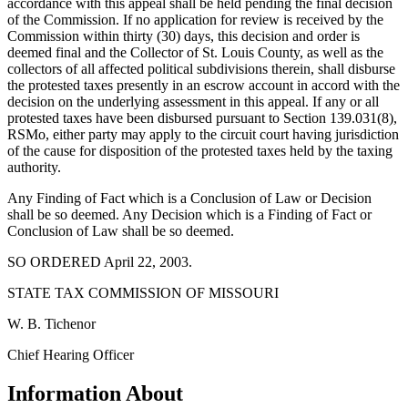
accordance with this appeal shall be held pending the final decision
of the Commission. If no application for review is received by the
Commission within thirty (30) days, this decision and order is
deemed final and the Collector of St. Louis County, as well as the
collectors of all affected political subdivisions therein, shall disburse
the protested taxes presently in an escrow account in accord with the
decision on the underlying assessment in this appeal. If any or all
protested taxes have been disbursed pursuant to Section 139.031(8),
RSMo, either party may apply to the circuit court having jurisdiction
of the cause for disposition of the protested taxes held by the taxing
authority.
Any Finding of Fact which is a Conclusion of Law or Decision
shall be so deemed. Any Decision which is a Finding of Fact or
Conclusion of Law shall be so deemed.
SO ORDERED April 22, 2003.
STATE TAX COMMISSION OF MISSOURI
W. B. Tichenor
Chief Hearing Officer
Information About