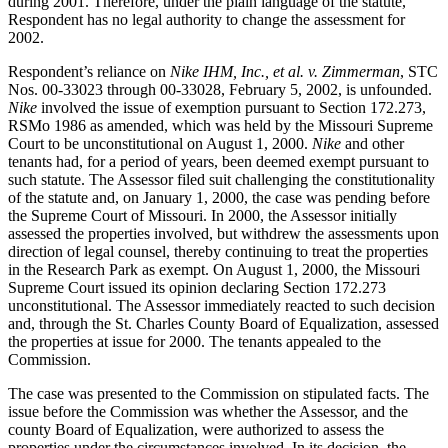
during 2001. Therefore, under the plain language of the statute,
Respondent has no legal authority to change the assessment for
2002.
Respondent’s reliance on
Nike IHM, Inc., et al. v. Zimmerman
, STC
Nos. 00-33023 through 00-33028, February 5, 2002, is unfounded.
Nike
involved the issue of exemption pursuant to Section 172.273,
RSMo 1986 as amended, which was held by the Missouri Supreme
Court to be unconstitutional on August 1, 2000.
Nike
and other
tenants had, for a period of years, been deemed exempt pursuant to
such statute. The Assessor filed suit challenging the constitutionality
of the statute and, on January 1, 2000, the case was pending before
the Supreme Court of Missouri. In 2000, the Assessor initially
assessed the properties involved, but withdrew the assessments upon
direction of legal counsel, thereby continuing to treat the properties
in the Research Park as exempt. On August 1, 2000, the Missouri
Supreme Court issued its opinion declaring Section 172.273
unconstitutional. The Assessor immediately reacted to such decision
and, through the St. Charles County Board of Equalization, assessed
the properties at issue for 2000. The tenants appealed to the
Commission.
The case was presented to the Commission on stipulated facts. The
issue before the Commission was whether the Assessor, and the
county Board of Equalization, were authorized to assess the
properties under the circumstances involved. In its decision, the