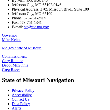
By Mail: P.O. Box 146
Jefferson City, MO 65102-0146
Physical Address: 3705 Missouri Blvd., Suite 100
Jefferson City, MO 65109
Phone: 573-751-2414
Fax: 573-751-1341
E-mail:
stc@stc.mo.gov
Governor
Mike Kehoe
Mo.gov State of Missouri
Commissioners,
Gary Romine
Debbi McGinnis
Greg Razer
State of Missouri Navigation
Privacy Policy
Accessibility
Contact Us
Data Policy
Alerts