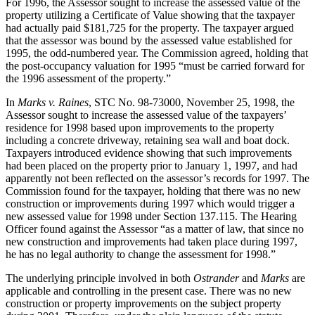
For 1996, the Assessor sought to increase the assessed value of the
property utilizing a Certificate of Value showing that the taxpayer
had actually paid $181,725 for the property. The taxpayer argued
that the assessor was bound by the assessed value established for
1995, the odd-numbered year. The Commission agreed, holding that
the post-occupancy valuation for 1995 “must be carried forward for
the 1996 assessment of the property.”
In
Marks v. Raines
, STC No. 98-73000, November 25, 1998, the
Assessor sought to increase the assessed value of the taxpayers’
residence for 1998 based upon improvements to the property
including a concrete driveway, retaining sea wall and boat dock.
Taxpayers introduced evidence showing that such improvements
had been placed on the property prior to January 1, 1997, and had
apparently not been reflected on the assessor’s records for 1997. The
Commission found for the taxpayer, holding that there was no new
construction or improvements during 1997 which would trigger a
new assessed value for 1998 under Section 137.115. The Hearing
Officer found against the Assessor “as a matter of law, that since no
new construction and improvements had taken place during 1997,
he has no legal authority to change the assessment for 1998.”
The underlying principle involved in both
Ostrander
and
Marks
are
applicable and controlling in the present case. There was no new
construction or property improvements on the subject property