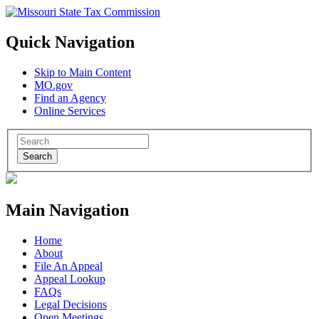
Quick Navigation
Skip to Main Content
MO.gov
Find an Agency
Online Services
Search
Main Navigation
Home
About
File An Appeal
Appeal Lookup
FAQs
Legal Decisions
Open Meetings