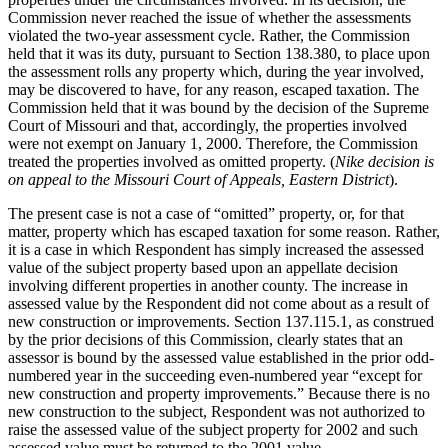
Commission never reached the issue of whether the assessments
violated the two-year assessment cycle. Rather, the Commission
held that it was its duty, pursuant to Section 138.380, to place upon
the assessment rolls any property which, during the year involved,
may be discovered to have, for any reason, escaped taxation. The
Commission held that it was bound by the decision of the Supreme
Court of Missouri and that, accordingly, the properties involved
were not exempt on January 1, 2000. Therefore, the Commission
treated the properties involved as omitted property. (
Nike decision is
on appeal to the Missouri Court of Appeals, Eastern District
).
The present case is not a case of “omitted” property, or, for that
matter, property which has escaped taxation for some reason. Rather,
it is a case in which Respondent has simply increased the assessed
value of the subject property based upon an appellate decision
involving different properties in another county. The increase in
assessed value by the Respondent did not come about as a result of
new construction or improvements. Section 137.115.1, as construed
by the prior decisions of this Commission, clearly states that an
assessor is bound by the assessed value established in the prior odd-
numbered year in the succeeding even-numbered year “except for
new construction and property improvements.” Because there is no
new construction to the subject, Respondent was not authorized to
raise the assessed value of the subject property for 2002 and such
assessed value must be returned to the 2001 value.