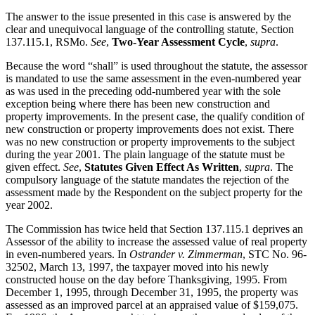
The answer to the issue presented in this case is answered by the
clear and unequivocal language of the controlling statute, Section
137.115.1, RSMo.
See
,
Two-Year Assessment Cycle
,
supra
.
Because the word “shall” is used throughout the statute, the assessor
is mandated to use the same assessment in the even-numbered year
as was used in the preceding odd-numbered year with the sole
exception being where there has been new construction and
property improvements. In the present case, the qualify condition of
new construction or property improvements does not exist. There
was no new construction or property improvements to the subject
during the year 2001. The plain language of the statute must be
given effect.
See
,
Statutes Given Effect As Written
,
supra
. The
compulsory language of the statute mandates the rejection of the
assessment made by the Respondent on the subject property for the
year 2002.
The Commission has twice held that Section 137.115.1 deprives an
Assessor of the ability to increase the assessed value of real property
in even-numbered years. In
Ostrander v. Zimmerman
, STC No. 96-
32502, March 13, 1997, the taxpayer moved into his newly
constructed house on the day before Thanksgiving, 1995. From
December 1, 1995, through December 31, 1995, the property was
assessed as an improved parcel at an appraised value of $159,075.