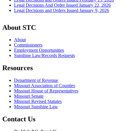
Legal Decisions And Order Issued January 22, 2026
Legal Decisions and Orders Issued January 9, 2026
About STC
About
Commissioners
Employment Opportunities
Sunshine Law/Records Requests
Resources
Department of Revenue
Missouri Association of Counties
Missouri House of Representatives
Missouri Senate
Missouri Revised Statutes
Missouri Sunshine Law
Contact Us