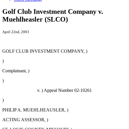
Golf Club Investment Company v.
Muehlheasler (SLCO)
April 22nd, 2003
GOLF CLUB INVESTMENT COMPANY, )
)
Complainant, )
)
v. ) Appeal Number 02-10261
)
PHILIP A. MUEHLHEAUSLER, )
ACTING ASSESSOR, )