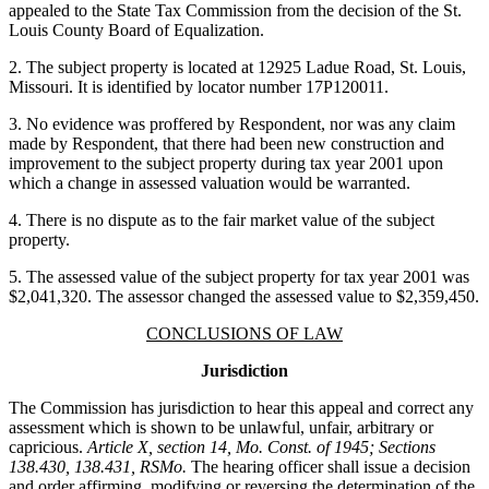
appealed to the State Tax Commission from the decision of the St.
Louis County Board of Equalization.
2. The subject property is located at 12925 Ladue Road, St. Louis,
Missouri. It is identified by locator number 17P120011.
3. No evidence was proffered by Respondent, nor was any claim
made by Respondent, that there had been new construction and
improvement to the subject property during tax year 2001 upon
which a change in assessed valuation would be warranted.
4. There is no dispute as to the fair market value of the subject
property.
5. The assessed value of the subject property for tax year 2001 was
$2,041,320. The assessor changed the assessed value to $2,359,450.
CONCLUSIONS OF LAW
Jurisdiction
The Commission has jurisdiction to hear this appeal and correct any
assessment which is shown to be unlawful, unfair, arbitrary or
capricious.
Article X, section 14, Mo. Const. of 1945; Sections
138.430, 138.431, RSMo.
The hearing officer shall issue a decision
and order affirming, modifying or reversing the determination of the