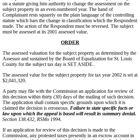
on a statute giving him authority to change the assessment on the
subject property in an even-numbered year. The hand of
Complainant rests squarely on the plain language of the controlling
statute which bars the change in classification which the Respondent
made. The action of the Respondent must be reversed. The subject
must be assessed at its 2001 assessed value.
ORDER
The assessed valuation for the subject property as determined by the
Assessor and sustained by the Board of Equalization for St. Louis
County for the subject tax day is SET ASIDE.
The assessed value for the subject property for tax year 2002 is set at
$2,041,320.
A party may file with the Commission an application for review of
this decision within thirty (30) days of the mailing of such decision.
The application shall contain specific grounds upon which it is
claimed the decision is erroneous.
Failure to state specific facts or
law upon which the appeal is based will result in summary denial.
Section 138.432, RSMo 1994.
If an application for review of this decision is made to the
Commission, any protested taxes presently in an escrow account in