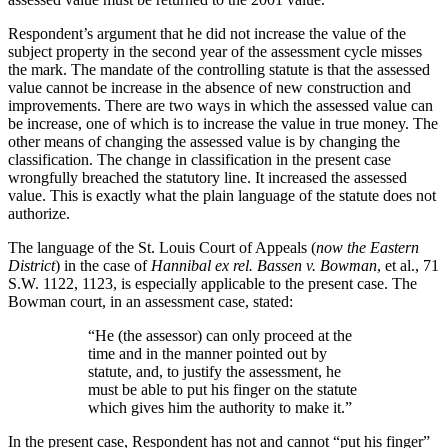
Respondent’s argument that he did not increase the value of the
subject property in the second year of the assessment cycle misses
the mark. The mandate of the controlling statute is that the assessed
value cannot be increase in the absence of new construction and
improvements. There are two ways in which the assessed value can
be increase, one of which is to increase the value in true money. The
other means of changing the assessed value is by changing the
classification. The change in classification in the present case
wrongfully breached the statutory line. It increased the assessed
value. This is exactly what the plain language of the statute does not
authorize.
The language of the St. Louis Court of Appeals (
now the Eastern
District
) in the case of
Hannibal ex rel. Bassen v. Bowman
, et al., 71
S.W. 1122, 1123, is especially applicable to the present case. The
Bowman court, in an assessment case, stated:
“He (the assessor) can only proceed at the
time and in the manner pointed out by
statute, and, to justify the assessment, he
must be able to put his finger on the statute
which gives him the authority to make it.”
In the present case, Respondent has not and cannot “put his finger”