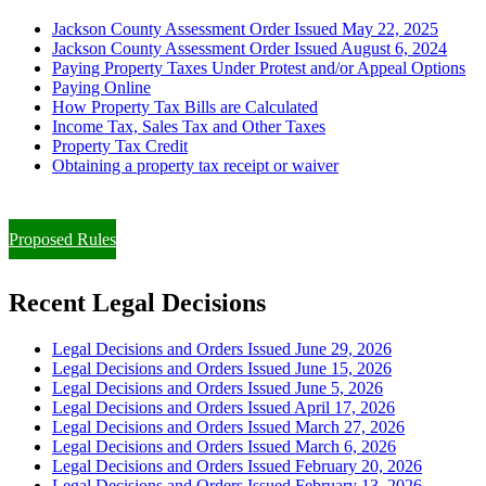
Jackson County Assessment Order Issued May 22, 2025
Jackson County Assessment Order Issued August 6, 2024
Paying Property Taxes Under Protest and/or Appeal Options
Paying Online
How Property Tax Bills are Calculated
Income Tax, Sales Tax and Other Taxes
Property Tax Credit
Obtaining a property tax receipt or waiver
Paying Property Taxes Under Protest and/or Filing an Appeal
Proposed Rules
Recent Legal Decisions
Legal Decisions and Orders Issued June 29, 2026
Legal Decisions and Orders Issued June 15, 2026
Legal Decisions and Orders Issued June 5, 2026
Legal Decisions and Orders Issued April 17, 2026
Legal Decisions and Orders Issued March 27, 2026
Legal Decisions and Orders Issued March 6, 2026
Legal Decisions and Orders Issued February 20, 2026
Legal Decisions and Orders Issued February 13, 2026