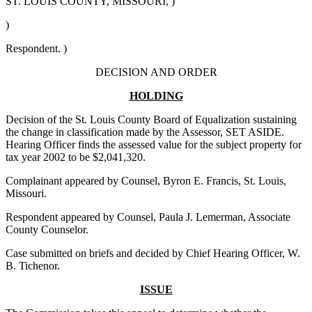
ST. LOUIS COUNTY, MISSOURI, )
)
Respondent. )
DECISION AND ORDER
HOLDING
Decision of the St. Louis County Board of Equalization sustaining
the change in classification made by the Assessor, SET ASIDE.
Hearing Officer finds the assessed value for the subject property for
tax year 2002 to be $2,041,320.
Complainant appeared by Counsel, Byron E. Francis, St. Louis,
Missouri.
Respondent appeared by Counsel, Paula J. Lemerman, Associate
County Counselor.
Case submitted on briefs and decided by Chief Hearing Officer, W.
B. Tichenor.
ISSUE