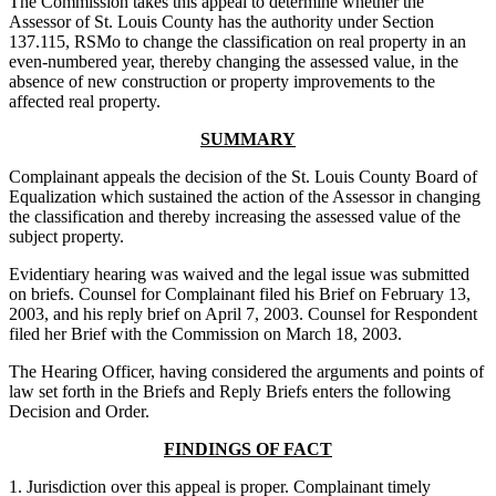
The Commission takes this appeal to determine whether the
Assessor of St. Louis County has the authority under Section
137.115, RSMo to change the classification on real property in an
even-numbered year, thereby changing the assessed value, in the
absence of new construction or property improvements to the
affected real property.
SUMMARY
Complainant appeals the decision of the St. Louis County Board of
Equalization which sustained the action of the Assessor in changing
the classification and thereby increasing the assessed value of the
subject property.
Evidentiary hearing was waived and the legal issue was submitted
on briefs. Counsel for Complainant filed his Brief on February 13,
2003, and his reply brief on April 7, 2003. Counsel for Respondent
filed her Brief with the Commission on March 18, 2003.
The Hearing Officer, having considered the arguments and points of
law set forth in the Briefs and Reply Briefs enters the following
Decision and Order.
FINDINGS OF FACT
1. Jurisdiction over this appeal is proper. Complainant timely