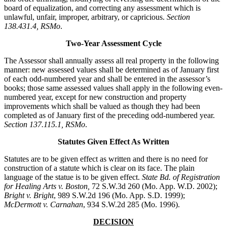
board of equalization, and correcting any assessment which is
unlawful, unfair, improper, arbitrary, or capricious.
Section
138.431.4, RSMo
.
Two-Year Assessment Cycle
The Assessor shall annually assess all real property in the following
manner: new assessed values shall be determined as of January first
of each odd-numbered year and shall be entered in the assessor’s
books; those same assessed values shall apply in the following even-
numbered year, except for new construction and property
improvements which shall be valued as though they had been
completed as of January first of the preceding odd-numbered year.
Section 137.115.1, RSMo
.
Statutes Given Effect As Written
Statutes are to be given effect as written and there is no need for
construction of a statute which is clear on its face. The plain
language of the statue is to be given effect.
State Bd. of Registration
for Healing Arts v. Boston,
72 S.W.3d 260 (Mo. App. W.D. 2002);
Bright v. Bright
, 989 S.W.2d 196 (Mo. App. S.D. 1999);
McDermott v. Carnahan
, 934 S.W.2d 285 (Mo. 1996).
DECISION