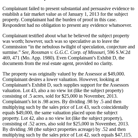
Complainant failed to present substantial and persuasive evidence to
establish a fair market value as of January 1, 2013 for the subject
property. Complainant had the burden of proof in this case.
Respondent had no obligation to present any evidence whatsoever.
Complainant testified about what he believed the subject property
was worth; however, such was so speculative as to leave the
Commission “in the nebulous twilight of speculation, conjecture and
surmise.”
See, Rossman v. G.G.C. Corp. of Missouri,
596 S.W.2d
469, 471 (Mo. App. 1980). Even Complainant’s Exhibit D, the
documents from the real estate agent, provided no clarity.
The property was originally valued by the Assessor at $49,000.
Complainant desires a lower valuation. However, looking at
Complainant’s Exhibit D, such supplies support for the Assessors
valuation. Lot 43, also a no view lot (like the subject property)
consisting of .5 acres, sold for $25,000 in November, 2013.
Complainant’s lot is .98 acres. By dividing .98 by .5 and then
multiplying such by the sales price of Lot 43, such coincidentally
equals $49,000, the same valuation placed upon the subject
property. Lot 42, also a no view lot (like the subject property),
consisting of .52 acres, also sold for $25,000 in November, 2013.
By dividing .98 (the subject properties acreage) by .52 and then
multiplying such by the sales price of Lot 42, such equals $47,115.