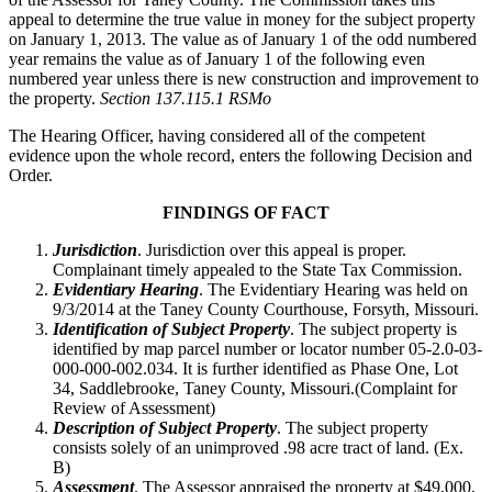
appeal to determine the true value in money for the subject property
on January 1, 2013. The value as of January 1 of the odd numbered
year remains the value as of January 1 of the following even
numbered year unless there is new construction and improvement to
the property.
Section 137.115.1 RSMo
The Hearing Officer, having considered all of the competent
evidence upon the whole record, enters the following Decision and
Order.
FINDINGS OF FACT
Jurisdiction
. Jurisdiction over this appeal is proper.
Complainant timely appealed to the State Tax Commission.
Evidentiary Hearing
. The Evidentiary Hearing was held on
9/3/2014 at the Taney County Courthouse, Forsyth, Missouri.
Identification of Subject Property
. The subject property is
identified by map parcel number or locator number 05-2.0-03-
000-000-002.034. It is further identified as Phase One, Lot
34, Saddlebrooke, Taney County, Missouri.(Complaint for
Review of Assessment)
Description of Subject Property
. The subject property
consists solely of an unimproved .98 acre tract of land. (Ex.
B)
Assessment
. The Assessor appraised the property at $49,000,