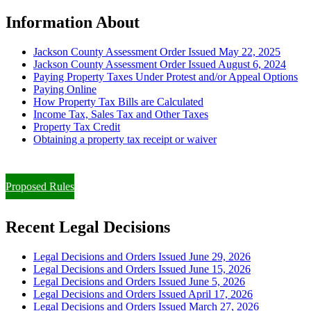
Information About
Jackson County Assessment Order Issued May 22, 2025
Jackson County Assessment Order Issued August 6, 2024
Paying Property Taxes Under Protest and/or Appeal Options
Paying Online
How Property Tax Bills are Calculated
Income Tax, Sales Tax and Other Taxes
Property Tax Credit
Obtaining a property tax receipt or waiver
Paying Property Taxes Under Protest and/or Filing an Appeal
Proposed Rules
Recent Legal Decisions
Legal Decisions and Orders Issued June 29, 2026
Legal Decisions and Orders Issued June 15, 2026
Legal Decisions and Orders Issued June 5, 2026
Legal Decisions and Orders Issued April 17, 2026
Legal Decisions and Orders Issued March 27, 2026