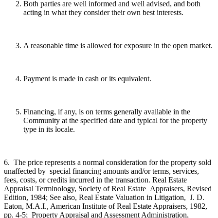
Both parties are well informed and well advised, and both
acting in what they consider their own best interests.
A reasonable time is allowed for exposure in the open market.
Payment is made in cash or its equivalent.
Financing, if any, is on terms generally available in the
Community at the specified date and typical for the property
type in its locale.
6. The price represents a normal consideration for the property sold
unaffected by special financing amounts and/or terms, services,
fees, costs, or credits incurred in the transaction. Real Estate
Appraisal Terminology, Society of Real Estate Appraisers, Revised
Edition, 1984; See also, Real Estate Valuation in Litigation, J. D.
Eaton, M.A.I., American Institute of Real Estate Appraisers, 1982,
pp. 4-5; Property Appraisal and Assessment Administration,