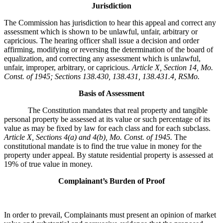
Jurisdiction
The Commission has jurisdiction to hear this appeal and correct any
assessment which is shown to be unlawful, unfair, arbitrary or
capricious. The hearing officer shall issue a decision and order
affirming, modifying or reversing the determination of the board of
equalization, and correcting any assessment which is unlawful,
unfair, improper, arbitrary, or capricious.
Article X, Section 14, Mo.
Const. of 1945; Sections 138.430, 138.431, 138.431.4, RSMo
.
Basis of Assessment
The Constitution mandates that real property and tangible
personal property be assessed at its value or such percentage of its
value as may be fixed by law for each class and for each subclass.
Article X, Sections 4(a) and 4(b), Mo. Const. of 1945.
The
constitutional mandate is to find the true value in money for the
property under appeal. By statute residential property is assessed at
19% of true value in money.
Complainant’s Burden of Proof
In order to prevail, Complainants must present an opinion of market