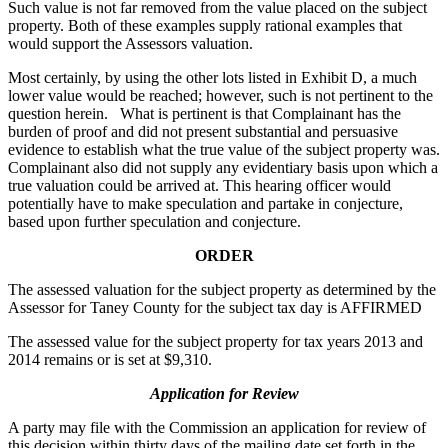
Such value is not far removed from the value placed on the subject
property. Both of these examples supply rational examples that
would support the Assessors valuation.
Most certainly, by using the other lots listed in Exhibit D, a much
lower value would be reached; however, such is not pertinent to the
question herein. What is pertinent is that Complainant has the
burden of proof and did not present substantial and persuasive
evidence to establish what the true value of the subject property was.
Complainant also did not supply any evidentiary basis upon which a
true valuation could be arrived at. This hearing officer would
potentially have to make speculation and partake in conjecture,
based upon further speculation and conjecture.
ORDER
The assessed valuation for the subject property as determined by the
Assessor for Taney County for the subject tax day is AFFIRMED
The assessed value for the subject property for tax years 2013 and
2014 remains or is set at $9,310.
Application for Review
A party may file with the Commission an application for review of
this decision within thirty days of the mailing date set forth in the