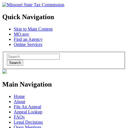
Quick Navigation
Skip to Main Content
MO.gov
Find an Agency
Online Services
Search
Main Navigation
Home
About
File An Appeal
Appeal Lookup
FAQs
Legal Decisions
Open Meetings