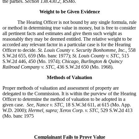
the parties.
Section 138.430.2, RSMo
.
Weight to be Given Evidence
The Hearing Officer is not bound by any single formula, rule
or method in determining true value in money, but is free to consider
all pertinent facts and estimates and give them such weight as
reasonably they may be deemed entitled. The relative weight to be
accorded any relevant factor in a particular case is for the Hearing
Officer to decide.
St. Louis County v. Security Bonhomme, Inc.
,
558
S.W.2d 655, 659 (Mo. banc 1977);
St. Louis County v. STC,
515
S.W.2d 446, 450 (Mo. 1974);
Chicago, Burlington & Quincy
Railroad Company v. STC
,
436 S.W.2d 650 (Mo. 1968).
Methods of Valuation
Proper methods of valuation and assessment of property are
delegated to the Commission. It is within the purview of the Hearing
Officer to determine the method of valuation to be adopted in a
given case.
See, Nance v. STC,
18 S.W.3d 611, at 615 (Mo. App.
W.D. 2000);
Hermel, supra; Xerox Corp. v. STC,
529 S.W.2d 413
(Mo. banc 1975
Complainant Fails to Prove Value