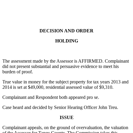
DECISION AND ORDER
HOLDING
The assessment made by the Assessor is AFFIRMED. Complainant
did not present substantial and persuasive evidence to meet his
burden of proof.
True value in money for the subject property for tax years 2013 and
2014 is set at $49,000, residential assessed value of $9,310.
Complainant and Respondent both appeared pro se.
Case heard and decided by Senior Hearing Officer John Treu.
ISSUE
Complainant appeals, on the ground of overvaluation, the valuation
of the Assessor for Taney County. The Commission takes this