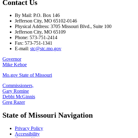
Contact Us
By Mail: P.O. Box 146
Jefferson City, MO 65102-0146
Physical Address: 3705 Missouri Blvd., Suite 100
Jefferson City, MO 65109
Phone: 573-751-2414
Fax: 573-751-1341
E-mail:
stc@stc.mo.gov
Governor
Mike Kehoe
Mo.gov State of Missouri
Commissioners,
Gary Romine
Debbi McGinnis
Greg Razer
State of Missouri Navigation
Privacy Policy
Accessibility