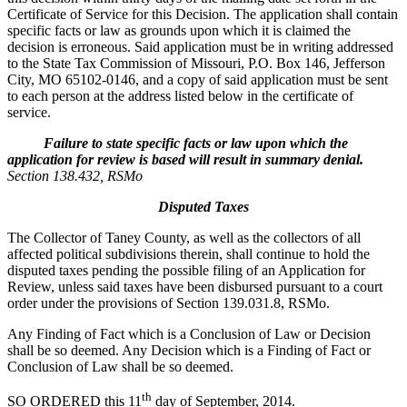
Certificate of Service for this Decision. The application shall contain
specific facts or law as grounds upon which it is claimed the
decision is erroneous. Said application must be in writing addressed
to the State Tax Commission of Missouri, P.O. Box 146, Jefferson
City, MO 65102-0146, and a copy of said application must be sent
to each person at the address listed below in the certificate of
service.
Failure to state specific facts or law upon which the
application for review is based will result in summary denial.
Section 138.432, RSMo
Disputed Taxes
The Collector of Taney County, as well as the collectors of all
affected political subdivisions therein, shall continue to hold the
disputed taxes pending the possible filing of an Application for
Review, unless said taxes have been disbursed pursuant to a court
order under the provisions of Section 139.031.8, RSMo.
Any Finding of Fact which is a Conclusion of Law or Decision
shall be so deemed. Any Decision which is a Finding of Fact or
Conclusion of Law shall be so deemed.
th
SO ORDERED this 11
day of September, 2014.