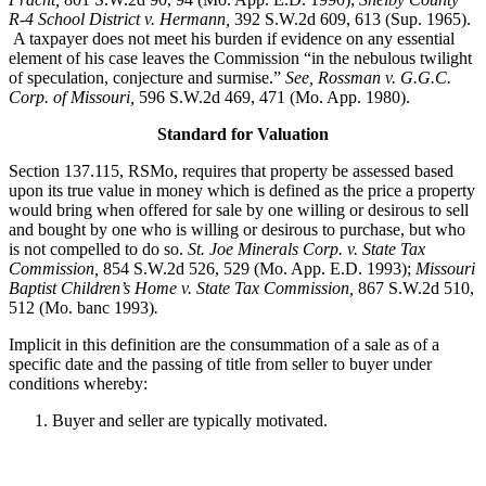
R-4 School District v. Hermann,
392 S.W.2d 609, 613 (Sup. 1965).
A taxpayer does not meet his burden if evidence on any essential
element of his case leaves the Commission “in the nebulous twilight
of speculation, conjecture and surmise.”
See, Rossman v. G.G.C.
Corp. of Missouri,
596 S.W.2d 469, 471 (Mo. App. 1980).
Standard for Valuation
Section 137.115, RSMo, requires that property be assessed based
upon its true value in money which is defined as the price a property
would bring when offered for sale by one willing or desirous to sell
and bought by one who is willing or desirous to purchase, but who
is not compelled to do so.
St. Joe Minerals Corp. v. State Tax
Commission
,
854 S.W.2d 526, 529 (Mo. App. E.D. 1993);
Missouri
Baptist Children’s Home v. State Tax Commission
,
867 S.W.2d 510,
512 (Mo. banc 1993)
.
Implicit in this definition are the consummation of a sale as of a
specific date and the passing of title from seller to buyer under
conditions whereby:
Buyer and seller are typically motivated.