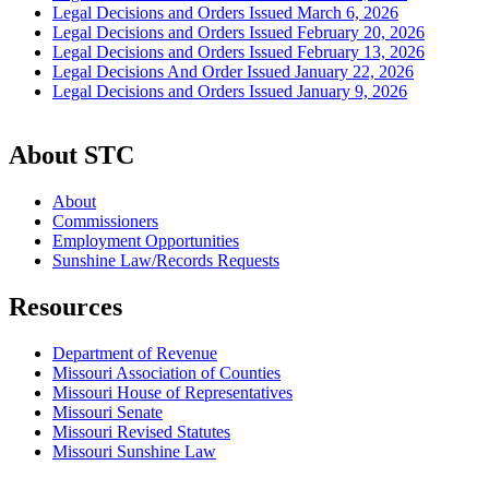
Legal Decisions and Orders Issued March 6, 2026
Legal Decisions and Orders Issued February 20, 2026
Legal Decisions and Orders Issued February 13, 2026
Legal Decisions And Order Issued January 22, 2026
Legal Decisions and Orders Issued January 9, 2026
About STC
About
Commissioners
Employment Opportunities
Sunshine Law/Records Requests
Resources
Department of Revenue
Missouri Association of Counties
Missouri House of Representatives
Missouri Senate
Missouri Revised Statutes
Missouri Sunshine Law