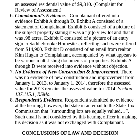
an assessed residential value of $9,310. (Complaint for
Review of Assessment)
Complainant’s Evidence
. Complainant offered into
evidence Exhibit A through D. Exhibit A consisted of a
statement of Complainant. Exhibit B consisted of a picture of
the subject property stating it was a “[n]o view lot and that it
was .98 acres. Exhibit C consisted of a picture of an entry
sign to Saddlebrooke Homesites, reflecting such were offered
from $14,900. Exhibit D consisted of an email from realtor
Kim Hagan to Complainant, accompanied by what appears to
be various multi-listing documents of properties. Exhibits A
through D were received into evidence without objection.
No Evidence of New Construction & Improvement
. There
was no evidence of new construction and improvement from
January 1, 2013, to January 1, 2014, therefore the assessed
value for 2013 remains the assessed value for 2014.
Section
137.115.1, RSMo.
Respondent’s Evidence
. Respondent submitted no evidence
at the hearing; however, did state in an email to the State Tax
Commission that “surrounding lots are equally valued…”.
Such email is not considered by this hearing officer in making
his decision as it was not exchanged with Complainant.
CONCLUSIONS OF LAW AND DECISION