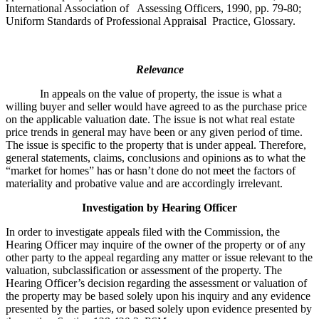
International Association of Assessing Officers, 1990, pp. 79-80;
Uniform Standards of Professional Appraisal Practice, Glossary.
Relevance
In appeals on the value of property, the issue is what a
willing buyer and seller would have agreed to as the purchase price
on the applicable valuation date. The issue is not what real estate
price trends in general may have been or any given period of time.
The issue is specific to the property that is under appeal. Therefore,
general statements, claims, conclusions and opinions as to what the
“market for homes” has or hasn’t done do not meet the factors of
materiality and probative value and are accordingly irrelevant.
Investigation by Hearing Officer
In order to investigate appeals filed with the Commission, the
Hearing Officer may inquire of the owner of the property or of any
other party to the appeal regarding any matter or issue relevant to the
valuation, subclassification or assessment of the property. The
Hearing Officer’s decision regarding the assessment or valuation of
the property may be based solely upon his inquiry and any evidence
presented by the parties, or based solely upon evidence presented by