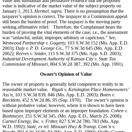
value and substantial and persuasive evidence that the proposed
value is indicative of the market value of the subject property on
January 1, 2013.
Hermel, supra.
There is no presumption that the
taxpayer’s opinion is correct. The taxpayer in a Commission appeal
still bears the burden of proof. The taxpayer is the moving party
seeking affirmative relief. Therefore, the Complainant bears the
burden of proving the vital elements of the case, i.e., the assessment
was “unlawful, unfair, improper, arbitrary or capricious.”
See
,
Westwood Partnership v. Gogarty,
103 S.W.3d 152 (Mo. App. E.D.
2003);
Daly v. P. D. George Co
., 77 S.W.3d 645 (Mo. App. E.D.
200
2); Reeves v. Snider,
115 S.W.3d 375 (Mo. App. S.D. 2003)
;
Industrial Development Authority of Kansas City v. State Tax
Commission of Missouri,
804 S.W.2d 387, 392 (Mo. App. 1991).
Owner’s Opinion of Value
The owner of property is generally held competent to testify to its
reasonable market value.
Rigali v. Kensington Place Homeowners’
Ass’n,
103 S.W.3d 839, 846 (Mo. App. E.D. 2003);
Boten v.
Brecklein
, 452 S.W.2d 86, 95 (Sup. 1970).
The owner’s opinion is
without probative value; however, where it is shown to have been
based upon improper elements or an improper foundation.
Cohen v.
Bushmeyer
,
251 S.W.3d 345, (Mo. App. E.D., March 25, 2008);
Carmel Energy, Inc. v. Fritter,
827 S.W.2d 780, 783 (Mo. App.
W.D. 1992);
State, ex rel. Missouri Hwy & Transp. Com’n v.
Pracht,
801 S.W.2d 90, 94 (Mo. App. E.D. 1990);
Shelby County