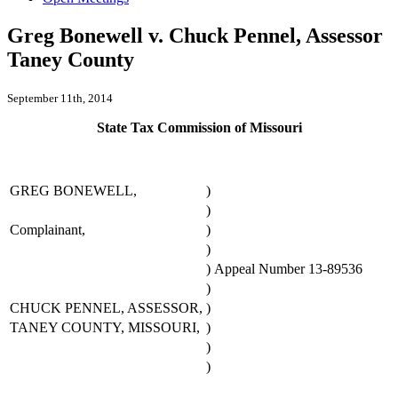
Greg Bonewell v. Chuck Pennel, Assessor
Taney County
September 11th, 2014
State Tax Commission of Missouri
GREG BONEWELL,
)
)
Complainant,
)
)
)
Appeal Number 13-89536
)
CHUCK PENNEL, ASSESSOR,
)
TANEY COUNTY, MISSOURI,
)
)
)