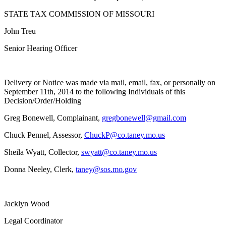
STATE TAX COMMISSION OF MISSOURI
John Treu
Senior Hearing Officer
Delivery or Notice was made via mail, email, fax, or personally on
September 11th, 2014 to the following Individuals of this
Decision/Order/Holding
Greg Bonewell, Complainant,
gregbonewell@gmail.com
Chuck Pennel, Assessor,
ChuckP@co.taney.mo.us
Sheila Wyatt, Collector,
swyatt@co.taney.mo.us
Donna Neeley, Clerk,
taney@sos.mo.gov
Jacklyn Wood
Legal Coordinator