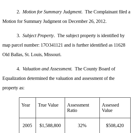
2.
Motion for Summary Judgment
. The Complainant filed a
Motion for Summary Judgment on December 26, 2012.
3.
Subject Property
. The subject property is identified by
map parcel number: 17O341121 and is further identified as 11628
Old Ballas, St. Louis, Missouri.
4.
Valuation and Assessment.
The County Board of
Equalization determined the valuation and assessment of the
property as:
Year
True Value
Assessment
Assessed
Ratio
Value
2005
$1,588,800
32%
$508,420