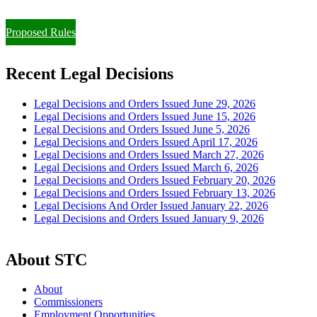
Paying Property Taxes Under Protest and/or Filing an Appeal
Proposed Rules
Recent Legal Decisions
Legal Decisions and Orders Issued June 29, 2026
Legal Decisions and Orders Issued June 15, 2026
Legal Decisions and Orders Issued June 5, 2026
Legal Decisions and Orders Issued April 17, 2026
Legal Decisions and Orders Issued March 27, 2026
Legal Decisions and Orders Issued March 6, 2026
Legal Decisions and Orders Issued February 20, 2026
Legal Decisions and Orders Issued February 13, 2026
Legal Decisions And Order Issued January 22, 2026
Legal Decisions and Orders Issued January 9, 2026
About STC
About
Commissioners
Employment Opportunities