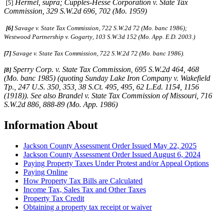
Hermel, supra
;
Cupples-Hesse Corporation v. State Tax
[5]
Commission
, 329 S.W.2d 696, 702 (Mo. 1959)
[6]
Savage v. State Tax Commission, 722 S.W.2d 72 (Mo. banc 1986);
Westwood Partnership v. Gogarty
,
103 S.W.3d 152 (Mo. App. E.D. 2003.)
[7]
Savage v. State Tax Commission, 722 S.W.2d 72 (Mo. banc 1986).
Sperry Corp. v. State Tax Commission,
695 S.W.2d 464, 468
[8]
(Mo. banc 1985) (quoting
Sunday Lake Iron Company v. Wakefield
Tp.,
247 U.S. 350, 353, 38 S.Ct. 495, 495, 62 L.Ed. 1154, 1156
(1918)).
See also Brandel v. State Tax Commission of Missouri,
716
S.W.2d 886, 888-89 (Mo. App. 1986)
Information About
Jackson County Assessment Order Issued May 22, 2025
Jackson County Assessment Order Issued August 6, 2024
Paying Property Taxes Under Protest and/or Appeal Options
Paying Online
How Property Tax Bills are Calculated
Income Tax, Sales Tax and Other Taxes
Property Tax Credit
Obtaining a property tax receipt or waiver