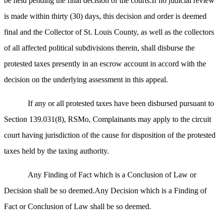
be held pending the final decision of the courts.If no judicial review
is made within thirty (30) days, this decision and order is deemed
final and the Collector of St. Louis County, as well as the collectors
of all affected political subdivisions therein, shall disburse the
protested taxes presently in an escrow account in accord with the
decision on the underlying assessment in this appeal.
If any or all protested taxes have been disbursed pursuant to
Section 139.031(8), RSMo, Complainants may apply to the circuit
court having jurisdiction of the cause for disposition of the protested
taxes held by the taxing authority.
Any Finding of Fact which is a Conclusion of Law or
Decision shall be so deemed.Any Decision which is a Finding of
Fact or Conclusion of Law shall be so deemed.