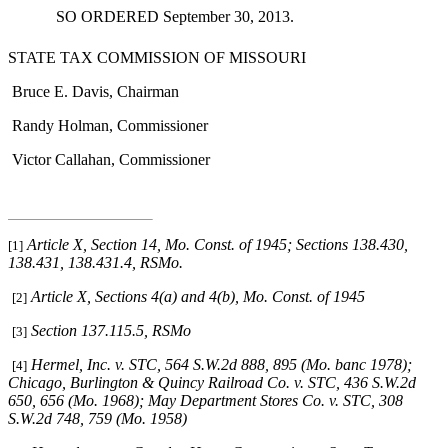
SO ORDERED September 30, 2013.
STATE TAX COMMISSION OF MISSOURI
Bruce E. Davis, Chairman
Randy Holman, Commissioner
Victor Callahan, Commissioner
Article X, Section 14, Mo. Const. of 1945; Sections 138.430,
[1]
138.431, 138.431.4, RSMo
.
Article X, Sections 4(a) and 4(b), Mo. Const. of 1945
[2]
Section 137.115.5, RSMo
[3]
Hermel, Inc. v. STC
, 564 S.W.2d 888, 895 (Mo. banc 1978);
[4]
Chicago, Burlington & Quincy Railroad Co. v. STC
, 436 S.W.2d
650, 656 (Mo. 1968);
May Department Stores Co. v. STC
, 308
S.W.2d 748, 759 (Mo. 1958)