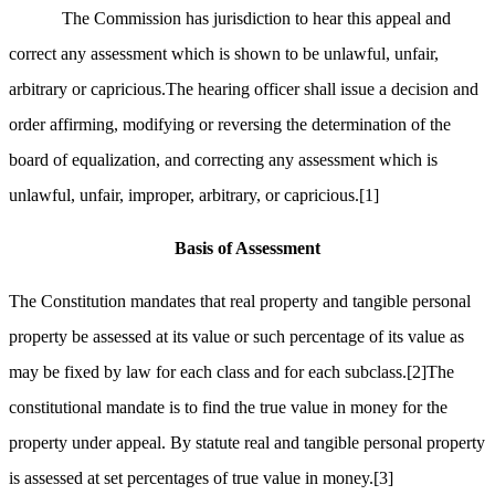
The Commission has jurisdiction to hear this appeal and
correct any assessment which is shown to be unlawful, unfair,
arbitrary or capricious.The hearing officer shall issue a decision and
order affirming, modifying or reversing the determination of the
board of equalization, and correcting any assessment which is
unlawful, unfair, improper, arbitrary, or capricious.
[1]
Basis of Assessment
The Constitution mandates that real property and tangible personal
property be assessed at its value or such percentage of its value as
may be fixed by law for each class and for each subclass.
[2]
The
constitutional mandate is to find the true value in money for the
property under appeal. By statute real and tangible personal property
is assessed at set percentages of true value in money.
[3]