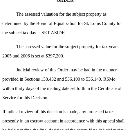
ORDER
The assessed valuation for the subject property as
determined by the Board of Equalization for St. Louis County for
the subject tax day is SET ASIDE.
The assessed value for the subject property for tax years
2005 and 2006 is set at $397,200.
Judicial review of this Order may be had in the manner
provided in Sections 138.432 and 536.100 to 536.140, RSMo
within thirty days of the mailing date set forth in the Certificate of
Service for this Decision.
If judicial review of this decision is made, any protested taxes
presently in an escrow account in accordance with this appeal shall