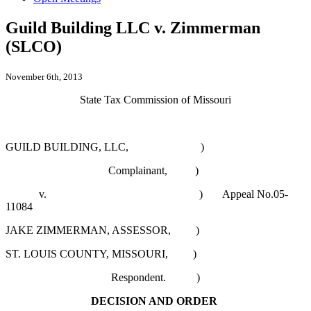
Guild Building LLC v. Zimmerman
(SLCO)
November 6th, 2013
State Tax Commission of Missouri
GUILD BUILDING, LLC, )
Complainant, )
v. )
Appeal No.05-
11084
JAKE ZIMMERMAN, ASSESSOR, )
ST. LOUIS COUNTY, MISSOURI, )
Respondent. )
DECISION AND ORDER