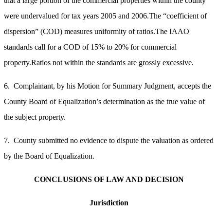
that a large portion of the commercial properties within the county
were undervalued for tax years 2005 and 2006.
The “coefficient of
dispersion” (COD) measures uniformity of ratios.The IAAO
standards call for a COD of 15% to 20% for commercial
property.Ratios not within the standards are grossly excessive.
6. Complainant, by his Motion for Summary Judgment, accepts the
County Board of Equalization’s determination as the true value of
the subject property.
7. County submitted no evidence to dispute the valuation as ordered
by the Board of Equalization.
CONCLUSIONS OF LAW AND DECISION
Jurisdiction