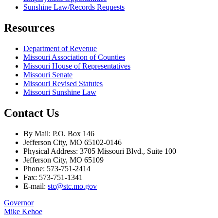
Sunshine Law/Records Requests
Resources
Department of Revenue
Missouri Association of Counties
Missouri House of Representatives
Missouri Senate
Missouri Revised Statutes
Missouri Sunshine Law
Contact Us
By Mail: P.O. Box 146
Jefferson City, MO 65102-0146
Physical Address: 3705 Missouri Blvd., Suite 100
Jefferson City, MO 65109
Phone: 573-751-2414
Fax: 573-751-1341
E-mail:
stc@stc.mo.gov
Governor
Mike Kehoe