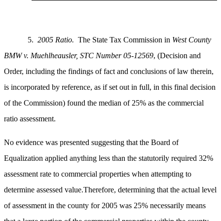
5.
2005 Ratio.
The State Tax Commission in
West County
BMW v. Muehlheausler,
STC Number 05-12569
, (Decision and
Order, including the findings of fact and conclusions of law therein,
is incorporated by reference, as if set out in full, in this final decision
of the Commission) found the median of 25% as the commercial
ratio assessment.
No evidence was presented suggesting that the Board of
Equalization applied anything less than the statutorily required 32%
assessment rate to commercial properties when attempting to
determine assessed value.Therefore, determining that the actual level
of assessment in the county for 2005 was 25% necessarily means