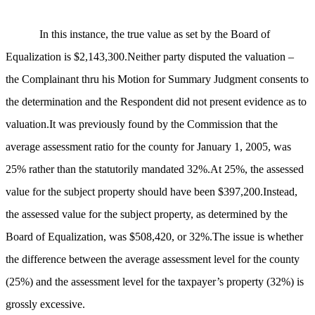
In this instance, the true value as set by the Board of
Equalization is $2,143,300.Neither party disputed the valuation –
the Complainant thru his Motion for Summary Judgment consents to
the determination and the Respondent did not present evidence as to
valuation.It was previously found by the Commission that the
average assessment ratio for the county for
January 1, 2005, was
25% rather than the statutorily mandated 32%.At 25%, the assessed
value for the subject property should have been $397,200.Instead,
the assessed value for the subject property, as determined by the
Board of Equalization, was $508,420, or 32%.The issue is whether
the difference between the average assessment level for the county
(25%) and the assessment level for the taxpayer’s property (32%) is
grossly excessive.