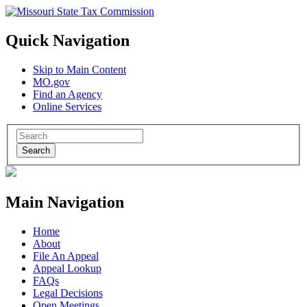
Quick Navigation
Skip to Main Content
MO.gov
Find an Agency
Online Services
Search
Main Navigation
Home
About
File An Appeal
Appeal Lookup
FAQs
Legal Decisions
Open Meetings