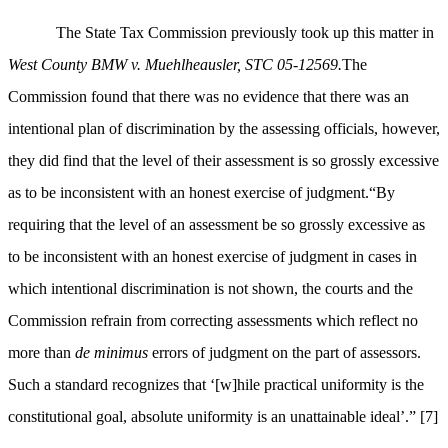
The State Tax Commission previously took up this matter in
West County BMW v. Muehlheausler, STC 05-12569.
The
Commission found that there was no evidence that there was an
intentional plan of discrimination by the assessing officials, however,
they did find that the level of their assessment is so grossly excessive
as to be inconsistent with an honest exercise of judgment.“
By
requiring that the level of an assessment be so grossly excessive as
to be inconsistent with an honest exercise of judgment in cases in
which intentional discrimination is not shown, the courts and the
Commission refrain from correcting assessments which reflect no
more than
de minimus
errors of judgment on the part of assessors.
Such a standard recognizes that ‘[w]hile practical uniformity is the
constitutional goal, absolute uniformity is an unattainable ideal’.”
[7]