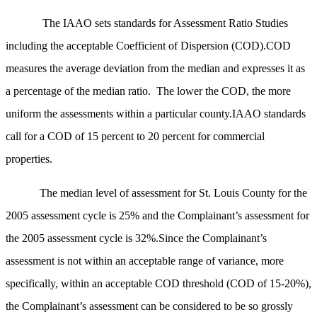
The IAAO sets standards for Assessment Ratio Studies
including the acceptable Coefficient of Dispersion (COD).COD
measures the average deviation from the median and expresses it as
a percentage of the median ratio. The lower the COD, the more
uniform the assessments within a particular county.IAAO standards
call for a COD of 15 percent to 20 percent for commercial
properties.
The median level of assessment for St. Louis County for the
2005 assessment cycle is 25% and the Complainant’s assessment for
the 2005 assessment cycle is 32%.Since the Complainant’s
assessment is not within an acceptable range of variance, more
specifically, within an acceptable COD threshold (COD of 15-20%),
the Complainant’s assessment can be considered to be so grossly