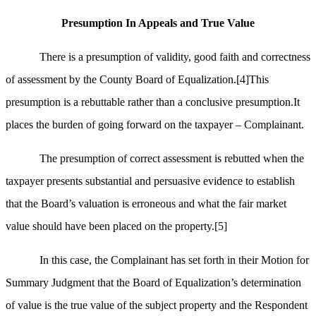
Presumption In Appeals and True Value
There is a presumption of validity, good faith and correctness
of assessment by the County Board of Equalization.
[4]
This
presumption is a rebuttable rather than a conclusive presumption.It
places the burden of going forward on the taxpayer – Complainant.
The presumption of correct assessment is rebutted when the
taxpayer presents substantial and persuasive evidence to establish
that the Board’s valuation is erroneous and what the fair market
value should have been placed on the property.
[5]
In this case, the Complainant has set forth in their Motion for
Summary Judgment that the Board of Equalization’s determination
of value is the true value of the subject property and the Respondent