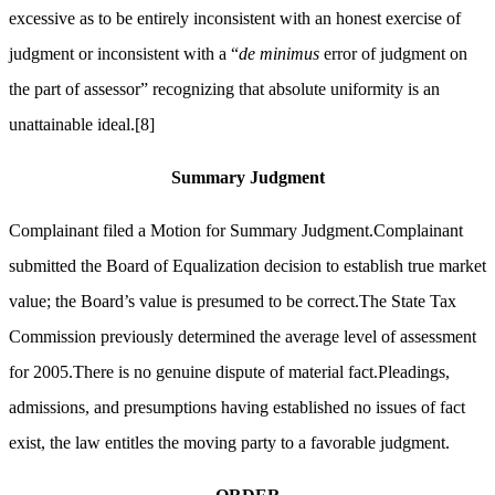
excessive as to be entirely inconsistent with an honest exercise of
judgment or inconsistent with a “
de minimus
error of judgment on
the part of assessor” recognizing that absolute uniformity is an
unattainable ideal.
[8]
Summary Judgment
Complainant filed a Motion for Summary Judgment.Complainant
submitted the Board of Equalization decision to establish true market
value; the Board’s value is presumed to be correct.The State Tax
Commission previously determined the average level of assessment
for 2005.There is no genuine dispute of material fact.Pleadings,
admissions, and presumptions having established no issues of fact
exist, the law entitles the moving party to a favorable judgment.