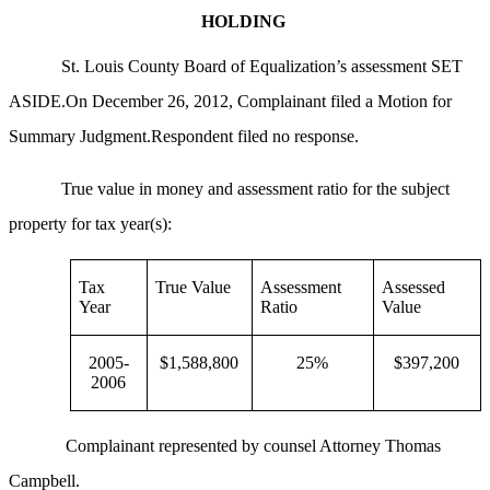
HOLDING
St. Louis County Board of Equalization’s assessment SET
ASIDE.On December 26, 2012, Complainant filed a Motion for
Summary Judgment.Respondent filed no response.
True value in money and assessment ratio for the subject
property for tax year(s):
Tax
True Value
Assessment
Assessed
Year
Ratio
Value
2005-
$1,588,800
25%
$397,200
2006
Complainant represented by counsel Attorney Thomas
Campbell.