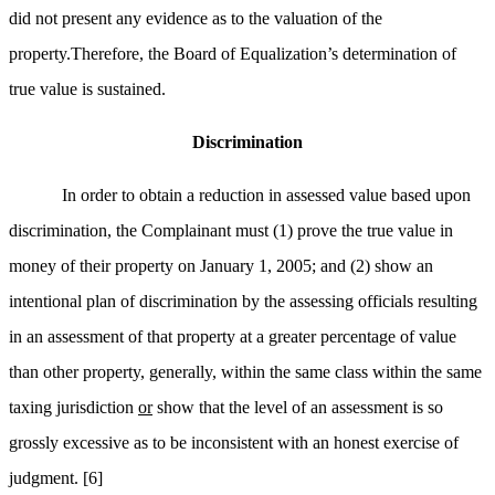
did not present any evidence as to the valuation of the
property.Therefore, the Board of Equalization’s determination of
true value is sustained.
Discrimination
In order to obtain a reduction in assessed value based upon
discrimination, the Complainant must (1) prove the true value in
money of their property on January 1, 2005; and (2) show an
intentional plan of discrimination by the assessing officials resulting
in an assessment of that property at a greater percentage of value
than other property, generally, within the same class within the same
taxing jurisdiction
or
show that the level of an assessment is so
grossly excessive as to be inconsistent with an honest exercise of
judgment.
[6]