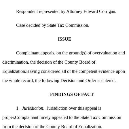
Respondent represented by Attorney Edward Corrigan.
Case decided by State Tax Commission.
ISSUE
Complainant appeals, on the ground(s) of overvaluation and
discrimination, the decision of the County Board of
Equalization.Having considered all of the competent evidence upon
the whole record, the following Decision and Order is entered.
FINDINGS OF FACT
1.
Jurisdiction
. Jurisdiction over this appeal is
proper.Complainant timely appealed to the State Tax Commission
from the decision of the County Board of Equalization.