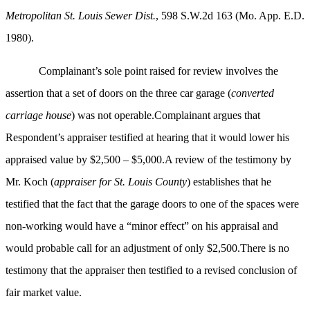
Metropolitan St. Louis Sewer Dist.
, 598 S.W.2d 163 (Mo. App. E.D.
1980).
Complainant’s sole point raised for review involves the
assertion that a set of doors on the three car garage (
converted
carriage house
) was not operable.Complainant argues that
Respondent’s appraiser testified at hearing that it would lower his
appraised value by $2,500 – $5,000.A review of the testimony by
Mr. Koch (
appraiser for St. Louis County
) establishes that he
testified that the fact that the garage doors to one of the spaces were
non-working would have a “minor effect” on his appraisal and
would probable call for an adjustment of only $2,500.There is no
testimony that the appraiser then testified to a revised conclusion of
fair market value.