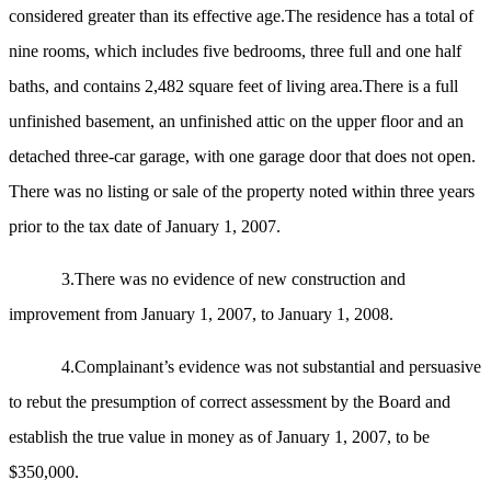
considered greater than its effective age.The residence has a total of
nine rooms, which includes five bedrooms, three full and one half
baths, and contains 2,482 square feet of living area.There is a full
unfinished basement, an unfinished attic on the upper floor and an
detached three-car garage, with one garage door that does not open.
There was no listing or sale of the property noted within three years
prior to the tax date of January 1, 2007.
3.There was no evidence of new construction and
improvement from January 1, 2007, to January 1, 2008.
4.Complainant’s evidence was not substantial and persuasive
to rebut the presumption of correct assessment by the Board and
establish the true value in money as of January 1, 2007, to be
$350,000.