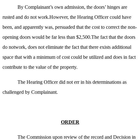
By Complainant’s own admission, the doors’ hinges are
rusted and do not work.However, the Hearing Officer could have
been, and apparently was, persuaded that the cost to correct the non-
opening doors would be far less than $2,500.The fact that the doors
do notwork, does not eliminate the fact that there exists additional
space that with a minimum of cost could be utilized and does in fact
contribute to the value of the property.
The Hearing Officer did not err in his determinations as
challenged by Complainant.
ORDER
The Commission upon review of the record and Decision in