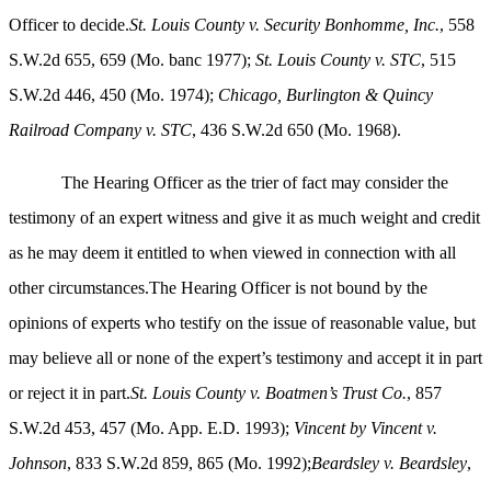
Officer to decide.
St. Louis County v. Security Bonhomme, Inc.
, 558
S.W.2d 655, 659 (Mo. banc 1977);
St. Louis County v. STC
, 515
S.W.2d 446, 450 (Mo. 1974);
Chicago, Burlington & Quincy
Railroad Company v. STC
, 436 S.W.2d 650 (Mo. 1968).
The Hearing Officer as the trier of fact may consider the
testimony of an expert witness and give it as much weight and credit
as he may deem it entitled to when viewed in connection with all
other circumstances.The Hearing Officer is not bound by the
opinions of experts who testify on the issue of reasonable value, but
may believe all or none of the expert’s testimony and accept it in part
or reject it in part.
St. Louis County v. Boatmen’s Trust Co.
, 857
S.W.2d 453, 457 (Mo. App. E.D. 1993);
Vincent by Vincent v.
Johnson
, 833 S.W.2d 859, 865 (Mo. 1992);
Beardsley v. Beardsley
,