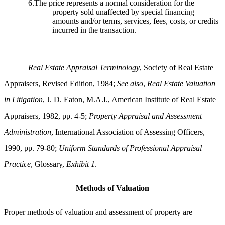
6.The price represents a normal consideration for the
property sold unaffected by special financing
amounts and/or terms, services, fees, costs, or credits
incurred in the transaction.
Real Estate Appraisal Terminology
, Society of Real Estate
Appraisers, Revised Edition, 1984;
See also
,
Real Estate Valuation
in Litigation
, J. D. Eaton, M.A.I., American Institute of Real Estate
Appraisers, 1982, pp. 4-5;
Property Appraisal and Assessment
Administration
, International Association of Assessing Officers,
1990, pp. 79-80;
Uniform Standards of Professional Appraisal
Practice
, Glossary,
Exhibit 1
.
Methods of Valuation
Proper methods of valuation and assessment of property are