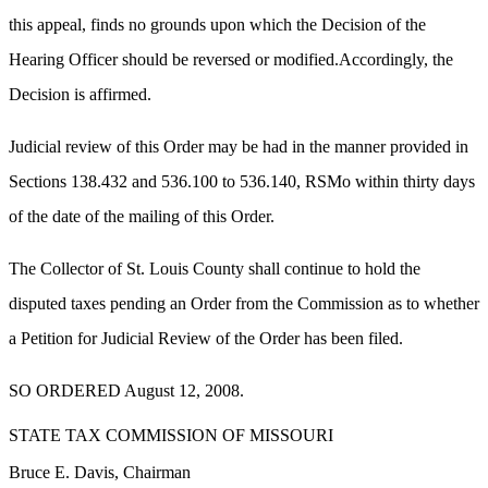
this appeal, finds no grounds upon which the Decision of the
Hearing Officer should be reversed or modified.Accordingly, the
Decision is affirmed.
Judicial review of this Order may be had in the manner provided in
Sections 138.432 and 536.100 to 536.140, RSMo within thirty days
of the date of the mailing of this Order.
The Collector of St. Louis County shall continue to hold the
disputed taxes pending an Order from the Commission as to whether
a Petition for Judicial Review of the Order has been filed.
SO ORDERED August 12, 2008.
STATE TAX COMMISSION OF MISSOURI
Bruce E. Davis, Chairman