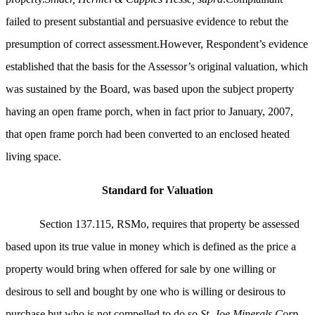
failed to present substantial and persuasive evidence to rebut the
presumption of correct assessment.However, Respondent’s evidence
established that the basis for the Assessor’s original valuation, which
was sustained by the Board, was based upon the subject property
having an open frame porch, when in fact prior to January, 2007,
that open frame porch had been converted to an enclosed heated
living space.
Standard for Valuation
Section 137.115, RSMo, requires that property be assessed
based upon its true value in money which is defined as the price a
property would bring when offered for sale by one willing or
desirous to sell and bought by one who is willing or desirous to
purchase but who is not compelled to do so.
St. Joe Minerals Corp.