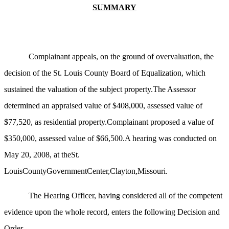
SUMMARY
Complainant appeals, on the ground of overvaluation, the
decision of the St. Louis County Board of Equalization, which
sustained the valuation of the subject property.The Assessor
determined an appraised value of $408,000, assessed value of
$77,520, as residential property.Complainant proposed a value of
$350,000, assessed value of $66,500.A hearing was conducted on
May 20, 2008, at theSt.
LouisCountyGovernmentCenter,Clayton,Missouri.
The Hearing Officer, having considered all of the competent
evidence upon the whole record, enters the following Decision and
Order.