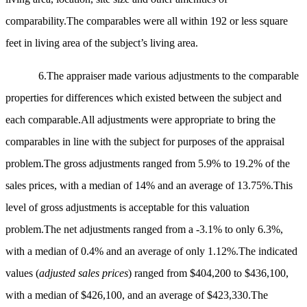
comparability.The comparables were all within 192 or less square
feet in living area of the subject’s living area.
6.The appraiser made various adjustments to the comparable
properties for differences which existed between the subject and
each comparable.All adjustments were appropriate to bring the
comparables in line with the subject for purposes of the appraisal
problem.The gross adjustments ranged from 5.9% to 19.2% of the
sales prices, with a median of 14% and an average of 13.75%.This
level of gross adjustments is acceptable for this valuation
problem.The net adjustments ranged from a -3.1% to only 6.3%,
with a median of 0.4% and an average of only 1.12%.The indicated
values (
adjusted sales prices
) ranged from $404,200 to $436,100,
with a median of $426,100, and an average of $423,330.The