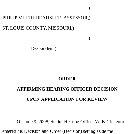
)
PHILIP MUEHLHEAUSLER, ASSESSOR,)
ST. LOUIS COUNTY, MISSOURI,)
)
Respondent.)
ORDER
AFFIRMING HEARING OFFICER DECISION
UPON APPLICATION FOR REVIEW
On June 9, 2008, Senior Hearing Officer W. B. Tichenor
entered his Decision and Order (Decision) setting aside the