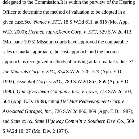
delegated to the Commission.It is within the purview of the Hearing
Officer to determine the method of valuation to be adopted in a
given case.See,
Nance v. STC
, 18 S.W.3d 611, at 615 (Mo. App.
W.D. 2000);
Hermel, supra;Xerox Corp. v. STC
, 529 S.W.2d 413
(Mo. banc 1975).Missouri courts have approved the comparable
sales or market approach, the cost approach and the income
approach as recognized methods of arriving at fair market value.
St.
Joe Minerals Corp. v. STC,
854 S.W.2d 526, 529 (App. E.D.
1993)
; Aspenhof Corp. v. STC,
789 S.W.2d 867, 869 (App. E.D.
1990)
;
Quincy Soybean Company, Inc., v. Lowe,
773 S.W.2d 503,
504 (App. E.D. 1989), citing
Del-Mar Redevelopment Corp v.
Associated Garages, Inc.,
726 S.W.2d 866, 869 (App. E.D. 1987);
and
State ex rel. State Highway Comm’n v. Southern Dev. Co.,
509
S.W.2d 18, 27 (Mo. Div. 2 1974)
.