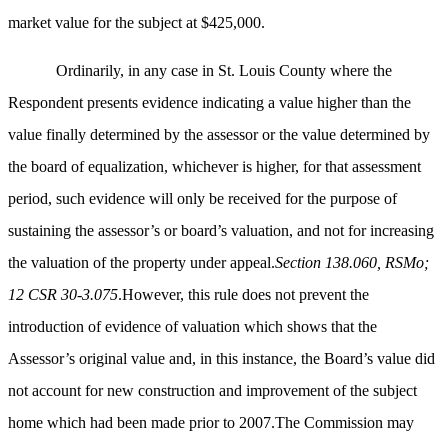
market value for the subject at $425,000.
Ordinarily, in any case in St. Louis County where the
Respondent presents evidence indicating a value higher than the
value finally determined by the assessor or the value determined by
the board of equalization, whichever is higher, for that assessment
period, such evidence will only be received for the purpose of
sustaining the assessor’s or board’s valuation, and not for increasing
the valuation of the property under appeal.
Section 138.060, RSMo;
12 CSR 30-3.075
.However, this rule does not prevent the
introduction of evidence of valuation which shows that the
Assessor’s original value and, in this instance, the Board’s value did
not account for new construction and improvement of the subject
home which had been made prior to 2007.The Commission may