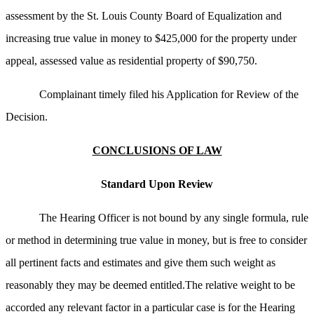
assessment by the St. Louis County Board of Equalization and
increasing true value in money to $425,000 for the property under
appeal, assessed value as residential property of $90,750.
Complainant timely filed his Application for Review of the
Decision.
CONCLUSIONS OF LAW
Standard Upon Review
The Hearing Officer is not bound by any single formula, rule
or method in determining true value in money, but is free to consider
all pertinent facts and estimates and give them such weight as
reasonably they may be deemed entitled.The relative weight to be
accorded any relevant factor in a particular case is for the Hearing