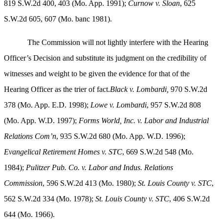
819 S.W.2d 400, 403 (Mo. App. 1991);
Curnow v. Sloan
, 625
S.W.2d 605, 607 (Mo. banc 1981).
The Commission will not lightly interfere with the Hearing
Officer’s Decision and substitute its judgment on the credibility of
witnesses and weight to be given the evidence for that of the
Hearing Officer as the trier of fact.
Black v. Lombardi,
970 S.W.2d
378 (Mo. App. E.D. 1998);
Lowe v. Lombardi
, 957 S.W.2d 808
(Mo. App. W.D. 1997);
Forms World, Inc. v. Labor and Industrial
Relations Com’n
, 935 S.W.2d 680 (Mo. App. W.D. 1996);
Evangelical Retirement Homes v. STC
, 669 S.W.2d 548 (Mo.
1984);
Pulitzer Pub. Co. v. Labor and Indus. Relations
Commission
, 596 S.W.2d 413 (Mo. 1980);
St. Louis
County v. STC
,
562 S.W.2d 334 (Mo. 1978);
St. Louis
County v. STC
, 406 S.W.2d
644 (Mo. 1966).