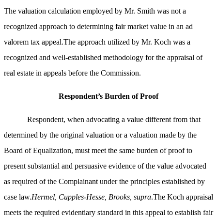
The valuation calculation employed by Mr. Smith was not a
recognized approach to determining fair market value in an ad
valorem tax appeal.The approach utilized by Mr. Koch was a
recognized and well-established methodology for the appraisal of
real estate in appeals before the Commission.
Respondent’s Burden of Proof
Respondent, when advocating a value different from that
determined by the original valuation or a valuation made by the
Board of Equalization, must meet the same burden of proof to
present substantial and persuasive evidence of the value advocated
as required of the Complainant under the principles established by
case law.
Hermel, Cupples-Hesse, Brooks, supra
.The Koch appraisal
meets the required evidentiary standard in this appeal to establish fair