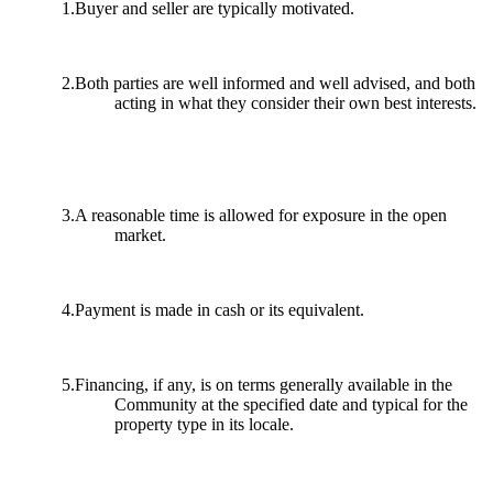
1.Buyer and seller are typically motivated.
2.Both parties are well informed and well advised, and both
acting in what they consider their own best interests.
3.A reasonable time is allowed for exposure in the open
market.
4.Payment is made in cash or its equivalent.
5.Financing, if any, is on terms generally available in the
Community at the specified date and typical for the
property type in its locale.