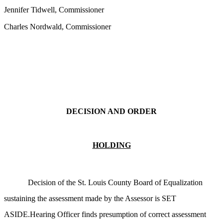
Jennifer Tidwell, Commissioner
Charles Nordwald, Commissioner
DECISION AND ORDER
HOLDING
Decision of the St. Louis County Board of Equalization
sustaining the assessment made by the Assessor is SET
ASIDE.Hearing Officer finds presumption of correct assessment