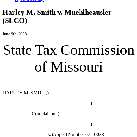
Harley M. Smith v. Muehlheausler
(SLCO)
June 9th, 2008
State Tax Commission
of Missouri
HARLEY M. SMITH,)
)
Complainant,)
)
v.)Appeal Number 07-10033