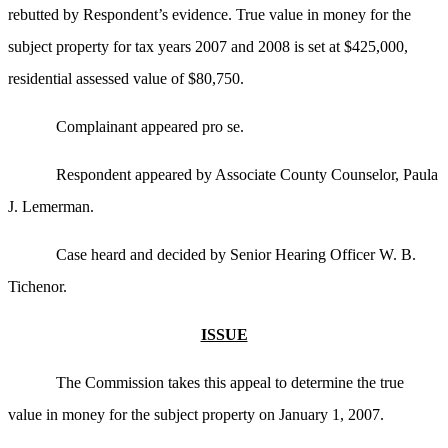
rebutted by Respondent’s evidence. True value in money for the
subject property for tax years 2007 and 2008 is set at $425,000,
residential assessed value of $80,750.
Complainant appeared pro se.
Respondent appeared by Associate County Counselor, Paula
J. Lemerman.
Case heard and decided by Senior Hearing Officer W. B.
Tichenor.
ISSUE
The Commission takes this appeal to determine the true
value in money for the subject property on January 1, 2007.