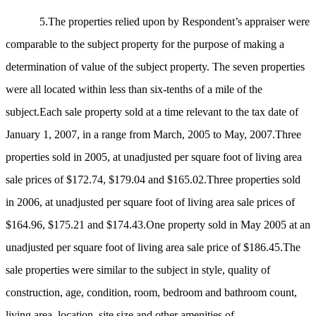
5.The properties relied upon by Respondent’s appraiser were
comparable to the subject property for the purpose of making a
determination of value of the subject property. The seven properties
were all located within less than six-tenths of a mile of the
subject.Each sale property sold at a time relevant to the tax date of
January 1, 2007, in a range from March, 2005 to May, 2007.Three
properties sold in 2005, at unadjusted per square foot of living area
sale prices of $172.74, $179.04 and $165.02.Three properties sold
in 2006, at unadjusted per square foot of living area sale prices of
$164.96, $175.21 and $174.43.One property sold in May 2005 at an
unadjusted per square foot of living area sale price of $186.45.The
sale properties were similar to the subject in style, quality of
construction, age, condition, room, bedroom and bathroom count,
living area, location, site size and other amenities of