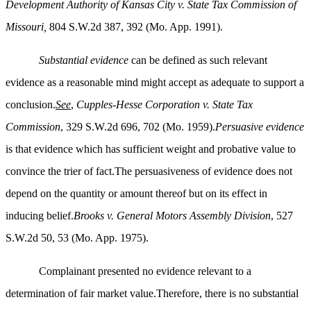
Development Authority of Kansas City v. State Tax Commission of
Missouri,
804 S.W.2d 387, 392 (Mo. App. 1991).
Substantial evidence
can be defined as such relevant
evidence as a reasonable mind might accept as adequate to support a
conclusion.
See
,
Cupples-Hesse Corporation v. State Tax
Commission
, 329 S.W.2d 696, 702 (Mo. 1959).
Persuasive evidence
is that evidence which has sufficient weight and probative value to
convince the trier of fact.The persuasiveness of evidence does not
depend on the quantity or amount thereof but on its effect in
inducing belief.
Brooks v. General Motors Assembly Division
, 527
S.W.2d 50, 53 (Mo. App. 1975).
Complainant presented no evidence relevant to a
determination of fair market value.Therefore, there is no substantial