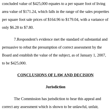
concluded value of $425,000 equates to a per square foot of living
area value of $171.24, which falls in the range of the sales properties
per square foot sale prices of $164.96 to $179.04, with a variance of
only $6.28 to $7.80.
7.Respondent’s evidence met the standard of substantial and
persuasive to rebut the presumption of correct assessment by the
Board and establish the value of the subject, as of January 1, 2007,
to be $425,000.
CONCLUSIONS OF LAW AND DECISION
Jurisdiction
The Commission has jurisdiction to hear this appeal and
correct any assessment which is shown to be unlawful, unfair,