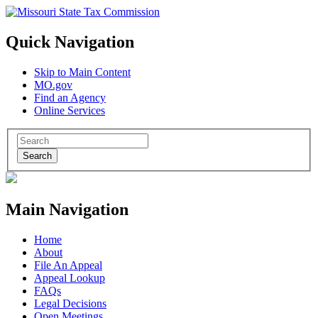
Quick Navigation
Skip to Main Content
MO.gov
Find an Agency
Online Services
Search
Main Navigation
Home
About
File An Appeal
Appeal Lookup
FAQs
Legal Decisions
Open Meetings