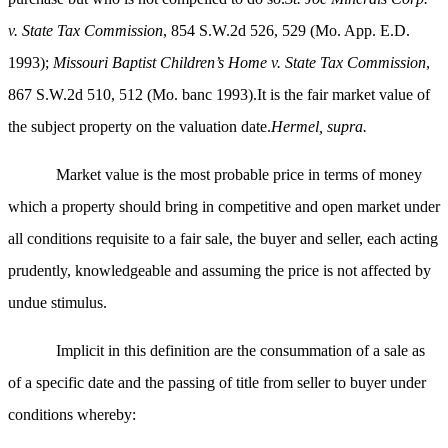
v. State Tax Commission
, 854 S.W.2d 526, 529 (Mo. App. E.D.
1993);
Missouri Baptist Children’s Home v. State Tax Commission
,
867 S.W.2d 510, 512 (Mo. banc 1993).It is the fair market value of
the subject property on the valuation date.
Hermel, supra.
Market value is the most probable price in terms of money
which a property should bring in competitive and open market under
all conditions requisite to a fair sale, the buyer and seller, each acting
prudently, knowledgeable and assuming the price is not affected by
undue stimulus.
Implicit in this definition are the consummation of a sale as
of a specific date and the passing of title from seller to buyer under
conditions whereby: