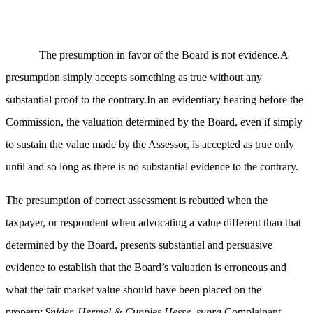
The presumption in favor of the Board is not evidence.A
presumption simply accepts something as true without any
substantial proof to the contrary.In an evidentiary hearing before the
Commission, the valuation determined by the Board, even if simply
to sustain the value made by the Assessor, is accepted as true only
until and so long as there is no substantial evidence to the contrary.
The presumption of correct assessment is rebutted when the
taxpayer, or respondent when advocating a value different than that
determined by the Board, presents substantial and persuasive
evidence to establish that the Board’s valuation is erroneous and
what the fair market value should have been placed on the
property.
Snider, Hermel & Cupples Hesse, supra
.Complainant