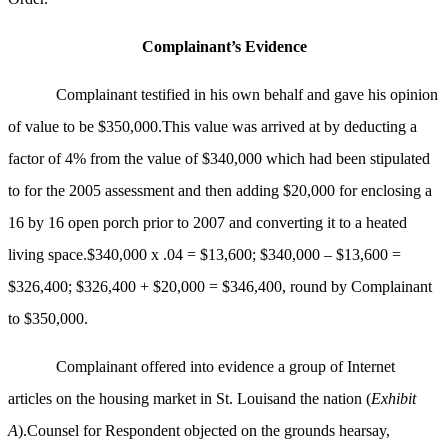
Complainant’s Evidence
Complainant testified in his own behalf and gave his opinion
of value to be $350,000.This value was arrived at by deducting a
factor of 4% from the value of $340,000 which had been stipulated
to for the 2005 assessment and then adding $20,000 for enclosing a
16 by 16 open porch prior to 2007 and converting it to a heated
living space.$340,000 x .04 = $13,600; $340,000 – $13,600 =
$326,400; $326,400 + $20,000 = $346,400, round by Complainant
to $350,000.
Complainant offered into evidence a group of Internet
articles on the housing market in St. Louisand the nation (
Exhibit
A
).Counsel for Respondent objected on the grounds hearsay,