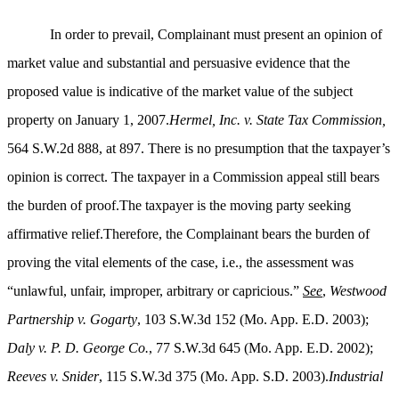
In order to prevail, Complainant must present an opinion of
market value and substantial and persuasive evidence that the
proposed value is indicative of the market value of the subject
property on January 1, 2007.
Hermel, Inc. v. State Tax Commission,
564 S.W.2d 888, at 897. There is no presumption that the taxpayer’s
opinion is correct. The taxpayer in a Commission appeal still bears
the burden of proof.The taxpayer is the moving party seeking
affirmative relief.Therefore, the Complainant bears the burden of
proving the vital elements of the case, i.e., the assessment was
“unlawful, unfair, improper, arbitrary or capricious.”
See
,
Westwood
Partnership v. Gogarty
, 103 S.W.3d 152 (Mo. App. E.D. 2003);
Daly v. P. D. George Co.
, 77 S.W.3d 645 (Mo. App. E.D. 2002);
Reeves v. Snider
, 115 S.W.3d 375 (Mo. App. S.D. 2003).
Industrial