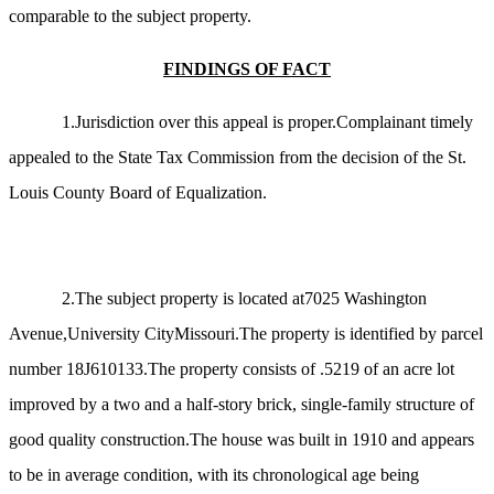
comparable to the subject property.
FINDINGS OF FACT
1.Jurisdiction over this appeal is proper.Complainant timely
appealed to the State Tax Commission from the decision of the St.
Louis County Board of Equalization.
2.The subject property is located at7025 Washington
Avenue,University CityMissouri.The property is identified by parcel
number 18J610133.The property consists of .5219 of an acre lot
improved by a two and a half-story brick, single-family structure of
good quality construction.The house was built in 1910 and appears
to be in average condition, with its chronological age being