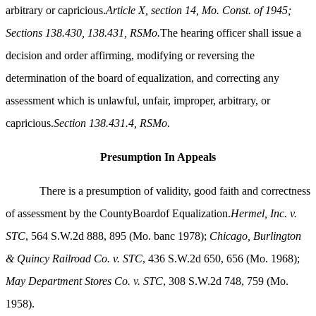
arbitrary or capricious.
Article X, section 14, Mo. Const. of 1945;
Sections 138.430, 138.431, RSMo.
The hearing officer shall issue a
decision and order affirming, modifying or reversing the
determination of the board of equalization, and correcting any
assessment which is unlawful, unfair, improper, arbitrary, or
capricious.
Section 138.431.4, RSMo
.
Presumption In Appeals
There is a presumption of validity, good faith and correctness
of assessment by the CountyBoardof Equalization.
Hermel, Inc. v.
STC
, 564 S.W.2d 888, 895 (Mo. banc 1978);
Chicago, Burlington
& Quincy Railroad Co. v. STC
, 436 S.W.2d 650, 656 (Mo. 1968);
May Department Stores Co. v. STC
, 308 S.W.2d 748, 759 (Mo.
1958).