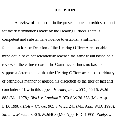
DECISION
A review of the record in the present appeal provides support
for the determinations made by the Hearing Officer.There is
competent and substantial evidence to establish a sufficient
foundation for the Decision of the Hearing Officer.A reasonable
mind could have conscientiously reached the same result based on a
review of the entire record. The Commission finds no basis to
support a determination that the Hearing Officer acted in an arbitrary
or capricious manner or abused his discretion as the trier of fact and
concluder of law in this appeal.
Hermel, Inc. v. STC,
564 S.W.2d
888 (Mo. 1978);
Black v. Lombardi
, 970 S.W.2d 378 (Mo. App.
E.D. 1998);
Holt v. Clarke
, 965 S.W.2d 241 (Mo. App. W.D. 1998);
Smith v. Morton
, 890 S.W.2d403 (Mo. App. E.D. 1995);
Phelps v.