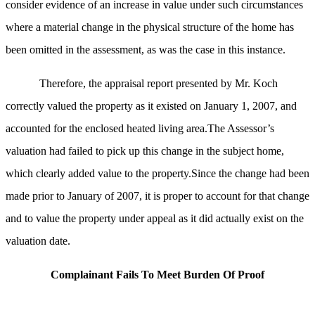
consider evidence of an increase in value under such circumstances
where a material change in the physical structure of the home has
been omitted in the assessment, as was the case in this instance.
Therefore, the appraisal report presented by Mr. Koch
correctly valued the property as it existed on January 1, 2007, and
accounted for the enclosed heated living area.The Assessor’s
valuation had failed to pick up this change in the subject home,
which clearly added value to the property.Since the change had been
made prior to January of 2007, it is proper to account for that change
and to value the property under appeal as it did actually exist on the
valuation date.
Complainant Fails To Meet Burden Of Proof