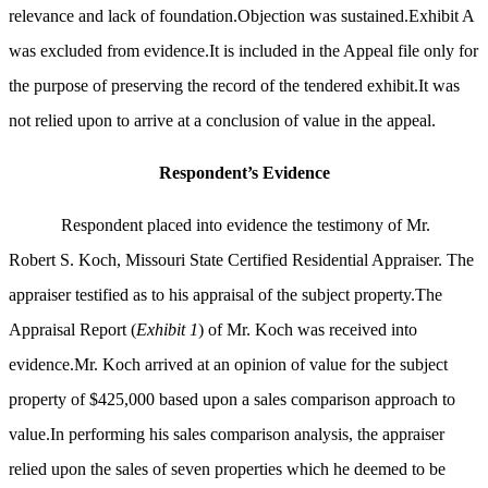
relevance and lack of foundation.Objection was sustained.Exhibit A
was excluded from evidence.It is included in the Appeal file only for
the purpose of preserving the record of the tendered exhibit.It was
not relied upon to arrive at a conclusion of value in the appeal.
Respondent’s Evidence
Respondent placed into evidence the testimony of Mr.
Robert S. Koch, Missouri State Certified Residential Appraiser. The
appraiser testified as to his appraisal of the subject property.The
Appraisal Report (
Exhibit 1
) of Mr. Koch was received into
evidence.Mr. Koch arrived at an opinion of value for the subject
property of $425,000 based upon a sales comparison approach to
value.In performing his sales comparison analysis, the appraiser
relied upon the sales of seven properties which he deemed to be