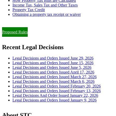
How Property Tax Bills are Calculated
Income Tax, Sales Tax and Other Taxes
Property Tax Credit
Obtaining a property tax receipt or waiver
Paying Property Taxes Under Protest and/or Filing an Appeal
Proposed Rules
Recent Legal Decisions
Legal Decisions and Orders Issued June 29, 2026
Legal Decisions and Orders Issued June 15, 2026
Legal Decisions and Orders Issued June 5, 2026
Legal Decisions and Orders Issued April 17, 2026
Legal Decisions and Orders Issued March 27, 2026
Legal Decisions and Orders Issued March 6, 2026
Legal Decisions and Orders Issued February 20, 2026
Legal Decisions and Orders Issued February 13, 2026
Legal Decisions And Order Issued January 22, 2026
Legal Decisions and Orders Issued January 9, 2026
About STC