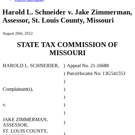
Harold L. Schneider v. Jake Zimmerman,
Assessor, St. Louis County, Missouri
August 26th, 2022
STATE TAX COMMISSION OF
MISSOURI
HAROLD L. SCHNEIDER,
)
Appeal No. 21-16688
)
Parcel/locator No: 13G541553
)
Complainant(s),
)
)
v.
)
)
JAKE ZIMMERMAN,
)
ASSESSOR,
ST. LOUIS COUNTY,
)