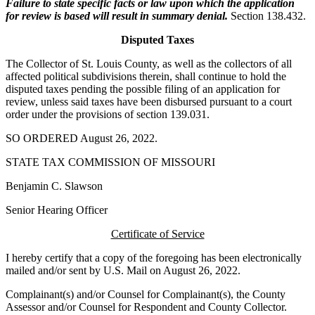
Failure to state specific facts or law upon which the application
for review is based will result in summary denial.
Section 138.432.
Disputed Taxes
The Collector of St. Louis County, as well as the collectors of all
affected political subdivisions therein, shall continue to hold the
disputed taxes pending the possible filing of an application for
review, unless said taxes have been disbursed pursuant to a court
order under the provisions of section 139.031.
SO ORDERED August 26, 2022.
STATE TAX COMMISSION OF MISSOURI
Benjamin C. Slawson
Senior Hearing Officer
Certificate of Service
I hereby certify that a copy of the foregoing has been electronically
mailed and/or sent by U.S. Mail on August 26, 2022.
Complainant(s) and/or Counsel for Complainant(s), the County
Assessor and/or Counsel for Respondent and County Collector.