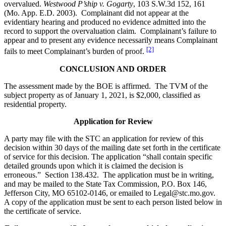
overvalued.
Westwood P’ship v. Gogarty
, 103 S.W.3d 152, 161
(Mo. App. E.D. 2003). Complainant did not appear at the
evidentiary hearing and produced no evidence admitted into the
record to support the overvaluation claim. Complainant’s failure to
appear and to present any evidence necessarily means Complainant
[2]
fails to meet Complainant’s burden of proof.
CONCLUSION AND ORDER
The assessment made by the BOE is affirmed. The TVM of the
subject property as of January 1, 2021, is $2,000, classified as
residential property.
Application for Review
A party may file with the STC an application for review of this
decision within 30 days of the mailing date set forth in the certificate
of service for this decision. The application “shall contain specific
detailed grounds upon which it is claimed the decision is
erroneous.” Section 138.432. The application must be in writing,
and may be mailed to the State Tax Commission, P.O. Box 146,
Jefferson City, MO 65102-0146, or emailed to Legal@stc.mo.gov.
A copy of the application must be sent to each person listed below in
the certificate of service.