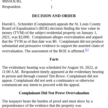
MISSOURI,
Respondent.
)
DECISION AND ORDER
Harold L. Schneider (Complainant) appeals the St. Louis County
Board of Equalization’s (BOE) decision finding the true value in
money (TVM) of the subject residential property on January 1,
2021, was $2,000. Complainant alleges overvaluation and argued
that the TVM as of that date was $0. Complainant did not produce
substantial and persuasive evidence to support the asserted claim of
[1]
overvaluation. The assessment of the BOE is affirmed.
Facts
The evidentiary hearing was scheduled for August 10, 2022, at
11:00 A.M. Respondent timely appeared at the evidentiary hearing
in person and through counsel Tim Bowe. Complainant did not
appear. Complainant did not seek a continuance or otherwise
communicate any intent to proceed with the appeal.
Complainant Did Not Prove Overvaluation
The taxpayer bears the burden of proof and must show by a
preponderance of the evidence that the property was