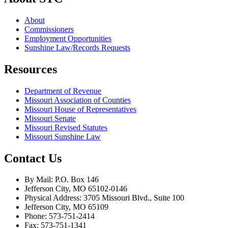
About
Commissioners
Employment Opportunities
Sunshine Law/Records Requests
Resources
Department of Revenue
Missouri Association of Counties
Missouri House of Representatives
Missouri Senate
Missouri Revised Statutes
Missouri Sunshine Law
Contact Us
By Mail: P.O. Box 146
Jefferson City, MO 65102-0146
Physical Address: 3705 Missouri Blvd., Suite 100
Jefferson City, MO 65109
Phone: 573-751-2414
Fax: 573-751-1341