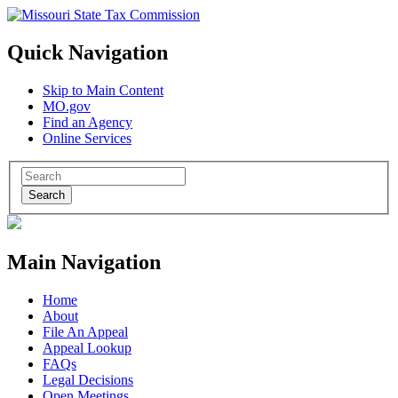
Quick Navigation
Skip to Main Content
MO.gov
Find an Agency
Online Services
Search
Main Navigation
Home
About
File An Appeal
Appeal Lookup
FAQs
Legal Decisions
Open Meetings