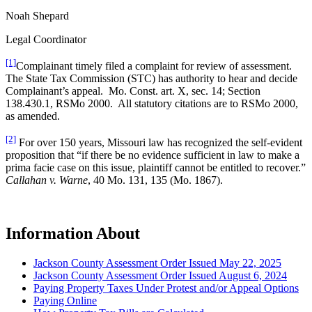
Noah Shepard
Legal Coordinator
[1]
Complainant timely filed a complaint for review of assessment.
The State Tax Commission (STC) has authority to hear and decide
Complainant’s appeal. Mo. Const. art. X, sec. 14; Section
138.430.1, RSMo 2000. All statutory citations are to RSMo 2000,
as amended.
[2]
For over 150 years, Missouri law has recognized the self-evident
proposition that “if there be no evidence sufficient in law to make a
prima facie case on this issue, plaintiff cannot be entitled to recover.”
Callahan v. Warne
, 40 Mo. 131, 135 (Mo. 1867).
Information About
Jackson County Assessment Order Issued May 22, 2025
Jackson County Assessment Order Issued August 6, 2024
Paying Property Taxes Under Protest and/or Appeal Options
Paying Online