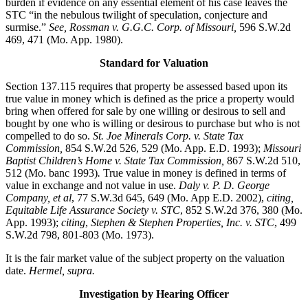
burden if evidence on any essential element of his case leaves the
STC “in the nebulous twilight of speculation, conjecture and
surmise.”
See, Rossman v. G.G.C. Corp. of Missouri,
596 S.W.2d
469, 471 (Mo. App. 1980).
Standard for Valuation
Section 137.115 requires that property be assessed based upon its
true value in money which is defined as the price a property would
bring when offered for sale by one willing or desirous to sell and
bought by one who is willing or desirous to purchase but who is not
compelled to do so.
St. Joe Minerals Corp. v. State Tax
Commission
,
854 S.W.2d 526, 529 (Mo. App. E.D. 1993);
Missouri
Baptist Children’s Home v. State Tax Commission
,
867 S.W.2d 510,
512 (Mo. banc 1993)
.
True value in money is defined in terms of
value in exchange and not value in use.
Daly v. P. D. George
Company, et al
, 77 S.W.3d 645, 649 (Mo. App E.D. 2002),
citing,
Equitable Life Assurance Society v. STC
, 852 S.W.2d 376, 380 (Mo.
App. 1993);
citing
,
Stephen & Stephen Properties, Inc. v. STC
, 499
S.W.2d 798, 801-803 (Mo. 1973).
It is the fair market value of the subject property on the valuation
date.
Hermel, supra.
Investigation by Hearing Officer