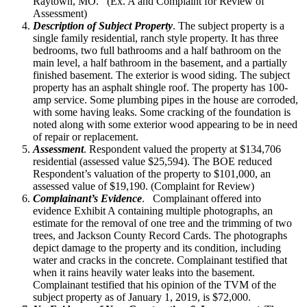
Raytown, MO. (Ex. A and Complaint for Review of
Assessment)
Description of Subject Property
. The subject property is a
single family residential, ranch style property. It has three
bedrooms, two full bathrooms and a half bathroom on the
main level, a half bathroom in the basement, and a partially
finished basement. The exterior is wood siding. The subject
property has an asphalt shingle roof. The property has 100-
amp service. Some plumbing pipes in the house are corroded,
with some having leaks. Some cracking of the foundation is
noted along with some exterior wood appearing to be in need
of repair or replacement.
Assessment
. Respondent valued the property at $134,706
residential (assessed value $25,594). The BOE reduced
Respondent’s valuation of the property to $101,000, an
assessed value of $19,190. (Complaint for Review)
Complainant’s Evidence
. Complainant offered into
evidence Exhibit A containing multiple photographs, an
estimate for the removal of one tree and the trimming of two
trees, and Jackson County Record Cards. The photographs
depict damage to the property and its condition, including
water and cracks in the concrete. Complainant testified that
when it rains heavily water leaks into the basement.
Complainant testified that his opinion of the TVM of the
subject property as of January 1, 2019, is $72,000.