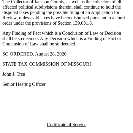
The Collector of Jackson County, as well as the collectors of all
affected political subdivisions therein, shall continue to hold the
disputed taxes pending the possible filing of an Application for
Review, unless said taxes have been disbursed pursuant to a court
order under the provisions of Section 139.031.8.
Any Finding of Fact which is a Conclusion of Law or Decision
shall be so deemed. Any Decision which is a Finding of Fact or
Conclusion of Law shall be so deemed.
SO ORDERED, August 28, 2020.
STATE TAX COMMISSION OF MISSOURI
John J. Treu
Senior Hearing Officer
Certificate of Service