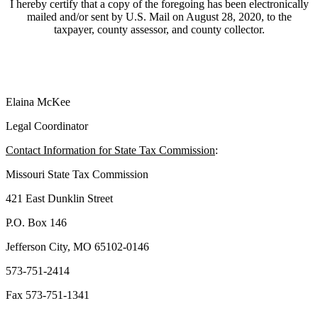
I hereby certify that a copy of the foregoing has been electronically
mailed and/or sent by U.S. Mail on August 28, 2020, to the
taxpayer, county assessor, and county collector.
Elaina McKee
Legal Coordinator
Contact Information for State Tax Commission
:
Missouri State Tax Commission
421 East Dunklin Street
P.O. Box 146
Jefferson City, MO 65102-0146
573-751-2414
Fax 573-751-1341