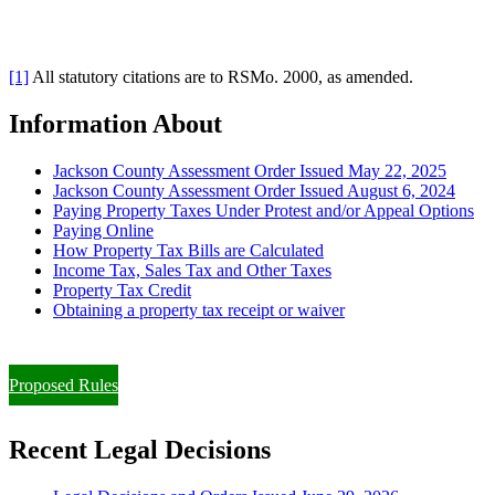
[1]
All statutory citations are to RSMo. 2000, as amended.
Information About
Jackson County Assessment Order Issued May 22, 2025
Jackson County Assessment Order Issued August 6, 2024
Paying Property Taxes Under Protest and/or Appeal Options
Paying Online
How Property Tax Bills are Calculated
Income Tax, Sales Tax and Other Taxes
Property Tax Credit
Obtaining a property tax receipt or waiver
Paying Property Taxes Under Protest and/or Filing an Appeal
Proposed Rules
Recent Legal Decisions