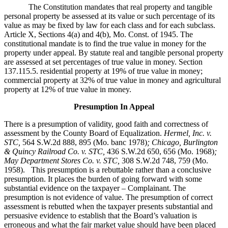
The Constitution mandates that real property and tangible
personal property be assessed at its value or such percentage of its
value as may be fixed by law for each class and for each subclass.
Article X, Sections 4(a) and 4(b), Mo. Const. of 1945. The
constitutional mandate is to find the true value in money for the
property under appeal. By statute real and tangible personal property
are assessed at set percentages of true value in money. Section
137.115.5. residential property at 19% of true value in money;
commercial property at 32% of true value in money and agricultural
property at 12% of true value in money.
Presumption In Appeal
There is a presumption of validity, good faith and correctness of
assessment by the County Board of Equalization.
Hermel, Inc. v.
STC
,
564 S.W.2d 888, 895 (Mo. banc 1978)
; Chicago, Burlington
& Quincy Railroad Co. v. STC,
436 S.W.2d 650, 656 (Mo. 1968)
;
May Department Stores Co. v. STC,
308 S.W.2d 748, 759 (Mo.
1958). This presumption is a rebuttable rather than a conclusive
presumption. It places the burden of going forward with some
substantial evidence on the taxpayer – Complainant. The
presumption is not evidence of value. The presumption of correct
assessment is rebutted when the taxpayer presents substantial and
persuasive evidence to establish that the Board’s valuation is
erroneous and what the fair market value should have been placed