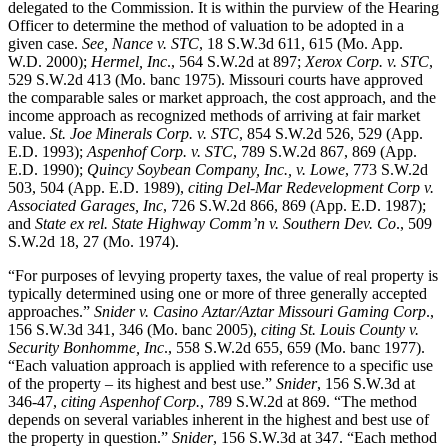
delegated to the Commission. It is within the purview of the Hearing
Officer to determine the method of valuation to be adopted in a
given case.
See, Nance v. STC
, 18 S.W.3d 611, 615 (Mo. App.
W.D. 2000);
Hermel, Inc
., 564 S.W.2d at 897;
Xerox Corp. v. STC
,
529 S.W.2d 413 (Mo. banc 1975). Missouri courts have approved
the comparable sales or market approach, the cost approach, and the
income approach as recognized methods of arriving at fair market
value.
St. Joe Minerals Corp. v. STC
, 854 S.W.2d 526, 529 (App.
E.D. 1993);
Aspenhof Corp. v. STC
, 789 S.W.2d 867, 869 (App.
E.D. 1990);
Quincy Soybean Company, Inc., v. Lowe
, 773 S.W.2d
503, 504 (App. E.D. 1989),
citing Del-Mar Redevelopment Corp v.
Associated Garages, Inc
, 726 S.W.2d 866, 869 (App. E.D. 1987);
and
State ex rel. State Highway Comm’n v. Southern Dev. Co
., 509
S.W.2d 18, 27 (Mo. 1974).
“For purposes of levying property taxes, the value of real property is
typically determined using one or more of three generally accepted
approaches.”
Snider v. Casino Aztar/Aztar Missouri Gaming Corp
.,
156 S.W.3d 341, 346 (Mo. banc 2005),
citing
St. Louis County v.
Security Bonhomme, Inc
., 558 S.W.2d 655, 659 (Mo. banc 1977).
“Each valuation approach is applied with reference to a specific use
of the property – its highest and best use.”
Snider
, 156 S.W.3d at
346-47,
citing Aspenhof Corp.
, 789 S.W.2d at 869. “The method
depends on several variables inherent in the highest and best use of
the property in question.”
Snider
, 156 S.W.3d at 347. “Each method