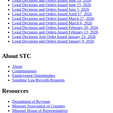
Legal Decisions and Orders Issued June 29, 2026
Legal Decisions and Orders Issued June 15, 2026
Legal Decisions and Orders Issued June 5, 2026
Legal Decisions and Orders Issued April 17, 2026
Legal Decisions and Orders Issued March 27, 2026
Legal Decisions and Orders Issued March 6, 2026
Legal Decisions and Orders Issued February 20, 2026
Legal Decisions and Orders Issued February 13, 2026
Legal Decisions And Order Issued January 22, 2026
Legal Decisions and Orders Issued January 9, 2026
About STC
About
Commissioners
Employment Opportunities
Sunshine Law/Records Requests
Resources
Department of Revenue
Missouri Association of Counties
Missouri House of Representatives