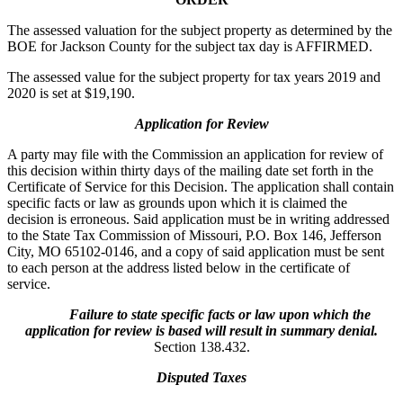
The assessed valuation for the subject property as determined by the
BOE for Jackson County for the subject tax day is AFFIRMED.
The assessed value for the subject property for tax years 2019 and
2020 is set at $19,190.
Application for Review
A party may file with the Commission an application for review of
this decision within thirty days of the mailing date set forth in the
Certificate of Service for this Decision. The application shall contain
specific facts or law as grounds upon which it is claimed the
decision is erroneous. Said application must be in writing addressed
to the State Tax Commission of Missouri, P.O. Box 146, Jefferson
City, MO 65102-0146, and a copy of said application must be sent
to each person at the address listed below in the certificate of
service.
Failure to state specific facts or law upon which the
application for review is based will result in summary denial.
Section 138.432.
Disputed Taxes