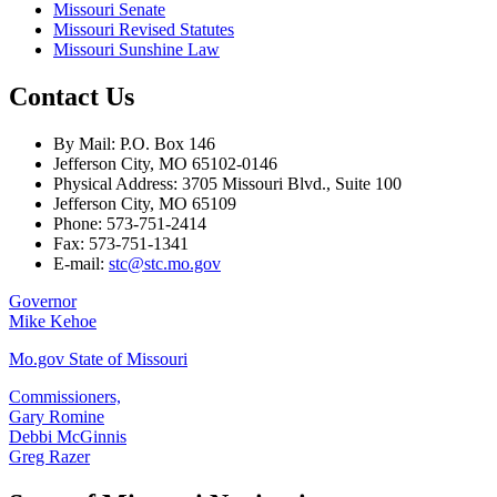
Missouri Senate
Missouri Revised Statutes
Missouri Sunshine Law
Contact Us
By Mail: P.O. Box 146
Jefferson City, MO 65102-0146
Physical Address: 3705 Missouri Blvd., Suite 100
Jefferson City, MO 65109
Phone: 573-751-2414
Fax: 573-751-1341
E-mail:
stc@stc.mo.gov
Governor
Mike Kehoe
Mo.gov State of Missouri
Commissioners,
Gary Romine
Debbi McGinnis
Greg Razer