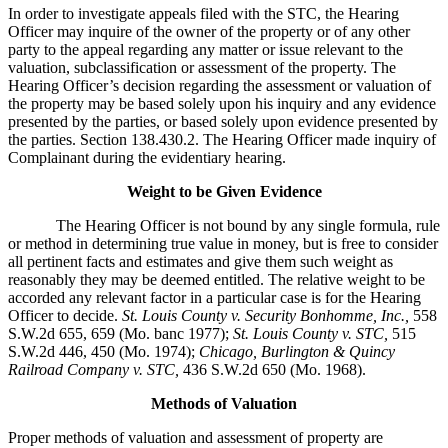
In order to investigate appeals filed with the STC, the Hearing
Officer may inquire of the owner of the property or of any other
party to the appeal regarding any matter or issue relevant to the
valuation, subclassification or assessment of the property. The
Hearing Officer’s decision regarding the assessment or valuation of
the property may be based solely upon his inquiry and any evidence
presented by the parties, or based solely upon evidence presented by
the parties. Section 138.430.2. The Hearing Officer made inquiry of
Complainant during the evidentiary hearing.
Weight to be Given Evidence
The Hearing Officer is not bound by any single formula, rule
or method in determining true value in money, but is free to consider
all pertinent facts and estimates and give them such weight as
reasonably they may be deemed entitled. The relative weight to be
accorded any relevant factor in a particular case is for the Hearing
Officer to decide.
St. Louis County v. Security Bonhomme, Inc.
,
558
S.W.2d 655, 659 (Mo. banc 1977);
St. Louis County v. STC,
515
S.W.2d 446, 450 (Mo. 1974);
Chicago, Burlington & Quincy
Railroad Company v. STC
,
436 S.W.2d 650 (Mo. 1968).
Methods of Valuation
Proper methods of valuation and assessment of property are