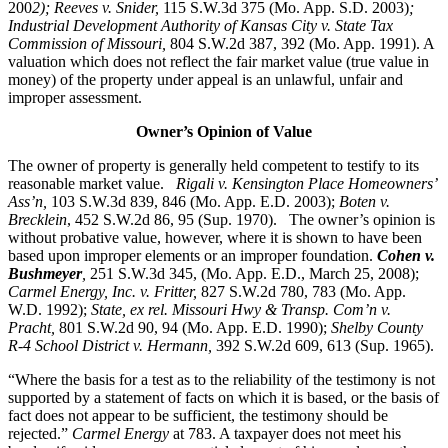
200
2); Reeves v. Snider,
115 S.W.3d 375 (Mo. App. S.D. 2003)
;
Industrial Development Authority of Kansas City v. State Tax
Commission of Missouri,
804 S.W.2d 387, 392 (Mo. App. 1991). A
valuation which does not reflect the fair market value (true value in
money) of the property under appeal is an unlawful, unfair and
improper assessment.
Owner’s Opinion of Value
The owner of property is generally held competent to testify to its
reasonable market value.
Rigali v. Kensington Place Homeowners’
Ass’n,
103 S.W.3d 839, 846 (Mo. App. E.D. 2003);
Boten v.
Brecklein
, 452 S.W.2d 86, 95 (Sup. 1970).
The owner’s opinion is
without probative value, however, where it is shown to have been
based upon improper elements or an improper foundation.
Cohen v.
Bushmeyer
,
251 S.W.3d 345, (Mo. App. E.D., March 25, 2008);
Carmel Energy, Inc. v. Fritter,
827 S.W.2d 780, 783 (Mo. App.
W.D. 1992);
State, ex rel. Missouri Hwy & Transp. Com’n v.
Pracht,
801 S.W.2d 90, 94 (Mo. App. E.D. 1990);
Shelby County
R-4 School District v. Hermann,
392 S.W.2d 609, 613 (Sup. 1965).
“Where the basis for a test as to the reliability of the testimony is not
supported by a statement of facts on which it is based, or the basis of
fact does not appear to be sufficient, the testimony should be
rejected.”
Carmel Energy
at 783. A taxpayer does not meet his