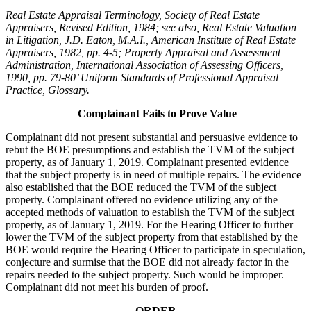
Real Estate Appraisal Terminology, Society of Real Estate
Appraisers, Revised Edition, 1984; see also, Real Estate Valuation
in Litigation, J.D. Eaton, M.A.I., American Institute of Real Estate
Appraisers, 1982, pp. 4-5; Property Appraisal and Assessment
Administration, International Association of Assessing Officers,
1990, pp. 79-80’ Uniform Standards of Professional Appraisal
Practice, Glossary.
Complainant Fails to Prove Value
Complainant did not present substantial and persuasive evidence to
rebut the BOE presumptions and establish the TVM of the subject
property, as of January 1, 2019. Complainant presented evidence
that the subject property is in need of multiple repairs. The evidence
also established that the BOE reduced the TVM of the subject
property. Complainant offered no evidence utilizing any of the
accepted methods of valuation to establish the TVM of the subject
property, as of January 1, 2019. For the Hearing Officer to further
lower the TVM of the subject property from that established by the
BOE would require the Hearing Officer to participate in speculation,
conjecture and surmise that the BOE did not already factor in the
repairs needed to the subject property. Such would be improper.
Complainant did not meet his burden of proof.
ORDER