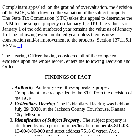
Complainant appealed, on the ground of overvaluation, the decision
of the BOE, which lowered the valuation of the subject property.
The State Tax Commission (STC) takes this appeal to determine the
TVM for the subject property on January 1, 2019. The value as of
January 1 of the odd numbered year remains the value as of January
1 of the following even numbered year unless there is new
construction and/or improvement to the property. Section 137.115.1
RSMo.
[1]
The Hearing Officer, having considered all of the competent
evidence upon the whole record, enters the following Decision and
Order.
FINDINGS OF FACT
Authority
. Authority over these appeals is proper.
Complainant timely appealed to the STC from the decision of
the BOE.
Evidentiary Hearing
. The Evidentiary Hearing was held on
July 29, 2020, at the Jackson County Courthouse, Kansas
City, Missouri.
Identification of Subject Property
. The subject property is
identified by map parcel number/locator number 48-810-03-
13-00-0-00-000 and street address 7516 Overton Ave.,