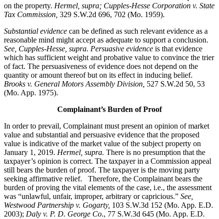
on the property.
Hermel, supra; Cupples-Hesse Corporation v. State
Tax Commission,
329 S.W.2d 696, 702 (Mo. 1959).
Substantial evidence
can be defined as such relevant evidence as a
reasonable mind might accept as adequate to support a conclusion.
See, Cupples-Hesse, supra.
Persuasive evidence
is that evidence
which has sufficient weight and probative value to convince the trier
of fact. The persuasiveness of evidence does not depend on the
quantity or amount thereof but on its effect in inducing belief.
Brooks v. General Motors Assembly Division
,
527 S.W.2d 50, 53
(Mo. App. 1975).
Complainant’s Burden of Proof
In order to prevail, Complainant must present an opinion of market
value and substantial and persuasive evidence that the proposed
value is indicative of the market value of the subject property on
January 1, 2019.
Hermel, supra.
There is no presumption that the
taxpayer’s opinion is correct. The taxpayer in a Commission appeal
still bears the burden of proof. The taxpayer is the moving party
seeking affirmative relief. Therefore, the Complainant bears the
burden of proving the vital elements of the case, i.e., the assessment
was “unlawful, unfair, improper, arbitrary or capricious.”
See
,
Westwood Partnership v. Gogarty,
103 S.W.3d 152 (Mo. App. E.D.
2003);
Daly v. P. D. George Co
., 77 S.W.3d 645 (Mo. App. E.D.