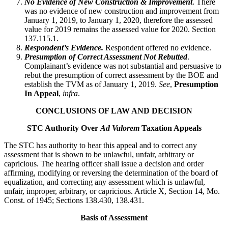
No Evidence of New Construction & Improvement
. There
was no evidence of new construction and improvement from
January 1, 2019, to January 1, 2020, therefore the assessed
value for 2019 remains the assessed value for 2020. Section
137.115.1.
Respondent’s Evidence.
Respondent offered no evidence.
Presumption of Correct Assessment Not Rebutted
.
Complainant’s evidence was not substantial and persuasive to
rebut the presumption of correct assessment by the BOE and
establish the TVM as of January 1, 2019.
See
,
Presumption
In Appeal
,
infra
.
CONCLUSIONS OF LAW AND DECISION
STC Authority Over
Ad Valorem
Taxation Appeals
The STC has authority to hear this appeal and to correct any
assessment that is shown to be unlawful, unfair, arbitrary or
capricious. The hearing officer shall issue a decision and order
affirming, modifying or reversing the determination of the board of
equalization, and correcting any assessment which is unlawful,
unfair, improper, arbitrary, or capricious. Article X, Section 14, Mo.
Const. of 1945; Sections 138.430, 138.431.
Basis of Assessment