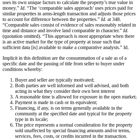
uses its own unique factors to calculate the property’s true value in
money.”
Id
. “The ‘comparable sales approach’ uses prices paid for
similar properties in arms-length transaction and adjusts those prices
to account for difference between the properties.”
Id.
at 348.
“Comparable sales consist of evidence of sales reasonably related in
time and distance and involve land comparable in character.”
Id.
(quotation omitted). “This approach is most appropriate when there
is an active market for the type of property at issue such that
sufficient data [is] available to make a comparative analysis.” Id.
Implicit in this definition are the consummation of a sale as of a
specific date and the passing of title from seller to buyer under
conditions whereby:
Buyer and seller are typically motivated;
Both parties are well informed and well advised, and both
acting in what they consider their own best interest
A reasonable time is allowed for exposure in the open market;
Payment is made in cash or its equivalent;
Financing, if any, is on terms generally available in the
community at the specified date and typical for the property
type in its locale;
The price represents a normal consideration for the property
sold unaffected by special financing amounts and/or terms,
services, fees, costs, or credits incurred in the transaction.