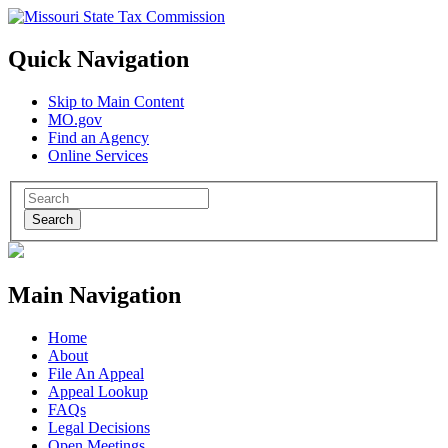
Quick Navigation
Skip to Main Content
MO.gov
Find an Agency
Online Services
Search
Main Navigation
Home
About
File An Appeal
Appeal Lookup
FAQs
Legal Decisions
Open Meetings