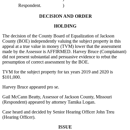
Respondent.
)
DECISION AND ORDER
HOLDING
The decision of the County Board of Equalization of Jackson
County (BOE) independently valuing the subject property in this
appeal at a true value in money (TVM) lower that the assessment
made by the Assessor is AFFIRMED. Harvey Bruce (Complainant)
did not present substantial and persuasive evidence to rebut the
presumption of correct assessment by the BOE.
TVM for the subject property for tax years 2019 and 2020 is
$101,000.
Harvey Bruce appeared pro se.
Gail McCann Beatty, Assessor of Jackson County, Missouri
(Respondent) appeared by attorney Tamika Logan.
Case heard and decided by Senior Hearing Officer John Treu
(Hearing Officer).
ISSUE