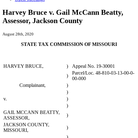
Harvey Bruce v. Gail McCann Beatty,
Assessor, Jackson County
August 28th, 2020
STATE TAX COMMISSION OF MISSOURI
HARVEY BRUCE,
)
Appeal No. 19-30001
Parcel/Loc. 48-810-03-13-00-0-
)
00-000
Complainant,
)
)
v.
)
)
GAIL MCCANN BEATTY,
)
ASSESSOR,
JACKSON COUNTY,
)
MISSOURI,
)