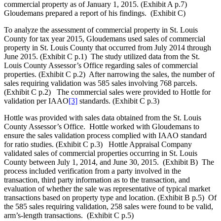
commercial property as of January 1, 2015. (Exhibit A p.7)
Gloudemans prepared a report of his findings. (Exhibit C)
To analyze the assessment of commercial property in St. Louis
County for tax year 2015, Gloudemans used sales of commercial
property in St. Louis County that occurred from July 2014 through
June 2015. (Exhibit C p.1) The study utilized data from the St.
Louis County Assessor’s Office regarding sales of commercial
properties. (Exhibit C p.2) After narrowing the sales, the number of
sales requiring validation was 585 sales involving 768 parcels.
(Exhibit C p.2) The commercial sales were provided to Hottle for
validation per IAAO
[3]
standards. (Exhibit C p.3)
Hottle was provided with sales data obtained from the St. Louis
County Assessor’s Office. Hottle worked with Gloudemans to
ensure the sales validation process complied with IAAO standard
for ratio studies. (Exhibit C p.3) Hottle Appraisal Company
validated sales of commercial properties occurring in St. Louis
County between July 1, 2014, and June 30, 2015. (Exhibit B) The
process included verification from a party involved in the
transaction, third party information as to the transaction, and
evaluation of whether the sale was representative of typical market
transactions based on property type and location. (Exhibit B p.5) Of
the 585 sales requiring validation, 258 sales were found to be valid,
arm’s-length transactions. (Exhibit C p.5)