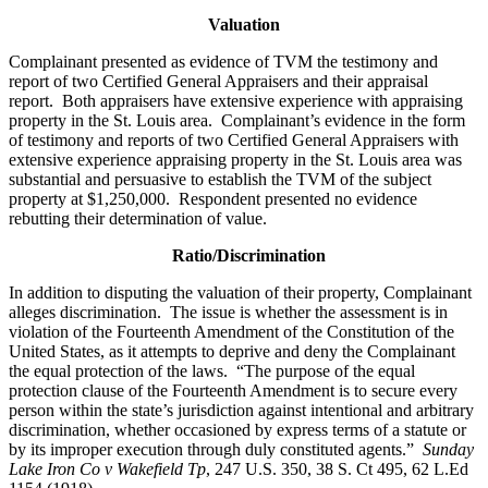
Valuation
Complainant presented as evidence of TVM the testimony and
report of two Certified General Appraisers and their appraisal
report. Both appraisers have extensive experience with appraising
property in the St. Louis area. Complainant’s evidence in the form
of testimony and reports of two Certified General Appraisers with
extensive experience appraising property in the St. Louis area was
substantial and persuasive to establish the TVM of the subject
property at $1,250,000. Respondent presented no evidence
rebutting their determination of value.
Ratio/Discrimination
In addition to disputing the valuation of their property, Complainant
alleges discrimination. The issue is whether the assessment is in
violation of the Fourteenth Amendment of the Constitution of the
United States, as it attempts to deprive and deny the Complainant
the equal protection of the laws. “The purpose of the equal
protection clause of the Fourteenth Amendment is to secure every
person within the state’s jurisdiction against intentional and arbitrary
discrimination, whether occasioned by express terms of a statute or
by its improper execution through duly constituted agents.”
Sunday
Lake Iron Co v Wakefield Tp
, 247 U.S. 350, 38 S. Ct 495, 62 L.Ed