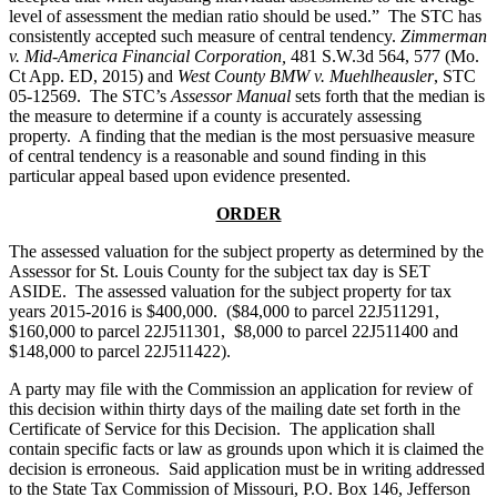
level of assessment the median ratio should be used.” The STC has
consistently accepted such measure of central tendency.
Zimmerman
v. Mid-America Financial Corporation,
481 S.W.3d 564, 577 (Mo.
Ct App. ED, 2015) and
West County BMW v. Muehlheausler
, STC
05-12569. The STC’s
Assessor Manual
sets forth that the median is
the measure to determine if a county is accurately assessing
property. A finding that the median is the most persuasive measure
of central tendency is a reasonable and sound finding in this
particular appeal based upon evidence presented.
ORDER
The assessed valuation for the subject property as determined by the
Assessor for St. Louis County for the subject tax day is SET
ASIDE. The assessed valuation for the subject property for tax
years 2015-2016 is $400,000. ($84,000 to parcel 22J511291,
$160,000 to parcel 22J511301, $8,000 to parcel 22J511400 and
$148,000 to parcel 22J511422).
A party may file with the Commission an application for review of
this decision within thirty days of the mailing date set forth in the
Certificate of Service for this Decision. The application shall
contain specific facts or law as grounds upon which it is claimed the
decision is erroneous. Said application must be in writing addressed
to the State Tax Commission of Missouri, P.O. Box 146, Jefferson