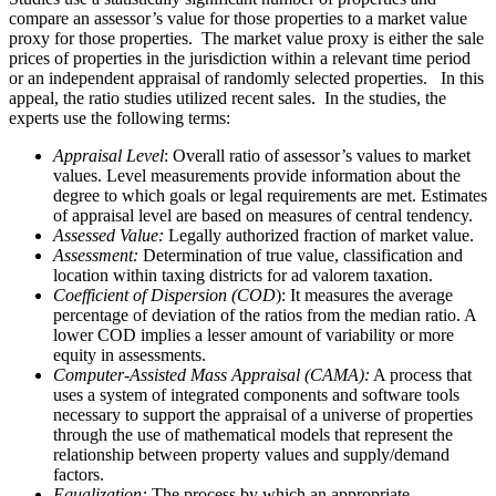
compare an assessor’s value for those properties to a market value
proxy for those properties. The market value proxy is either the sale
prices of properties in the jurisdiction within a relevant time period
or an independent appraisal of randomly selected properties. In this
appeal, the ratio studies utilized recent sales. In the studies, the
experts use the following terms:
Appraisal Level
: Overall ratio of assessor’s values to market
values. Level measurements provide information about the
degree to which goals or legal requirements are met. Estimates
of appraisal level are based on measures of central tendency.
Assessed Value:
Legally authorized fraction of market value.
Assessment:
Determination of true value, classification and
location within taxing districts for ad valorem taxation.
Coefficient of Dispersion (COD
): It measures the average
percentage of deviation of the ratios from the median ratio. A
lower COD implies a lesser amount of variability or more
equity in assessments.
Computer-Assisted Mass Appraisal (CAMA):
A process that
uses a system of integrated components and software tools
necessary to support the appraisal of a universe of properties
through the use of mathematical models that represent the
relationship between property values and supply/demand
factors.
Equalization:
The process by which an appropriate