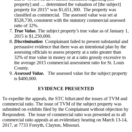
property] and … determined the valuation of [the subject]
property for 2015” was $1,651,300. The property was
classified as commercial. The assessed value was set at
$528,730, consistent with the statutory commercial assessed
ratio of 32%.
True Value
.
The subject property’s true value as of January 1,
2015 is $1,250,000.
Discrimination
Complainant failed to present substantial and
persuasive evidence that there was an intentional plan by the
assessing officials to assess property at a ratio greater than
32% of true value in money or at a ratio grossly excessive to
the average 2015 commercial assessment ratio for St. Louis
County.
Assessed Value.
The assessed value for the subject property
is $400,000.
EVIDENCE PRESENTED
To expedite the appeals, the STC bifurcated the issues of TVM and
commercial ratio. The issue of TVM of the subject property was
submitted on exhibits filed by the Complainant without objection by
Respondent. The issue of commercial ratio was presented as to all
commercial ratio appeals at an evidentiary hearing on March 13-14,
2017, at 7733 Forsyth, Clayton, Missouri.