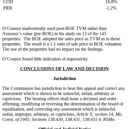
COD
16.8%
PRB
-1.2%
O’Connor inadvertently used post-BOE TVM rather than
Assessor’s value (pre-BOE) in his study on 13 of the 145
properties. The BOE adopted the sales price as TVM as to those
properties. The result is a 1:1 ratio of sale price to BOE valuation.
The use of the properties had no impact on the findings.
O’Connor found little indication of regressivity.
CONCLUSIONS OF LAW AND DECISION
Jurisdiction
The Commission has jurisdiction to hear this appeal and correct any
assessment which is shown to be unlawful, unfair, arbitrary or
capricious. The hearing officer shall issue a decision and order
affirming, modifying or reversing the determination of the board of
equalization, and correcting any assessment which is unlawful,
unfair, improper, arbitrary, or capricious.
Article X, section 14, Mo.
Const. of 1945; Sections 138.430, 138.431, 138.431.4, RSMo.