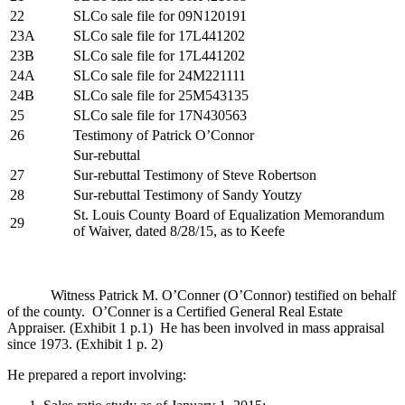
22
SLCo sale file for 09N120191
23A
SLCo sale file for 17L441202
23B
SLCo sale file for 17L441202
24A
SLCo sale file for 24M221111
24B
SLCo sale file for 25M543135
25
SLCo sale file for 17N430563
26
Testimony of Patrick O’Connor
Sur-rebuttal
27
Sur-rebuttal Testimony of Steve Robertson
28
Sur-rebuttal Testimony of Sandy Youtzy
St. Louis County Board of Equalization Memorandum
29
of Waiver, dated 8/28/15, as to Keefe
Witness Patrick M. O’Conner (O’Connor) testified on behalf
of the county. O’Conner is a Certified General Real Estate
Appraiser. (Exhibit 1 p.1) He has been involved in mass appraisal
since 1973. (Exhibit 1 p. 2)
He prepared a report involving: