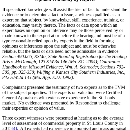
If specialized knowledge will assist the trier of fact to understand the
evidence or to determine a fact in issue, a witness qualified as an
expert on that subject, by knowledge, skill, experience, training, or
education, may testify thereto. The facts or data upon which an
expert bases an opinion or inference may be those perceived by or
made known to the expert at or before the hearing and must be of a
type reasonably relied upon by experts in the field in forming
opinions or inferences upon the subject and must be otherwise
reliable, but the facts or data need not be admissible in evidence.
Section 490.065, RSMo; State Board of Registration for the Healing
Arts v. McDonagh, 123 S.W.3d 146 (Mo. SC. 2004); Courtroom
Handbook on Missouri Evidence, Wm. A. Schroeder, Sections 702-
505, pp. 325-350; Wulfing v. Kansas City Southern Industries, Inc.,
842 S.W.2d 133 (Mo. App. E.D. 1992).
Complainant presented the testimony of two experts as to the TVM
of the subject properties. The experts on valuation were Certified
General Appraisers with extensive experience in the St. Louis
market. No evidence was presented by Respondent to challenge
their expertise or opinion of value.
Three expert witnesses were presented at hearing as to the average
level of assessment of commercial property in St. Louis County in
2015
[4]
. All experts had experience in appraisal and mass appraisal