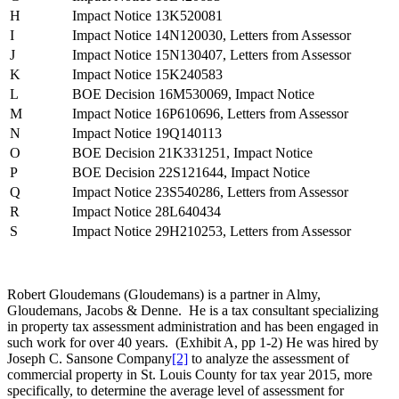
H
Impact Notice 13K520081
I
Impact Notice 14N120030, Letters from Assessor
J
Impact Notice 15N130407, Letters from Assessor
K
Impact Notice 15K240583
L
BOE Decision 16M530069, Impact Notice
M
Impact Notice 16P610696, Letters from Assessor
N
Impact Notice 19Q140113
O
BOE Decision 21K331251, Impact Notice
P
BOE Decision 22S121644, Impact Notice
Q
Impact Notice 23S540286, Letters from Assessor
R
Impact Notice 28L640434
S
Impact Notice 29H210253, Letters from Assessor
Robert Gloudemans (Gloudemans) is a partner in Almy,
Gloudemans, Jacobs & Denne. He is a tax consultant specializing
in property tax assessment administration and has been engaged in
such work for over 40 years. (Exhibit A, pp 1-2) He was hired by
Joseph C. Sansone Company
[2]
to analyze the assessment of
commercial property in St. Louis County for tax year 2015, more
specifically, to determine the average level of assessment for