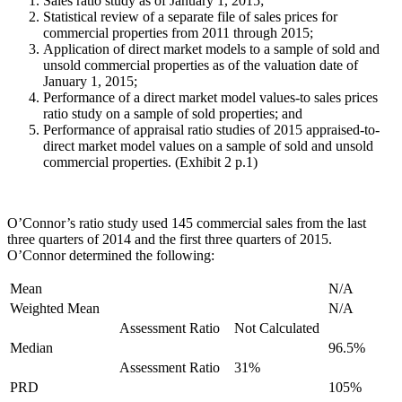
Sales ratio study as of January 1, 2015;
Statistical review of a separate file of sales prices for
commercial properties from 2011 through 2015;
Application of direct market models to a sample of sold and
unsold commercial properties as of the valuation date of
January 1, 2015;
Performance of a direct market model values-to sales prices
ratio study on a sample of sold properties; and
Performance of appraisal ratio studies of 2015 appraised-to-
direct market model values on a sample of sold and unsold
commercial properties. (Exhibit 2 p.1)
O’Connor’s ratio study used 145 commercial sales from the last
three quarters of 2014 and the first three quarters of 2015.
O’Connor determined the following:
Mean
N/A
Weighted Mean
N/A
Assessment Ratio
Not Calculated
Median
96.5%
Assessment Ratio
31%
PRD
105%