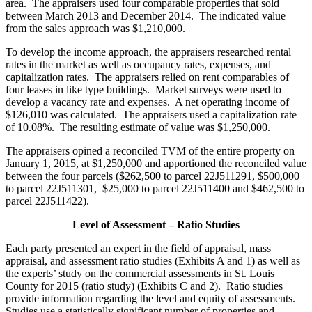
area. The appraisers used four comparable properties that sold
between March 2013 and December 2014. The indicated value
from the sales approach was $1,210,000.
To develop the income approach, the appraisers researched rental
rates in the market as well as occupancy rates, expenses, and
capitalization rates. The appraisers relied on rent comparables of
four leases in like type buildings. Market surveys were used to
develop a vacancy rate and expenses. A net operating income of
$126,010 was calculated. The appraisers used a capitalization rate
of 10.08%. The resulting estimate of value was $1,250,000.
The appraisers opined a reconciled TVM of the entire property on
January 1, 2015, at $1,250,000 and apportioned the reconciled value
between the four parcels ($262,500 to parcel 22J511291, $500,000
to parcel 22J511301, $25,000 to parcel 22J511400 and $462,500 to
parcel 22J511422).
Level of Assessment – Ratio Studies
Each party presented an expert in the field of appraisal, mass
appraisal, and assessment ratio studies (Exhibits A and 1) as well as
the experts’ study on the commercial assessments in St. Louis
County for 2015 (ratio study) (Exhibits C and 2). Ratio studies
provide information regarding the level and equity of assessments.
Studies use a statistically significant number of properties and