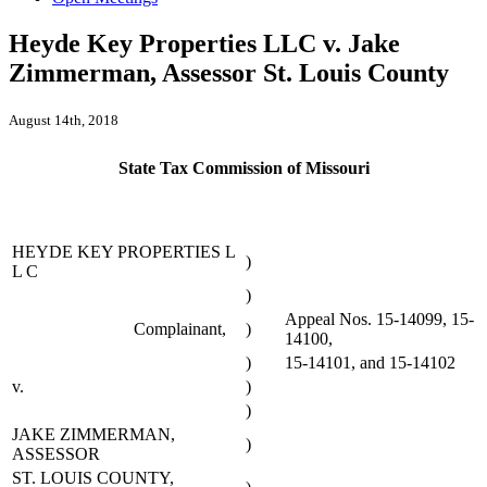
Heyde Key Properties LLC v. Jake
Zimmerman, Assessor St. Louis County
August 14th, 2018
State Tax Commission of Missouri
HEYDE KEY PROPERTIES L
)
L C
)
Appeal Nos. 15-14099, 15-
Complainant,
)
14100,
)
15-14101, and 15-14102
v.
)
)
JAKE ZIMMERMAN,
)
ASSESSOR
ST. LOUIS COUNTY,