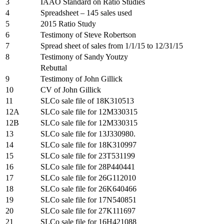
3
IAAO Standard on Ratio Studies
4
Spreadsheet – 145 sales used
5
2015 Ratio Study
6
Testimony of Steve Robertson
7
Spread sheet of sales from 1/1/15 to 12/31/15
8
Testimony of Sandy Youtzy
Rebuttal
9
Testimony of John Gillick
10
CV of John Gillick
11
SLCo sale file of 18K310513
12A
SLCo sale file for 12M330315
12B
SLCo sale file for 12M330315
13
SLCo sale file for 13J330980.
14
SLCo sale file for 18K310997
15
SLCo sale file for 23T531199
16
SLCo sale file for 28P440441
17
SLCo sale file for 26G112010
18
SLCo sale file for 26K640466
19
SLCo sale file for 17N540851
20
SLCo sale file for 27K111697
21
SLCo sale file for 16H421088