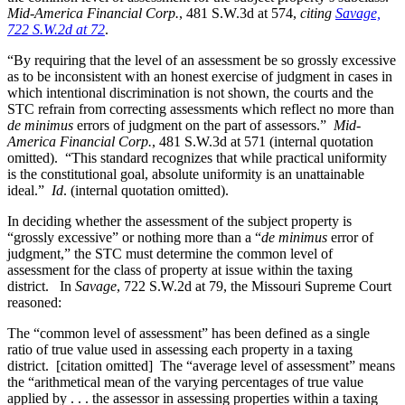
Mid-America Financial Corp.
, 481 S.W.3d at 574,
citing
Savage,
722 S.W.2d at 72
.
“By requiring that the level of an assessment be so grossly excessive
as to be inconsistent with an honest exercise of judgment in cases in
which intentional discrimination is not shown, the courts and the
STC refrain from correcting assessments which reflect no more than
de minimus
errors of judgment on the part of assessors.”
Mid-
America Financial Corp.
, 481 S.W.3d at 571 (internal quotation
omitted). “This standard recognizes that while practical uniformity
is the constitutional goal, absolute uniformity is an unattainable
ideal.”
Id
. (internal quotation omitted).
In deciding whether the assessment of the subject property is
“grossly excessive” or nothing more than a “
de minimus
error of
judgment,” the STC must determine the common level of
assessment for the class of property at issue within the taxing
district. In
Savage
, 722 S.W.2d at 79, the Missouri Supreme Court
reasoned:
The “common level of assessment” has been defined as a single
ratio of true value used in assessing each property in a taxing
district. [citation omitted] The “average level of assessment” means
the “arithmetical mean of the varying percentages of true value
applied by . . . the assessor in assessing properties within a taxing