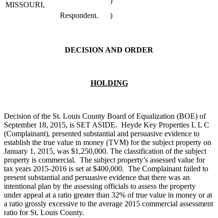
)
MISSOURI,
Respondent.
)
DECISION AND ORDER
HOLDING
Decision of the St. Louis County Board of Equalization (BOE) of
September 18, 2015, is SET ASIDE. Heyde Key Properties L L C
(Complainant), presented substantial and persuasive evidence to
establish the true value in money (TVM) for the subject property on
January 1, 2015, was $1,250,000. The classification of the subject
property is commercial. The subject property’s assessed value for
tax years 2015-2016 is set at $400,000. The Complainant failed to
present substantial and persuasive evidence that there was an
intentional plan by the assessing officials to assess the property
under appeal at a ratio greater than 32% of true value in money or at
a ratio grossly excessive to the average 2015 commercial assessment
ratio for St. Louis County.