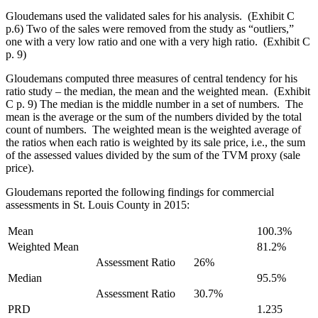
Gloudemans used the validated sales for his analysis. (Exhibit C
p.6) Two of the sales were removed from the study as “outliers,”
one with a very low ratio and one with a very high ratio. (Exhibit C
p. 9)
Gloudemans computed three measures of central tendency for his
ratio study – the median, the mean and the weighted mean. (Exhibit
C p. 9) The median is the middle number in a set of numbers. The
mean is the average or the sum of the numbers divided by the total
count of numbers. The weighted mean is the weighted average of
the ratios when each ratio is weighted by its sale price, i.e., the sum
of the assessed values divided by the sum of the TVM proxy (sale
price).
Gloudemans reported the following findings for commercial
assessments in St. Louis County in 2015:
Mean
100.3%
Weighted Mean
81.2%
Assessment Ratio
26%
Median
95.5%
Assessment Ratio
30.7%
PRD
1.235