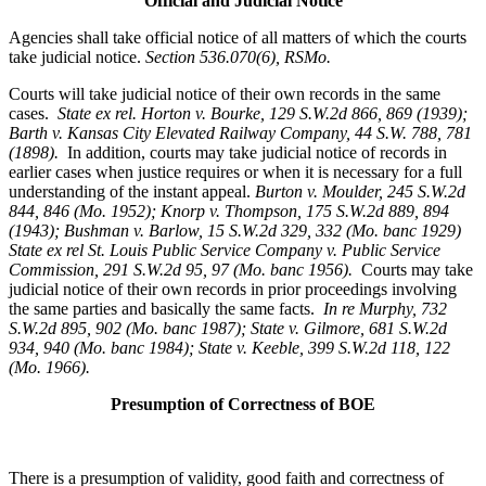
Official and Judicial Notice
Agencies shall take official notice of all matters of which the courts
take judicial notice.
Section 536.070(6), RSMo
.
Courts will take judicial notice of their own records in the same
cases.
State ex rel. Horton v. Bourke, 129 S.W.2d 866, 869 (1939);
Barth v. Kansas City Elevated Railway Company, 44 S.W. 788, 781
(1898).
In addition, courts may take judicial notice of records in
earlier cases when justice requires or when it is necessary for a full
understanding of the instant appeal.
Burton v. Moulder
, 245 S.W.2d
844, 846 (Mo. 1952); Knorp v. Thompson, 175 S.W.2d 889, 894
(1943); Bushman v. Barlow, 15 S.W.2d 329, 332 (Mo. banc 1929)
State ex rel St. Louis Public Service Company v. Public Service
Commission, 291 S.W.2d 95, 97 (Mo. banc 1956).
Courts may take
judicial notice of their own records in prior proceedings involving
the same parties and basically the same facts.
In re Murphy
, 732
S.W.2d 895, 902 (Mo. banc 1987); State v. Gilmore, 681 S.W.2d
934, 940 (Mo. banc 1984); State v. Keeble, 399 S.W.2d 118, 122
(Mo. 1966).
Presumption of Correctness of BOE
There is a presumption of validity, good faith and correctness of