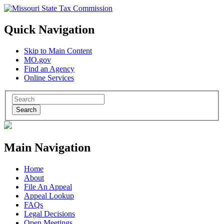
Quick Navigation
Skip to Main Content
MO.gov
Find an Agency
Online Services
Search
Main Navigation
Home
About
File An Appeal
Appeal Lookup
FAQs
Legal Decisions
Open Meetings