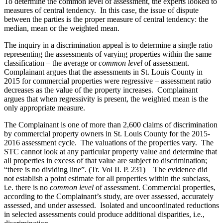
To determine the common level of assessment, the experts looked to
measures of central tendency. In this case, the issue of dispute
between the parties is the proper measure of central tendency: the
median, mean or the weighted mean.
The inquiry in a discrimination appeal is to determine a single ratio
representing the assessments of varying properties within the same
classification – the average or
common level
of assessment.
Complainant argues that the assessments in St. Louis County in
2015 for commercial properties were regressive – assessment ratio
decreases as the value of the property increases. Complainant
argues that when regressivity is present, the weighted mean is the
only appropriate measure.
The Complainant is one of more than 2,600 claims of discrimination
by commercial property owners in St. Louis County for the 2015-
2016 assessment cycle. The valuations of the properties vary. The
STC cannot look at any particular property value and determine that
all properties in excess of that value are subject to discrimination;
“there is no dividing line”. (Tr. Vol II. P. 231) The evidence did
not establish a point estimate for all properties within the subclass,
i.e. there is no
common level
of assessment. Commercial properties,
according to the Complainant’s study, are over assessed, accurately
assessed, and under assessed. Isolated and uncoordinated reductions
in selected assessments could produce additional disparities, i.e.,