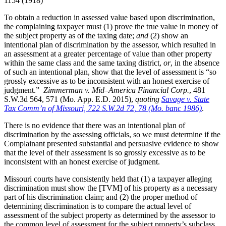
1154 (1918)
To obtain a reduction in assessed value based upon discrimination,
the complaining taxpayer must (1) prove the true value in money of
the subject property as of the taxing date;
and
(2) show an
intentional plan of discrimination by the assessor, which resulted in
an assessment at a greater percentage of value than other property
within the same class and the same taxing district,
or
, in the absence
of such an intentional plan, show that the level of assessment is “so
grossly excessive as to be inconsistent with an honest exercise of
judgment.”
Zimmerman
v. Mid–America Financial Corp.
, 481
S.W.3d 564, 571 (Mo. App. E.D. 2015),
quot
ing
Savage v. State
Tax Comm’n of Missouri, 722 S.W.2d 72, 78 (Mo. banc 1986)
.
There is no evidence that there was an intentional plan of
discrimination by the assessing officials, so we must determine if the
Complainant presented substantial and persuasive evidence to show
that the level of their assessment is so grossly excessive as to be
inconsistent with an honest exercise of judgment.
Missouri courts have consistently held that (1) a taxpayer alleging
discrimination must show the [TVM] of his property as a necessary
part of his discrimination claim; and (2) the proper method of
determining discrimination is to compare the actual level of
assessment of the subject property as determined by the assessor to
the common level of assessment for the subject property’s subclass.