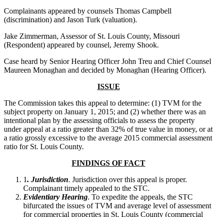
Complainants appeared by counsels Thomas Campbell
(discrimination) and Jason Turk (valuation).
Jake Zimmerman, Assessor of St. Louis County, Missouri
(Respondent) appeared by counsel, Jeremy Shook.
Case heard by Senior Hearing Officer John Treu and Chief Counsel
Maureen Monaghan and decided by Monaghan (Hearing Officer).
ISSUE
The Commission takes this appeal to determine: (1) TVM for the
subject property on January 1, 2015; and (2) whether there was an
intentional plan by the assessing officials to assess the property
under appeal at a ratio greater than 32% of true value in money, or at
a ratio grossly excessive to the average 2015 commercial assessment
ratio for St. Louis County.
FINDINGS OF FACT
1
. Jurisdiction
. Jurisdiction over this appeal is proper.
Complainant timely appealed to the STC.
Evidentiary Hearing
. To expedite the appeals, the STC
bifurcated the issues of TVM and average level of assessment
for commercial properties in St. Louis County (commercial