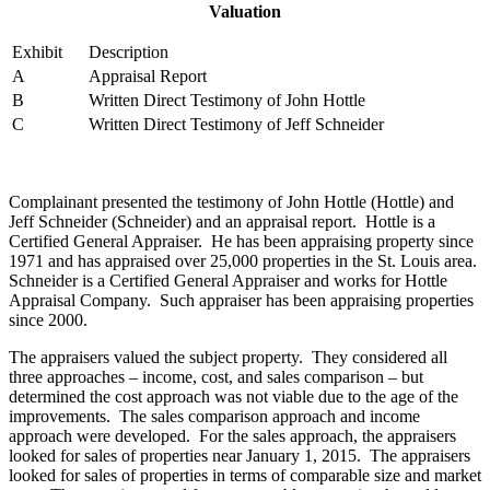
Valuation
Exhibit
Description
A
Appraisal Report
B
Written Direct Testimony of John Hottle
C
Written Direct Testimony of Jeff Schneider
Complainant presented the testimony of John Hottle (Hottle) and
Jeff Schneider (Schneider) and an appraisal report. Hottle is a
Certified General Appraiser. He has been appraising property since
1971 and has appraised over 25,000 properties in the St. Louis area.
Schneider is a Certified General Appraiser and works for Hottle
Appraisal Company. Such appraiser has been appraising properties
since 2000.
The appraisers valued the subject property. They considered all
three approaches – income, cost, and sales comparison – but
determined the cost approach was not viable due to the age of the
improvements. The sales comparison approach and income
approach were developed. For the sales approach, the appraisers
looked for sales of properties near January 1, 2015. The appraisers
looked for sales of properties in terms of comparable size and market