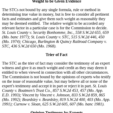
Weight to be Given Evidence
The STCs not bound by any single formula, rule or method in
determining true value in money, but is free to consider all pertinent
facts and estimates and give them such weight as reasonably they
may be deemed entitled. The relative weight to be accorded any
relevant factor in a particular case is for the Commission to decide.
St. Louis County v. Security Bonhomme, Inc.
, 558 S.W.2d 655, 659
(Mo. banc 1977); St. Louis County v. STC, 515 S.W.2d 446, 450
(Mo. 1974); Chicago, Burlington & Quincy Railroad Company v.
STC, 436 S.W.2d 650 (Mo. 1968).
Trier of Fact
The STC as the trier of fact may consider the testimony of an expert
witness and give it as much weight and credit as they may deem it
entitled to when viewed in connection with all other circumstances.
The Commission is not bound by the opinions of experts who testify
on the issue of reasonable value, but may believe all or none of the
expert’s testimony and accept it in part or reject it in part.
St. Louis
County v. Boatmen’s Trust Co., 857 S.W.2d 453, 457 (Mo. App.
E.D. 1993); Vincent by Vincent v. Johnson, 833 S.W.2d 859, 865
(Mo. 1992); Beardsley v. Beardsley, 819 S.W.2d 400, 403 (Mo. App.
1991); Curnow v. Sloan, 625 S.W.2d 605, 607 (Mo. banc 1981).
Opinion Testimony by Experts