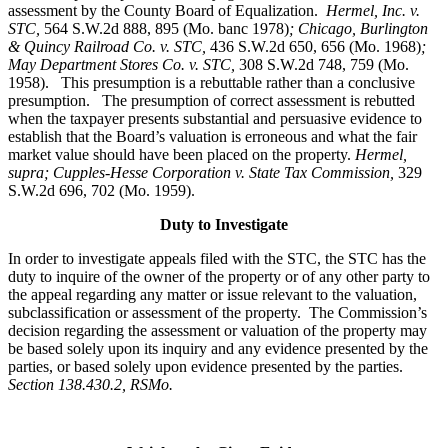
assessment by the County Board of Equalization.
Hermel, Inc. v.
STC
,
564 S.W.2d 888, 895 (Mo. banc 1978)
; Chicago, Burlington
& Quincy Railroad Co. v. STC,
436 S.W.2d 650, 656 (Mo. 1968)
;
May Department Stores Co. v. STC,
308 S.W.2d 748, 759 (Mo.
1958). This presumption is a rebuttable rather than a conclusive
presumption. The presumption of correct assessment is rebutted
when the taxpayer presents substantial and persuasive evidence to
establish that the Board’s valuation is erroneous and what the fair
market value should have been placed on the property.
Hermel,
supra; Cupples-Hesse Corporation v. State Tax Commission,
329
S.W.2d 696, 702 (Mo. 1959).
Duty to Investigate
In order to investigate appeals filed with the STC, the STC has the
duty to inquire of the owner of the property or of any other party to
the appeal regarding any matter or issue relevant to the valuation,
subclassification or assessment of the property. The Commission’s
decision regarding the assessment or valuation of the property may
be based solely upon its inquiry and any evidence presented by the
parties, or based solely upon evidence presented by the parties.
Section 138.430.2, RSMo.