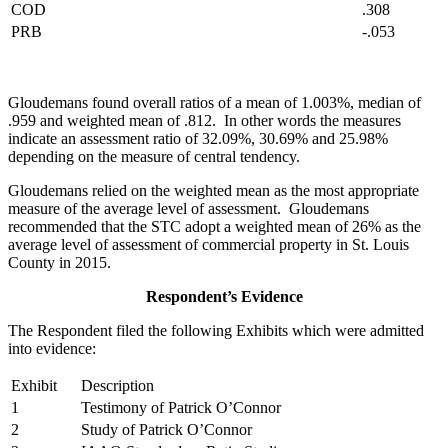
COD
.308
PRB
-.053
Gloudemans found overall ratios of a mean of 1.003%, median of
.959 and weighted mean of .812. In other words the measures
indicate an assessment ratio of 32.09%, 30.69% and 25.98%
depending on the measure of central tendency.
Gloudemans relied on the weighted mean as the most appropriate
measure of the average level of assessment. Gloudemans
recommended that the STC adopt a weighted mean of 26% as the
average level of assessment of commercial property in St. Louis
County in 2015.
Respondent’s Evidence
The Respondent filed the following Exhibits which were admitted
into evidence:
Exhibit
Description
1
Testimony of Patrick O’Connor
2
Study of Patrick O’Connor