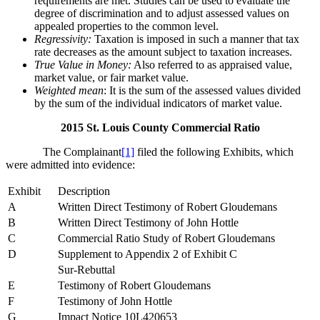
requirements are met. Studies can be used to evaluate the
degree of discrimination and to adjust assessed values on
appealed properties to the common level.
Regressivity:
Taxation is imposed in such a manner that tax
rate decreases as the amount subject to taxation increases.
True Value in Money:
Also referred to as appraised value,
market value, or fair market value.
Weighted mean
: It is the sum of the assessed values divided
by the sum of the individual indicators of market value.
2015 St. Louis County Commercial Ratio
The Complainant
[1]
filed the following Exhibits, which
were admitted into evidence:
Exhibit
Description
A
Written Direct Testimony of Robert Gloudemans
B
Written Direct Testimony of John Hottle
C
Commercial Ratio Study of Robert Gloudemans
D
Supplement to Appendix 2 of Exhibit C
Sur-Rebuttal
E
Testimony of Robert Gloudemans
F
Testimony of John Hottle
G
Impact Notice 10L420653