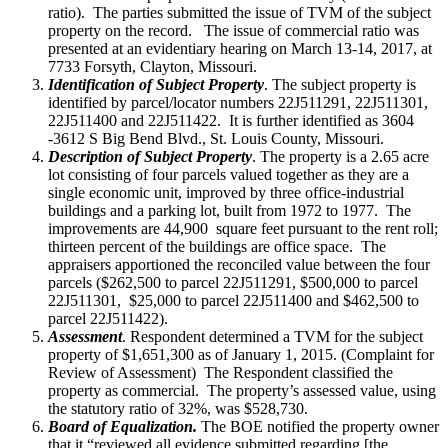
ratio). The parties submitted the issue of TVM of the subject
property on the record. The issue of commercial ratio was
presented at an evidentiary hearing on March 13-14, 2017, at
7733 Forsyth, Clayton, Missouri.
Identification of Subject Property
. The subject property is
identified by parcel/locator numbers 22J511291, 22J511301,
22J511400 and 22J511422. It is further identified as 3604
-3612 S Big Bend Blvd., St. Louis County, Missouri.
Description of Subject Property
. The property is a 2.65 acre
lot consisting of four parcels valued together as they are a
single economic unit, improved by three office-industrial
buildings and a parking lot, built from 1972 to 1977. The
improvements are 44,900 square feet pursuant to the rent roll;
thirteen percent of the buildings are office space. The
appraisers apportioned the reconciled value between the four
parcels ($262,500 to parcel 22J511291, $500,000 to parcel
22J511301, $25,000 to parcel 22J511400 and $462,500 to
parcel 22J511422).
Assessment
. Respondent determined a TVM for the subject
property of $1,651,300 as of January 1, 2015. (Complaint for
Review of Assessment) The Respondent classified the
property as commercial. The property’s assessed value, using
the statutory ratio of 32%, was $528,730.
Board of Equalization.
The BOE notified the property owner
that it “reviewed all evidence submitted regarding [the