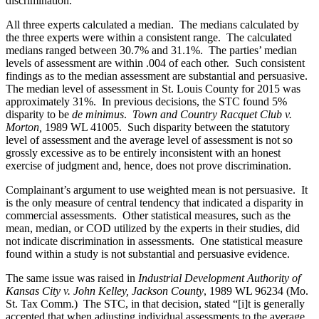
discrimination.
All three experts calculated a median. The medians calculated by
the three experts were within a consistent range. The calculated
medians ranged between 30.7% and 31.1%. The parties’ median
levels of assessment are within .004 of each other. Such consistent
findings as to the median assessment are substantial and persuasive.
The median level of assessment in St. Louis County for 2015 was
approximately 31%. In previous decisions, the STC found 5%
disparity to be
de minimus
.
Town and Country Racquet Club v.
Morton,
1989 WL 41005. Such disparity between the statutory
level of assessment and the average level of assessment is not so
grossly excessive as to be entirely inconsistent with an honest
exercise of judgment and, hence, does not prove discrimination.
Complainant’s argument to use weighted mean is not persuasive. It
is the only measure of central tendency that indicated a disparity in
commercial assessments. Other statistical measures, such as the
mean, median, or COD utilized by the experts in their studies, did
not indicate discrimination in assessments. One statistical measure
found within a study is not substantial and persuasive evidence.
The same issue was raised in
Industrial Development Authority of
Kansas City v. John Kelley, Jackson County
, 1989 WL 96234 (Mo.
St. Tax Comm.) The STC, in that decision, stated “[i]t is generally
accepted that when adjusting individual assessments to the average