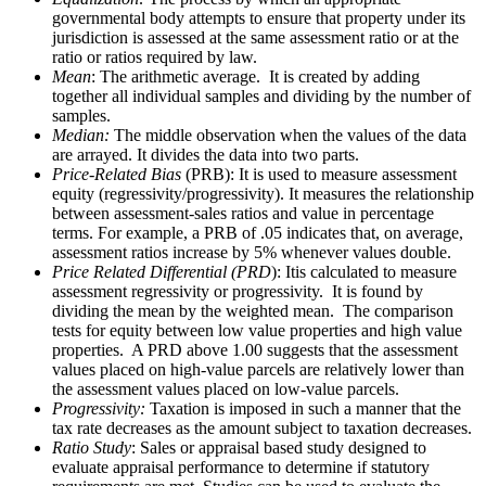
governmental body attempts to ensure that property under its
jurisdiction is assessed at the same assessment ratio or at the
ratio or ratios required by law.
Mean
: The arithmetic average. It is created by adding
together all individual samples and dividing by the number of
samples.
Median:
The middle observation when the values of the data
are arrayed. It divides the data into two parts.
Price-Related Bias
(PRB): It is used to measure assessment
equity (regressivity/progressivity). It measures the relationship
between assessment-sales ratios and value in percentage
terms. For example, a PRB of .05 indicates that, on average,
assessment ratios increase by 5% whenever values double.
Price Related Differential (PRD
): Itis calculated to measure
assessment regressivity or progressivity. It is found by
dividing the mean by the weighted mean. The comparison
tests for equity between low value properties and high value
properties. A PRD above 1.00 suggests that the assessment
values placed on high-value parcels are relatively lower than
the assessment values placed on low-value parcels.
Progressivity:
Taxation is imposed in such a manner that the
tax rate decreases as the amount subject to taxation decreases.
Ratio Study
: Sales or appraisal based study designed to
evaluate appraisal performance to determine if statutory