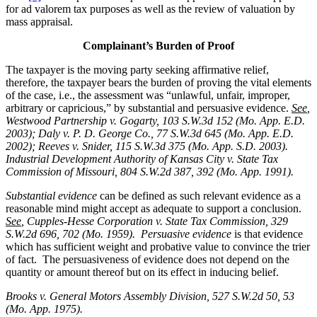
for ad valorem tax purposes as well as the review of valuation by
mass appraisal.
Complainant’s Burden of Proof
The taxpayer is the moving party seeking affirmative relief,
therefore, the taxpayer bears the burden of proving the vital elements
of the case, i.e., the assessment was “unlawful, unfair, improper,
arbitrary or capricious,” by substantial and persuasive evidence.
See
,
Westwood Partnership v. Gogarty, 103 S.W.3d 152 (Mo. App. E.D.
2003); Daly v. P. D. George Co., 77 S.W.3d 645 (Mo. App. E.D.
2002); Reeves v. Snider, 115 S.W.3d 375 (Mo. App. S.D. 2003).
Industrial Development Authority of Kansas City v. State Tax
Commission of Missouri, 804 S.W.2d 387, 392 (Mo. App. 1991).
Substantial evidence
can be defined as such relevant evidence as a
reasonable mind might accept as adequate to support a conclusion.
See
, Cupples-Hesse Corporation v. State Tax Commission, 329
S.W.2d 696, 702 (Mo. 1959). Persuasive evidence
is that evidence
which has sufficient weight and probative value to convince the trier
of fact. The persuasiveness of evidence does not depend on the
quantity or amount thereof but on its effect in inducing belief.
Brooks v. General Motors Assembly Division
, 527 S.W.2d 50, 53
(Mo. App. 1975).