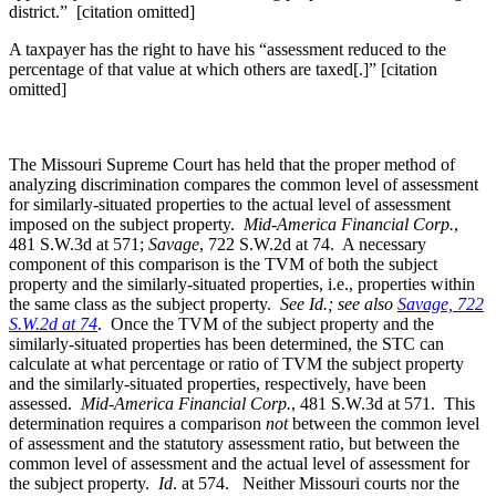
district.” [citation omitted]
A taxpayer has the right to have his “assessment reduced to the
percentage of that value at which others are taxed[.]” [citation
omitted]
The Missouri Supreme Court has held that the proper method of
analyzing discrimination compares the common level of assessment
for similarly-situated properties to the actual level of assessment
imposed on the subject property.
Mid-America Financial Corp.
,
481 S.W.3d at 571;
Savage
, 722 S.W.2d at 74. A necessary
component of this comparison is the TVM of both the subject
property and the similarly-situated properties, i.e., properties within
the same class as the subject property.
See Id.;
see also
Savage, 722
S.W.2d at 74
. Once the TVM of the subject property and the
similarly-situated properties has been determined, the STC can
calculate at what percentage or ratio of TVM the subject property
and the similarly-situated properties, respectively, have been
assessed.
Mid-America Financial Corp.
, 481 S.W.3d at 571. This
determination requires a comparison
not
between the common level
of assessment and the statutory assessment ratio, but between the
common level of assessment and the actual level of assessment for
the subject property.
Id
. at 574. Neither Missouri courts nor the