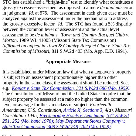
STC has established a “bright-line” test to identify what constitutes a
grossly excessive assessment as opposed to a mere
de minimus
error
in judgment.
Id
. at 575. The assessment in each given case must be
analyzed against the assessment under the median ratio to address
the grossly excessive factor.
Id
. The STC has found a 5% disparity
between the common level of assessment and the actual level
assessment to be
de minimus
.
Town and Country Racquet Club v.
Morton
, 1989 WL 41005 (Missouri State Tax Commission)
(
affirmed on appeal in Town & Country Racquet Club v. State Tax
Commission of Missouri
, 811 S.W.2d 403 (Mo. App. E.D. 1991).
Appropriate Measure
It is established under Missouri law that when a taxpayer’s property
is subject to an assessment proportionately higher than other
property in the same class, the assessment should be reduced. See,
e.g.,
Koplar v. State Tax Commission, 321 S.W.2d 686 (Mo. 1959)
.
The Constitutions of Missouri and the United States require that the
subject property be assessed at a ratio no higher than the common
level or average for the same class of subject.
Fourteenth
Amendment, U.S. Constitution,
Article X, Sections 3
, 4(a), Missouri
Constitution 1945;
Breckenridge Hotels v. Leachman, 571 S.W.2d
251, 252 (Mo. banc 1978)
;
May Department Stores Company v.
State Tax Commission, 308 S.W.2d 748, 762 (Mo. 1958)
.