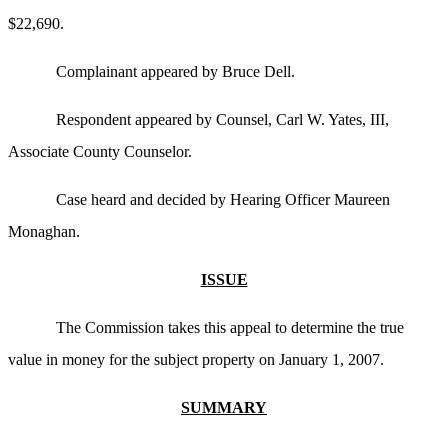
$22,690.
Complainant appeared by Bruce Dell.
Respondent appeared by Counsel, Carl W. Yates, III,
Associate County Counselor.
Case heard and decided by Hearing Officer Maureen
Monaghan.
ISSUE
The Commission takes this appeal to determine the true
value in money for the subject property on January 1, 2007.
SUMMARY