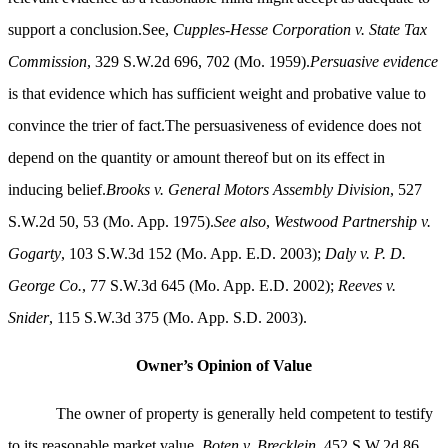
support a conclusion.See,
Cupples-Hesse Corporation v. State Tax
Commission
, 329 S.W.2d 696, 702 (Mo. 1959).
Persuasive evidence
is that evidence which has sufficient weight and probative value to
convince the trier of fact.The persuasiveness of evidence does not
depend on the quantity or amount thereof but on its effect in
inducing belief.
Brooks v. General Motors Assembly Division
, 527
S.W.2d 50, 53 (Mo. App. 1975).
See also
,
Westwood Partnership v.
Gogarty
, 103 S.W.3d 152 (Mo. App. E.D. 2003);
Daly v. P. D.
George Co.
, 77 S.W.3d 645 (Mo. App. E.D. 2002);
Reeves v.
Snider
, 115 S.W.3d 375 (Mo. App. S.D. 2003).
Owner’s Opinion of Value
The owner of property is generally held competent to testify
to its reasonable market value.
Boten v. Brecklein,
452 S.W.2d 86,