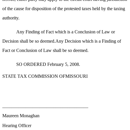
of the cause for disposition of the protested taxes held by the taxing
authority.
Any Finding of Fact which is a Conclusion of Law or
Decision shall be so deemed.Any Decision which is a Finding of
Fact or Conclusion of Law shall be so deemed.
SO ORDERED February 5, 2008.
STATE TAX COMMISSION OFMISSOURI
_____________________________________
Maureen Monaghan
Hearing Officer