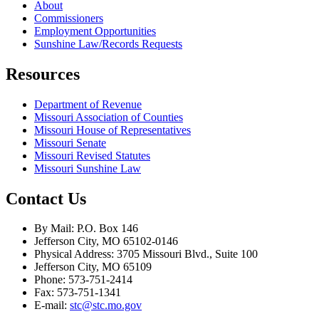
About
Commissioners
Employment Opportunities
Sunshine Law/Records Requests
Resources
Department of Revenue
Missouri Association of Counties
Missouri House of Representatives
Missouri Senate
Missouri Revised Statutes
Missouri Sunshine Law
Contact Us
By Mail: P.O. Box 146
Jefferson City, MO 65102-0146
Physical Address: 3705 Missouri Blvd., Suite 100
Jefferson City, MO 65109
Phone: 573-751-2414
Fax: 573-751-1341
E-mail:
stc@stc.mo.gov