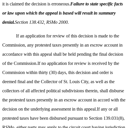
it is claimed the decision is erroneous.
Failure to state specific facts
or law upon which the appeal is based will result in summary
denial.
Section 138.432, RSMo 2000.
If an application for review of this decision is made to the
Commission, any protested taxes presently in an escrow account in
accordance with this appeal shall be held pending the final decision
of the Commission.If no application for review is received by the
Commission within thirty (30) days, this decision and order is
deemed final and the Collector of St. Louis City, as well as the
collectors of all affected political subdivisions therein, shall disburse
the protested taxes presently in an escrow account in accord with the
decision on the underlying assessment in this appeal.If any or all
protested taxes have been disbursed pursuant to Section 139.031(8),
RSMo, either party may apply to the circuit court having jurisdiction