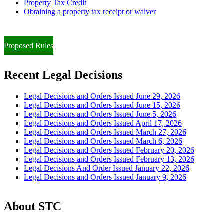
Property Tax Credit
Obtaining a property tax receipt or waiver
Paying Property Taxes Under Protest and/or Filing an Appeal
Proposed Rules
Recent Legal Decisions
Legal Decisions and Orders Issued June 29, 2026
Legal Decisions and Orders Issued June 15, 2026
Legal Decisions and Orders Issued June 5, 2026
Legal Decisions and Orders Issued April 17, 2026
Legal Decisions and Orders Issued March 27, 2026
Legal Decisions and Orders Issued March 6, 2026
Legal Decisions and Orders Issued February 20, 2026
Legal Decisions and Orders Issued February 13, 2026
Legal Decisions And Order Issued January 22, 2026
Legal Decisions and Orders Issued January 9, 2026
About STC