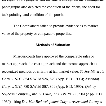
photographs also depicted the condition of the bricks, the need for
tuck pointing, and condition of the porch.
The Complainant failed to provide evidence as to market
value of the property or comparable properties.
Methods of Valuation
Missouricourts have approved the comparable sales or
market approach, the cost approach and the income approach as
recognized methods of arriving at fair market value.
St. Joe Minerals
Corp. v. STC,
854 S.W.2d 526, 529 (App. E.D. 1993)
; Aspenhof
Corp. v. STC,
789 S.W.2d 867, 869 (App. E.D. 1990)
;
Quincy
Soybean Company, Inc., v. Lowe,
773 S.W.2d 503, 504 (App. E.D.
1989), citing
Del-Mar Redevelopment Corp v. Associated Garages,