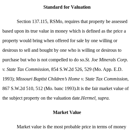
Standard for Valuation
Section 137.115, RSMo, requires that property be assessed
based upon its true value in money which is defined as the price a
property would bring when offered for sale by one willing or
desirous to sell and bought by one who is willing or desirous to
purchase but who is not compelled to do so.
St. Joe Minerals Corp.
v. State Tax Commission
, 854 S.W.2d 526, 529 (Mo. App. E.D.
1993);
Missouri Baptist Children’s Home v. State Tax Commission
,
867 S.W.2d 510, 512 (Mo. banc 1993).It is the fair market value of
the subject property on the valuation date.
Hermel, supra.
Market Value
Market value is the most probable price in terms of money