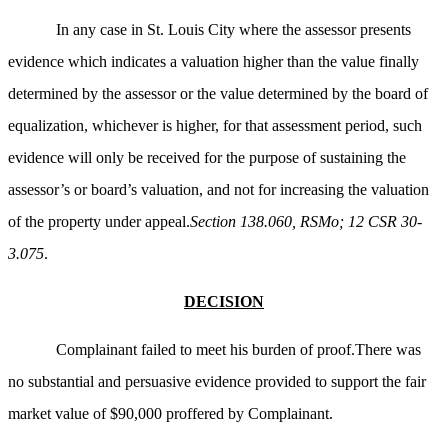
In any case in St. Louis City where the assessor presents
evidence which indicates a valuation higher than the value finally
determined by the assessor or the value determined by the board of
equalization, whichever is higher, for that assessment period, such
evidence will only be received for the purpose of sustaining the
assessor’s or board’s valuation, and not for increasing the valuation
of the property under appeal.
Section 138.060, RSMo; 12 CSR 30-
3.075
.
DECISION
Complainant failed to meet his burden of proof.There was
no substantial and persuasive evidence provided to support the fair
market value of $90,000 proffered by Complainant.