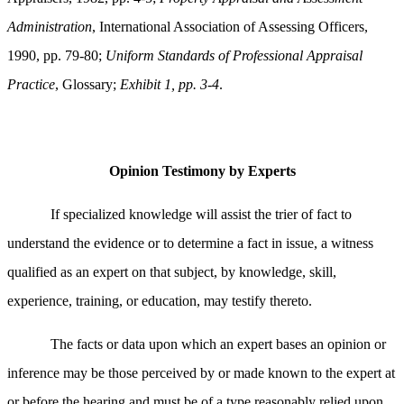
Administration
, International Association of Assessing Officers,
1990, pp. 79-80;
Uniform Standards of Professional Appraisal
Practice
, Glossary;
Exhibit 1, pp. 3-4
.
Opinion Testimony by Experts
If specialized knowledge will assist the trier of fact to
understand the evidence or to determine a fact in issue, a witness
qualified as an expert on that subject, by knowledge, skill,
experience, training, or education, may testify thereto.
The facts or data upon which an expert bases an opinion or
inference may be those perceived by or made known to the expert at
or before the hearing and must be of a type reasonably relied upon