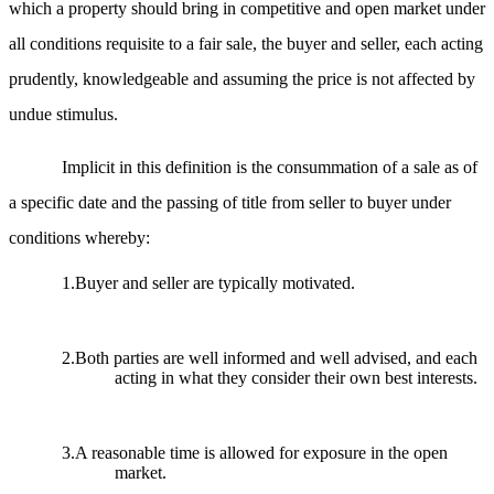
which a property should bring in competitive and open market under
all conditions requisite to a fair sale, the buyer and seller, each acting
prudently, knowledgeable and assuming the price is not affected by
undue stimulus.
Implicit in this definition is the consummation of a sale as of
a specific date and the passing of title from seller to buyer under
conditions whereby:
1.Buyer and seller are typically motivated.
2.Both parties are well informed and well advised, and each
acting in what they consider their own best interests.
3.A reasonable time is allowed for exposure in the open
market.