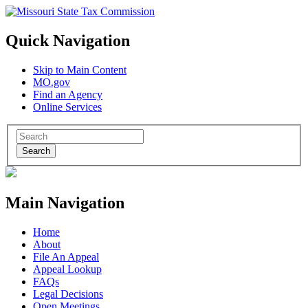
Quick Navigation
Skip to Main Content
MO.gov
Find an Agency
Online Services
Search
Main Navigation
Home
About
File An Appeal
Appeal Lookup
FAQs
Legal Decisions
Open Meetings