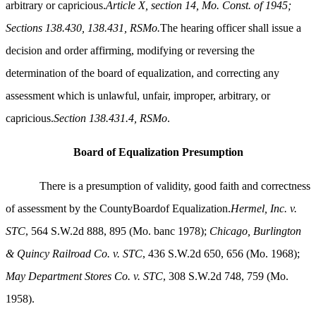
arbitrary or capricious.
Article X, section 14, Mo. Const. of 1945;
Sections 138.430, 138.431, RSMo.
The hearing officer shall issue a
decision and order affirming, modifying or reversing the
determination of the board of equalization, and correcting any
assessment which is unlawful, unfair, improper, arbitrary, or
capricious.
Section 138.431.4, RSMo
.
Board of Equalization Presumption
There is a presumption of validity, good faith and correctness
of assessment by the CountyBoardof Equalization.
Hermel, Inc. v.
STC
, 564 S.W.2d 888, 895 (Mo. banc 1978);
Chicago, Burlington
& Quincy Railroad Co. v. STC
, 436 S.W.2d 650, 656 (Mo. 1968);
May Department Stores Co. v. STC
, 308 S.W.2d 748, 759 (Mo.
1958).