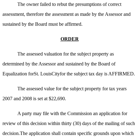
The owner failed to rebut the presumptions of correct
assessment, therefore the assessment as made by the Assessor and
sustained by the Board must be affirmed.
ORDER
The assessed valuation for the subject property as
determined by the Assessor and sustained by the Board of
Equalization forSt. LouisCityfor the subject tax day is AFFIRMED.
The assessed value for the subject property for tax years
2007 and 2008 is set at $22,690.
A party may file with the Commission an application for
review of this decision within thirty (30) days of the mailing of such
decision.The application shall contain specific grounds upon which