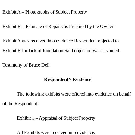
Exhibit A – Photographs of Subject Property
Exhibit B – Estimate of Repairs as Prepared by the Owner
Exhibit A was received into evidence.Respondent objected to
Exhibit B for lack of foundation.Said objection was sustained.
Testimony of Bruce Dell.
Respondent’s Evidence
The following exhibits were offered into evidence on behalf
of the Respondent.
Exhibit 1 – Appraisal of Subject Property
All Exhibits were received into evidence.