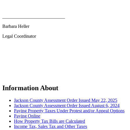
___________________________
Barbara Heller
Legal Coordinator
Information About
Jackson County Assessment Order Issued May 22, 2025
Jackson County Assessment Order Issued August 6, 2024
Paying Property Taxes Under Protest and/or Appeal Options
Paying Online
How Property Tax Bills are Calculated
Income Tax, Sales Tax and Other Taxes