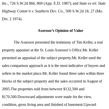
Inc.,
726 S.W.2d 866, 869 (App. E.D. 1987); and
State ex rel. State
Highway Comm’n v. Southern Dev. Co.,
509 S.W.2d 18, 27 (Mo.
Div. 2 1974)
.
Assessor’s Opinion of Value
The Assessor presented the testimony of Tim Keller, a real
property appraiser at the St. Louis Assessor’s Office.Mr. Keller
presented an appraisal of the subject property.Mr. Keller used the
sales comparison approach as it is the most indicative of buyers and
sellers in the market place.Mr. Keller found three sales within three
blocks of the subject property and the sales occurred in August of
2005.The properties sold from between $132,500 and
$170,500.Downward adjustments were made for the view,
condition, gross living area and finished of basement.Upward