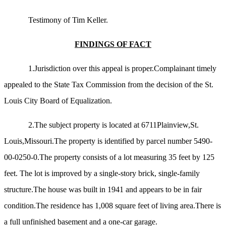
Testimony of Tim Keller.
FINDINGS OF FACT
1.Jurisdiction over this appeal is proper.Complainant timely
appealed to the State Tax Commission from the decision of the St.
Louis City Board of Equalization.
2.The subject property is located at 6711Plainview,St.
Louis,Missouri.The property is identified by parcel number 5490-
00-0250-0.The property consists of a lot measuring 35 feet by 125
feet. The lot is improved by a single-story brick, single-family
structure.The house was built in 1941 and appears to be in fair
condition.The residence has 1,008 square feet of living area.There is
a full unfinished basement and a one-car garage.