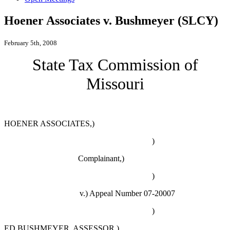
Hoener Associates v. Bushmeyer (SLCY)
February 5th, 2008
State Tax Commission of
Missouri
HOENER ASSOCIATES,)
)
Complainant,)
)
v.)
Appeal Number 07-20007
)
ED BUSHMEYER, ASSESSOR,)