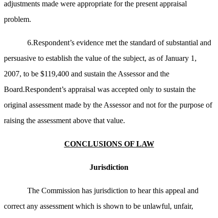
adjustments made were appropriate for the present appraisal
problem.
6.Respondent’s evidence met the standard of substantial and
persuasive to establish the value of the subject, as of January 1,
2007, to be $119,400 and sustain the Assessor and the
Board.Respondent’s appraisal was accepted only to sustain the
original assessment made by the Assessor and not for the purpose of
raising the assessment above that value.
CONCLUSIONS OF LAW
Jurisdiction
The Commission has jurisdiction to hear this appeal and
correct any assessment which is shown to be unlawful, unfair,