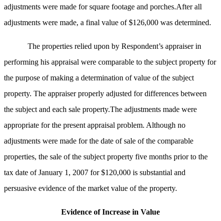
adjustments were made for square footage and porches.After all
adjustments were made, a final value of $126,000 was determined.
The properties relied upon by Respondent’s appraiser in
performing his appraisal were comparable to the subject property for
the purpose of making a determination of value of the subject
property. The appraiser properly adjusted for differences between
the subject and each sale property.The adjustments made were
appropriate for the present appraisal problem.
Although no
adjustments were made for the date of sale of the comparable
properties, the sale of the subject property five months prior to the
tax date of January 1, 2007 for $120,000 is substantial and
persuasive evidence of the market value of the property.
Evidence of Increase in Value