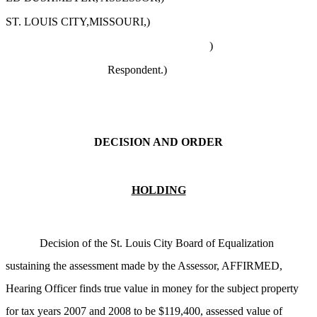
ST. LOUIS CITY,MISSOURI,)
)
Respondent.)
DECISION AND ORDER
HOLDING
Decision of the St. Louis City Board of Equalization
sustaining the assessment made by the Assessor, AFFIRMED,
Hearing Officer finds true value in money for the subject property
for tax years 2007 and 2008 to be $119,400, assessed value of