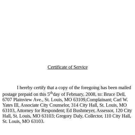
Certificate of Service
I hereby certify that a copy of the foregoing has been mailed
th
postage prepaid on this 5
day of February, 2008, to: Bruce Dell,
6707 Plainview Ave., St. Louis, MO 63109,Complainant; Carl W.
Yates III, Associate City Counselor, 314 City Hall, St. Louis, MO
63103, Attorney for Respondent; Ed Bushmeyer, Assessor, 120 City
Hall, St. Louis, MO 63103; Gregory Daly, Collector, 110 City Hall,
St. Louis, MO 63103.