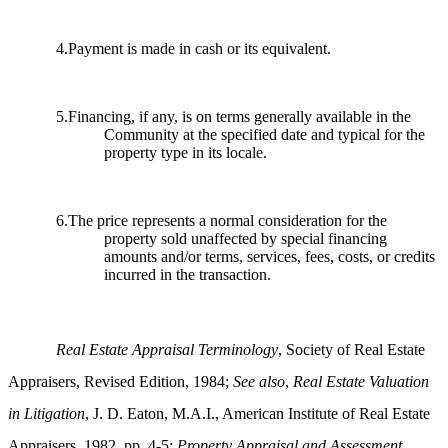
4.Payment is made in cash or its equivalent.
5.Financing, if any, is on terms generally available in the
Community at the specified date and typical for the
property type in its locale.
6.The price represents a normal consideration for the
property sold unaffected by special financing
amounts and/or terms, services, fees, costs, or credits
incurred in the transaction.
Real Estate Appraisal Terminology
, Society of Real Estate
Appraisers, Revised Edition, 1984;
See also
,
Real Estate Valuation
in Litigation
, J. D. Eaton, M.A.I., American Institute of Real Estate
Appraisers, 1982, pp. 4-5;
Property Appraisal and Assessment