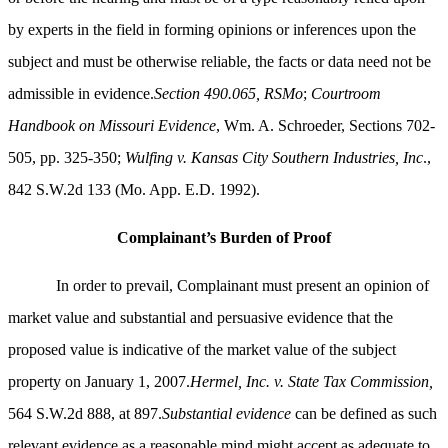
by experts in the field in forming opinions or inferences upon the
subject and must be otherwise reliable, the facts or data need not be
admissible in evidence.
Section 490.065, RSMo
;
Courtroom
Handbook on Missouri Evidence
, Wm. A. Schroeder, Sections 702-
505, pp. 325-350;
Wulfing v. Kansas City Southern Industries, Inc
.,
842 S.W.2d 133 (Mo. App. E.D. 1992).
Complainant’s Burden of Proof
In order to prevail, Complainant must present an opinion of
market value and substantial and persuasive evidence that the
proposed value is indicative of the market value of the subject
property on January 1, 2007.
Hermel, Inc. v. State Tax Commission,
564 S.W.2d 888, at 897.
Substantial evidence
can be defined as such
relevant evidence as a reasonable mind might accept as adequate to