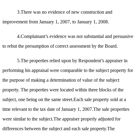
3.There was no evidence of new construction and
improvement from January 1, 2007, to January 1, 2008.
4.Complainant’s evidence was not substantial and persuasive
to rebut the presumption of correct assessment by the Board.
5.The properties relied upon by Respondent’s appraiser in
performing his appraisal were comparable to the subject property for
the purpose of making a determination of value of the subject
property. The properties were located within three blocks of the
subject, one being on the same street.Each sale property sold at a
time relevant to the tax date of January 1, 2007.The sale properties
were similar to the subject.The appraiser properly adjusted for
differences between the subject and each sale property.The