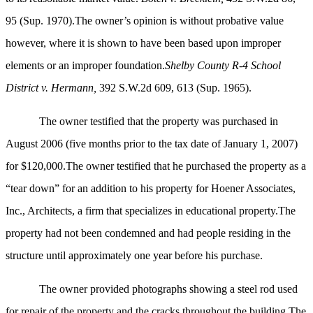
95 (Sup. 1970).The owner’s opinion is without probative value
however, where it is shown to have been based upon improper
elements or an improper foundation.
Shelby County R-4 School
District v. Hermann,
392 S.W.2d 609, 613 (Sup. 1965).
The owner testified that the property was purchased in
August 2006 (five months prior to the tax date of January 1, 2007)
for $120,000.The owner testified that he purchased the property as a
“tear down” for an addition to his property for Hoener Associates,
Inc., Architects, a firm that specializes in educational property.The
property had not been condemned and had people residing in the
structure until approximately one year before his purchase.
The owner provided photographs showing a steel rod used
for repair of the property and the cracks throughout the building.The