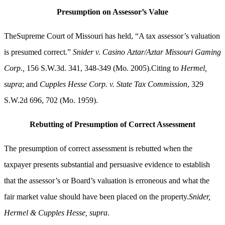
Presumption on Assessor’s Value
TheSupreme Court of Missouri has held, “A tax assessor’s valuation
is presumed correct.”
Snider v. Casino Aztar/Aztar Missouri Gaming
Corp.,
156 S.W.3d. 341, 348-349 (Mo. 2005).Citing to
Hermel,
supra
; and
Cupples Hesse Corp. v. State Tax Commission
, 329
S.W.2d 696, 702 (Mo. 1959).
Rebutting of Presumption of Correct Assessment
The presumption of correct assessment is rebutted when the
taxpayer presents substantial and persuasive evidence to establish
that the assessor’s or Board’s valuation is erroneous and what the
fair market value should have been placed on the property.
Snider,
Hermel & Cupples Hesse, supra
.