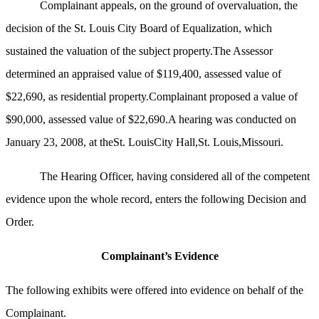
Complainant appeals, on the ground of overvaluation, the
decision of the St. Louis City Board of Equalization, which
sustained the valuation of the subject property.The Assessor
determined an appraised value of $119,400, assessed value of
$22,690, as residential property.Complainant proposed a value of
$90,000, assessed value of $22,690.A hearing was conducted on
January 23, 2008, at theSt. LouisCity Hall,St. Louis,Missouri.
The Hearing Officer, having considered all of the competent
evidence upon the whole record, enters the following Decision and
Order.
Complainant’s Evidence
The following exhibits were offered into evidence on behalf of the
Complainant.