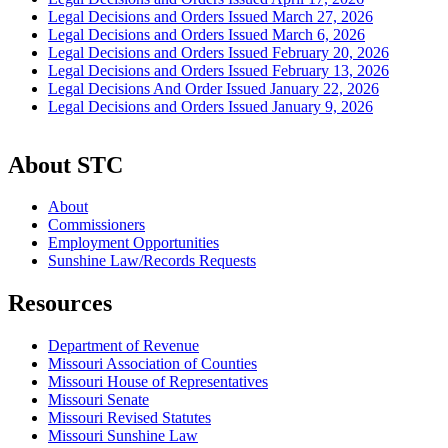
Legal Decisions and Orders Issued March 27, 2026
Legal Decisions and Orders Issued March 6, 2026
Legal Decisions and Orders Issued February 20, 2026
Legal Decisions and Orders Issued February 13, 2026
Legal Decisions And Order Issued January 22, 2026
Legal Decisions and Orders Issued January 9, 2026
About STC
About
Commissioners
Employment Opportunities
Sunshine Law/Records Requests
Resources
Department of Revenue
Missouri Association of Counties
Missouri House of Representatives
Missouri Senate
Missouri Revised Statutes
Missouri Sunshine Law