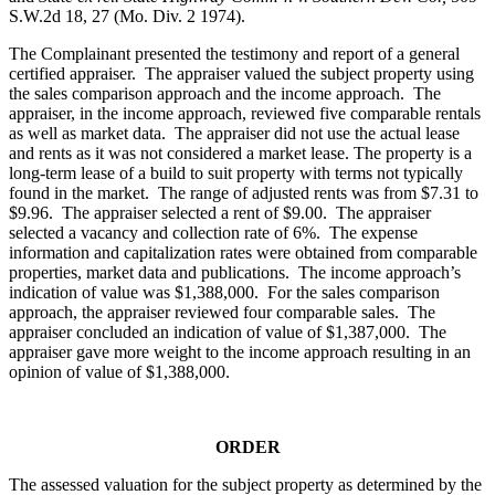
S.W.2d 18, 27 (Mo. Div. 2 1974).
The Complainant presented the testimony and report of a general
certified appraiser. The appraiser valued the subject property using
the sales comparison approach and the income approach. The
appraiser, in the income approach, reviewed five comparable rentals
as well as market data. The appraiser did not use the actual lease
and rents as it was not considered a market lease. The property is a
long-term lease of a build to suit property with terms not typically
found in the market. The range of adjusted rents was from $7.31 to
$9.96. The appraiser selected a rent of $9.00. The appraiser
selected a vacancy and collection rate of 6%. The expense
information and capitalization rates were obtained from comparable
properties, market data and publications. The income approach’s
indication of value was $1,388,000. For the sales comparison
approach, the appraiser reviewed four comparable sales. The
appraiser concluded an indication of value of $1,387,000. The
appraiser gave more weight to the income approach resulting in an
opinion of value of $1,388,000.
ORDER
The assessed valuation for the subject property as determined by the