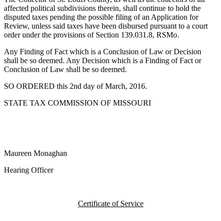
affected political subdivisions therein, shall continue to hold the
disputed taxes pending the possible filing of an Application for
Review, unless said taxes have been disbursed pursuant to a court
order under the provisions of Section 139.031.8, RSMo.
Any Finding of Fact which is a Conclusion of Law or Decision
shall be so deemed. Any Decision which is a Finding of Fact or
Conclusion of Law shall be so deemed.
SO ORDERED this 2nd day of March, 2016.
STATE TAX COMMISSION OF MISSOURI
Maureen Monaghan
Hearing Officer
Certificate of Service