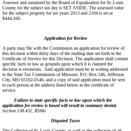
Assessor and sustained by the Board of Equalization for St. Louis
County for the subject tax day is SET ASIDE. The assessed value
for the subject property for tax years 2013 and 2104 is set at
$444,160.
Application for Review
A party may file with the Commission an application for review of
this decision within thirty days of the mailing date set forth in the
Certificate of Service for this Decision. The application shall contain
specific facts or law as grounds upon which it is claimed the
decision is erroneous. Said application must be in writing addressed
to the State Tax Commission of Missouri, P.O. Box 146, Jefferson
City, MO 65102-0146, and a copy of said application must be sent
to each person at the address listed below in the certificate of
service.
Failure to state specific facts or law upon which the
application for review is based will result in summary denial.
Section 138.432, RSMo
Disputed Taxes
The Collector of St. Louis County, as well as the collectors of all