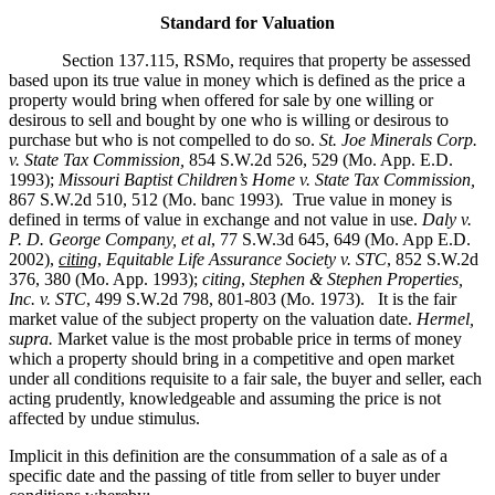
Standard for Valuation
Section 137.115, RSMo, requires that property be assessed
based upon its true value in money which is defined as the price a
property would bring when offered for sale by one willing or
desirous to sell and bought by one who is willing or desirous to
purchase but who is not compelled to do so.
St. Joe Minerals Corp.
v. State Tax Commission
,
854 S.W.2d 526, 529 (Mo. App. E.D.
1993);
Missouri Baptist Children’s Home v. State Tax Commission
,
867 S.W.2d 510, 512 (Mo. banc 1993)
.
True value in money is
defined in terms of value in exchange and not value in use.
Daly v.
P. D. George Company, et al
, 77 S.W.3d 645, 649 (Mo. App E.D.
2002),
citing
,
Equitable Life Assurance Society v. STC
, 852 S.W.2d
376, 380 (Mo. App. 1993);
citing
,
Stephen & Stephen Properties,
Inc. v. STC
, 499 S.W.2d 798, 801-803 (Mo. 1973). It is the fair
market value of the subject property on the valuation date.
Hermel,
supra.
Market value is the most probable price in terms of money
which a property should bring in a competitive and open market
under all conditions requisite to a fair sale, the buyer and seller, each
acting prudently, knowledgeable and assuming the price is not
affected by undue stimulus.
Implicit in this definition are the consummation of a sale as of a
specific date and the passing of title from seller to buyer under