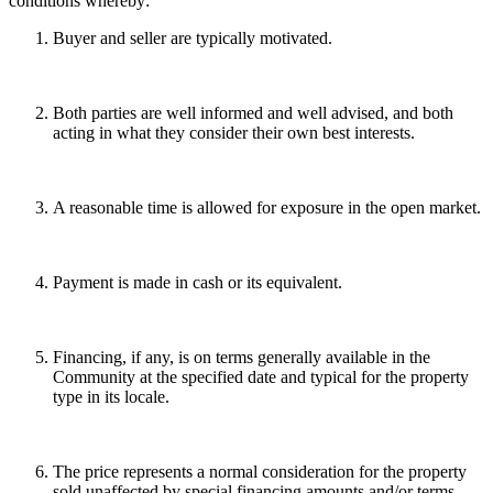
conditions whereby:
Buyer and seller are typically motivated.
Both parties are well informed and well advised, and both
acting in what they consider their own best interests.
A reasonable time is allowed for exposure in the open market.
Payment is made in cash or its equivalent.
Financing, if any, is on terms generally available in the
Community at the specified date and typical for the property
type in its locale.
The price represents a normal consideration for the property
sold unaffected by special financing amounts and/or terms,