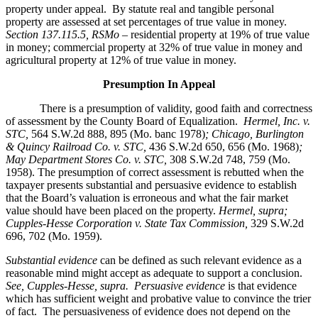
property under appeal. By statute real and tangible personal
property are assessed at set percentages of true value in money.
Section 137.115.5, RSMo –
residential property at 19% of true value
in money; commercial property at 32% of true value in money and
agricultural property at 12% of true value in money.
Presumption In Appeal
There is a presumption of validity, good faith and correctness
of assessment by the County Board of Equalization.
Hermel, Inc. v.
STC
,
564 S.W.2d 888, 895 (Mo. banc 1978)
; Chicago, Burlington
& Quincy Railroad Co. v. STC,
436 S.W.2d 650, 656 (Mo. 1968)
;
May Department Stores Co. v. STC,
308 S.W.2d 748, 759 (Mo.
1958). The presumption of correct assessment is rebutted when the
taxpayer presents substantial and persuasive evidence to establish
that the Board’s valuation is erroneous and what the fair market
value should have been placed on the property.
Hermel, supra;
Cupples-Hesse Corporation v. State Tax Commission,
329 S.W.2d
696, 702 (Mo. 1959).
Substantial evidence
can be defined as such relevant evidence as a
reasonable mind might accept as adequate to support a conclusion.
See, Cupples-Hesse, supra.
Persuasive evidence
is that evidence
which has sufficient weight and probative value to convince the trier
of fact. The persuasiveness of evidence does not depend on the