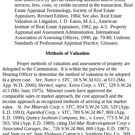
services, fees, costs, or credits incurred in the transaction. Real
Estate Appraisal Terminology, Society of Real Estate
Appraisers, Revised Edition, 1984; See also, Real Estate
Valuation in Litigation, J. D. Eaton, M.A.I., American
Institute of Real Estate Appraisers, 1982, pp. 4-5; Property
Appraisal and Assessment Administration, International
Association of Assessing Officers, 1990, pp. 79-80; Uniform
Standards of Professional Appraisal Practice, Glossary.
Methods of Valuation
Proper methods of valuation and assessment of property are
delegated to the Commission. It is within the purview of the
Hearing Officer to determine the method of valuation to be adopted
in a given case.
See, Nance v. STC,
18 S.W.3d 611, at 615 (Mo.
App. W.D. 2000);
Hermel, supra; Xerox Corp. v. STC,
529 S.W.2d
413 (Mo. banc 1975).
Missouri courts have approved the
comparable sales or market approach, the cost approach and the
income approach as recognized methods of arriving at fair market
value.
St. Joe Minerals Corp. v. STC,
854
S.W.2d 526, 529 (App.
E.D. 1993);
Aspenhof Corp. v. STC,
789 S.W.2d 867, 869 (App.
E.D. 1990);
Quincy Soybean Company, Inc., v. Lowe,
773 S.W.2d
503, 504 (App. E.D. 1989), citing
Del-Mar Redevelopment Corp v.
Associated Garages, Inc.,
726 S.W.2d 866, 869 (App. E.D. 1987);
and
State ex rel. State Highway Comm’n v. Southern Dev. Co.,
509