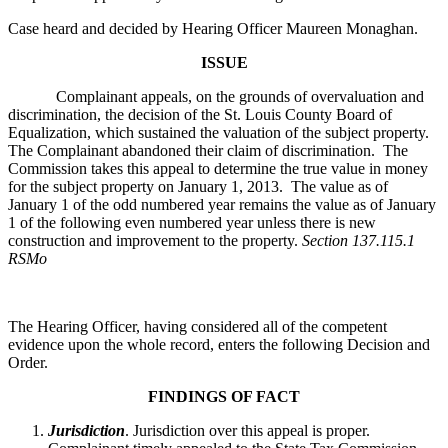
Case heard and decided by Hearing Officer Maureen Monaghan.
ISSUE
Complainant appeals, on the grounds of overvaluation and
discrimination, the decision of the St. Louis County Board of
Equalization, which sustained the valuation of the subject property.
The Complainant abandoned their claim of discrimination. The
Commission takes this appeal to determine the true value in money
for the subject property on January 1, 2013. The value as of
January 1 of the odd numbered year remains the value as of January
1 of the following even numbered year unless there is new
construction and improvement to the property.
Section 137.115.1
RSMo
The Hearing Officer, having considered all of the competent
evidence upon the whole record, enters the following Decision and
Order.
FINDINGS OF FACT
Jurisdiction
. Jurisdiction over this appeal is proper.