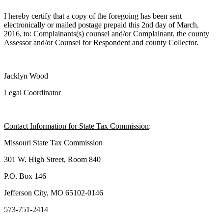
I hereby certify that a copy of the foregoing has been sent
electronically or mailed postage prepaid this 2nd day of March,
2016, to: Complainants(s) counsel and/or Complainant, the county
Assessor and/or Counsel for Respondent and county Collector.
Jacklyn Wood
Legal Coordinator
Contact Information for State Tax Commission
:
Missouri State Tax Commission
301 W. High Street, Room 840
P.O. Box 146
Jefferson City, MO 65102-0146
573-751-2414