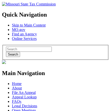
Quick Navigation
Skip to Main Content
MO.gov
Find an Agency
Online Services
Search
Main Navigation
Home
About
File An Appeal
Appeal Lookup
FAQs
Legal Decisions
Open Meetings