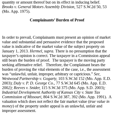
quantity or amount thereof but on its effect in inducing belief.
Brooks v. General Motors Assembly Division
,
527 S.W.2d 50, 53
(Mo. App. 1975).
Complainants’ Burden of Proof
In order to prevail, Complainants must present an opinion of market
value and substantial and persuasive evidence that the proposed
value is indicative of the market value of the subject property on
January 1, 2013.
Hermel, supra.
There is no presumption that the
taxpayer’s opinion is correct. The taxpayer in a Commission appeal
still bears the burden of proof. The taxpayer is the moving party
seeking affirmative relief. Therefore, the Complainant bears the
burden of proving the vital elements of the case, i.e., the assessment
was “unlawful, unfair, improper, arbitrary or capricious.”
See
,
Westwood Partnership v. Gogarty,
103 S.W.3d 152 (Mo. App. E.D.
2003);
Daly v. P. D. George Co
., 77 S.W.3d 645 (Mo. App. E.D.
200
2); Reeves v. Snider,
115 S.W.3d 375 (Mo. App. S.D. 2003)
;
Industrial Development Authority of Kansas City v. State Tax
Commission of Missouri,
804 S.W.2d 387, 392 (Mo. App. 1991). A
valuation which does not reflect the fair market value (
true value in
money
) of the property under appeal is an unlawful, unfair and
improper assessment.