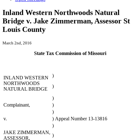
Inland Western Northwoods Natural
Bridge v. Jake Zimmerman, Assessor St
Louis County
March 2nd, 2016
State Tax Commission of Missouri
)
INLAND WESTERN
NORTHWOODS
)
NATURAL BRIDGE
)
Complainant,
)
)
v.
)
Appeal Number 13-13816
)
JAKE ZIMMERMAN,
)
ASSESSOR,