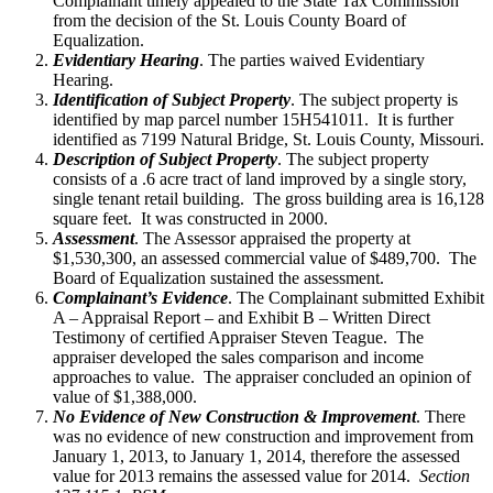
Complainant timely appealed to the State Tax Commission
from the decision of the St. Louis County Board of
Equalization.
Evidentiary Hearing
. The parties waived Evidentiary
Hearing.
Identification of Subject Property
. The subject property is
identified by map parcel number 15H541011. It is further
identified as 7199 Natural Bridge, St. Louis County, Missouri.
Description of Subject Property
. The subject property
consists of a .6 acre tract of land improved by a single story,
single tenant retail building. The gross building area is 16,128
square feet. It was constructed in 2000.
Assessment
. The Assessor appraised the property at
$1,530,300, an assessed commercial value of $489,700. The
Board of Equalization sustained the assessment.
Complainant’s Evidence
. The Complainant submitted Exhibit
A – Appraisal Report – and Exhibit B – Written Direct
Testimony of certified Appraiser Steven Teague. The
appraiser developed the sales comparison and income
approaches to value. The appraiser concluded an opinion of
value of $1,388,000.
No Evidence of New Construction & Improvement
. There
was no evidence of new construction and improvement from
January 1, 2013, to January 1, 2014, therefore the assessed
value for 2013 remains the assessed value for 2014.
Section