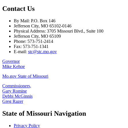
Contact Us
By Mail: P.O. Box 146
Jefferson City, MO 65102-0146
Physical Address: 3705 Missouri Blvd., Suite 100
Jefferson City, MO 65109
Phone: 573-751-2414
Fax: 573-751-1341
E-mail:
stc@stc.mo.gov
Governor
Mike Kehoe
Mo.gov State of Missouri
Commissioners,
Gary Romine
Debbi McGinnis
Greg Razer
State of Missouri Navigation
Privacy Policy