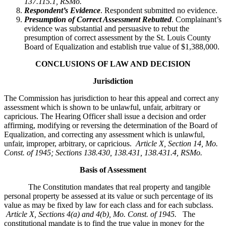
137.115.1, RSMo.
Respondent’s Evidence
. Respondent submitted no evidence.
Presumption of Correct Assessment Rebutted
. Complainant’s
evidence was substantial and persuasive to rebut the
presumption of correct assessment by the St. Louis County
Board of Equalization and establish true value of $1,388,000.
CONCLUSIONS OF LAW AND DECISION
Jurisdiction
The Commission has jurisdiction to hear this appeal and correct any
assessment which is shown to be unlawful, unfair, arbitrary or
capricious. The Hearing Officer shall issue a decision and order
affirming, modifying or reversing the determination of the Board of
Equalization, and correcting any assessment which is unlawful,
unfair, improper, arbitrary, or capricious.
Article X, Section 14, Mo.
Const. of 1945; Sections 138.430, 138.431, 138.431.4, RSMo
.
Basis of Assessment
The Constitution mandates that real property and tangible
personal property be assessed at its value or such percentage of its
value as may be fixed by law for each class and for each subclass.
Article X, Sections 4(a) and 4(b), Mo. Const. of 1945.
The
constitutional mandate is to find the true value in money for the