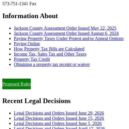
573-751-1341 Fax
Information About
Jackson County Assessment Order Issued May 22, 2025
Jackson County Assessment Order Issued August 6, 2024
Paying Property Taxes Under Protest and/or Appeal Options
Paying Online
How Property Tax Bills are Calculated
Income Tax, Sales Tax and Other Taxes
Property Tax Credit
Obtaining a property tax receipt or waiver
Paying Property Taxes Under Protest and/or Filing an Appeal
Proposed Rules
Recent Legal Decisions
Legal Decisions and Orders Issued June 29, 2026
Legal Decisions and Orders Issued June 15, 2026
Legal Decisions and Orders Issued June 5, 2026
Legal Decisions and Orders Issued April 17, 2026