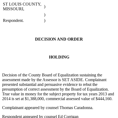
ST LOUIS COUNTY,
)
MISSOURI,
)
Respondent.
)
DECISION AND ORDER
HOLDING
Decision of the County Board of Equalization sustaining the
assessment made by the Assessor is SET ASIDE. Complainant
presented substantial and persuasive evidence to rebut the
presumption of correct assessment by the Board of Equalization.
True value in money for the subject property for tax years 2013 and
2014 is set at $1,388,000, commercial assessed value of $444,160.
Complainant appeared by counsel Thomas Caradonna.
Respondent appeared by counsel Ed Corrigan