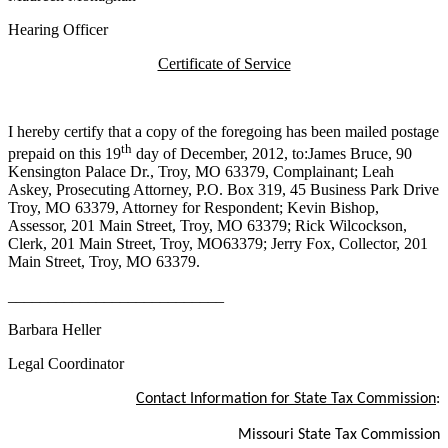
Hearing Officer
Certificate of Service
I hereby certify that a copy of the foregoing has been mailed postage
th
prepaid on this 19
day of December, 2012, to:James Bruce, 90
Kensington Palace Dr., Troy, MO 63379, Complainant; Leah
Askey
, Prosecuting Attorney, P.O. Box 319, 45 Business Park Drive
Troy, MO 63379, Attorney for Respondent; Kevin Bishop,
Assessor, 201 Main Street, Troy, MO 63379; Rick
Wilcockson
,
Clerk, 201 Main Street, Troy, MO63379; Jerry Fox, Collector, 201
Main Street, Troy, MO 63379.
___________________________
Barbara Heller
Legal Coordinator
Contact Information for State Tax Commission
:
Missouri State Tax Commission