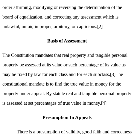
order affirming, modifying or reversing the determination of the
board of equalization, and correcting any assessment which is
unlawful, unfair, improper, arbitrary, or capricious.
[2]
Basis of Assessment
The Constitution mandates that real property and tangible personal
property be assessed at its value or such percentage of its value as
may be fixed by law for each class and for each subclass.
[3]
The
constitutional mandate is to find the true value in money for the
property under appeal. By statute real and tangible personal property
is assessed at set percentages of true value in money.
[4]
Presumption
In
Appeals
There is a presumption of validity, good faith and correctness