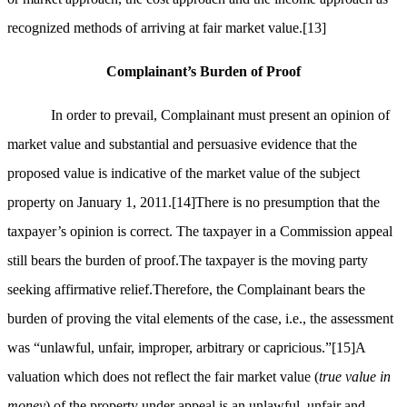
recognized methods of arriving at fair market value.
[13]
Complainant’s Burden of Proof
In order to prevail, Complainant must present an opinion of
market value and substantial and persuasive evidence that the
proposed value is indicative of the market value of the subject
property on January 1, 2011.
[14]
There is no presumption that the
taxpayer’s opinion is correct. The taxpayer in a Commission appeal
still bears the burden of proof.The taxpayer is the moving party
seeking affirmative relief.Therefore, the Complainant bears the
burden of proving the vital elements of the case, i.e., the assessment
was “unlawful, unfair, improper, arbitrary or capricious.”
[15]
A
valuation which does not reflect the fair market value (
true value in
money
) of the property under appeal is an unlawful, unfair and