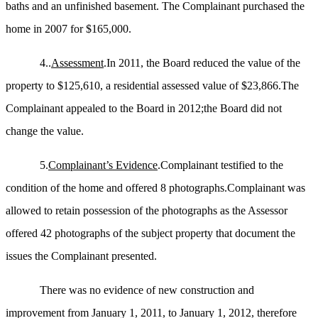
baths and an unfinished basement. The Complainant purchased the
home in 2007 for $165,000.
4..
Assessment
.In 2011, the Board reduced the value of the
property to $125,610, a residential assessed value of $23,866.The
Complainant appealed to the Board in 2012
;the
Board did not
change the value.
5.
Complainant’s Evidence
.Complainant testified to the
condition of the home and offered 8 photographs.Complainant was
allowed to retain possession of the photographs as the Assessor
offered 42 photographs of the subject property that document the
issues the Complainant presented.
There was no evidence of new construction and
improvement from January 1, 2011, to January 1,
2012,
therefore