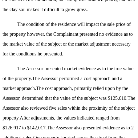
the clay soil makes it difficult to grow grass.
The condition of the residence will impact the sale price of
the property
however,
the Complainant presented no evidence as to
the market value of the subject or the market adjustment necessary
for the conditions he presented.
The Assessor presented market evidence as to the true value
of the property.The Assessor performed a cost approach and a
market approach.The cost approach, primarily relied upon by the
Assessor, determined that the value of the subject was $125,610.The
Assessor also reviewed five sales within the proximity of the subject
property.After adjustments
, the
values indicated ranged from
$126,917 to $142,017.The Assessor also presented evidence as to 2
additional sales.One property, located across the street from the