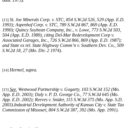
banc 1975).
St. Joe Minerals Corp. v. STC,
854 S.W.2d 526, 529 (App. E.D.
[13]
1993)
; Aspenhof Corp. v. STC,
789 S.W.2d 867, 869 (App. E.D.
1990)
;
Quincy Soybean Company, Inc., v. Lowe,
773 S.W.2d 503,
504 (App. E.D. 1989), citing
Del-Mar Redevelopment Corp v.
Associated Garages, Inc.,
726 S.W.2d 866, 869 (App. E.D. 1987);
and
State ex rel. State Highway Comm’n v. Southern Dev. Co.,
509
S.W.2d 18, 27 (Mo. Div. 2 1974)
.
Hermel, supra
.
[14]
See
,
Westwood Partnership v. Gogarty
, 103 S.W.3d 152 (Mo.
[15]
App. E.D. 2003);
Daly v. P. D. George Co.
, 77 S.W.3d 645 (Mo.
App. E.D. 2002);
Reeves v. Snider
, 115 S.W.3d 375 (Mo. App. S.D.
2003).
Industrial Development Authority of Kansas City v. State Tax
Commission of Missouri,
804 S.W.2d 387, 392 (Mo. App. 1991).