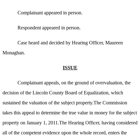
Complainant appeared in person.
Respondent appeared in person.
Case heard and decided by Hearing Officer, Maureen
Monaghan.
ISSUE
Complainant appeals, on the ground of overvaluation, the
decision of the Lincoln County Board of Equalization, which
sustained the valuation of the subject property.The Commission
takes this appeal to determine the true value in money for the subject
property on January 1, 2011.The Hearing Officer, having considered
all of the competent evidence upon the whole record, enters the