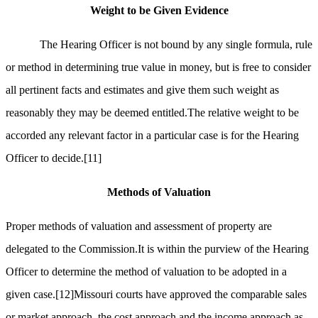
Weight to be Given Evidence
The Hearing Officer is not bound by any single formula, rule
or method in determining true value in money, but is free to consider
all pertinent facts and estimates and give them such weight as
reasonably they may be deemed entitled.The relative weight to be
accorded any relevant factor in a particular case is for the Hearing
Officer to decide.
[11]
Methods of Valuation
Proper methods of valuation and assessment of property are
delegated to the Commission.It is within the purview of the Hearing
Officer to determine the method of valuation to be adopted in a
given case.
[12]
Missouri courts have approved the comparable sales
or market approach, the cost approach and the income approach as