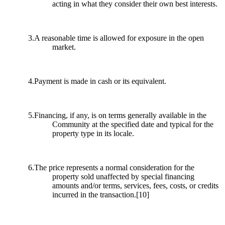
acting in what they consider their own best interests.
3.A reasonable time is allowed for exposure in the open
market.
4.Payment is made in cash or its equivalent.
5.Financing, if any, is on terms generally available in the
Community at the specified date and typical for the
property type in its locale.
6.The price represents a normal consideration for the
property sold unaffected by special financing
amounts and/or terms, services, fees, costs, or credits
incurred in the transaction.
[10]