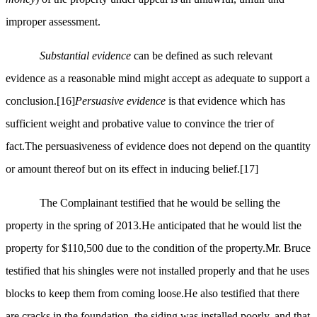
improper assessment.
Substantial evidence
can be defined as such relevant
evidence as a reasonable mind might accept as adequate to support a
conclusion.
[16]
Persuasive evidence
is that evidence which has
sufficient weight and probative value to convince the trier of
fact.The persuasiveness of evidence does not depend on the quantity
or amount thereof but on its effect in inducing belief.
[17]
The Complainant testified that he would be selling the
property in the spring of 2013.He anticipated that he would list the
property for $110,500 due to the condition of the property.Mr. Bruce
testified that his shingles were not installed properly and that he uses
blocks to keep them from coming loose.He also testified that there
are cracks in the foundation, the siding was installed poorly, and that