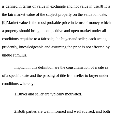
is defined in terms of value in exchange and not value in use.
[8]
It is
the fair market value of the subject property on the valuation date.
[9]
Market value is the most probable price in terms of money which
a property should bring in competitive and open market under all
conditions requisite to a fair sale, the buyer and seller, each acting
prudently, knowledgeable and assuming the price is not affected by
undue stimulus.
Implicit in this definition are the consummation of a sale as
of a specific date and the passing of title from seller to buyer under
conditions whereby:
1.Buyer and seller are typically motivated.
2.Both parties are well informed and well advised, and both