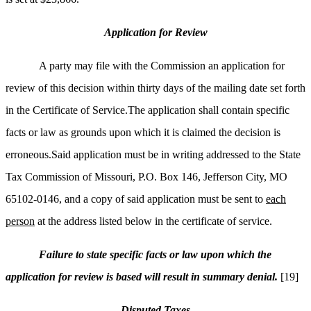
Application for Review
A party may file with the Commission an application for
review of this decision within thirty days of the mailing date set forth
in the Certificate of Service.The application shall contain specific
facts or law as grounds upon which it is claimed the decision is
erroneous.Said application must be in writing addressed to the State
Tax Commission of Missouri, P.O. Box 146, Jefferson City, MO
65102-0146, and a copy of said application must be sent to
each
person
at the address listed below in the certificate of service.
Failure to state specific facts or law upon which the
application for review is based will result in summary denial.
[19]
Disputed Taxes