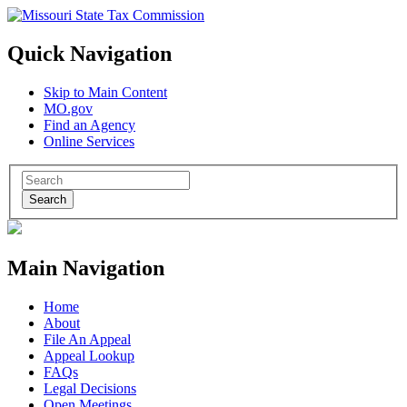
Quick Navigation
Skip to Main Content
MO.gov
Find an Agency
Online Services
Search
Main Navigation
Home
About
File An Appeal
Appeal Lookup
FAQs
Legal Decisions
Open Meetings