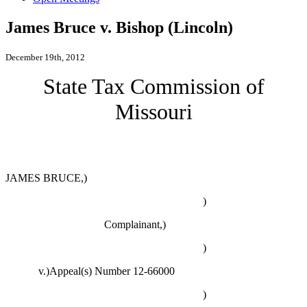
James Bruce v. Bishop (Lincoln)
December 19th, 2012
State Tax Commission of
Missouri
JAMES BRUCE,)
)
Complainant,)
)
v.)Appeal(s) Number 12-66000
)