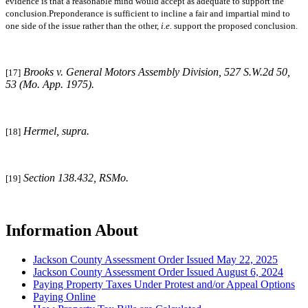
evidence is that a reasonable mind would accept as adequate to support the
conclusion.Preponderance is sufficient to incline a fair and impartial mind to
one side of the issue rather than the other,
i.e.
support the proposed conclusion.
Brooks v. General Motors Assembly Division
, 527 S.W.2d 50,
[17]
53 (Mo. App. 1975).
Hermel, supra
.
[18]
Section 138.432, RSMo.
[19]
Information About
Jackson County Assessment Order Issued May 22, 2025
Jackson County Assessment Order Issued August 6, 2024
Paying Property Taxes Under Protest and/or Appeal Options
Paying Online