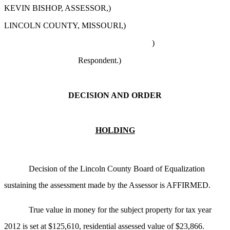
KEVIN BISHOP, ASSESSOR,)
LINCOLN COUNTY, MISSOURI,)
)
Respondent.
)
DECISION AND ORDER
HOLDING
Decision of the Lincoln County Board of Equalization
sustaining the assessment made by the Assessor is AFFIRMED.
True value in money for the subject property for tax year
2012 is set at $125,610, residential assessed value of $23,866.