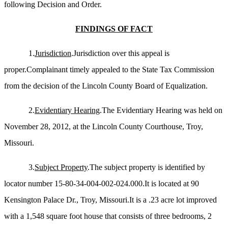
following Decision and Order.
FINDINGS OF FACT
1.
Jurisdiction
.Jurisdiction over this appeal is
proper.Complainant timely appealed to the State Tax Commission
from the decision of the Lincoln County Board of Equalization.
2.
Evidentiary Hearing
.The Evidentiary Hearing was held on
November 28, 2012, at the Lincoln County Courthouse, Troy,
Missouri.
3.
Subject Property
.The subject property is identified by
locator number 15-80-34-004-002-024.000.It is located at 90
Kensington Palace Dr., Troy, Missouri.It is a .23 acre lot improved
with a 1,548 square foot house that consists of three bedrooms, 2