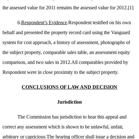
the assessed value for 2011 remains the assessed value for 2012.
[1]
6.
Respondent’s Evidence
.Respondent testified on his own
behalf and presented the property record card using the Vanguard
system for cost approach, a history of assessment, photographs of
the subject property, comparable sales table, an assessment equity
comparison, and two sales in 2012.All comparables provided by
Respondent were in close proximity to the subject property.
CONCLUSIONS OF LAW AND DECISION
Jurisdiction
The Commission has jurisdiction to hear this appeal and
correct any assessment which is shown to be unlawful, unfair,
arbitrary or capricious.The hearing officer shall issue a decision and