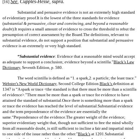
See
,
Cupples-Hesse, supra
.
[16]
Substantial and persuasive evidence is not an extremely high standard
of evidentiary proof.It is the lowest of the three standards for evidence
(
substantial & persuasive, clear and convincing, and beyond a reasonable
doubt
).It requires a small amount of evidence to cross the threshold to rebut the
presumption of correct assessment by the Board.The definitions, relevant to
substantial evidence, do not support a position that substantial and persuasive
evidence is an extremely or very high standard.
“Substantial evidence
: Evidence that a reasonable mind would accept
as adequate to support a conclusion; evidence beyond a scintilla.”
Black’s Law
Dictionary
, Seventh Edition, p. 580.
The word scintilla is defined as “1.
a
spark,2.
a
particle; the least trace.”
Webster’s New World Dictionary
, Second College Edition.
Black’s
definition at
1347 is “A spark or trace <the standard is that there must be more than a scintilla
of evidence>.”There must be more than a spark or trace for evidence to have
attained the standard of substantial.Once there is something more than a spark
or trace the evidence has reached the level of substantial.Substantial evidence
and the term preponderance of the evidence are essentially the
same.
“Preponderance of the evidence.
The greater weight of the evidence;
superior evidentiary weight that, though not sufficient to free the mind wholly
from all reasonable doubt, is still sufficient to incline a fair and impartial mind
to one side of the issue rather than the other.”
Black’s
at 1201.
Substantial