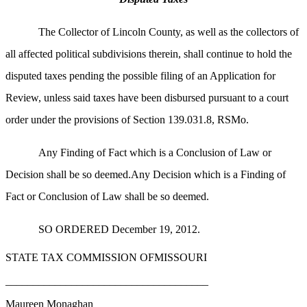
The Collector of Lincoln County, as well as the collectors of
all affected political subdivisions therein, shall continue to hold the
disputed taxes pending the possible filing of an Application for
Review, unless said taxes have been disbursed pursuant to a court
order under the provisions of Section 139.031.8, RSMo.
Any Finding of Fact which is a Conclusion of Law or
Decision shall be so deemed.Any Decision which is a Finding of
Fact or Conclusion of Law shall be so deemed.
SO ORDERED December 19, 2012.
STATE TAX COMMISSION OFMISSOURI
_____________________________________
Maureen Monaghan