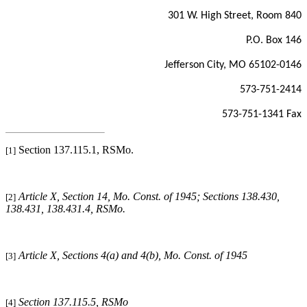
301 W. High Street, Room 840
P.O. Box 146
Jefferson City, MO 65102-0146
573-751-2414
573-751-1341 Fax
Section 137.115.1, RSMo.
[1]
Article X, Section 14, Mo. Const. of 1945; Sections 138.430,
[2]
138.431, 138.431.4, RSMo
.
Article X, Sections 4(a) and 4(b), Mo. Const. of 1945
[3]
Section 137.115.5, RSMo
[4]