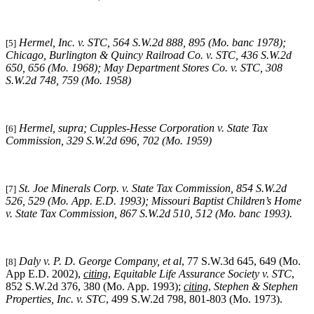
Hermel, Inc. v. STC
, 564 S.W.2d 888, 895 (Mo. banc 1978);
[5]
Chicago, Burlington & Quincy Railroad Co. v. STC
, 436 S.W.2d
650, 656 (Mo. 1968);
May Department Stores Co. v. STC
, 308
S.W.2d 748, 759 (Mo. 1958)
Hermel, supra
;
Cupples-Hesse Corporation v. State Tax
[6]
Commission
, 329 S.W.2d 696, 702 (Mo. 1959)
St. Joe Minerals Corp. v. State Tax Commission
, 854 S.W.2d
[7]
526, 529 (Mo. App. E.D. 1993);
Missouri
Baptist Children’s Home
v. State Tax Commission
, 867 S.W.2d 510, 512 (Mo. banc 1993).
Daly v. P. D. George Company, et al
, 77 S.W.3d 645, 649 (Mo.
[8]
App E.D. 2002),
citing
,
Equitable Life Assurance Society v. STC
,
852 S.W.2d 376, 380 (Mo. App. 1993);
citing
,
Stephen & Stephen
Properties, Inc. v. STC
, 499 S.W.2d 798, 801-803 (Mo. 1973).