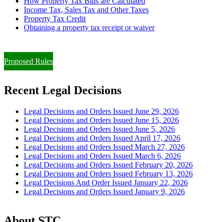
How Property Tax Bills are Calculated
Income Tax, Sales Tax and Other Taxes
Property Tax Credit
Obtaining a property tax receipt or waiver
Paying Property Taxes Under Protest and/or Filing an Appeal
Proposed Rules
Recent Legal Decisions
Legal Decisions and Orders Issued June 29, 2026
Legal Decisions and Orders Issued June 15, 2026
Legal Decisions and Orders Issued June 5, 2026
Legal Decisions and Orders Issued April 17, 2026
Legal Decisions and Orders Issued March 27, 2026
Legal Decisions and Orders Issued March 6, 2026
Legal Decisions and Orders Issued February 20, 2026
Legal Decisions and Orders Issued February 13, 2026
Legal Decisions And Order Issued January 22, 2026
Legal Decisions and Orders Issued January 9, 2026
About STC