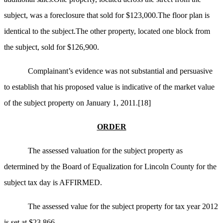
subject, was a foreclosure that sold for $123,000.The floor plan is
identical to the subject.The other property, located one block from
the subject, sold for $126,900.
Complainant’s evidence was not substantial and persuasive
to establish that his proposed value is indicative of the market value
of the subject property on January 1, 2011.
[18]
ORDER
The assessed valuation for the subject property as
determined by the Board of Equalization for Lincoln County for the
subject tax day is AFFIRMED.
The assessed value for the subject property for tax year 2012
is set at $23,866.