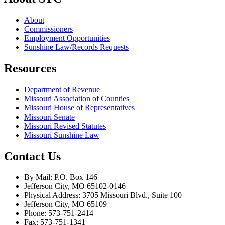
About
Commissioners
Employment Opportunities
Sunshine Law/Records Requests
Resources
Department of Revenue
Missouri Association of Counties
Missouri House of Representatives
Missouri Senate
Missouri Revised Statutes
Missouri Sunshine Law
Contact Us
By Mail: P.O. Box 146
Jefferson City, MO 65102-0146
Physical Address: 3705 Missouri Blvd., Suite 100
Jefferson City, MO 65109
Phone: 573-751-2414
Fax: 573-751-1341