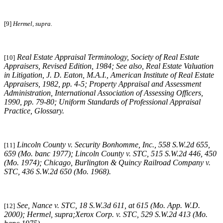
[9]
Hermel, supra.
Real Estate Appraisal Terminology
, Society of Real Estate
[10]
Appraisers, Revised Edition, 1984;
See also
,
Real Estate Valuation
in Litigation
, J. D. Eaton, M.A.I., American Institute of Real Estate
Appraisers, 1982, pp. 4-5;
Property Appraisal and Assessment
Administration
, International Association of Assessing Officers,
1990, pp. 79-80;
Uniform Standards of Professional Appraisal
Practice
, Glossary.
Lincoln County v. Security Bonhomme, Inc.
, 558 S.W.2d 655,
[11]
659 (Mo. banc 1977);
Lincoln County v. STC
, 515 S.W.2d 446, 450
(Mo. 1974);
Chicago, Burlington & Quincy Railroad Company v.
STC
, 436 S.W.2d 650 (Mo. 1968).
See,
Nance v. STC
, 18 S.W.3d 611, at 615 (Mo. App. W.D.
[12]
2000);
Hermel, supra
;Xerox
Corp. v. STC
, 529 S.W.2d 413 (Mo.