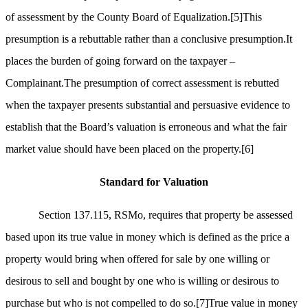
of assessment by the County Board of Equalization.
[5]
This
presumption is a rebuttable rather than a conclusive presumption.It
places the burden of going forward on the taxpayer –
Complainant.The presumption of correct assessment is rebutted
when the taxpayer presents substantial and persuasive evidence to
establish that the Board’s valuation is erroneous and what the fair
market value should have been placed on the property.
[6]
Standard for Valuation
Section 137.115, RSMo, requires that property be assessed
based upon its true value in money which is defined as the price a
property would bring when offered for sale by one willing or
desirous to sell and bought by one who is willing or desirous to
purchase but who is not compelled to do so.
[7]
True value in money