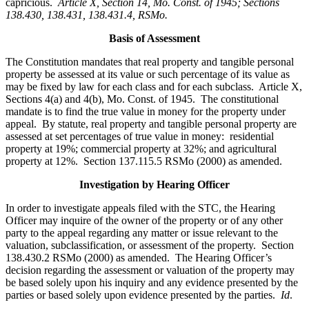
capricious.
Article X, Section 14, Mo. Const. of 1945; Sections
138.430, 138.431, 138.431.4, RSMo
.
Basis of Assessment
The Constitution mandates that real property and tangible personal
property be assessed at its value or such percentage of its value as
may be fixed by law for each class and for each subclass. Article X,
Sections 4(a) and 4(b), Mo. Const. of 1945. The constitutional
mandate is to find the true value in money for the property under
appeal. By statute, real property and tangible personal property are
assessed at set percentages of true value in money: residential
property at 19%; commercial property at 32%; and agricultural
property at 12%. Section 137.115.5 RSMo (2000) as amended.
Investigation by Hearing Officer
In order to investigate appeals filed with the STC, the Hearing
Officer may inquire of the owner of the property or of any other
party to the appeal regarding any matter or issue relevant to the
valuation, subclassification, or assessment of the property. Section
138.430.2 RSMo (2000) as amended. The Hearing Officer’s
decision regarding the assessment or valuation of the property may
be based solely upon his inquiry and any evidence presented by the
parties or based solely upon evidence presented by the parties.
Id
.