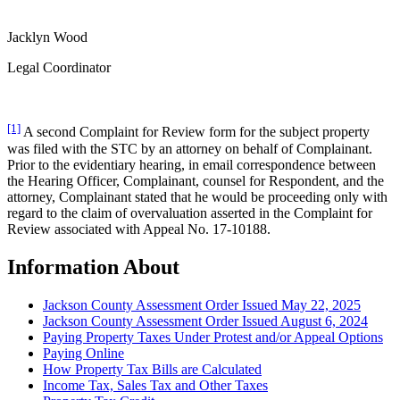
Jacklyn Wood
Legal Coordinator
[1]
A second Complaint for Review form for the subject property
was filed with the STC by an attorney on behalf of Complainant.
Prior to the evidentiary hearing, in email correspondence between
the Hearing Officer, Complainant, counsel for Respondent, and the
attorney, Complainant stated that he would be proceeding only with
regard to the claim of overvaluation asserted in the Complaint for
Review associated with Appeal No. 17-10188.
Information About
Jackson County Assessment Order Issued May 22, 2025
Jackson County Assessment Order Issued August 6, 2024
Paying Property Taxes Under Protest and/or Appeal Options
Paying Online
How Property Tax Bills are Calculated
Income Tax, Sales Tax and Other Taxes