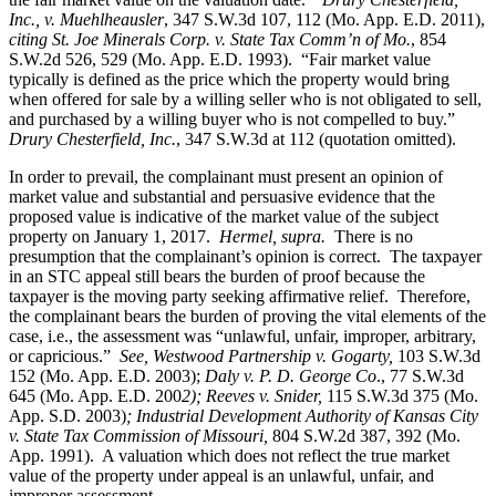
Inc., v. Muehlheausler
, 347 S.W.3d 107, 112 (Mo. App. E.D. 2011),
citing St. Joe Minerals Corp. v. State Tax Comm’n of Mo.
, 854
S.W.2d 526, 529 (Mo. App. E.D. 1993). “Fair market value
typically is defined as the price which the property would bring
when offered for sale by a willing seller who is not obligated to sell,
and purchased by a willing buyer who is not compelled to buy.”
Drury Chesterfield, Inc.
, 347 S.W.3d at 112 (quotation omitted).
In order to prevail, the complainant must present an opinion of
market value and substantial and persuasive evidence that the
proposed value is indicative of the market value of the subject
property on January 1, 2017.
Hermel, supra.
There is no
presumption that the complainant’s opinion is correct. The taxpayer
in an STC appeal still bears the burden of proof because the
taxpayer is the moving party seeking affirmative relief. Therefore,
the complainant bears the burden of proving the vital elements of the
case, i.e., the assessment was “unlawful, unfair, improper, arbitrary,
or capricious.”
See
, Westwood Partnership v. Gogarty,
103 S.W.3d
152 (Mo. App. E.D. 2003);
Daly v. P. D. George Co
., 77 S.W.3d
645 (Mo. App. E.D. 200
2); Reeves v. Snider,
115 S.W.3d 375 (Mo.
App. S.D. 2003)
; Industrial Development Authority of Kansas City
v. State Tax Commission of Missouri,
804 S.W.2d 387, 392 (Mo.
App. 1991). A valuation which does not reflect the true market
value of the property under appeal is an unlawful, unfair, and
improper assessment.