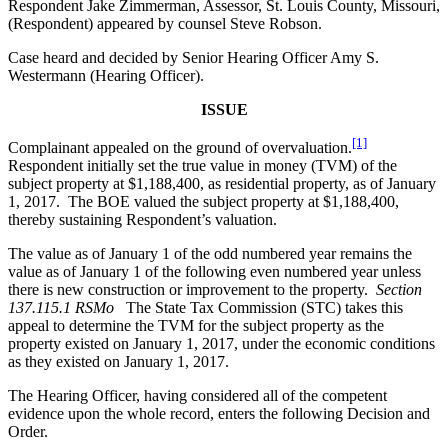
Respondent Jake Zimmerman, Assessor, St. Louis County, Missouri,
(Respondent) appeared by counsel Steve Robson.
Case heard and decided by Senior Hearing Officer Amy S.
Westermann (Hearing Officer).
ISSUE
[1]
Complainant appealed on the ground of overvaluation.
Respondent initially set the true value in money (TVM) of the
subject property at $1,188,400, as residential property, as of January
1, 2017. The BOE valued the subject property at $1,188,400,
thereby sustaining Respondent’s valuation.
The value as of January 1 of the odd numbered year remains the
value as of January 1 of the following even numbered year unless
there is new construction or improvement to the property.
Section
137.115.1 RSMo
The State Tax Commission (STC) takes this
appeal to determine the TVM for the subject property as the
property existed on January 1, 2017, under the economic conditions
as they existed on January 1, 2017.
The Hearing Officer, having considered all of the competent
evidence upon the whole record, enters the following Decision and
Order.