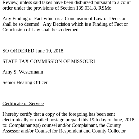
Review, unless said taxes have been disbursed pursuant to a court
order under the provisions of Section 139.031.8, RSMo.
Any Finding of Fact which is a Conclusion of Law or Decision
shall be so deemed. Any Decision which is a Finding of Fact or
Conclusion of Law shall be so deemed.
SO ORDERED June 19, 2018.
STATE TAX COMMISSION OF MISSOURI
Amy S. Westermann
Senior Hearing Officer
Certificate of Service
I hereby certify that a copy of the foregoing has been sent
electronically or mailed postage prepaid this 19th day of June, 2018,
to: Complainants(s) counsel and/or Complainant, the County
Assessor and/or Counsel for Respondent and County Collector.