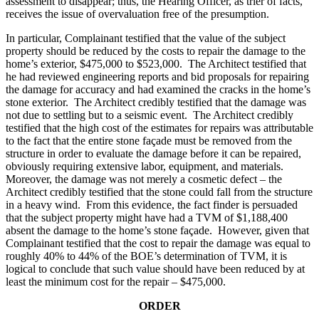
assessment to disappear; thus, the Hearing Officer, as trier of facts,
receives the issue of overvaluation free of the presumption.
In particular, Complainant testified that the value of the subject
property should be reduced by the costs to repair the damage to the
home’s exterior, $475,000 to $523,000. The Architect testified that
he had reviewed engineering reports and bid proposals for repairing
the damage for accuracy and had examined the cracks in the home’s
stone exterior. The Architect credibly testified that the damage was
not due to settling but to a seismic event. The Architect credibly
testified that the high cost of the estimates for repairs was attributable
to the fact that the entire stone façade must be removed from the
structure in order to evaluate the damage before it can be repaired,
obviously requiring extensive labor, equipment, and materials.
Moreover, the damage was not merely a cosmetic defect – the
Architect credibly testified that the stone could fall from the structure
in a heavy wind. From this evidence, the fact finder is persuaded
that the subject property might have had a TVM of $1,188,400
absent the damage to the home’s stone façade. However, given that
Complainant testified that the cost to repair the damage was equal to
roughly 40% to 44% of the BOE’s determination of TVM, it is
logical to conclude that such value should have been reduced by at
least the minimum cost for the repair – $475,000.
ORDER