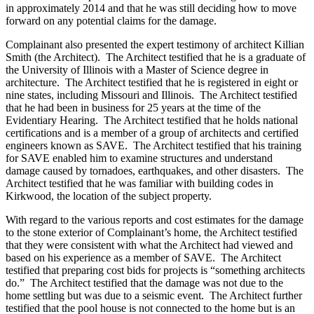
in approximately 2014 and that he was still deciding how to move
forward on any potential claims for the damage.
Complainant also presented the expert testimony of architect Killian
Smith (the Architect). The Architect testified that he is a graduate of
the University of Illinois with a Master of Science degree in
architecture. The Architect testified that he is registered in eight or
nine states, including Missouri and Illinois. The Architect testified
that he had been in business for 25 years at the time of the
Evidentiary Hearing. The Architect testified that he holds national
certifications and is a member of a group of architects and certified
engineers known as SAVE. The Architect testified that his training
for SAVE enabled him to examine structures and understand
damage caused by tornadoes, earthquakes, and other disasters. The
Architect testified that he was familiar with building codes in
Kirkwood, the location of the subject property.
With regard to the various reports and cost estimates for the damage
to the stone exterior of Complainant’s home, the Architect testified
that they were consistent with what the Architect had viewed and
based on his experience as a member of SAVE. The Architect
testified that preparing cost bids for projects is “something architects
do.” The Architect testified that the damage was not due to the
home settling but was due to a seismic event. The Architect further
testified that the pool house is not connected to the home but is an