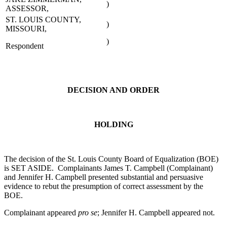
)
ASSESSOR,
ST. LOUIS COUNTY,
)
MISSOURI,
)
Respondent
DECISION AND ORDER
HOLDING
The decision of the St. Louis County Board of Equalization (BOE)
is SET ASIDE. Complainants James T. Campbell (Complainant)
and Jennifer H. Campbell presented substantial and persuasive
evidence to rebut the presumption of correct assessment by the
BOE.
Complainant appeared
pro se
; Jennifer H. Campbell appeared not.