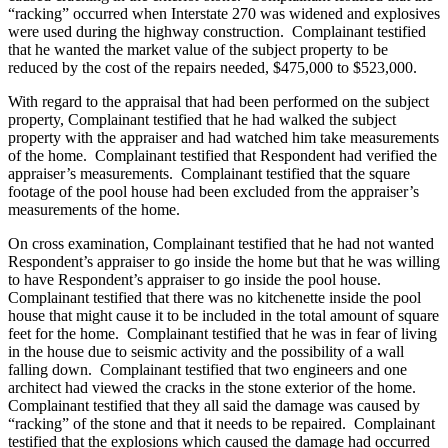
“racking” occurred when Interstate 270 was widened and explosives
were used during the highway construction. Complainant testified
that he wanted the market value of the subject property to be
reduced by the cost of the repairs needed, $475,000 to $523,000.
With regard to the appraisal that had been performed on the subject
property, Complainant testified that he had walked the subject
property with the appraiser and had watched him take measurements
of the home. Complainant testified that Respondent had verified the
appraiser’s measurements. Complainant testified that the square
footage of the pool house had been excluded from the appraiser’s
measurements of the home.
On cross examination, Complainant testified that he had not wanted
Respondent’s appraiser to go inside the home but that he was willing
to have Respondent’s appraiser to go inside the pool house.
Complainant testified that there was no kitchenette inside the pool
house that might cause it to be included in the total amount of square
feet for the home. Complainant testified that he was in fear of living
in the house due to seismic activity and the possibility of a wall
falling down. Complainant testified that two engineers and one
architect had viewed the cracks in the stone exterior of the home.
Complainant testified that they all said the damage was caused by
“racking” of the stone and that it needs to be repaired. Complainant
testified that the explosions which caused the damage had occurred