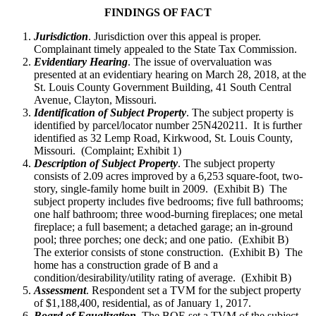
FINDINGS OF FACT
Jurisdiction
. Jurisdiction over this appeal is proper.
Complainant timely appealed to the State Tax Commission.
Evidentiary Hearing
. The issue of overvaluation was
presented at an evidentiary hearing on March 28, 2018, at the
St. Louis County Government Building, 41 South Central
Avenue, Clayton, Missouri.
Identification of Subject Property
. The subject property is
identified by parcel/locator number 25N420211. It is further
identified as 32 Lemp Road, Kirkwood, St. Louis County,
Missouri. (Complaint; Exhibit 1)
Description of Subject Property
. The subject property
consists of 2.09 acres improved by a 6,253 square-foot, two-
story, single-family home built in 2009. (Exhibit B) The
subject property includes five bedrooms; five full bathrooms;
one half bathroom; three wood-burning fireplaces; one metal
fireplace; a full basement; a detached garage; an in-ground
pool; three porches; one deck; and one patio. (Exhibit B)
The exterior consists of stone construction. (Exhibit B) The
home has a construction grade of B and a
condition/desirability/utility rating of average. (Exhibit B)
Assessment
. Respondent set a TVM for the subject property
of $1,188,400, residential, as of January 1, 2017.
Board of Equalization.
The BOE set a TVM of the subject