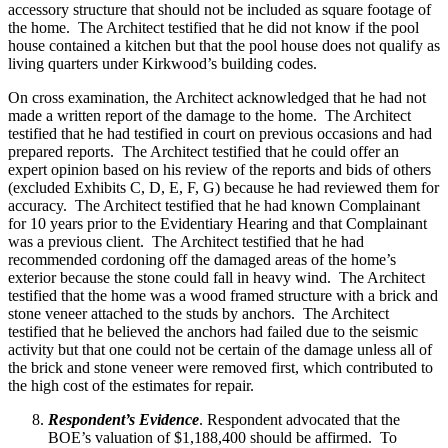
accessory structure that should not be included as square footage of
the home. The Architect testified that he did not know if the pool
house contained a kitchen but that the pool house does not qualify as
living quarters under Kirkwood’s building codes.
On cross examination, the Architect acknowledged that he had not
made a written report of the damage to the home. The Architect
testified that he had testified in court on previous occasions and had
prepared reports. The Architect testified that he could offer an
expert opinion based on his review of the reports and bids of others
(excluded Exhibits C, D, E, F, G) because he had reviewed them for
accuracy. The Architect testified that he had known Complainant
for 10 years prior to the Evidentiary Hearing and that Complainant
was a previous client. The Architect testified that he had
recommended cordoning off the damaged areas of the home’s
exterior because the stone could fall in heavy wind. The Architect
testified that the home was a wood framed structure with a brick and
stone veneer attached to the studs by anchors. The Architect
testified that he believed the anchors had failed due to the seismic
activity but that one could not be certain of the damage unless all of
the brick and stone veneer were removed first, which contributed to
the high cost of the estimates for repair.
Respondent’s Evidence
. Respondent advocated that the
BOE’s valuation of $1,188,400 should be affirmed. To