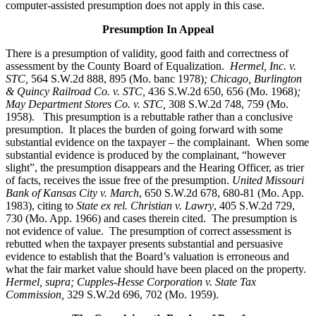
computer-assisted presumption does not apply in this case.
Presumption In Appeal
There is a presumption of validity, good faith and correctness of
assessment by the County Board of Equalization.
Hermel, Inc. v.
STC
,
564 S.W.2d 888, 895 (Mo. banc 1978)
; Chicago, Burlington
& Quincy Railroad Co. v. STC,
436 S.W.2d 650, 656 (Mo. 1968)
;
May Department Stores Co. v. STC,
308 S.W.2d 748, 759 (Mo.
1958). This presumption is a rebuttable rather than a conclusive
presumption. It places the burden of going forward with some
substantial evidence on the taxpayer – the complainant. When some
substantial evidence is produced by the complainant, “however
slight”, the presumption disappears and the Hearing Officer, as trier
of facts, receives the issue free of the presumption.
United Missouri
Bank of Kansas City v. March
, 650 S.W.2d 678, 680-81 (Mo. App.
1983), citing to
State ex rel. Christian v. Lawry
, 405 S.W.2d 729,
730 (Mo. App. 1966) and cases therein cited. The presumption is
not evidence of value. The presumption of correct assessment is
rebutted when the taxpayer presents substantial and persuasive
evidence to establish that the Board’s valuation is erroneous and
what the fair market value should have been placed on the property.
Hermel, supra; Cupples-Hesse Corporation v. State Tax
Commission,
329 S.W.2d 696, 702 (Mo. 1959).