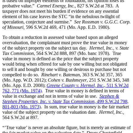
is based on improper elements or foundation, his opinion loses its
probative value.”
Carmel Energy, Inc.
, 827 S.W.2d at 783. A
taxpayer does not meet his burden if evidence on any essential
element of his case leaves the STC “in the nebulous twilight of
speculation, conjecture and surmise.”
See Rossman v. G.G.C. Corp.
of Missouri,
596 S.W.2d 469, 471 (Mo. App. E.D. 1980).
To obtain a reduction in assessed value based upon an alleged
overvaluation, the complainant must prove the true value in money
of the subject property on the subject tax day.
Hermel, Inc., v. State
Tax Commission
, 564 S.W.2d 888, 897 (Mo. banc 1978). True
value in money is defined as the price that the subject property
would bring when offered for sale by one willing but not obligated
to sell it and bought by one willing or desirous to purchase but not
compelled to do so.
Rinehart v. Bateman
, 363 S.W.3d 357, 365
(Mo. App. W.D. 2012);
Cohen v. Bushmeyer
, 251 S.W.3d 345, 348
(Mo. App. E.D. 2008);
Greene County v. Hermel, Inc
., 511 S.W.2d
762, 771 (Mo. 1974)
. True value in money is defined in terms of
value in exchange and not in terms of value in use.
Stephen &
Stephen Properties, Inc. v. State Tax Commission
, 499 S.W.2d 798,
801-803 (Mo. 1973)
. In sum, true value in money is the fair market
value of the subject property on the valuation date.
Hermel, Inc.,
564 S.W.2d at 897.
“’True value’ is never an absolute figure, but is merely an estimate of
the fair market value on the valuation date.”
Drury Chesterfield,