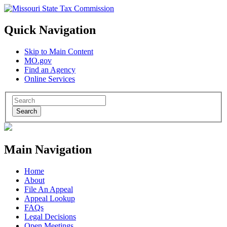
Quick Navigation
Skip to Main Content
MO.gov
Find an Agency
Online Services
Search
Main Navigation
Home
About
File An Appeal
Appeal Lookup
FAQs
Legal Decisions
Open Meetings