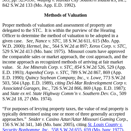
842 S.W.2d 133 (Mo. App. E.D. 1992).
Methods of Valuation
Proper methods of valuation and assessment of property are
delegated to the STC. It is within the purview of the Hearing
Officer to determine the method of valuation to be adopted in a
given case.
See, Nance v. STC,
18 S.W.3d 611, 615 (Mo. App.
W.D. 2000);
Hermel, Inc.,
564 S.W.2d at 897;
Xerox Corp. v. STC
,
529 S.W.2d 413 (Mo. banc 1975).
Missouri courts have approved
the comparable sales or market approach, the cost approach, and the
income approach as recognized methods of arriving at fair market
value.
St. Joe Minerals Corp. v. STC,
854
S.W.2d 526, 529 (App.
E.D. 1993);
Aspenhof Corp. v. STC,
789 S.W.2d 867, 869 (App.
E.D. 1990);
Quincy Soybean Company, Inc., v. Lowe,
773 S.W.2d
503, 504 (App. E.D. 1989),
citing Del-Mar Redevelopment Corp v.
Associated Garages, Inc.,
726 S.W.2d 866, 869 (App. E.D. 1987);
and
State ex rel. State Highway Comm’n v. Southern Dev. Co.,
509
S.W.2d 18, 27 (Mo. 1974).
“For purposes of levying property taxes, the value of real property is
typically determined using one or more of three generally accepted
approaches.”
Snider v. Casino Aztar/Aztar Missouri Gaming Corp.
,
156 S.W.3d 341, 346 (Mo. banc 2005), citing
St. Louis County v.
Security Bonhomme, Inc.,
558 S.W.2d 655, 659 (Mo. banc 1977)
.