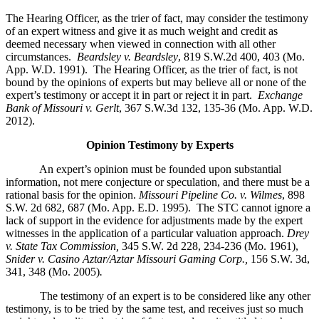
The Hearing Officer, as the trier of fact, may consider the testimony
of an expert witness and give it as much weight and credit as
deemed necessary when viewed in connection with all other
circumstances.
Beardsley v. Beardsley
, 819 S.W.2d 400, 403 (Mo.
App. W.D. 1991). The Hearing Officer, as the trier of fact, is not
bound by the opinions of experts but may believe all or none of the
expert’s testimony or accept it in part or reject it in part.
Exchange
Bank of Missouri v. Gerlt
, 367 S.W.3d 132, 135-36 (Mo. App. W.D.
2012).
Opinion Testimony by Experts
An expert’s opinion must be founded upon substantial
information, not mere conjecture or speculation, and there must be a
rational basis for the opinion.
Missouri Pipeline Co. v. Wilmes
, 898
S.W. 2d 682, 687 (Mo. App. E.D. 1995).
The STC cannot ignore a
lack of support in the evidence for adjustments made by the expert
witnesses in the application of a particular valuation approach.
Drey
v. State Tax Commission,
345 S.W. 2d 228, 234-236 (Mo. 1961),
Snider v. Casino Aztar/Aztar Missouri Gaming Corp.,
156 S.W. 3d,
341, 348 (Mo. 2005)
.
The testimony of an expert is to be considered like any other
testimony, is to be tried by the same test, and receives just so much