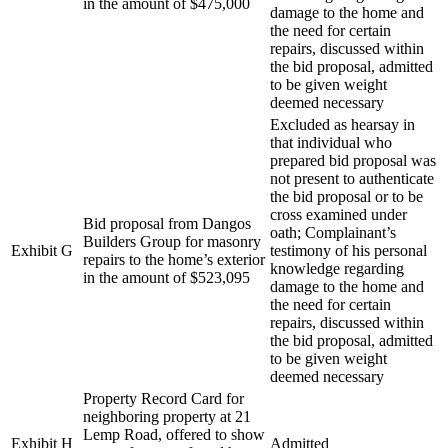
in the amount of $475,000
damage to the home and
the need for certain
repairs, discussed within
the bid proposal, admitted
to be given weight
deemed necessary
Excluded as hearsay in
that individual who
prepared bid proposal was
not present to authenticate
the bid proposal or to be
cross examined under
Bid proposal from Dangos
oath; Complainant’s
Builders Group for masonry
Exhibit G
testimony of his personal
repairs to the home’s exterior
knowledge regarding
in the amount of $523,095
damage to the home and
the need for certain
repairs, discussed within
the bid proposal, admitted
to be given weight
deemed necessary
Property Record Card for
neighboring property at 21
Lemp Road, offered to show
Exhibit H
Admitted