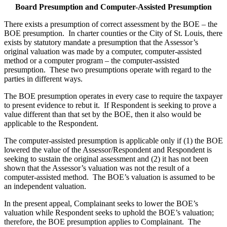
Board Presumption and Computer-Assisted Presumption
There exists a presumption of correct assessment by the BOE – the
BOE presumption. In charter counties or the City of St. Louis, there
exists by statutory mandate a presumption that the Assessor’s
original valuation was made by a computer, computer-assisted
method or a computer program – the computer-assisted
presumption. These two presumptions operate with regard to the
parties in different ways.
The BOE presumption operates in every case to require the taxpayer
to present evidence to rebut it. If Respondent is seeking to prove a
value different than that set by the BOE, then it also would be
applicable to the Respondent.
The computer-assisted presumption is applicable only if (1) the BOE
lowered the value of the Assessor/Respondent and Respondent is
seeking to sustain the original assessment and (2) it has not been
shown that the Assessor’s valuation was not the result of a
computer-assisted method. The BOE’s valuation is assumed to be
an independent valuation.
In the present appeal, Complainant seeks to lower the BOE’s
valuation while Respondent seeks to uphold the BOE’s valuation;
therefore, the BOE presumption applies to Complainant. The