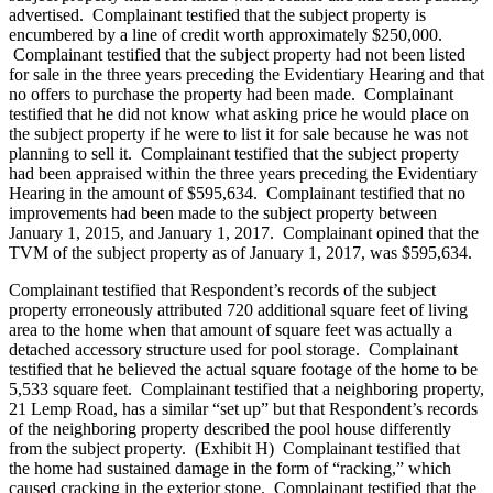
advertised. Complainant testified that the subject property is
encumbered by a line of credit worth approximately $250,000.
Complainant testified that the subject property had not been listed
for sale in the three years preceding the Evidentiary Hearing and that
no offers to purchase the property had been made. Complainant
testified that he did not know what asking price he would place on
the subject property if he were to list it for sale because he was not
planning to sell it. Complainant testified that the subject property
had been appraised within the three years preceding the Evidentiary
Hearing in the amount of $595,634. Complainant testified that no
improvements had been made to the subject property between
January 1, 2015, and January 1, 2017. Complainant opined that the
TVM of the subject property as of January 1, 2017, was $595,634.
Complainant testified that Respondent’s records of the subject
property erroneously attributed 720 additional square feet of living
area to the home when that amount of square feet was actually a
detached accessory structure used for pool storage. Complainant
testified that he believed the actual square footage of the home to be
5,533 square feet. Complainant testified that a neighboring property,
21 Lemp Road, has a similar “set up” but that Respondent’s records
of the neighboring property described the pool house differently
from the subject property. (Exhibit H) Complainant testified that
the home had sustained damage in the form of “racking,” which
caused cracking in the exterior stone. Complainant testified that the