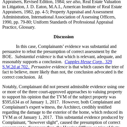
Appraisers, Revised Edition, 1984;
see also
, Real Estate Valuation
in Litigation, J. D. Eaton, M.A.I., American Institute of Real Estate
Appraisers, 1982, pp. 4-5; Property Appraisal and Assessment
Administration, International Association of Assessing Officers,
1990, pp. 79-80; Uniform Standards of Professional Appraisal
Practice, Glossary.
Discussion
In this case, Complainants’ evidence was substantial and
persuasive to rebut the presumption of correct assessment by the
BOE.
Substantial evidence
is that which is relevant, adequate, and
reasonably supports a conclusion.
Cupples Hesse Corp.,
329
S.W.2d at 702.
Persuasive evidence
is that which causes the trier of
fact to believe, more likely than not, the conclusion advocated is the
correct conclusion.
Id
.
Notably, Complainant did not present admissible evidence using one
or more of the three court-approved approaches to valuing property
to support his opinion that the TVM of the subject property was
$595,634 as of January 1, 2017. However, both Complainant and
Complainant’s expert witness, the Architect, credibly testified
regarding the damage to the exterior of the home, which reduced its
TVM as of January 1, 2017. This substantial evidence produced by
Complainant, “however slight”, caused the presumption of correct