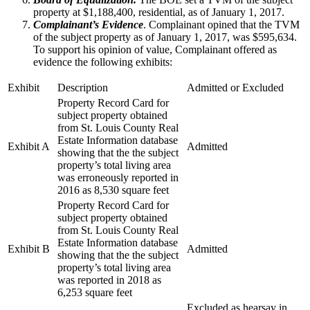
property at $1,188,400, residential, as of January 1, 2017.
Complainant’s Evidence
. Complainant opined that the TVM
of the subject property as of January 1, 2017, was $595,634.
To support his opinion of value, Complainant offered as
evidence the following exhibits:
Exhibit
Description
Admitted or Excluded
Property Record Card for
subject property obtained
from St. Louis County Real
Estate Information database
Exhibit A
Admitted
showing that the the subject
property’s total living area
was erroneously reported in
2016 as 8,530 square feet
Property Record Card for
subject property obtained
from St. Louis County Real
Estate Information database
Exhibit B
Admitted
showing that the the subject
property’s total living area
was reported in 2018 as
6,253 square feet
Excluded as hearsay in