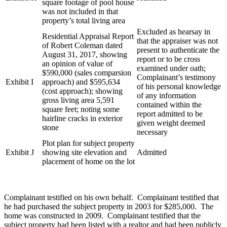
square footage of pool house
was not included in that
property’s total living area
Excluded as hearsay in
Residential Appraisal Report
that the appraiser was not
of Robert Coleman dated
present to authenticate the
August 31, 2017, showing
report or to be cross
an opinion of value of
examined under oath;
$590,000 (sales comparsion
Complainant’s testimony
Exhibit I
approach) and $595,634
of his personal knowledge
(cost approach); showing
of any information
gross living area 5,591
contained within the
square feet; noting some
report admitted to be
hairline cracks in exterior
given weight deemed
stone
necessary
Plot plan for subject property
Exhibit J
showing site elevation and
Admitted
placement of home on the lot
Complainant testified on his own behalf. Complainant testified that
he had purchased the subject property in 2003 for $285,000. The
home was constructed in 2009. Complainant testified that the
subject property had been listed with a realtor and had been publicly