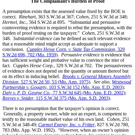
The Complainant’s Burden of Proof
A presumption exists that the assessed value fixed by the BOE is
correct.
Rinehart
, 363 S.W.3d at 367;
Cohen
, 251 S.W.3d at 348;
Hermel, Inc.
, 564 S.W.2d at 895. “Substantial and persuasive
controverting evidence is required to rebut the presumption, with the
burden of proof resting on the taxpayer.”
Cohen
, 251 S.W.3d at
348.
Substantial evidence
can be defined as such relevant evidence
that a reasonable mind might accept as adequate to support a
conclusion.
Cupples Hesse Corp. v. State Tax Commission,
329
S.W.2d 696, 702 (Mo. 1959)
.
Persuasive evidence
is evidence that
has sufficient weight and probative value to convince the trier of
fact.
Cupples Hesse Corp.
, 329 S.W.2d at 702. The persuasiveness
of evidence does not depend on the quantity or amount thereof but
on its effect in inducing belief.
Brooks v. General Motors Assembly
Division
, 527 S.W.2d 50, 53 (Mo. App. 1975)
.
See also,
Westwood
Partnership v. Gogarty
, 103 S.W.3d 152 (Mo. App. E.D. 2003)
;
Daly v. P. D. George Co
., 77 S.W.3d 645 (Mo. App. E.D. 2002)
;
Reeves v. Snider
, 115 S.W.3d 375 (Mo. App. S.D. 2003)
.
There is no presumption that the taxpayer’s opinion is correct.
Generally, a property owner, while not an expert, is competent to
testify to the reasonable market value of his own land.
Cohen
, 251
S.W.3d at 348-49;
Carmel Energy, Inc. v. Fritter
, 827 S.W.2d 780
,
783 (Mo. App. W.D. 1992). “However, when an owner’s opinion