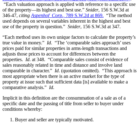
“Each valuation approach is applied with reference to a specific use
of the property—its highest and best use.”
Snider
, 156 S.W.3d at
346-47,
citing
Aspenhof Corp.,
789 S.W.2d at 869.
“The method
used depends on several variables inherent in the highest and best
use of the property in question.”
Snider
, 156 S.W.3d at 347.
“Each method uses its own unique factors to calculate the property’s
true value in money.”
Id
. “The ‘comparable sales approach’ uses
prices paid for similar properties in arms-length transactions and
adjusts those prices to account for differences between the
properties.
Id
. at 348. “Comparable sales consist of evidence of
sales reasonably related in time and distance and involve land
comparable in character.”
Id
. (quotation omitted). “This approach is
most appropriate when there is an active market for the type of
property at issue such that sufficient data [is] available to make a
comparative analysis.”
Id
.
Implicit in this definition are the consummation of a sale as of a
specific date and the passing of title from seller to buyer under
conditions whereby:
Buyer and seller are typically motivated.