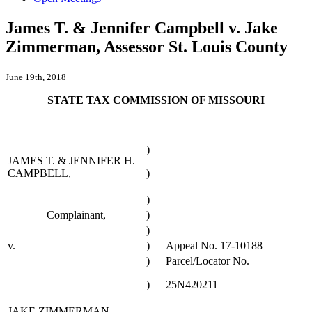
James T. & Jennifer Campbell v. Jake
Zimmerman, Assessor St. Louis County
June 19th, 2018
STATE TAX COMMISSION OF MISSOURI
)
JAMES T. & JENNIFER H.
CAMPBELL,
)
)
Complainant,
)
)
v.
)
Appeal No. 17-10188
)
Parcel/Locator No.
)
25N420211
JAKE ZIMMERMAN,