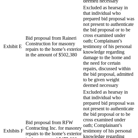
deemed necessary
Excluded as hearsay in
that individual who
prepared bid proposal was
not present to authenticate
the bid proposal or to be
cross examined under
Bid proposal from Raineri
oath; Complainant’s
Construction for masonry
Exhibit E
testimony of his personal
repairs to the home’s exterior
knowledge regarding
in the amount of $502,380
damage to the home and
the need for certain
repairs, discussed within
the bid proposal, admitted
to be given weight
deemed necessary
Excluded as hearsay in
that individual who
prepared bid proposal was
not present to authenticate
the bid proposal or to be
cross examined under
Bid proposal from RFW
oath; Complainant’s
Contracting Inc. for masonry
Exhibits F
testimony of his personal
repairs to the home’s exterior
knowledge regarding