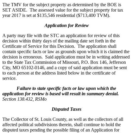
The TMV for the subject property as determined by the BOE is
SET ASIDE. The assessed value for the subject property for tax
year 2017 is set at $135,546 residential ($713,400 TVM).
Application for Review
A party may file with the STC an application for review of this
decision within thirty days of the mailing date set forth in the
Certificate of Service for this Decision. The application shall
contain specific facts or law as grounds upon which it is claimed the
decision is erroneous. Said application must be in writing addressed
to the State Tax Commission of Missouri, P.O. Box 146, Jefferson
City, MO 65102-0146, and a copy of said application must be sent
to each person at the address listed below in the certificate of
service.
Failure to state specific facts or law upon which the
application for review is based will result in summary denial.
Section 138.432, RSMo
Disputed Taxes
The Collector of St. Louis County, as well as the collectors of all
affected political subdivisions therein, shall continue to hold the
disputed taxes pending the possible filing of an Application for