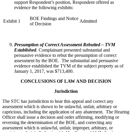
support Respondent’s position, Respondent offered as
evidence the following exhibits:
BOE Findings and Notice
Exhibit 1
Admitted
of Decision
Presumption of Correct Assessment Rebutted – TVM
Established
. Complainant presented substantial and
persuasive evidence to rebut the presumption of correct
assessment by the BOE. The substantial and persuasive
evidence established the TVM of the subject property as of
January 1, 2017, was $713,400.
CONCLUSIONS OF LAW AND DECISION
Jurisdiction
The STC has jurisdiction to hear this appeal and correct any
assessment which is shown to be unlawful, unfair, arbitrary or
capricious, including the application of any abatement. The Hearing
Officer shall issue a decision and order affirming, modifying or
reversing the determination of the BOE, and correcting any
assessment which is unlawful, unfair, improper, arbitrary, or