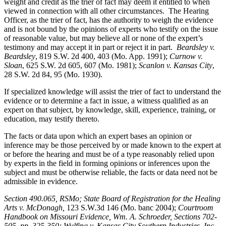
weight and credit as the trier of fact may deem it entitled to when
viewed in connection with all other circumstances. The Hearing
Officer, as the trier of fact, has the authority to weigh the evidence
and is not bound by the opinions of experts who testify on the issue
of reasonable value, but may believe all or none of the expert’s
testimony and may accept it in part or reject it in part.
Beardsley v.
Beardsley
, 819 S.W. 2d 400, 403 (Mo. App. 1991);
Curnow v.
Sloan
, 625 S.W. 2d 605, 607 (Mo. 1981);
Scanlon v. Kansas City
,
28 S.W. 2d 84, 95 (Mo. 1930).
If specialized knowledge will assist the trier of fact to understand the
evidence or to determine a fact in issue, a witness qualified as an
expert on that subject, by knowledge, skill, experience, training, or
education, may testify thereto.
The facts or data upon which an expert bases an opinion or
inference may be those perceived by or made known to the expert at
or before the hearing and must be of a type reasonably relied upon
by experts in the field in forming opinions or inferences upon the
subject and must be otherwise reliable, the facts or data need not be
admissible in evidence.
Section 490.065, RSMo
; State Board of Registration for the Healing
Arts v. McDonagh,
123 S.W.3d 146 (Mo. banc 2004);
Courtroom
Handbook on Missouri Evidence
, Wm. A. Schroeder, Sections 702-
505, pp. 325-350; Wulfing v. Kansas City Southern Industries, Inc
.,