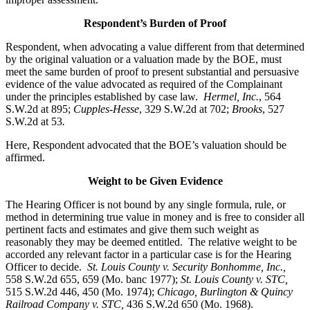
Respondent’s Burden of Proof
Respondent, when advocating a value different from that determined
by the original valuation or a valuation made by the BOE, must
meet the same burden of proof to present substantial and persuasive
evidence of the value advocated as required of the Complainant
under the principles established by case law.
Hermel, Inc.
, 564
S.W.2d at 895;
Cupples-Hesse
, 329 S.W.2d at 702;
Brooks
, 527
S.W.2d at 53
.
Here, Respondent advocated that the BOE’s valuation should be
affirmed.
Weight to be Given Evidence
The Hearing Officer is not bound by any single formula, rule, or
method in determining true value in money and is free to consider all
pertinent facts and estimates and give them such weight as
reasonably they may be deemed entitled. The relative weight to be
accorded any relevant factor in a particular case is for the Hearing
Officer to decide.
St. Louis County v. Security Bonhomme, Inc.
,
558 S.W.2d 655, 659 (Mo. banc 1977);
St. Louis County v. STC,
515 S.W.2d 446, 450 (Mo. 1974);
Chicago, Burlington & Quincy
Railroad Company v. STC
,
436 S.W.2d 650 (Mo. 1968).