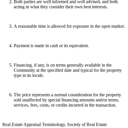
Both parties are well informed and well advised, and both
acting in what they consider their own best interests.
A reasonable time is allowed for exposure in the open market.
Payment is made in cash or its equivalent.
Financing, if any, is on terms generally available in the
Community at the specified date and typical for the property
type in its locale.
The price represents a normal consideration for the property
sold unaffected by special financing amounts and/or terms,
services, fees, costs, or credits incurred in the transaction.
Real Estate Appraisal Terminology, Society of Real Estate