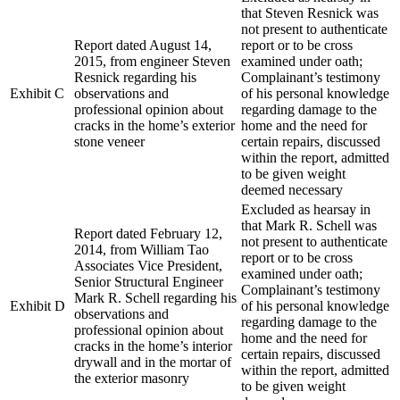
that Steven Resnick was
not present to authenticate
Report dated August 14,
report or to be cross
2015, from engineer Steven
examined under oath;
Resnick regarding his
Complainant’s testimony
Exhibit C
observations and
of his personal knowledge
professional opinion about
regarding damage to the
cracks in the home’s exterior
home and the need for
stone veneer
certain repairs, discussed
within the report, admitted
to be given weight
deemed necessary
Excluded as hearsay in
that Mark R. Schell was
Report dated February 12,
not present to authenticate
2014, from William Tao
report or to be cross
Associates Vice President,
examined under oath;
Senior Structural Engineer
Complainant’s testimony
Mark R. Schell regarding his
Exhibit D
of his personal knowledge
observations and
regarding damage to the
professional opinion about
home and the need for
cracks in the home’s interior
certain repairs, discussed
drywall and in the mortar of
within the report, admitted
the exterior masonry
to be given weight