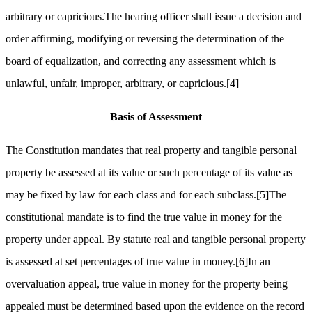
arbitrary or capricious.The hearing officer shall issue a decision and
order affirming, modifying or reversing the determination of the
board of equalization, and correcting any assessment which is
unlawful, unfair, improper, arbitrary, or capricious.
[4]
Basis of Assessment
The Constitution mandates that real property and tangible personal
property be assessed at its value or such percentage of its value as
may be fixed by law for each class and for each subclass.
[5]
The
constitutional mandate is to find the true value in money for the
property under appeal. By statute real and tangible personal property
is assessed at set percentages of true value in money.
[6]
In an
overvaluation appeal, true value in money for the property being
appealed must be determined based upon the evidence on the record