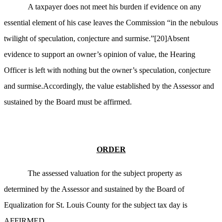
A taxpayer does not meet his burden if evidence on any
essential element of his case leaves the Commission “in the nebulous
twilight of speculation, conjecture and surmise.”
[20]
Absent
evidence to support an owner’s opinion of value, the Hearing
Officer is left with nothing
but
the owner’s speculation, conjecture
and surmise.Accordingly, the value established by the Assessor and
sustained by the Board must be affirmed.
ORDER
The assessed valuation for the subject property as
determined by the Assessor and sustained by the Board of
Equalization for St. Louis County for the subject tax day is
AFFIRMED.