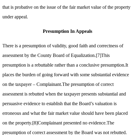
that is probative on the issue of the fair market value of the property
under appeal.
Presumption
In
Appeals
There is a presumption of validity, good faith and correctness of
assessment by the County Board of Equalization.
[7]
This
presumption is a rebuttable rather than a conclusive presumption.It
places the burden of going forward with some substantial evidence
on the taxpayer – Complainant.The presumption of correct
assessment is rebutted when the taxpayer presents substantial and
persuasive evidence to establish that the Board’s valuation is
erroneous and what the fair market value should have been placed
on the property.
[8]
Complainant presented no evidence.The
presumption of correct assessment by the Board was not rebutted.