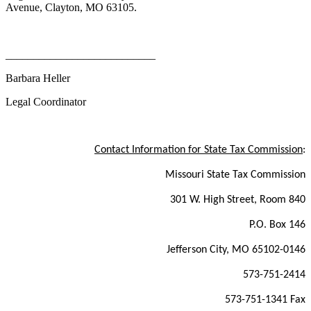
Avenue, Clayton, MO 63105.
___________________________
Barbara Heller
Legal Coordinator
Contact Information for State Tax Commission
:
Missouri State Tax Commission
301 W. High Street, Room 840
P.O. Box 146
Jefferson City, MO 65102-0146
573-751-2414
573-751-1341 Fax