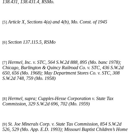
138.431, 138.431.4, RSMo
.
Article X, Sections 4(a) and 4(b), Mo. Const. of 1945
[5]
Section 137.115.5, RSMo
[6]
Hermel, Inc. v. STC
, 564 S.W.2d 888, 895 (Mo. banc 1978);
[7]
Chicago, Burlington & Quincy Railroad Co. v. STC
, 436 S.W.2d
650, 656 (Mo. 1968);
May Department Stores Co. v. STC
, 308
S.W.2d 748, 759 (Mo. 1958)
Hermel, supra
;
Cupples-Hesse Corporation v. State Tax
[8]
Commission
, 329 S.W.2d 696, 702 (Mo. 1959)
St. Joe Minerals Corp. v. State Tax Commission
, 854 S.W.2d
[9]
526, 529 (Mo. App. E.D. 1993);
Missouri
Baptist Children’s Home