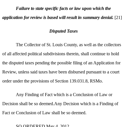
Failure to state specific facts or law upon which the
application for review is based will result in summary denial.
[21]
Disputed Taxes
The Collector of St. Louis County, as well as the collectors
of all affected political subdivisions therein, shall continue to hold
the disputed taxes pending the possible filing of an Application for
Review, unless said taxes have been disbursed pursuant to a court
order under the provisions of Section 139.031.8, RSMo.
Any Finding of Fact which is a Conclusion of Law or
Decision shall be so deemed.Any Decision which is a Finding of
Fact or Conclusion of Law shall be so deemed.
SO ORDERED May 4, 2012.