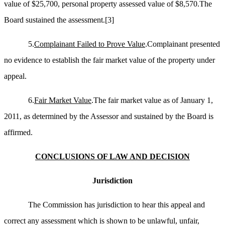
value of $25,700, personal property assessed value of $8,570.The
Board sustained the assessment.
[3]
5.
Complainant Failed to Prove Value
.Complainant presented
no evidence to establish the fair market value of the property under
appeal.
6.
Fair Market Value
.The fair market value as of January 1,
2011, as determined by the Assessor and sustained by the Board is
affirmed.
CONCLUSIONS OF LAW AND DECISION
Jurisdiction
The Commission has jurisdiction to hear this appeal and
correct any assessment which is shown to be unlawful, unfair,