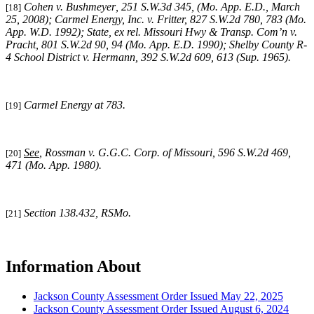
Cohen v. Bushmeyer
,
251 S.W.3d 345,
(
Mo. App. E.D., March
[18]
25, 2008);
Carmel Energy, Inc. v. Fritter, 827 S.W.2d 780, 783 (Mo.
App. W.D. 1992); State, ex rel. Missouri Hwy & Transp. Com’n v.
Pracht, 801 S.W.2d 90, 94 (Mo. App. E.D. 1990);
Shelby County R-
4 School District v. Hermann,
392 S.W.2d 609, 613 (Sup. 1965).
Carmel
Energy at 783.
[19]
See
,
Rossman v. G.G.C. Corp. of Missouri
,
596 S.W.2d 469,
[20]
471
(Mo. App. 1980).
Section 138.432, RSMo.
[21]
Information About
Jackson County Assessment Order Issued May 22, 2025
Jackson County Assessment Order Issued August 6, 2024