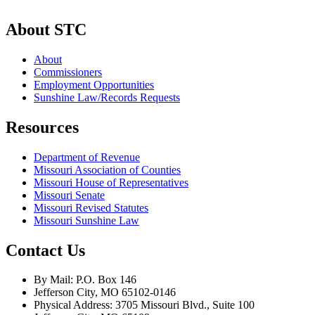
About STC
About
Commissioners
Employment Opportunities
Sunshine Law/Records Requests
Resources
Department of Revenue
Missouri Association of Counties
Missouri House of Representatives
Missouri Senate
Missouri Revised Statutes
Missouri Sunshine Law
Contact Us
By Mail: P.O. Box 146
Jefferson City, MO 65102-0146
Physical Address: 3705 Missouri Blvd., Suite 100