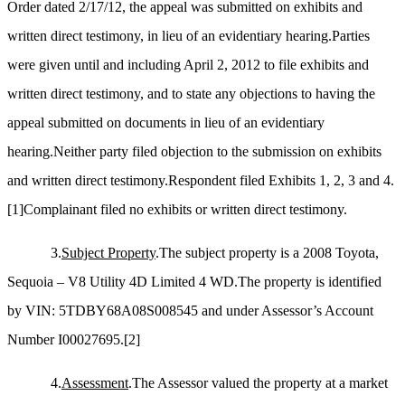
Order dated 2/17/12, the appeal was submitted on exhibits and
written direct testimony, in lieu of an evidentiary hearing.Parties
were given until and including April 2, 2012 to file exhibits and
written direct testimony, and to state any objections to having the
appeal submitted on documents in lieu of an evidentiary
hearing.Neither party filed objection to the submission on exhibits
and written direct testimony.Respondent filed Exhibits 1, 2, 3 and 4.
[1]
Complainant filed no exhibits or written direct testimony.
3.
Subject Property
.The subject property is a 2008 Toyota,
Sequoia – V8 Utility 4D Limited 4 WD.The property is identified
by VIN: 5TDBY68A08S008545 and under Assessor’s Account
Number I00027695.
[2]
4.
Assessment
.The Assessor valued the property at a market