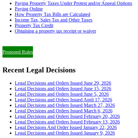
Paying Property Taxes Under Protest and/or Appeal Options
Paying Online
How Property Tax Bills are Calculated
Income Tax, Sales Tax and Other Taxes
Property Tax Credit
Obtaining a property tax receipt or waiver
Paying Property Taxes Under Protest and/or Filing an Appeal
Proposed Rules
Recent Legal Decisions
Legal Decisions and Orders Issued June 29, 2026
Legal Decisions and Orders Issued June 15, 2026
Legal Decisions and Orders Issued June 5, 2026
Legal Decisions and Orders Issued April 17, 2026
Legal Decisions and Orders Issued March 27, 2026
Legal Decisions and Orders Issued March 6, 2026
Legal Decisions and Orders Issued February 20, 2026
Legal Decisions and Orders Issued February 13, 2026
Legal Decisions And Order Issued January 22, 2026
Legal Decisions and Orders Issued January 9, 2026