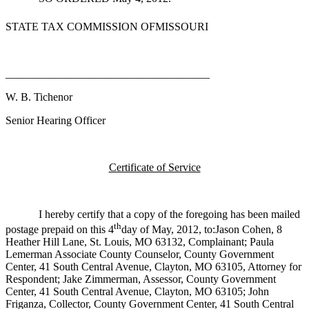
STATE TAX COMMISSION OFMISSOURI
_____________________________________
W. B. Tichenor
Senior Hearing Officer
Certificate of Service
I hereby certify that a copy of the foregoing has been mailed
th
postage prepaid on this 4
day of May, 2012, to:Jason Cohen, 8
Heather Hill Lane, St. Louis, MO 63132, Complainant; Paula
Lemerman Associate County Counselor, County Government
Center, 41 South Central Avenue, Clayton, MO 63105, Attorney for
Respondent; Jake Zimmerman, Assessor, County Government
Center, 41 South Central Avenue, Clayton, MO 63105; John
Friganza, Collector, County Government Center, 41 South Central