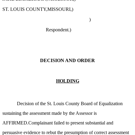
ST. LOUIS COUNTY,MISSOURI,)
)
Respondent.
)
DECISION AND ORDER
HOLDING
Decision of the St. Louis County Board of Equalization
sustaining the assessment made by the Assessor is
AFFIRMED.Complainant failed to present substantial and
persuasive evidence to rebut the presumption of correct assessment