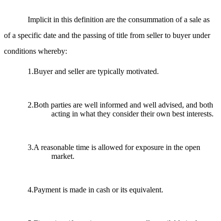
Implicit in this definition are the consummation of a sale as
of a specific date and the passing of title from seller to buyer under
conditions whereby:
1.Buyer and seller are typically motivated.
2.Both parties are well informed and well advised, and both
acting in what they consider their own best interests.
3.A reasonable time is allowed for exposure in the open
market.
4.Payment is made in cash or its equivalent.