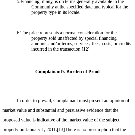
5.Financing, if any, is on terms generally available in the
Community at the specified date and typical for the
property type in its locale.
6.The price represents a normal consideration for the
property sold unaffected by special financing
amounts and/or terms, services, fees, costs, or credits
incurred in the transaction.
[12]
Complainant’s Burden of Proof
In order to prevail, Complainant must present an opinion of
market value and substantial and persuasive evidence that the
proposed value is indicative of the market value of the subject
property on January 1, 2011.
[13]
There is no presumption that the