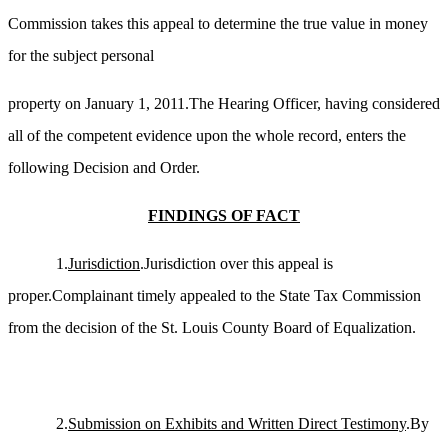
Commission takes this appeal to determine the true value in money
for the subject personal
property
on January 1, 2011.The Hearing Officer, having considered
all of the competent evidence upon the whole record, enters the
following Decision and Order.
FINDINGS OF FACT
1.
Jurisdiction
.Jurisdiction over this appeal is
proper.Complainant timely appealed to the State Tax Commission
from the decision of the St. Louis County Board of Equalization.
2.
Submission on Exhibits and Written Direct Testimony
.By