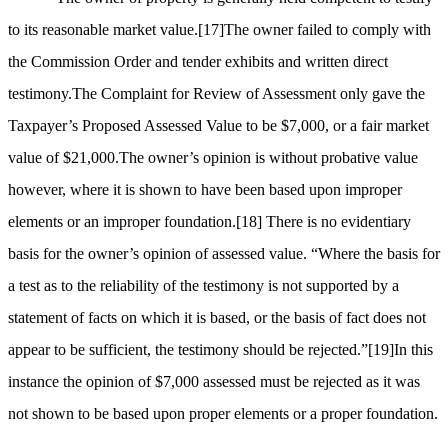
to its reasonable market value.
[17]
The owner failed to comply with
the Commission Order and tender exhibits and written direct
testimony.The Complaint for Review of Assessment only gave the
Taxpayer’s Proposed Assessed Value to be $7,000, or a fair market
value of $21,000.The owner’s opinion is without probative value
however, where it is shown to have been based upon improper
elements or an improper foundation.
[18]
There is no evidentiary
basis for the owner’s opinion of assessed value. “Where the basis for
a test as to the reliability of the testimony is not supported by a
statement of facts on which it is based, or the basis of fact does not
appear to be sufficient, the testimony should be rejected.”
[19]
In this
instance the opinion of $7,000 assessed must be rejected as it was
not shown to be based upon proper elements or a proper foundation.