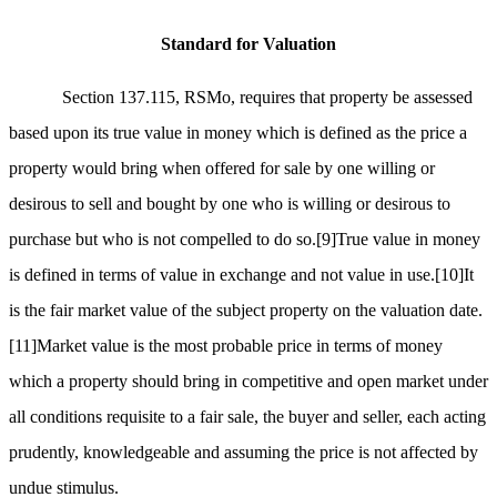
Standard for Valuation
Section 137.115, RSMo, requires that property be assessed
based upon its true value in money which is defined as the price a
property would bring when offered for sale by one willing or
desirous to sell and bought by one who is willing or desirous to
purchase but who is not compelled to do so.
[9]
True value in money
is defined in terms of value in exchange and not value in use.
[10]
It
is the fair market value of the subject property on the valuation date.
[11]
Market value is the most probable price in terms of money
which a property should bring in competitive and open market under
all conditions requisite to a fair sale, the buyer and seller, each acting
prudently, knowledgeable and assuming the price is not affected by
undue stimulus.