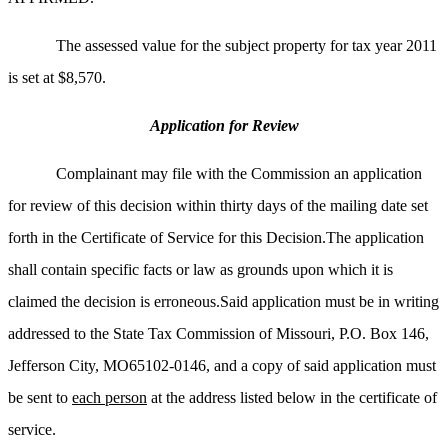
The assessed value for the subject property for tax year 2011
is set at $8,570.
Application for Review
Complainant may file with the Commission an application
for review of this decision within thirty days of the mailing date set
forth in the Certificate of Service for this Decision.The application
shall contain specific facts or law as grounds upon which it is
claimed the decision is erroneous.Said application must be in writing
addressed to the State Tax Commission of Missouri, P.O. Box 146,
Jefferson City, MO65102-0146, and a copy of said application must
be sent to
each person
at the address listed below in the certificate of
service.