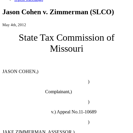
Jason Cohen v. Zimmerman (SLCO)
May 4th, 2012
State Tax Commission of
Missouri
JASON COHEN,)
)
Complainant,)
)
v.)
Appeal No.11-10689
)
JAKE ZIMMERMAN
, ASSESSOR
,)