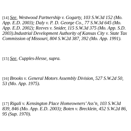
See
,
Westwood Partnership v. Gogarty
, 103 S.W.3d 152 (Mo.
[14]
App. E.D. 2003);
Daly v. P. D. George Co.
, 77 S.W.3d 645 (Mo.
App. E.D. 2002);
Reeves v. Snider
, 115 S.W.3d 375 (Mo. App. S.D.
2003).
Industrial Development Authority of Kansas City v. State Tax
Commission of Missouri,
804 S.W.2d 387, 392 (Mo. App. 1991).
See
,
Cupples-Hesse, supra
.
[15]
Brooks v. General Motors Assembly Division
, 527 S.W.2d 50,
[16]
53 (Mo. App. 1975).
Rigali v. Kensington Place Homeowners’ Ass’n, 103 S.W.3d
[17]
839, 846 (Mo. App. E.D. 2003);
Boten v. Brecklein,
452 S.W.2d 86,
95 (Sup. 1970).