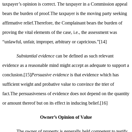
taxpayer’s opinion is correct. The taxpayer in a Commission appeal
bears the burden of proof.The taxpayer is the moving party seeking
affirmative relief.Therefore, the Complainant bears the burden of
proving the vital elements of the case, i.e., the assessment was
“unlawful, unfair, improper, arbitrary or capricious.”
[14]
Substantial evidence
can be defined as such relevant
evidence as a reasonable mind might accept as adequate to support a
conclusion.
[15]
Persuasive evidence
is that evidence which has
sufficient weight and probative value to convince the trier of
fact.The persuasiveness of evidence does not depend on the quantity
or amount thereof but on its effect in inducing belief.
[16]
Owner’s Opinion of Value
The owner of property is generally held competent to testify