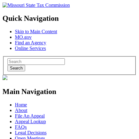
Quick Navigation
Skip to Main Content
MO.gov
Find an Agency
Online Services
Search
Main Navigation
Home
About
File An Appeal
Appeal Lookup
FAQs
Legal Decisions
Open Meetings