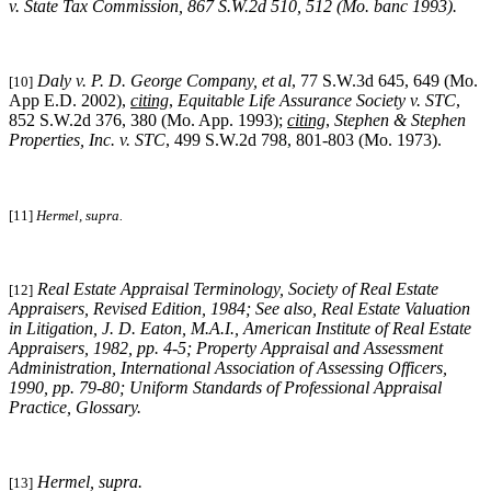
v. State Tax Commission
, 867 S.W.2d 510, 512 (Mo. banc 1993).
Daly v. P. D. George Company, et al
, 77 S.W.3d 645, 649 (Mo.
[10]
App E.D. 2002),
citing
,
Equitable Life Assurance Society v. STC
,
852 S.W.2d 376, 380 (Mo. App. 1993);
citing
,
Stephen & Stephen
Properties, Inc. v. STC
, 499 S.W.2d 798, 801-803 (Mo. 1973).
[11]
Hermel, supra.
Real Estate Appraisal Terminology
, Society of Real Estate
[12]
Appraisers, Revised Edition, 1984;
See also
,
Real Estate Valuation
in Litigation
, J. D. Eaton, M.A.I., American Institute of Real Estate
Appraisers, 1982, pp. 4-5;
Property Appraisal and Assessment
Administration
, International Association of Assessing Officers,
1990, pp. 79-80;
Uniform Standards of Professional Appraisal
Practice
, Glossary.
Hermel, supra
.
[13]