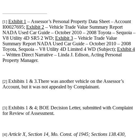
Exhibit 1
– Assessor’s Personal Property Data Sheet – Account
[1]
I00027695;
Exhibit 2
– Vehicle Trade Value Summary Report
NADA Used Car Guide – October 2010 – 2008 Toyota – Sequoia –
V8 Utility 4D SR5 2 WD;
Exhibit 3
– Vehicle Trade Value
Summary Report NADA Used Car Guide – October 2010 – 2008
Toyota, Sequoia – V8 Utility 4D Limited 4 WD (Subject);
Exhibit 4
– Written Direct Narrative – Linda J. Edison, Acting Personal
Property Manager.
Exhibits 1 & 3.
There was another vehicle on the Assessor’s
[2]
Account, but it was not appealed by Complainant.
Exhibits 1 & 4; BOE Decision Letter, submitted with Complaint
[3]
for Review of Assessment.
Article X, Section 14, Mo. Const. of 1945; Sections 138.430,
[4]