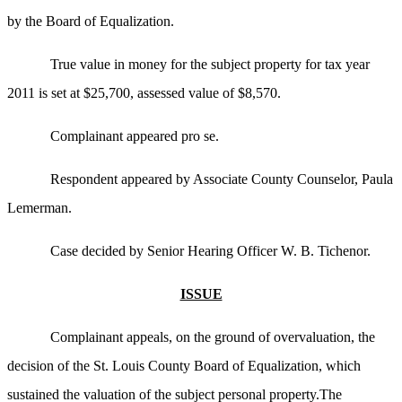
by the Board of Equalization.
True value in money for the subject property for tax year
2011 is set at $25,700, assessed value of $8,570.
Complainant appeared pro se.
Respondent appeared by Associate County Counselor, Paula
Lemerman.
Case decided by Senior Hearing Officer W. B. Tichenor.
ISSUE
Complainant appeals, on the ground of overvaluation, the
decision of the St. Louis County Board of Equalization, which
sustained the valuation of the subject personal property.The