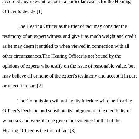
accorded any relevant factor in a particular case is for the Hearing
Officer to decide.
[1]
The Hearing Officer as the trier of fact may consider the
testimony of an expert witness and give it as much weight and credit
as he may deem it entitled to when viewed in connection with all
other circumstances.The Hearing Officer is not bound by the
opinions of experts who testify on the issue of reasonable value, but
may believe all or none of the expert’s testimony and accept it in part
or reject it in part.
[2]
The Commission will not lightly interfere with the Hearing
Officer’s Decision and substitute its judgment on the credibility of
witnesses and weight to be given the evidence for that of the
Hearing Officer as the trier of fact.
[3]