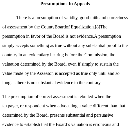
Presumptions In Appeals
There is a presumption of validity, good faith and correctness
of assessment by the CountyBoardof Equalization.
[8]
The
presumption in favor of the Board is not evidence.A presumption
simply accepts something as true without any substantial proof to the
contrary.In an evidentiary hearing before the Commission, the
valuation determined by the Board, even if simply to sustain the
value made by the Assessor, is accepted as true only until and so
long as there is no substantial evidence to the contrary.
The presumption of correct assessment is rebutted when the
taxpayer, or respondent when advocating a value different than that
determined by the Board, presents substantial and persuasive
evidence to establish that the Board’s valuation is erroneous and