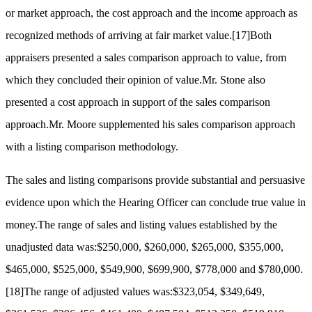
or market approach, the cost approach and the income approach as
recognized methods of arriving at fair market value.
[17]
Both
appraisers presented a sales comparison approach to value, from
which they concluded their opinion of value.Mr. Stone also
presented a cost approach in support of the sales comparison
approach.Mr. Moore supplemented his sales comparison approach
with a listing comparison methodology.
The sales and listing comparisons provide substantial and persuasive
evidence upon which the Hearing Officer can conclude true value in
money.The range of sales and listing values established by the
unadjusted data was:$250,000, $260,000, $265,000, $355,000,
$465,000, $525,000, $549,900, $699,900, $778,000 and $780,000.
[18]
The range of adjusted values was:$323,054, $349,649,