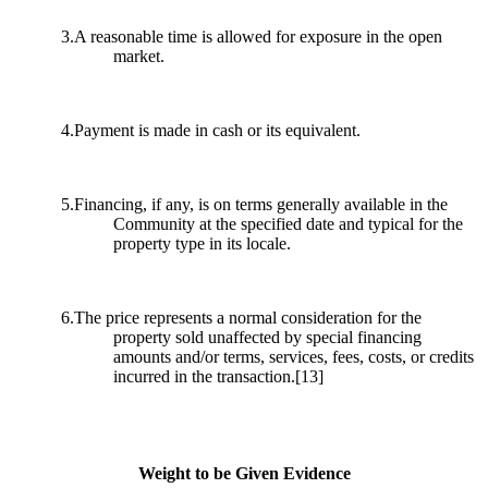
3.A reasonable time is allowed for exposure in the open
market.
4.Payment is made in cash or its equivalent.
5.Financing, if any, is on terms generally available in the
Community at the specified date and typical for the
property type in its locale.
6.The price represents a normal consideration for the
property sold unaffected by special financing
amounts and/or terms, services, fees, costs, or credits
incurred in the transaction.
[13]
Weight to be Given Evidence