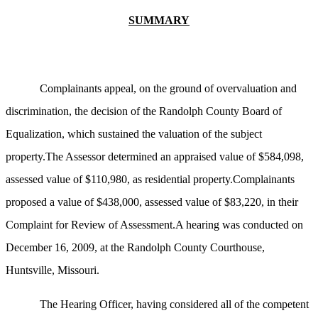
SUMMARY
Complainants appeal, on the ground of overvaluation and
discrimination, the decision of the Randolph County Board of
Equalization, which sustained the valuation of the subject
property.The Assessor determined an appraised value of $584,098,
assessed value of $110,980, as residential property.Complainants
proposed a value of $438,000, assessed value of $83,220, in their
Complaint for Review of Assessment.A hearing was conducted on
December 16, 2009, at the Randolph County Courthouse,
Huntsville, Missouri.
The Hearing Officer, having considered all of the competent