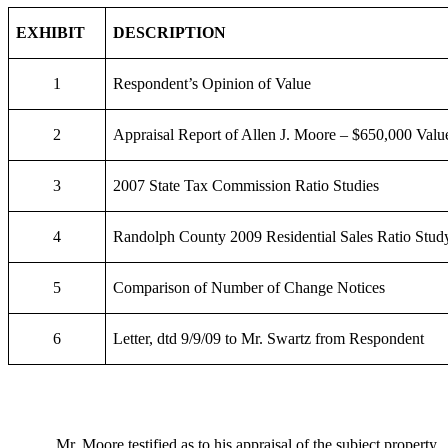
EXHIBIT
DESCRIPTION
1
Respondent’s Opinion of Value
2
Appraisal Report of Allen J. Moore – $650,000 Valu
3
2007 State Tax Commission Ratio Studies
4
Randolph County 2009 Residential Sales Ratio Stud
5
Comparison of Number of Change Notices
6
Letter, dtd 9/9/09 to Mr. Swartz from Respondent
Mr. Moore testified as to his appraisal of the subject property.