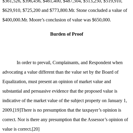
$361,526, $396,456, $461,400, $487,504, $513,250, $519,910,
$629,910, $725,200 and $773,800.Mr. Stone concluded a value of
$400,000.Mr. Moore’s conclusion of value was $650,000.
Burden of Proof
In order to prevail, Complainants, and Respondent when
advocating a value different than the value set by the Board of
Equalization, must present an opinion of market value and
substantial and persuasive evidence that the proposed value is
indicative of the market value of the subject property on January 1,
2009.
[19]
There is no presumption that the taxpayer’s opinion is
correct. Nor is there any presumption that the Assessor’s opinion of
value is correct.
[20]