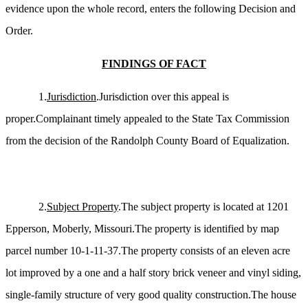
evidence upon the whole record, enters the following Decision and
Order.
FINDINGS OF FACT
1.
Jurisdiction
.Jurisdiction over this appeal is
proper.Complainant timely appealed to the State Tax Commission
from the decision of the Randolph County Board of Equalization.
2.
Subject Property
.The subject property is located at 1201
Epperson, Moberly, Missouri.The property is identified by map
parcel number 10-1-11-37.The property consists of an eleven acre
lot improved by a one and a half story brick veneer and vinyl siding,
single-family structure of very good quality construction.The house