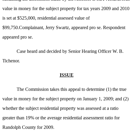
value in money for the subject property for tax years 2009 and 2010
is set at $525,000, residential assessed value of
$99,750.Complainant, Jerry Swartz, appeared pro se. Respondent
appeared pro se.
Case heard and decided by Senior Hearing Officer W. B.
Tichenor.
ISSUE
The Commission takes this appeal to determine (1) the true
value in money for the subject property on January 1, 2009; and (2)
whether the subject residential property was assessed at a ratio
greater than 19% or the average residential assessment ratio for
Randolph County for 2009.