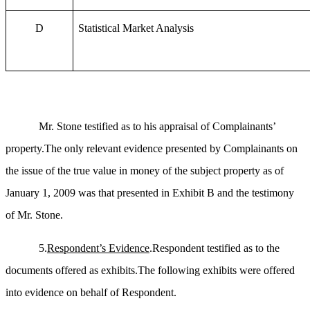
D
Statistical Market Analysis
Mr. Stone testified as to his appraisal of Complainants’
property.The only relevant evidence presented by Complainants on
the issue of the true value in money of the subject property as of
January 1, 2009 was that presented in Exhibit B and the testimony
of Mr. Stone.
5.
Respondent’s Evidence
.Respondent testified as to the
documents offered as exhibits.The following exhibits were offered
into evidence on behalf of Respondent.