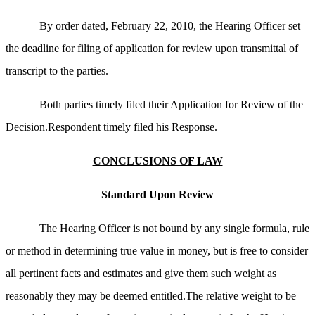
By order dated, February 22, 2010, the Hearing Officer set
the deadline for filing of application for review upon transmittal of
transcript to the parties.
Both parties timely filed their Application for Review of the
Decision.Respondent timely filed his Response.
CONCLUSIONS OF LAW
Standard Upon Review
The Hearing Officer is not bound by any single formula, rule
or method in determining true value in money, but is free to consider
all pertinent facts and estimates and give them such weight as
reasonably they may be deemed entitled.The relative weight to be