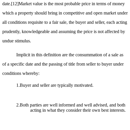
date.
[12]
Market value is the most probable price in terms of money
which a property should bring in competitive and open market under
all conditions requisite to a fair sale, the buyer and seller, each acting
prudently, knowledgeable and assuming the price is not affected by
undue stimulus.
Implicit in this definition are the consummation of a sale as
of a specific date and the passing of title from seller to buyer under
conditions whereby:
1.Buyer and seller are typically motivated.
2.Both parties are well informed and well advised, and both
acting in what they consider their own best interests.