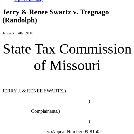
Jerry & Renee Swartz v. Tregnago
(Randolph)
January 14th, 2010
State Tax Commission
of Missouri
JERRY J. & RENEE SWARTZ,)
)
Complainants,)
)
v.)Appeal Number 09-81502