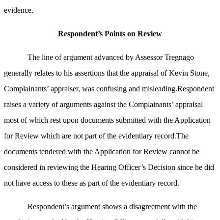
evidence.
Respondent’s Points on Review
The line of argument advanced by Assessor Tregnago
generally relates to his assertions that the appraisal of Kevin Stone,
Complainants’ appraiser, was confusing and misleading.Respondent
raises a variety of arguments against the Complainants’ appraisal
most of which rest upon documents submitted with the Application
for Review which are not part of the evidentiary record.The
documents tendered with the Application for Review cannot be
considered in reviewing the Hearing Officer’s Decision since he did
not have access to these as part of the evidentiary record.
Respondent’s argument shows a disagreement with the