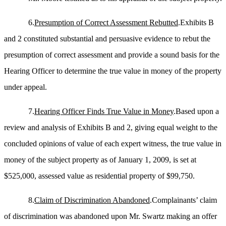
6.
Presumption of Correct Assessment Rebutted
.Exhibits B
and 2 constituted substantial and persuasive evidence to rebut the
presumption of correct assessment and provide a sound basis for the
Hearing Officer to determine the true value in money of the property
under appeal.
7.
Hearing Officer Finds True Value in Money
.Based upon a
review and analysis of Exhibits B and 2, giving equal weight to the
concluded opinions of value of each expert witness, the true value in
money of the subject property as of January 1, 2009, is set at
$525,000, assessed value as residential property of $99,750.
8.
Claim of Discrimination Abandoned
.Complainants’ claim
of discrimination was abandoned upon Mr. Swartz making an offer