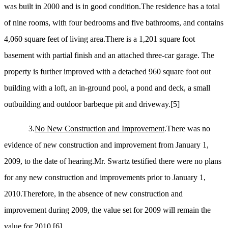
was built in 2000 and is in good condition.The residence has a total
of nine rooms, with four bedrooms and five bathrooms, and contains
4,060 square feet of living area.There is a 1,201 square foot
basement with partial finish and an attached three-car garage. The
property is further improved with a detached 960 square foot out
building with a loft, an in-ground pool, a pond and deck, a small
outbuilding and outdoor barbeque pit and driveway.
[5]
3.
No New Construction and Improvement
.There was no
evidence of new construction and improvement from January 1,
2009, to the date of hearing.Mr. Swartz testified there were no plans
for any new construction and improvements prior to January 1,
2010.Therefore, in the absence of new construction and
improvement during 2009, the value set for 2009 will remain the
value for 2010.
[6]