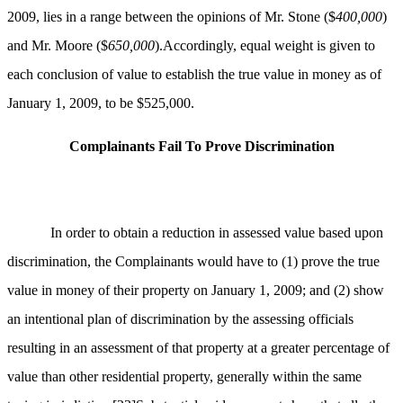
2009, lies in a range between the opinions of Mr. Stone ($
400,000
)
and Mr. Moore ($
650,000
).Accordingly, equal weight is given to
each conclusion of value to establish the true value in money as of
January 1, 2009, to be $525,000.
Complainants Fail To Prove Discrimination
In order to obtain a reduction in assessed value based upon
discrimination, the Complainants would have to (1) prove the true
value in money of their property on January 1, 2009; and (2) show
an intentional plan of discrimination by the assessing officials
resulting in an assessment of that property at a greater percentage of
value than other residential property, generally within the same