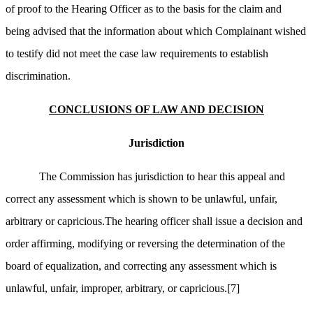
of proof to the Hearing Officer as to the basis for the claim and
being advised that the information about which Complainant wished
to testify did not meet the case law requirements to establish
discrimination.
CONCLUSIONS OF LAW AND DECISION
Jurisdiction
The Commission has jurisdiction to hear this appeal and
correct any assessment which is shown to be unlawful, unfair,
arbitrary or capricious.The hearing officer shall issue a decision and
order affirming, modifying or reversing the determination of the
board of equalization, and correcting any assessment which is
unlawful, unfair, improper, arbitrary, or capricious.
[7]