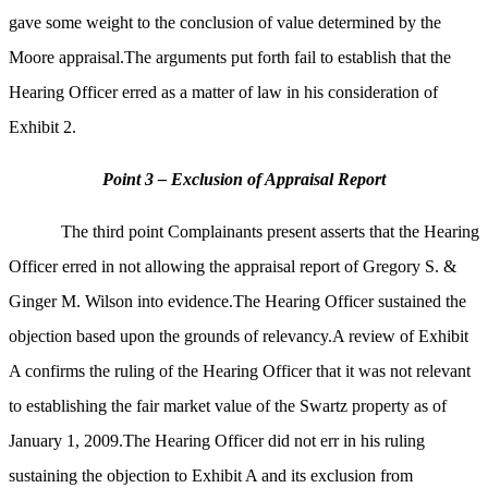
gave some weight to the conclusion of value determined by the
Moore appraisal.The arguments put forth fail to establish that the
Hearing Officer erred as a matter of law in his consideration of
Exhibit 2.
Point 3 – Exclusion of Appraisal Report
The third point Complainants present asserts that the Hearing
Officer erred in not allowing the appraisal report of Gregory S. &
Ginger M. Wilson into evidence.The Hearing Officer sustained the
objection based upon the grounds of relevancy.A review of Exhibit
A confirms the ruling of the Hearing Officer that it was not relevant
to establishing the fair market value of the Swartz property as of
January 1, 2009.The Hearing Officer did not err in his ruling
sustaining the objection to Exhibit A and its exclusion from