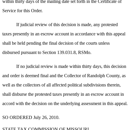
within thirty days of the mailing date set forth in the Certificate of
Service for this Order.
If judicial review of this decision is made, any protested
taxes presently in an escrow account in accordance with this appeal
shall be held pending the final decision of the courts unless
disbursed pursuant to Section 139.031.8, RSMo.
If no judicial review is made within thirty days, this decision
and order is deemed final and the Collector of Randolph County, as
well as the collectors of all affected political subdivisions therein,
shall disburse the protested taxes presently in an escrow account in
accord with the decision on the underlying assessment in this appeal.
SO ORDERED July 26, 2010.
STATE TAX COMMISSION OF MISSOURI