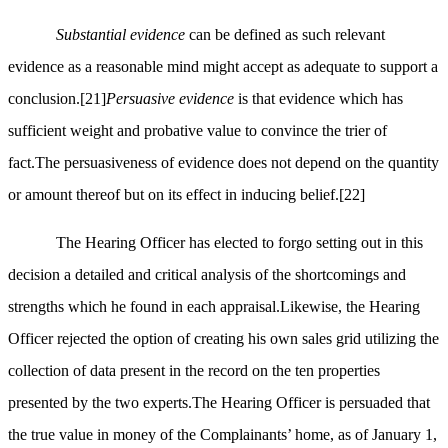
Substantial evidence
can be defined as such relevant
evidence as a reasonable mind might accept as adequate to support a
conclusion.
[21]
Persuasive evidence
is that evidence which has
sufficient weight and probative value to convince the trier of
fact.The persuasiveness of evidence does not depend on the quantity
or amount thereof but on its effect in inducing belief.
[22]
The Hearing Officer has elected to forgo setting out in this
decision a detailed and critical analysis of the shortcomings and
strengths which he found in each appraisal.Likewise, the Hearing
Officer rejected the option of creating his own sales grid utilizing the
collection of data present in the record on the ten properties
presented by the two experts.The Hearing Officer is persuaded that
the true value in money of the Complainants’ home, as of January 1,