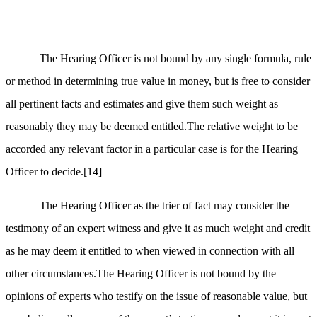
The Hearing Officer is not bound by any single formula, rule
or method in determining true value in money, but is free to consider
all pertinent facts and estimates and give them such weight as
reasonably they may be deemed entitled.The relative weight to be
accorded any relevant factor in a particular case is for the Hearing
Officer to decide.
[14]
The Hearing Officer as the trier of fact may consider the
testimony of an expert witness and give it as much weight and credit
as he may deem it entitled to when viewed in connection with all
other circumstances.The Hearing Officer is not bound by the
opinions of experts who testify on the issue of reasonable value, but