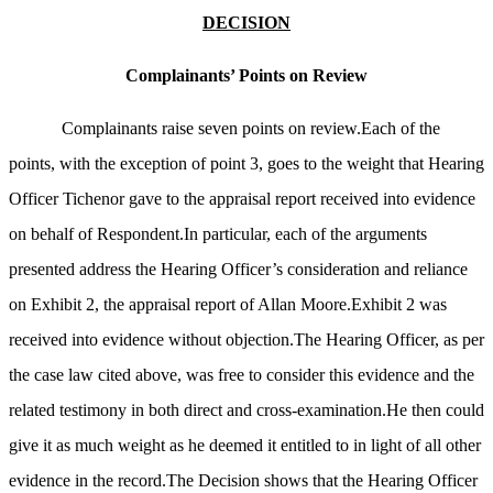
DECISION
Complainants’ Points on Review
Complainants raise seven points on review.Each of the
points, with the exception of point 3, goes to the weight that Hearing
Officer Tichenor gave to the appraisal report received into evidence
on behalf of Respondent.In particular, each of the arguments
presented address the Hearing Officer’s consideration and reliance
on Exhibit 2, the appraisal report of Allan Moore.Exhibit 2 was
received into evidence without objection.The Hearing Officer, as per
the case law cited above, was free to consider this evidence and the
related testimony in both direct and cross-examination.He then could
give it as much weight as he deemed it entitled to in light of all other
evidence in the record.The Decision shows that the Hearing Officer