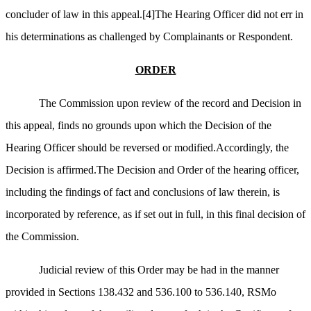
concluder of law in this appeal.
[4]
The Hearing Officer did not err in
his determinations as challenged by Complainants or Respondent.
ORDER
The Commission upon review of the record and Decision in
this appeal, finds no grounds upon which the Decision of the
Hearing Officer should be reversed or modified.Accordingly, the
Decision is affirmed.The Decision and Order of the hearing officer,
including the findings of fact and conclusions of law therein, is
incorporated by reference, as if set out in full, in this final decision of
the Commission.
Judicial review of this Order may be had in the manner
provided in Sections 138.432 and 536.100 to 536.140, RSMo