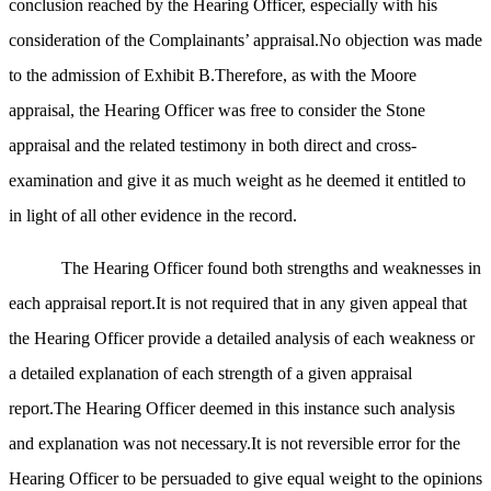
conclusion reached by the Hearing Officer, especially with his
consideration of the Complainants’ appraisal.No objection was made
to the admission of Exhibit B.Therefore, as with the Moore
appraisal, the Hearing Officer was free to consider the Stone
appraisal and the related testimony in both direct and cross-
examination and give it as much weight as he deemed it entitled to
in light of all other evidence in the record.
The Hearing Officer found both strengths and weaknesses in
each appraisal report.It is not required that in any given appeal that
the Hearing Officer provide a detailed analysis of each weakness or
a detailed explanation of each strength of a given appraisal
report.The Hearing Officer deemed in this instance such analysis
and explanation was not necessary.It is not reversible error for the
Hearing Officer to be persuaded to give equal weight to the opinions