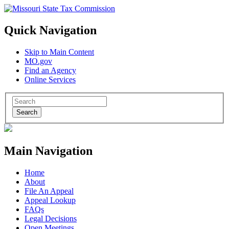
Quick Navigation
Skip to Main Content
MO.gov
Find an Agency
Online Services
Search
Main Navigation
Home
About
File An Appeal
Appeal Lookup
FAQs
Legal Decisions
Open Meetings