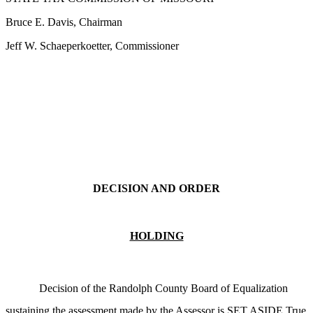
Bruce E. Davis, Chairman
Jeff W. Schaeperkoetter, Commissioner
DECISION AND ORDER
HOLDING
Decision of the Randolph County Board of Equalization
sustaining the assessment made by the Assessor is SET ASIDE.True