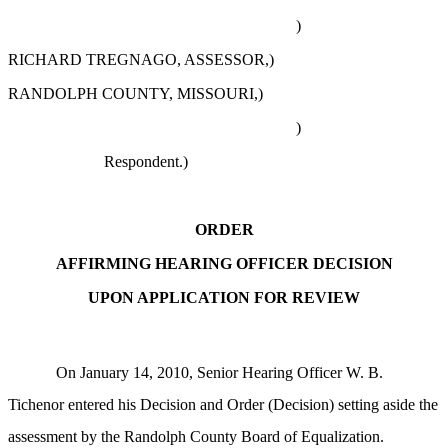
)
RICHARD TREGNAGO, ASSESSOR,)
RANDOLPH COUNTY, MISSOURI,)
)
Respondent.)
ORDER
AFFIRMING HEARING OFFICER DECISION
UPON APPLICATION FOR REVIEW
On January 14, 2010, Senior Hearing Officer W. B.
Tichenor entered his Decision and Order (Decision) setting aside the
assessment by the Randolph County Board of Equalization.