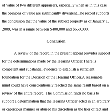
of value of two different appraisers, especially when as in this case
the opinions of value are significantly divergent.The record supports
the conclusion that the value of the subject property as of January 1,
2009, was in a range between $400,000 and $650,000.
Conclusion
A review of the record in the present appeal provides support
for the determinations made by the Hearing Officer.There is
competent and substantial evidence to establish a sufficient
foundation for the Decision of the Hearing Officer.A reasonable
mind could have conscientiously reached the same result based on a
review of the entire record. The Commission finds no basis to
support a determination that the Hearing Officer acted in an arbitrary
or capricious manner or abused his discretion as the trier of fact and