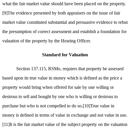
what the fair market value should have been placed on the property.
[9]
The evidence presented by both appraisers on the issue of fair
market value constituted substantial and persuasive evidence to rebut
the presumption of correct assessment and establish a foundation for
valuation of the property by the Hearing Officer.
Standard for Valuation
Section 137.115, RSMo, requires that property be assessed
based upon its true value in money which is defined as the price a
property would bring when offered for sale by one willing or
desirous to sell and bought by one who is willing or desirous to
purchase but who is not compelled to do so.
[10]
True value in
money is defined in terms of value in exchange and not value in use.
[11]
It is the fair market value of the subject property on the valuation