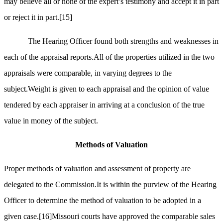
may believe all or none of the expert’s testimony and accept it in part
or reject it in part.
[15]
The Hearing Officer found both strengths and weaknesses in
each of the appraisal reports.All of the properties utilized in the two
appraisals were comparable, in varying degrees to the
subject.Weight is given to each appraisal and the opinion of value
tendered by each appraiser in arriving at a conclusion of the true
value in money of the subject.
Methods of Valuation
Proper methods of valuation and assessment of property are
delegated to the Commission.It is within the purview of the Hearing
Officer to determine the method of valuation to be adopted in a
given case.
[16]
Missouri courts have approved the comparable sales