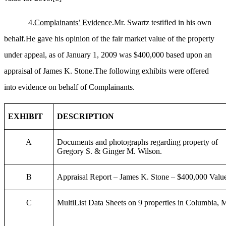
4.
Complainants’ Evidence
.Mr. Swartz testified in his own
behalf.He gave his opinion of the fair market value of the property
under appeal, as of January 1, 2009 was $400,000 based upon an
appraisal of James K. Stone.The following exhibits were offered
into evidence on behalf of Complainants.
EXHIBIT
DESCRIPTION
A
Documents and photographs regarding property of
Gregory S. & Ginger M. Wilson.
B
Appraisal Report – James K. Stone – $400,000 Valu
C
MultiList Data Sheets on 9 properties in Columbia,