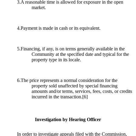
3.A reasonable time is allowed for exposure in the open
market.
4.Payment is made in cash or its equivalent.
5.Financing, if any, is on terms generally available in the
Community at the specified date and typical for the
property type in its locale.
6.The price represents a normal consideration for the
property sold unaffected by special financing
amounts and/or terms, services, fees, costs, or credits
incurred in the transaction.
[6]
Investigation by Hearing Officer
In order to investigate appeals filed with the Commission,