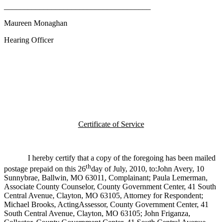
_____________________________________
Maureen Monaghan
Hearing Officer
Certificate of Service
I hereby certify that a copy of the foregoing has been mailed
th
postage prepaid on this 26
day of July, 2010, to:John Avery, 10
Sunnybrae, Ballwin, MO 63011, Complainant; Paula Lemerman,
Associate County Counselor, County Government Center, 41 South
Central Avenue, Clayton, MO 63105, Attorney for Respondent;
Michael Brooks, ActingAssessor, County Government Center, 41
South Central Avenue, Clayton, MO 63105; John Friganza,