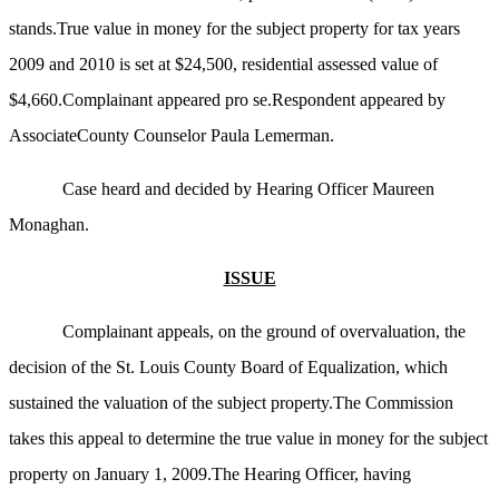
stands.True value in money for the subject property for tax years
2009 and 2010 is set at $24,500, residential assessed value of
$4,660.Complainant appeared pro se.Respondent appeared by
AssociateCounty Counselor Paula Lemerman.
Case heard and decided by Hearing Officer Maureen
Monaghan.
ISSUE
Complainant appeals, on the ground of overvaluation, the
decision of the St. Louis County Board of Equalization, which
sustained the valuation of the subject property.The Commission
takes this appeal to determine the true value in money for the subject
property on January 1, 2009.The Hearing Officer, having