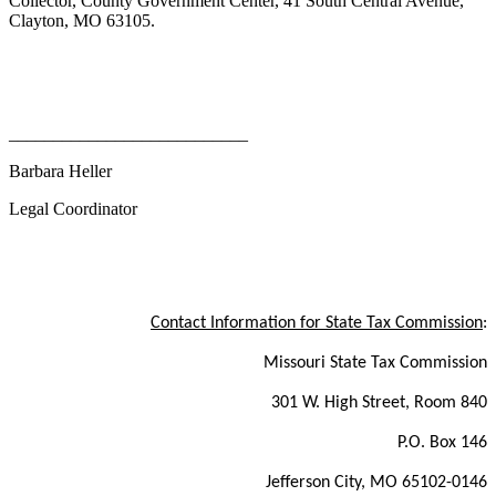
Collector, County Government Center, 41 South Central Avenue,
Clayton, MO 63105.
___________________________
Barbara Heller
Legal Coordinator
Contact Information for State Tax Commission
:
Missouri State Tax Commission
301 W. High Street, Room 840
P.O. Box 146
Jefferson City, MO 65102-0146