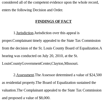
considered all of the competent evidence upon the whole record,
enters the following Decision and Order.
FINDINGS OF FACT
1.
Jurisdiction
.Jurisdiction over this appeal is
proper.Complainant timely appealed to the State Tax Commission
from the decision of the St. Louis County Board of Equalization.A
hearing was conducted on July 20, 2010, at the St.
LouisCountyGovernmentCenter,Clayton,Missouri.
2.
Assessment
.The Assessor determined a value of $24,500
as residential property.The Board of Equalization sustained the
valuation.The Complainant appealed to the State Tax Commission
and proposed a value of $8,000.