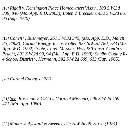
Rigali v. Kensington Place Homeowners’ Ass’n, 103 S.W.3d
[18]
839, 846 (Mo. App. E.D. 2003);
Boten v. Brecklein,
452 S.W.2d 86,
95 (Sup. 1970).
Cohen v. Bushmeyer
,
251 S.W.3d 345,
(
Mo. App. E.D., March
[19]
25, 2008);
Carmel Energy, Inc. v. Fritter, 827 S.W.2d 780, 783 (Mo.
App. W.D. 1992); State, ex rel. Missouri Hwy & Transp. Com’n v.
Pracht, 801 S.W.2d 90, 94 (Mo. App. E.D. 1990);
Shelby County R-
4 School District v. Hermann,
392 S.W.2d 609, 613 (Sup. 1965).
Carmel Energy at 783.
[20]
See
,
Rossman v. G.G.C. Corp. of Missouri
, 596 S.W.2d 469,
[21]
471 (Mo. App. 1980).
Manor v. Aylward & Sweeny, 517 S.W.2d 59, S. Ct. (1974)
[22]