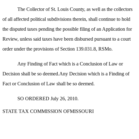
The Collector of St. Louis County, as well as the collectors
of all affected political subdivisions therein, shall continue to hold
the disputed taxes pending the possible filing of an Application for
Review, unless said taxes have been disbursed pursuant to a court
order under the provisions of Section 139.031.8, RSMo.
Any Finding of Fact which is a Conclusion of Law or
Decision shall be so deemed.Any Decision which is a Finding of
Fact or Conclusion of Law shall be so deemed.
SO ORDERED July 26, 2010.
STATE TAX COMMISSION OFMISSOURI