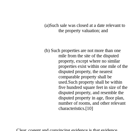
(a)Such sale was closed at a date relevant to
the property valuation; and
(b) Such properties are not more than one
mile from the site of the disputed
property, except where no similar
properties exist within one mile of the
disputed property, the nearest
comparable property shall be
used.Such property shall be within
five hundred square feet in size of the
disputed property, and resemble the
disputed property in age, floor plan,
number of rooms, and other relevant
characteristics.
[10]
Clear, cogent and convincing evidence is that evidence