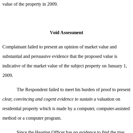
value of the property in 2009.
Void Assessment
Complainant failed to
present an opinion of market value and
substantial and persuasive evidence that the proposed value is
indicative of the market value of the subject property on January 1,
2009.
The Respondent failed to meet his burden of proof to present
clear, convincing and cogent evidence to sustain
a valuation on
residential property which is made by a computer, computer-assisted
method or a computer program.
Since the Hearing Officer has no evidence to find the true