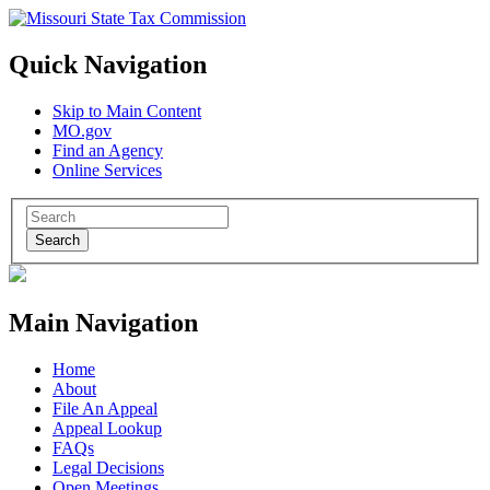
Quick Navigation
Skip to Main Content
MO.gov
Find an Agency
Online Services
Search
Main Navigation
Home
About
File An Appeal
Appeal Lookup
FAQs
Legal Decisions
Open Meetings