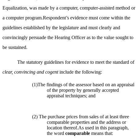
Equalization, was made by a computer, computer-assisted method or
a computer program.Respondent’s evidence must come within the
guidelines established by the legislature and must clearly and
convincingly persuade the Hearing Officer as to the value sought to
be sustained.
The statutory guidelines for evidence to meet the standard of
clear, convincing and cogent
include the following:
(1)The findings of the assessor based on an appraisal
of the property by generally accepted
appraisal techniques; and
(2) The purchase prices from sales of at least three
comparable properties and the address or
location thereof.As used in this paragraph,
the word
comparable
means that: