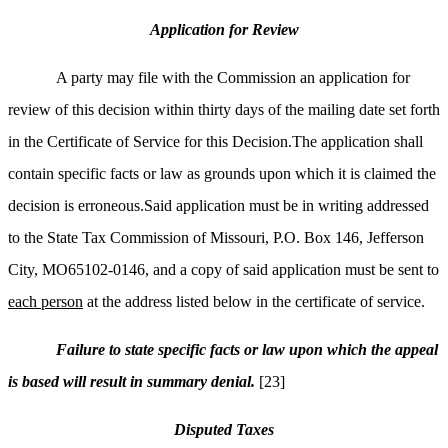
Application for Review
A party may file with the Commission an application for
review of this decision within thirty days of the mailing date set forth
in the Certificate of Service for this Decision.The application shall
contain specific facts or law as grounds upon which it is claimed the
decision is erroneous.Said application must be in writing addressed
to the State Tax Commission of Missouri, P.O. Box 146, Jefferson
City, MO65102-0146, and a copy of said application must be sent to
each person
at the address listed below in the certificate of service.
Failure to state specific facts or law upon which the appeal
is based will result in summary denial.
[23]
Disputed Taxes