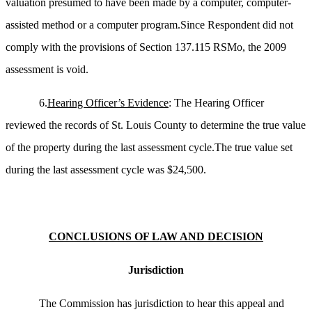
valuation presumed to have been made by a computer, computer-
assisted method or a computer program.Since Respondent did not
comply with the provisions of Section 137.115 RSMo, the 2009
assessment is void.
6.
Hearing Officer’s Evidence
: The Hearing Officer
reviewed the records of St. Louis County to determine the true value
of the property during the last assessment cycle.The true value set
during the last assessment cycle was $24,500.
CONCLUSIONS OF LAW AND DECISION
Jurisdiction
The Commission has jurisdiction to hear this appeal and