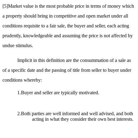
[5]
Market value is the most probable price in terms of money which
a property should bring in competitive and open market under all
conditions requisite to a fair sale, the buyer and seller, each acting
prudently, knowledgeable and assuming the price is not affected by
undue stimulus.
Implicit in this definition are the consummation of a sale as
of a specific date and the passing of title from seller to buyer under
conditions whereby:
1.Buyer and seller are typically motivated.
2.Both parties are well informed and well advised, and both
acting in what they consider their own best interests.