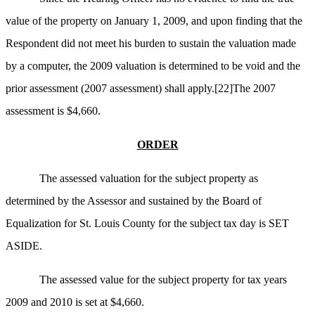
value of the property on January 1, 2009, and u
pon finding that the
Respondent did not meet his burden to sustain the valuation made
by a computer, the 2009 valuation is determined to be void and the
prior assessment (2007 assessment) shall apply.
[22]
The 2007
assessment is $4,660.
ORDER
The assessed valuation for the subject property as
determined by the Assessor and sustained by the Board of
Equalization for St. Louis County for the subject tax day is SET
ASIDE.
The assessed value for the subject property for tax years
2009 and 2010 is set at $4,660.