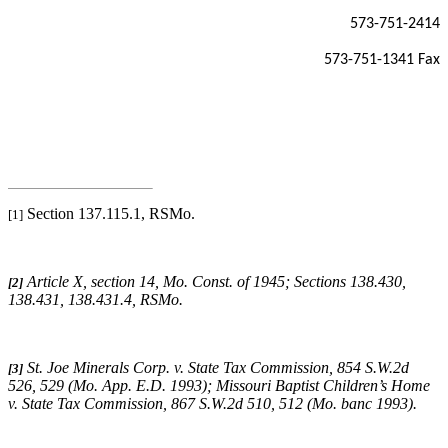
573-751-2414
573-751-1341 Fax
Section 137.115.1, RSMo.
[1]
Article X, section 14, Mo. Const. of 1945; Sections 138.430,
[2]
138.431, 138.431.4, RSMo
.
St. Joe Minerals Corp. v. State Tax Commission
, 854 S.W.2d
[3]
526, 529 (Mo. App. E.D. 1993);
Missouri
Baptist Children’s Home
v. State Tax Commission
, 867 S.W.2d 510, 512 (Mo. banc 1993).