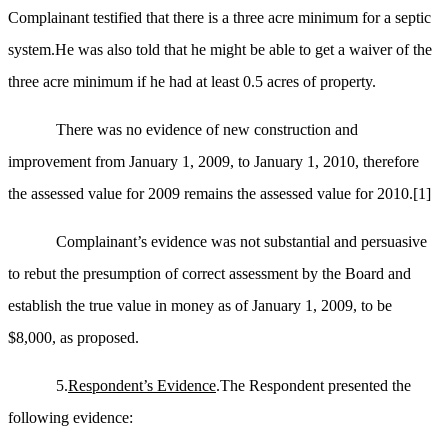
Complainant testified that there is a three acre minimum for a septic
system.He was also told that he might be able to get a waiver of the
three acre minimum if he had at least 0.5 acres of property.
There was no evidence of new construction and
improvement from January 1, 2009, to January 1, 2010, therefore
the assessed value for 2009 remains the assessed value for 2010.
[1]
Complainant’s evidence was not substantial and persuasive
to rebut the presumption of correct assessment by the Board and
establish the true value in money as of January 1, 2009, to be
$8,000, as proposed.
5.
Respondent’s Evidence
.The Respondent presented the
following evidence: