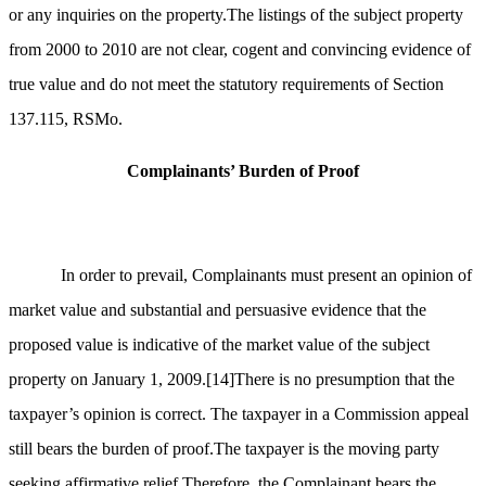
or any inquiries on the property.The listings of the subject property
from 2000 to 2010 are not clear, cogent and convincing evidence of
true value and do not meet the statutory requirements of Section
137.115, RSMo.
Complainants’ Burden of Proof
In order to prevail, Complainants must present an opinion of
market value and substantial and persuasive evidence that the
proposed value is indicative of the market value of the subject
property on January 1, 2009.
[14]
There is no presumption that the
taxpayer’s opinion is correct. The taxpayer in a Commission appeal
still bears the burden of proof.The taxpayer is the moving party
seeking affirmative relief.Therefore, the Complainant bears the