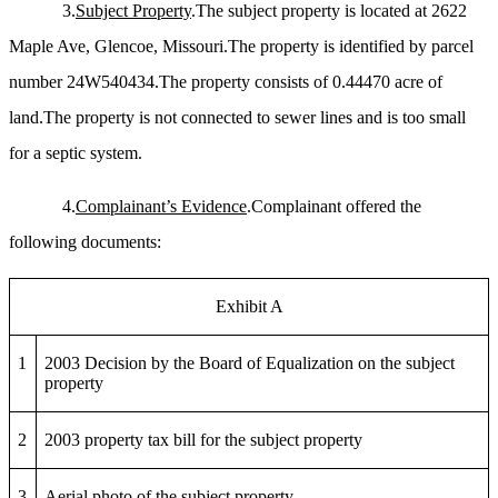
3.
Subject Property
.The subject property is located at 2622
Maple Ave, Glencoe, Missouri.The property is identified by parcel
number 24W540434.The property consists of 0.44470 acre of
land.The property is not connected to sewer lines and is too small
for a septic system.
4.
Complainant’s Evidence
.Complainant offered the
following documents:
Exhibit A
1
2003 Decision by the Board of Equalization on the subject
property
2
2003 property tax bill for the subject property
3
Aerial photo of the subject property