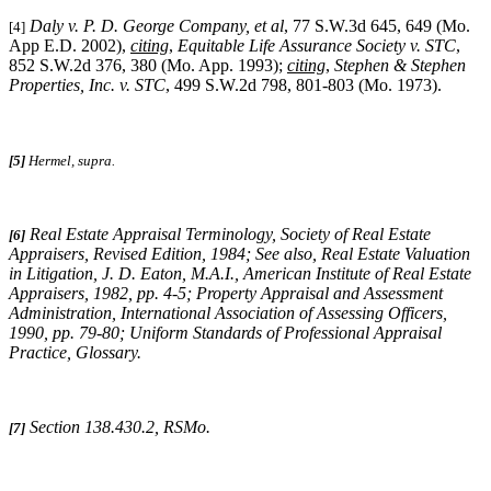
Daly v. P. D. George Company, et al
, 77 S.W.3d 645, 649 (Mo.
[4]
App E.D. 2002),
citing
,
Equitable Life Assurance Society v. STC
,
852 S.W.2d 376, 380 (Mo. App. 1993);
citing
,
Stephen & Stephen
Properties, Inc. v. STC
, 499 S.W.2d 798, 801-803 (Mo. 1973).
[5]
Hermel, supra.
Real Estate Appraisal Terminology
, Society of Real Estate
[6]
Appraisers, Revised Edition, 1984;
See also
,
Real Estate Valuation
in Litigation
, J. D. Eaton, M.A.I., American Institute of Real Estate
Appraisers, 1982, pp. 4-5;
Property Appraisal and Assessment
Administration
, International Association of Assessing Officers,
1990, pp. 79-80;
Uniform Standards of Professional Appraisal
Practice
, Glossary.
Section 138.430.2, RSMo
.
[7]