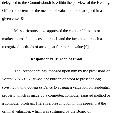
delegated to the Commission.It is within the purview of the Hearing
Officer to determine the method of valuation to be adopted in a
given case.
[8]
Missouricourts have approved the comparable sales or
market approach, the cost approach and the income approach as
recognized methods of arriving at fair market value.
[9]
Respondent’s Burden of Proof
The Respondent has imposed upon him by the provisions of
Section 137.115.1, RSMo,
the burden of proof to present
clear,
convincing and cogent evidence to sustain
a valuation on residential
property which is made by a computer, computer-assisted method or
a computer program.There is a presumption in this appeal that the
original valuation, which was sustained by the Board of