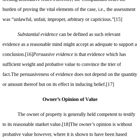
burden of proving the vital elements of the case, i.e., the assessment
was “unlawful, unfair, improper, arbitrary or capricious.”
[15]
Substantial evidence
can be defined as such relevant
evidence as a reasonable mind might accept as adequate to support a
conclusion.
[16]
Persuasive evidence
is that evidence which has
sufficient weight and probative value to convince the trier of
fact.The persuasiveness of evidence does not depend on the quantity
or amount thereof but on its effect in inducing belief.
[17]
Owner’s Opinion of Value
The owner of property is generally held competent to testify
to its reasonable market value.
[18]
The owner’s opinion is without
probative value however, where it is shown to have been based