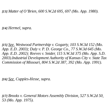
Matter of O’Brien
, 600 S.W.2d 695, 697 (Mo. App. 1980).
[13]
Hermel, supra
.
[14]
See
,
Westwood Partnership v. Gogarty
, 103 S.W.3d 152 (Mo.
[15]
App. E.D. 2003);
Daly v. P. D. George Co.
, 77 S.W.3d 645 (Mo.
App. E.D. 2002);
Reeves v. Snider
, 115 S.W.3d 375 (Mo. App. S.D.
2003).
Industrial Development Authority of Kansas City v. State Tax
Commission of Missouri,
804 S.W.2d 387, 392 (Mo. App. 1991).
See
,
Cupples-Hesse, supra
.
[16]
Brooks v. General Motors Assembly Division
, 527 S.W.2d 50,
[17]
53 (Mo. App. 1975).