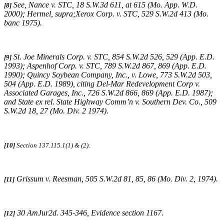
See,
Nance v. STC
, 18 S.W.3d 611, at 615 (Mo. App. W.D.
[8]
2000);
Hermel, supra;Xerox Corp. v. STC
, 529 S.W.2d 413 (Mo.
banc 1975).
St. Joe Minerals Corp. v. STC,
854 S.W.2d 526, 529 (App. E.D.
[9]
1993)
; Aspenhof Corp. v. STC,
789 S.W.2d 867, 869 (App. E.D.
1990)
;
Quincy Soybean Company, Inc., v. Lowe,
773 S.W.2d 503,
504 (App. E.D. 1989), citing
Del-Mar Redevelopment Corp v.
Associated Garages, Inc.,
726 S.W.2d 866, 869 (App. E.D. 1987);
and
State ex rel. State Highway Comm’n v. Southern Dev. Co.,
509
S.W.2d 18, 27 (Mo. Div. 2 1974)
.
[10]
Section 137.115.1(1) & (2).
Grissum v. Reesman
, 505 S.W.2d 81, 85, 86 (Mo. Div. 2, 1974).
[11]
30
AmJur2d
. 345-346, Evidence section 1167.
[12]