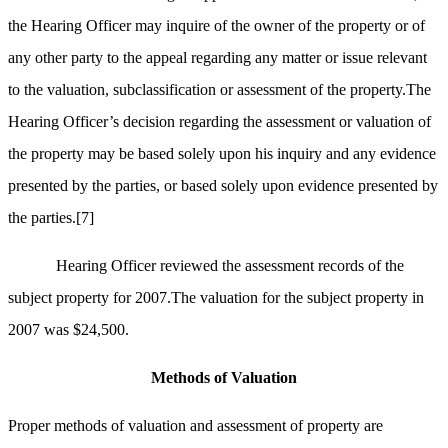
the Hearing Officer may inquire of the owner of the property or of
any other party to the appeal regarding any matter or issue relevant
to the valuation, subclassification or assessment of the property.The
Hearing Officer’s decision regarding the assessment or valuation of
the property may be based solely upon his inquiry and any evidence
presented by the parties, or based solely upon evidence presented by
the parties.
[7]
Hearing Officer reviewed the assessment records of the
subject property for 2007.The valuation for the subject property in
2007 was $24,500.
Methods of Valuation
Proper methods of valuation and assessment of property are