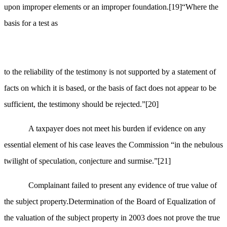
upon improper elements or an improper foundation.
[19]
“Where the
basis for a test as
to the reliability of the testimony is not supported by a statement of
facts on which it is based, or the basis of fact does not appear to be
sufficient, the testimony should be rejected.”
[20]
A taxpayer does not meet his burden if evidence on any
essential element of his case leaves the Commission “in the nebulous
twilight of speculation, conjecture and surmise.”
[21]
Complainant failed to present any evidence of true value of
the subject property.Determination of the Board of Equalization of
the valuation of the subject property in 2003 does not prove the true