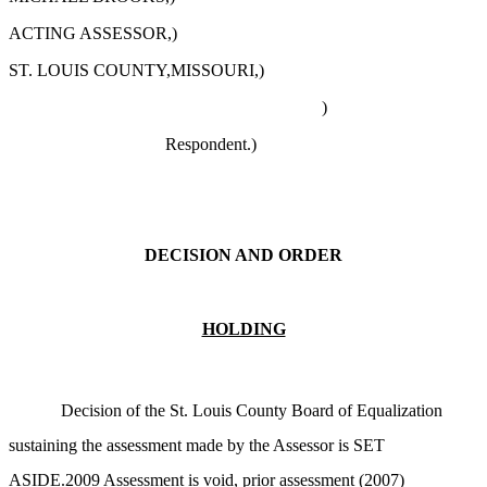
ACTING ASSESSOR,)
ST. LOUIS COUNTY,MISSOURI,)
)
Respondent.)
DECISION AND ORDER
HOLDING
Decision of the St. Louis County Board of Equalization
sustaining the assessment made by the Assessor is SET
ASIDE.2009 Assessment is void, prior assessment (2007)