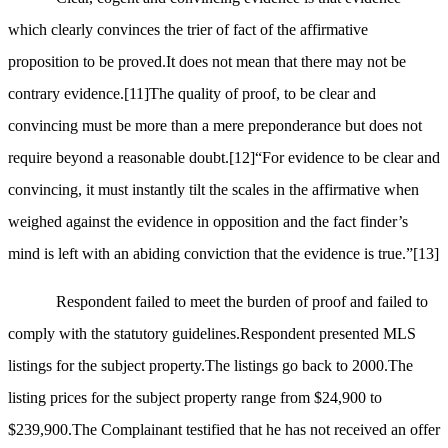
which clearly convinces the trier of fact of the affirmative
proposition to be proved.It does not mean that there may not be
contrary evidence.
[11]
The quality of proof, to be clear and
convincing must be more than a mere preponderance but does not
require beyond a reasonable doubt.
[12]
“For evidence to be clear and
convincing, it must instantly tilt the scales in the affirmative when
weighed against the evidence in opposition and the fact finder’s
mind is left with an abiding conviction that the evidence is true.”
[13]
Respondent failed to meet the burden of proof and failed to
comply with the statutory guidelines.Respondent presented MLS
listings for the subject property.The listings go back to 2000.The
listing prices for the subject property range from $24,900 to
$239,900.The Complainant testified that he has not received an offer