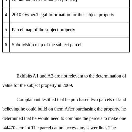
4
2010 Owner/Legal Information for the subject property
5
Parcel map of the subject property
6
Subdivision map of the subject parcel
Exhibits A1 and A2 are not relevant to the determination of
value for the subject property in 2009.
Complainant testified that he purchased two parcels of land
believing he could build on them.After purchasing the property, he
determined that he would need to combine the parcels to make one
.44470 acre lot.The parcel cannot access any sewer lines.The