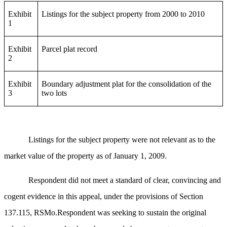
Exhibit
Listings for the subject property from 2000 to 2010
1
Exhibit
Parcel plat record
2
Exhibit
Boundary adjustment plat for the consolidation of the
3
two lots
Listings for the subject property were not relevant as to the
market value of the property as of January 1, 2009.
Respondent did not meet a standard of clear, convincing and
cogent evidence in this appeal, under the provisions of Section
137.115, RSMo.Respondent was seeking to sustain the original