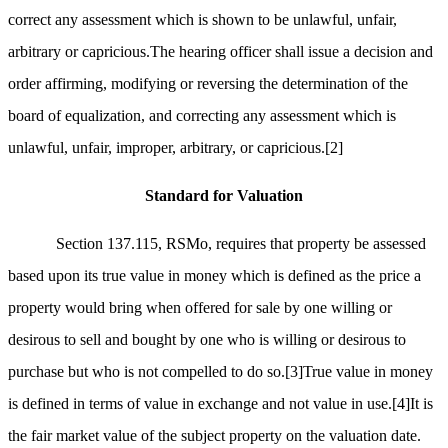
correct any assessment which is shown to be unlawful, unfair,
arbitrary or capricious.The hearing officer shall issue a decision and
order affirming, modifying or reversing the determination of the
board of equalization, and correcting any assessment which is
unlawful, unfair, improper, arbitrary, or capricious.
[2]
Standard for Valuation
Section 137.115, RSMo, requires that property be assessed
based upon its true value in money which is defined as the price a
property would bring when offered for sale by one willing or
desirous to sell and bought by one who is willing or desirous to
purchase but who is not compelled to do so.
[3]
True value in money
is defined in terms of value in exchange and not value in use.
[4]
It is
the fair market value of the subject property on the valuation date.