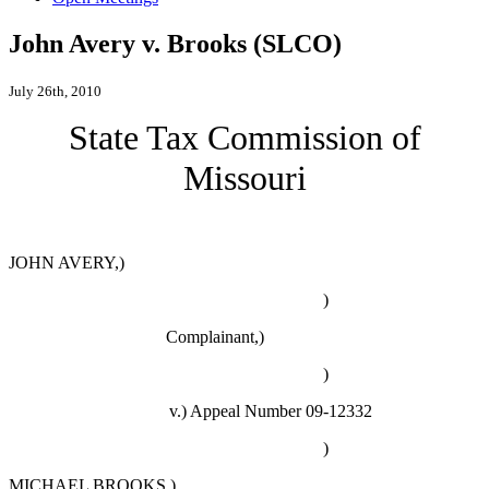
John Avery v. Brooks (SLCO)
July 26th, 2010
State Tax Commission of
Missouri
JOHN AVERY,)
)
Complainant,)
)
v.)
Appeal Number 09-12332
)
MICHAEL BROOKS,)