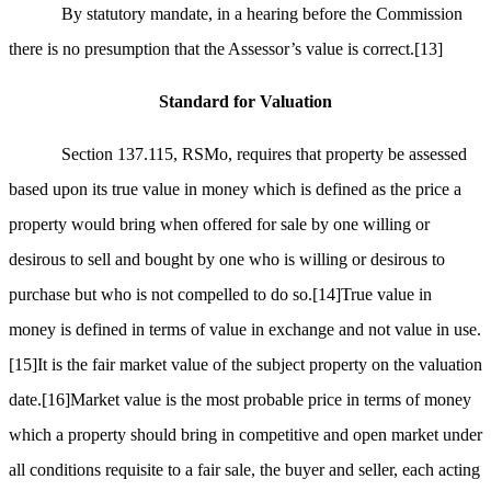
By statutory mandate, in a hearing before the Commission
there is no presumption that the Assessor’s value is correct.
[13]
Standard for Valuation
Section 137.115, RSMo, requires that property be assessed
based upon its true value in money which is defined as the price a
property would bring when offered for sale by one willing or
desirous to sell and bought by one who is willing or desirous to
purchase but who is not compelled to do so.
[14]
True value in
money is defined in terms of value in exchange and not value in use.
[15]
It is the fair market value of the subject property on the valuation
date.
[16]
Market value is the most probable price in terms of money
which a property should bring in competitive and open market under
all conditions requisite to a fair sale, the buyer and seller, each acting