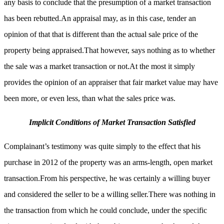
any basis to conclude that the presumption of a market transaction
has been rebutted.An appraisal may, as in this case, tender an
opinion of that that is different than the actual sale price of the
property being appraised.That however, says nothing as to whether
the sale was a market transaction or not.At the most it simply
provides the opinion of an appraiser that fair market value may have
been more, or even less, than what the sales price was.
Implicit Conditions of Market Transaction Satisfied
Complainant’s testimony was quite simply to the effect that his
purchase in 2012 of the property was an arms-length, open market
transaction.From his perspective, he was certainly a willing buyer
and considered the seller to be a willing seller.There was nothing in
the transaction from which he could conclude, under the specific