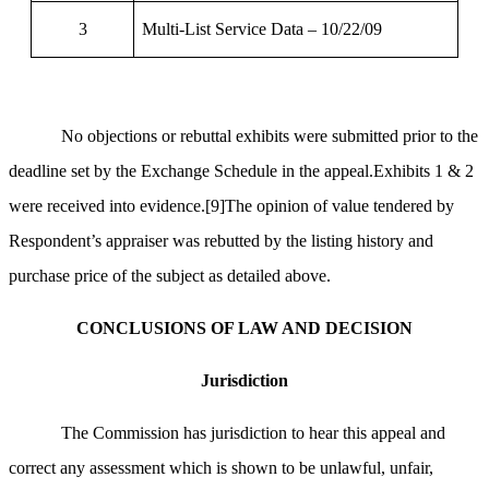
3
Multi-List Service Data – 10/22/09
No objections or rebuttal exhibits were submitted prior to the
deadline set by the Exchange Schedule in the appeal.Exhibits 1 & 2
were received into evidence.
[9]
The opinion of value tendered by
Respondent’s appraiser was rebutted by the listing history and
purchase price of the subject as detailed above.
CONCLUSIONS OF LAW AND DECISION
Jurisdiction
The Commission has jurisdiction to hear this appeal and
correct any assessment which is shown to be unlawful, unfair,