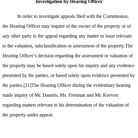
Investigation by Hearing Officer
In order to investigate appeals filed with the Commission,
the Hearing Officer may inquire of the owner of the property or of
any other party to the appeal regarding any matter or issue relevant
to the valuation, subclassification or assessment of the property.The
Hearing Officer’s decision regarding the assessment or valuation of
the property may be based solely upon his inquiry and any evidence
presented by the parties, or based solely upon evidence presented by
the parties.
[21]
The Hearing Officer during the evidentiary hearing
made inquiry of
Mr. Daniels, Ms. Freeman and Mr. Keeven
regarding matters relevant to his determination of the valuation of
the property under appeal.