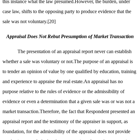
this instance what the law presumed.However, the burden, under
case law, shifts to the opposing party to produce evidence that the
sale was not voluntary.
[20]
Appraisal Does Not Rebut Presumption of Market Transaction
The presentation of an appraisal report never can establish
whether a sale was voluntary or not.The purpose of an appraisal is
to tender an opinion of value by one qualified by education, training
and experience to appraise the real estate.An appraisal has no
purpose relative to the rules of evidence or the admissibility of
evidence or even a determination that a given sale was or was not a
market transaction.Therefore, the fact that Respondent presented an
appraisal report and the testimony of the appraiser in support, as
foundation, for the admissibility of the appraisal does not provide