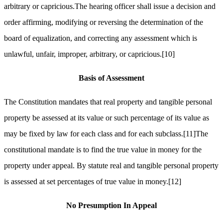
arbitrary or capricious.The hearing officer shall issue a decision and
order affirming, modifying or reversing the determination of the
board of equalization, and correcting any assessment which is
unlawful, unfair, improper, arbitrary, or capricious.
[10]
Basis of Assessment
The Constitution mandates that real property and tangible personal
property be assessed at its value or such percentage of its value as
may be fixed by law for each class and for each subclass.
[11]
The
constitutional mandate is to find the true value in money for the
property under appeal. By statute real and tangible personal property
is assessed at set percentages of true value in money.
[12]
No Presumption In Appeal