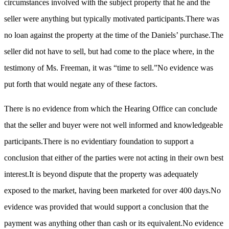
circumstances involved with the subject property that he and the
seller were anything but typically motivated participants.There was
no loan against the property at the time of the Daniels’ purchase.The
seller did not have to sell, but had come to the place where, in the
testimony of Ms. Freeman, it was “time to sell.”No evidence was
put forth that would negate any of these factors.
There is no evidence from which the Hearing Office can conclude
that the seller and buyer were not well informed and knowledgeable
participants.There is no evidentiary foundation to support a
conclusion that either of the parties were not acting in their own best
interest.It is beyond dispute that the property was adequately
exposed to the market, having been marketed for over 400 days.No
evidence was provided that would support a conclusion that the
payment was anything other than cash or its equivalent.No evidence