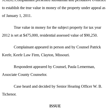
to establish the true value in money of the property under appeal as
of January 1, 2011.
True value in money for the subject property for tax year
2012 is set at $475,000, residential assessed value of $90,250.
Complainant appeared in person and by Counsel Patrick
Keefe, Keefe Law Firm, Clayton, Missouri.
Respondent appeared by Counsel, Paula Lemerman,
Associate County Counselor.
Case heard and decided by Senior Hearing Officer W. B.
Tichenor.
ISSUE