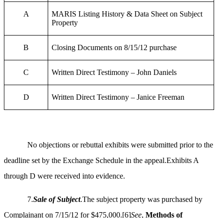
A
MARIS Listing History & Data Sheet on Subject
Property
B
Closing Documents on 8/15/12 purchase
C
Written Direct Testimony – John Daniels
D
Written Direct Testimony – Janice Freeman
No objections or rebuttal exhibits were submitted prior to the
deadline set by the Exchange Schedule in the appeal.Exhibits A
through D were received into evidence.
7.
Sale of Subject
.The subject property was purchased by
Complainant on 7/15/12 for $475,000.
[6]
See
,
Methods of