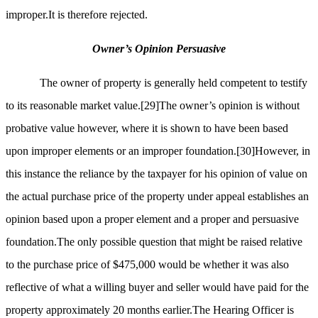
improper.It is therefore rejected.
Owner’s Opinion Persuasive
The owner of property is generally held competent to testify
to its reasonable market value.
[29]
The owner’s opinion is without
probative value however, where it is shown to have been based
upon improper elements or an improper foundation.
[30]
However, in
this instance the reliance by the taxpayer for his opinion of value on
the actual purchase price of the property under appeal establishes an
opinion based upon a proper element and a proper and persuasive
foundation.The only possible question that might be raised relative
to the purchase price of $475,000 would be whether it was also
reflective of what a willing buyer and seller would have paid for the
property approximately 20 months earlier.The Hearing Officer is