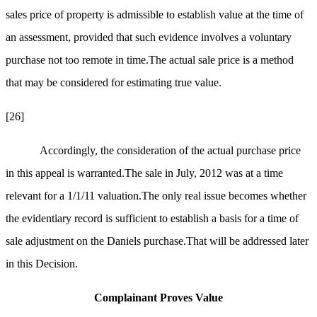
sales price of property is admissible to establish value at the time of
an assessment, provided that
such evidence involves a voluntary
purchase not too remote in time.The actual sale price is a method
that may be considered for estimating true value.
[26]
Accordingly, the consideration of the actual purchase price
in this appeal is warranted.The sale in July, 2012 was at a time
relevant for a 1/1/11 valuation.The only real issue becomes whether
the evidentiary record is sufficient to establish a basis for a time of
sale adjustment on the Daniels purchase.That will be addressed later
in this Decision.
Complainant Proves Value