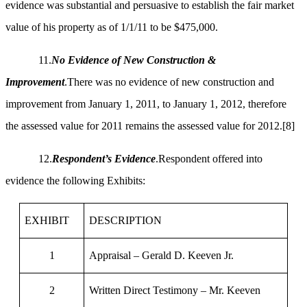
evidence was substantial and persuasive to establish the fair market
value of his property as of 1/1/11 to be $475,000.
11.
No Evidence of New Construction &
Improvement
.There was no evidence of new construction and
improvement from January 1, 2011, to January 1, 2012, therefore
the assessed value for 2011 remains the assessed value for 2012.
[8]
12.
Respondent’s Evidence
.Respondent offered into
evidence the following Exhibits:
EXHIBIT
DESCRIPTION
1
Appraisal – Gerald D. Keeven Jr.
2
Written Direct Testimony – Mr. Keeven