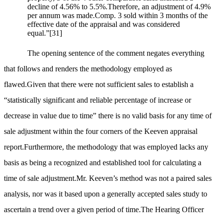
decline of 4.56% to 5.5%.Therefore, an adjustment of 4.9%
per annum was made.Comp. 3 sold within 3 months of the
effective date of the appraisal and was considered
equal.”
[31]
The opening sentence of the comment negates everything
that follows and renders the methodology employed as
flawed.Given that there were not sufficient sales to establish a
“statistically significant and reliable percentage of increase or
decrease in value due to time” there is no valid basis for any time of
sale adjustment within the four corners of the Keeven appraisal
report.Furthermore, the methodology that was employed lacks any
basis as being a recognized and established tool for calculating a
time of sale adjustment.Mr. Keeven’s method was not a paired sales
analysis, nor was it based upon a generally accepted sales study to
ascertain a trend over a given period of time.The Hearing Officer