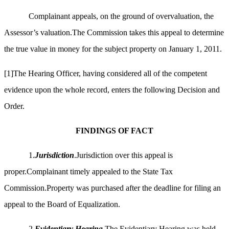
Complainant appeals, on the ground of overvaluation, the
Assessor’s valuation.The Commission takes this appeal to determine
the true value in money for the subject property on
January 1, 2011.
[1]
The Hearing Officer, having considered all of the competent
evidence upon the whole record, enters the following Decision and
Order.
FINDINGS OF FACT
1.
Jurisdiction
.Jurisdiction over this appeal is
proper.Complainant timely appealed to the State Tax
Commission.Property was purchased after the deadline for filing an
appeal to the Board of Equalization.
2.
Evidentiary Hearing
.The Evidentiary Hearing was held