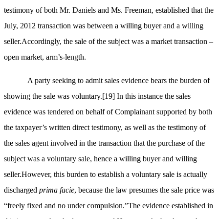
testimony of both Mr. Daniels and Ms. Freeman, established that the
July, 2012 transaction was between a willing buyer and a willing
seller.Accordingly, the sale of the subject was a market transaction –
open market, arm’s-length.
A party seeking to admit sales evidence bears the burden of
showing the sale was voluntary.
[19]
In this instance the sales
evidence was tendered on behalf of Complainant supported by both
the taxpayer’s written direct testimony, as well as the testimony of
the sales agent involved in the transaction that the purchase of the
subject was a voluntary sale, hence a willing buyer and willing
seller.However, this burden to establish a voluntary sale is actually
discharged
prima facie
, because the law presumes the sale price was
“freely fixed and no under compulsion.”The evidence established in