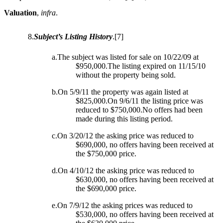
Valuation
,
infra
.
8.
Subject’s Listing History
.
[7]
a.The subject was listed for sale on 10/22/09 at
$950,000.The listing expired on 11/15/10
without the property being sold.
b.On 5/9/11 the property was again listed at
$825,000.On 9/6/11 the listing price was
reduced to $750,000.No offers had been
made during this listing period.
c.On 3/20/12 the asking price was reduced to
$690,000, no offers having been received at
the $750,000 price.
d.On 4/10/12 the asking price was reduced to
$630,000, no offers having been received at
the $690,000 price.
e.On 7/9/12 the asking prices was reduced to
$530,000, no offers having been received at