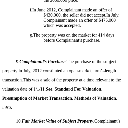
the $630,000 price.
f.In June 2012, Complainant made an offer of
$430,000, the seller did not accept.In July,
Complainant made an offer of $475,000
which was accepted.
g.The property was on the market for 414 days
before Complainant’s purchase.
9.
Complainant’s Purchase
.The purchase of the subject
property in July, 2012 constituted an open-market, arm’s-length
transaction.This was a sale of the property at a time relevant to the
valuation date of 1/1/11.
See
,
Standard For Valuation
,
Presumption of Market Transaction
,
Methods of Valuation
,
infra
.
10.
Fair Market Value of Subject Property
.Complainant’s