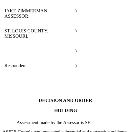
JAKE ZIMMERMAN,
)
ASSESSOR,
ST. LOUIS COUNTY,
)
MISSOURI,
)
Respondent.
)
DECISION AND ORDER
HOLDING
Assessment made by the Assessor is SET
ASIDE.Complainant presented substantial and persuasive evidence