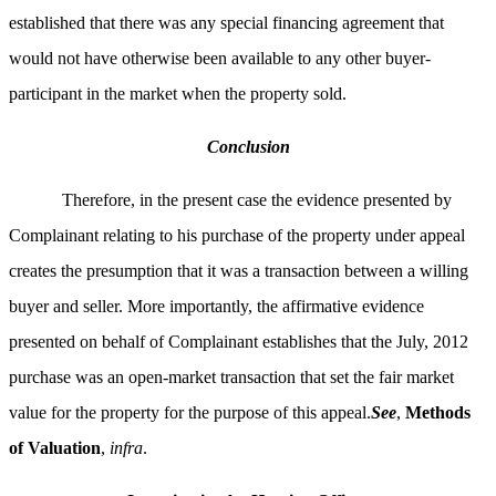
established that there was any special financing agreement that
would not have otherwise been available to any other buyer-
participant in the market when the property sold.
Conclusion
Therefore, in the present case the evidence presented by
Complainant relating to his purchase of the property under appeal
creates the presumption that it was a transaction between a willing
buyer and seller. More importantly, the affirmative evidence
presented on behalf of Complainant establishes that the July, 2012
purchase was an open-market transaction that set the fair market
value for the property for the purpose of this appeal.
See
,
Methods
of Valuation
,
infra
.