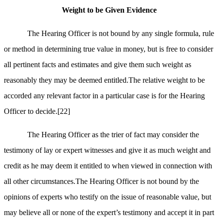
Weight to be Given Evidence
The Hearing Officer is not bound by any single formula, rule
or method in determining true value in money, but is free to consider
all pertinent facts and estimates and give them such weight as
reasonably they may be deemed entitled.The relative weight to be
accorded any relevant factor in a particular case is for the Hearing
Officer to decide.
[22]
The Hearing Officer as the trier of fact may consider the
testimony of lay or expert witnesses and give it as much weight and
credit as he may deem it entitled to when viewed in connection with
all other circumstances.The Hearing Officer is not bound by the
opinions of experts who testify on the issue of reasonable value, but
may believe all or none of the expert’s testimony and accept it in part