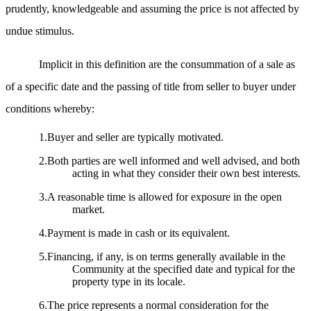
prudently, knowledgeable and assuming the price is not affected by
undue stimulus.
Implicit in this definition are the consummation of a sale as
of a specific date and the passing of title from seller to buyer under
conditions whereby:
1.Buyer and seller are typically motivated.
2.Both parties are well informed and well advised, and both
acting in what they consider their own best interests.
3.A reasonable time is allowed for exposure in the open
market.
4.Payment is made in cash or its equivalent.
5.Financing, if any, is on terms generally available in the
Community at the specified date and typical for the
property type in its locale.
6.The price represents a normal consideration for the