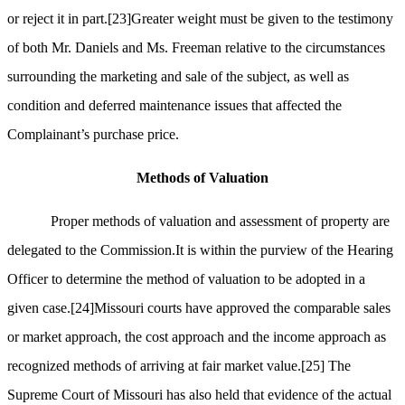
or reject it in part.
[23]
Greater weight must be given to the testimony
of both Mr. Daniels and Ms. Freeman relative to the circumstances
surrounding the marketing and sale of the subject, as well as
condition and deferred maintenance issues that affected the
Complainant’s purchase price.
Methods of Valuation
Proper methods of valuation and assessment of property are
delegated to the Commission.It is within the purview of the Hearing
Officer to determine the method of valuation to be adopted in a
given case.
[24]
Missouri courts have approved the comparable sales
or market approach, the cost approach and the income approach as
recognized methods of arriving at fair market value.
[25]
The
Supreme Court of Missouri has also held that evidence of the actual