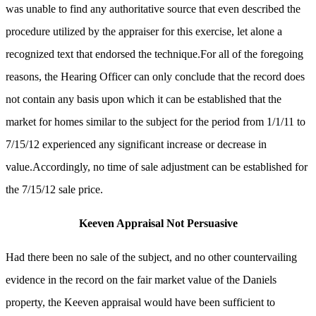
was unable to find any authoritative source that even described the
procedure utilized by the appraiser for this exercise, let alone a
recognized text that endorsed the technique.For all of the foregoing
reasons, the Hearing Officer can only conclude that the record does
not contain any basis upon which it can be established that the
market for homes similar to the subject for the period from 1/1/11 to
7/15/12 experienced any significant increase or decrease in
value.Accordingly, no time of sale adjustment can be established for
the 7/15/12 sale price.
Keeven Appraisal Not Persuasive
Had there been no sale of the subject, and no other countervailing
evidence in the record on the fair market value of the Daniels
property, the Keeven appraisal would have been sufficient to