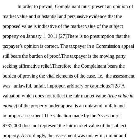
In order to prevail, Complainant must present an opinion of
market value and substantial and persuasive evidence that the
proposed value is indicative of the market value of the subject
property on January 1, 2011.
[27]
There is no presumption that the
taxpayer’s opinion is correct. The taxpayer in a Commission appeal
still bears the burden of proof.The taxpayer is the moving party
seeking affirmative relief.Therefore, the Complainant bears the
burden of proving the vital elements of the case, i.e., the assessment
was “unlawful, unfair, improper, arbitrary or capricious.”
[28]
A
valuation which does not reflect the fair market value (
true value in
money
) of the property under appeal is an unlawful, unfair and
improper assessment.The valuation made by the Assessor of
$735,000 does not represent the fair market value of the subject
property. Accordingly, the assessment was unlawful, unfair and