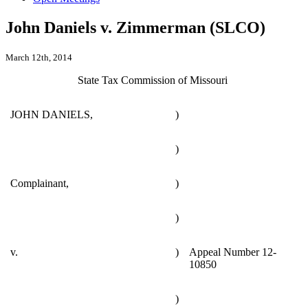
John Daniels v. Zimmerman (SLCO)
March 12th, 2014
State Tax Commission of Missouri
JOHN DANIELS,
)
)
Complainant,
)
)
v.
)
Appeal Number 12-
10850
)