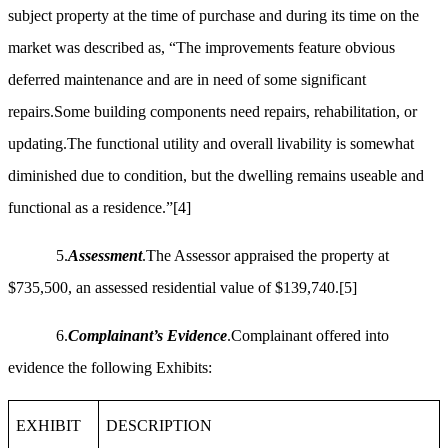
subject property at the time of purchase and during its time on the
market was described as, “The improvements feature obvious
deferred maintenance and are in need of some significant
repairs.Some building components need repairs, rehabilitation, or
updating.The functional utility and overall livability is somewhat
diminished due to condition, but the dwelling remains useable and
functional as a residence.”
[4]
5.
Assessment
.The Assessor appraised the property at
$735,500, an assessed residential value of $139,740.
[5]
6.
Complainant’s Evidence
.Complainant offered into
evidence the following Exhibits:
EXHIBIT
DESCRIPTION