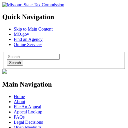
Quick Navigation
Skip to Main Content
MO.gov
Find an Agency
Online Services
Search
Main Navigation
Home
About
File An Appeal
Appeal Lookup
FAQs
Legal Decisions
Open Meetings