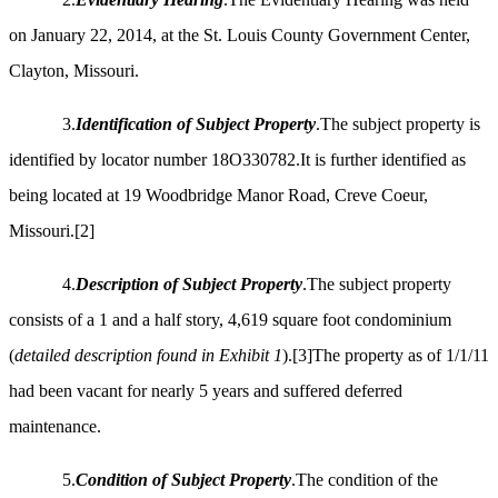
on January 22, 2014, at the St. Louis County Government Center,
Clayton, Missouri.
3.
Identification of Subject Property
.The subject property is
identified by locator number 18O330782.It is further identified as
being located at 19 Woodbridge Manor Road, Creve Coeur,
Missouri.
[2]
4.
Description of Subject Property
.The subject property
consists of a 1 and a half story, 4,619 square foot condominium
(
detailed description found in Exhibit 1
).
[3]
The property as of 1/1/11
had been vacant for nearly 5 years and suffered deferred
maintenance.
5.
Condition of Subject Property
.The condition of the