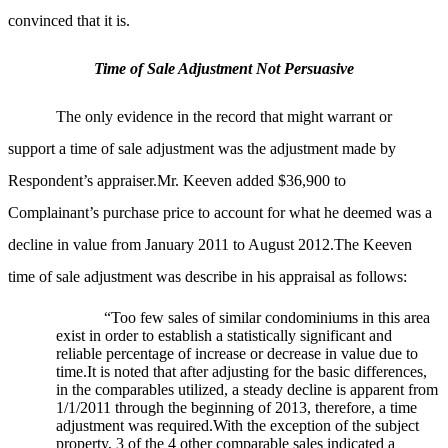
convinced that it is.
Time of Sale Adjustment Not Persuasive
The only evidence in the record that might warrant or
support a time of sale adjustment was the adjustment made by
Respondent’s appraiser.Mr. Keeven added $36,900 to
Complainant’s purchase price to account for what he deemed was a
decline in value from January 2011 to August 2012.The Keeven
time of sale adjustment was describe in his appraisal as follows:
“Too few sales of similar condominiums in this area
exist in order to establish a statistically significant and
reliable percentage of increase or decrease in value due to
time.It is noted that after adjusting for the basic differences,
in the comparables utilized, a steady decline is apparent from
1/1/2011 through the beginning of 2013, therefore, a time
adjustment was required.With the exception of the subject
property, 3 of the 4 other comparable sales indicated a