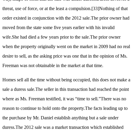
threat, use of force, or at the least a compulsion.
[33]
Nothing of that
order existed in conjunction with the 2012 sale.The prior owner had
moved from the state some five years earlier with his invalid
wife.She had died a few years prior to the sale.The prior owner
when the property originally went on the market in 2009 had no real
desire to sell, as the asking price was one that in the opinion of Ms.
Freeman was not obtainable in the market at that time.
Homes sell all the time without being occupied, this does not make a
sale a duress sale.The seller in this transaction had reached the point
where as Ms. Freeman testified, it was “time to sell.”There was no
reason to continue to hold onto the property.The facts leading up to
the purchase by Mr. Daniel establish anything but a sale under
duress.The 2012 sale was a market transaction which established