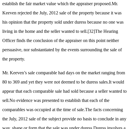
establish the fair market value which the appraiser proposed.Mr.
Keeven rejected the July, 2012 sale of the property because it was
his opinion that the property sold under duress because no one was
living in the home and the seller wanted to sell.
[32]
The Hearing
Officer finds the conclusion of the appraiser on this point neither
persuasive, nor substantiated by the events surrounding the sale of
the property.
Mr. Keeven’s sale comparable had days on the market ranging from
80 to 369 and yet they were not deemed to be duress sales.It would
appear that each comparable sale had sold because a seller wanted to
sell.No evidence was presented to establish that each of the
comparables was occupied at the time of sale.The facts concerning
the July, 2012 sale of the subject provide no basis to conclude in any
way, shape or form that the sale was under duress.Duress involves a