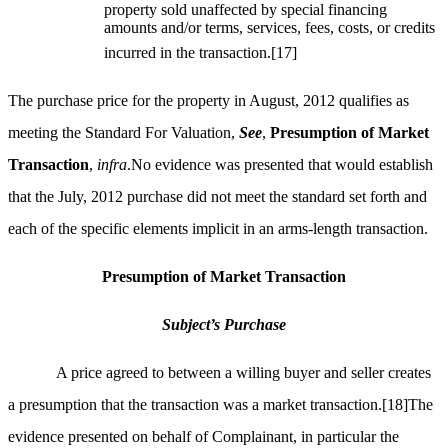
property sold unaffected by special financing
amounts and/or terms, services, fees, costs, or credits
incurred in the transaction.
[17]
The purchase price for the property in August, 2012 qualifies as
meeting the Standard For Valuation,
See
,
Presumption of Market
Transaction
,
infra
.No evidence was presented that would establish
that the July, 2012 purchase did not meet the standard set forth and
each of the specific elements implicit in an arms-length transaction.
Presumption of Market Transaction
Subject’s Purchase
A price agreed to between a willing buyer and seller creates
a presumption that the transaction was a market transaction.
[18]
The
evidence presented on behalf of Complainant, in particular the