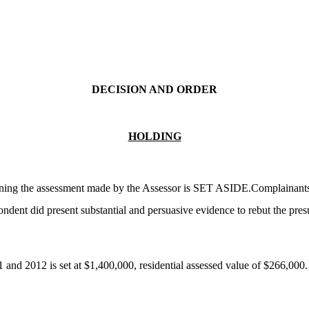
DECISION AND ORDER
HOLDING
ining the assessment made by the Assessor is SET ASIDE.Complainants d
dent did present substantial and persuasive evidence to rebut the presu
1 and 2012 is set at $1,400,000, residential assessed value of $266,000.