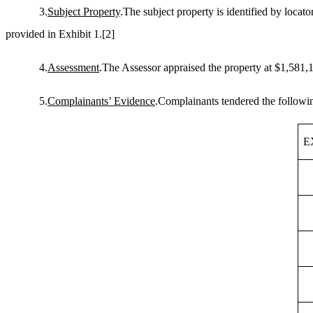
3.
Subject Property
.The subject property is identified by loca
provided in Exhibit 1.
[2]
4.
Assessment
.The Assessor appraised the property at $1,581,1
5.
Complainants’ Evidence
.Complainants tendered the followin
E