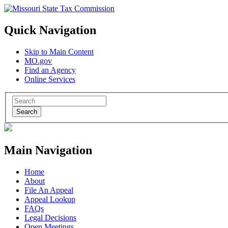
Quick Navigation
Skip to Main Content
MO.gov
Find an Agency
Online Services
Search
Main Navigation
Home
About
File An Appeal
Appeal Lookup
FAQs
Legal Decisions
Open Meetings