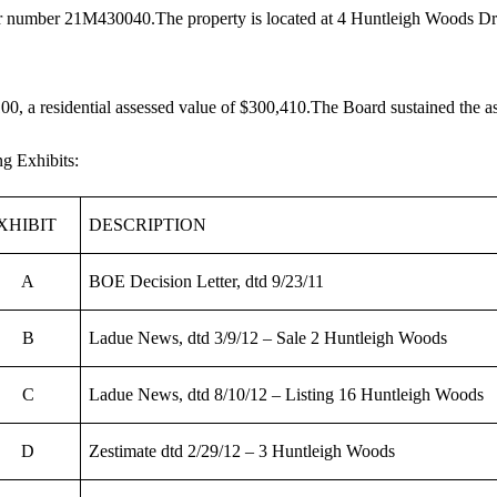
tor number 21M430040.The property is located at 4 Huntleigh Woods Dr.,
00, a residential assessed value of $300,410.The Board sustained the a
g Exhibits:
XHIBIT
DESCRIPTION
A
BOE Decision Letter, dtd 9/23/11
B
Ladue News, dtd 3/9/12 – Sale 2 Huntleigh Woods
C
Ladue News, dtd 8/10/12 – Listing 16 Huntleigh Woods
D
Zestimate dtd 2/29/12 – 3 Huntleigh Woods