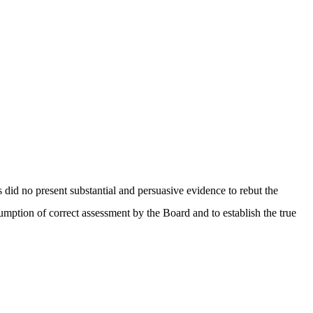
id no present substantial and persuasive evidence to rebut the
mption of correct assessment by the Board and to establish the true