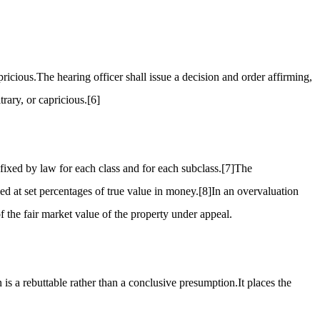
ricious.The hearing officer shall issue a decision and order affirming,
rary, or capricious.
[6]
fixed by law for each class and for each subclass.
[7]
The
sed at set percentages of true value in money.
[8]
In an overvaluation
 the fair market value of the property under appeal.
is a rebuttable rather than a conclusive presumption.It places the