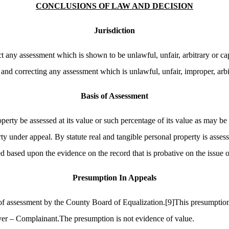
CONCLUSIONS OF LAW AND DECISION
Jurisdiction
t any assessment which is shown to be unlawful, unfair, arbitrary or cap
and correcting any assessment which is unlawful, unfair, improper, arbit
Basis of Assessment
perty be assessed at its value or such percentage of its value as may be 
rty under appeal. By statute real and tangible personal property is asses
 based upon the evidence on the record that is probative on the issue of
Presumption
In
Appeals
s of assessment by the County Board of Equalization.
[9]
This presumption 
yer – Complainant.The presumption is not evidence of value.