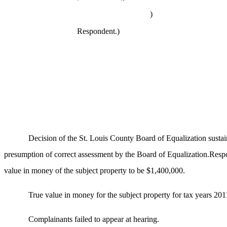
)
Respondent.
)
Decision of the St. Louis County Board of Equalization susta
presumption of correct assessment by the Board of Equalization.Respon
value in money of the subject property to be $1,400,000.
True value in money for the subject property for tax years 201
Complainants failed to appear at hearing.