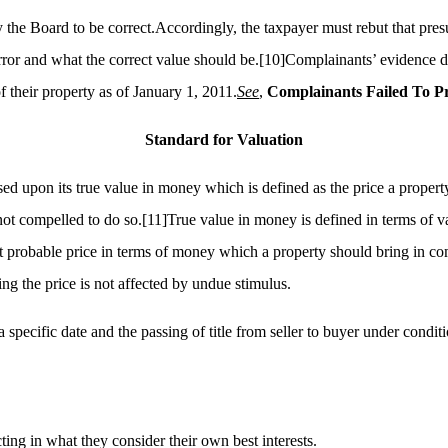
 the Board to be correct.Accordingly, the taxpayer must rebut that pres
rror and what the correct value should be.
[10]
Complainants’ evidence did
of their property as of January 1, 2011.
See
,
Complainants Failed
To
Pr
Standard for Valuation
d upon its true value in money which is defined as the price a property
not compelled to do so.
[11]
True value in money is defined in terms of v
 probable price in terms of money which a property should bring in comp
ng the price is not affected by undue stimulus.
 a specific date and the passing of title from seller to buyer under condi
ing in what they consider their own best interests.