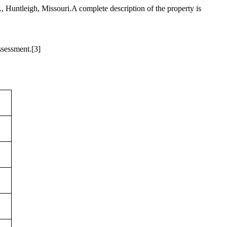
 Huntleigh, Missouri.A complete description of the property is
ssessment.
[3]