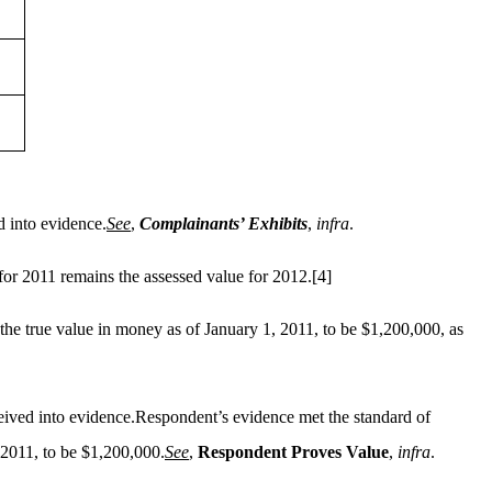
 into evidence.
See
,
Complainants’ Exhibits
,
infra
.
for 2011 remains the assessed value for 2012.
[4]
the true value in money as of January 1, 2011, to be $1,200,000, as
eived into evidence.Respondent’s evidence met the standard of
, 2011, to be $1,200,000.
See
,
Respondent Proves Value
,
infra
.