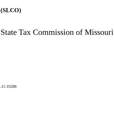
 (SLCO)
State Tax Commission of Missouri
.11-10288