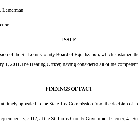
J. Lemerman.
enor.
ISSUE
sion of the St. Louis County Board of Equalization, which sustained th
ary 1, 2011.The Hearing Officer, having considered all of the competen
FINDINGS OF FACT
nant timely appealed to the State Tax Commission from the decision of t
eptember 13, 2012, at the St. Louis County Government Center, 41 Sou