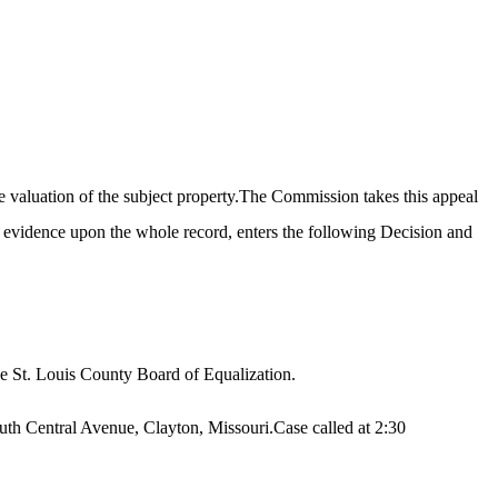
e valuation of the subject property.The Commission takes this appeal
t evidence upon the whole record, enters the following Decision and
he St. Louis County Board of Equalization.
th Central Avenue, Clayton, Missouri.Case called at 2:30