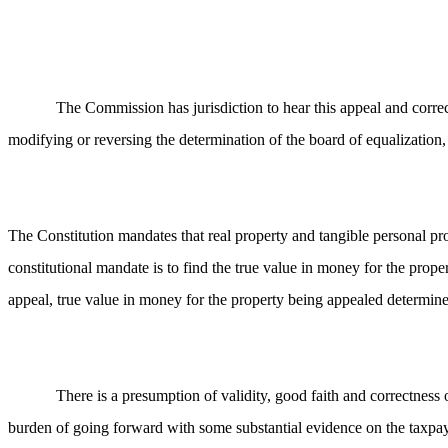
The Commission has jurisdiction to hear this appeal and correc
modifying or reversing the determination of the board of equalization, 
The Constitution mandates that real property and tangible personal pro
constitutional mandate is to find the true value in money for the prope
appeal, true value in money for the property being appealed determined
There is a presumption of validity, good faith and correctnes
burden of going forward with some substantial evidence on the taxpa