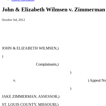
John & Elizabeth Wilmsen v. Zimmerman
October 3rd, 2012
JOHN & ELIZABETH WILMSEN,)
)
Complainants,)
)
v. )
Appeal No
)
JAKE ZIMMERMAN
, ASSESSOR
,)
ST. LOUIS COUNTY, MISSOURI,)