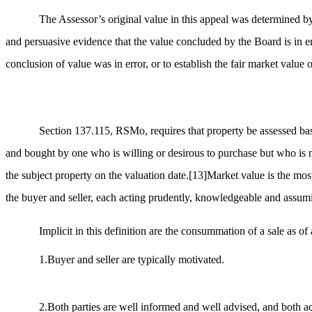
The Assessor’s original value in this appeal was determined by
and persuasive evidence that the value concluded by the Board is in e
conclusion of value was in error, or to establish the fair market value 
Section 137.115, RSMo, requires that property be assessed base
and bought by one who is willing or desirous to purchase but who is 
the subject property on the valuation date.
[13]
Market value is the most
the buyer and seller, each acting prudently, knowledgeable and assumi
Implicit in this definition are the consummation of a sale as of
1.Buyer and seller are typically motivated.
2.Both parties are well informed and well advised, and both act