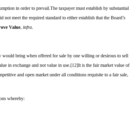
umption in order to prevail.The taxpayer must establish by substantial
 not meet the required standard to either establish that the Board’s
ove Value
,
infra
.
 would bring when offered for sale by one willing or desirous to sell
alue in exchange and not value in use.
[12]
It is the fair market value of
etitive and open market under all conditions requisite to a fair sale,
tions whereby: