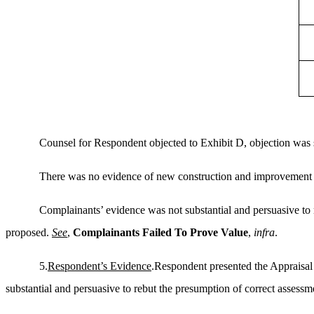
Counsel for Respondent objected to Exhibit D, objection was 
There was no evidence of new construction and improvement 
Complainants’ evidence was not substantial and persuasive to 
proposed.
See
,
Complainants Failed
To
Prove Value
,
infra
.
5.
Respondent’s Evidence
.Respondent presented the Appraisal
substantial and persuasive to rebut the presumption of correct assessm