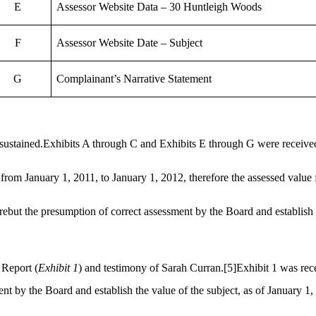
E
Assessor Website Data – 30 Huntleigh Woods
F
Assessor Website Date – Subject
G
Complainant’s Narrative Statement
sustained.Exhibits A through C and Exhibits E through G were received
from January 1, 2011, to January 1,
2012,
therefore the assessed value 
rebut the presumption of correct assessment by the Board and establish 
 Report (
Exhibit 1
) and testimony of Sarah Curran.
[5]
Exhibit 1 was rec
ent by the Board and establish the value of the subject, as of January 1