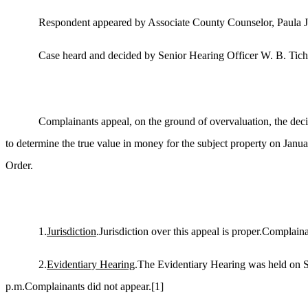
Respondent appeared by Associate County Counselor, Paula 
Case heard and decided by Senior Hearing Officer W. B. Tich
Complainants appeal, on the ground of overvaluation, the deci
to determine the true value in money for the subject property on Janu
Order.
1.
Jurisdiction
.Jurisdiction over this appeal is proper.Complai
2.
Evidentiary Hearing
.The Evidentiary Hearing was held on S
p.m.Complainants did not appear.
[1]