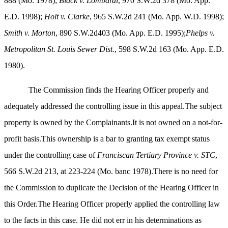
888 (Mo. 1978);
Black v. Lombardi
, 970 S.W.2d 378 (Mo. App.
E.D. 1998);
Holt v. Clarke
, 965 S.W.2d 241 (Mo. App. W.D. 1998);
Smith v. Morton
, 890 S.W.2d403 (Mo. App. E.D. 1995);
Phelps v.
Metropolitan St. Louis Sewer Dist.
, 598 S.W.2d 163 (Mo. App. E.D.
1980).
The Commission finds the Hearing Officer properly and
adequately addressed the controlling issue in this appeal.The subject
property is owned by the Complainants.It is not owned on a not-for-
profit basis.This ownership is a bar to granting tax exempt status
under the controlling case of
Franciscan Tertiary Province v. STC
,
566 S.W.2d 213, at 223-224 (Mo. banc 1978).There is no need for
the Commission to duplicate the Decision of the Hearing Officer in
this Order.The Hearing Officer properly applied the controlling law
to the facts in this case. He did not err in his determinations as