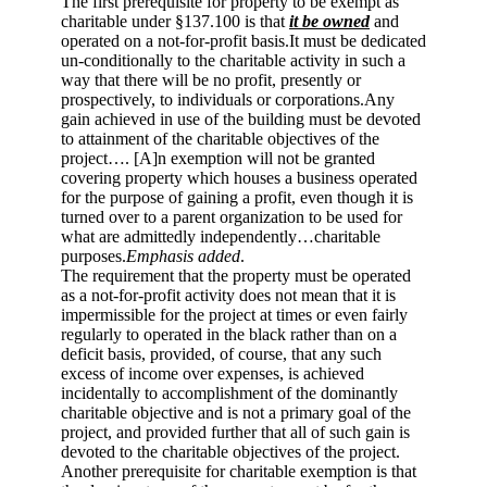
The first prerequisite for property to be exempt as
charitable under §137.100 is that
it be owned
and
operated on a not-for-profit basis.It must be dedicated
un-conditionally to the charitable activity in such a
way that there will be no profit, presently or
prospectively, to individuals or corporations.Any
gain achieved in use of the building must be devoted
to attainment of the charitable objectives of the
project…. [A]n exemption will not be granted
covering property which houses a business operated
for the purpose of gaining a profit, even though it is
turned over to a parent organization to be used for
what are admittedly independently…charitable
purposes.
Emphasis added
.
The requirement that the property must be operated
as a not-for-profit activity does not mean that it is
impermissible for the project at times or even fairly
regularly to operated in the black rather than on a
deficit basis, provided, of course, that any such
excess of income over expenses, is achieved
incidentally to accomplishment of the dominantly
charitable objective and is not a primary goal of the
project, and provided further that all of such gain is
devoted to the charitable objectives of the project.
Another prerequisite for charitable exemption is that