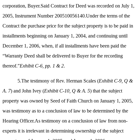
corporation, Buyer.Said Contract for Deed was recorded on July 1,
2005, Instrument Number 200510056140.Under the terms of the
Contract the purchase price for the subject property is to be paid in
installments beginning on January 1, 2004, and continuing until
December 1, 2006, when, if all installments have been paid the
“Warranty Deed shall be delivered to Buyer for the recording
thereof.”
Exhibit C-6, pp. 1 & 2
.
5.The testimony of Rev. Herman Scales (
Exhibit C-9, Q &
A. 7
) and John Ivey (
Exhibit C-10, Q & A. 5
) that the subject
property was owned by Seed of Faith Church on January 1, 2005,
was testimony as to a conclusion of law to be determined by the
Hearing Officer.As testimony on a conclusion of law from non-
experts it is irrelevant in determining ownership of the subject