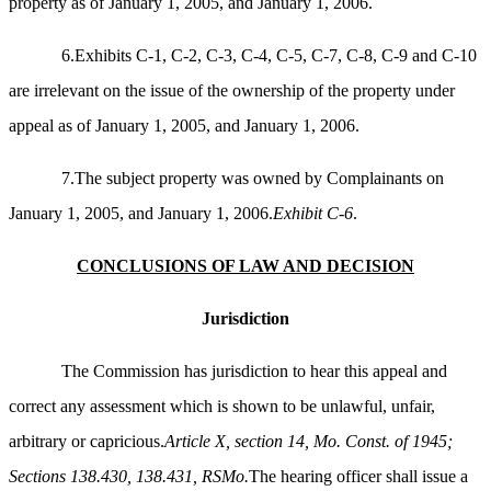
property as of January 1, 2005, and January 1, 2006.
6.Exhibits C-1, C-2, C-3, C-4, C-5, C-7, C-8, C-9 and C-10
are irrelevant on the issue of the ownership of the property under
appeal as of January 1, 2005, and January 1, 2006.
7.The subject property was owned by Complainants on
January 1, 2005, and January 1, 2006.
Exhibit C-6
.
CONCLUSIONS OF LAW AND DECISION
Jurisdiction
The Commission has jurisdiction to hear this appeal and
correct any assessment which is shown to be unlawful, unfair,
arbitrary or capricious.
Article X, section 14, Mo. Const. of 1945;
Sections 138.430, 138.431, RSMo.
The hearing officer shall issue a