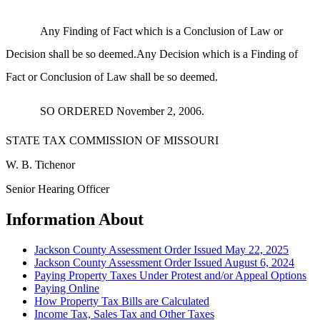
Any Finding of Fact which is a Conclusion of Law or
Decision shall be so deemed.Any Decision which is a Finding of
Fact or Conclusion of Law shall be so deemed.
SO ORDERED November 2, 2006.
STATE TAX COMMISSION OF MISSOURI
W. B. Tichenor
Senior Hearing Officer
Information About
Jackson County Assessment Order Issued May 22, 2025
Jackson County Assessment Order Issued August 6, 2024
Paying Property Taxes Under Protest and/or Appeal Options
Paying Online
How Property Tax Bills are Calculated
Income Tax, Sales Tax and Other Taxes