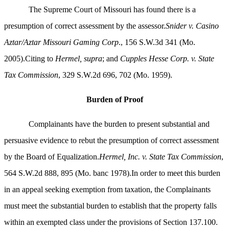
The Supreme Court of Missouri has found there is a
presumption of correct assessment by the assessor.
Snider v. Casino
Aztar/Aztar Missouri Gaming Corp
., 156 S.W.3d 341 (Mo.
2005).Citing to
Hermel, supra
; and
Cupples Hesse Corp. v. State
Tax Commission
, 329 S.W.2d 696, 702 (Mo. 1959).
Burden of Proof
Complainants have the burden to present substantial and
persuasive evidence to rebut the presumption of correct assessment
by the Board of Equalization.
Hermel, Inc. v. State Tax Commission
,
564 S.W.2d 888, 895 (Mo. banc 1978).In order to meet this burden
in an appeal seeking exemption from taxation, the Complainants
must meet the substantial burden to establish that the property falls
within an exempted class under the provisions of Section 137.100.