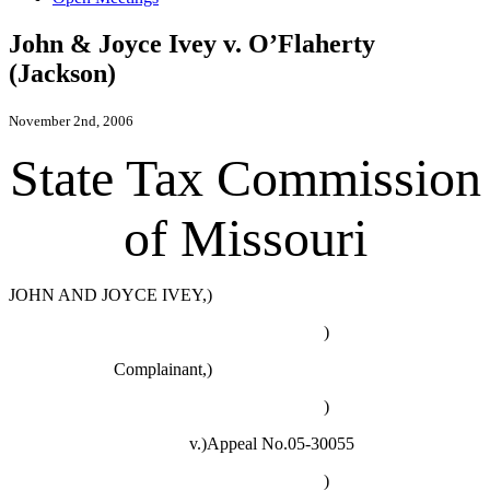
John & Joyce Ivey v. O’Flaherty
(Jackson)
November 2nd, 2006
State Tax Commission
of Missouri
JOHN AND JOYCE IVEY,)
)
Complainant,)
)
v.)Appeal No.05-30055
)