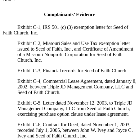
Complainants’ Evidence
Exhibit C-1, IRS 501 (c) (3) exemption letter for Seed of
Faith Church, Inc.
Exhibit C-2, Missouri Sales and Use Tax exemption letter
issued to Seed of Faith, Inc., and Certificate of Amendment
of a Missouri Nonprofit Corporation for Seed of Faith
Church, Inc.
Exhibit C-3, Financial records for Seed of Faith Church.
Exhibit C-4, Commercial Lease Agreement, dated January 8,
2002, between Triple JD Management Company, LLC and
Seed of Faith Church.
Exhibit C-5, Letter dated November 12, 2003, to Triple JD
Management Company, LLC from Seed of Faith Church,
exercising purchase option clause under lease agreement.
Exhibit C-6, Contract for Deed, dated November 1, 2003,
recorded July 1, 2005, between John W. Ivey and Joyce C.
Ivey and Seed of Faith Church, Inc.