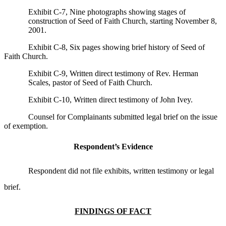
Exhibit C-7, Nine photographs showing stages of
construction of Seed of Faith Church, starting November 8,
2001.
Exhibit C-8, Six pages showing brief history of Seed of
Faith Church.
Exhibit C-9, Written direct testimony of Rev. Herman
Scales, pastor of Seed of Faith Church.
Exhibit C-10, Written direct testimony of John Ivey.
Counsel for Complainants submitted legal brief on the issue
of exemption.
Respondent’s Evidence
Respondent did not file exhibits, written testimony or legal
brief.
FINDINGS OF FACT