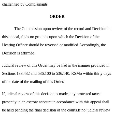
challenged by Complainants.
ORDER
The Commission upon review of the record and Decision in
this appeal, finds no grounds upon which the Decision of the
Hearing Officer should be reversed or modified.Accordingly, the
Decision is affirmed.
Judicial review of this Order may be had in the manner provided in
Sections 138.432 and 536.100 to 536.140, RSMo within thirty days
of the date of the mailing of this Order.
If judicial review of this decision is made, any protested taxes
presently in an escrow account in accordance with this appeal shall
be held pending the final decision of the courts.If no judicial review