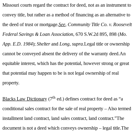
Missouri courts regard the contract for deed, not as an instrument to
convey title, but rather as a method of financing as an alternative to
the deed of trust or mortgage.
See
,
Community Title Co. v. Roosevelt
Federal Savings & Loan Association
, 670 S.W.2d 895, 898 (
Mo.
App. E.D. 1984
);
Shelter
and
Long
,
supra
.Legal title or ownership
cannot be conveyed absent the delivery of the warranty deed.An
equitable interest, which has the potential, however strong or great
that potential may happen to be is not legal ownership of real
property.
th
Blacks Law Dictionary
(7
ed.) defines contract for deed as “a
conditional sales contract for the sale of real property – Also termed
installment land contract, land sales contract, land contract.”The
document is not a deed which conveys ownership – legal title.The