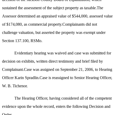
sustained the assessment of the subject property as taxable.The
Assessor determined an appraised value of $544,000, assessed value
of $174,080, as commercial property.Complainants did not
challenge valuation, but asserted the property was exempt under
Section 137.100, RSMo.
Evidentiary hearing was waived and case was submitted for
decision on exhibits, written direct testimony and brief filed by
Complainant.Case was assigned on September 21, 2006, to Hearing
Officer Karin Spradlin.Case is reassigned to Senior Hearing Officer,
W. B. Tichenor.
The Hearing Officer, having considered all of the competent
evidence upon the whole record, enters the following Decision and
Order.