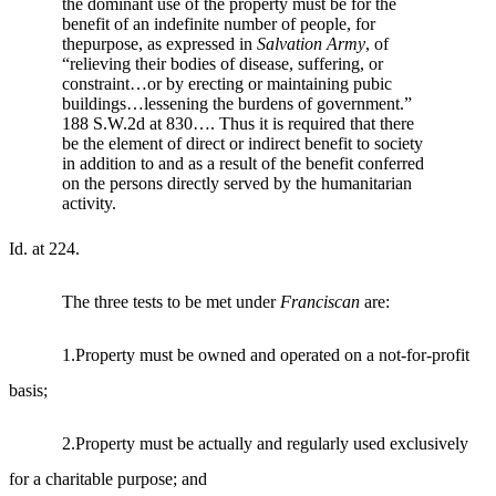
the dominant use of the property must be for the
benefit of an indefinite number of people, for
thepurpose, as expressed in
Salvation Army
, of
“relieving their bodies of disease, suffering, or
constraint…or by erecting or maintaining pubic
buildings…lessening the burdens of government.”
188 S.W.2d at 830…. Thus it is required that there
be the element of direct or indirect benefit to society
in addition to and as a result of the benefit conferred
on the persons directly served by the humanitarian
activity.
Id. at 224.
The three tests to be met under
Franciscan
are:
1.Property must be owned and operated on a not-for-profit
basis;
2.Property must be actually and regularly used exclusively
for a charitable purpose; and