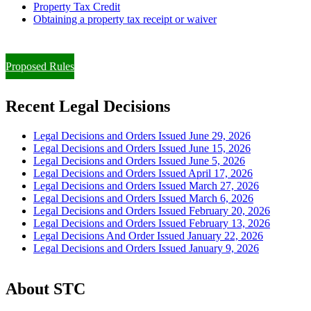
Property Tax Credit
Obtaining a property tax receipt or waiver
Paying Property Taxes Under Protest and/or Filing an Appeal
Proposed Rules
Recent Legal Decisions
Legal Decisions and Orders Issued June 29, 2026
Legal Decisions and Orders Issued June 15, 2026
Legal Decisions and Orders Issued June 5, 2026
Legal Decisions and Orders Issued April 17, 2026
Legal Decisions and Orders Issued March 27, 2026
Legal Decisions and Orders Issued March 6, 2026
Legal Decisions and Orders Issued February 20, 2026
Legal Decisions and Orders Issued February 13, 2026
Legal Decisions And Order Issued January 22, 2026
Legal Decisions and Orders Issued January 9, 2026
About STC