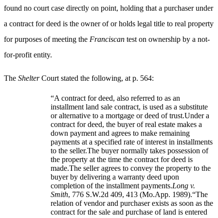
found no court case directly on point, holding that a purchaser under
a contract for deed is the owner of or holds legal title to real property
for purposes of meeting the
Franciscan
test on ownership by a not-
for-profit entity.
The
Shelter
Court stated the following, at p. 564:
“A contract for deed, also referred to as an
installment land sale contract, is used as a substitute
or alternative to a mortgage or deed of trust.Under a
contract for deed, the buyer of real estate makes a
down payment and agrees to make remaining
payments at a specified rate of interest in installments
to the seller.The buyer normally takes possession of
the property at the time the contract for deed is
made.The seller agrees to convey the property to the
buyer by delivering a warranty deed upon
completion of the installment payments.
Long v.
Smith
, 776 S.W.2d 409, 413 (Mo.App. 1989).“The
relation of vendor and purchaser exists as soon as the
contract for the sale and purchase of land is entered