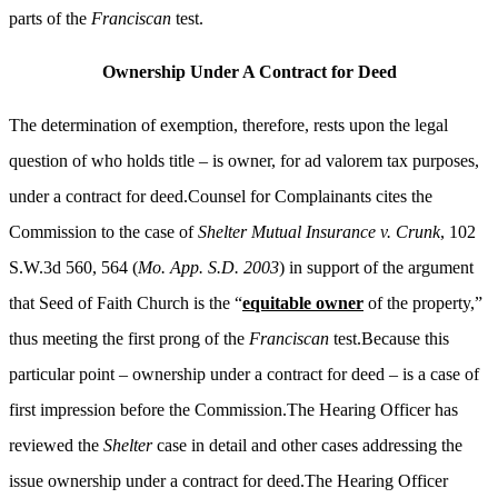
parts of the
Franciscan
test.
Ownership Under A Contract for Deed
The determination of exemption, therefore, rests upon the legal
question of who holds title – is owner, for ad valorem tax purposes,
under a contract for deed.Counsel for Complainants cites the
Commission to the case of
Shelter Mutual Insurance v. Crunk
, 102
S.W.3d 560, 564 (
Mo. App. S.D. 2003
) in support of the argument
that Seed of Faith Church is the “
equitable owner
of the property,”
thus meeting the first prong of the
Franciscan
test.Because this
particular point – ownership under a contract for deed – is a case of
first impression before the Commission.The Hearing Officer has
reviewed the
Shelter
case in detail and other cases addressing the
issue ownership under a contract for deed.The Hearing Officer