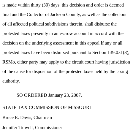
is made within thirty (30) days, this decision and order is deemed
final and the Collector of Jackson County, as well as the collectors
of all affected political subdivisions therein, shall disburse the
protested taxes presently in an escrow account in accord with the
decision on the underlying assessment in this appeal.If any or all
protested taxes have been disbursed pursuant to Section 139.031(8),
RSMo, either party may apply to the circuit court having jurisdiction
of the cause for disposition of the protested taxes held by the taxing
authority.
SO ORDERED January 23, 2007.
STATE TAX COMMISSION OF MISSOURI
Bruce E. Davis, Chairman
Jennifer Tidwell, Commissioner