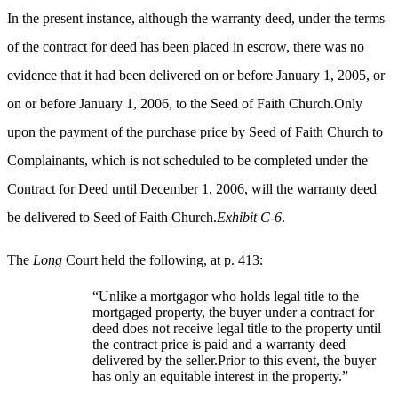
In the present instance, although the warranty deed, under the terms
of the contract for deed has been placed in escrow, there was no
evidence that it had been delivered on or before January 1, 2005, or
on or before January 1, 2006, to the Seed of Faith Church.Only
upon the payment of the purchase price by Seed of Faith Church to
Complainants, which is not scheduled to be completed under the
Contract for Deed until December 1, 2006, will the warranty deed
be delivered to Seed of Faith Church.
Exhibit C-6
.
The
Long
Court held the following, at p. 413:
“Unlike a mortgagor who holds legal title to the
mortgaged property, the buyer under a contract for
deed does not receive legal title to the property until
the contract price is paid and a warranty deed
delivered by the seller.Prior to this event, the buyer
has only an equitable interest in the property.”