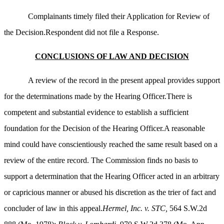
Complainants timely filed their Application for Review of
the Decision.Respondent did not file a Response.
CONCLUSIONS OF LAW AND DECISION
A review of the record in the present appeal provides support
for the determinations made by the Hearing Officer.There is
competent and substantial evidence to establish a sufficient
foundation for the Decision of the Hearing Officer.A reasonable
mind could have conscientiously reached the same result based on a
review of the entire record. The Commission finds no basis to
support a determination that the Hearing Officer acted in an arbitrary
or capricious manner or abused his discretion as the trier of fact and
concluder of law in this appeal.
Hermel, Inc. v. STC,
564 S.W.2d