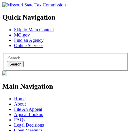
Quick Navigation
Skip to Main Content
MO.gov
Find an Agency
Online Services
Search
Main Navigation
Home
About
File An Appeal
Appeal Lookup
FAQs
Legal Decisions
Open Meetings