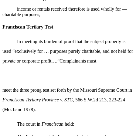
income or rentals received therefore is used wholly for —
charitable purposes;
Franciscan Tertiary Test
In meeting its burden of proof that the subject property is
used “exclusively for … purposes purely charitable, and not held for
private or corporate profit….”Complainants must
meet the three prong test set forth by the Missouri Supreme Court in
Franciscan Tertiary Province v. STC
, 566 S.W.2d 213, 223-224
(Mo. banc 1978).
The court in
Franciscan
held: