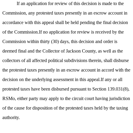
If an application for review of this decision is made to the
Commission, any protested taxes presently in an escrow account in
accordance with this appeal shall be held pending the final decision
of the Commission.If no application for review is received by the
Commission within thirty (30) days, this decision and order is
deemed final and the Collector of Jackson County, as well as the
collectors of all affected political subdivisions therein, shall disburse
the protested taxes presently in an escrow account in accord with the
decision on the underlying assessment in this appeal.If any or all
protested taxes have been disbursed pursuant to Section 139.031(8),
RSMo, either party may apply to the circuit court having jurisdiction
of the cause for disposition of the protested taxes held by the taxing
authority.