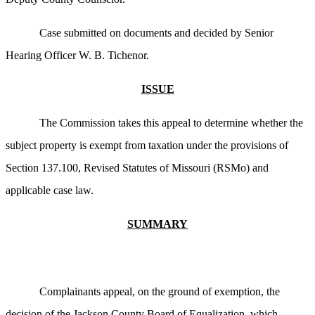
Case submitted on documents and decided by Senior
Hearing Officer W. B. Tichenor.
ISSUE
The Commission takes this appeal to determine whether the
subject property is exempt from taxation under the provisions of
Section 137.100, Revised Statutes of Missouri (RSMo) and
applicable case law.
SUMMARY
Complainants appeal, on the ground of exemption, the
decision of the Jackson County Board of Equalization, which