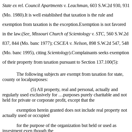
State ex rel. Council Apartments v. Leachman
, 603 S.W.2d 930, 931
(Mo. 1980).It is well established that taxation is the rule and
exemption from taxation is the exception.Exemption is not favored
in the law.(
See, Missouri Church of Scientology v. STC
, 560 S.W.2d
837, 844 (Mo. banc 1977);
CSCEA v. Nelson
, 898 S.W.2d 547, 548
(Mo. banc 1995), citing
Scientology
).Complainants seeks exemption
of their property from taxation pursuant to Section 137.100(5):
The following subjects are exempt from taxation for state,
county or localpurposes:
(5) All property, real and personal, actually and
regularly used exclusively for …purposes purely charitable and not
held for private or corporate profit, except that the
exemption herein granted does not include real property not
actually used or occupied
for the purpose of the organization but held or used as
investment even though the