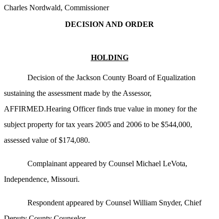
Charles Nordwald, Commissioner
DECISION AND ORDER
HOLDING
Decision of the Jackson County Board of Equalization
sustaining the assessment made by the Assessor,
AFFIRMED.Hearing Officer finds true value in money for the
subject property for tax years 2005 and 2006 to be $544,000,
assessed value of $174,080.
Complainant appeared by Counsel Michael LeVota,
Independence, Missouri.
Respondent appeared by Counsel William Snyder, Chief
Deputy County Counselor.