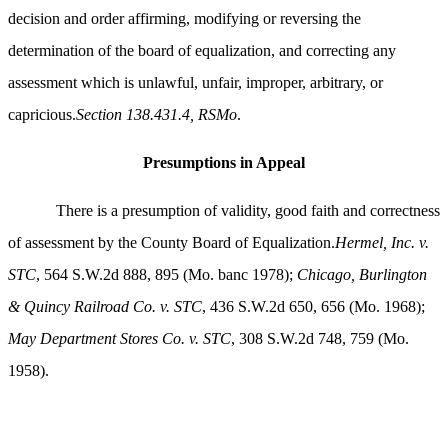
decision and order affirming, modifying or reversing the
determination of the board of equalization, and correcting any
assessment which is unlawful, unfair, improper, arbitrary, or
capricious.
Section 138.431.4, RSMo
.
Presumptions in Appeal
There is a presumption of validity, good faith and correctness
of assessment by the County Board of Equalization.
Hermel, Inc. v.
STC
, 564 S.W.2d 888, 895 (Mo. banc 1978);
Chicago, Burlington
& Quincy Railroad Co. v. STC
, 436 S.W.2d 650, 656 (Mo. 1968);
May Department Stores Co. v. STC
, 308 S.W.2d 748, 759 (Mo.
1958).