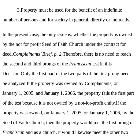
3.Property must be used for the benefit of an indefinite
number of persons and for society in general, directly or indirectly.
In the present case, the only issue is: whether the property is owned
by the not-for-profit Seed of Faith Church under the contract for
deed.
Complainants’ Brief, p. 2
.Therefore, there is no need to reach
the second and third prongs of the
Franciscan
test in this
Decision.Only the first part of the two parts of the first prong need
be analyzed.If the property was owned by Complainants, on
January 1, 2005, and January 1, 2006, the property fails the first part
of the test because it is not owned by a not-for-profit entity.If the
property was owned, on January 1, 2005, or January 1, 2006, by the
Seed of Faith Church, then the property would met the first prong of
Franciscan
and as a church, it would likewise meet the other two