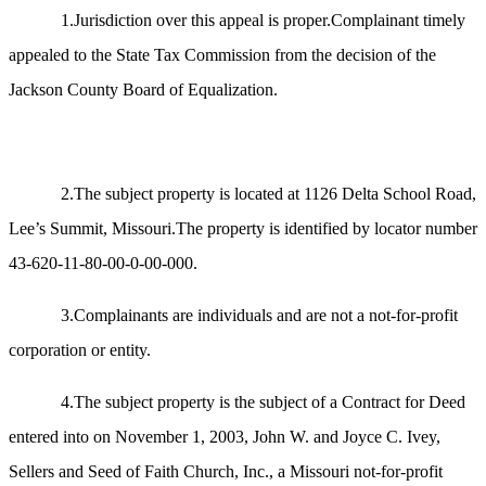
1.Jurisdiction over this appeal is proper.Complainant timely
appealed to the State Tax Commission from the decision of the
Jackson County Board of Equalization.
2.The subject property is located at 1126 Delta School Road,
Lee’s Summit, Missouri.The property is identified by locator number
43-620-11-80-00-0-00-000.
3.Complainants are individuals and are not a not-for-profit
corporation or entity.
4.The subject property is the subject of a Contract for Deed
entered into on November 1, 2003, John W. and Joyce C. Ivey,
Sellers and Seed of Faith Church, Inc., a Missouri not-for-profit