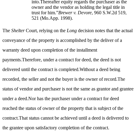
into.Thereafter equity regards the purchaser as the
owner and the vendor as holding the legal title in
trust for him.”
Brewer v. Devore
, 960 S.W.2d 519,
521 (Mo.App. 1998).
The
Shelter
Court, relying on the
Long
decision notes that the actual
conveyance of the property is accomplished by the deliver of a
warranty deed upon completion of the installment
payments.Therefore, under a contract for deed, the deed is not
delivered until the contract is completed.Without a deed being
recorded, the seller and not the buyer is the owner of record.The
status of vendor and purchaser is not the same as grantor and grantee
under a deed.Nor has the purchaser under a contract for deed
reached the status of owner of the property that is subject of the
contract.That status cannot be achieved until a deed is delivered to
the grantee upon satisfactory completion of the contract.