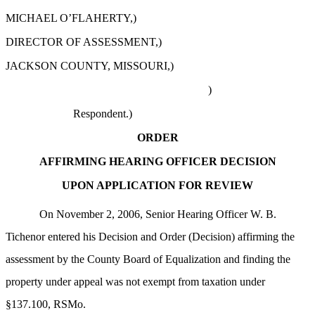
MICHAEL O’FLAHERTY,)
DIRECTOR OF ASSESSMENT,)
JACKSON COUNTY, MISSOURI,)
)
Respondent.)
ORDER
AFFIRMING HEARING OFFICER DECISION
UPON APPLICATION FOR REVIEW
On November 2, 2006, Senior Hearing Officer W. B.
Tichenor entered his Decision and Order (Decision) affirming the
assessment by the County Board of Equalization and finding the
property under appeal was not exempt from taxation under
§137.100, RSMo.