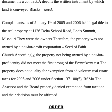
document is a contract.A deed is the written instrument by which
land is conveyed.
Blacks
–
deed
.
st
Complainants, as of January 1
of 2005 and 2006 held legal title to
the real property at 1126 Delta School Road, Lee’s Summit,
Missouri.They were the owners.Therefore, the property was not
owned by a not-for-profit corporation – Seed of Faith
Church.Accordingly, the property not being owned by a not-for-
profit entity did not meet the first prong of the
Franciscan
test.The
property does not quality for exemption from ad valorem real estate
taxes for 2005 and 2006 under Section 137.100(5), RSMo.The
Assessor and the Board properly denied exemption from taxation
and their decision must be affirmed.
ORDER