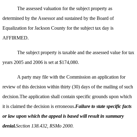
The assessed valuation for the subject property as
determined by the Assessor and sustained by the Board of
Equalization for Jackson County for the subject tax day is
AFFIRMED.
The subject property is taxable and the assessed value for tax
years 2005 and 2006 is set at $174,080.
A party may file with the Commission an application for
review of this decision within thirty (30) days of the mailing of such
decision.The application shall contain specific grounds upon which
it is claimed the decision is erroneous.
Failure to state specific facts
or law upon which the appeal is based will result in summary
denial.
Section 138.432, RSMo 2000.