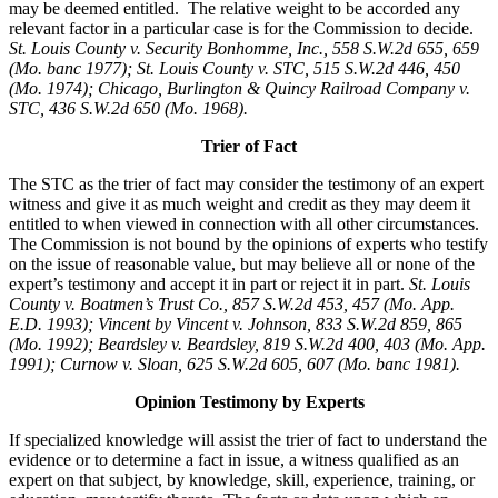
may be deemed entitled. The relative weight to be accorded any
relevant factor in a particular case is for the Commission to decide.
St. Louis County v. Security Bonhomme, Inc.
, 558 S.W.2d 655, 659
(Mo. banc 1977); St. Louis County v. STC, 515 S.W.2d 446, 450
(Mo. 1974); Chicago, Burlington & Quincy Railroad Company v.
STC, 436 S.W.2d 650 (Mo. 1968).
Trier of Fact
The STC as the trier of fact may consider the testimony of an expert
witness and give it as much weight and credit as they may deem it
entitled to when viewed in connection with all other circumstances.
The Commission is not bound by the opinions of experts who testify
on the issue of reasonable value, but may believe all or none of the
expert’s testimony and accept it in part or reject it in part.
St. Louis
County v. Boatmen’s Trust Co., 857 S.W.2d 453, 457 (Mo. App.
E.D. 1993); Vincent by Vincent v. Johnson, 833 S.W.2d 859, 865
(Mo. 1992); Beardsley v. Beardsley, 819 S.W.2d 400, 403 (Mo. App.
1991); Curnow v. Sloan, 625 S.W.2d 605, 607 (Mo. banc 1981).
Opinion Testimony by Experts
If specialized knowledge will assist the trier of fact to understand the
evidence or to determine a fact in issue, a witness qualified as an
expert on that subject, by knowledge, skill, experience, training, or