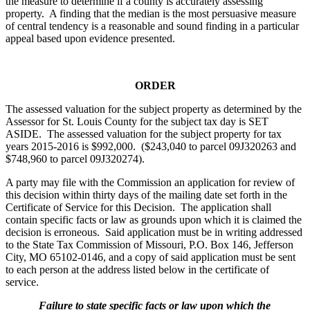
the measure to determine if a county is accurately assessing
property. A finding that the median is the most persuasive measure
of central tendency is a reasonable and sound finding in a particular
appeal based upon evidence presented.
ORDER
The assessed valuation for the subject property as determined by the
Assessor for St. Louis County for the subject tax day is SET
ASIDE. The assessed valuation for the subject property for tax
years 2015-2016 is $992,000. ($243,040 to parcel 09J320263 and
$748,960 to parcel 09J320274).
A party may file with the Commission an application for review of
this decision within thirty days of the mailing date set forth in the
Certificate of Service for this Decision. The application shall
contain specific facts or law as grounds upon which it is claimed the
decision is erroneous. Said application must be in writing addressed
to the State Tax Commission of Missouri, P.O. Box 146, Jefferson
City, MO 65102-0146, and a copy of said application must be sent
to each person at the address listed below in the certificate of
service.
Failure to state specific facts or law upon which the