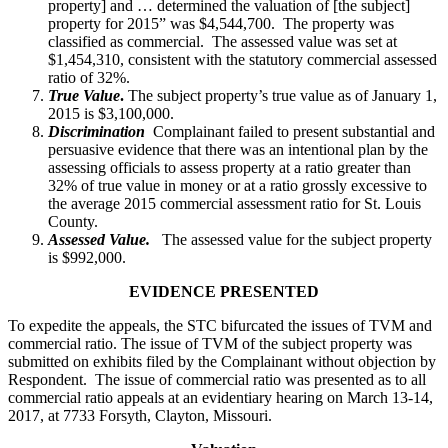
property] and … determined the valuation of [the subject]
property for 2015” was $4,544,700. The property was
classified as commercial. The assessed value was set at
$1,454,310, consistent with the statutory commercial assessed
ratio of 32%.
True Value
.
The subject property’s true value as of January 1,
2015 is $3,100,000.
Discrimination
Complainant failed to present substantial and
persuasive evidence that there was an intentional plan by the
assessing officials to assess property at a ratio greater than
32% of true value in money or at a ratio grossly excessive to
the average 2015 commercial assessment ratio for St. Louis
County.
Assessed Value.
The assessed value for the subject property
is $992,000.
EVIDENCE PRESENTED
To expedite the appeals, the STC bifurcated the issues of TVM and
commercial ratio. The issue of TVM of the subject property was
submitted on exhibits filed by the Complainant without objection by
Respondent. The issue of commercial ratio was presented as to all
commercial ratio appeals at an evidentiary hearing on March 13-14,
2017, at 7733 Forsyth, Clayton, Missouri.