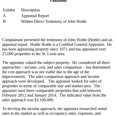
Valuation
Exhibit
Description
A
Appraisal Report
B
Written Direct Testimony of John Hottle
Complainant presented the testimony of John Hottle (Hottle) and an
appraisal report. Hottle Hottle is a Certified General Appraiser. He
has been appraising property since 1971 and has appraised over
25,000 properties in the St. Louis area.
The appraiser valued the subject property. He considered all three
approaches – income, cost, and sales comparison – but determined
the cost approach was not viable due to the age of the
improvements. The sales comparison approach and income
approach were developed. The appraiser looked for sales of
properties in terms of comparable size and market area. The
appraiser used three comparable properties that sold between
February 2012 and January 2014. The indicated value from the
sales approach was $3,100,000.
To develop the income approach, the appraiser researched rental
rates in the market as well as occupancy rates, expenses, and