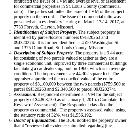
bifurcated the issues of TVM and average level of assessment
for commercial properties in St. Louis County (commercial
ratio). The parties submitted the issue of TVM of the subject
property on the record. The issue of commercial ratio was
presented at an evidentiary hearing on March 13-14, 2017, at
7733 Forsyth, Clayton, Missouri.
Identification of Subject Property
. The subject property is
identified by parcel/locator numbers 09J320263 and
09J320274. It is further identified as 4550 Washington St.
and 1375 Dunn Road, St. Louis County, Missouri.
Description of Subject Property
. The property is a 9.44 acre
lot consisting of two parcels valued together as they are a
single economic unit, improved by three commercial buildings
facilitating a car dealership, built in 1960, which is in average
condition. The improvements are 44,302 square feet. The
appraiser apportioned the reconciled value of the entire
property of $3,100,000 between the two parcels ($759,500 to
parcel 09J320263 and $2,340,500 to parcel 09J320274).
Assessment
. Respondent determined a TVM for the subject
property of $4,863,100 as of January 1, 2015. (Complaint for
Review of Assessment) The Respondent classified the
property as commercial. The property’s assessed value, using
the statutory ratio of 32%, was $1,556,192.
Board of Equalization.
The BOE notified the property owner
that it “reviewed all evidence submitted regarding [the