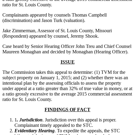
ratio for St. Louis County.
Complainants appeared by counsels Thomas Campbell
(discrimination) and Jason Turk (valuation).
Jake Zimmerman, Assessor of St. Louis County, Missouri
(Respondent) appeared by counsel, Jeremy Shook.
Case heard by Senior Hearing Officer John Treu and Chief Counsel
Maureen Monaghan and decided by Monaghan (Hearing Officer).
ISSUE
The Commission takes this appeal to determine: (1) TVM for the
subject property on January 1, 2015; and (2) whether there was an
intentional plan by the assessing officials to assess the property
under appeal at a ratio greater than 32% of true value in money, or at
a ratio grossly excessive to the average 2015 commercial assessment
ratio for St. Louis County.
FINDINGS OF FACT
1
. Jurisdiction
. Jurisdiction over this appeal is proper.
Complainant timely appealed to the STC.
Evidentiary Hearing
. To expedite the appeals, the STC