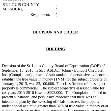
ST. LOUIS COUNTY,
)
MISSOURI,
Respondent.
)
DECISION AND ORDER
HOLDING
Decision of the St. Louis County Board of Equalization (BOE) of
September 18, 2015, is SET ASIDE. Johnny Londoff Chevrolet
Inc. (Complainant), presented substantial and persuasive evidence to
establish the true value in money (TVM) for the subject property on
January 1, 2015, was $3,100,000. The classification of the subject
property is commercial. The subject property’s assessed value for
tax years 2015-2016 is set at $992,000. The Complainant failed to
present substantial and persuasive evidence that there was an
intentional plan by the assessing officials to assess the property
under appeal at a ratio greater than 32% of true value in money or at
a ratio grossly excessive to the average 2015 commercial assessment