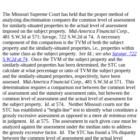
The Missouri Supreme Court has held that the proper method of
analyzing discrimination compares the common level of assessment
for similarly-situated properties to the actual level of assessment
imposed on the subject property.
Mid-America Financial Corp.
,
481 S.W.3d at 571;
Savage
, 722 S.W.2d at 74. A necessary
component of this comparison is the TVM of both the subject
property and the similarly-situated properties, i.e., properties within
the same class as the subject property.
See Id.; see also
Savage, 722
S.W.2d at 74
. Once the TVM of the subject property and the
similarly-situated properties has been determined, the STC can
calculate at what percentage or ratio of TVM the subject property
and the similarly-situated properties, respectively, have been
assessed.
Mid-America Financial Corp.
, 481 S.W.3d at 571. This
determination requires a comparison
not
between the common level
of assessment and the statutory assessment ratio, but between the
common level of assessment and the actual level of assessment for
the subject property.
Id
. at 574. Neither Missouri courts nor the
STC has established a “bright-line” test to identify what constitutes a
grossly excessive assessment as opposed to a mere
de minimus
error
in judgment.
Id
. at 575. The assessment in each given case must be
analyzed against the assessment under the median ratio to address
the grossly excessive factor.
Id
. The STC has found a 5% disparity
between the common level of assessment and the actual level