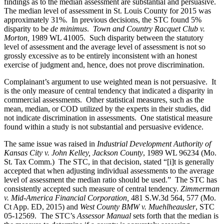
findings as to the median assessment are substantial and persuasive.
The median level of assessment in St. Louis County for 2015 was
approximately 31%. In previous decisions, the STC found 5%
disparity to be
de minimus
.
Town and Country Racquet Club v.
Morton,
1989 WL 41005. Such disparity between the statutory
level of assessment and the average level of assessment is not so
grossly excessive as to be entirely inconsistent with an honest
exercise of judgment and, hence, does not prove discrimination.
Complainant’s argument to use weighted mean is not persuasive. It
is the only measure of central tendency that indicated a disparity in
commercial assessments. Other statistical measures, such as the
mean, median, or COD utilized by the experts in their studies, did
not indicate discrimination in assessments. One statistical measure
found within a study is not substantial and persuasive evidence.
The same issue was raised in
Industrial Development Authority of
Kansas City v. John Kelley, Jackson County
, 1989 WL 96234 (Mo.
St. Tax Comm.) The STC, in that decision, stated “[i]t is generally
accepted that when adjusting individual assessments to the average
level of assessment the median ratio should be used.” The STC has
consistently accepted such measure of central tendency.
Zimmerman
v. Mid-America Financial Corporation,
481 S.W.3d 564, 577 (Mo.
Ct App. ED, 2015) and
West County BMW v. Muehlheausler
, STC
05-12569. The STC’s
Assessor Manual
sets forth that the median is