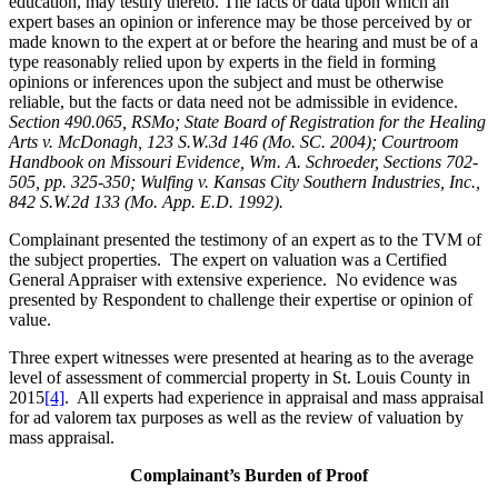
education, may testify thereto. The facts or data upon which an
expert bases an opinion or inference may be those perceived by or
made known to the expert at or before the hearing and must be of a
type reasonably relied upon by experts in the field in forming
opinions or inferences upon the subject and must be otherwise
reliable, but the facts or data need not be admissible in evidence.
Section 490.065, RSMo; State Board of Registration for the Healing
Arts v. McDonagh, 123 S.W.3d 146 (Mo. SC. 2004); Courtroom
Handbook on Missouri Evidence, Wm. A. Schroeder, Sections 702-
505, pp. 325-350; Wulfing v. Kansas City Southern Industries, Inc.,
842 S.W.2d 133 (Mo. App. E.D. 1992).
Complainant presented the testimony of an expert as to the TVM of
the subject properties. The expert on valuation was a Certified
General Appraiser with extensive experience. No evidence was
presented by Respondent to challenge their expertise or opinion of
value.
Three expert witnesses were presented at hearing as to the average
level of assessment of commercial property in St. Louis County in
2015
[4]
. All experts had experience in appraisal and mass appraisal
for ad valorem tax purposes as well as the review of valuation by
mass appraisal.
Complainant’s Burden of Proof