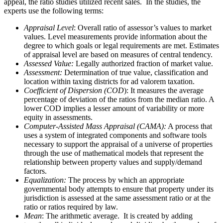
appeal, the ratio studies utilized recent sales. In the studies, the
experts use the following terms:
Appraisal Level
: Overall ratio of assessor’s values to market
values. Level measurements provide information about the
degree to which goals or legal requirements are met. Estimates
of appraisal level are based on measures of central tendency.
Assessed Value:
Legally authorized fraction of market value.
Assessment:
Determination of true value, classification and
location within taxing districts for ad valorem taxation.
Coefficient of Dispersion (COD
): It measures the average
percentage of deviation of the ratios from the median ratio. A
lower COD implies a lesser amount of variability or more
equity in assessments.
Computer-Assisted Mass Appraisal (CAMA):
A process that
uses a system of integrated components and software tools
necessary to support the appraisal of a universe of properties
through the use of mathematical models that represent the
relationship between property values and supply/demand
factors.
Equalization:
The process by which an appropriate
governmental body attempts to ensure that property under its
jurisdiction is assessed at the same assessment ratio or at the
ratio or ratios required by law.
Mean
: The arithmetic average. It is created by adding