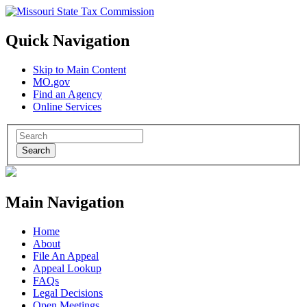
Quick Navigation
Skip to Main Content
MO.gov
Find an Agency
Online Services
Search
Main Navigation
Home
About
File An Appeal
Appeal Lookup
FAQs
Legal Decisions
Open Meetings