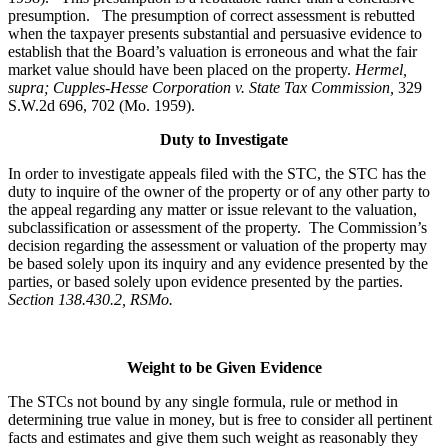
presumption. The presumption of correct assessment is rebutted
when the taxpayer presents substantial and persuasive evidence to
establish that the Board’s valuation is erroneous and what the fair
market value should have been placed on the property.
Hermel,
supra; Cupples-Hesse Corporation v. State Tax Commission,
329
S.W.2d 696, 702 (Mo. 1959).
Duty to Investigate
In order to investigate appeals filed with the STC, the STC has the
duty to inquire of the owner of the property or of any other party to
the appeal regarding any matter or issue relevant to the valuation,
subclassification or assessment of the property. The Commission’s
decision regarding the assessment or valuation of the property may
be based solely upon its inquiry and any evidence presented by the
parties, or based solely upon evidence presented by the parties.
Section 138.430.2, RSMo.
Weight to be Given Evidence
The STCs not bound by any single formula, rule or method in
determining true value in money, but is free to consider all pertinent
facts and estimates and give them such weight as reasonably they