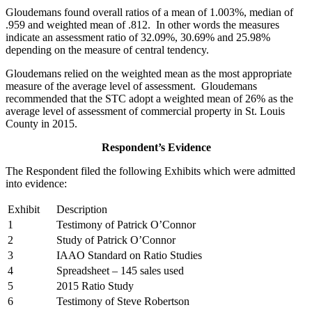
Gloudemans found overall ratios of a mean of 1.003%, median of
.959 and weighted mean of .812. In other words the measures
indicate an assessment ratio of 32.09%, 30.69% and 25.98%
depending on the measure of central tendency.
Gloudemans relied on the weighted mean as the most appropriate
measure of the average level of assessment. Gloudemans
recommended that the STC adopt a weighted mean of 26% as the
average level of assessment of commercial property in St. Louis
County in 2015.
Respondent’s Evidence
The Respondent filed the following Exhibits which were admitted
into evidence:
Exhibit
Description
1
Testimony of Patrick O’Connor
2
Study of Patrick O’Connor
3
IAAO Standard on Ratio Studies
4
Spreadsheet – 145 sales used
5
2015 Ratio Study
6
Testimony of Steve Robertson