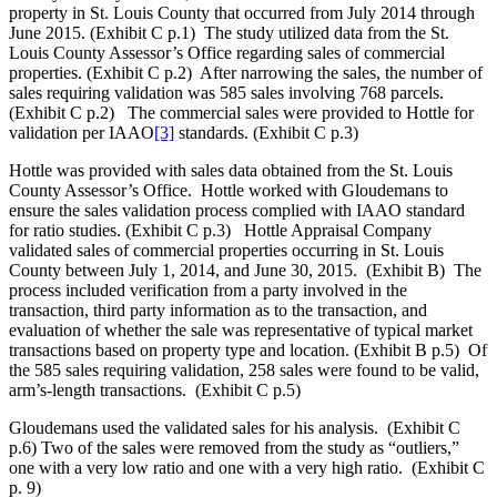
property in St. Louis County that occurred from July 2014 through
June 2015. (Exhibit C p.1) The study utilized data from the St.
Louis County Assessor’s Office regarding sales of commercial
properties. (Exhibit C p.2) After narrowing the sales, the number of
sales requiring validation was 585 sales involving 768 parcels.
(Exhibit C p.2) The commercial sales were provided to Hottle for
validation per IAAO
[3]
standards. (Exhibit C p.3)
Hottle was provided with sales data obtained from the St. Louis
County Assessor’s Office. Hottle worked with Gloudemans to
ensure the sales validation process complied with IAAO standard
for ratio studies. (Exhibit C p.3) Hottle Appraisal Company
validated sales of commercial properties occurring in St. Louis
County between July 1, 2014, and June 30, 2015. (Exhibit B) The
process included verification from a party involved in the
transaction, third party information as to the transaction, and
evaluation of whether the sale was representative of typical market
transactions based on property type and location. (Exhibit B p.5) Of
the 585 sales requiring validation, 258 sales were found to be valid,
arm’s-length transactions. (Exhibit C p.5)
Gloudemans used the validated sales for his analysis. (Exhibit C
p.6) Two of the sales were removed from the study as “outliers,”
one with a very low ratio and one with a very high ratio. (Exhibit C
p. 9)