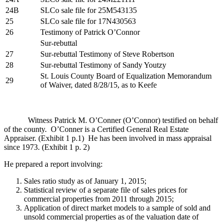
24B
SLCo sale file for 25M543135
25
SLCo sale file for 17N430563
26
Testimony of Patrick O’Connor
Sur-rebuttal
27
Sur-rebuttal Testimony of Steve Robertson
28
Sur-rebuttal Testimony of Sandy Youtzy
St. Louis County Board of Equalization Memorandum
29
of Waiver, dated 8/28/15, as to Keefe
Witness Patrick M. O’Conner (O’Connor) testified on behalf
of the county. O’Conner is a Certified General Real Estate
Appraiser. (Exhibit 1 p.1) He has been involved in mass appraisal
since 1973. (Exhibit 1 p. 2)
He prepared a report involving:
Sales ratio study as of January 1, 2015;
Statistical review of a separate file of sales prices for
commercial properties from 2011 through 2015;
Application of direct market models to a sample of sold and
unsold commercial properties as of the valuation date of