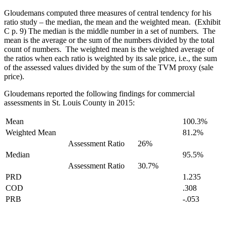
Gloudemans computed three measures of central tendency for his
ratio study – the median, the mean and the weighted mean. (Exhibit
C p. 9) The median is the middle number in a set of numbers. The
mean is the average or the sum of the numbers divided by the total
count of numbers. The weighted mean is the weighted average of
the ratios when each ratio is weighted by its sale price, i.e., the sum
of the assessed values divided by the sum of the TVM proxy (sale
price).
Gloudemans reported the following findings for commercial
assessments in St. Louis County in 2015:
Mean
100.3%
Weighted Mean
81.2%
Assessment Ratio
26%
Median
95.5%
Assessment Ratio
30.7%
PRD
1.235
COD
.308
PRB
-.053