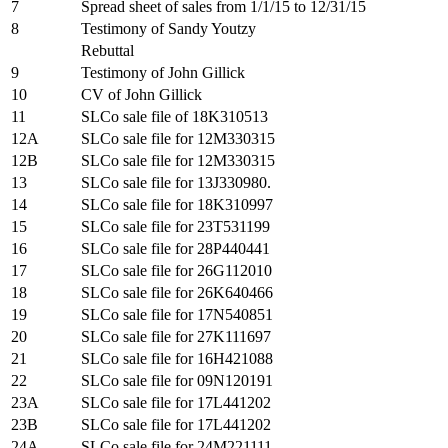
7
Spread sheet of sales from 1/1/15 to 12/31/15
8
Testimony of Sandy Youtzy
Rebuttal
9
Testimony of John Gillick
10
CV of John Gillick
11
SLCo sale file of 18K310513
12A
SLCo sale file for 12M330315
12B
SLCo sale file for 12M330315
13
SLCo sale file for 13J330980.
14
SLCo sale file for 18K310997
15
SLCo sale file for 23T531199
16
SLCo sale file for 28P440441
17
SLCo sale file for 26G112010
18
SLCo sale file for 26K640466
19
SLCo sale file for 17N540851
20
SLCo sale file for 27K111697
21
SLCo sale file for 16H421088
22
SLCo sale file for 09N120191
23A
SLCo sale file for 17L441202
23B
SLCo sale file for 17L441202
24A
SLCo sale file for 24M221111