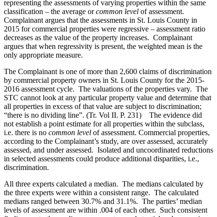
representing the assessments of varying properties within the same
classification – the average or
common level
of assessment.
Complainant argues that the assessments in St. Louis County in
2015 for commercial properties were regressive – assessment ratio
decreases as the value of the property increases. Complainant
argues that when regressivity is present, the weighted mean is the
only appropriate measure.
The Complainant is one of more than 2,600 claims of discrimination
by commercial property owners in St. Louis County for the 2015-
2016 assessment cycle. The valuations of the properties vary. The
STC cannot look at any particular property value and determine that
all properties in excess of that value are subject to discrimination;
“there is no dividing line”. (Tr. Vol II. P. 231) The evidence did
not establish a point estimate for all properties within the subclass,
i.e. there is no
common level
of assessment. Commercial properties,
according to the Complainant’s study, are over assessed, accurately
assessed, and under assessed. Isolated and uncoordinated reductions
in selected assessments could produce additional disparities, i.e.,
discrimination.
All three experts calculated a median. The medians calculated by
the three experts were within a consistent range. The calculated
medians ranged between 30.7% and 31.1%. The parties’ median
levels of assessment are within .004 of each other. Such consistent