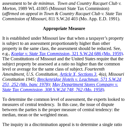
assessment to be
de minimus
.
Town and Country Racquet Club v.
Morton
, 1989 WL 41005 (Missouri State Tax Commission)
(
affirmed on appeal in Town & Country Racquet Club v. State Tax
Commission of Missouri
, 811 S.W.2d 403 (Mo. App. E.D. 1991).
Appropriate Measure
It is established under Missouri law that when a taxpayer’s property
is subject to an assessment proportionately higher than other
property in the same class, the assessment should be reduced. See,
e.g.,
Koplar v. State Tax Commission
, 321 S.W.2d 686 (Mo. 1959)
.
The Constitutions of Missouri and the United States require that the
subject property be assessed at a ratio no higher than the common
level or average for the same class of subject.
Fourteenth
Amendment, U.S. Constitution,
Article X, Sections 3
, 4(a), Missouri
Constitution 1945;
Breckenridge Hotels v. Leachman, 571 S.W.2d
251, 252 (Mo. banc 1978)
;
May Department Stores Company v.
State Tax Commission, 308 S.W.2d 748, 762 (Mo. 1958)
.
To determine the common level of assessment, the experts looked to
measures of central tendency. In this case, the issue of dispute
between the parties is the proper measure of central tendency: the
median, mean or the weighted mean.
The inquiry in a discrimination appeal is to determine a single ratio