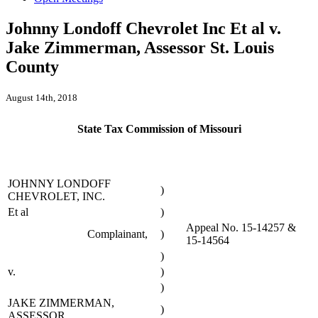
Johnny Londoff Chevrolet Inc Et al v.
Jake Zimmerman, Assessor St. Louis
County
August 14th, 2018
State Tax Commission of Missouri
JOHNNY LONDOFF
)
CHEVROLET, INC.
Et al
)
Appeal No. 15-14257 &
Complainant,
)
15-14564
)
v.
)
)
JAKE ZIMMERMAN,
)
ASSESSOR