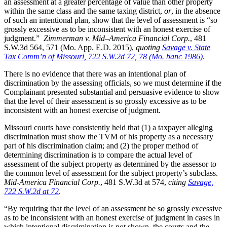
an assessment at a greater percentage of value than other property
within the same class and the same taxing district,
or
, in the absence
of such an intentional plan, show that the level of assessment is “so
grossly excessive as to be inconsistent with an honest exercise of
judgment.”
Zimmerman v. Mid–America Financial Corp.
, 481
S.W.3d 564, 571 (Mo. App. E.D. 2015),
quoting
Savage v. State
Tax Comm’n of Missouri, 722 S.W.2d 72, 78 (Mo. banc 1986)
.
There is no evidence that there was an intentional plan of
discrimination by the assessing officials, so we must determine if the
Complainant presented substantial and persuasive evidence to show
that the level of their assessment is so grossly excessive as to be
inconsistent with an honest exercise of judgment.
Missouri courts have consistently held that (1) a taxpayer alleging
discrimination must show the TVM of his property as a necessary
part of his discrimination claim; and (2) the proper method of
determining discrimination is to compare the actual level of
assessment of the subject property as determined by the assessor to
the common level of assessment for the subject property’s subclass.
Mid-America Financial Corp.
, 481 S.W.3d at 574,
citing
Savage,
722 S.W.2d at 72
.
“By requiring that the level of an assessment be so grossly excessive
as to be inconsistent with an honest exercise of judgment in cases in
which intentional discrimination is not shown, the courts and the