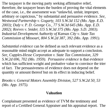
The taxpayer is the moving party seeking affirmative relief,
therefore, the taxpayer bears the burden of proving the vital elements
of the case, i.e., the assessment was “unlawful, unfair, improper,
arbitrary or capricious,” by substantial and persuasive evidence.
See
,
Westwood Partnership v. Gogarty, 103 S.W.3d 152 (Mo. App. E.D.
2003); Daly v. P. D. George Co., 77 S.W.3d 645 (Mo. App. E.D.
2002); Reeves v. Snider, 115 S.W.3d 375 (Mo. App. S.D. 2003).
Industrial Development Authority of Kansas City v. State Tax
Commission of Missouri, 804 S.W.2d 387, 392 (Mo. App. 1991).
Substantial evidence
can be defined as such relevant evidence as a
reasonable mind might accept as adequate to support a conclusion.
See, Cupples-Hesse Corporation v. State Tax Commission, 329
S.W.2d 696, 702 (Mo. 1959). Persuasive evidence
is that evidence
which has sufficient weight and probative value to convince the trier
of fact. The persuasiveness of evidence does not depend on the
quantity or amount thereof but on its effect in inducing belief.
Brooks v. General Motors Assembly Division
, 527 S.W.2d 50, 53
(Mo. App. 1975).
Valuation
Complainant presented as evidence of TVM the testimony and
report of a Certified General Appraiser and his appraisal report. The