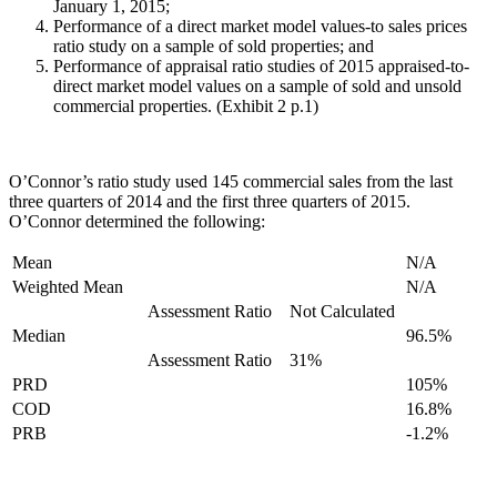
January 1, 2015;
Performance of a direct market model values-to sales prices
ratio study on a sample of sold properties; and
Performance of appraisal ratio studies of 2015 appraised-to-
direct market model values on a sample of sold and unsold
commercial properties. (Exhibit 2 p.1)
O’Connor’s ratio study used 145 commercial sales from the last
three quarters of 2014 and the first three quarters of 2015.
O’Connor determined the following:
Mean
N/A
Weighted Mean
N/A
Assessment Ratio
Not Calculated
Median
96.5%
Assessment Ratio
31%
PRD
105%
COD
16.8%
PRB
-1.2%