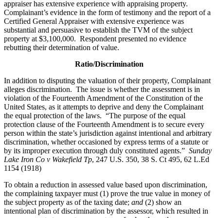
appraiser has extensive experience with appraising property.
Complainant’s evidence in the form of testimony and the report of a
Certified General Appraiser with extensive experience was
substantial and persuasive to establish the TVM of the subject
property at $3,100,000. Respondent presented no evidence
rebutting their determination of value.
Ratio/Discrimination
In addition to disputing the valuation of their property, Complainant
alleges discrimination. The issue is whether the assessment is in
violation of the Fourteenth Amendment of the Constitution of the
United States, as it attempts to deprive and deny the Complainant
the equal protection of the laws. “The purpose of the equal
protection clause of the Fourteenth Amendment is to secure every
person within the state’s jurisdiction against intentional and arbitrary
discrimination, whether occasioned by express terms of a statute or
by its improper execution through duly constituted agents.”
Sunday
Lake Iron Co v Wakefield Tp
, 247 U.S. 350, 38 S. Ct 495, 62 L.Ed
1154 (1918)
To obtain a reduction in assessed value based upon discrimination,
the complaining taxpayer must (1) prove the true value in money of
the subject property as of the taxing date;
and
(2) show an
intentional plan of discrimination by the assessor, which resulted in