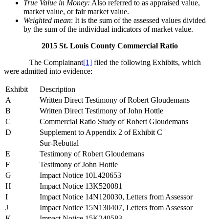
True Value in Money:
Also referred to as appraised value,
market value, or fair market value.
Weighted mean
: It is the sum of the assessed values divided
by the sum of the individual indicators of market value.
2015 St. Louis County Commercial Ratio
The Complainant
[1]
filed the following Exhibits, which
were admitted into evidence:
Exhibit
Description
A
Written Direct Testimony of Robert Gloudemans
B
Written Direct Testimony of John Hottle
C
Commercial Ratio Study of Robert Gloudemans
D
Supplement to Appendix 2 of Exhibit C
Sur-Rebuttal
E
Testimony of Robert Gloudemans
F
Testimony of John Hottle
G
Impact Notice 10L420653
H
Impact Notice 13K520081
I
Impact Notice 14N120030, Letters from Assessor
J
Impact Notice 15N130407, Letters from Assessor
K
Impact Notice 15K240583