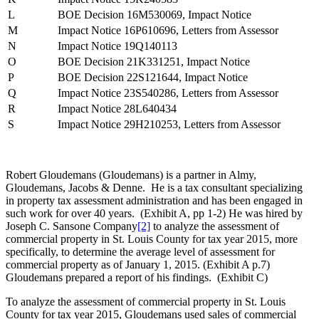
L
BOE Decision 16M530069, Impact Notice
M
Impact Notice 16P610696, Letters from Assessor
N
Impact Notice 19Q140113
O
BOE Decision 21K331251, Impact Notice
P
BOE Decision 22S121644, Impact Notice
Q
Impact Notice 23S540286, Letters from Assessor
R
Impact Notice 28L640434
S
Impact Notice 29H210253, Letters from Assessor
Robert Gloudemans (Gloudemans) is a partner in Almy,
Gloudemans, Jacobs & Denne. He is a tax consultant specializing
in property tax assessment administration and has been engaged in
such work for over 40 years. (Exhibit A, pp 1-2) He was hired by
Joseph C. Sansone Company
[2]
to analyze the assessment of
commercial property in St. Louis County for tax year 2015, more
specifically, to determine the average level of assessment for
commercial property as of January 1, 2015. (Exhibit A p.7)
Gloudemans prepared a report of his findings. (Exhibit C)
To analyze the assessment of commercial property in St. Louis
County for tax year 2015, Gloudemans used sales of commercial