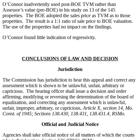
O’Connor inadvertently used post-BOE TVM rather than
Assessor’s value (pre-BOE) in his study on 13 of the 145
properties. The BOE adopted the sales price as TVM as to those
properties. The result is a 1:1 ratio of sale price to BOE valuation.
The use of the properties had no impact on the findings.
O’Connor found little indication of regressivity.
CONCLUSIONS OF LAW AND DECISION
Jurisdiction
The Commission has jurisdiction to hear this appeal and correct any
assessment which is shown to be unlawful, unfair, arbitrary or
capricious. The hearing officer shall issue a decision and order
affirming, modifying or reversing the determination of the board of
equalization, and correcting any assessment which is unlawful,
unfair, improper, arbitrary, or capricious.
Article X, section 14, Mo.
Const. of 1945; Sections 138.430, 138.431, 138.431.4, RSMo.
Official and Judicial Notice
Agencies shall take official notice of all matters of which the courts