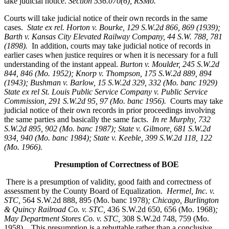
take judicial notice.
Section 536.070(6), RSMo
.
Courts will take judicial notice of their own records in the same
cases.
State ex rel. Horton v. Bourke, 129 S.W.2d 866, 869 (1939);
Barth v. Kansas City Elevated Railway Company, 44 S.W. 788, 781
(1898).
In addition, courts may take judicial notice of records in
earlier cases when justice requires or when it is necessary for a full
understanding of the instant appeal.
Burton v. Moulder
, 245 S.W.2d
844, 846 (Mo. 1952); Knorp v. Thompson, 175 S.W.2d 889, 894
(1943); Bushman v. Barlow, 15 S.W.2d 329, 332 (Mo. banc 1929)
State ex rel St. Louis Public Service Company v. Public Service
Commission, 291 S.W.2d 95, 97 (Mo. banc 1956).
Courts may take
judicial notice of their own records in prior proceedings involving
the same parties and basically the same facts.
In re Murphy
, 732
S.W.2d 895, 902 (Mo. banc 1987); State v. Gilmore, 681 S.W.2d
934, 940 (Mo. banc 1984); State v. Keeble, 399 S.W.2d 118, 122
(Mo. 1966).
Presumption of Correctness of BOE
There is a presumption of validity, good faith and correctness of
assessment by the County Board of Equalization.
Hermel, Inc. v.
STC
,
564 S.W.2d 888, 895 (Mo. banc 1978)
; Chicago, Burlington
& Quincy Railroad Co. v. STC,
436 S.W.2d 650, 656 (Mo. 1968)
;
May Department Stores Co. v. STC,
308 S.W.2d 748, 759 (Mo.
1958). This presumption is a rebuttable rather than a conclusive