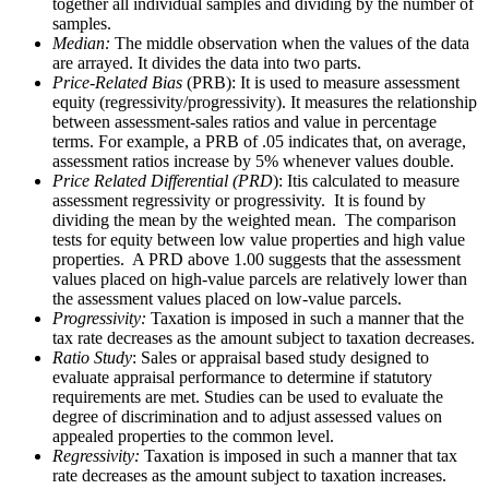
together all individual samples and dividing by the number of
samples.
Median:
The middle observation when the values of the data
are arrayed. It divides the data into two parts.
Price-Related Bias
(PRB): It is used to measure assessment
equity (regressivity/progressivity). It measures the relationship
between assessment-sales ratios and value in percentage
terms. For example, a PRB of .05 indicates that, on average,
assessment ratios increase by 5% whenever values double.
Price Related Differential (PRD
): Itis calculated to measure
assessment regressivity or progressivity. It is found by
dividing the mean by the weighted mean. The comparison
tests for equity between low value properties and high value
properties. A PRD above 1.00 suggests that the assessment
values placed on high-value parcels are relatively lower than
the assessment values placed on low-value parcels.
Progressivity:
Taxation is imposed in such a manner that the
tax rate decreases as the amount subject to taxation decreases.
Ratio Study
: Sales or appraisal based study designed to
evaluate appraisal performance to determine if statutory
requirements are met. Studies can be used to evaluate the
degree of discrimination and to adjust assessed values on
appealed properties to the common level.
Regressivity:
Taxation is imposed in such a manner that tax
rate decreases as the amount subject to taxation increases.