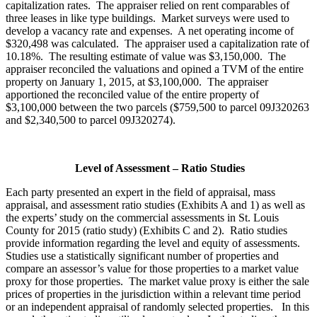
capitalization rates. The appraiser relied on rent comparables of
three leases in like type buildings. Market surveys were used to
develop a vacancy rate and expenses. A net operating income of
$320,498 was calculated. The appraiser used a capitalization rate of
10.18%. The resulting estimate of value was $3,150,000. The
appraiser reconciled the valuations and opined a TVM of the entire
property on January 1, 2015, at $3,100,000. The appraiser
apportioned the reconciled value of the entire property of
$3,100,000 between the two parcels ($759,500 to parcel 09J320263
and $2,340,500 to parcel 09J320274).
Level of Assessment – Ratio Studies
Each party presented an expert in the field of appraisal, mass
appraisal, and assessment ratio studies (Exhibits A and 1) as well as
the experts’ study on the commercial assessments in St. Louis
County for 2015 (ratio study) (Exhibits C and 2). Ratio studies
provide information regarding the level and equity of assessments.
Studies use a statistically significant number of properties and
compare an assessor’s value for those properties to a market value
proxy for those properties. The market value proxy is either the sale
prices of properties in the jurisdiction within a relevant time period
or an independent appraisal of randomly selected properties. In this