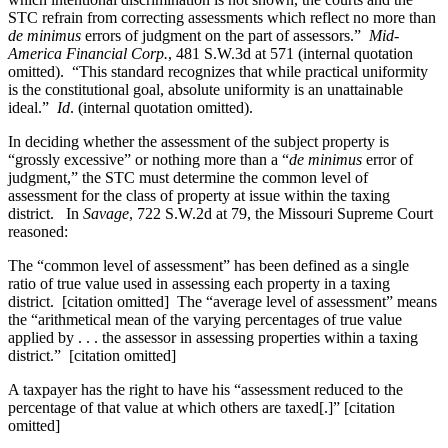
STC refrain from correcting assessments which reflect no more than
de minimus
errors of judgment on the part of assessors.”
Mid-
America Financial Corp.
, 481 S.W.3d at 571 (internal quotation
omitted). “This standard recognizes that while practical uniformity
is the constitutional goal, absolute uniformity is an unattainable
ideal.”
Id
. (internal quotation omitted).
In deciding whether the assessment of the subject property is
“grossly excessive” or nothing more than a “
de minimus
error of
judgment,” the STC must determine the common level of
assessment for the class of property at issue within the taxing
district. In
Savage
, 722 S.W.2d at 79, the Missouri Supreme Court
reasoned:
The “common level of assessment” has been defined as a single
ratio of true value used in assessing each property in a taxing
district. [citation omitted] The “average level of assessment” means
the “arithmetical mean of the varying percentages of true value
applied by . . . the assessor in assessing properties within a taxing
district.” [citation omitted]
A taxpayer has the right to have his “assessment reduced to the
percentage of that value at which others are taxed[.]” [citation
omitted]