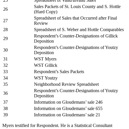
25
Spreadsheet of Valid/Invalid Sales
Sales Packets of St. Louis County and S. Hottle
26
(Hard Copy)
Spreadsheet of Sales that Occurred after Final
27
Review
28
Spreadsheet of S. Weber and Hottle Comparables
Respondent’s Counter-Designations of Gillick
29
Deposition
Respondent’s Counter-Designations of Youtzy
30
Deposition
31
WST Myers
32
WST Gillick
33
Respondent’s Sales Packets
34
WST Youtzy
35
Neighborhood Review Spreadsheet
Respondent’s Counter-Designations of Youtzy
36
Deposition
37
Information on Gloudemans’ sale 246
38
Information on Gloudemans’ sale 655
39
Information on Gloudemans’ sale 21
Myers testified for Respondent. He is a Statistical Consultant