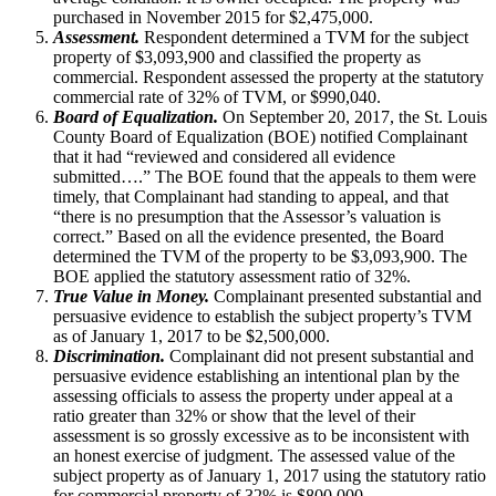
purchased in November 2015 for $2,475,000.
Assessment.
Respondent determined a TVM for the subject
property of $3,093,900 and classified the property as
commercial. Respondent assessed the property at the statutory
commercial rate of 32% of TVM, or $990,040.
Board of Equalization.
On September 20, 2017, the St. Louis
County Board of Equalization (BOE) notified Complainant
that it had “reviewed and considered all evidence
submitted….” The BOE found that the appeals to them were
timely, that Complainant had standing to appeal, and that
“there is no presumption that the Assessor’s valuation is
correct.” Based on all the evidence presented, the Board
determined the TVM of the property to be $3,093,900. The
BOE applied the statutory assessment ratio of 32%.
True Value in Money.
Complainant presented substantial and
persuasive evidence to establish the subject property’s TVM
as of January 1, 2017 to be $2,500,000.
Discrimination.
Complainant did not present substantial and
persuasive evidence establishing an intentional plan by the
assessing officials to assess the property under appeal at a
ratio greater than 32% or show that the level of their
assessment is so grossly excessive as to be inconsistent with
an honest exercise of judgment. The assessed value of the
subject property as of January 1, 2017 using the statutory ratio
for commercial property of 32% is $800,000.