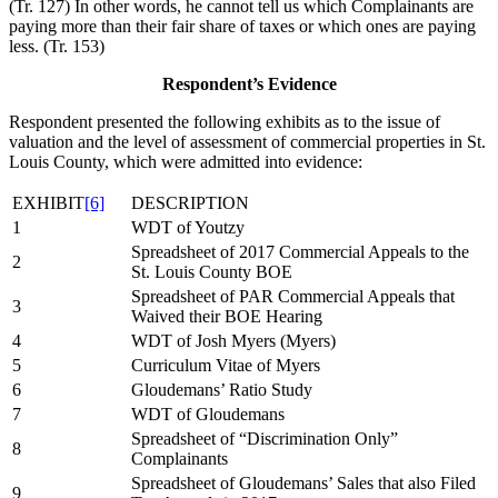
(Tr. 127) In other words, he cannot tell us which Complainants are
paying more than their fair share of taxes or which ones are paying
less. (Tr. 153)
Respondent’s Evidence
Respondent presented the following exhibits as to the issue of
valuation and the level of assessment of commercial properties in St.
Louis County, which were admitted into evidence:
EXHIBIT
[6]
DESCRIPTION
1
WDT of Youtzy
Spreadsheet of 2017 Commercial Appeals to the
2
St. Louis County BOE
Spreadsheet of PAR Commercial Appeals that
3
Waived their BOE Hearing
4
WDT of Josh Myers (Myers)
5
Curriculum Vitae of Myers
6
Gloudemans’ Ratio Study
7
WDT of Gloudemans
Spreadsheet of “Discrimination Only”
8
Complainants
Spreadsheet of Gloudemans’ Sales that also Filed
9