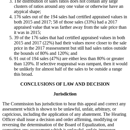
The distribution of sales ratios does not contain any large
clusters of ratios around any one value or otherwise have an
atypical shape;
176 sales out of the 194 sales had certified appraised values in
both 2015 and 2017; 58 of those sales (33%) had a 2017
appraised value that was farther away from the sale price than
it was in 2015;
39 of the 176 sales that had certified appraised values in both
2015 and 2017 (22%) had their values move closer to the sale
price in the 2017 reassessment but still had sales ratios outside
the bounds of 80% and 120%; and
91 out of 194 sales (47%) are either less than 80% or greater
than 120%. If selective reappraisal was rampant, then it would
be unlikely for almost half of the sales to be outside a range
this broad.
CONCLUSIONS OF LAW AND DECISION
Jurisdiction
The Commission has jurisdiction to hear this appeal and correct any
assessment which is shown to be unlawful, unfair, arbitrary, or
capricious, including the application of any abatement. The Hearing
Officer shall issue a decision and order affirming, modifying or
reversing the determination of the Board of Equalization, and
correcting any assessment which is unlawful, unfair, improper,