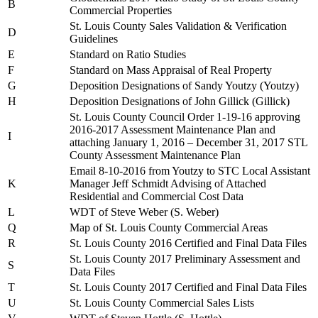
B
Commercial Properties
St. Louis County Sales Validation & Verification
D
Guidelines
E
Standard on Ratio Studies
F
Standard on Mass Appraisal of Real Property
G
Deposition Designations of Sandy Youtzy (Youtzy)
H
Deposition Designations of John Gillick (Gillick)
St. Louis County Council Order 1-19-16 approving
2016-2017 Assessment Maintenance Plan and
I
attaching January 1, 2016 – December 31, 2017 STL
County Assessment Maintenance Plan
Email 8-10-2016 from Youtzy to STC Local Assistant
K
Manager Jeff Schmidt Advising of Attached
Residential and Commercial Cost Data
L
WDT of Steve Weber (S. Weber)
Q
Map of St. Louis County Commercial Areas
R
St. Louis County 2016 Certified and Final Data Files
St. Louis County 2017 Preliminary Assessment and
S
Data Files
T
St. Louis County 2017 Certified and Final Data Files
U
St. Louis County Commercial Sales Lists