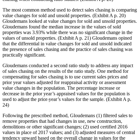
The most common method used to detect sales chasing is comparing
value changes for sold and unsold properties. (Exhibit A p. 20)
Gloudemans looked at value changes for sold and unsold properties.
Gloudemans found the median increase in the values of sold
properties was 3.93% while there was no significant change in the
values of unsold properties. (Exhibit A p. 21) Gloudemans opined
that the differential in value changes for sold and unsold indicated
the presence of sales chasing and the practice of sales chasing was
practically significant.
Gloudemans conducted a second ratio study to address any impact
of sales chasing on the results of the ratio study. One method for
compensating for sales chasing is to use current sales prices and
prior year values adjusted for reappraisal activity or assessment
value changes in the population. The percentage increase or
decrease in the prior year’s appraised values for the population is
used to adjust the prior-year’s values for the sample. (Exhibit A p.
24)
Following the prescribed method, Gloudemans (1) filtered sales to
remove properties that had changes in use, new construction,
demolitions or other significant changes; (2) used certified 2016
values in place of 2017 values; and (3) adjusted measures of central
tendency upward based on the overall change in values for the