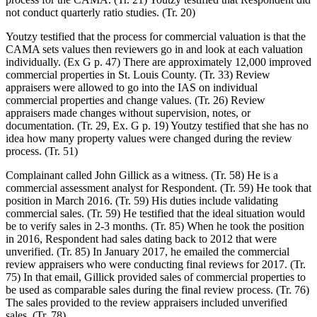
not conduct quarterly ratio studies. (Tr. 20)
Youtzy testified that the process for commercial valuation is that the
CAMA sets values then reviewers go in and look at each valuation
individually. (Ex G p. 47) There are approximately 12,000 improved
commercial properties in St. Louis County. (Tr. 33) Review
appraisers were allowed to go into the IAS on individual
commercial properties and change values. (Tr. 26) Review
appraisers made changes without supervision, notes, or
documentation. (Tr. 29, Ex. G p. 19) Youtzy testified that she has no
idea how many property values were changed during the review
process. (Tr. 51)
Complainant called John Gillick as a witness. (Tr. 58) He is a
commercial assessment analyst for Respondent. (Tr. 59) He took that
position in March 2016. (Tr. 59) His duties include validating
commercial sales. (Tr. 59) He testified that the ideal situation would
be to verify sales in 2-3 months. (Tr. 85) When he took the position
in 2016, Respondent had sales dating back to 2012 that were
unverified. (Tr. 85) In January 2017, he emailed the commercial
review appraisers who were conducting final reviews for 2017. (Tr.
75) In that email, Gillick provided sales of commercial properties to
be used as comparable sales during the final review process. (Tr. 76)
The sales provided to the review appraisers included unverified
sales. (Tr. 78)