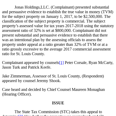
Jonas Holdings,LLC. (Complainant) presented substantial
and persuasive evidence to establish the true value in money (TVM)
for the subject property on January 1, 2017, to be $2,500,000. The
classification of the subject property is commercial. The subject
property’s assessed value for tax years 2017-2018 using the statutory
assessment ratio of 32% is set at $800,000. Complainant did not
present substantial and persuasive evidence to establish that there
was an intentional plan by the assessing officials to assess the
property under appeal at a ratio greater than 32% of TVM or at a
ratio grossly excessive to the average 2017 commercial assessment
ratio for St. Louis County.
Complainant appeared by counsels
[1]
Peter Corsale, Ryan McCarty,
Jason Turk and Patrick Keefe.
Jake Zimmerman, Assessor of St. Louis County, (Respondent)
appeared by counsel Jeremy Shook.
Case heard and decided by Chief Counsel Maureen Monaghan
(Hearing Officer).
ISSUE
The State Tax Commission (STC) takes this appeal to