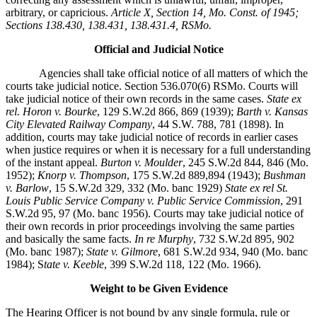
arbitrary, or capricious.
Article X, Section 14, Mo. Const. of 1945;
Sections 138.430, 138.431, 138.431.4, RSMo.
Official and Judicial Notice
Agencies shall take official notice of all matters of which the
courts take judicial notice. Section 536.070(6) RSMo. Courts will
take judicial notice of their own records in the same cases.
State ex
rel. Horon v. Bourke
, 129 S.W.2d 866, 869 (1939);
Barth v. Kansas
City Elevated Railway Company
, 44 S.W. 788, 781 (1898). In
addition, courts may take judicial notice of records in earlier cases
when justice requires or when it is necessary for a full understanding
of the instant appeal.
Burton v. Moulder
, 245 S.W.2d 844, 846 (Mo.
1952);
Knorp v. Thompson
, 175 S.W.2d 889,894 (1943);
Bushman
v. Barlow
, 15 S.W.2d 329, 332 (Mo. banc 1929)
State ex rel St.
Louis Public Service Company v. Public Service Commission
, 291
S.W.2d 95, 97 (Mo. banc 1956). Courts may take judicial notice of
their own records in prior proceedings involving the same parties
and basically the same facts.
In re Murphy
, 732 S.W.2d 895, 902
(Mo. banc 1987);
State v. Gilmore
, 681 S.W.2d 934, 940 (Mo. banc
1984); S
tate v. Keeble
, 399 S.W.2d 118, 122 (Mo. 1966).
Weight to be Given Evidence
The Hearing Officer is not bound by any single formula, rule or