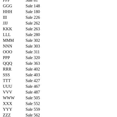
FFF
Sale 81
GGG
Sale 148
HHH
Sale 180
III
Sale 226
JJJ
Sale 262
KKK
Sale 263
LLL
Sale 280
MMM
Sale 302
NNN
Sale 303
OOO
Sale 311
PPP
Sale 320
QQQ
Sale 363
RRR
Sale 402
SSS
Sale 403
TTT
Sale 427
UUU
Sale 467
VVV
Sale 487
WWW
Sale 505
XXX
Sale 552
YYY
Sale 559
ZZZ
Sale 562