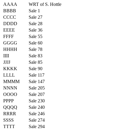
AAAA
WRT of S. Hottle
BBBB
Sale 1
CCCC
Sale 27
DDDD
Sale 28
EEEE
Sale 36
FFFF
Sale 55
GGGG
Sale 60
HHHH
Sale 78
IIII
Sale 83
JJJJ
Sale 85
KKKK
Sale 90
LLLL
Sale 117
MMMM
Sale 147
NNNN
Sale 205
OOOO
Sale 207
PPPP
Sale 230
QQQQ
Sale 240
RRRR
Sale 246
SSSS
Sale 274
TTTT
Sale 294