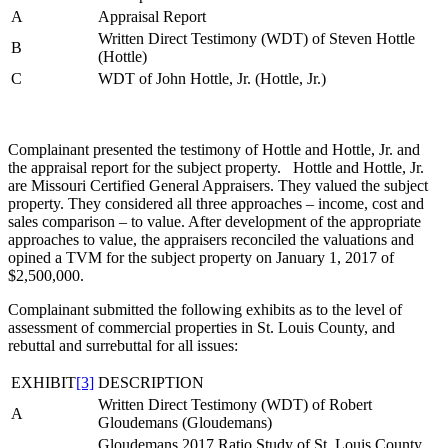
A
Appraisal Report
Written Direct Testimony (WDT) of Steven Hottle
B
(Hottle)
C
WDT of John Hottle, Jr. (Hottle, Jr.)
Complainant presented the testimony of Hottle and Hottle, Jr. and
the appraisal report for the subject property. Hottle and Hottle, Jr.
are Missouri Certified General Appraisers. They valued the subject
property. They considered all three approaches – income, cost and
sales comparison – to value. After development of the appropriate
approaches to value, the appraisers reconciled the valuations and
opined a TVM for the subject property on January 1, 2017 of
$2,500,000.
Complainant submitted the following exhibits as to the level of
assessment of commercial properties in St. Louis County, and
rebuttal and surrebuttal for all issues:
EXHIBIT
[3]
DESCRIPTION
Written Direct Testimony (WDT) of Robert
A
Gloudemans (Gloudemans)
Gloudemans 2017 Ratio Study of St. Louis County