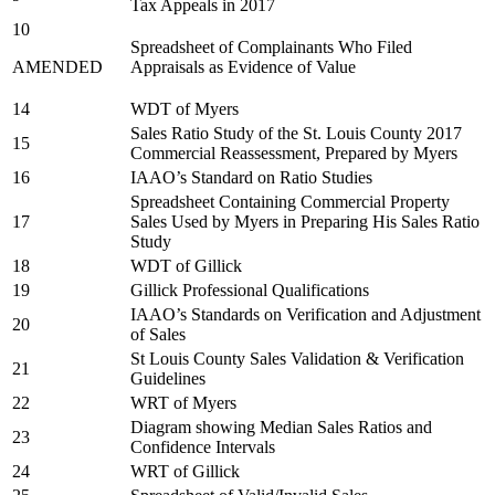
Tax Appeals in 2017
10
Spreadsheet of Complainants Who Filed
AMENDED
Appraisals as Evidence of Value
14
WDT of Myers
Sales Ratio Study of the St. Louis County 2017
15
Commercial Reassessment, Prepared by Myers
16
IAAO’s Standard on Ratio Studies
Spreadsheet Containing Commercial Property
17
Sales Used by Myers in Preparing His Sales Ratio
Study
18
WDT of Gillick
19
Gillick Professional Qualifications
IAAO’s Standards on Verification and Adjustment
20
of Sales
St Louis County Sales Validation & Verification
21
Guidelines
22
WRT of Myers
Diagram showing Median Sales Ratios and
23
Confidence Intervals
24
WRT of Gillick