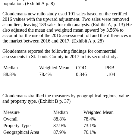
population. (Exhibit A p. 8)
Gloudemans new ratio study used 191 sales based on the certified
2016 values with the upward adjustment. Two sales were removed
as outliers, leaving 189 sales for ratio analysis. (Exhibit A, p. 13) He
also adjusted the mean and weighted mean upward by 3.56% to
account for the use of the 2016 assessment roll and the differences in
the market between 2016 and 2017. (Exhibit A p. 28)
Gloudemans reported the following findings for commercial
assessments in St. Louis County in 2017 in his second study:
Median
Weighted Mean
COD
PRB
88.8%
78.4%
0.346
-.104
Gloudemans stratified the measures by geographical regions, value
and property type. (Exhibit B p. 37)
Measure
Median
Weighted Mean
Overall
88.8%
78.4%
Property Type
87.9%
73.1%
Geographical Area
87.9%
76.1%