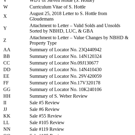
V
WDT of Steven Hottle (S. Hottle)
W
Curriculum Vitae of S. Hottle
August 25, 2018 Letter to S. Hottle from
X
Gloudemans
Attachment to Letter – Valid Solds and Unsolds
Y
Sorted by NBHD, LUC, & GBA
Attachment to Letter – Value Changes by NBHD &
Z
Property Type
AA
Summary of Locator No. 23Q440942
BB
Summary of Locator No. 14N120324
CC
Summary of Locator No.09J130677
DD
Summary of Locator No. 14N410430
EE
Summary of Locator No. 29V420059
FF
Summary of Locator No.17V320178
GG
Summary of Locator No. 10K240106
HH
Summary of S. Weber Review
II
Sale #5 Review
JJ
Sale #6 Review
KK
Sale #55 Review
LL
Sale #105 Review
NN
Sale #119 Review