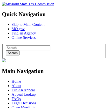
Quick Navigation
Skip to Main Content
MO.gov
Find an Agency
Online Services
Search
Main Navigation
Home
About
File An Appeal
Appeal Lookup
FAQs
Legal Decisions
Open Meetings