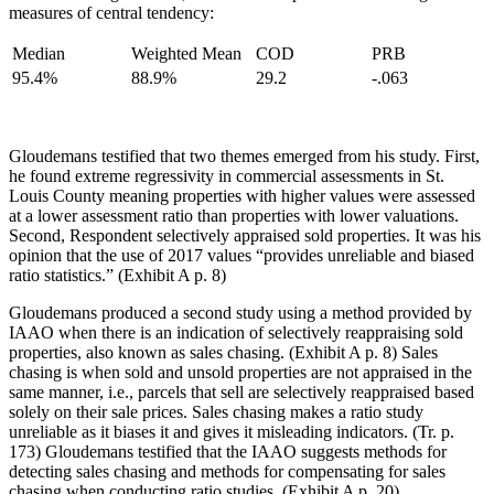
measures of central tendency:
Median
Weighted Mean
COD
PRB
95.4%
88.9%
29.2
-.063
Gloudemans testified that two themes emerged from his study. First,
he found extreme regressivity in commercial assessments in St.
Louis County meaning properties with higher values were assessed
at a lower assessment ratio than properties with lower valuations.
Second, Respondent selectively appraised sold properties. It was his
opinion that the use of 2017 values “provides unreliable and biased
ratio statistics.” (Exhibit A p. 8)
Gloudemans produced a second study using a method provided by
IAAO when there is an indication of selectively reappraising sold
properties, also known as sales chasing. (Exhibit A p. 8) Sales
chasing is when sold and unsold properties are not appraised in the
same manner, i.e., parcels that sell are selectively reappraised based
solely on their sale prices. Sales chasing makes a ratio study
unreliable as it biases it and gives it misleading indicators. (Tr. p.
173) Gloudemans testified that the IAAO suggests methods for
detecting sales chasing and methods for compensating for sales
chasing when conducting ratio studies. (Exhibit A p. 20)