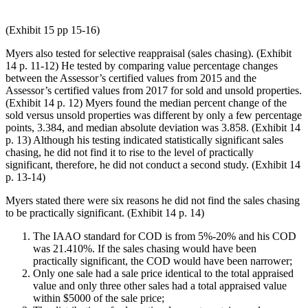
(Exhibit 15 pp 15-16)
Myers also tested for selective reappraisal (sales chasing). (Exhibit
14 p. 11-12) He tested by comparing value percentage changes
between the Assessor’s certified values from 2015 and the
Assessor’s certified values from 2017 for sold and unsold properties.
(Exhibit 14 p. 12) Myers found the median percent change of the
sold versus unsold properties was different by only a few percentage
points, 3.384, and median absolute deviation was 3.858. (Exhibit 14
p. 13) Although his testing indicated statistically significant sales
chasing, he did not find it to rise to the level of practically
significant, therefore, he did not conduct a second study. (Exhibit 14
p. 13-14)
Myers stated there were six reasons he did not find the sales chasing
to be practically significant. (Exhibit 14 p. 14)
The IAAO standard for COD is from 5%-20% and his COD
was 21.410%. If the sales chasing would have been
practically significant, the COD would have been narrower;
Only one sale had a sale price identical to the total appraised
value and only three other sales had a total appraised value
within $5000 of the sale price;