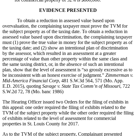
EVIDENCE PRESENTED
To obtain a reduction in assessed value based upon
overvaluation, the complaining taxpayer must prove the TVM for
the subject property as of the taxing date. To obtain a reduction in
assessed value based upon discrimination, the complaining taxpayer
must (1) prove the true value in money for the subject property as of
the taxing date; and (2) show an intentional plan of discrimination
by the assessor, which resulted in an assessment at a greater
percentage of value than other property within the same class and
the same taxing district, or, in the absence of such an intentional
plan, show that the level of assessment is “so grossly excessive as to
be inconsistent with an honest exercise of judgment.”
Zimmerman v.
Mid-America Financial Corp
, 481 S.W.3d 564, 571 (Mo. App.
E.D. 2015), quoting
Savage v. State Tax Comm’n of Missouri
, 722
S.W.2d 72, 78 (Mo. banc 1986)
The Hearing Officer issued two Orders for the filing of exhibits in
this appeal: one order required the filing of exhibits related to the
TVM of the subject property while the other order required the filing
of exhibits related to the level of assessment for commercial
properties in St. Louis County for 2017.
As to the TVM of the subject property, Complainant presented