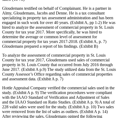
Gloudemans testified on behalf of Complainant. He is a partner in
Almy, Gloudemans, Jacobs and Denne. He is a tax consultant
specializing in property tax assessment administration and has been
engaged in such work for over 40 years. (Exhibit A, pp 1-2) He was
hired to analyze the assessment of commercial property in St. Louis
County for tax year 2017. More specifically, he was hired to
determine the average or common level of assessment for
commercial property for tax years 2017-2018. (Exhibit A, p. 7)
Gloudemans prepared a report of his findings. (Exhibit B)
To analyze the assessment of commercial property in St. Louis
County for tax year 2017, Gloudemans used sales of commercial
property in St. Louis County that occurred from July 2016 through
June 2017. (Exhibit A p.9) The study utilized data from the St. Louis
County Assessor’s Office regarding sales of commercial properties
and assessment data. (Exhibit A p. 7)
Hottle Appraisal Company verified the commercial sales used in the
study. (Exhibit A p. 9) The verification procedures were compliant
with the IAAO Standard of Verification and Adjustment of Sales
and the IAAO Standard on Ratio Studies. (Exhibit A p. 9) A total of
228 valid sales were used for the study. (Exhibit A p. 10) Two sales
were removed from the list of sales as outliers. (Exhibit A p. 14)
After reviewing the sales, Gloudemans opined the following