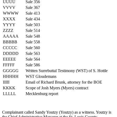
UUUU
Sale 356
VVVV
Sale 367
WWWW
Sale 413
XXXX
Sale 434
YYYY
Sale 503
ZZZZ
Sale 514
AAAAA
Sale 548
BBBBB
Sale 558
CCCCC
Sale 560
DDDDD
Sale 563
EEEEE
Sale 564
FFFFF
Sale 586
GGGGG
Written Surrebuttal Testimony (WST) of S. Hottle
HHHHH
WST Gloudemans
IIIII
Email of Richard Brunk, attorney for the BOE
KKKK
Scope of Josh Myers (Myers) contract
LLLLL
Mecklenburg report
Complainant called Sandy Youtzy (Youtzy) as a witness. Youtzy is
the Chief Administrative Manager at the St. Louis County