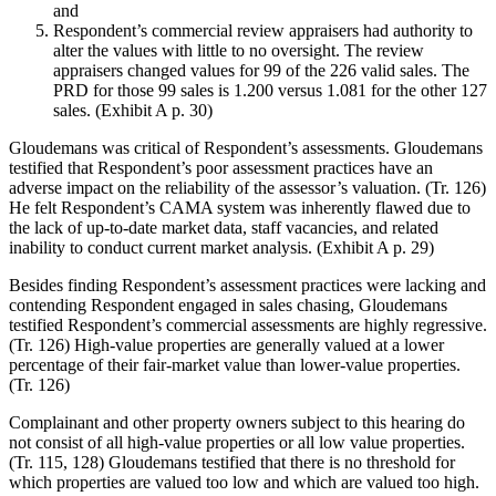
and
Respondent’s commercial review appraisers had authority to
alter the values with little to no oversight. The review
appraisers changed values for 99 of the 226 valid sales. The
PRD for those 99 sales is 1.200 versus 1.081 for the other 127
sales. (Exhibit A p. 30)
Gloudemans was critical of Respondent’s assessments. Gloudemans
testified that Respondent’s poor assessment practices have an
adverse impact on the reliability of the assessor’s valuation. (Tr. 126)
He felt Respondent’s CAMA system was inherently flawed due to
the lack of up-to-date market data, staff vacancies, and related
inability to conduct current market analysis. (Exhibit A p. 29)
Besides finding Respondent’s assessment practices were lacking and
contending Respondent engaged in sales chasing, Gloudemans
testified Respondent’s commercial assessments are highly regressive.
(Tr. 126) High-value properties are generally valued at a lower
percentage of their fair-market value than lower-value properties.
(Tr. 126)
Complainant and other property owners subject to this hearing do
not consist of all high-value properties or all low value properties.
(Tr. 115, 128) Gloudemans testified that there is no threshold for
which properties are valued too low and which are valued too high.