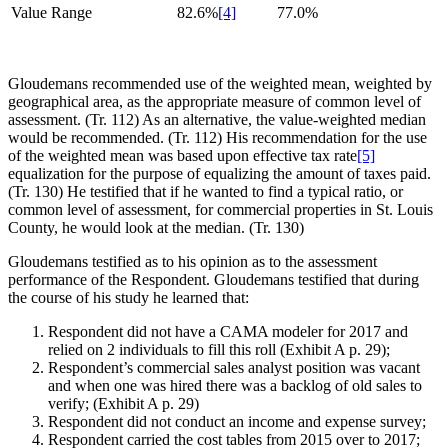
Value Range
82.6%
[4]
77.0%
Gloudemans recommended use of the weighted mean, weighted by
geographical area, as the appropriate measure of common level of
assessment. (Tr. 112) As an alternative, the value-weighted median
would be recommended. (Tr. 112) His recommendation for the use
of the weighted mean was based upon effective tax rate
[5]
equalization for the purpose of equalizing the amount of taxes paid.
(Tr. 130) He testified that if he wanted to find a typical ratio, or
common level of assessment, for commercial properties in St. Louis
County, he would look at the median. (Tr. 130)
Gloudemans testified as to his opinion as to the assessment
performance of the Respondent. Gloudemans testified that during
the course of his study he learned that:
Respondent did not have a CAMA modeler for 2017 and
relied on 2 individuals to fill this roll (Exhibit A p. 29);
Respondent’s commercial sales analyst position was vacant
and when one was hired there was a backlog of old sales to
verify; (Exhibit A p. 29)
Respondent did not conduct an income and expense survey;
Respondent carried the cost tables from 2015 over to 2017;