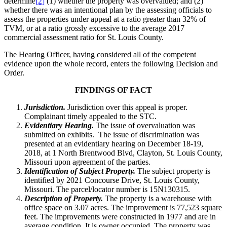
determine
[2]
(1) whether the property was overvalued; and (2)
whether there was an intentional plan by the assessing officials to
assess the properties under appeal at a ratio greater than 32% of
TVM, or at a ratio grossly excessive to the average 2017
commercial assessment ratio for St. Louis County.
The Hearing Officer, having considered all of the competent
evidence upon the whole record, enters the following Decision and
Order.
FINDINGS OF FACT
Jurisdiction.
Jurisdiction over this appeal is proper.
Complainant timely appealed to the STC.
Evidentiary Hearing.
The issue of overvaluation was
submitted on exhibits. The issue of discrimination was
presented at an evidentiary hearing on December 18-19,
2018, at 1 North Brentwood Blvd, Clayton, St. Louis County,
Missouri upon agreement of the parties.
Identification of Subject Property.
The subject property is
identified by 2021 Concourse Drive, St. Louis County,
Missouri. The parcel/locator number is 15N130315.
Description of Property.
The property is a warehouse with
office space on 3.07 acres. The improvement is 77,523 square
feet. The improvements were constructed in 1977 and are in
average condition. It is owner occupied. The property was