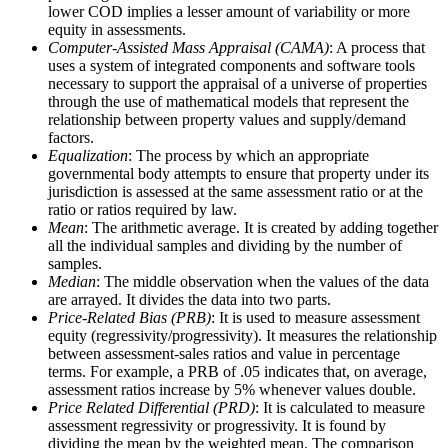
lower COD implies a lesser amount of variability or more
equity in assessments.
Computer-Assisted Mass Appraisal (CAMA)
: A process that
uses a system of integrated components and software tools
necessary to support the appraisal of a universe of properties
through the use of mathematical models that represent the
relationship between property values and supply/demand
factors.
Equalization
: The process by which an appropriate
governmental body attempts to ensure that property under its
jurisdiction is assessed at the same assessment ratio or at the
ratio or ratios required by law.
Mean
: The arithmetic average. It is created by adding together
all the individual samples and dividing by the number of
samples.
Median
: The middle observation when the values of the data
are arrayed. It divides the data into two parts.
Price-Related Bias (PRB)
: It is used to measure assessment
equity (regressivity/progressivity). It measures the relationship
between assessment-sales ratios and value in percentage
terms. For example, a PRB of .05 indicates that, on average,
assessment ratios increase by 5% whenever values double.
Price Related Differential (PRD)
: It is calculated to measure
assessment regressivity or progressivity. It is found by
dividing the mean by the weighted mean. The comparison