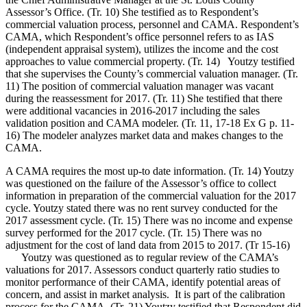
Assessor’s Office. (Tr. 10) She testified as to Respondent’s
commercial valuation process, personnel and CAMA. Respondent’s
CAMA, which Respondent’s office personnel refers to as IAS
(independent appraisal system), utilizes the income and the cost
approaches to value commercial property. (Tr. 14) Youtzy testified
that she supervises the County’s commercial valuation manager. (Tr.
11) The position of commercial valuation manager was vacant
during the reassessment for 2017. (Tr. 11) She testified that there
were additional vacancies in 2016-2017 including the sales
validation position and CAMA modeler. (Tr. 11, 17-18 Ex G p. 11-
16) The modeler analyzes market data and makes changes to the
CAMA.
A CAMA requires the most up-to date information. (Tr. 14) Youtzy
was questioned on the failure of the Assessor’s office to collect
information in preparation of the commercial valuation for the 2017
cycle. Youtzy stated there was no rent survey conducted for the
2017 assessment cycle. (Tr. 15) There was no income and expense
survey performed for the 2017 cycle. (Tr. 15) There was no
adjustment for the cost of land data from 2015 to 2017. (Tr 15-16)
Youtzy was questioned as to regular review of the CAMA’s
valuations for 2017. Assessors conduct quarterly ratio studies to
monitor performance of their CAMA, identify potential areas of
concern, and assist in market analysis. It is part of the calibration
process for the CAMA. (Tr. 21) Youtzy testified that Respondent did