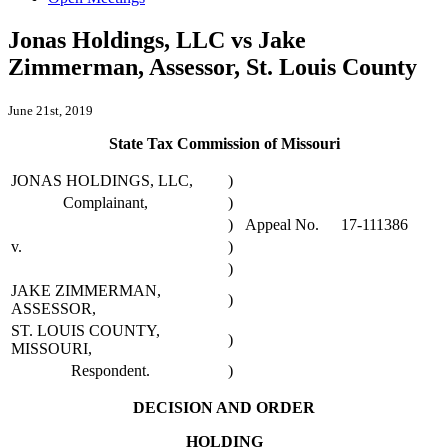
Jonas Holdings, LLC vs Jake
Zimmerman, Assessor, St. Louis County
June 21st, 2019
State Tax Commission of Missouri
JONAS HOLDINGS, LLC,
)
Complainant,
)
)
Appeal No.
17-111386
v.
)
)
JAKE ZIMMERMAN,
)
ASSESSOR,
ST. LOUIS COUNTY,
)
MISSOURI,
Respondent.
)
DECISION AND ORDER
HOLDING