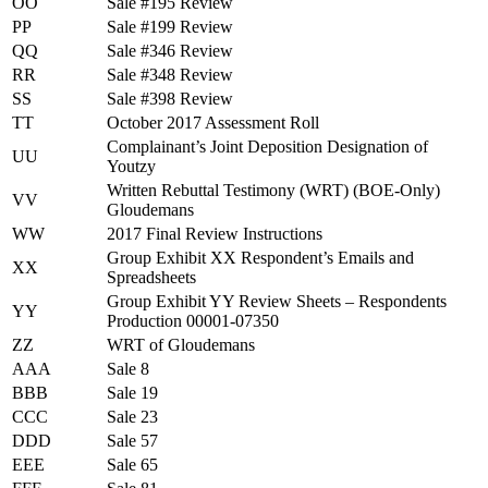
OO
Sale #195 Review
PP
Sale #199 Review
QQ
Sale #346 Review
RR
Sale #348 Review
SS
Sale #398 Review
TT
October 2017 Assessment Roll
Complainant’s Joint Deposition Designation of
UU
Youtzy
Written Rebuttal Testimony (WRT) (BOE-Only)
VV
Gloudemans
WW
2017 Final Review Instructions
Group Exhibit XX Respondent’s Emails and
XX
Spreadsheets
Group Exhibit YY Review Sheets – Respondents
YY
Production 00001-07350
ZZ
WRT of Gloudemans
AAA
Sale 8
BBB
Sale 19
CCC
Sale 23
DDD
Sale 57
EEE
Sale 65