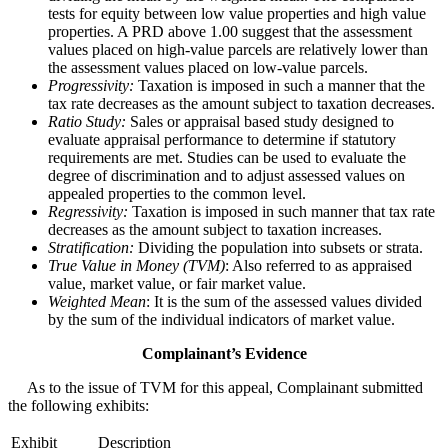
tests for equity between low value properties and high value
properties. A PRD above 1.00 suggest that the assessment
values placed on high-value parcels are relatively lower than
the assessment values placed on low-value parcels.
Progressivity:
Taxation is imposed in such a manner that the
tax rate decreases as the amount subject to taxation decreases.
Ratio Study:
Sales or appraisal based study designed to
evaluate appraisal performance to determine if statutory
requirements are met. Studies can be used to evaluate the
degree of discrimination and to adjust assessed values on
appealed properties to the common level.
Regressivity:
Taxation is imposed in such manner that tax rate
decreases as the amount subject to taxation increases.
Stratification:
Dividing the population into subsets or strata.
True Value in Money (TVM)
: Also referred to as appraised
value, market value, or fair market value.
Weighted Mean
: It is the sum of the assessed values divided
by the sum of the individual indicators of market value.
Complainant’s Evidence
As to the issue of TVM for this appeal, Complainant submitted
the following exhibits:
Exhibit
Description