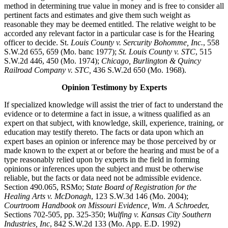
method in determining true value in money and is free to consider all
pertinent facts and estimates and give them such weight as
reasonable they may be deemed entitled. The relative weight to be
accorded any relevant factor in a particular case is for the Hearing
officer to decide. St.
Louis County v. Sercurity Bohomme, Inc.
, 558
S.W.2d 655, 659 (Mo. banc 1977);
St. Louis County v. STC
, 515
S.W.2d 446, 450 (Mo. 1974);
Chicago, Burlington & Quincy
Railroad Company v. STC,
436 S.W.2d 650 (Mo. 1968).
Opinion Testimony by Experts
If specialized knowledge will assist the trier of fact to understand the
evidence or to determine a fact in issue, a witness qualified as an
expert on that subject, with knowledge, skill, experience, training, or
education may testify thereto. The facts or data upon which an
expert bases an opinion or inference may be those perceived by or
made known to the expert at or before the hearing and must be of a
type reasonably relied upon by experts in the field in forming
opinions or inferences upon the subject and must be otherwise
reliable, but the facts or data need not be admissible evidence.
Section 490.065, RSMo; S
tate Board of Registration for the
Healing Arts v. McDonagh
, 123 S.W.3d 146 (Mo. 2004);
Courtroom Handbook on Missouri Evidence, Wm. A Schroede
r,
Sections 702-505, pp. 325-350;
Wulfing v. Kansas City Southern
Industries, Inc
, 842 S.W.2d 133 (Mo. App. E.D. 1992)