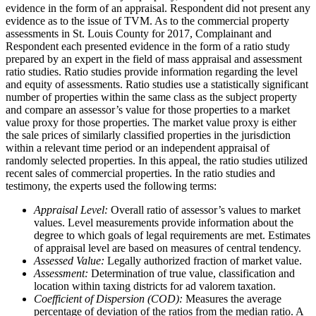
evidence in the form of an appraisal. Respondent did not present any
evidence as to the issue of TVM. As to the commercial property
assessments in St. Louis County for 2017, Complainant and
Respondent each presented evidence in the form of a ratio study
prepared by an expert in the field of mass appraisal and assessment
ratio studies. Ratio studies provide information regarding the level
and equity of assessments. Ratio studies use a statistically significant
number of properties within the same class as the subject property
and compare an assessor’s value for those properties to a market
value proxy for those properties. The market value proxy is either
the sale prices of similarly classified properties in the jurisdiction
within a relevant time period or an independent appraisal of
randomly selected properties. In this appeal, the ratio studies utilized
recent sales of commercial properties. In the ratio studies and
testimony, the experts used the following terms:
Appraisal Level:
Overall ratio of assessor’s values to market
values. Level measurements provide information about the
degree to which goals of legal requirements are met. Estimates
of appraisal level are based on measures of central tendency.
Assessed Value:
Legally authorized fraction of market value.
Assessment:
Determination of true value, classification and
location within taxing districts for ad valorem taxation.
Coefficient of Dispersion (COD):
Measures the average
percentage of deviation of the ratios from the median ratio. A