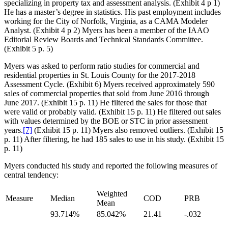
specializing in property tax and assessment analysis. (Exhibit 4 p 1)
He has a master’s degree in statistics. His past employment includes
working for the City of Norfolk, Virginia, as a CAMA Modeler
Analyst. (Exhibit 4 p 2) Myers has been a member of the IAAO
Editorial Review Boards and Technical Standards Committee.
(Exhibit 5 p. 5)
Myers was asked to perform ratio studies for commercial and
residential properties in St. Louis County for the 2017-2018
Assessment Cycle. (Exhibit 6) Myers received approximately 590
sales of commercial properties that sold from June 2016 through
June 2017. (Exhibit 15 p. 11) He filtered the sales for those that
were valid or probably valid. (Exhibit 15 p. 11) He filtered out sales
with values determined by the BOE or STC in prior assessment
years.
[7]
(Exhibit 15 p. 11) Myers also removed outliers. (Exhibit 15
p. 11) After filtering, he had 185 sales to use in his study. (Exhibit 15
p. 11)
Myers conducted his study and reported the following measures of
central tendency:
Weighted
Measure
Median
COD
PRB
Mean
93.714%
85.042%
21.41
-.032