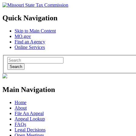
Quick Navigation
Skip to Main Content
MO.gov
Find an Agency
Online Services
Search
Main Navigation
Home
About
File An Appeal
Appeal Lookup
FAQs
Legal Decisions
Open Meetings