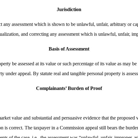
Jurisdiction
t any assessment which is shown to be unlawful, unfair, arbitrary or cap
alization, and correcting any assessment which is unlawful, unfair, impr
Basis of Assessment
perty be assessed at its value or such percentage of its value as may be 
rty under appeal. By statute real and tangible personal property is asses
Complainants’ Burden of Proof
arket value and substantial and persuasive evidence that the proposed va
n is correct. The taxpayer in a Commission appeal still bears the burden
ts of the case, i.e., the assessment was “unlawful, unfair, improper, ar