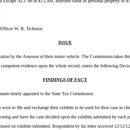
 Escape XLT set at $15,500, assessed value as personal property of $
.
Officer W. B. Tichenor.
ISSUE
ation by the Assessor of their motor vehicle. The Commission takes this
e competent evidence upon the whole record, enters the following Decis
FINDINGS OF FACT
ainants timely appealed to the State Tax Commission.
s were to file and exchange their exhibits to be used for their case in ch
earing and have the case decided upon the exhibits submitted by each pa
based on exhibits submitted. Respondent by his letter received 12/12/12