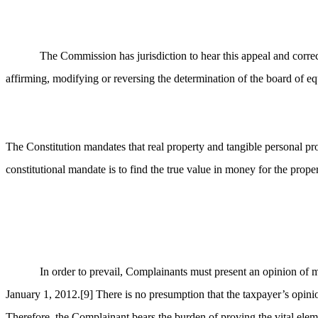
The Commission has jurisdiction to hear this appeal and correc
affirming, modifying or reversing the determination of the board of equ
The Constitution mandates that real property and tangible personal pro
constitutional mandate is to find the true value in money for the prope
In order to prevail, Complainants must present an opinion of m
January 1, 2012.
[9]
There is no presumption that the taxpayer’s opinio
Therefore, the Complainant bears the burden of proving the vital elemen