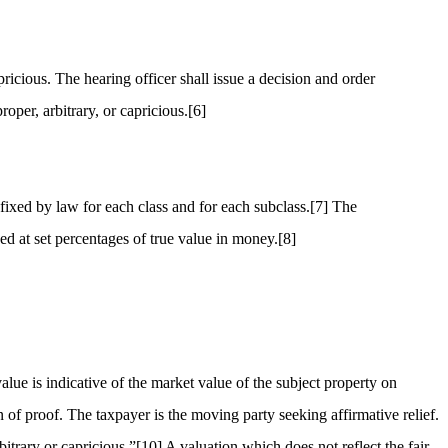
ricious. The hearing officer shall issue a decision and order
oper, arbitrary, or capricious.
[6]
fixed by law for each class and for each subclass.
[7]
The
sed at set percentages of true value in money.
[8]
lue is indicative of the market value of the subject property on
 of proof. The taxpayer is the moving party seeking affirmative relief.
bitrary or capricious.”
[10]
A valuation which does not reflect the fair