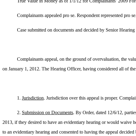
True Value in Money as of 1/1/12 for Complainants’ 2009 Ford
Complainants appealed pro se. Respondent represented pro se
Case submitted on documents and decided by Senior Hearing 
Complainants appeal, on the ground of overvaluation, the valu
on January 1, 2012. The Hearing Officer, having considered all of th
1.
Jurisdiction
. Jurisdiction over this appeal is proper. Compl
2.
Submission on Documents
. By Order, dated 12/6/12, partie
2013, if they desired to have an evidentiary hearing or would waive h
to an evidentiary hearing and consented to having the appeal decided 