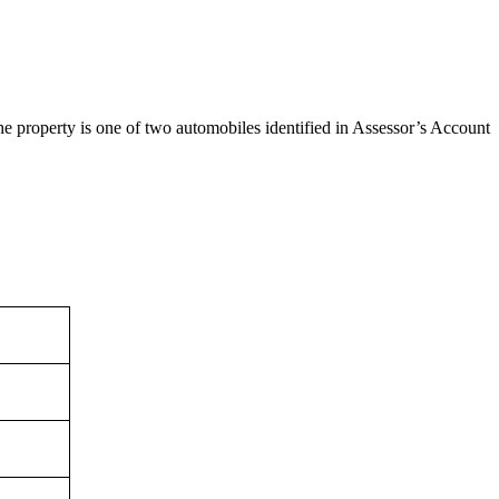
e property is one of two automobiles identified in Assessor’s Account