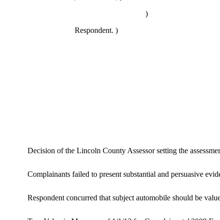
)
Respondent. )
Decision of the Lincoln County Assessor setting the assess
Complainants failed to present substantial and persuasive evide
Respondent concurred that subject automobile should be valued