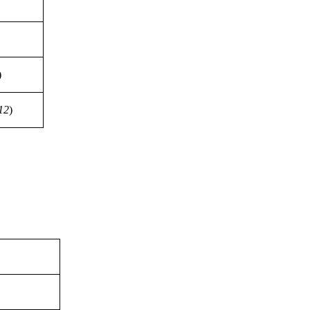
)
12
)