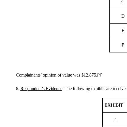
C
D
E
F
Complainants’ opinion of value was $12,875.
[4]
6.
Respondent’s Evidence
. The following exhibits are receiv
EXHIBIT
1