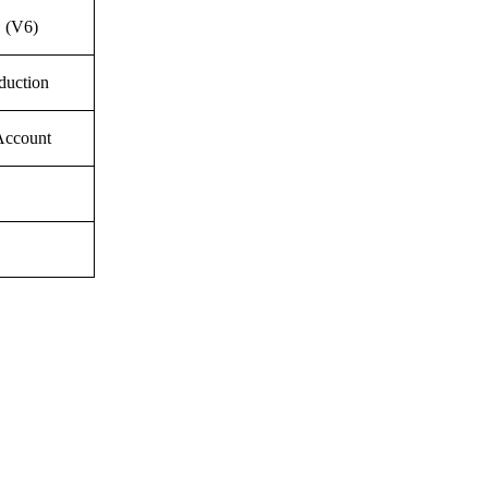
 (V6)
duction
Account