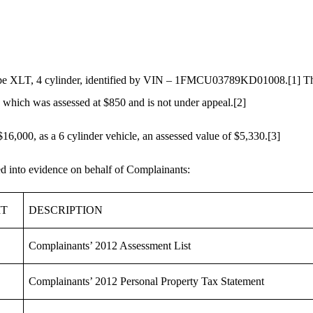
scape XLT, 4 cylinder, identified by VIN – 1FMCU03789KD01008.
[1]
Th
which was assessed at $850 and is not under appeal.
[2]
16,000, as a 6 cylinder vehicle, an assessed value of $5,330.
[3]
ed into evidence on behalf of Complainants:
IT
DESCRIPTION
Complainants’ 2012 Assessment List
Complainants’ 2012 Personal Property Tax Statement