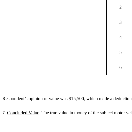
2
3
4
5
6
Respondent’s opinion of value was $15,500, which made a deduction o
7.
Concluded Value
. The true value in money of the subject motor ve