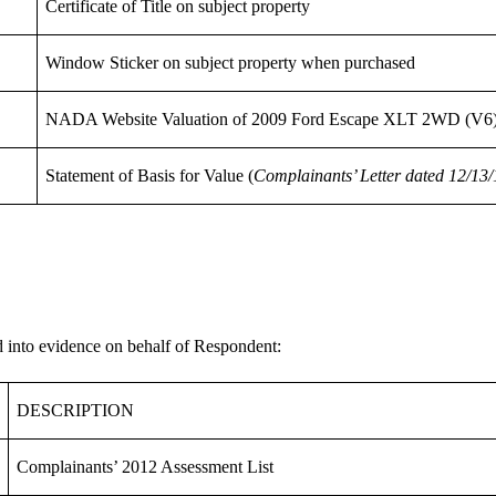
Certificate of Title on subject property
Window Sticker on subject property when purchased
NADA Website Valuation of 2009 Ford Escape XLT 2WD (V6
Statement of Basis for Value (
Complainants’ Letter dated 12/13/
ed into evidence on behalf of Respondent:
DESCRIPTION
Complainants’ 2012 Assessment List