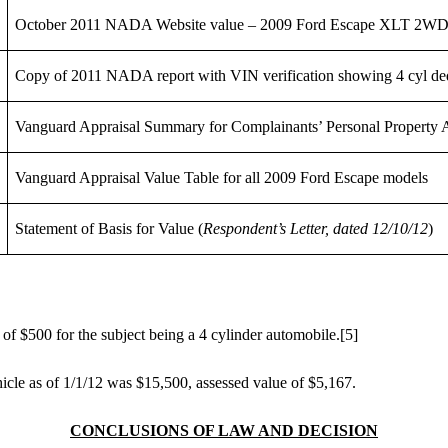
October 2011 NADA Website value – 2009 Ford Escape XLT 2WD
Copy of 2011 NADA report with VIN verification showing 4 cyl de
Vanguard Appraisal Summary for Complainants’ Personal Property 
Vanguard Appraisal Value Table for all 2009 Ford Escape models
Statement of Basis for Value (
Respondent’s Letter, dated 12/10/12
)
f $500 for the subject being a 4 cylinder automobile.
[5]
hicle as of 1/1/12 was $15,500, assessed value of $5,167.
CONCLUSIONS OF LAW AND DECISION