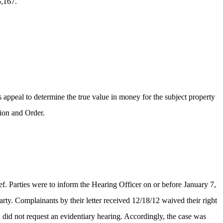
5,167.
 appeal to determine the true value in money for the subject property
ion and Order.
ief. Parties were to inform the Hearing Officer on or before January 7,
rty. Complainants by their letter received 12/18/12 waived their right
 did not request an evidentiary hearing. Accordingly, the case was