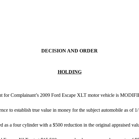
DECISION AND ORDER
HOLDING
ment for Complainant’s 2009 Ford Escape XLT motor vehicle is MODIF
nce to establish true value in money for the subject automobile as of 1/
 as a four cylinder with a $500 reduction in the original appraised val