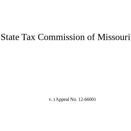
State Tax Commission of Missouri
v. )
Appeal No. 12-66001