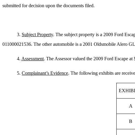
submitted for decision upon the documents filed.
3.
Subject Property
. The subject property is a 2009 Ford E
011000021536. The other automobile is a 2001 Oldsmobile Alero GL 
4.
Assessment
. The Assessor valued the 2009 Ford Escape at $
5.
Complainant’s Evidence
. The following exhibits are receiv
EXHIB
A
B