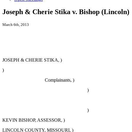
Joseph & Cherie Stika v. Bishop (Lincoln)
March 6th, 2013
JOSEPH & CHERIE STIKA, )
)
Complainants, )
)
)
KEVIN BISHOP, ASSESSOR, )
LINCOLN COUNTY, MISSOURI, )