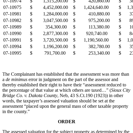
07-10974
$ 1,315,200.00
$ 420,860.00
$ 38
07-10975
$ 4,452,000.00
$ 1,424,640.00
$ 1,3
07-10981
$ 1,284,000.00
$ 410,880.00
$ 37
07-10982
$ 3,047,500.00
$ 975,200.00
$ 89
07-10989
$ 354,300.00
$ 113,380.00
$ 10
07-10990
$ 2,877,300.00
$ 920,740.00
$ 84
07-10991
$ 3,720,500.00
$ 1,190,560.00
$ 1,0
07-10994
$ 1,196,200.00
$ 382,780.00
$ 35
07-10995
$ 791,700.00
$ 253,340.00
$ 23
The Complainant has established that the assessment was more than
a
de minimus
error in judgment on the part of the assessor and
thereby established their right to have their “assessment reduced to
the percentage of that value at which others are taxed…” (
Sioux City
Bridge Co. v. Dakota County
, Neb, 43 S.Ct.190 (1923)) in other
words, the taxpayer’s assessed valuation should be set at the
assessment “placed upon the general mass of other taxable property
in the county.”
ORDER
The assessed valuation for the subject property as determined by the