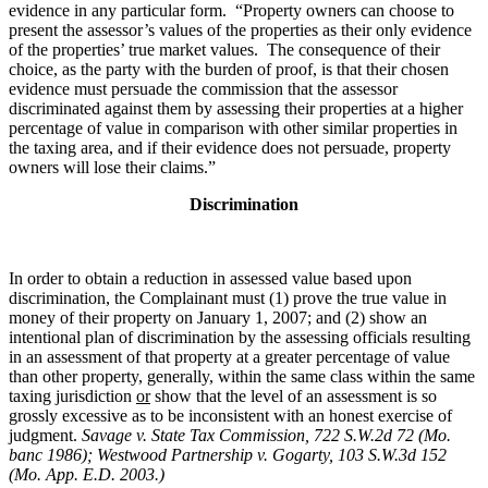
evidence in any particular form. “Property owners can choose to
present the assessor’s values of the properties as their only evidence
of the properties’ true market values. The consequence of their
choice, as the party with the burden of proof, is that their chosen
evidence must persuade the commission that the assessor
discriminated against them by assessing their properties at a higher
percentage of value in comparison with other similar properties in
the taxing area, and if their evidence does not persuade, property
owners will lose their claims.”
Discrimination
In order to obtain a reduction in assessed value based upon
discrimination, the Complainant must (1) prove the true value in
money of their property on January 1, 2007; and (2) show an
intentional plan of discrimination by the assessing officials resulting
in an assessment of that property at a greater percentage of value
than other property, generally, within the same class within the same
taxing jurisdiction
or
show that the level of an assessment is so
grossly excessive as to be inconsistent with an honest exercise of
judgment.
Savage v. State Tax Commission, 722 S.W.2d 72 (Mo.
banc 1986);
Westwood Partnership v. Gogarty,
103 S.W.3d 152
(Mo. App. E.D. 2003.)