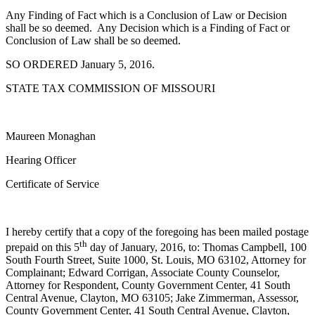
Any Finding of Fact which is a Conclusion of Law or Decision
shall be so deemed. Any Decision which is a Finding of Fact or
Conclusion of Law shall be so deemed.
SO ORDERED January 5, 2016.
STATE TAX COMMISSION OF MISSOURI
Maureen Monaghan
Hearing Officer
Certificate of Service
I hereby certify that a copy of the foregoing has been mailed postage
th
prepaid on this 5
day of January, 2016, to: Thomas Campbell, 100
South Fourth Street, Suite 1000, St. Louis, MO 63102, Attorney for
Complainant; Edward Corrigan, Associate County Counselor,
Attorney for Respondent, County Government Center, 41 South
Central Avenue, Clayton, MO 63105; Jake Zimmerman, Assessor,
County Government Center, 41 South Central Avenue, Clayton,