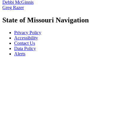
Debbi McGinnis
Greg Razer
State of Missouri Navigation
Privacy Policy
Accessibility
Contact Us
Data Policy
Alerts