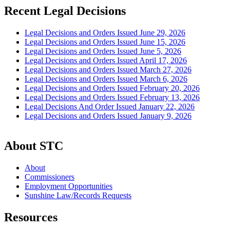
Recent Legal Decisions
Legal Decisions and Orders Issued June 29, 2026
Legal Decisions and Orders Issued June 15, 2026
Legal Decisions and Orders Issued June 5, 2026
Legal Decisions and Orders Issued April 17, 2026
Legal Decisions and Orders Issued March 27, 2026
Legal Decisions and Orders Issued March 6, 2026
Legal Decisions and Orders Issued February 20, 2026
Legal Decisions and Orders Issued February 13, 2026
Legal Decisions And Order Issued January 22, 2026
Legal Decisions and Orders Issued January 9, 2026
About STC
About
Commissioners
Employment Opportunities
Sunshine Law/Records Requests
Resources