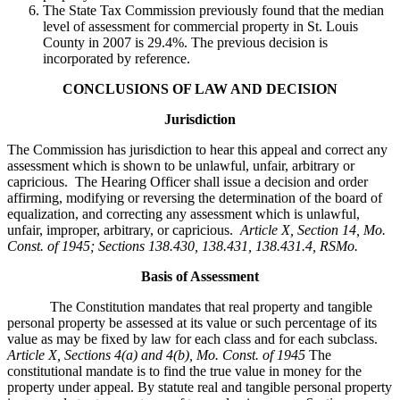
The State Tax Commission previously found that the median
level of assessment for commercial property in St. Louis
County in 2007 is 29.4%. The previous decision is
incorporated by reference.
CONCLUSIONS OF LAW AND DECISION
Jurisdiction
The Commission has jurisdiction to hear this appeal and correct any
assessment which is shown to be unlawful, unfair, arbitrary or
capricious. The Hearing Officer shall issue a decision and order
affirming, modifying or reversing the determination of the board of
equalization, and correcting any assessment which is unlawful,
unfair, improper, arbitrary, or capricious.
Article X, Section 14, Mo.
Const. of 1945; Sections 138.430, 138.431, 138.431.4, RSMo
.
Basis of Assessment
The Constitution mandates that real property and tangible
personal property be assessed at its value or such percentage of its
value as may be fixed by law for each class and for each subclass.
Article X, Sections 4(a) and 4(b), Mo. Const. of 1945
The
constitutional mandate is to find the true value in money for the
property under appeal. By statute real and tangible personal property