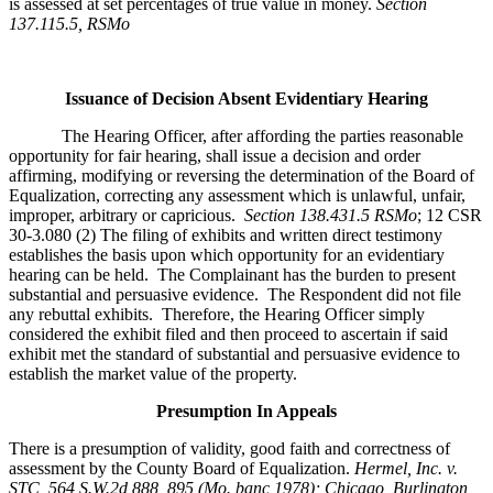
is assessed at set percentages of true value in money.
Section
137.115.5, RSMo
Issuance of Decision Absent Evidentiary Hearing
The Hearing Officer, after affording the parties reasonable
opportunity for fair hearing, shall issue a decision and order
affirming, modifying or reversing the determination of the Board of
Equalization, correcting any assessment which is unlawful, unfair,
improper, arbitrary or capricious.
Section 138.431.5 RSMo
; 12 CSR
30-3.080 (2) The filing of exhibits and written direct testimony
establishes the basis upon which opportunity for an evidentiary
hearing can be held. The Complainant has the burden to present
substantial and persuasive evidence. The Respondent did not file
any rebuttal exhibits. Therefore, the Hearing Officer simply
considered the exhibit filed and then proceed to ascertain if said
exhibit met the standard of substantial and persuasive evidence to
establish the market value of the property.
Presumption In Appeals
There is a presumption of validity, good faith and correctness of
assessment by the County Board of Equalization.
Hermel, Inc. v.
STC
, 564 S.W.2d 888, 895 (Mo. banc 1978); Chicago, Burlington