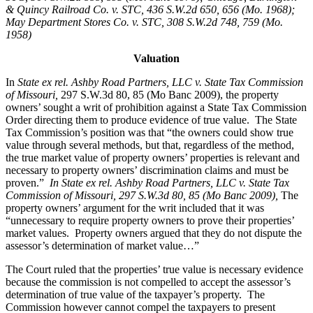
& Quincy Railroad Co. v. STC, 436 S.W.2d 650, 656 (Mo. 1968);
May Department Stores Co. v. STC, 308 S.W.2d 748, 759 (Mo.
1958)
Valuation
In
State ex rel. Ashby Road Partners, LLC v. State Tax Commission
of Missouri,
297 S.W.3d 80, 85 (Mo Banc 2009), the property
owners’ sought a writ of prohibition against a State Tax Commission
Order directing them to produce evidence of true value. The State
Tax Commission’s position was that “the owners could show true
value through several methods, but that, regardless of the method,
the true market value of property owners’ properties is relevant and
necessary to property owners’ discrimination claims and must be
proven.”
In State ex rel. Ashby Road Partners, LLC v. State Tax
Commission of Missouri, 297 S.W.3d 80, 85 (Mo Banc 2009
),
The
property owners’ argument for the writ included that it was
“unnecessary to require property owners to prove their properties’
market values. Property owners argued that they do not dispute the
assessor’s determination of market value…”
The Court ruled that the properties’ true value is necessary evidence
because the commission is not compelled to accept the assessor’s
determination of true value of the taxpayer’s property. The
Commission however cannot compel the taxpayers to present