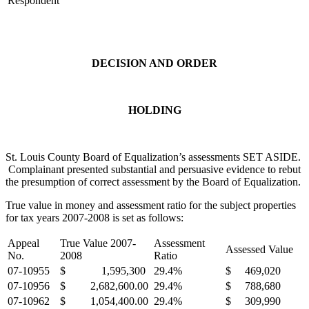
Respondent
DECISION AND ORDER
HOLDING
St. Louis County Board of Equalization’s assessments SET ASIDE.
Complainant presented substantial and persuasive evidence to rebut
the presumption of correct assessment by the Board of Equalization.
True value in money and assessment ratio for the subject properties
for tax years 2007-2008 is set as follows:
Appeal
True Value 2007-
Assessment
Assessed Value
No.
2008
Ratio
07-10955
$ 1,595,300
29.4%
$ 469,020
07-10956
$ 2,682,600.00
29.4%
$ 788,680
07-10962
$ 1,054,400.00
29.4%
$ 309,990