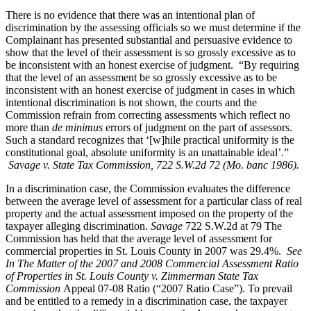
There is no evidence that there was an intentional plan of
discrimination by the assessing officials so we must determine if the
Complainant has presented substantial and persuasive evidence to
show that the level of their assessment is so grossly excessive as to
be inconsistent with an honest exercise of judgment. “By requiring
that the level of an assessment be so grossly excessive as to be
inconsistent with an honest exercise of judgment in cases in which
intentional discrimination is not shown, the courts and the
Commission refrain from correcting assessments which reflect no
more than
de minimus
errors of judgment on the part of assessors.
Such a standard recognizes that ‘[w]hile practical uniformity is the
constitutional goal, absolute uniformity is an unattainable ideal’.”
Savage v. State Tax Commission, 722 S.W.2d 72 (Mo. banc 1986).
In a discrimination case, the Commission evaluates the difference
between the average level of assessment for a particular class of real
property and the actual assessment imposed on the property of the
taxpayer alleging discrimination.
Savage
722 S.W.2d at 79 The
Commission has held that the average level of assessment for
commercial properties in St. Louis County in 2007 was 29.4%.
See
In The Matter of the 2007 and 2008 Commercial Assessment Ratio
of Properties in St. Louis County v. Zimmerman State Tax
Commission
Appeal 07-08 Ratio (“2007 Ratio Case”). To prevail
and be entitled to a remedy in a discrimination case, the taxpayer