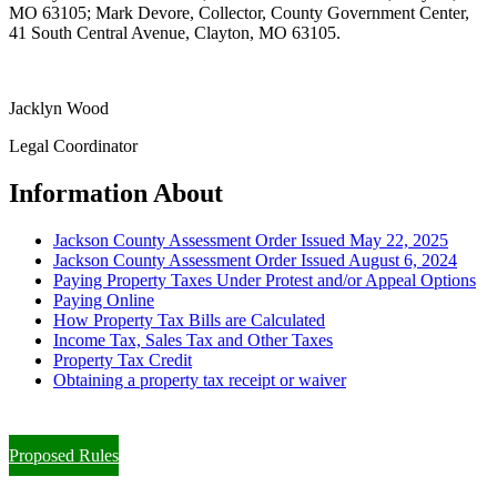
MO 63105; Mark Devore, Collector, County Government Center,
41 South Central Avenue, Clayton, MO 63105.
Jacklyn Wood
Legal Coordinator
Information About
Jackson County Assessment Order Issued May 22, 2025
Jackson County Assessment Order Issued August 6, 2024
Paying Property Taxes Under Protest and/or Appeal Options
Paying Online
How Property Tax Bills are Calculated
Income Tax, Sales Tax and Other Taxes
Property Tax Credit
Obtaining a property tax receipt or waiver
Paying Property Taxes Under Protest and/or Filing an Appeal
Proposed Rules