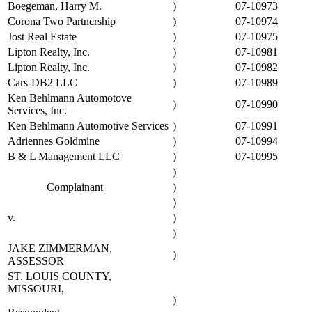
Boegeman, Harry M.
)
07-10973
Corona Two Partnership
)
07-10974
Jost Real Estate
)
07-10975
Lipton Realty, Inc.
)
07-10981
Lipton Realty, Inc.
)
07-10982
Cars-DB2 LLC
)
07-10989
Ken Behlmann Automotove
)
07-10990
Services, Inc.
Ken Behlmann Automotive Services
)
07-10991
Adriennes Goldmine
)
07-10994
B & L Management LLC
)
07-10995
)
Complainant
)
)
v.
)
)
JAKE ZIMMERMAN,
)
ASSESSOR
ST. LOUIS COUNTY,
MISSOURI,
)