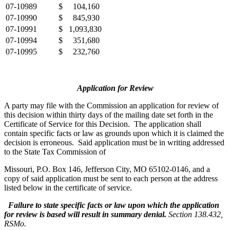
07-10989
$ 104,160
07-10990
$ 845,930
07-10991
$ 1,093,830
07-10994
$ 351,680
07-10995
$ 232,760
Application for Review
A party may file with the Commission an application for review of
this decision within thirty days of the mailing date set forth in the
Certificate of Service for this Decision. The application shall
contain specific facts or law as grounds upon which it is claimed the
decision is erroneous. Said application must be in writing addressed
to the State Tax Commission of
Missouri, P.O. Box 146, Jefferson City, MO 65102-0146, and a
copy of said application must be sent to each person at the address
listed below in the certificate of service.
Failure to state specific facts or law upon which the application
for review is based will result in summary denial.
Section 138.432,
RSMo.