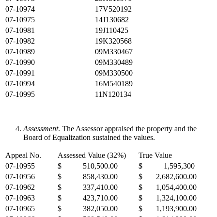
07-10974
17V520192
07-10975
14J130682
07-10981
19J110425
07-10982
19K320568
07-10989
09M330467
07-10990
09M330489
07-10991
09M330500
07-10994
16M540189
07-10995
11N120134
Assessment
. The Assessor appraised the property and the
Board of Equalization sustained the values.
Appeal No.
Assessed Value (32%)
True Value
07-10955
$ 510,500.00
$ 1,595,300
07-10956
$ 858,430.00
$ 2,682,600.00
07-10962
$ 337,410.00
$ 1,054,400.00
07-10963
$ 423,710.00
$ 1,324,100.00
07-10965
$ 382,050.00
$ 1,193,900.00