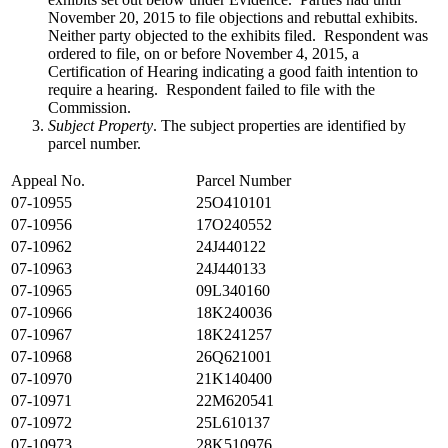
November 20, 2015 to file objections and rebuttal exhibits.
Neither party objected to the exhibits filed. Respondent was
ordered to file, on or before November 4, 2015, a
Certification of Hearing indicating a good faith intention to
require a hearing. Respondent failed to file with the
Commission.
Subject Property
. The subject properties are identified by
parcel number.
Appeal No.
Parcel Number
07-10955
25O410101
07-10956
17O240552
07-10962
24J440122
07-10963
24J440133
07-10965
09L340160
07-10966
18K240036
07-10967
18K241257
07-10968
26Q621001
07-10970
21K140400
07-10971
22M620541
07-10972
25L610137
07-10973
28K510976