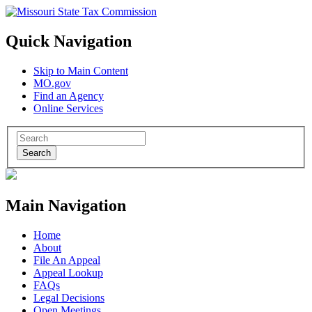
Quick Navigation
Skip to Main Content
MO.gov
Find an Agency
Online Services
Search
Main Navigation
Home
About
File An Appeal
Appeal Lookup
FAQs
Legal Decisions
Open Meetings