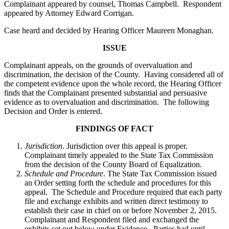
Complainant appeared by counsel, Thomas Campbell. Respondent
appeared by Attorney Edward Corrigan.
Case heard and decided by Hearing Officer Maureen Monaghan.
ISSUE
Complainant appeals, on the grounds of overvaluation and
discrimination, the decision of the County. Having considered all of
the competent evidence upon the whole record, the Hearing Officer
finds that the Complainant presented substantial and persuasive
evidence as to overvaluation and discrimination. The following
Decision and Order is entered.
FINDINGS OF FACT
Jurisdiction
. Jurisdiction over this appeal is proper.
Complainant timely appealed to the State Tax Commission
from the decision of the County Board of Equalization.
Schedule and Procedure
. The State Tax Commission issued
an Order setting forth the schedule and procedures for this
appeal. The Schedule and Procedure required that each party
file and exchange exhibits and written direct testimony to
establish their case in chief on or before November 2, 2015.
Complainant and Respondent filed and exchanged the
exhibits set out below under Evidence. Parties had until