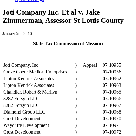
Joti Company Inc. Et al v. Jake
Zimmerman, Assessor St Louis County
January 5th, 2016
State Tax Commission of Missouri
Joti Company, Inc.
)
Appeal
07-10955
Creve Coeur Medical Enterprises
)
07-10956
Lipton Kenrick Associates
)
07-10962
Lipton Kenrick Associates
)
07-10963
Chandler, Robert & Marilyn
)
07-10965
8282 Forsyth LLC
)
07-10966
8282 Forsyth LLC
)
07-10967
Diamond Group LLC
)
07-10968
Crest Development
)
07-10970
Waycliffe Development
)
07-10971
Crest Development
)
07-10972