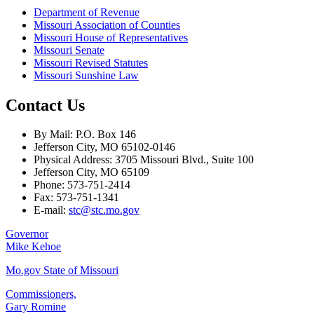
Department of Revenue
Missouri Association of Counties
Missouri House of Representatives
Missouri Senate
Missouri Revised Statutes
Missouri Sunshine Law
Contact Us
By Mail: P.O. Box 146
Jefferson City, MO 65102-0146
Physical Address: 3705 Missouri Blvd., Suite 100
Jefferson City, MO 65109
Phone: 573-751-2414
Fax: 573-751-1341
E-mail:
stc@stc.mo.gov
Governor
Mike Kehoe
Mo.gov State of Missouri
Commissioners,
Gary Romine