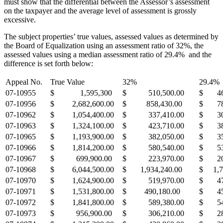
must show that the differential between the Assessor’s assessment
on the taxpayer and the average level of assessment is grossly
excessive.
The subject properties’ true values, assessed values as determined by
the Board of Equalization using an assessment ratio of 32%, the
assessed values using a median assessment ratio of 29.4% and the
difference is set forth below:
Appeal No.
True Value
32%
29.4%
07-10955
$ 1,595,300
$ 510,500.00
$ 46
07-10956
$ 2,682,600.00
$ 858,430.00
$ 78
07-10962
$ 1,054,400.00
$ 337,410.00
$ 30
07-10963
$ 1,324,100.00
$ 423,710.00
$ 38
07-10965
$ 1,193,900.00
$ 382,050.00
$ 35
07-10966
$ 1,814,200.00
$ 580,540.00
$ 53
07-10967
$ 699,900.00
$ 223,970.00
$ 20
07-10968
$ 6,044,500.00
$ 1,934,240.00
$ 1,7
07-10970
$ 1,624,900.00
$ 519,970.00
$ 47
07-10971
$ 1,531,800.00
$ 490,180.00
$ 45
07-10972
$ 1,841,800.00
$ 589,380.00
$ 54
07-10973
$ 956,900.00
$ 306,210.00
$ 28