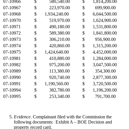
07-10966
$ 580,540.00
$ 1,814,200.00
07-10967
$ 223,970.00
$ 699,900.00
07-10968
$ 1,934,240.00
$ 6,044,500.00
07-10970
$ 519,970.00
$ 1,624,900.00
07-10971
$ 490,180.00
$ 1,531,800.00
07-10972
$ 589,380.00
$ 1,841,800.00
07-10973
$ 306,210.00
$ 956,900.00
07-10974
$ 420,860.00
$ 1,315,200.00
07-10975
$ 1,424,640.00
$ 4,452,000.00
07-10981
$ 410,880.00
$ 1,284,000.00
07-10982
$ 975,200.00
$ 3,047,500.00
07-10989
$ 113,380.00
$ 354,300.00
07-10990
$ 920,740.00
$ 2,877,300.00
07-10991
$ 1,190,560.00
$ 3,720,500.00
07-10994
$ 382,780.00
$ 1,196,200.00
07-10995
$ 253,340.00
$ 791,700.00
Evidence
. Complainant filed with the Commission the
following documents: Exhibit A – BOE Decision and
property record card.