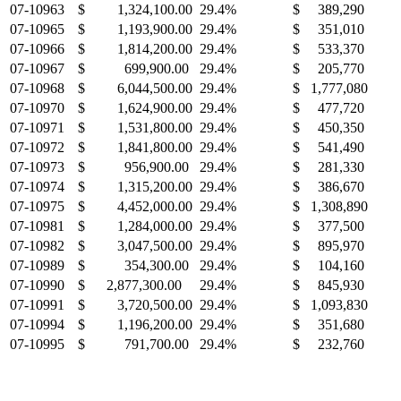
07-10963
$ 1,324,100.00
29.4%
$ 389,290
07-10965
$ 1,193,900.00
29.4%
$ 351,010
07-10966
$ 1,814,200.00
29.4%
$ 533,370
07-10967
$ 699,900.00
29.4%
$ 205,770
07-10968
$ 6,044,500.00
29.4%
$ 1,777,080
07-10970
$ 1,624,900.00
29.4%
$ 477,720
07-10971
$ 1,531,800.00
29.4%
$ 450,350
07-10972
$ 1,841,800.00
29.4%
$ 541,490
07-10973
$ 956,900.00
29.4%
$ 281,330
07-10974
$ 1,315,200.00
29.4%
$ 386,670
07-10975
$ 4,452,000.00
29.4%
$ 1,308,890
07-10981
$ 1,284,000.00
29.4%
$ 377,500
07-10982
$ 3,047,500.00
29.4%
$ 895,970
07-10989
$ 354,300.00
29.4%
$ 104,160
07-10990
$ 2,877,300.00
29.4%
$ 845,930
07-10991
$ 3,720,500.00
29.4%
$ 1,093,830
07-10994
$ 1,196,200.00
29.4%
$ 351,680
07-10995
$ 791,700.00
29.4%
$ 232,760