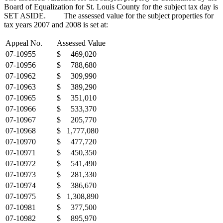
Board of Equalization for St. Louis County for the subject tax day is
SET ASIDE. The assessed value for the subject properties for
tax years 2007 and 2008 is set at:
Appeal No.
Assessed Value
07-10955
$ 469,020
07-10956
$ 788,680
07-10962
$ 309,990
07-10963
$ 389,290
07-10965
$ 351,010
07-10966
$ 533,370
07-10967
$ 205,770
07-10968
$ 1,777,080
07-10970
$ 477,720
07-10971
$ 450,350
07-10972
$ 541,490
07-10973
$ 281,330
07-10974
$ 386,670
07-10975
$ 1,308,890
07-10981
$ 377,500
07-10982
$ 895,970