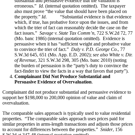
substantial and persuasive evidence that the valuation is
erroneous.”
Id.
(internal quotation omitted). The taxpayer
also must prove “the value that should have been placed on
the property.”
Id
. “Substantial evidence is that evidence
which, if true, has probative force upon the issues, and from
which the trier of fact can reasonably decide the case on the
fact issues.”
Savage v. State Tax Comm’n
, 722 S.W.2d 72, 77
(Mo. banc 1986) (internal quotation omitted). Evidence is
persuasive when it has “sufficient weight and probative value
to convince the trier of fact.”
Daly v. P.D. George Co
., 77
S.W.3d 645, 651 (Mo. App. E.D. 2002);
see also
White v. Dir.
of Revenue
, 321 S.W.3d 298, 305 (Mo. banc 2010) (noting
the burden of persuasion is the “party’s duty to convince the
fact-finder to view the facts in a way that favors that party”).
Complainant Did Not Produce Substantial and
Persuasive Evidence of Overvaluation
.
Complainant did not produce substantial and persuasive evidence to
support her $198,000 to 200,000 opinion of value and claim of
overvaluation.
The comparable sales approach is typically used to value residential
properties. “The comparable sales approach uses prices paid for
similar properties in arms-length transactions and adjusts those prices
to account for differences between the properties.”
Snider
, 156
S.W.3d at 347-48 (internal quotation omitted).