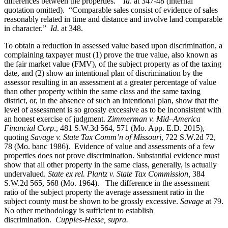
differences between the properties.”
Id
. at 347-48 (internal
quotation omitted). “Comparable sales consist of evidence of sales
reasonably related in time and distance and involve land comparable
in character.”
Id
. at 348.
To obtain a reduction in assessed value based upon discrimination, a
complaining taxpayer must (1) prove the true value, also known as
the fair market value (FMV), of the subject property as of the taxing
date, and (2) show an intentional plan of discrimination by the
assessor resulting in an assessment at a greater percentage of value
than other property within the same class and the same taxing
district, or, in the absence of such an intentional plan, show that the
level of assessment is so grossly excessive as to be inconsistent with
an honest exercise of judgment.
Zimmerman v. Mid–America
Financial Corp
., 481 S.W.3d 564, 571 (Mo. App. E.D. 2015),
quoting
Savage v. State Tax Comm’n of Missouri
, 722 S.W.2d 72,
78 (Mo. banc 1986).
Evidence of value and assessments of a few
properties does not prove discrimination. Substantial evidence must
show that all other property in the same class, generally, is actually
undervalued.
State ex rel. Plantz v. State Tax Commission,
384
S.W.2d 565, 568 (Mo. 1964).
The difference in the assessment
ratio of the subject property the average assessment ratio in the
subject county must be shown to be grossly excessive.
Savage
at 79.
No other methodology is sufficient to establish
discrimination.
Cupples-Hesse, supra.