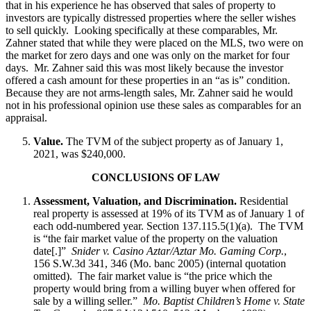
that in his experience he has observed that sales of property to
investors are typically distressed properties where the seller wishes
to sell quickly. Looking specifically at these comparables, Mr.
Zahner stated that while they were placed on the MLS, two were on
the market for zero days and one was only on the market for four
days. Mr. Zahner said this was most likely because the investor
offered a cash amount for these properties in an “as is” condition.
Because they are not arms-length sales, Mr. Zahner said he would
not in his professional opinion use these sales as comparables for an
appraisal.
Value.
The TVM of the subject property as of January 1,
2021, was $240,000.
CONCLUSIONS OF LAW
Assessment, Valuation, and Discrimination.
Residential
real property is assessed at 19% of its TVM as of January 1 of
each odd-numbered year. Section 137.115.5(1)(a). The TVM
is “the fair market value of the property on the valuation
date[.]”
Snider v. Casino Aztar/Aztar Mo. Gaming Corp.
,
156 S.W.3d 341, 346 (Mo. banc 2005) (internal quotation
omitted). The fair market value is “the price which the
property would bring from a willing buyer when offered for
sale by a willing seller.”
Mo. Baptist Children’s Home v. State