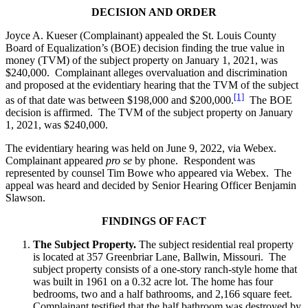
DECISION AND ORDER
Joyce A. Kueser (Complainant) appealed the St. Louis County
Board of Equalization’s (BOE) decision finding the true value in
money (TVM) of the subject property on January 1, 2021, was
$240,000. Complainant alleges overvaluation and discrimination
and proposed at the evidentiary hearing that the TVM of the subject
[1]
as of that date was between $198,000 and $200,000.
The BOE
decision is affirmed. The TVM of the subject property on January
1, 2021, was $240,000.
The evidentiary hearing was held on June 9, 2022, via Webex.
Complainant appeared
pro se
by phone. Respondent was
represented by counsel Tim Bowe who appeared via Webex. The
appeal was heard and decided by Senior Hearing Officer Benjamin
Slawson.
FINDINGS OF FACT
The Subject Property.
The subject residential real property
is located at 357 Greenbriar Lane, Ballwin, Missouri. The
subject property consists of a one-story ranch-style home that
was built in 1961 on a 0.32 acre lot. The home has four
bedrooms, two and a half bathrooms, and 2,166 square feet.
Complainant testified that the half bathroom was destroyed by