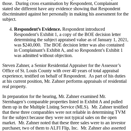
those. During cross examination by Respondent, Complainant
stated she different have any evidence showing that Respondent
discriminated against her personally in making his assessment for the
subject.
Respondent’s Evidence.
Respondent introduced
Respondent’s Exhibit 1, a copy of the BOE decision letter
determining the subject appraised value as of January 1, 2021,
was $240,000. The BOE decision letter was also contained
in Complainant’s Exhibit A, and so Respondent’s Exhibit 1
was admitted without objection.
Steven Zahner, a Senior Residential Appraiser for the Assessor’s
Office of St. Louis County with over 40 years of total appraisal
experience, testified on behalf of Respondent. As part of his duties
at his current position, Mr. Zahner performs appraisals of residential
real property.
In preparation for the hearing, Mr. Zahner examined Mr.
Sternhagen’s comparable properties listed in Exhibit A and pulled
them up in the Multiple Listing Service (MLS). Mr. Zahner testified
that these three comparables were not reliable in determining TVM
for the subject because they were not typical sales on the open
market. Mr. Zahner noted that these three sales were to an investor
purchaser, two of them to ALFI Flip, Inc. Mr. Zahner also asserted