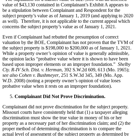
value of $43,130 contained in Complainant’s Exhibit A appears to
be a stipulation between Complainant and Respondent for the
subject property’s value as of January 1, 2019 (and applying to 2020
as well). Therefore, it is not applicable to the current appeal which
concerns the subject property’s value as of January 1, 2021.
Even if Complainant had rebutted the presumption of correct
valuation by the BOE, Complainant has not proven that the TVM of
the subject property is $198,000 to $200,000 as of January 1, 2021.
While a property owner’s opinion of value is generally admissible,
the opinion lacks “probative value where it is shown to have been
based upon improper elements or an improper foundation.”
Shelby
Cty. R-IV Sch. Dist. v. Herman
, 392 S.W.2d 609, 613 (Mo. 1965);
see also Cohen v. Bushmeyer
, 251 S.W.3d 345, 349 (Mo. App.
W.D. 2008) (noting a property owner’s opinion of value loses
probative value when it rests on an improper foundation).
Complainant Did Not Prove Discrimination.
Complainant did not prove discrimination for the subject property.
Missouri courts have consistently held that (1) a taxpayer alleging
discrimination must show the true value in money of his or her
property as a necessary part of her discrimination claim; and (2) the
proper method of determining discrimination is to compare the
actual level of assessment of the subject property as determined by