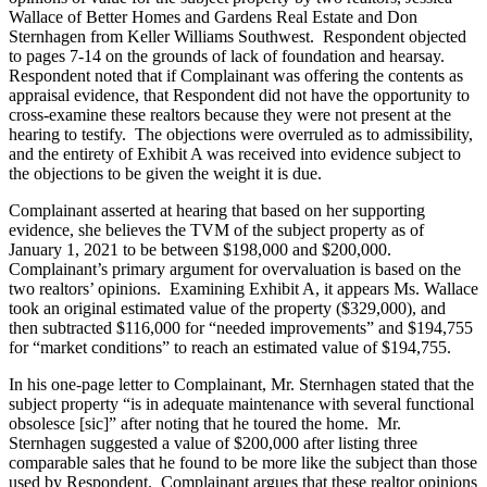
Wallace of Better Homes and Gardens Real Estate and Don
Sternhagen from Keller Williams Southwest. Respondent objected
to pages 7-14 on the grounds of lack of foundation and hearsay.
Respondent noted that if Complainant was offering the contents as
appraisal evidence, that Respondent did not have the opportunity to
cross-examine these realtors because they were not present at the
hearing to testify. The objections were overruled as to admissibility,
and the entirety of Exhibit A was received into evidence subject to
the objections to be given the weight it is due.
Complainant asserted at hearing that based on her supporting
evidence, she believes the TVM of the subject property as of
January 1, 2021 to be between $198,000 and $200,000.
Complainant’s primary argument for overvaluation is based on the
two realtors’ opinions. Examining Exhibit A, it appears Ms. Wallace
took an original estimated value of the property ($329,000), and
then subtracted $116,000 for “needed improvements” and $194,755
for “market conditions” to reach an estimated value of $194,755.
In his one-page letter to Complainant, Mr. Sternhagen stated that the
subject property “is in adequate maintenance with several functional
obsolesce [sic]” after noting that he toured the home. Mr.
Sternhagen suggested a value of $200,000 after listing three
comparable sales that he found to be more like the subject than those
used by Respondent. Complainant argues that these realtor opinions