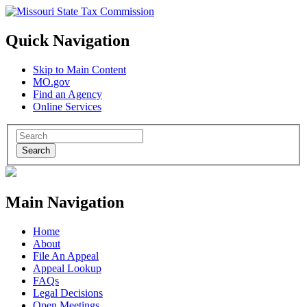
Quick Navigation
Skip to Main Content
MO.gov
Find an Agency
Online Services
Search
Main Navigation
Home
About
File An Appeal
Appeal Lookup
FAQs
Legal Decisions
Open Meetings