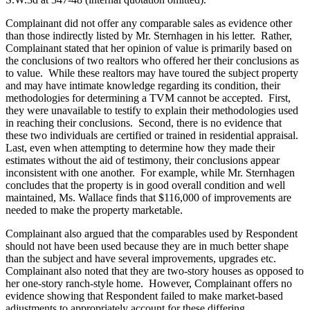
Complainant did not offer any comparable sales as evidence other
than those indirectly listed by Mr. Sternhagen in his letter. Rather,
Complainant stated that her opinion of value is primarily based on
the conclusions of two realtors who offered her their conclusions as
to value. While these realtors may have toured the subject property
and may have intimate knowledge regarding its condition, their
methodologies for determining a TVM cannot be accepted. First,
they were unavailable to testify to explain their methodologies used
in reaching their conclusions. Second, there is no evidence that
these two individuals are certified or trained in residential appraisal.
Last, even when attempting to determine how they made their
estimates without the aid of testimony, their conclusions appear
inconsistent with one another. For example, while Mr. Sternhagen
concludes that the property is in good overall condition and well
maintained, Ms. Wallace finds that $116,000 of improvements are
needed to make the property marketable.
Complainant also argued that the comparables used by Respondent
should not have been used because they are in much better shape
than the subject and have several improvements, upgrades etc.
Complainant also noted that they are two-story houses as opposed to
her one-story ranch-style home. However, Complainant offers no
evidence showing that Respondent failed to make market-based
adjustments to appropriately account for these differing