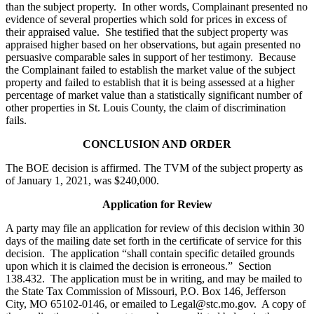
than the subject property. In other words, Complainant presented no
evidence of several properties which sold for prices in excess of
their appraised value. She testified that the subject property was
appraised higher based on her observations, but again presented no
persuasive comparable sales in support of her testimony. Because
the Complainant failed to establish the market value of the subject
property and failed to establish that it is being assessed at a higher
percentage of market value than a statistically significant number of
other properties in St. Louis County, the claim of discrimination
fails.
CONCLUSION AND ORDER
The BOE decision is affirmed. The TVM of the subject property as
of January 1, 2021, was $240,000.
Application for Review
A party may file an application for review of this decision within 30
days of the mailing date set forth in the certificate of service for this
decision. The application “shall contain specific detailed grounds
upon which it is claimed the decision is erroneous.” Section
138.432. The application must be in writing, and may be mailed to
the State Tax Commission of Missouri, P.O. Box 146, Jefferson
City, MO 65102-0146, or emailed to Legal@stc.mo.gov. A copy of