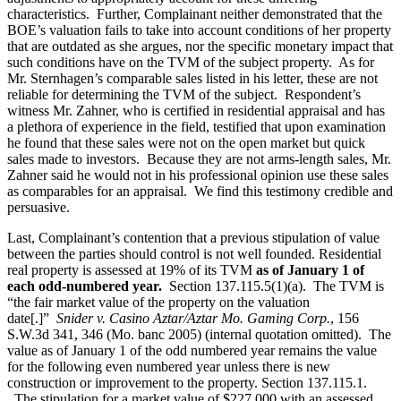
characteristics. Further, Complainant neither demonstrated that the
BOE’s valuation fails to take into account conditions of her property
that are outdated as she argues, nor the specific monetary impact that
such conditions have on the TVM of the subject property. As for
Mr. Sternhagen’s comparable sales listed in his letter, these are not
reliable for determining the TVM of the subject. Respondent’s
witness Mr. Zahner, who is certified in residential appraisal and has
a plethora of experience in the field, testified that upon examination
he found that these sales were not on the open market but quick
sales made to investors. Because they are not arms-length sales, Mr.
Zahner said he would not in his professional opinion use these sales
as comparables for an appraisal. We find this testimony credible and
persuasive.
Last, Complainant’s contention that a previous stipulation of value
between the parties should control is not well founded. Residential
real property is assessed at 19% of its TVM
as of January 1 of
each odd-numbered year
.
Section 137.115.5(1)(a). The TVM is
“the fair market value of the property on the valuation
date[.]”
Snider v. Casino Aztar/Aztar Mo. Gaming Corp.
, 156
S.W.3d 341, 346 (Mo. banc 2005) (internal quotation omitted). The
value as of January 1 of the odd numbered year remains the value
for the following even numbered year unless there is new
construction or improvement to the property. Section 137.115.1.
The stipulation for a market value of $227,000 with an assessed