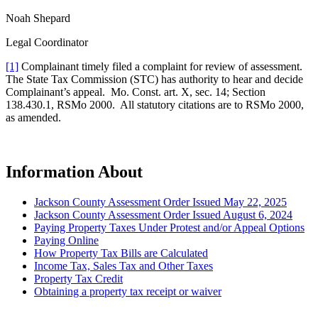
Noah Shepard
Legal Coordinator
[1]
Complainant timely filed a complaint for review of assessment.
The State Tax Commission (STC) has authority to hear and decide
Complainant’s appeal. Mo. Const. art. X, sec. 14; Section
138.430.1, RSMo 2000. All statutory citations are to RSMo 2000,
as amended.
Information About
Jackson County Assessment Order Issued May 22, 2025
Jackson County Assessment Order Issued August 6, 2024
Paying Property Taxes Under Protest and/or Appeal Options
Paying Online
How Property Tax Bills are Calculated
Income Tax, Sales Tax and Other Taxes
Property Tax Credit
Obtaining a property tax receipt or waiver
Paying Property Taxes Under Protest and/or Filing an Appeal