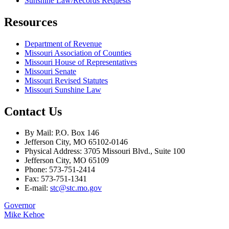
Sunshine Law/Records Requests
Resources
Department of Revenue
Missouri Association of Counties
Missouri House of Representatives
Missouri Senate
Missouri Revised Statutes
Missouri Sunshine Law
Contact Us
By Mail: P.O. Box 146
Jefferson City, MO 65102-0146
Physical Address: 3705 Missouri Blvd., Suite 100
Jefferson City, MO 65109
Phone: 573-751-2414
Fax: 573-751-1341
E-mail:
stc@stc.mo.gov
Governor
Mike Kehoe