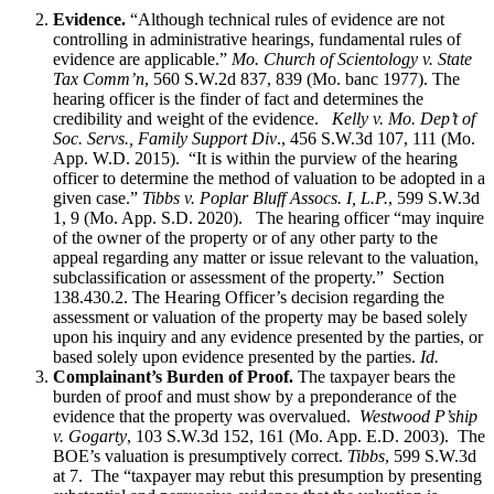
Evidence.
“Although technical rules of evidence are not
controlling in administrative hearings, fundamental rules of
evidence are applicable.”
Mo. Church of Scientology v. State
Tax Comm’n
, 560 S.W.2d 837, 839 (Mo. banc 1977). The
hearing officer is the finder of fact and determines the
credibility and weight of the evidence.
Kelly v. Mo. Dep’t of
Soc. Servs., Family Support Div
., 456 S.W.3d 107, 111 (Mo.
App. W.D. 2015). “It is within the purview of the hearing
officer to determine the method of valuation to be adopted in a
given case.”
Tibbs v. Poplar Bluff Assocs. I, L.P.
, 599 S.W.3d
1, 9 (Mo. App. S.D. 2020). The hearing officer “may inquire
of the owner of the property or of any other party to the
appeal regarding any matter or issue relevant to the valuation,
subclassification or assessment of the property.” Section
138.430.2. The Hearing Officer’s decision regarding the
assessment or valuation of the property may be based solely
upon his inquiry and any evidence presented by the parties, or
based solely upon evidence presented by the parties.
Id.
Complainant’s Burden of Proof.
The taxpayer bears the
burden of proof and must show by a preponderance of the
evidence that the property was overvalued.
Westwood P’ship
v. Gogarty
, 103 S.W.3d 152, 161 (Mo. App. E.D. 2003). The
BOE’s valuation is presumptively correct.
Tibbs
, 599 S.W.3d
at 7. The “taxpayer may rebut this presumption by presenting