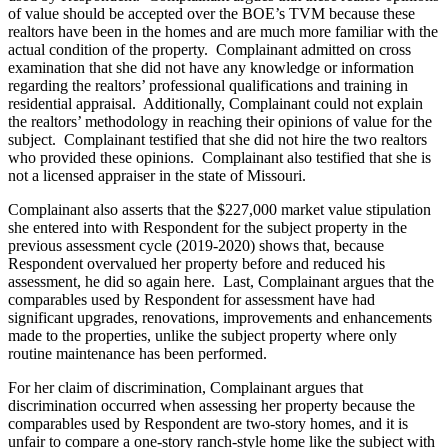
of value should be accepted over the BOE’s TVM because these
realtors have been in the homes and are much more familiar with the
actual condition of the property. Complainant admitted on cross
examination that she did not have any knowledge or information
regarding the realtors’ professional qualifications and training in
residential appraisal. Additionally, Complainant could not explain
the realtors’ methodology in reaching their opinions of value for the
subject. Complainant testified that she did not hire the two realtors
who provided these opinions. Complainant also testified that she is
not a licensed appraiser in the state of Missouri.
Complainant also asserts that the $227,000 market value stipulation
she entered into with Respondent for the subject property in the
previous assessment cycle (2019-2020) shows that, because
Respondent overvalued her property before and reduced his
assessment, he did so again here. Last, Complainant argues that the
comparables used by Respondent for assessment have had
significant upgrades, renovations, improvements and enhancements
made to the properties, unlike the subject property where only
routine maintenance has been performed.
For her claim of discrimination, Complainant argues that
discrimination occurred when assessing her property because the
comparables used by Respondent are two-story homes, and it is
unfair to compare a one-story ranch-style home like the subject with