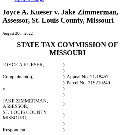
Joyce A. Kueser v. Jake Zimmerman,
Assessor, St. Louis County, Missouri
August 26th, 2022
STATE TAX COMMISSION OF
MISSOURI
JOYCE A KUESER,
)
)
Complainant(s),
)
Appeal No. 21-18457
)
Parcel No. 21S210240
v.
)
)
JAKE ZIMMERMAN,
)
ASSESSOR,
ST. LOUIS COUNTY,
)
MISSOURI,
)
Respondent.
)