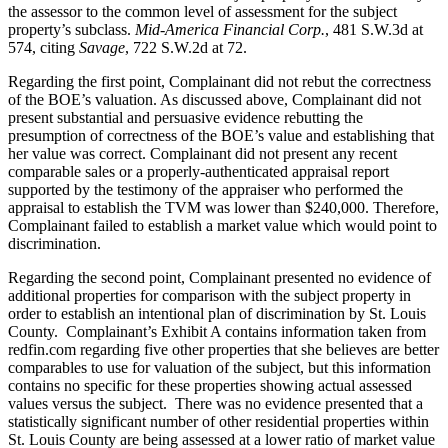
the assessor to the common level of assessment for the subject
property’s subclass.
Mid-America Financial Corp.
, 481 S.W.3d at
574, citing
Savage
, 722 S.W.2d at 72.
Regarding the first point, Complainant did not rebut the correctness
of the BOE’s valuation. As discussed above, Complainant did not
present substantial and persuasive evidence rebutting the
presumption of correctness of the BOE’s value and establishing that
her value was correct. Complainant did not present any recent
comparable sales or a properly-authenticated appraisal report
supported by the testimony of the appraiser who performed the
appraisal to establish the TVM was lower than $240,000. Therefore,
Complainant failed to establish a market value which would point to
discrimination.
Regarding the second point, Complainant presented no evidence of
additional properties for comparison with the subject property in
order to establish an intentional plan of discrimination by St. Louis
County. Complainant’s Exhibit A contains information taken from
redfin.com regarding five other properties that she believes are better
comparables to use for valuation of the subject, but this information
contains no specific for these properties showing actual assessed
values versus the subject. There was no evidence presented that a
statistically significant number of other residential properties within
St. Louis County are being assessed at a lower ratio of market value