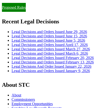
Proposed Rules
Recent Legal Decisions
Legal Decisions and Orders Issued June 29, 2026
Legal Decisions and Orders Issued June 15, 2026
Legal Decisions and Orders Issued June 5, 2026
Legal Decisions and Orders Issued April 17, 2026
Legal Decisions and Orders Issued March 27, 2026
Legal Decisions and Orders Issued March 6, 2026
Legal Decisions and Orders Issued February 20, 2026
Legal Decisions and Orders Issued February 13, 2026
Legal Decisions And Order Issued January 22, 2026
Legal Decisions and Orders Issued January 9, 2026
About STC
About
Commissioners
Employment Opportunities