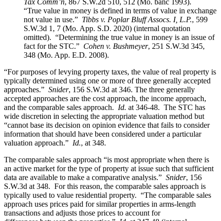
Tax Comm’n
, 867 S.W.2d 510, 512 (Mo. banc 1993).
“True value in money is defined in terms of value in exchange
not value in use.”
Tibbs v. Poplar Bluff Assocs. I, L.P.
, 599
S.W.3d 1, 7 (Mo. App. S.D. 2020) (internal quotation
omitted). “Determining the true value in money is an issue of
fact for the STC.”
Cohen v. Bushmeyer
, 251 S.W.3d 345,
348 (Mo. App. E.D. 2008).
“For purposes of levying property taxes, the value of real property is
typically determined using one or more of three generally accepted
approaches.”
Snider
, 156 S.W.3d at 346. The three generally
accepted approaches are the cost approach, the income approach,
and the comparable sales approach.
Id.
at 346-48. The STC has
wide discretion in selecting the appropriate valuation method but
“cannot base its decision on opinion evidence that fails to consider
information that should have been considered under a particular
valuation approach.”
Id.
, at 348.
The comparable sales approach “is most appropriate when there is
an active market for the type of property at issue such that sufficient
data are available to make a comparative analysis.”
Snider
, 156
S.W.3d at 348. For this reason, the comparable sales approach is
typically used to value residential property. “The comparable sales
approach uses prices paid for similar properties in arms-length
transactions and adjusts those prices to account for