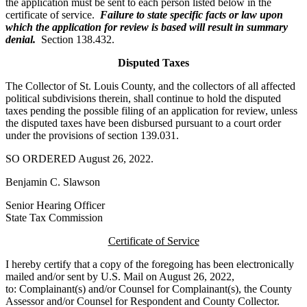
the application must be sent to each person listed below in the
certificate of service.
Failure to state specific facts or law upon
which the application for review is based will result in summary
denial.
Section 138.432.
Disputed Taxes
The Collector of St. Louis County, and the collectors of all affected
political subdivisions therein, shall continue to hold the disputed
taxes pending the possible filing of an application for review, unless
the disputed taxes have been disbursed pursuant to a court order
under the provisions of section 139.031.
SO ORDERED August 26, 2022.
Benjamin C. Slawson
Senior Hearing Officer
State Tax Commission
Certificate of Service
I hereby certify that a copy of the foregoing has been electronically
mailed and/or sent by U.S. Mail on August 26, 2022,
to: Complainant(s) and/or Counsel for Complainant(s), the County
Assessor and/or Counsel for Respondent and County Collector.