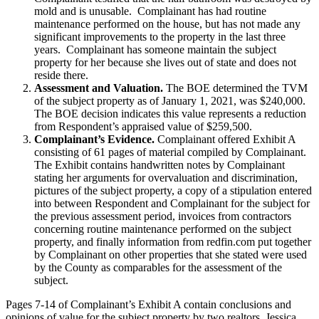
mold and is unusable. Complainant has had routine
maintenance performed on the house, but has not made any
significant improvements to the property in the last three
years. Complainant has someone maintain the subject
property for her because she lives out of state and does not
reside there.
Assessment and Valuation.
The BOE determined the TVM
of the subject property as of January 1, 2021, was $240,000.
The BOE decision indicates this value represents a reduction
from Respondent’s appraised value of $259,500.
Complainant’s Evidence.
Complainant offered Exhibit A
consisting of 61 pages of material compiled by Complainant.
The Exhibit contains handwritten notes by Complainant
stating her arguments for overvaluation and discrimination,
pictures of the subject property, a copy of a stipulation entered
into between Respondent and Complainant for the subject for
the previous assessment period, invoices from contractors
concerning routine maintenance performed on the subject
property, and finally information from redfin.com put together
by Complainant on other properties that she stated were used
by the County as comparables for the assessment of the
subject.
Pages 7-14 of Complainant’s Exhibit A contain conclusions and
opinions of value for the subject property by two realtors, Jessica