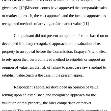
given case.
[10]
Missouri courts have approved the comparable sales
or market approach, the cost approach and the income approach as
recognized methods of arriving at fair market value.
[11]
Complainant did not present an opinion of value based on or
developed from any recognized approach to the valuation of real
property in an appeal before the Commission.Taxpayer’s who elect
to rely upon their own contrived method to establish or support an
opinion of value run the risk of failing to meet case law standard to
establish value.Such is the case in the present appeal.
Respondent’s appraiser developed an opinion of value
relying upon an established and recognized approach for the
valuation of real property, the sales comparison or market
approach.The sales comparison approach is generally recognized to