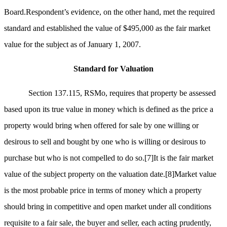
Board.Respondent’s evidence, on the other hand, met the required
standard and established the value of $495,000 as the fair market
value for the subject as of January 1, 2007.
Standard for Valuation
Section 137.115, RSMo, requires that property be assessed
based upon its true value in money which is defined as the price a
property would bring when offered for sale by one willing or
desirous to sell and bought by one who is willing or desirous to
purchase but who is not compelled to do so.
[7]
It is the fair market
value of the subject property on the valuation date.
[8]
Market value
is the most probable price in terms of money which a property
should bring in competitive and open market under all conditions
requisite to a fair sale, the buyer and seller, each acting prudently,