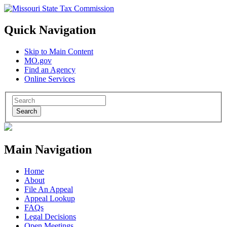
Quick Navigation
Skip to Main Content
MO.gov
Find an Agency
Online Services
Search
Main Navigation
Home
About
File An Appeal
Appeal Lookup
FAQs
Legal Decisions
Open Meetings