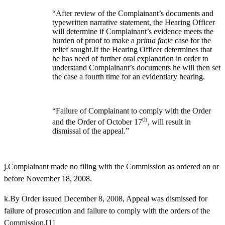
“After review of the Complainant’s documents and
typewritten narrative statement, the Hearing Officer
will determine if Complainant’s evidence meets the
burden of proof to make a
prima facie
case for the
relief sought.If the Hearing Officer determines that
he has need of further oral explanation in order to
understand Complainant’s documents he will then set
the case a fourth time for an evidentiary hearing.
“Failure of Complainant to comply with the Order
th
and the Order of October 17
, will result in
dismissal of the appeal.”
j.Complainant made no filing with the Commission as ordered on or
before November 18, 2008.
k.By Order issued December 8, 2008, Appeal was dismissed for
failure of prosecution and failure to comply with the orders of the
Commission.
[1]