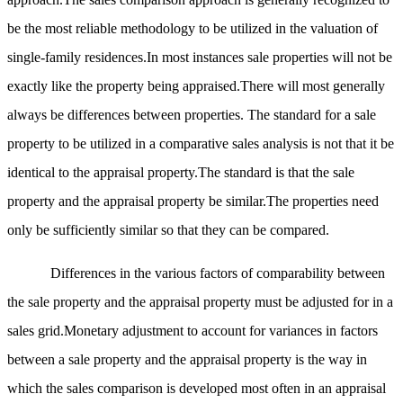
be the most reliable methodology to be utilized in the valuation of
single-family residences.In most instances sale properties will not be
exactly like the property being appraised.There will most generally
always be differences between properties. The standard for a sale
property to be utilized in a comparative sales analysis is not that it be
identical to the appraisal property.The standard is that the sale
property and the appraisal property be similar.The properties need
only be sufficiently similar so that they can be compared.
Differences in the various factors of comparability between
the sale property and the appraisal property must be adjusted for in a
sales grid.Monetary adjustment to account for variances in factors
between a sale property and the appraisal property is the way in
which the sales comparison is developed most often in an appraisal