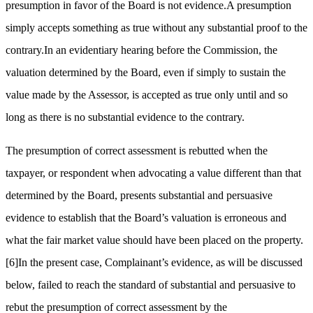
presumption in favor of the Board is not evidence.A presumption
simply accepts something as true without any substantial proof to the
contrary.In an evidentiary hearing before the Commission, the
valuation determined by the Board, even if simply to sustain the
value made by the Assessor, is accepted as true only until and so
long as there is no substantial evidence to the contrary.
The presumption of correct assessment is rebutted when the
taxpayer, or respondent when advocating a value different than that
determined by the Board, presents substantial and persuasive
evidence to establish that the Board’s valuation is erroneous and
what the fair market value should have been placed on the property.
[6]
In the present case, Complainant’s evidence, as will be discussed
below, failed to reach the standard of substantial and persuasive to
rebut the presumption of correct assessment by the