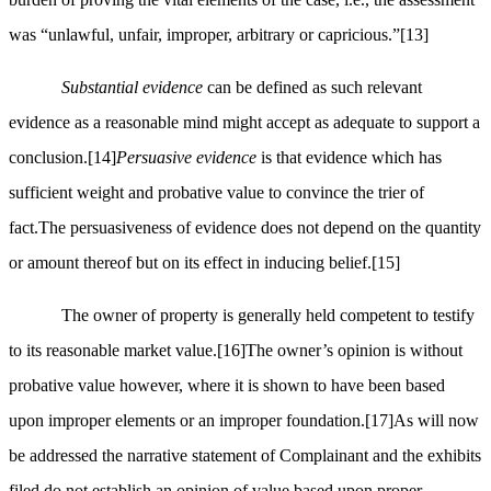
was “unlawful, unfair, improper, arbitrary or capricious.”
[13]
Substantial evidence
can be defined as such relevant
evidence as a reasonable mind might accept as adequate to support a
conclusion.
[14]
Persuasive evidence
is that evidence which has
sufficient weight and probative value to convince the trier of
fact.The persuasiveness of evidence does not depend on the quantity
or amount thereof but on its effect in inducing belief.
[15]
The owner of property is generally held competent to testify
to its reasonable market value.
[16]
The owner’s opinion is without
probative value however, where it is shown to have been based
upon improper elements or an improper foundation.
[17]
As will now
be addressed the narrative statement of Complainant and the exhibits
filed do not establish an opinion of value based upon proper