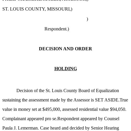
ST. LOUIS COUNTY, MISSOURI,)
)
Respondent.)
DECISION AND ORDER
HOLDING
Decision of the St. Louis County Board of Equalization
sustaining the assessment made by the Assessor is SET ASIDE.True
value in money set at $495,000, assessed residential value $94,050.
Complainant appeared pro se.Respondent appeared by Counsel
Paula J. Lemerman. Case heard and decided by Senior Hearing