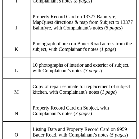
I
Complainant’s notes (
8 pages
)
Property Record Card on 13377 Bahnfyre,
MapQuest directions & map from Subject to 13377
J
Bahnfyre, with Complainant’s notes (
5 pages
)
Photograph of area on Bauer Road across from the
K
subject, with Complainant’s notes (
1 page
)
10 photographs of interior and exterior of subject,
L
with Complainant’s notes (
3 pages
)
Copy of repair estimate for replacement of subject
M
kitchen, with Complainant’s notes (
1 page
)
Property Record Card on Subject, with
N
Complainant’s notes (
3 pages
)
Listing Data and Property Record Card on 9959
O
Bauer Road, with Complainant’s notes (
5 pages
)