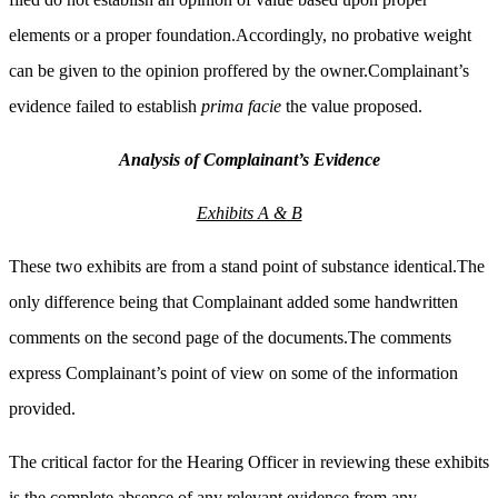
elements or a proper foundation.Accordingly, no probative weight
can be given to the opinion proffered by the owner.Complainant’s
evidence failed to establish
prima facie
the value proposed.
Analysis of Complainant’s Evidence
Exhibits A & B
These two exhibits are from a stand point of substance identical.The
only difference being that Complainant added some handwritten
comments on the second page of the documents.The comments
express Complainant’s point of view on some of the information
provided.
The critical factor for the Hearing Officer in reviewing these exhibits
is the complete absence of any relevant evidence from any