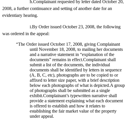
h.Complainant requested by letter dated October 20,
2008, a further continuance and setting of another date for an
evidentiary hearing.
i.By Order issued October 23, 2008, the following
was ordered in the appeal:
“The Order issued October 17, 2008, giving Complainant
until November 18, 2008, to mailing her documents
and a narrative statement in “explanation of the
documents” remains in effect.Complainant shall
submit a list of the documents, the individual
documents shall be identified by letters in sequence
(A, B, C, etc), photographs are to be copied to or
affixed to letter size paper, with a brief description
below each photographs of what is depicted.A group
of photographs shall be submitted as a single
exhibit.Complainant’s typewritten narrative shall
provide a statement explaining what each document
is offered to establish and how it relates to
establishing the fair market value of the property
under appeal.