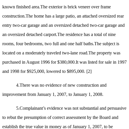
known finished area.The exterior is brick veneer over frame
construction.The home has a large patio, an attached oversized rear
entry two-car garage and an oversized detached two-car garage and
an oversized detached carport.The residence has a total of nine
rooms, four bedrooms, two full and one half baths.The subject is
located on a moderately traveled two-lane road.The property was
purchased in August 1996 for $380,000.It was listed for sale in 1997
and 1998 for $925,000, lowered to $895,000.
[2]
4.There was no evidence of new construction and
improvement from January 1, 2007, to January 1, 2008.
5.Complainant’s evidence was not substantial and persuasive
to rebut the presumption of correct assessment by the Board and
establish the true value in money as of January 1, 2007, to be