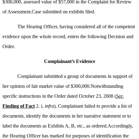
$300,000, assessed value of $57,000 in the Complaint for Review
of Assessment.Case submitted on exhibits filed.
The Hearing Officer, having considered all of the competent
evidence upon the whole record, enters the following Decision and
Order.
Complainant’s Evidence
Complainant submitted a group of documents in support of
her opinion of fair market value of $300,000.Notwithstanding
specific instructions in the Order dated October 23, 2008 (
See
,
Finding of Fact
2. i,
infra
), Complainant failed to provide a list of
documents, identify the documents in her narrative statement or to
label the documents as Exhibits A, B, etc., as ordered.Accordingly,
the Hearing Officer has marked for purposes of identification the