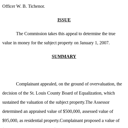
Officer W. B. Tichenor.
ISSUE
The Commission takes this appeal to determine the true
value in money for the subject property on January 1, 2007.
SUMMARY
Complainant appealed, on the ground of overvaluation, the
decision of the St. Louis County Board of Equalization, which
sustained the valuation of the subject property.The Assessor
determined an appraised value of $500,000, assessed value of
$95,000, as residential property.Complainant proposed a value of