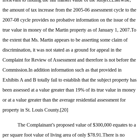
the amount of tax increase from the 2005-06 assessment cycle to the
2007-08 cycle provides no probative information on the issue of the
true value in money of the Martin property as of January 1, 2007.To
the extent that Ms. Martin appears to be asserting some claim of
discrimination, it was not stated as a ground for appeal in the
Complaint for Review of Assessment and therefore is not before the
Commission.In addition information such as that provided in
Exhibits A and B totally fail to establish that the subject property has
been assessed at a value greater than 19% of its true value in money
or at a value greater than the average residential assessment for
property in St. Louis County.
[20]
The Complainant’s proposed value of $300,000 equates to a
per square foot value of living area of only $78.91.There is no