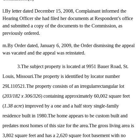
l.By letter dated December 15, 2008, Complainant informed the
Hearing Officer she had filed her documents at Respondent’s office
and submitted a copy of the documents to the Commission, as
previously ordered.
m.By Order dated, January 6, 2009, the Order dismissing the appeal
was vacated and the appeal was reinstated.
3.The subject property is located at 9951 Bauer Road, St.
Louis, Missouri.The property is identified by locator number
29L110521.The property consists of an irregularrectangular lot
(
203/182 x 306/326
) containing approximately 60,002 square feet
(
1.38 acre
) improved by a one and a half story single-family
residence built in 1980.The home appears to be custom built and
predates most homes of this size for the area.The gross living area is
3,802 square feet and has a 2,620 square foot basement with no