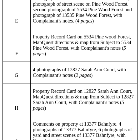
photograph of street scene on Pine Wood Forest,
second photograph of 5534 Pine Wood Forest and
photograph of 13535 Pine Wood Forest, with
E
Complainant’s notes. (
4 pages
)
Property Record Card on 5534 Pine wood Forest,
MapQuest directions & map from Subject to 5534
Pine Wood Forest, with Complainant’s notes (
5
F
pages
)
4 photographs of 12827 Sarah Ann Court, with
G
Complainant’s notes (
2 pages
)
Property Record Card on 12827 Sarah Ann Court,
MapQuest directions & map from Subject to 12827
Sarah Ann Court, with Complainant’s notes (
5
H
pages
)
Comments on property at 13377 Bahnfyre, 4
photographs of 13377 Bahnfyre, 6 photographs of
yard and street scenes of 13377 Bahnfyre, with