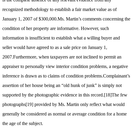
recognized methodology to establish a fair market value as of
January 1, 2007 of $300,000.Ms. Martin’s comments concerning the
condition of her property are informative. However, such
information is insufficient to establish what a willing buyer and
seller would have agreed to as a sale price on January 1,
2007.Furthermore, when taxpayers are not inclined to permit an
appraiser to personally view interior condition problems, a negative
inference is drawn as to claims of condition problems.Complainant’s
assertion of her house being an “old hunk of junk” is simply not
supported by the photographic evidence in this record.
[18]
The few
photographs
[19]
provided by Ms. Martin only reflect what would
generally be considered as normal or average condition for a home
the age of the subject.