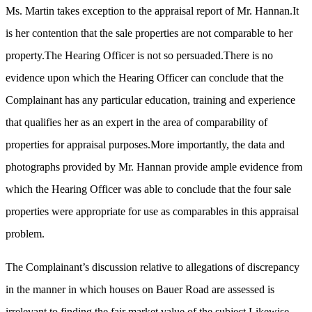
Ms. Martin takes exception to the appraisal report of Mr. Hannan.It
is her contention that the sale properties are not comparable to her
property.The Hearing Officer is not so persuaded.There is no
evidence upon which the Hearing Officer can conclude that the
Complainant has any particular education, training and experience
that qualifies her as an expert in the area of comparability of
properties for appraisal purposes.More importantly, the data and
photographs provided by Mr. Hannan provide ample evidence from
which the Hearing Officer was able to conclude that the four sale
properties were appropriate for use as comparables in this appraisal
problem.
The Complainant’s discussion relative to allegations of discrepancy
in the manner in which houses on Bauer Road are assessed is
irrelevant to finding the fair market value of the subject.Likewise,