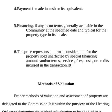
4.Payment is made in cash or its equivalent.
5.Financing, if any, is on terms generally available in the
Community at the specified date and typical for the
property type in its locale.
6.The price represents a normal consideration for the
property sold unaffected by special financing
amounts and/or terms, services, fees, costs, or credits
incurred in the transaction.
[9]
Methods of Valuation
Proper methods of valuation and assessment of property are
delegated to the Commission.It is within the purview of the Hearing
Officer to determine the method of valuation to be adopted in a