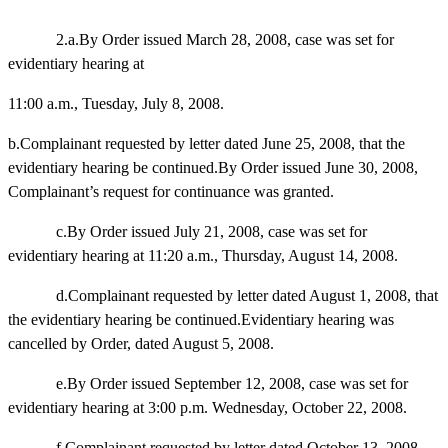
2.a.By Order issued March 28, 2008, case was set for
evidentiary hearing at
11:00 a.m., Tuesday, July 8, 2008.
b.Complainant requested by letter dated June 25, 2008, that the
evidentiary hearing be continued.By Order issued June 30, 2008,
Complainant’s request for continuance was granted.
c.By Order issued July 21, 2008, case was set for
evidentiary hearing at 11:20 a.m., Thursday, August 14, 2008.
d.Complainant requested by letter dated August 1, 2008, that
the evidentiary hearing be continued.Evidentiary hearing was
cancelled by Order, dated August 5, 2008.
e.By Order issued September 12, 2008, case was set for
evidentiary hearing at 3:00 p.m. Wednesday, October 22, 2008.
f.Complainant requested by letter dated October 13, 2008