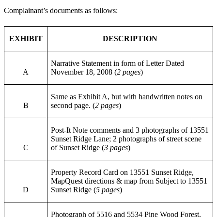
Complainant’s documents as follows:
EXHIBIT
DESCRIPTION
Narrative Statement in form of Letter Dated
A
November 18, 2008 (
2 pages
)
Same as Exhibit A, but with handwritten notes on
B
second page. (
2 pages
)
Post-It Note comments and 3 photographs of 13551
Sunset Ridge Lane; 2 photographs of street scene
C
of Sunset Ridge (
3 pages
)
Property Record Card on 13551 Sunset Ridge,
MapQuest directions & map from Subject to 13551
D
Sunset Ridge (
5 pages
)
Photograph of 5516 and 5534 Pine Wood Forest,