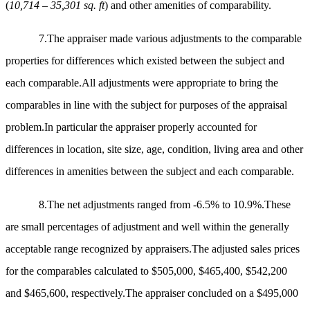
(
10,714 – 35,301 sq. ft
) and other amenities of comparability.
7.
The appraiser made various adjustments to the comparable
properties for differences which existed between the subject and
each comparable.All adjustments were appropriate to bring the
comparables in line with the subject for purposes of the appraisal
problem.In particular the appraiser properly accounted for
differences in location, site size, age, condition, living area and other
differences in amenities between the subject and each comparable.
8.The net adjustments ranged from -6.5% to 10.9%.These
are small percentages of adjustment and well within the generally
acceptable range recognized by appraisers.The adjusted sales prices
for the comparables calculated to $505,000, $465,400, $542,200
and $465,600, respectively.The appraiser concluded on a $495,000