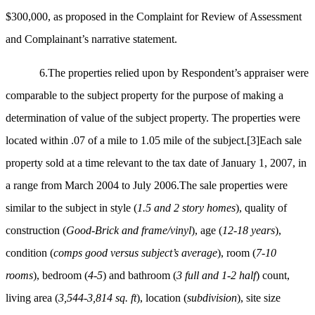
$300,000, as proposed in the Complaint for Review of Assessment
and Complainant’s narrative statement.
6.The properties relied upon by Respondent’s appraiser were
comparable to the subject property for the purpose of making a
determination of value of the subject property. The properties were
located within .07 of a mile to 1.05 mile of the subject.
[3]
Each sale
property sold at a time relevant to the tax date of January 1, 2007, in
a range from March 2004 to July 2006.The sale properties were
similar to the subject in style (
1.5 and 2 story homes
), quality of
construction (
Good-Brick and frame/vinyl
), age (
12-18 years
),
condition (
comps good versus subject’s average
), room (
7-10
rooms
), bedroom (
4-5
) and bathroom (
3 full and 1-2 half
) count,
living area (
3,544-3,814 sq. ft
), location (
subdivision
), site size