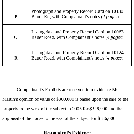
Photograph and Property Record Card on 10130
P
Bauer Rd, with Complainant’s notes (
4 pages
)
Listing data and Property Record Card on 10063
Q
Bauer Road, with Complainant’s notes (
4 pages
)
Listing data and Property Record Card on 10124
R
Bauer Road, with Complainant’s notes (
4 pages
)
Complainant’s Exhibits are received into evidence.Ms.
Martin’s opinion of value of $300,000 is based upon the sale of the
property to the west of the subject in 2005 for $328,900 and the
appraisal of the house to the east of the subject for $186,000.
Respondent’s Evidence