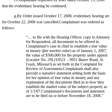
that the evidentiary hearing be continued.
g.By Order issued October 17, 2008, evidentiary hearing set
for October 22, 2008 was cancelled.Complainant was ordered as
follows:
“… to file with the Hearing Officer, copy to Attorney
for Respondent, all documents to be offered in
Complainant’s case in chief to establish a true value
in money (
fair market value
) as of January 1, 2007,
the value of $300,000 for the property under appeal
(
Locator No. 29L110521 – 9951 Bauer Road, St.
Louis, Missouri
) as set forth in the Complaint for
Review of Assessment.Complainant shall also
provide a narrative statement setting forth the basis
for her opinion of true value in money and any
explanation of the documents filed as to how they
establish the market value of the subject property as
of 1/1/07.Complainant’s documents and statement
are to be filed on or before November 18, 2008.”