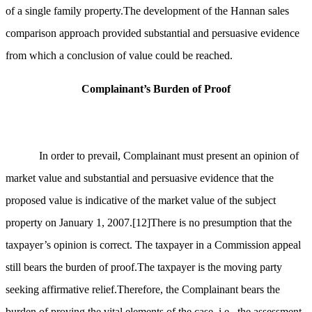
of a single family property.The development of the Hannan sales
comparison approach provided substantial and persuasive evidence
from which a conclusion of value could be reached.
Complainant’s Burden of Proof
In order to prevail, Complainant must present an opinion of
market value and substantial and persuasive evidence that the
proposed value is indicative of the market value of the subject
property on January 1, 2007.
[12]
There is no presumption that the
taxpayer’s opinion is correct. The taxpayer in a Commission appeal
still bears the burden of proof.The taxpayer is the moving party
seeking affirmative relief.Therefore, the Complainant bears the
burden of proving the vital elements of the case, i.e., the assessment