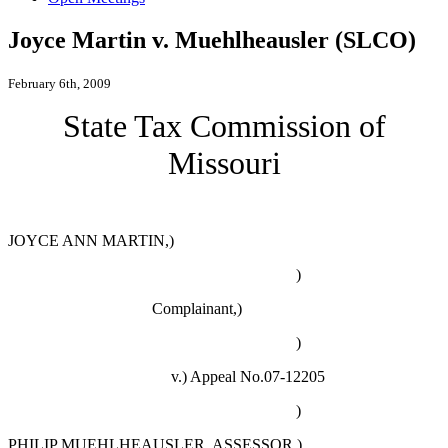
Joyce Martin v. Muehlheausler (SLCO)
February 6th, 2009
State Tax Commission of
Missouri
JOYCE ANN MARTIN,)
)
Complainant,)
)
v.)
Appeal No.07-12205
)
PHILIP MUEHLHEAUSLER, ASSESSOR,)