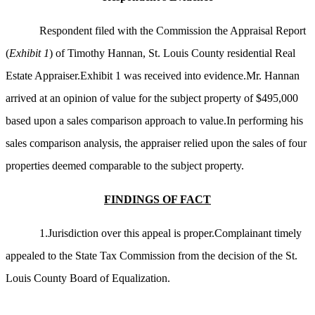
Respondent filed with the Commission the Appraisal Report
(
Exhibit 1
) of Timothy Hannan, St. Louis County residential Real
Estate Appraiser.Exhibit 1 was received into evidence.Mr. Hannan
arrived at an opinion of value for the subject property of $495,000
based upon a sales comparison approach to value.In performing his
sales comparison analysis, the appraiser relied upon the sales of four
properties deemed comparable to the subject property.
FINDINGS OF FACT
1.Jurisdiction over this appeal is proper.Complainant timely
appealed to the State Tax Commission from the decision of the St.
Louis County Board of Equalization.