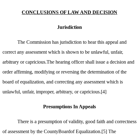
CONCLUSIONS OF LAW AND DECISION
Jurisdiction
The Commission has jurisdiction to hear this appeal and
correct any assessment which is shown to be unlawful, unfair,
arbitrary or capricious.The hearing officer shall issue a decision and
order affirming, modifying or reversing the determination of the
board of equalization, and correcting any assessment which is
unlawful, unfair, improper, arbitrary, or capricious.
[4]
Presumptions In Appeals
There is a presumption of validity, good faith and correctness
of assessment by the CountyBoardof Equalization.
[5]
The