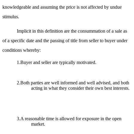
knowledgeable and assuming the price is not affected by undue
stimulus.
Implicit in this definition are the consummation of a sale as
of a specific date and the passing of title from seller to buyer under
conditions whereby:
1.Buyer and seller are typically motivated.
2.Both parties are well informed and well advised, and both
acting in what they consider their own best interests.
3.A reasonable time is allowed for exposure in the open
market.