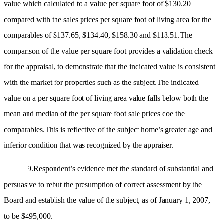
value which calculated to a value per square foot of $130.20
compared with the sales prices per square foot of living area for the
comparables of $137.65, $134.40, $158.30 and $118.51.The
comparison of the value per square foot provides a validation check
for the appraisal, to demonstrate that the indicated value is consistent
with the market for properties such as the subject.The indicated
value on a per square foot of living area value falls below both the
mean and median of the per square foot sale prices doe the
comparables.This is reflective of the subject home’s greater age and
inferior condition that was recognized by the appraiser.
9.Respondent’s evidence met the standard of substantial and
persuasive to rebut the presumption of correct assessment by the
Board and establish the value of the subject, as of January 1, 2007,
to be $495,000.