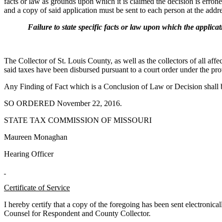
facts or law as grounds upon which it is claimed the decision is err
and a copy of said application must be sent to each person at the addres
Failure to state specific facts or law upon which the application
The Collector of St. Louis County, as well as the collectors of all affe
said taxes have been disbursed pursuant to a court order under the p
Any Finding of Fact which is a Conclusion of Law or Decision shall
SO ORDERED November 22, 2016.
STATE TAX COMMISSION OF MISSOURI
Maureen Monaghan
Hearing Officer
Certificate of Service
I hereby certify that a copy of the foregoing has been sent electroni
Counsel for Respondent and County Collector.