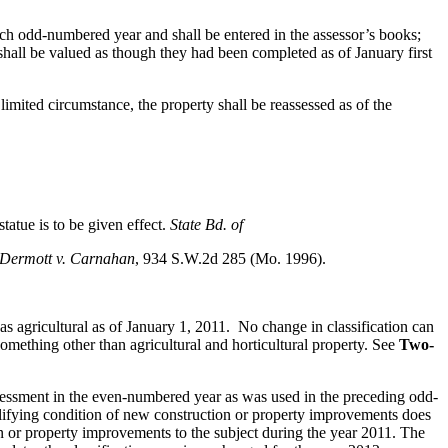
each odd-numbered year and shall be entered in the assessor’s books;
hall be valued as though they had been completed as of January first
limited circumstance, the property shall be reassessed as of the
statue is to be given effect.
State Bd. of
Dermott v. Carnahan
, 934 S.W.2d 285 (Mo. 1996).
s agricultural as of January 1, 2011. No change in classification can
omething other than agricultural and horticultural property. See
Two-
 assessment in the even-numbered year as was used in the preceding odd-
lifying condition of new construction or property improvements does
on or property improvements to the subject during the year 2011. The