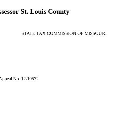
essor St. Louis County
STATE TAX COMMISSION OF MISSOURI
Appeal No. 12-10572