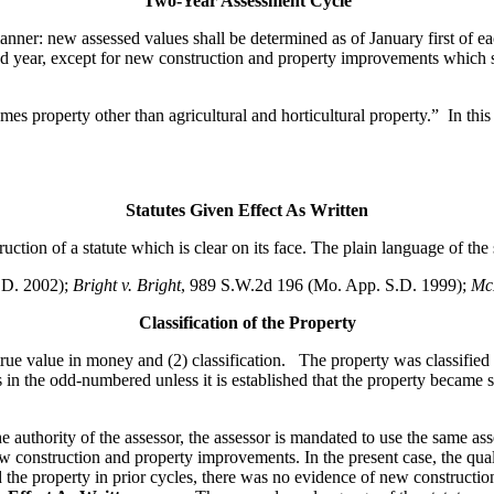
T
wo-Year Assessment Cycle
manner: new assessed values shall be determined as of January first of 
d year, except for new construction and property improvements which s
s property other than agricultural and horticultural property.” In this 
Statutes Given Effect As Written
ruction of a statute which is clear on its face. The plain language of the 
.D. 2002);
Bright v. Bright
, 989 S.W.2d 196 (Mo. App. S.D. 1999);
Mc
Classification of the Property
ue value in money and (2) classification. The property was classified a
 in the odd-numbered unless it is established that the property became s
the authority of the assessor, the assessor is mandated to use the same
 construction and property improvements. In the present case, the qua
 the property in prior cycles, there was no evidence of new constructi