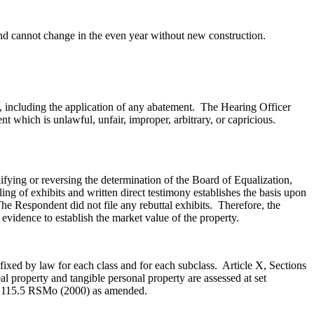
t and cannot change in the even year without new construction.
s, including the application of any abatement. The Hearing Officer
t which is unlawful, unfair, improper, arbitrary, or capricious.
fying or reversing the determination of the Board of Equalization,
ing of exhibits and written direct testimony establishes the basis upon
e Respondent did not file any rebuttal exhibits. Therefore, the
 evidence to establish the market value of the property.
 fixed by law for each class and for each subclass. Article X, Sections
al property and tangible personal property are assessed at set
137.115.5 RSMo (2000) as amended.