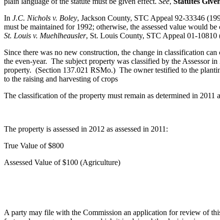
plain language of the statute must be given effect.
See
,
Statutes Give
In
J.C. Nichols v. Boley
, Jackson County, STC Appeal 92-33346 (1993
must be maintained for 1992; otherwise, the assessed value would be
St. Louis v. Muehlheausler
, St. Louis County, STC Appeal 01-10810 
Since there was no new construction, the change in classification can 
the even-year. The subject property was classified by the Assessor in 
property. (Section 137.021 RSMo.) The owner testified to the plantin
to the raising and harvesting of crops
The classification of the property must remain as determined in 2011 a
The property is assessed in 2012 as assessed in 2011:
True Value of $800
Assessed Value of $100 (Agriculture)
A party may file with the Commission an application for review of this d