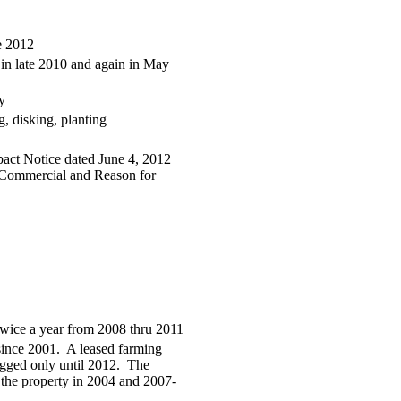
e 2012
 in late 2010 and again in May
y
, disking, planting
act Notice dated June 4, 2012
to Commercial and Reason for
twice a year from 2008 thru 2011
 since 2001. A leased farming
gged only until 2012. The
d the property in 2004 and 2007-