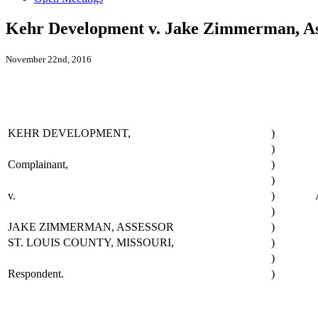
Kehr Development v. Jake Zimmerman, Ass
November 22nd, 2016
KEHR DEVELOPMENT,
)
)
Complainant,
)
)
v.
)
)
JAKE ZIMMERMAN, ASSESSOR
)
ST. LOUIS COUNTY, MISSOURI,
)
)
Respondent.
)