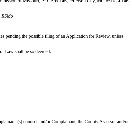
 Commission of Missouri, P.O. Box 146, Jefferson City, MO 65102-0146,
2, RSMo
axes pending the possible filing of an Application for Review, unless
 of Law shall be so deemed.
omplainants(s) counsel and/or Complainant, the County Assessor and/or