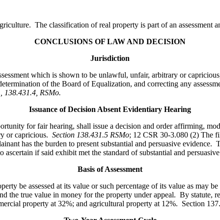
agriculture. The classification of real property is part of an assessmen
CONCLUSIONS OF LAW AND DECISION
Jurisdiction
ssessment which is shown to be unlawful, unfair, arbitrary or capriciou
determination of the Board of Equalization, and correcting any assessmen
31, 138.431.4, RSMo
.
Issuance of Decision Absent Evidentiary Hearing
ity for fair hearing, shall issue a decision and order affirming, modi
ry or capricious.
Section 138.431.5 RSMo
; 12 CSR 30-3.080 (2) The fil
nant has the burden to present substantial and persuasive evidence. Th
 ascertain if said exhibit met the standard of substantial and persuasive
Basis of Assessment
perty be assessed at its value or such percentage of its value as may be
nd the true value in money for the property under appeal. By statute, re
mmercial property at 32%; and agricultural property at 12%. Section 