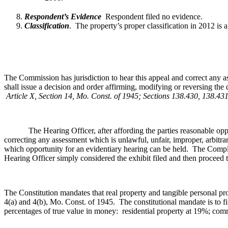
Respondent’s Evidence
Respondent filed no evidence.
Classification
.
The property’s proper classification in 2012 is 
The Commission has jurisdiction to hear this appeal and correct any a
shall issue a decision and order affirming, modifying or reversing the 
Article X, Section 14, Mo. Const. of 1945; Sections 138.430, 138.4
The Hearing Officer, after affording the parties reasonable opportun
correcting any assessment which is unlawful, unfair, improper, arbitra
which opportunity for an evidentiary hearing can be held. The Complai
Hearing Officer simply considered the exhibit filed and then proceed to
The Constitution mandates that real property and tangible personal pro
4(a) and 4(b), Mo. Const. of 1945. The constitutional mandate is to fi
percentages of true value in money: residential property at 19%; co