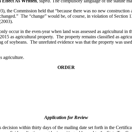
n Effect As Written
,
supra
. The compulsory language of the statute ma
), the Commission held that “because there was no new construction a
 changed.” The “change” would be, of course, in violation of Section 
(2003).
only occur in the even-year when land was assessed as agricultural in t
2015 as agricultural property. The property remains classified as agricu
g of soybeans. The unrefuted evidence was that the property was used a
s agriculture.
ORDER
Application for Review
ecision within thirty days of the mailing date set forth in the Certifica