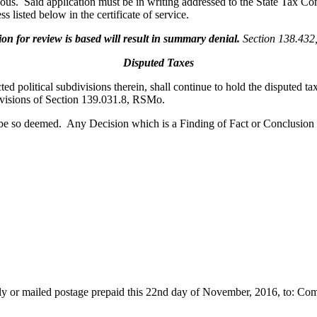
oneous. Said application must be in writing addressed to the State Tax
s listed below in the certificate of service.
 for review is based will result in summary denial.
Section 138.43
Disputed Taxes
cted political subdivisions therein, shall continue to hold the disputed t
rovisions of Section 139.031.8, RSMo.
 be so deemed. Any Decision which is a Finding of Fact or Conclusion
cally or mailed postage prepaid this 22nd day of November, 2016, to: C