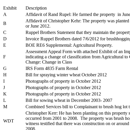
Exhibit
Description
A
Affidavit of Rand Rupel: He farmed the property in Jun
Affidavit of Christopher Kehr: The property was planted
B
or June 2012.
C
Ruppel Brothers Statement that they maintain the propert
D
Invoice Ruppel Brothers dated 7/6/2012 for brushhogging
E
BOE RE6 Supplemental: Agricultural Property.
Assessment Appeal Form with attached Exhibit of an Imp
F
indicating a change of classification from Agricultural 
Change: Change in Class
G
IRS Form 4835 Farm Rental
H
Bill for spraying winter wheat October 2012
I
Photographs of property in October 2012
J
Photographs of property in October 2012
K
Photographs of property in October 2012
L
Bill for sowing wheat in December 2003- 2007
M
Combined Services bill to Complainant to brush hog lot 
Christopher Kerr: He has been planting on this property
occurred from 2001 to 2008. The property was brush ho
WDT
witness testified that there was construction on or aroun
2008.