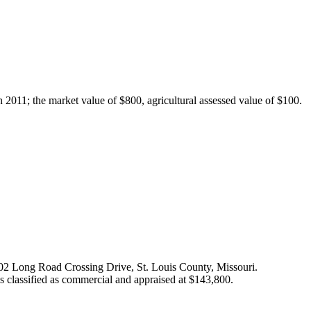
2011; the market value of $800, agricultural assessed value of $100.
s 702 Long Road Crossing Drive, St. Louis County, Missouri.
as classified as commercial and appraised at $143,800.