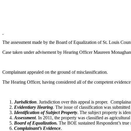
The assessment made by the Board of Equalization of St. Louis County
Case taken under advisement by Hearing Officer Maureen Monaghan
Complainant appealed on the ground of misclassification.
The Hearing Officer, having considered all of the competent evidence
Jurisdiction
. Jurisdiction over this appeal is proper. Complain
Evidentiary Hearing
. The issue of classification was submitted 
Identification of Subject Property
. The subject property is id
Assessment
. In 2011, the property was classified as agricultu
Board of Equalization.
The BOE sustained Respondent’s true mar
Complainant’s Evidence
.