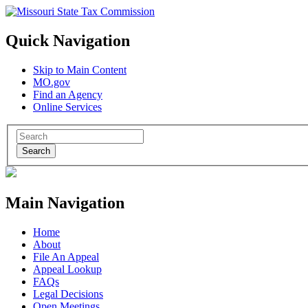
Quick Navigation
Skip to Main Content
MO.gov
Find an Agency
Online Services
Search
Main Navigation
Home
About
File An Appeal
Appeal Lookup
FAQs
Legal Decisions
Open Meetings