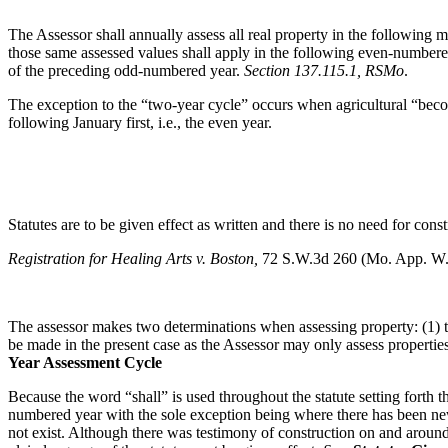
The Assessor shall annually assess all real property in the following 
those same assessed values shall apply in the following even-numbere
of the preceding odd-numbered year.
Section 137.115.1, RSMo
.
The exception to the “two-year cycle” occurs when agricultural “become
following January first, i.e., the even year.
Statutes are to be given effect as written and there is no need for const
Registration for Healing Arts v. Boston,
72 S.W.3d 260 (Mo. App. W
The assessor makes two determinations when assessing property: (1) tr
be made in the present case as the Assessor may only assess properties
Year Assessment Cycle
Because the word “shall” is used throughout the statute setting forth 
numbered year with the sole exception being where there has been new
not exist. Although there was testimony of construction on and around