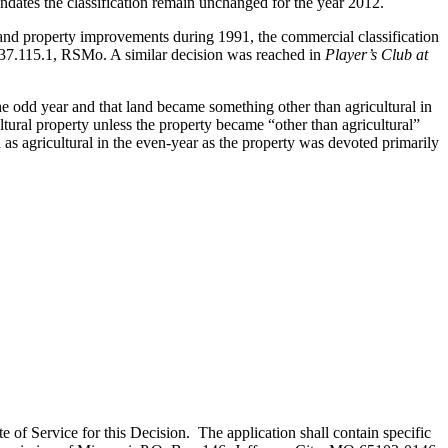
ndates the classification remain unchanged for the year 2012.
nd property improvements during 1991, the commercial classification
137.115.1, RSMo. A similar decision was reached in
Player’s Club at
he odd year and that land became something other than agricultural in
ltural property unless the property became “other than agricultural”
s agricultural in the even-year as the property was devoted primarily
te of Service for this Decision. The application shall contain specific