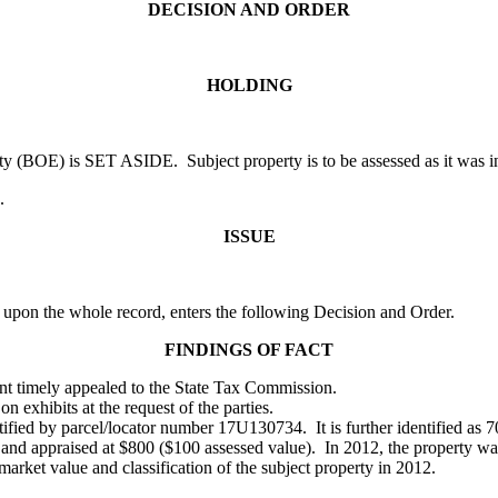
DECISION AND ORDER
HOLDING
 (BOE) is SET ASIDE. Subject property is to be assessed as it was in 
.
ISSUE
 upon the whole record, enters the following Decision and Order.
FINDINGS OF FACT
ant timely appealed to the State Tax Commission.
on exhibits at the request of the parties.
entified by parcel/locator number 17U130734. It is further identified a
ral and appraised at $800 ($100 assessed value). In 2012, the property w
ket value and classification of the subject property in 2012.