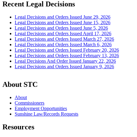
Recent Legal Decisions
Legal Decisions and Orders Issued June 29, 2026
Legal Decisions and Orders Issued June 15, 2026
Legal Decisions and Orders Issued June 5, 2026
Legal Decisions and Orders Issued April 17, 2026
Legal Decisions and Orders Issued March 27, 2026
Legal Decisions and Orders Issued March 6, 2026
Legal Decisions and Orders Issued February 20, 2026
Legal Decisions and Orders Issued February 13, 2026
Legal Decisions And Order Issued January 22, 2026
Legal Decisions and Orders Issued January 9, 2026
About STC
About
Commissioners
Employment Opportunities
Sunshine Law/Records Requests
Resources