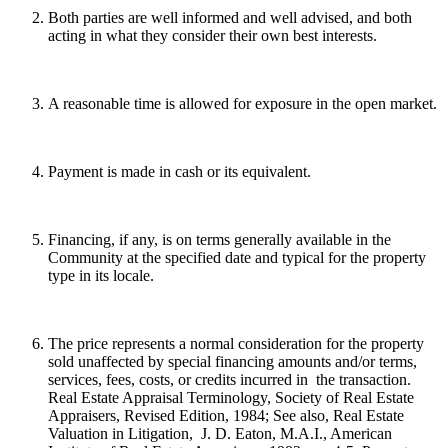
Both parties are well informed and well advised, and both
acting in what they consider their own best interests.
A reasonable time is allowed for exposure in the open market.
Payment is made in cash or its equivalent.
Financing, if any, is on terms generally available in the
Community at the specified date and typical for the property
type in its locale.
The price represents a normal consideration for the property
sold unaffected by special financing amounts and/or terms,
services, fees, costs, or credits incurred in the transaction.
Real Estate Appraisal Terminology, Society of Real Estate
Appraisers, Revised Edition, 1984; See also, Real Estate
Valuation in Litigation, J. D. Eaton, M.A.I., American