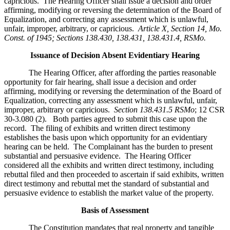
capricious. The Hearing Officer shall issue a decision and order
affirming, modifying or reversing the determination of the Board of
Equalization, and correcting any assessment which is unlawful,
unfair, improper, arbitrary, or capricious.
Article X, Section 14, Mo.
Const. of 1945; Sections 138.430, 138.431, 138.431.4, RSMo
.
Issuance of Decision Absent Evidentiary Hearing
The Hearing Officer, after affording the parties reasonable
opportunity for fair hearing, shall issue a decision and order
affirming, modifying or reversing the determination of the Board of
Equalization, correcting any assessment which is unlawful, unfair,
improper, arbitrary or capricious.
Section 138.431.5 RSMo
; 12 CSR
30-3.080 (2). Both parties agreed to submit this case upon the
record. The filing of exhibits and written direct testimony
establishes the basis upon which opportunity for an evidentiary
hearing can be held. The Complainant has the burden to present
substantial and persuasive evidence. The Hearing Officer
considered all the exhibits and written direct testimony, including
rebuttal filed and then proceeded to ascertain if said exhibits, written
direct testimony and rebuttal met the standard of substantial and
persuasive evidence to establish the market value of the property.
Basis of Assessment
The Constitution mandates that real property and tangible