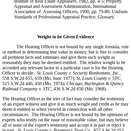
Institute of Real Estate Appraisers, 1982, pp. 4-5; Property
Appraisal and Assessment Administration, International
Association of Assessing Officers, 1990, pp. 79-80; Uniform
Standards of Professional Appraisal Practice, Glossary.
Weight to be Given Evidence
The Hearing Officer is not bound by any single formula, rule
or method in determining true value in money, but is free to consider
all pertinent facts and estimates and give them such weight as
reasonably they may be deemed entitled. The relative weight to be
accorded any relevant factor in a particular case is for the Hearing
Officer to decide.
St. Louis County v. Security Bonhomme, Inc.
,
558 S.W.2d 655, 659 (Mo. banc 1977);
St. Louis County v. STC,
515 S.W.2d 446, 450 (Mo. 1974);
Chicago, Burlington & Quincy
Railroad Company v. STC
,
436 S.W.2d 650 (Mo. 1968).
The Hearing Officer as the trier of fact may consider the testimony
of an expert witness and give it as much weight and credit as he may
deem it entitled to when viewed in connection with all other
circumstances. The Hearing Officer is not bound by the opinions of
experts who testify on the issue of reasonable value, but may believe
all or none of the expert’s testimony and accept it in part or reject it
in part.
St. Louis County v. Boatmen’s Trust Co
.,
857 S.W.2d 453,