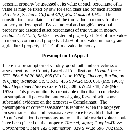
personal property be assessed at its value or such percentage of its
value as may be fixed by law for each class and for each subclass.
Article X, Sections 4(a) and 4(b), Mo. Const. of 1945.
The
constitutional mandate is to find the true value in money for the
property under appeal. By statute real and tangible personal
property are assessed at set percentages of true value in money.
Section 137.115.5, RSMo –
residential property at 19% of true value
in money; commercial property at 32% of true value in money and
agricultural property at 12% of true value in money.
Presumption In Appeal
There is a presumption of validity, good faith and correctness of
assessment by the County Board of Equalization.
Hermel, Inc. v.
STC
,
564 S.W.2d 888, 895 (Mo. banc 1978)
; Chicago, Burlington
& Quincy Railroad Co. v. STC,
436 S.W.2d 650, 656 (Mo. 1968)
;
May Department Stores Co. v. STC,
308 S.W.2d 748, 759 (Mo.
1958). This presumption is a rebuttable rather than a conclusive
presumption. It places the burden of going forward with some
substantial evidence on the taxpayer – Complainant. The
presumption of correct assessment is rebutted when the taxpayer
presents substantial and persuasive evidence to establish that the
Board’s valuation is erroneous and what the fair market value should
have been placed on the property.
Hermel, supra; Cupples-Hesse
Corporation v. State Tax Commission,
329 S.W.2d 696, 702 (Mo.