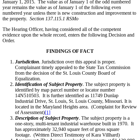
January 1, 2015. The value as of January 1 of the odd numbered
year remains the value as of January 1 of the following even
numbered year unless there is new construction and improvement to
the property.
Section 137.115.1 RSMo
The Hearing Officer, having considered all of the competent
evidence upon the whole record, enters the following Decision and
Order.
FINDINGS OF FACT
Jurisdiction
. Jurisdiction over this appeal is proper.
Complainant timely appealed to the State Tax Commission
from the decision of the St. Louis County Board of
Equalization.
Identification of Subject Property
. The subject property is
identified by map parcel number or locator number
14N510503. It is further identified as 11749 Dunlap
Industrial Drive, St. Louis, St. Louis County, Missouri. It is
located in the Maryland Heights area. (Complaint for Review
of Assessment)
[1]
Description of Subject Property
. The subject property is a
one-story, multi-tenant industrial warehouse built in 1970. It
has approximately 32,940 square feet of gross square
footage. (Written Direct Testimony of Kara Villhard)