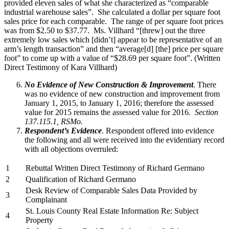
provided eleven sales of what she characterized as “comparable
industrial warehouse sales”. She calculated a dollar per square foot
sales price for each comparable. The range of per square foot prices
was from $2.50 to $37.77. Ms. Villhard “[threw] out the three
extremely low sales which [didn’t] appear to be representative of an
arm’s length transaction” and then “average[d] [the] price per square
foot” to come up with a value of “$28.69 per square foot”. (Written
Direct Testimony of Kara Villhard)
No Evidence of New Construction & Improvement
. There
was no evidence of new construction and improvement from
January 1, 2015, to January 1, 2016; therefore the assessed
value for 2015 remains the assessed value for 2016.
Section
137.115.1, RSMo.
Respondent’s Evidence
. Respondent offered into evidence
the following and all were received into the evidentiary record
with all objections overruled:
1
Rebuttal Written Direct Testimony of Richard Germano
2
Qualification of Richard Germano
Desk Review of Comparable Sales Data Provided by
3
Complainant
St. Louis County Real Estate Information Re: Subject
4
Property