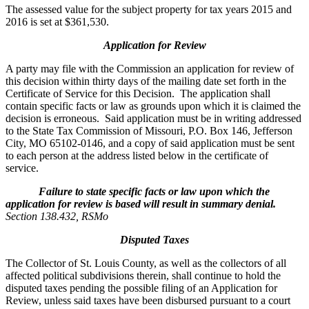
The assessed value for the subject property for tax years 2015 and
2016 is set at $361,530.
Application for Review
A party may file with the Commission an application for review of
this decision within thirty days of the mailing date set forth in the
Certificate of Service for this Decision. The application shall
contain specific facts or law as grounds upon which it is claimed the
decision is erroneous. Said application must be in writing addressed
to the State Tax Commission of Missouri, P.O. Box 146, Jefferson
City, MO 65102-0146, and a copy of said application must be sent
to each person at the address listed below in the certificate of
service.
Failure to state specific facts or law upon which the
application for review is based will result in summary denial.
Section 138.432, RSMo
Disputed Taxes
The Collector of St. Louis County, as well as the collectors of all
affected political subdivisions therein, shall continue to hold the
disputed taxes pending the possible filing of an Application for
Review, unless said taxes have been disbursed pursuant to a court