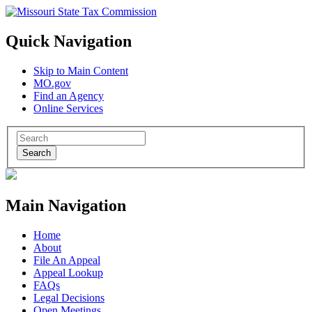
Quick Navigation
Skip to Main Content
MO.gov
Find an Agency
Online Services
Search
Main Navigation
Home
About
File An Appeal
Appeal Lookup
FAQs
Legal Decisions
Open Meetings