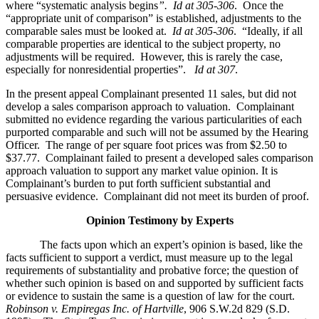
where “systematic analysis begins
”. Id at 305-306
. Once the
“appropriate unit of comparison” is established, adjustments to the
comparable sales must be looked at.
Id at 305-306
. “Ideally, if all
comparable properties are identical to the subject property, no
adjustments will be required. However, this is rarely the case,
especially for nonresidential properties”.
Id at 307
.
In the present appeal Complainant presented 11 sales, but did not
develop a sales comparison approach to valuation. Complainant
submitted no evidence regarding the various particularities of each
purported comparable and such will not be assumed by the Hearing
Officer. The range of per square foot prices was from $2.50 to
$37.77. Complainant failed to present a developed sales comparison
approach valuation to support any market value opinion. It is
Complainant’s burden to put forth sufficient substantial and
persuasive evidence. Complainant did not meet its burden of proof.
Opinion Testimony by Experts
The facts upon which an expert’s opinion is based, like the
facts sufficient to support a verdict, must measure up to the legal
requirements of substantiality and probative force; the question of
whether such opinion is based on and supported by sufficient facts
or evidence to sustain the same is a question of law for the court.
Robinson v. Empiregas Inc. of Hartville
, 906 S.W.2d 829 (S.D.