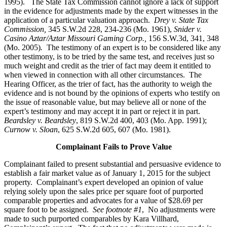
1995).
The State Tax Commission cannot ignore a lack of support
in the evidence for adjustments made by the expert witnesses in the
application of a particular valuation approach.
Drey v. State Tax
Commission,
345 S.W.2d 228, 234-236 (Mo. 1961),
Snider v.
Casino Aztar/Aztar Missouri Gaming Corp.,
156 S.W.3d, 341, 348
(Mo. 2005)
.
The testimony of an expert is to be considered like any
other testimony, is to be tried by the same test, and receives just so
much weight and credit as the trier of fact may deem it entitled to
when viewed in connection with all other circumstances. The
Hearing Officer, as the trier of fact, has the authority to weigh the
evidence and is not bound by the opinions of experts who testify on
the issue of reasonable value, but may believe all or none of the
expert’s testimony and may accept it in part or reject it in part.
Beardsley v. Beardsley
, 819 S.W.2d 400, 403 (Mo. App. 1991);
Curnow v. Sloan
, 625 S.W.2d 605, 607 (Mo. 1981).
Complainant Fails to Prove Value
Complainant failed to present substantial and persuasive evidence to
establish a fair market value as of January 1, 2015 for the subject
property. Complainant’s expert developed an opinion of value
relying solely upon the sales price per square foot of purported
comparable properties and advocates for a value of $28.69 per
square foot to be assigned.
See footnote #1
, No adjustments were
made to such purported comparables by Kara Villhard,