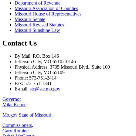
Department of Revenue
Missouri Association of Counties
Missouri House of Representatives
Missouri Senate
Missouri Revised Statutes
Missouri Sunshine Law
Contact Us
By Mail: P.O. Box 146
Jefferson City, MO 65102-0146
Physical Address: 3705 Missouri Blvd., Suite 100
Jefferson City, MO 65109
Phone: 573-751-2414
Fax: 573-751-1341
E-mail:
stc@stc.mo.gov
Governor
Mike Kehoe
Mo.gov State of Missouri
Commissioners,
Gary Romine