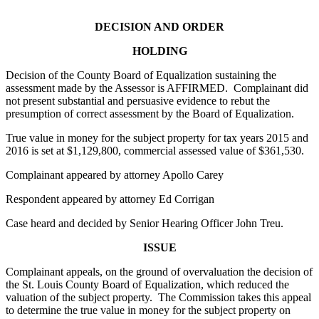
DECISION AND ORDER
HOLDING
Decision of the County Board of Equalization sustaining the
assessment made by the Assessor is AFFIRMED. Complainant did
not present substantial and persuasive evidence to rebut the
presumption of correct assessment by the Board of Equalization.
True value in money for the subject property for tax years 2015 and
2016 is set at $1,129,800, commercial assessed value of $361,530.
Complainant appeared by attorney Apollo Carey
Respondent appeared by attorney Ed Corrigan
Case heard and decided by Senior Hearing Officer John Treu.
ISSUE
Complainant appeals, on the ground of overvaluation the decision of
the St. Louis County Board of Equalization, which reduced the
valuation of the subject property. The Commission takes this appeal
to determine the true value in money for the subject property on