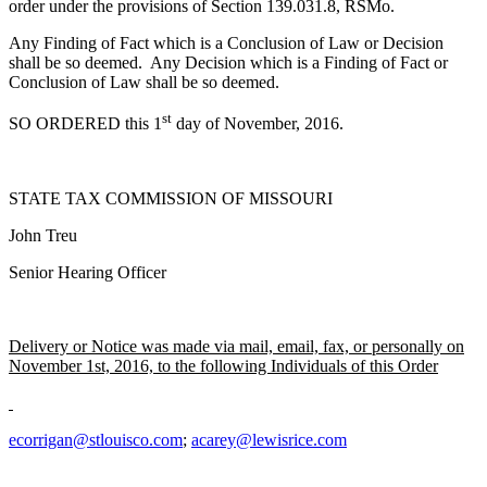
order under the provisions of Section 139.031.8, RSMo.
Any Finding of Fact which is a Conclusion of Law or Decision
shall be so deemed. Any Decision which is a Finding of Fact or
Conclusion of Law shall be so deemed.
st
SO ORDERED this 1
day of November, 2016.
STATE TAX COMMISSION OF MISSOURI
John Treu
Senior Hearing Officer
Delivery or Notice was made via mail, email, fax, or personally on
November 1st, 2016, to the following Individuals of this Order
ecorrigan@stlouisco.com
;
acarey@lewisrice.com