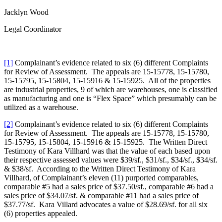
Jacklyn Wood
Legal Coordinator
[1]
Complainant’s evidence related to six (6) different Complaints
for Review of Assessment. The appeals are 15-15778, 15-15780,
15-15795, 15-15804, 15-15916 & 15-15925. All of the properties
are industrial properties, 9 of which are warehouses, one is classified
as manufacturing and one is “Flex Space” which presumably can be
utilized as a warehouse.
[2]
Complainant’s evidence related to six (6) different Complaints
for Review of Assessment. The appeals are 15-15778, 15-15780,
15-15795, 15-15804, 15-15916 & 15-15925. The Written Direct
Testimony of Kara Villhard was that the value of each based upon
their respective assessed values were $39/sf., $31/sf., $34/sf., $34/sf.
& $38/sf. According to the Written Direct Testimony of Kara
Villhard, of Complainant’s eleven (11) purported comparables,
comparable #5 had a sales price of $37.50/sf., comparable #6 had a
sales price of $34.07/sf. & comparable #11 had a sales price of
$37.77/sf. Kara Villard advocates a value of $28.69/sf. for all six
(6) properties appealed.