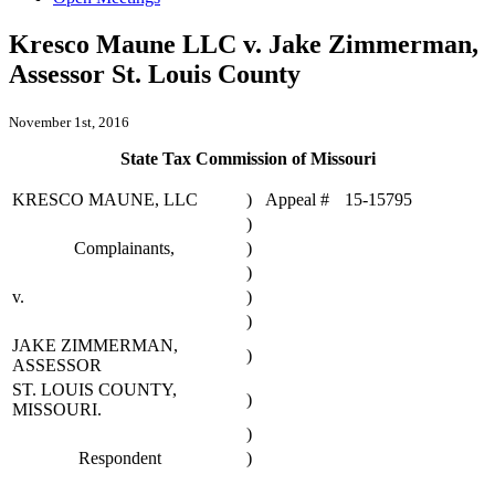
Kresco Maune LLC v. Jake Zimmerman,
Assessor St. Louis County
November 1st, 2016
State Tax Commission of Missouri
KRESCO MAUNE, LLC
)
Appeal #
15-15795
)
Complainants,
)
)
v.
)
)
JAKE ZIMMERMAN,
)
ASSESSOR
ST. LOUIS COUNTY,
)
MISSOURI.
)
Respondent
)