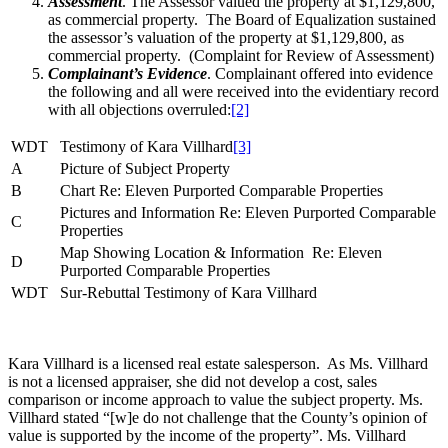
Assessment
. The Assessor valued the property at $1,129,800,
as commercial property. The Board of Equalization sustained
the assessor’s valuation of the property at $1,129,800, as
commercial property. (Complaint for Review of Assessment)
Complainant’s Evidence
. Complainant offered into evidence
the following and all were received into the evidentiary record
with all objections overruled:
[2]
WDT
Testimony of Kara Villhard
[3]
A
Picture of Subject Property
B
Chart Re: Eleven Purported Comparable Properties
Pictures and Information Re: Eleven Purported Comparable
C
Properties
Map Showing Location & Information Re: Eleven
D
Purported Comparable Properties
WDT
Sur-Rebuttal Testimony of Kara Villhard
Kara Villhard is a licensed real estate salesperson. As Ms. Villhard
is not a licensed appraiser, she did not develop a cost, sales
comparison or income approach to value the subject property. Ms.
Villhard stated “[w]e do not challenge that the County’s opinion of
value is supported by the income of the property”. Ms. Villhard