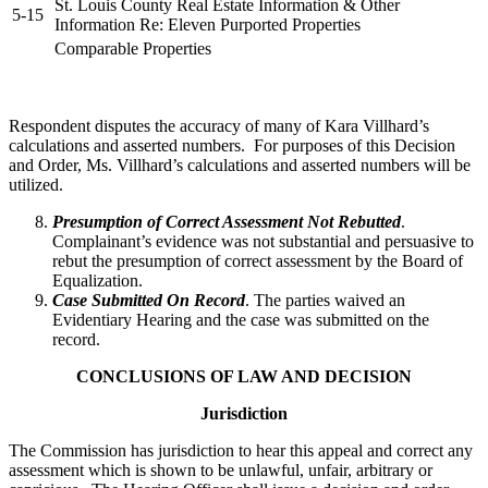
St. Louis County Real Estate Information & Other
5-15
Information Re: Eleven Purported Properties
Comparable Properties
Respondent disputes the accuracy of many of Kara Villhard’s
calculations and asserted numbers. For purposes of this Decision
and Order, Ms. Villhard’s calculations and asserted numbers will be
utilized.
Presumption of Correct Assessment Not Rebutted
.
Complainant’s evidence was not substantial and persuasive to
rebut the presumption of correct assessment by the Board of
Equalization.
Case Submitted On Record
. The parties waived an
Evidentiary Hearing and the case was submitted on the
record.
CONCLUSIONS OF LAW AND DECISION
Jurisdiction
The Commission has jurisdiction to hear this appeal and correct any
assessment which is shown to be unlawful, unfair, arbitrary or