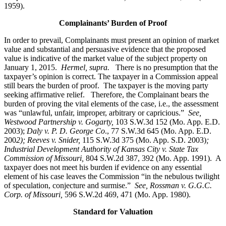
1959).
Complainants’ Burden of Proof
In order to prevail, Complainants must present an opinion of market
value and substantial and persuasive evidence that the proposed
value is indicative of the market value of the subject property on
January 1, 2015.
Hermel, supra.
There is no presumption that the
taxpayer’s opinion is correct. The taxpayer in a Commission appeal
still bears the burden of proof. The taxpayer is the moving party
seeking affirmative relief. Therefore, the Complainant bears the
burden of proving the vital elements of the case, i.e., the assessment
was “unlawful, unfair, improper, arbitrary or capricious.”
See
,
Westwood Partnership v. Gogarty,
103 S.W.3d 152 (Mo. App. E.D.
2003);
Daly v. P. D. George Co
., 77 S.W.3d 645 (Mo. App. E.D.
200
2); Reeves v. Snider,
115 S.W.3d 375 (Mo. App. S.D. 2003)
;
Industrial Development Authority of Kansas City v. State Tax
Commission of Missouri,
804 S.W.2d 387, 392 (Mo. App. 1991). A
taxpayer does not meet his burden if evidence on any essential
element of his case leaves the Commission “in the nebulous twilight
of speculation, conjecture and surmise.”
See, Rossman v. G.G.C.
Corp. of Missouri,
596 S.W.2d 469, 471 (Mo. App. 1980).
Standard for Valuation