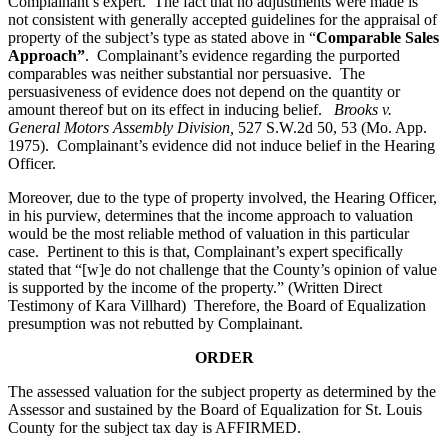
Complainant’s expert. The fact that no adjustments were made is
not consistent with generally accepted guidelines for the appraisal of
property of the subject’s type as stated above in “
Comparable Sales
Approach”
. Complainant’s evidence regarding the purported
comparables was neither substantial nor persuasive. The
persuasiveness of evidence does not depend on the quantity or
amount thereof but on its effect in inducing belief.
Brooks v.
General Motors Assembly Division
,
527 S.W.2d 50, 53 (Mo. App.
1975). Complainant’s evidence did not induce belief in the Hearing
Officer.
Moreover, due to the type of property involved, the Hearing Officer,
in his purview, determines that the income approach to valuation
would be the most reliable method of valuation in this particular
case. Pertinent to this is that, Complainant’s expert specifically
stated that “[w]e do not challenge that the County’s opinion of value
is supported by the income of the property.” (Written Direct
Testimony of Kara Villhard) Therefore, the Board of Equalization
presumption was not rebutted by Complainant.
ORDER
The assessed valuation for the subject property as determined by the
Assessor and sustained by the Board of Equalization for St. Louis
County for the subject tax day is AFFIRMED.