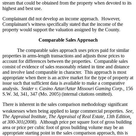
stream that could be obtained from the property when devoted to its
highest and best use.
Complainant did not develop an income approach. However,
Complainant’s witness specifically stated that the income of the
property would support the valuation assigned by the County.
Comparable Sales Approach
The comparable sales approach uses prices paid for similar
properties in arms-length transactions and adjusts those prices to
account for differences between the properties. Comparable sales
consist of evidence of sales reasonably related in time and distance
and involve land comparable in character. This approach is most
appropriate when there is an active market for the type of property at
issue such that sufficient data is available to make a comparative
analysis.
Snider v. Casino Aztar/Aztar Missouri Gaming Corp.,
156
S.W. 3d, 341, 347 (Mo. 2005) (internal citations omitted).
There is inherent in the sales comparison methodology significant
weaknesses when being applied to large commercial properties.
See,
The Appraisal Institute, The Appraisal of Real Estate, 13th Edition,
at 300-301(2008).
Although price per square foot of gross building
area or price per cubic foot of gross building volume may be an
appropriate starting point in the sales comparison approach, this is