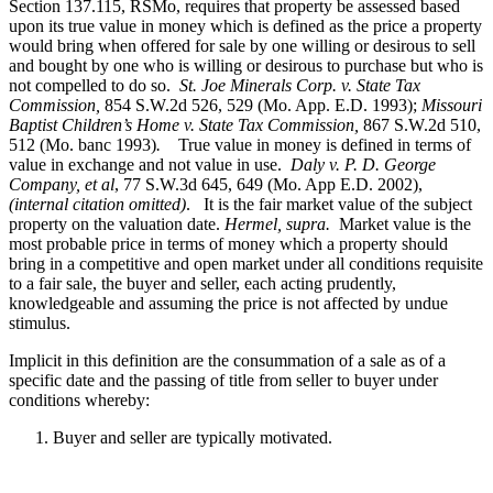
Section 137.115, RSMo, requires that property be assessed based
upon its true value in money which is defined as the price a property
would bring when offered for sale by one willing or desirous to sell
and bought by one who is willing or desirous to purchase but who is
not compelled to do so.
St. Joe Minerals Corp. v. State Tax
Commission
,
854 S.W.2d 526, 529 (Mo. App. E.D. 1993);
Missouri
Baptist Children’s Home v. State Tax Commission
,
867 S.W.2d 510,
512 (Mo. banc 1993)
.
True value in money is defined in terms of
value in exchange and not value in use.
Daly v. P. D. George
Company, et al
, 77 S.W.3d 645, 649 (Mo. App E.D. 2002),
(internal citation omitted)
. It is the fair market value of the subject
property on the valuation date.
Hermel, supra.
Market value is the
most probable price in terms of money which a property should
bring in a competitive and open market under all conditions requisite
to a fair sale, the buyer and seller, each acting prudently,
knowledgeable and assuming the price is not affected by undue
stimulus.
Implicit in this definition are the consummation of a sale as of a
specific date and the passing of title from seller to buyer under
conditions whereby:
Buyer and seller are typically motivated.