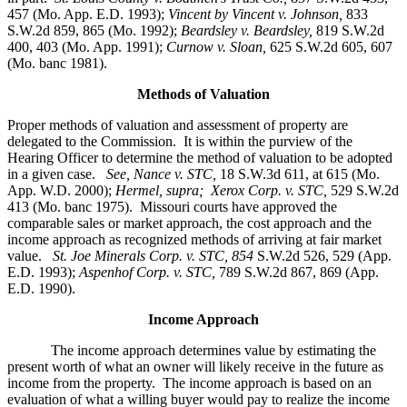
457 (Mo. App. E.D. 1993);
Vincent by Vincent v. Johnson
,
833
S.W.2d 859, 865 (Mo. 1992);
Beardsley v. Beardsley,
819 S.W.2d
400, 403 (Mo. App. 1991);
Curnow v. Sloan,
625 S.W.2d 605, 607
(Mo. banc 1981).
Methods of Valuation
Proper methods of valuation and assessment of property are
delegated to the Commission. It is within the purview of the
Hearing Officer to determine the method of valuation to be adopted
in a given case.
See, Nance v. STC,
18 S.W.3d 611, at 615 (Mo.
App. W.D. 2000);
Hermel, supra; Xerox Corp. v. STC,
529 S.W.2d
413 (Mo. banc 1975).
Missouri courts have approved the
comparable sales or market approach, the cost approach and the
income approach as recognized methods of arriving at fair market
value.
St. Joe Minerals Corp. v. STC,
854
S.W.2d 526, 529 (App.
E.D. 1993);
Aspenhof Corp. v. STC,
789 S.W.2d 867, 869 (App.
E.D. 1990).
Income Approach
The income approach determines value by estimating the
present worth of what an owner will likely receive in the future as
income from the property. The income approach is based on an
evaluation of what a willing buyer would pay to realize the income