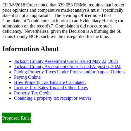
[3]
9/6/2016 Order noted that 339.053 RSMo. requires that broker
price opinions and comparative market analysis must “specifically
state it is not an appraisal”. The Hearing Officer noted that
Complainant “could cure such prior to an Evidentiary Hearing (or
submission on the record).” Complainant did not cure such
deficiency. Nevertheless, given the Decision is Affirming the St.
Louis County BOE, such will be disregarded for the time.
Information About
Jackson County Assessment Order Issued May 22, 2025
Jackson County Assessment Order Issued August 6, 2024
Paying Property Taxes Under Protest and/or Appeal Options
Paying Online
How Property Tax Bills are Calculated
Income Tax, Sales Tax and Other Taxes
Property Tax Credit
Obtaining a property tax receipt or waiver
Paying Property Taxes Under Protest and/or Filing an Appeal
Proposed Rules