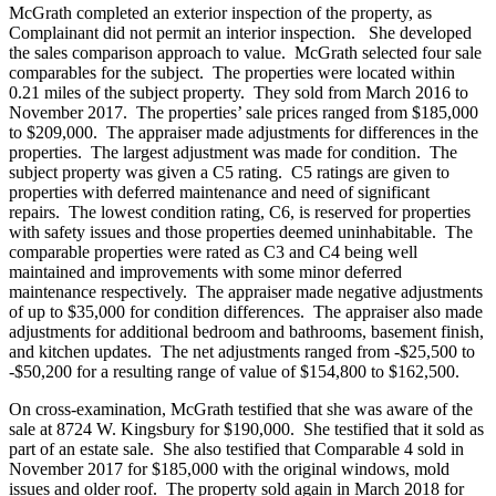
McGrath completed an exterior inspection of the property, as
Complainant did not permit an interior inspection. She developed
the sales comparison approach to value. McGrath selected four sale
comparables for the subject. The properties were located within
0.21 miles of the subject property. They sold from March 2016 to
November 2017. The properties’ sale prices ranged from $185,000
to $209,000. The appraiser made adjustments for differences in the
properties. The largest adjustment was made for condition. The
subject property was given a C5 rating. C5 ratings are given to
properties with deferred maintenance and need of significant
repairs. The lowest condition rating, C6, is reserved for properties
with safety issues and those properties deemed uninhabitable. The
comparable properties were rated as C3 and C4 being well
maintained and improvements with some minor deferred
maintenance respectively. The appraiser made negative adjustments
of up to $35,000 for condition differences. The appraiser also made
adjustments for additional bedroom and bathrooms, basement finish,
and kitchen updates. The net adjustments ranged from -$25,500 to
-$50,200 for a resulting range of value of $154,800 to $162,500.
On cross-examination, McGrath testified that she was aware of the
sale at 8724 W. Kingsbury for $190,000. She testified that it sold as
part of an estate sale. She also testified that Comparable 4 sold in
November 2017 for $185,000 with the original windows, mold
issues and older roof. The property sold again in March 2018 for