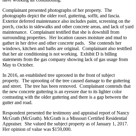
Complainant presented photographs of her property. The
photographs depict the older roof, guttering, soffit, and fascia.
Exterior deferred maintenance also includes paint, screening on the
porch, cracks in sidewalks and other concrete areas, and lack of yard
maintenance. Complainant testified that she is downhill from
surrounding properties. Her location causes moisture and mud to
gather in her drive and other concrete pads. She contends her
windows, kitchen and baths are original. Complainant also testified
that her air conditioning is not working. Exhibit D is billing
statements from the gas company showing lack of gas usage from
May to October.
In 2016, an established tree uprooted in the front of subject
property. The uprooting of the tree caused damage to the guttering
and street. The tree has been removed. Complainant contends that
the new concrete guttering is an eyesore due to its lighter color
contrasting with the older guttering and there is a gap between the
gutter and road.
Respondent presented the testimony and appraisal report of Nancy
McGrath (McGrath). McGrath is a Missouri Certified Residential
Appraiser. She valued the subject property as of January 1, 2017.
Her opinion of value was $159,000.