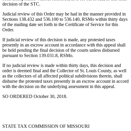
decision of the STC.
Judicial review of this Order may be had in the manner provided in
Sections 138.432 and 536.100 to 536.140, RSMo within thirty days
of the mailing date set forth in the Certificate of Service for this
Order.
If judicial review of this decision is made, any protested taxes
presently in an escrow account in accordance with this appeal shall
be held pending the final decision of the courts unless disbursed
pursuant to Section 139.031.8, RSMo.
If no judicial review is made within thirty days, this decision and
order is deemed final and the Collector of St. Louis County, as well
as the collectors of all affected political subdivisions therein, shall
disburse the protested taxes presently in an escrow account in accord
with the decision on the underlying assessment in this appeal.
SO ORDERED October 30, 2018.
STATE TAX COMMISSION OF MISSOURI