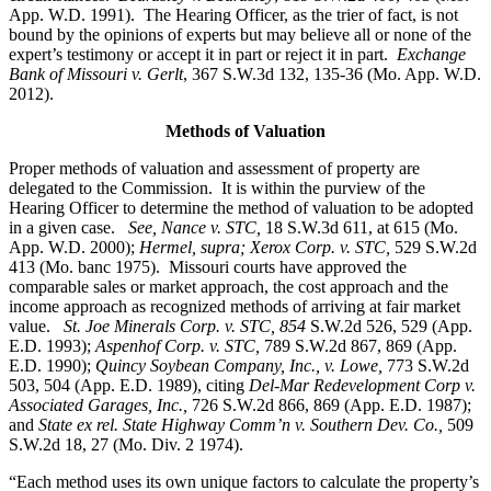
App. W.D. 1991). The Hearing Officer, as the trier of fact, is not
bound by the opinions of experts but may believe all or none of the
expert’s testimony or accept it in part or reject it in part.
Exchange
Bank of Missouri v. Gerlt
, 367 S.W.3d 132, 135-36 (Mo. App. W.D.
2012).
Methods of Valuation
Proper methods of valuation and assessment of property are
delegated to the Commission. It is within the purview of the
Hearing Officer to determine the method of valuation to be adopted
in a given case.
See, Nance v. STC,
18 S.W.3d 611, at 615 (Mo.
App. W.D. 2000);
Hermel, supra; Xerox Corp. v. STC,
529 S.W.2d
413 (Mo. banc 1975).
Missouri courts have approved the
comparable sales or market approach, the cost approach and the
income approach as recognized methods of arriving at fair market
value.
St. Joe Minerals Corp. v. STC,
854
S.W.2d 526, 529 (App.
E.D. 1993);
Aspenhof Corp. v. STC,
789 S.W.2d 867, 869 (App.
E.D. 1990);
Quincy Soybean Company, Inc., v. Lowe,
773 S.W.2d
503, 504 (App. E.D. 1989), citing
Del-Mar Redevelopment Corp v.
Associated Garages, Inc.,
726 S.W.2d 866, 869 (App. E.D. 1987);
and
State ex rel. State Highway Comm’n v. Southern Dev. Co.,
509
S.W.2d 18, 27 (Mo. Div. 2 1974).
“Each method uses its own unique factors to calculate the property’s