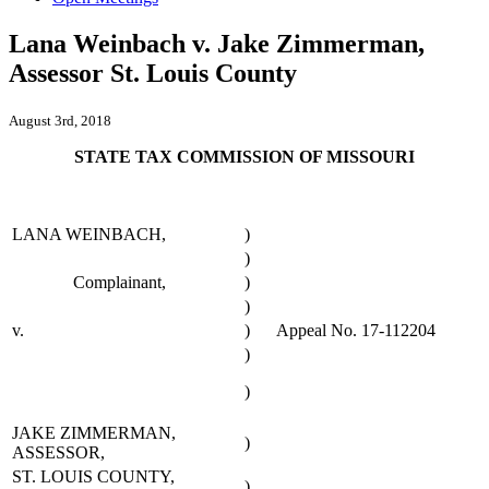
Lana Weinbach v. Jake Zimmerman,
Assessor St. Louis County
August 3rd, 2018
STATE TAX COMMISSION OF MISSOURI
LANA WEINBACH,
)
)
Complainant,
)
)
v.
)
Appeal No. 17-112204
)
)
JAKE ZIMMERMAN,
)
ASSESSOR,
ST. LOUIS COUNTY,
)