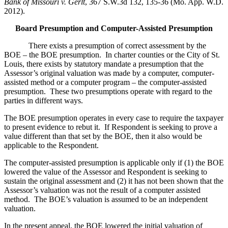
Bank of Missouri v. Gerlt
, 367 S.W.3d 132, 135-36 (Mo. App. W.D.
2012).
Board Presumption and Computer-Assisted Presumption
There exists a presumption of correct assessment by the
BOE – the BOE presumption. In charter counties or the City of St.
Louis, there exists by statutory mandate a presumption that the
Assessor’s original valuation was made by a computer, computer-
assisted method or a computer program – the computer-assisted
presumption. These two presumptions operate with regard to the
parties in different ways.
The BOE presumption operates in every case to require the taxpayer
to present evidence to rebut it. If Respondent is seeking to prove a
value different than that set by the BOE, then it also would be
applicable to the Respondent.
The computer-assisted presumption is applicable only if (1) the BOE
lowered the value of the Assessor and Respondent is seeking to
sustain the original assessment and (2) it has not been shown that the
Assessor’s valuation was not the result of a computer assisted
method. The BOE’s valuation is assumed to be an independent
valuation.
In the present appeal, the BOE lowered the initial valuation of