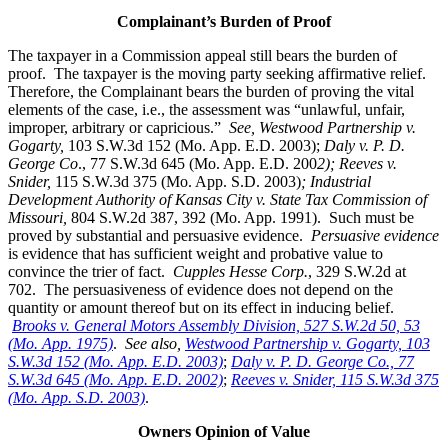
Complainant’s Burden of Proof
The taxpayer in a Commission appeal still bears the burden of
proof. The taxpayer is the moving party seeking affirmative relief.
Therefore, the Complainant bears the burden of proving the vital
elements of the case, i.e., the assessment was “unlawful, unfair,
improper, arbitrary or capricious.”
See
, Westwood Partnership v.
Gogarty,
103 S.W.3d 152 (Mo. App. E.D. 2003);
Daly v. P. D.
George Co
., 77 S.W.3d 645 (Mo. App. E.D. 200
2); Reeves v.
Snider,
115 S.W.3d 375 (Mo. App. S.D. 2003)
; Industrial
Development Authority of Kansas City v. State Tax Commission of
Missouri,
804 S.W.2d 387, 392 (Mo. App. 1991). Such must be
proved by substantial and persuasive evidence.
Persuasive evidence
is evidence that has sufficient weight and probative value to
convince the trier of fact.
Cupples Hesse Corp.
, 329 S.W.2d at
702. The persuasiveness of evidence does not depend on the
quantity or amount thereof but on its effect in inducing belief.
Brooks v. General Motors Assembly Division, 527 S.W.2d 50, 53
(Mo. App. 1975)
.
See also,
Westwood Partnership v. Gogarty, 103
S.W.3d 152 (Mo. App. E.D. 2003)
;
Daly v. P. D. George Co., 77
S.W.3d 645 (Mo. App. E.D. 2002)
;
Reeves v. Snider, 115 S.W.3d 375
(Mo. App. S.D. 2003)
.
Owners Opinion of Value