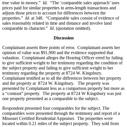
true value in money.”
Id.
“The ‘comparable sales approach’ uses
prices paid for similar properties in arms-length transactions and
adjusts those prices to account for differences between the
properties.”
Id
. at 348. “Comparable sales consist of evidence of
sales reasonably related in time and distance and involve land
comparable in character.”
Id
. (quotation omitted).
Discussion
Complainant asserts three points of error. Complainant asserts her
opinion of value was $91,900 and the evidence supported that
valuation. Complainant alleges the Hearing Officer erred by failing
to give sufficient weight to her testimony regarding the condition of
the subject property and failing to give sufficient weight to her
testimony regarding the property at 8724 W. Kingsbury.
Complainant testified as to all the differences between her property
and the property at 8724 W. Kingsbury. The property was
presented by Complainant less as a comparison property but more as
a “contrast” property. The property at 8724 W Kingsbury was just
one property presented as a comparable to the subject.
Respondent presented four comparables for the subject. The
comparables were presented through the testimony and report of a
Missouri Certified Residential Appraiser. The properties were
located within 0.21 miles of the subject property. They sold from