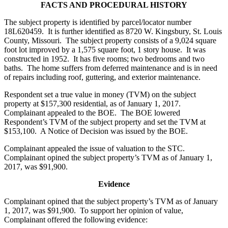
FACTS AND PROCEDURAL HISTORY
The subject property is identified by parcel/locator number
18L620459. It is further identified as 8720 W. Kingsbury, St. Louis
County, Missouri. The subject property consists of a 9,024 square
foot lot improved by a 1,575 square foot, 1 story house. It was
constructed in 1952. It has five rooms; two bedrooms and two
baths. The home suffers from deferred maintenance and is in need
of repairs including roof, guttering, and exterior maintenance.
Respondent set a true value in money (TVM) on the subject
property at $157,300 residential, as of January 1, 2017.
Complainant appealed to the BOE. The BOE lowered
Respondent’s TVM of the subject property and set the TVM at
$153,100. A Notice of Decision was issued by the BOE.
Complainant appealed the issue of valuation to the STC.
Complainant opined the subject property’s TVM as of January 1,
2017, was $91,900.
Evidence
Complainant opined that the subject property’s TVM as of January
1, 2017, was $91,900. To support her opinion of value,
Complainant offered the following evidence: