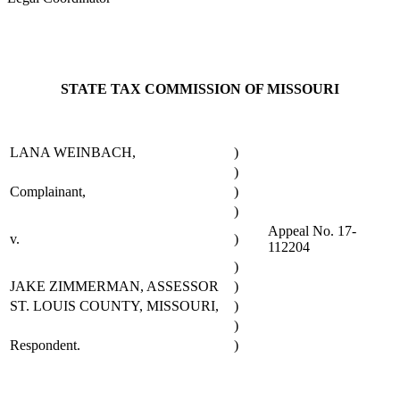
STATE TAX COMMISSION OF MISSOURI
LANA WEINBACH,
)
)
Complainant,
)
)
Appeal No. 17-
v.
)
112204
)
JAKE ZIMMERMAN, ASSESSOR
)
ST. LOUIS COUNTY, MISSOURI,
)
)
Respondent.
)