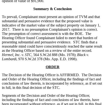
opinion of value of $91,900.
Summary & Conclusion
To prevail, Complainant must present an opinion of TVM and that
substantial and persuasive evidence that the proposed value is
indicative of the market value of the subject property on January 1,
2017. There is no presumption Complainant’s opinion is correct.
The preumption of correct assessment is with the BOE. The
Hearing Officer found Complainant failed to meet that burden of
presenting substantial and persuasive evidence. STC finds that a
reasonable mind could have conscientiously reached the same result
as the Hearing Officer based on a review of the entire record.
Hermel, Inc. v. STC,
564 S.W.2d 888 (Mo. 1978);
Black v.
Lombardi
, 970 S.W.2d 378 (Mo. App. E.D. 1998).
ORDER
The Decision of the Hearing Officer is AFFIRMED. The Decision
and Order of the Hearing Officer, including the findings of fact and
conclusions of law therein, is incorporated by reference, as if set out
in full, in this final decision of the STC.
Segments of the Decision and Order of the Hearing Officer,
including the findings of fact and conclusions of law therein, have
been incorporated without reference, as if set out in full, in this final