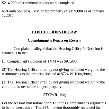
$214,000 after minimal repairs were completed.
McGrath opined a TVM of the property of $159,000 as of January
1, 2017.
CONCLUSIONS OF LAW
Complainant’s Points on Review
Complainant alleged that the Hearing Officer’s Decision is
erroneous in that:
(1) Complainant’s opinion of TVM was $91,900;
(2) The Hearing Officer erred by not giving sufficient weight to the
testimony as to the property located at 8724 W. Kingsbury;
(3) The Hearing Officer erred by not giving sufficient weight to the
condition issues of the subject property.
STC’s Ruling
For the reasons that follow, the STC finds Complainant’s arguments
to be not persuasive. The STC, having thoroughly reviewed the