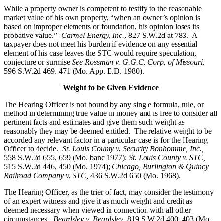
While a property owner is competent to testify to the reasonable
market value of his own property, “when an owner’s opinion is
based on improper elements or foundation, his opinion loses its
probative value.”
Carmel Energy, Inc.
, 827 S.W.2d at 783. A
taxpayer does not meet his burden if evidence on any essential
element of his case leaves the STC would require speculation,
conjecture or surmise
See Rossman v. G.G.C. Corp. of Missouri,
596 S.W.2d 469, 471 (Mo. App. E.D. 1980).
Weight to be Given Evidence
The Hearing Officer is not bound by any single formula, rule, or
method in determining true value in money and is free to consider all
pertinent facts and estimates and give them such weight as
reasonably they may be deemed entitled. The relative weight to be
accorded any relevant factor in a particular case is for the Hearing
Officer to decide.
St. Louis County v. Security Bonhomme, Inc.
,
558 S.W.2d 655, 659 (Mo. banc 1977);
St. Louis County v. STC,
515 S.W.2d 446, 450 (Mo. 1974);
Chicago, Burlington & Quincy
Railroad Company v. STC
,
436 S.W.2d 650 (Mo. 1968).
The Hearing Officer, as the trier of fact, may consider the testimony
of an expert witness and give it as much weight and credit as
deemed necessary when viewed in connection with all other
circumstances.
Beardsley v. Beardsley
, 819 S.W.2d 400, 403 (Mo.