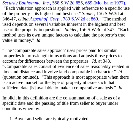
Security Bonhomme, Inc.,
558 S.W.2d 655, 659 (Mo. banc 1977)
.
“Each valuation approach is applied with reference to a specific use
of the property—its highest and best use.”
Snider
, 156 S.W.3d at
346-47,
citing
Aspenhof Corp.,
789 S.W.2d at 869.
“The method
used depends on several variables inherent in the highest and best
use of the property in question.”
Snider
, 156 S.W.3d at 347. “Each
method uses its own unique factors to calculate the property’s true
value in money.”
Id
.
“The ‘comparable sales approach’ uses prices paid for similar
properties in arms-length transactions and adjusts those prices to
account for differences between the properties.
Id
. at 348.
“Comparable sales consist of evidence of sales reasonably related in
time and distance and involve land comparable in character.”
Id
.
(quotation omitted). “This approach is most appropriate when there
is an active market for the type of property at issue such that
sufficient data [is] available to make a comparative analysis.”
Id
.
Implicit in this definition are the consummation of a sale as of a
specific date and the passing of title from seller to buyer under
conditions whereby:
Buyer and seller are typically motivated.