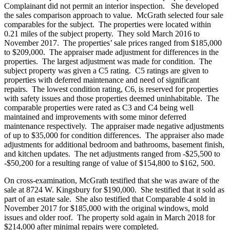
Complainant did not permit an interior inspection. She developed
the sales comparison approach to value. McGrath selected four sale
comparables for the subject. The properties were located within
0.21 miles of the subject property. They sold March 2016 to
November 2017. The properties’ sale prices ranged from $185,000
to $209,000. The appraiser made adjustment for differences in the
properties. The largest adjustment was made for condition. The
subject property was given a C5 rating. C5 ratings are given to
properties with deferred maintenance and need of significant
repairs. The lowest condition rating, C6, is reserved for properties
with safety issues and those properties deemed uninhabitable. The
comparable properties were rated as C3 and C4 being well
maintained and improvements with some minor deferred
maintenance respectively. The appraiser made negative adjustments
of up to $35,000 for condition differences. The appraiser also made
adjustments for additional bedroom and bathrooms, basement finish,
and kitchen updates. The net adjustments ranged from -$25,500 to
-$50,200 for a resulting range of value of $154,800 to $162, 500.
On cross-examination, McGrath testified that she was aware of the
sale at 8724 W. Kingsbury for $190,000. She testified that it sold as
part of an estate sale. She also testified that Comparable 4 sold in
November 2017 for $185,000 with the original windows, mold
issues and older roof. The property sold again in March 2018 for
$214,000 after minimal repairs were completed.