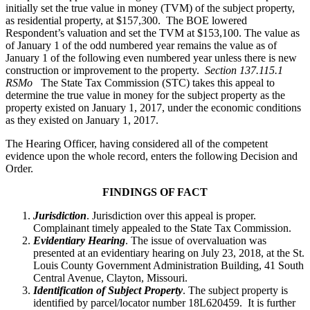
initially set the true value in money (TVM) of the subject property,
as residential property, at $157,300. The BOE lowered
Respondent’s valuation and set the TVM at $153,100. The value as
of January 1 of the odd numbered year remains the value as of
January 1 of the following even numbered year unless there is new
construction or improvement to the property.
Section 137.115.1
RSMo
The State Tax Commission (STC) takes this appeal to
determine the true value in money for the subject property as the
property existed on January 1, 2017, under the economic conditions
as they existed on January 1, 2017.
The Hearing Officer, having considered all of the competent
evidence upon the whole record, enters the following Decision and
Order.
FINDINGS OF FACT
Jurisdiction
. Jurisdiction over this appeal is proper.
Complainant timely appealed to the State Tax Commission.
Evidentiary Hearing
. The issue of overvaluation was
presented at an evidentiary hearing on July 23, 2018, at the St.
Louis County Government Administration Building, 41 South
Central Avenue, Clayton, Missouri.
Identification of Subject Property
. The subject property is
identified by parcel/locator number 18L620459. It is further