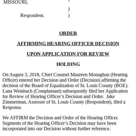
MISSOURI,
)
Respondent.
)
ORDER
AFFIRMING HEARING OFFICER DECISION
UPON APPLICATION FOR REVIEW
HOLDING
On August 3, 2018, Chief Counsel Maureen Monaghan (Hearing
Officer) entered her Decision and Order (Decision) affirming the
decision of the Board of Equalization of St. Louis County (BOE).
Lana Weinbach (Complainant) subsequently filed her Application
for Review of Hearing Officer’s Decision and Order. Jake
Zimmerman, Assessor of St. Louis County (Respondent), filed a
Response.
We AFFIRM the Decision and Order of the Hearing Officer.
Segments of the Hearing Officer’s Decision may have been
incorporated into our Decision without further reference.