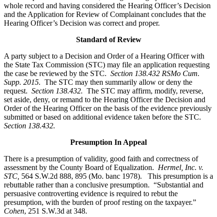
whole record and having considered the Hearing Officer’s Decision
and the Application for Review of Complainant concludes that the
Hearing Officer’s Decision was correct and proper.
Standard of Review
A party subject to a Decision and Order of a Hearing Officer with
the State Tax Commission (STC) may file an application requesting
the case be reviewed by the STC.
Section 138.432 RSMo Cum.
Supp. 2015.
The STC may then summarily allow or deny the
request.
Section 138.432.
The STC may affirm, modify, reverse,
set aside, deny, or remand to the Hearing Officer the Decision and
Order of the Hearing Officer on the basis of the evidence previously
submitted or based on additional evidence taken before the STC.
Section 138.432.
Presumption In Appeal
There is a presumption of validity, good faith and correctness of
assessment by the County Board of Equalization.
Hermel, Inc. v.
STC
,
564 S.W.2d 888, 895 (Mo. banc 1978). This presumption is a
rebuttable rather than a conclusive presumption. “Substantial and
persuasive controverting evidence is required to rebut the
presumption, with the burden of proof resting on the taxpayer.”
Cohen
, 251 S.W.3d at 348.