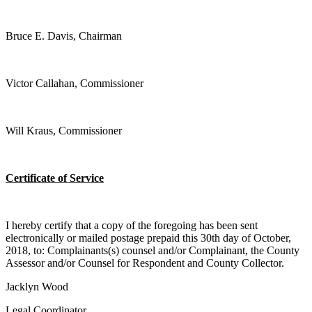
Bruce E. Davis, Chairman
Victor Callahan, Commissioner
Will Kraus, Commissioner
Certificate of Service
I hereby certify that a copy of the foregoing has been sent
electronically or mailed postage prepaid this 30th day of October,
2018, to: Complainants(s) counsel and/or Complainant, the County
Assessor and/or Counsel for Respondent and County Collector.
Jacklyn Wood
Legal Coordinator