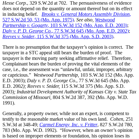
Hesse Corp.
, 329 S.W.2d at 702. The persuasiveness of evidence
does not depend on the quantity or amount thereof but on its effect
in inducing belief.
Brooks v. General Motors Assembly Division
,
527 S.W.2d 50, 53 (Mo. App. 1975)
.
See also,
Westwood
Partnership v. Gogarty
, 103 S.W.3d 152 (Mo. App. E.D. 2003)
;
Daly v. P. D. George Co
., 77 S.W.3d 645 (Mo. App. E.D. 2002)
;
Reeves v. Snider
, 115 S.W.3d 375 (Mo. App. S.D. 2003)
.
There is no presumption that the taxpayer’s opinion is correct. The
taxpayer in a STC appeal still bears the burden of proof. The
taxpayer is the moving party seeking affirmative relief. Therefore,
Complainant bears the burden of proving the vital elements of the
case, i.e., the assessment was “unlawful, unfair, improper, arbitrary
or capricious.”
Westwood Partnership
,
103 S.W.3d 152 (Mo. App.
E.D. 2003);
Daly v. P. D. George Co
., 77 S.W.3d 645 (Mo. App.
E.D. 200
2); Reeves v. Snider,
115 S.W.3d 375 (Mo. App. S.D.
2003)
; Industrial Development Authority of Kansas City v. State Tax
Commission of Missouri,
804 S.W.2d 387, 392 (Mo. App. W.D.
1991).
Generally, a property owner, while not an expert, is competent to
testify to the reasonable market value of his own land.
Cohen
, 251
S.W.3d at 348-49;
Carmel Energy, Inc. v. Fritter
, 827 S.W.2d 780
,
783 (Mo. App. W.D. 1992). “However, when an owner’s opinion
is based on improper elements or foundation, his opinion loses its