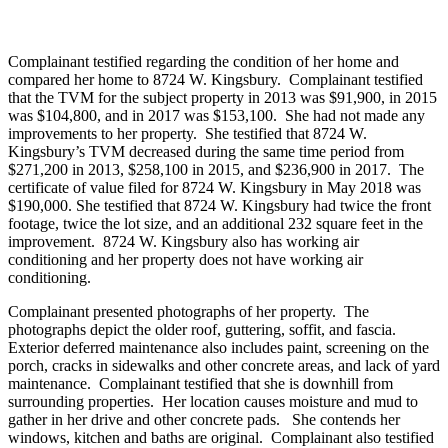
Complainant testified regarding the condition of her home and
compared her home to 8724 W. Kingsbury. Complainant testified
that the TVM for the subject property in 2013 was $91,900, in 2015
was $104,800, and in 2017 was $153,100. She had not made any
improvements to her property. She testified that 8724 W.
Kingsbury’s TVM decreased during the same time period from
$271,200 in 2013, $258,100 in 2015, and $236,900 in 2017. The
certificate of value filed for 8724 W. Kingsbury in May 2018 was
$190,000. She testified that 8724 W. Kingsbury had twice the front
footage, twice the lot size, and an additional 232 square feet in the
improvement. 8724 W. Kingsbury also has working air
conditioning and her property does not have working air
conditioning.
Complainant presented photographs of her property. The
photographs depict the older roof, guttering, soffit, and fascia.
Exterior deferred maintenance also includes paint, screening on the
porch, cracks in sidewalks and other concrete areas, and lack of yard
maintenance. Complainant testified that she is downhill from
surrounding properties. Her location causes moisture and mud to
gather in her drive and other concrete pads. She contends her
windows, kitchen and baths are original. Complainant also testified