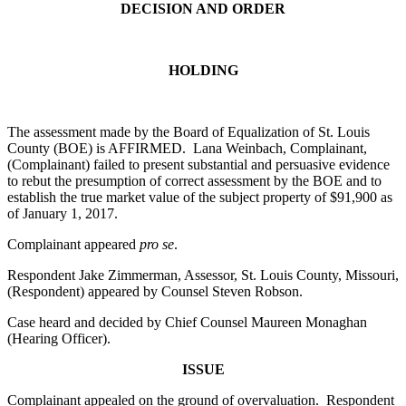
DECISION AND ORDER
HOLDING
The assessment made by the Board of Equalization of St. Louis
County (BOE) is AFFIRMED. Lana Weinbach, Complainant,
(Complainant) failed to present substantial and persuasive evidence
to rebut the presumption of correct assessment by the BOE and to
establish the true market value of the subject property of $91,900 as
of January 1, 2017.
Complainant appeared
pro se
.
Respondent Jake Zimmerman, Assessor, St. Louis County, Missouri,
(Respondent) appeared by Counsel Steven Robson.
Case heard and decided by Chief Counsel Maureen Monaghan
(Hearing Officer).
ISSUE
Complainant appealed on the ground of overvaluation. Respondent