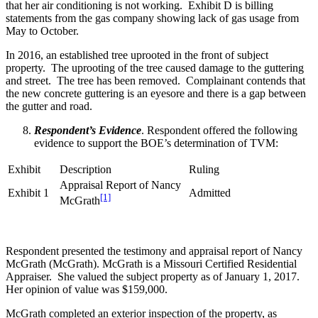
that her air conditioning is not working. Exhibit D is billing
statements from the gas company showing lack of gas usage from
May to October.
In 2016, an established tree uprooted in the front of subject
property. The uprooting of the tree caused damage to the guttering
and street. The tree has been removed. Complainant contends that
the new concrete guttering is an eyesore and there is a gap between
the gutter and road.
Respondent’s Evidence
. Respondent offered the following
evidence to support the BOE’s determination of TVM:
Exhibit
Description
Ruling
Appraisal Report of Nancy
Exhibit 1
Admitted
[1]
McGrath
Respondent presented the testimony and appraisal report of Nancy
McGrath (McGrath). McGrath is a Missouri Certified Residential
Appraiser. She valued the subject property as of January 1, 2017.
Her opinion of value was $159,000.
McGrath completed an exterior inspection of the property, as