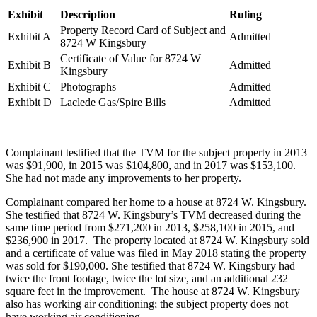
Exhibit
Description
Ruling
Property Record Card of Subject and
Exhibit A
Admitted
8724 W Kingsbury
Certificate of Value for 8724 W
Exhibit B
Admitted
Kingsbury
Exhibit C
Photographs
Admitted
Exhibit D
Laclede Gas/Spire Bills
Admitted
Complainant testified that the TVM for the subject property in 2013
was $91,900, in 2015 was $104,800, and in 2017 was $153,100.
She had not made any improvements to her property.
Complainant compared her home to a house at 8724 W. Kingsbury.
She testified that 8724 W. Kingsbury’s TVM decreased during the
same time period from $271,200 in 2013, $258,100 in 2015, and
$236,900 in 2017. The property located at 8724 W. Kingsbury sold
and a certificate of value was filed in May 2018 stating the property
was sold for $190,000. She testified that 8724 W. Kingsbury had
twice the front footage, twice the lot size, and an additional 232
square feet in the improvement. The house at 8724 W. Kingsbury
also has working air conditioning; the subject property does not
have working air conditioning.