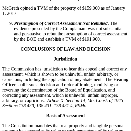
McGrath opined a TVM of the property of $159,000 as of January
1, 2017.
Presumption of Correct Assessment Not Rebutted
.
The
evidence presented by the Complainant was not substantial
and persuasive to rebut the presumption of correct assessment
by the BOE and establish a TVM of $191,900.
CONCLUSIONS OF LAW AND DECISION
Jurisdiction
The Commission has jurisdiction to hear this appeal and correct any
assessment, which is shown to be unlawful, unfair, arbitrary, or
capricious, including the application of any abatement. The Hearing
Officer shall issue a decision and order affirming, modifying or
reversing the determination of the Board of Equalization, and
correcting any assessment, which is unlawful, unfair, improper,
arbitrary, or capricious.
Article X, Section 14, Mo. Const. of 1945;
Sections 138.430, 138.431, 138.431.4, RSMo
.
Basis of Assessment
The Constitution mandates that real property and tangible personal
property be assessed at its value or such percentage of its value as