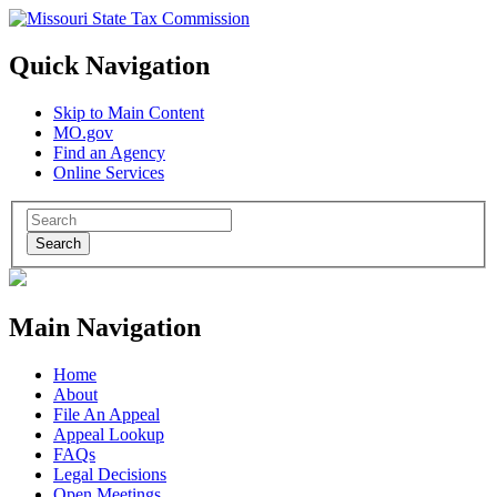
Quick Navigation
Skip to Main Content
MO.gov
Find an Agency
Online Services
Search
Main Navigation
Home
About
File An Appeal
Appeal Lookup
FAQs
Legal Decisions
Open Meetings