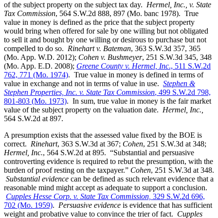
of the subject property on the subject tax day.
Hermel, Inc., v. State
Tax Commission
, 564 S.W.2d 888, 897 (Mo. banc 1978). True
value in money is defined as the price that the subject property
would bring when offered for sale by one willing but not obligated
to sell it and bought by one willing or desirous to purchase but not
compelled to do so.
Rinehart v. Bateman
, 363 S.W.3d 357, 365
(Mo. App. W.D. 2012);
Cohen v. Bushmeyer
, 251 S.W.3d 345, 348
(Mo. App. E.D. 2008);
Greene County v. Hermel, Inc
., 511 S.W.2d
762, 771 (Mo. 1974)
. True value in money is defined in terms of
value in exchange and not in terms of value in use.
Stephen &
Stephen Properties, Inc. v. State Tax Commission
, 499 S.W.2d 798,
801-803 (Mo. 1973)
. In sum, true value in money is the fair market
value of the subject property on the valuation date.
Hermel, Inc.,
564 S.W.2d at 897.
A presumption exists that the assessed value fixed by the BOE is
correct.
Rinehart
, 363 S.W.3d at 367;
Cohen
, 251 S.W.3d at 348;
Hermel, Inc.
, 564 S.W.2d at 895. “Substantial and persuasive
controverting evidence is required to rebut the presumption, with the
burden of proof resting on the taxpayer.”
Cohen
, 251 S.W.3d at 348.
Substantial evidence
can be defined as such relevant evidence that a
reasonable mind might accept as adequate to support a conclusion.
Cupples Hesse Corp. v. State Tax Commission,
329 S.W.2d 696,
702 (Mo. 1959)
.
Persuasive evidence
is evidence that has sufficient
weight and probative value to convince the trier of fact.
Cupples