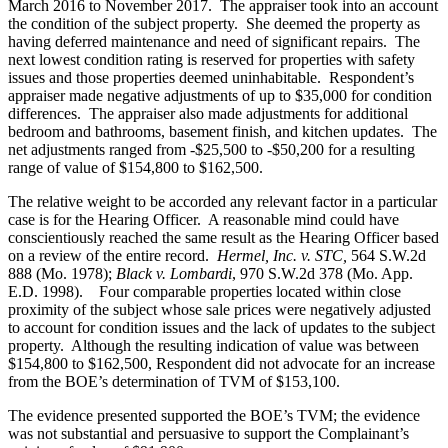
March 2016 to November 2017. The appraiser took into an account
the condition of the subject property. She deemed the property as
having deferred maintenance and need of significant repairs. The
next lowest condition rating is reserved for properties with safety
issues and those properties deemed uninhabitable. Respondent’s
appraiser made negative adjustments of up to $35,000 for condition
differences. The appraiser also made adjustments for additional
bedroom and bathrooms, basement finish, and kitchen updates. The
net adjustments ranged from -$25,500 to -$50,200 for a resulting
range of value of $154,800 to $162,500.
The relative weight to be accorded any relevant factor in a particular
case is for the Hearing Officer. A reasonable mind could have
conscientiously reached the same result as the Hearing Officer based
on a review of the entire record.
Hermel, Inc. v. STC,
564 S.W.2d
888 (Mo. 1978);
Black v. Lombardi
, 970 S.W.2d 378 (Mo. App.
E.D. 1998). Four comparable properties located within close
proximity of the subject whose sale prices were negatively adjusted
to account for condition issues and the lack of updates to the subject
property. Although the resulting indication of value was between
$154,800 to $162,500, Respondent did not advocate for an increase
from the BOE’s determination of TVM of $153,100.
The evidence presented supported the BOE’s TVM; the evidence
was not substantial and persuasive to support the Complainant’s