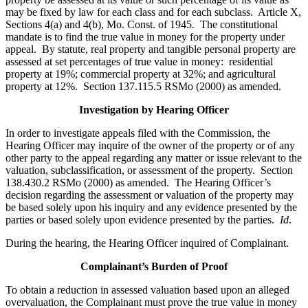
may be fixed by law for each class and for each subclass. Article X,
Sections 4(a) and 4(b), Mo. Const. of 1945. The constitutional
mandate is to find the true value in money for the property under
appeal. By statute, real property and tangible personal property are
assessed at set percentages of true value in money: residential
property at 19%; commercial property at 32%; and agricultural
property at 12%. Section 137.115.5 RSMo (2000) as amended.
Investigation by Hearing Officer
In order to investigate appeals filed with the Commission, the
Hearing Officer may inquire of the owner of the property or of any
other party to the appeal regarding any matter or issue relevant to the
valuation, subclassification, or assessment of the property. Section
138.430.2 RSMo (2000) as amended. The Hearing Officer’s
decision regarding the assessment or valuation of the property may
be based solely upon his inquiry and any evidence presented by the
parties or based solely upon evidence presented by the parties.
Id
.
During the hearing, the Hearing Officer inquired of Complainant.
Complainant’s Burden of Proof
To obtain a reduction in assessed valuation based upon an alleged
overvaluation, the Complainant must prove the true value in money