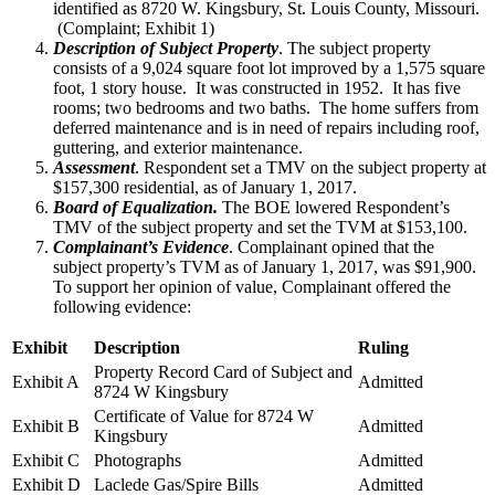
identified as 8720 W. Kingsbury, St. Louis County, Missouri.
(Complaint; Exhibit 1)
Description of Subject Property
. The subject property
consists of a 9,024 square foot lot improved by a 1,575 square
foot, 1 story house. It was constructed in 1952. It has five
rooms; two bedrooms and two baths. The home suffers from
deferred maintenance and is in need of repairs including roof,
guttering, and exterior maintenance.
Assessment
. Respondent set a TMV on the subject property at
$157,300 residential, as of January 1, 2017.
Board of Equalization.
The BOE lowered Respondent’s
TMV of the subject property and set the TVM at $153,100.
Complainant’s Evidence
. Complainant opined that the
subject property’s TVM as of January 1, 2017, was $91,900.
To support her opinion of value, Complainant offered the
following evidence:
Exhibit
Description
Ruling
Property Record Card of Subject and
Exhibit A
Admitted
8724 W Kingsbury
Certificate of Value for 8724 W
Exhibit B
Admitted
Kingsbury
Exhibit C
Photographs
Admitted
Exhibit D
Laclede Gas/Spire Bills
Admitted