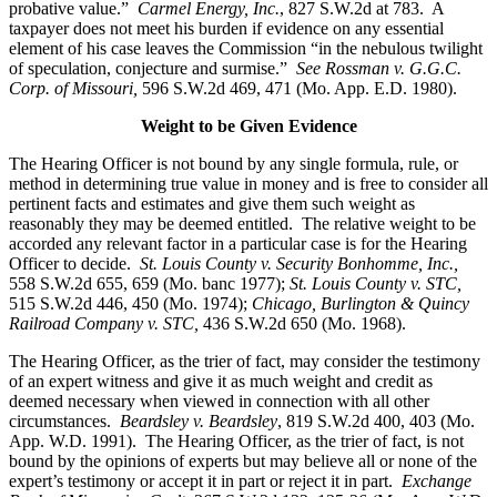
probative value.”
Carmel Energy, Inc.
, 827 S.W.2d at 783. A
taxpayer does not meet his burden if evidence on any essential
element of his case leaves the Commission “in the nebulous twilight
of speculation, conjecture and surmise.”
See Rossman v. G.G.C.
Corp. of Missouri,
596 S.W.2d 469, 471 (Mo. App. E.D. 1980).
Weight to be Given Evidence
The Hearing Officer is not bound by any single formula, rule, or
method in determining true value in money and is free to consider all
pertinent facts and estimates and give them such weight as
reasonably they may be deemed entitled. The relative weight to be
accorded any relevant factor in a particular case is for the Hearing
Officer to decide.
St. Louis County v. Security Bonhomme, Inc.
,
558 S.W.2d 655, 659 (Mo. banc 1977);
St. Louis County v. STC,
515 S.W.2d 446, 450 (Mo. 1974);
Chicago, Burlington & Quincy
Railroad Company v. STC
,
436 S.W.2d 650 (Mo. 1968).
The Hearing Officer, as the trier of fact, may consider the testimony
of an expert witness and give it as much weight and credit as
deemed necessary when viewed in connection with all other
circumstances.
Beardsley v. Beardsley
, 819 S.W.2d 400, 403 (Mo.
App. W.D. 1991). The Hearing Officer, as the trier of fact, is not
bound by the opinions of experts but may believe all or none of the
expert’s testimony or accept it in part or reject it in part.
Exchange