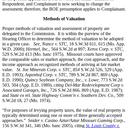
Respondent, and Complainant is now seeking to change the
assessment; therefore, the BOE presumption applies to Complainant.
Methods of Valuation
Proper methods of valuation and assessment of property are
delegated to the Commission. It is within the purview of the
Hearing Officer to determine the method of valuation to be adopted
in a given case.
See, Nance v. STC,
18 S.W.3d 611, 615 (Mo. App.
W.D. 2000);
Hermel, Inc.,
564 S.W.2d at 897;
Xerox Corp. v. STC
,
529 S.W.2d 413 (Mo. banc 1975).
Missouri courts have approved
the comparable sales or market approach, the cost approach, and the
income approach as recognized methods of arriving at fair market
value.
St. Joe Minerals Corp. v. STC,
854
S.W.2d 526, 529 (App.
E.D. 1993);
Aspenhof Corp. v. STC,
789 S.W.2d 867, 869 (App.
E.D. 1990);
Quincy Soybean Company, Inc., v. Lowe,
773 S.W.2d
503, 504 (App. E.D. 1989),
citing Del-Mar Redevelopment Corp v.
Associated Garages, Inc.,
726 S.W.2d 866, 869 (App. E.D. 1987);
and
State ex rel. State Highway Comm’n v. Southern Dev. Co.,
509
S.W.2d 18, 27 (Mo. 1974).
“For purposes of levying property taxes, the value of real property is
typically determined using one or more of three generally accepted
approaches.”
Snider v. Casino Aztar/Aztar Missouri Gaming Corp.
,
156 S.W.3d 341, 346 (Mo. banc 2005), citing
St. Louis County v.