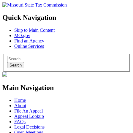
Quick Navigation
Skip to Main Content
MO.gov
Find an Agency
Online Services
Search
Main Navigation
Home
About
File An Appeal
Appeal Lookup
FAQs
Legal Decisions
Open Meetings