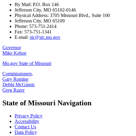
By Mail: P.O. Box 146
Jefferson City, MO 65102-0146
Physical Address: 3705 Missouri Blvd., Suite 100
Jefferson City, MO 65109
Phone: 573-751-2414
Fax: 573-751-1341
E-mail:
stc@stc.mo.gov
Governor
Mike Kehoe
Mo.gov State of Missouri
Commissioners,
Gary Romine
Debbi McGinnis
Greg Razer
State of Missouri Navigation
Privacy Policy
Accessibility
Contact Us
Data Policy