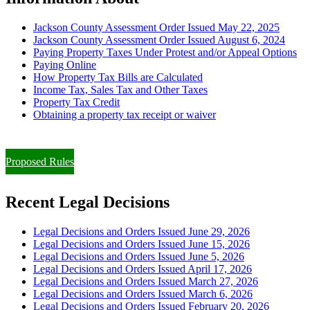
Jackson County Assessment Order Issued May 22, 2025
Jackson County Assessment Order Issued August 6, 2024
Paying Property Taxes Under Protest and/or Appeal Options
Paying Online
How Property Tax Bills are Calculated
Income Tax, Sales Tax and Other Taxes
Property Tax Credit
Obtaining a property tax receipt or waiver
Paying Property Taxes Under Protest and/or Filing an Appeal
Proposed Rules
Recent Legal Decisions
Legal Decisions and Orders Issued June 29, 2026
Legal Decisions and Orders Issued June 15, 2026
Legal Decisions and Orders Issued June 5, 2026
Legal Decisions and Orders Issued April 17, 2026
Legal Decisions and Orders Issued March 27, 2026
Legal Decisions and Orders Issued March 6, 2026
Legal Decisions and Orders Issued February 20, 2026