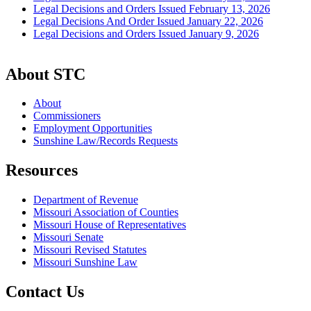
Legal Decisions and Orders Issued February 13, 2026
Legal Decisions And Order Issued January 22, 2026
Legal Decisions and Orders Issued January 9, 2026
About STC
About
Commissioners
Employment Opportunities
Sunshine Law/Records Requests
Resources
Department of Revenue
Missouri Association of Counties
Missouri House of Representatives
Missouri Senate
Missouri Revised Statutes
Missouri Sunshine Law
Contact Us