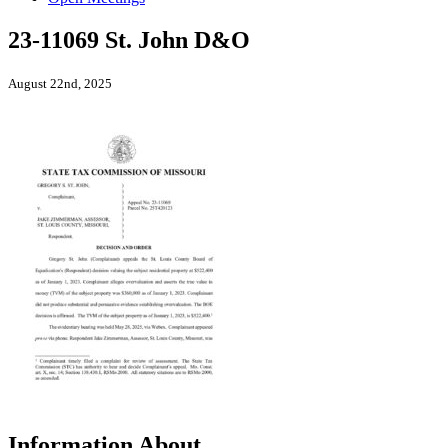
23-11069 St. John D&O
August 22nd, 2025
Information About