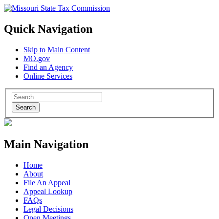
Quick Navigation
Skip to Main Content
MO.gov
Find an Agency
Online Services
Search
Main Navigation
Home
About
File An Appeal
Appeal Lookup
FAQs
Legal Decisions
Open Meetings