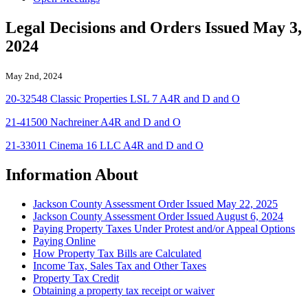
Legal Decisions and Orders Issued May 3,
2024
May 2nd, 2024
20-32548 Classic Properties LSL 7 A4R and D and O
21-41500 Nachreiner A4R and D and O
21-33011 Cinema 16 LLC A4R and D and O
Information About
Jackson County Assessment Order Issued May 22, 2025
Jackson County Assessment Order Issued August 6, 2024
Paying Property Taxes Under Protest and/or Appeal Options
Paying Online
How Property Tax Bills are Calculated
Income Tax, Sales Tax and Other Taxes
Property Tax Credit
Obtaining a property tax receipt or waiver