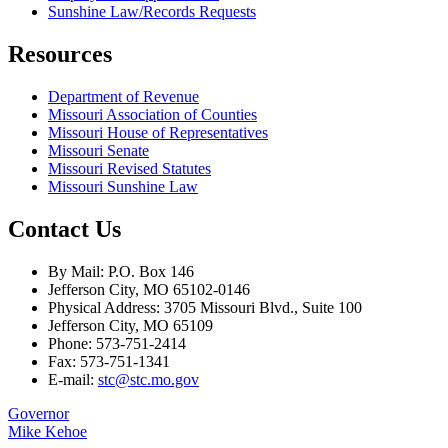
Sunshine Law/Records Requests
Resources
Department of Revenue
Missouri Association of Counties
Missouri House of Representatives
Missouri Senate
Missouri Revised Statutes
Missouri Sunshine Law
Contact Us
By Mail: P.O. Box 146
Jefferson City, MO 65102-0146
Physical Address: 3705 Missouri Blvd., Suite 100
Jefferson City, MO 65109
Phone: 573-751-2414
Fax: 573-751-1341
E-mail:
stc@stc.mo.gov
Governor
Mike Kehoe