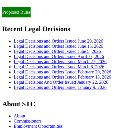
Paying Property Taxes Under Protest and/or Filing an Appeal
Proposed Rules
Recent Legal Decisions
Legal Decisions and Orders Issued June 29, 2026
Legal Decisions and Orders Issued June 15, 2026
Legal Decisions and Orders Issued June 5, 2026
Legal Decisions and Orders Issued April 17, 2026
Legal Decisions and Orders Issued March 27, 2026
Legal Decisions and Orders Issued March 6, 2026
Legal Decisions and Orders Issued February 20, 2026
Legal Decisions and Orders Issued February 13, 2026
Legal Decisions And Order Issued January 22, 2026
Legal Decisions and Orders Issued January 9, 2026
About STC
About
Commissioners
Employment Opportunities