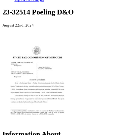
23-32514 Poeling D&O
August 22nd, 2024
Information About