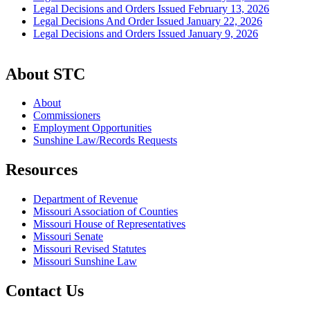
Legal Decisions and Orders Issued February 13, 2026
Legal Decisions And Order Issued January 22, 2026
Legal Decisions and Orders Issued January 9, 2026
About STC
About
Commissioners
Employment Opportunities
Sunshine Law/Records Requests
Resources
Department of Revenue
Missouri Association of Counties
Missouri House of Representatives
Missouri Senate
Missouri Revised Statutes
Missouri Sunshine Law
Contact Us