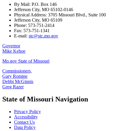
By Mail: P.O. Box 146
Jefferson City, MO 65102-0146
Physical Address: 3705 Missouri Blvd., Suite 100
Jefferson City, MO 65109
Phone: 573-751-2414
Fax: 573-751-1341
E-mail:
stc@stc.mo.gov
Governor
Mike Kehoe
Mo.gov State of Missouri
Commissioners,
Gary Romine
Debbi McGinnis
Greg Razer
State of Missouri Navigation
Privacy Policy
Accessibility
Contact Us
Data Policy