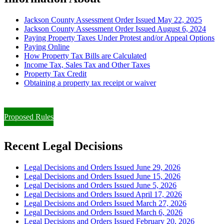
Jackson County Assessment Order Issued May 22, 2025
Jackson County Assessment Order Issued August 6, 2024
Paying Property Taxes Under Protest and/or Appeal Options
Paying Online
How Property Tax Bills are Calculated
Income Tax, Sales Tax and Other Taxes
Property Tax Credit
Obtaining a property tax receipt or waiver
Paying Property Taxes Under Protest and/or Filing an Appeal
Proposed Rules
Recent Legal Decisions
Legal Decisions and Orders Issued June 29, 2026
Legal Decisions and Orders Issued June 15, 2026
Legal Decisions and Orders Issued June 5, 2026
Legal Decisions and Orders Issued April 17, 2026
Legal Decisions and Orders Issued March 27, 2026
Legal Decisions and Orders Issued March 6, 2026
Legal Decisions and Orders Issued February 20, 2026