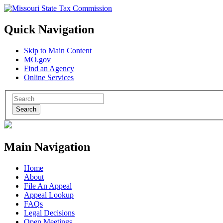
Quick Navigation
Skip to Main Content
MO.gov
Find an Agency
Online Services
Search
Main Navigation
Home
About
File An Appeal
Appeal Lookup
FAQs
Legal Decisions
Open Meetings