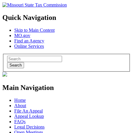
Quick Navigation
Skip to Main Content
MO.gov
Find an Agency
Online Services
Search
Main Navigation
Home
About
File An Appeal
Appeal Lookup
FAQs
Legal Decisions
Open Meetings