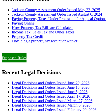
Jackson County Assessment Order Issued May 22, 2025
Jackson County Assessment Order Issued August 6, 2024
Paying Property Taxes Under Protest and/or Appeal Options
Paying Online
How Property Tax Bills are Calculated
Income Tax, Sales Tax and Other Taxes
Property Tax Credit
Obtaining a property tax receipt or waiver
Paying Property Taxes Under Protest and/or Filing an Appeal
Proposed Rules
Recent Legal Decisions
Legal Decisions and Orders Issued June 29, 2026
Legal Decisions and Orders Issued June 15, 2026
Legal Decisions and Orders Issued June 5, 2026
Legal Decisions and Orders Issued April 17, 2026
Legal Decisions and Orders Issued March 27, 2026
Legal Decisions and Orders Issued March 6, 2026
Legal Decisions and Orders Issued February 20, 2026