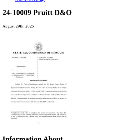
24-10009 Pruitt D&O
August 29th, 2025
Information About