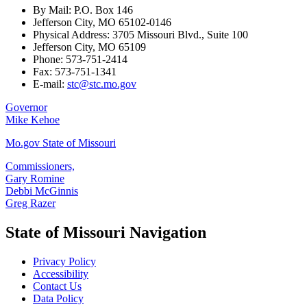
By Mail: P.O. Box 146
Jefferson City, MO 65102-0146
Physical Address: 3705 Missouri Blvd., Suite 100
Jefferson City, MO 65109
Phone: 573-751-2414
Fax: 573-751-1341
E-mail:
stc@stc.mo.gov
Governor
Mike Kehoe
Mo.gov State of Missouri
Commissioners,
Gary Romine
Debbi McGinnis
Greg Razer
State of Missouri Navigation
Privacy Policy
Accessibility
Contact Us
Data Policy