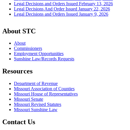
Legal Decisions and Orders Issued February 13, 2026
Legal Decisions And Order Issued January 22, 2026
Legal Decisions and Orders Issued January 9, 2026
About STC
About
Commissioners
Employment Opportunities
Sunshine Law/Records Requests
Resources
Department of Revenue
Missouri Association of Counties
Missouri House of Representatives
Missouri Senate
Missouri Revised Statutes
Missouri Sunshine Law
Contact Us