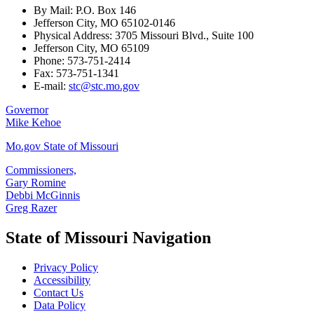
By Mail: P.O. Box 146
Jefferson City, MO 65102-0146
Physical Address: 3705 Missouri Blvd., Suite 100
Jefferson City, MO 65109
Phone: 573-751-2414
Fax: 573-751-1341
E-mail:
stc@stc.mo.gov
Governor
Mike Kehoe
Mo.gov State of Missouri
Commissioners,
Gary Romine
Debbi McGinnis
Greg Razer
State of Missouri Navigation
Privacy Policy
Accessibility
Contact Us
Data Policy