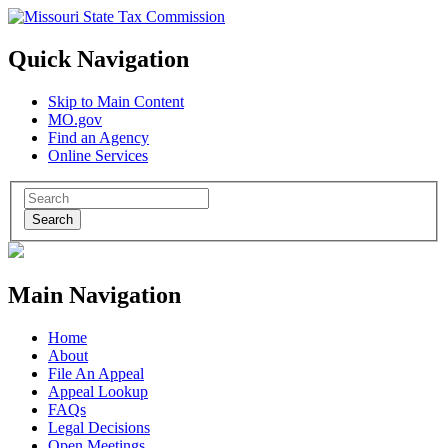
Quick Navigation
Skip to Main Content
MO.gov
Find an Agency
Online Services
Search
Main Navigation
Home
About
File An Appeal
Appeal Lookup
FAQs
Legal Decisions
Open Meetings