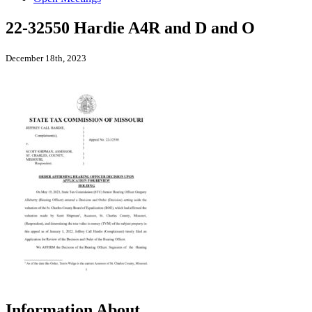
22-32550 Hardie A4R and D and O
December 18th, 2023
Information About