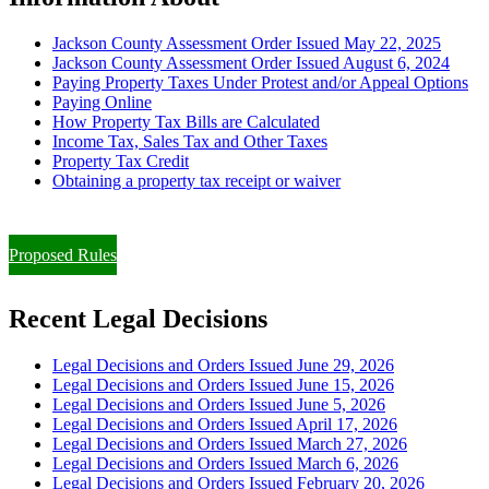
Jackson County Assessment Order Issued May 22, 2025
Jackson County Assessment Order Issued August 6, 2024
Paying Property Taxes Under Protest and/or Appeal Options
Paying Online
How Property Tax Bills are Calculated
Income Tax, Sales Tax and Other Taxes
Property Tax Credit
Obtaining a property tax receipt or waiver
Paying Property Taxes Under Protest and/or Filing an Appeal
Proposed Rules
Recent Legal Decisions
Legal Decisions and Orders Issued June 29, 2026
Legal Decisions and Orders Issued June 15, 2026
Legal Decisions and Orders Issued June 5, 2026
Legal Decisions and Orders Issued April 17, 2026
Legal Decisions and Orders Issued March 27, 2026
Legal Decisions and Orders Issued March 6, 2026
Legal Decisions and Orders Issued February 20, 2026