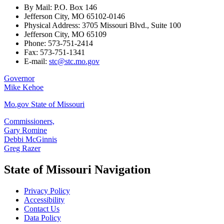
By Mail: P.O. Box 146
Jefferson City, MO 65102-0146
Physical Address: 3705 Missouri Blvd., Suite 100
Jefferson City, MO 65109
Phone: 573-751-2414
Fax: 573-751-1341
E-mail:
stc@stc.mo.gov
Governor
Mike Kehoe
Mo.gov State of Missouri
Commissioners,
Gary Romine
Debbi McGinnis
Greg Razer
State of Missouri Navigation
Privacy Policy
Accessibility
Contact Us
Data Policy