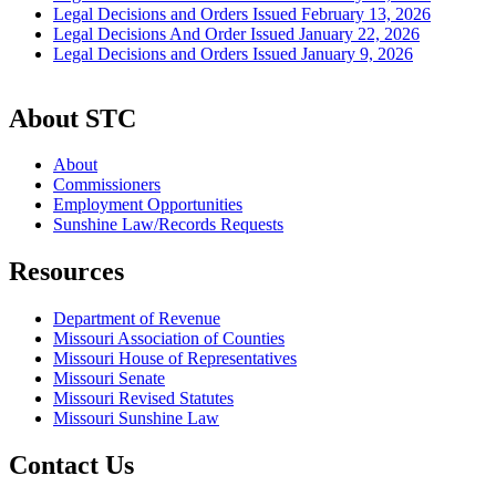
Legal Decisions and Orders Issued February 13, 2026
Legal Decisions And Order Issued January 22, 2026
Legal Decisions and Orders Issued January 9, 2026
About STC
About
Commissioners
Employment Opportunities
Sunshine Law/Records Requests
Resources
Department of Revenue
Missouri Association of Counties
Missouri House of Representatives
Missouri Senate
Missouri Revised Statutes
Missouri Sunshine Law
Contact Us