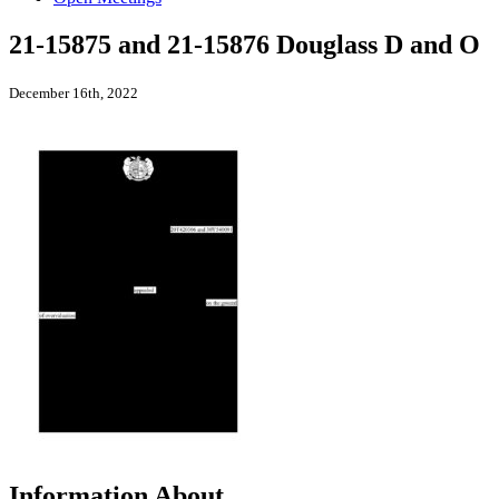
21-15875 and 21-15876 Douglass D and O
December 16th, 2022
Information About