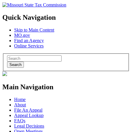
Quick Navigation
Skip to Main Content
MO.gov
Find an Agency
Online Services
Search
Main Navigation
Home
About
File An Appeal
Appeal Lookup
FAQs
Legal Decisions
Open Meetings