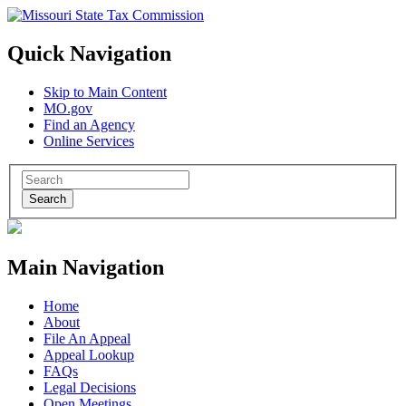
Quick Navigation
Skip to Main Content
MO.gov
Find an Agency
Online Services
Search
Main Navigation
Home
About
File An Appeal
Appeal Lookup
FAQs
Legal Decisions
Open Meetings