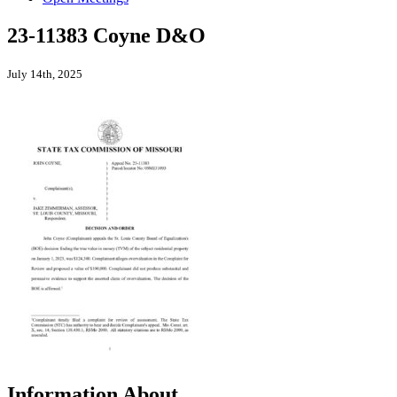
23-11383 Coyne D&O
July 14th, 2025
Information About