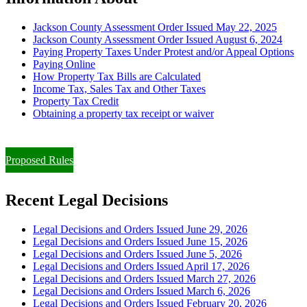
Jackson County Assessment Order Issued May 22, 2025
Jackson County Assessment Order Issued August 6, 2024
Paying Property Taxes Under Protest and/or Appeal Options
Paying Online
How Property Tax Bills are Calculated
Income Tax, Sales Tax and Other Taxes
Property Tax Credit
Obtaining a property tax receipt or waiver
Paying Property Taxes Under Protest and/or Filing an Appeal
Proposed Rules
Recent Legal Decisions
Legal Decisions and Orders Issued June 29, 2026
Legal Decisions and Orders Issued June 15, 2026
Legal Decisions and Orders Issued June 5, 2026
Legal Decisions and Orders Issued April 17, 2026
Legal Decisions and Orders Issued March 27, 2026
Legal Decisions and Orders Issued March 6, 2026
Legal Decisions and Orders Issued February 20, 2026