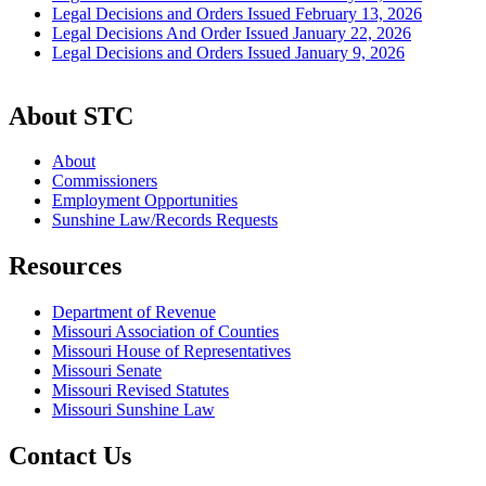
Legal Decisions and Orders Issued February 13, 2026
Legal Decisions And Order Issued January 22, 2026
Legal Decisions and Orders Issued January 9, 2026
About STC
About
Commissioners
Employment Opportunities
Sunshine Law/Records Requests
Resources
Department of Revenue
Missouri Association of Counties
Missouri House of Representatives
Missouri Senate
Missouri Revised Statutes
Missouri Sunshine Law
Contact Us