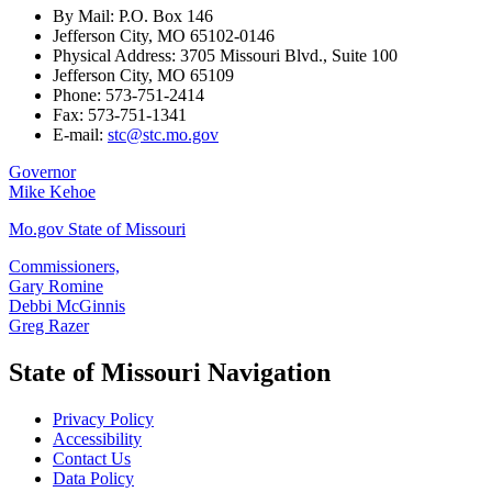
By Mail: P.O. Box 146
Jefferson City, MO 65102-0146
Physical Address: 3705 Missouri Blvd., Suite 100
Jefferson City, MO 65109
Phone: 573-751-2414
Fax: 573-751-1341
E-mail:
stc@stc.mo.gov
Governor
Mike Kehoe
Mo.gov State of Missouri
Commissioners,
Gary Romine
Debbi McGinnis
Greg Razer
State of Missouri Navigation
Privacy Policy
Accessibility
Contact Us
Data Policy