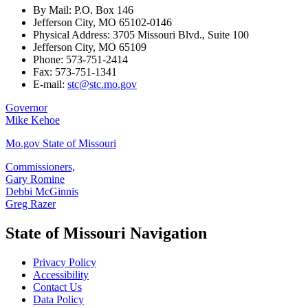
By Mail: P.O. Box 146
Jefferson City, MO 65102-0146
Physical Address: 3705 Missouri Blvd., Suite 100
Jefferson City, MO 65109
Phone: 573-751-2414
Fax: 573-751-1341
E-mail:
stc@stc.mo.gov
Governor
Mike Kehoe
Mo.gov State of Missouri
Commissioners,
Gary Romine
Debbi McGinnis
Greg Razer
State of Missouri Navigation
Privacy Policy
Accessibility
Contact Us
Data Policy