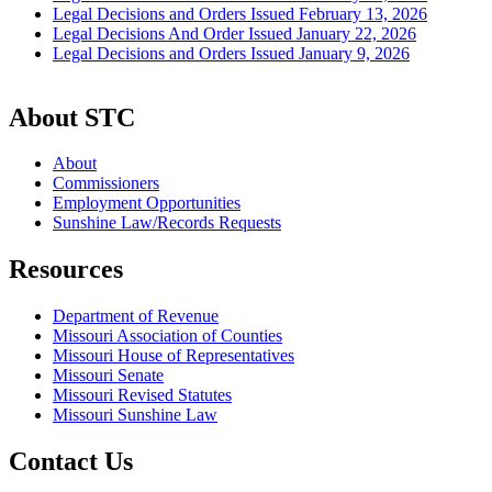
Legal Decisions and Orders Issued February 13, 2026
Legal Decisions And Order Issued January 22, 2026
Legal Decisions and Orders Issued January 9, 2026
About STC
About
Commissioners
Employment Opportunities
Sunshine Law/Records Requests
Resources
Department of Revenue
Missouri Association of Counties
Missouri House of Representatives
Missouri Senate
Missouri Revised Statutes
Missouri Sunshine Law
Contact Us