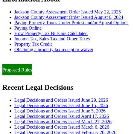
Jackson County Assessment Order Issued May 22, 2025
Jackson County Assessment Order Issued August 6, 2024
Paying Property Taxes Under Protest and/or Appeal Options
Paying Online
How Property Tax Bills are Calculated
Income Tax, Sales Tax and Other Taxes
Property Tax Credit
Obtaining a property tax receipt or waiver
Paying Property Taxes Under Protest and/or Filing an Appeal
Proposed Rules
Recent Legal Decisions
Legal Decisions and Orders Issued June 29, 2026
Legal Decisions and Orders Issued June 15, 2026
Legal Decisions and Orders Issued June 5, 2026
Legal Decisions and Orders Issued April 17, 2026
Legal Decisions and Orders Issued March 27, 2026
Legal Decisions and Orders Issued March 6, 2026
Legal Decisions and Orders Issued February 20, 2026