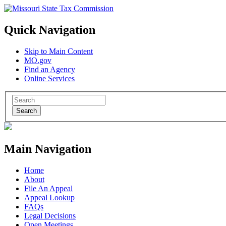
Quick Navigation
Skip to Main Content
MO.gov
Find an Agency
Online Services
Search
Main Navigation
Home
About
File An Appeal
Appeal Lookup
FAQs
Legal Decisions
Open Meetings