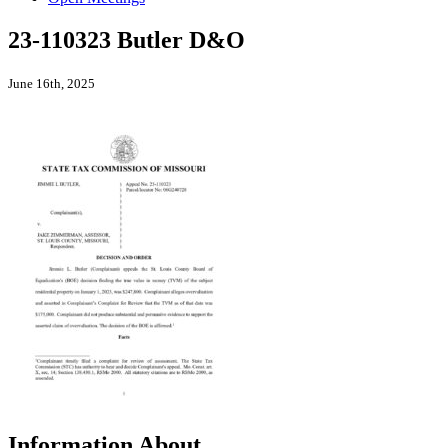
23-110323 Butler D&O
June 16th, 2025
Information About