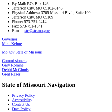
By Mail: P.O. Box 146
Jefferson City, MO 65102-0146
Physical Address: 3705 Missouri Blvd., Suite 100
Jefferson City, MO 65109
Phone: 573-751-2414
Fax: 573-751-1341
E-mail:
stc@stc.mo.gov
Governor
Mike Kehoe
Mo.gov State of Missouri
Commissioners,
Gary Romine
Debbi McGinnis
Greg Razer
State of Missouri Navigation
Privacy Policy
Accessibility
Contact Us
Data Policy