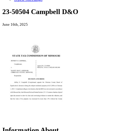
23-50504 Campbell D&O
June 16th, 2025
Information About