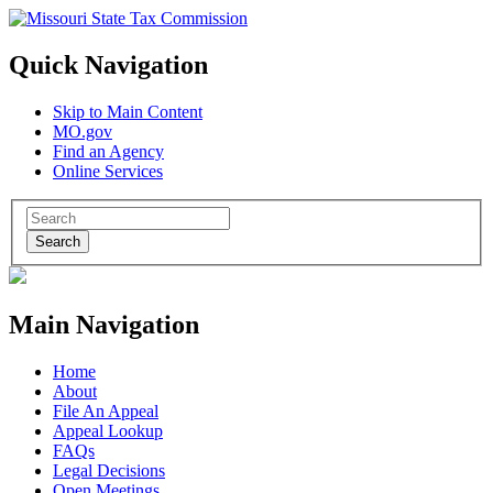
Quick Navigation
Skip to Main Content
MO.gov
Find an Agency
Online Services
Search
Main Navigation
Home
About
File An Appeal
Appeal Lookup
FAQs
Legal Decisions
Open Meetings