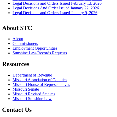
Legal Decisions and Orders Issued February 13, 2026
Legal Decisions And Order Issued January 22, 2026
Legal Decisions and Orders Issued January 9, 2026
About STC
About
Commissioners
Employment Opportunities
Sunshine Law/Records Requests
Resources
Department of Revenue
Missouri Association of Counties
Missouri House of Representatives
Missouri Senate
Missouri Revised Statutes
Missouri Sunshine Law
Contact Us