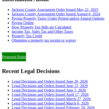
Jackson County Assessment Order Issued May 22, 2025
Jackson County Assessment Order Issued August 6, 2024
Paying Property Taxes Under Protest and/or Appeal Options
Paying Online
How Property Tax Bills are Calculated
Income Tax, Sales Tax and Other Taxes
Property Tax Credit
Obtaining a property tax receipt or waiver
Paying Property Taxes Under Protest and/or Filing an Appeal
Proposed Rules
Recent Legal Decisions
Legal Decisions and Orders Issued June 29, 2026
Legal Decisions and Orders Issued June 15, 2026
Legal Decisions and Orders Issued June 5, 2026
Legal Decisions and Orders Issued April 17, 2026
Legal Decisions and Orders Issued March 27, 2026
Legal Decisions and Orders Issued March 6, 2026
Legal Decisions and Orders Issued February 20, 2026