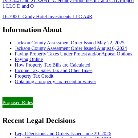
19-32045 and 21-32091 JC Penney Properties Inc and CTL Propco
1 LLC D and O
16-79001 Grady Hotel Investments LLC A4R
Information About
Jackson County Assessment Order Issued May 22, 2025
Jackson County Assessment Order Issued August 6, 2024
Paying Property Taxes Under Protest and/or Appeal Options
Paying Online
How Property Tax Bills are Calculated
Income Tax, Sales Tax and Other Taxes
Property Tax Credit
Obtaining a property tax receipt or waiver
Paying Property Taxes Under Protest and/or Filing an Appeal
Proposed Rules
Recent Legal Decisions
Legal Decisions and Orders Issued June 29, 2026