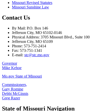
Missouri Revised Statutes
Missouri Sunshine Law
Contact Us
By Mail: P.O. Box 146
Jefferson City, MO 65102-0146
Physical Address: 3705 Missouri Blvd., Suite 100
Jefferson City, MO 65109
Phone: 573-751-2414
Fax: 573-751-1341
E-mail:
stc@stc.mo.gov
Governor
Mike Kehoe
Mo.gov State of Missouri
Commissioners,
Gary Romine
Debbi McGinnis
Greg Razer
State of Missouri Navigation