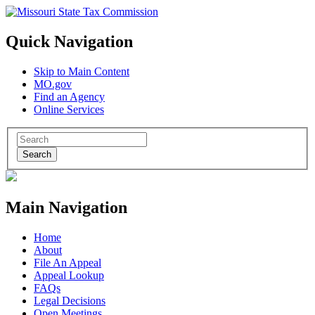
Quick Navigation
Skip to Main Content
MO.gov
Find an Agency
Online Services
Search
Main Navigation
Home
About
File An Appeal
Appeal Lookup
FAQs
Legal Decisions
Open Meetings