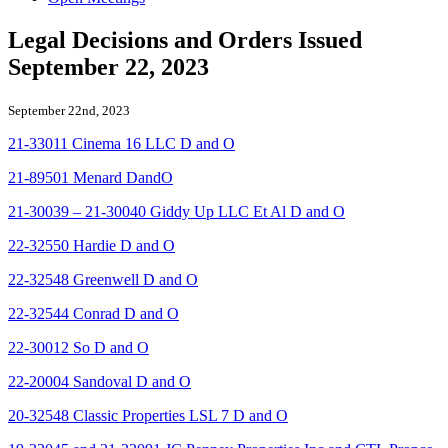
Legal Decisions and Orders Issued
September 22, 2023
September 22nd, 2023
21-33011 Cinema 16 LLC D and O
21-89501 Menard DandO
21-30039 – 21-30040 Giddy Up LLC Et Al D and O
22-32550 Hardie D and O
22-32548 Greenwell D and O
22-32544 Conrad D and O
22-30012 So D and O
22-20004 Sandoval D and O
20-32548 Classic Properties LSL 7 D and O