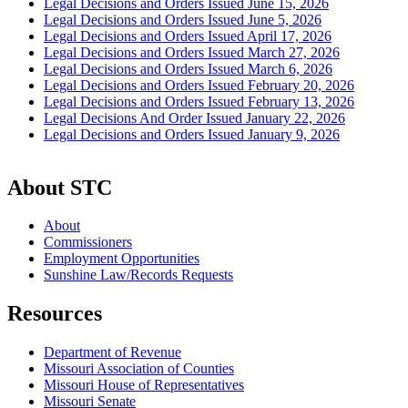
Legal Decisions and Orders Issued June 15, 2026
Legal Decisions and Orders Issued June 5, 2026
Legal Decisions and Orders Issued April 17, 2026
Legal Decisions and Orders Issued March 27, 2026
Legal Decisions and Orders Issued March 6, 2026
Legal Decisions and Orders Issued February 20, 2026
Legal Decisions and Orders Issued February 13, 2026
Legal Decisions And Order Issued January 22, 2026
Legal Decisions and Orders Issued January 9, 2026
About STC
About
Commissioners
Employment Opportunities
Sunshine Law/Records Requests
Resources
Department of Revenue
Missouri Association of Counties
Missouri House of Representatives
Missouri Senate